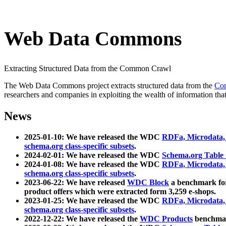
Web Data Commons
Extracting Structured Data from the Common Crawl
The Web Data Commons project extracts structured data from the
Co
researchers and companies in exploiting the wealth of information that
News
2025-01-10: We have released the WDC
RDFa, Microdata
schema.org class-specific subsets
.
2024-02-01: We have released the WDC
Schema.org Table
2024-01-08: We have released the WDC
RDFa, Microdata
schema.org class-specific subsets
.
2023-06-22: We have released
WDC Block
a benchmark for
product offers which were extracted form 3,259 e-shops.
2023-01-25: We have released the WDC
RDFa, Microdata
schema.org class-specific subsets
.
2022-12-22: We have released the
WDC Products
benchmark