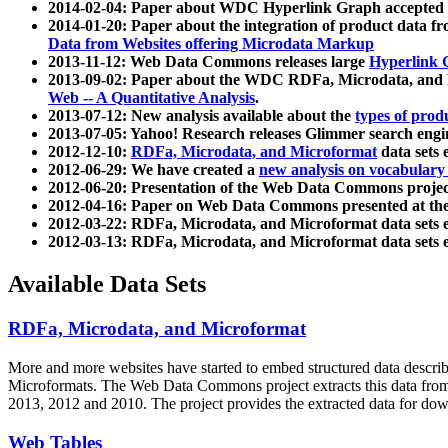
2014-02-04: Paper about WDC Hyperlink Graph accepted
2014-01-20: Paper about the integration of product dat
Data from Websites offering Microdata Markup
2013-11-12: Web Data Commons releases large
Hyperlink 
2013-09-02: Paper about the WDC RDFa, Microdata, and M
Web -- A Quantitative Analysis
.
2013-07-12: New analysis available about the
types of prod
2013-07-05: Yahoo! Research releases Glimmer search en
2012-12-10:
RDFa, Microdata, and Microformat
data sets
2012-06-29: We have created a
new analysis on vocabulary
2012-06-20: Presentation of the Web Data Commons projec
2012-04-16: Paper on Web Data Commons presented at 
2012-03-22: RDFa, Microdata, and Microformat data sets 
2012-03-13: RDFa, Microdata, and Microformat data sets 
Available Data Sets
RDFa, Microdata, and Microformat
More and more websites have started to embed structured data describ
Microformats
. The Web Data Commons project extracts this data from 
2013, 2012 and 2010. The project provides the extracted data for down
Web Tables