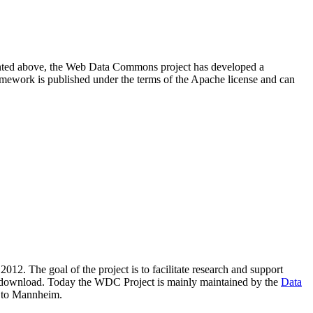
resented above, the Web Data Commons project has developed a
amework is published under the terms of the Apache license and can
2012. The goal of the project is to facilitate research and support
lic download. Today the WDC Project is mainly maintained by the
Data
 to Mannheim.