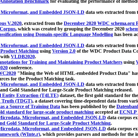
 Annotation Benchmark
for evaluating the performance of methods
, Microformat, and Embedded JSON-LD
data sets extracted from
us V.2020
, extracted from the
December 2020 WDC schema.org Pr
 Corpus
, which was created by grouping the December 2020
schema
ssification using Domain-specific Language Modelling
has been ac
, Microformat, and Embedded JSON-LD
data sets extracted fro
r Product Matching
using
Version 2.0
of the WDC Product Data Cor
 with
VLDB2020
.
notations for Training and Maintaining Product Matchers
using
V
020
conference.
WC2020
"Mining the Web of HTML-embedded Product Data" has
urces for the Product Matching task.
, Microformat, and Embedded JSON-LD
data sets extracted fro
nd Gold Standard for Large-Scale Product Matching released.
l Entity Extraction (T4LTE)
dataset, the first gold standard for the
 Truth (TDGT)
, a dataset covering time-dependent data from var
as a Source of Training Data
has been published by the
Datenban
d standard for large-scale product matching
accepted at
ECNLP 
icrodata, Microformat, and Embedded JSON-LD
data corpus e
nd Gold Standard for Large-Scale Product Matching
.
icrodata, Microformat, and Embedded JSON-LD
data corpus e
ramework (WInte.r)
, which provides parsers and methods for the i