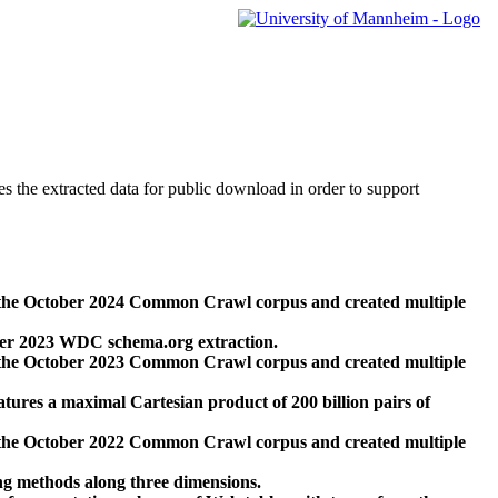
des the extracted data for public download in order to support
 the October 2024 Common Crawl corpus and created multiple
ber 2023 WDC schema.org extraction.
 the October 2023 Common Crawl corpus and created multiple
res a maximal Cartesian product of 200 billion pairs of
 the October 2022 Common Crawl corpus and created multiple
ng methods along three dimensions.