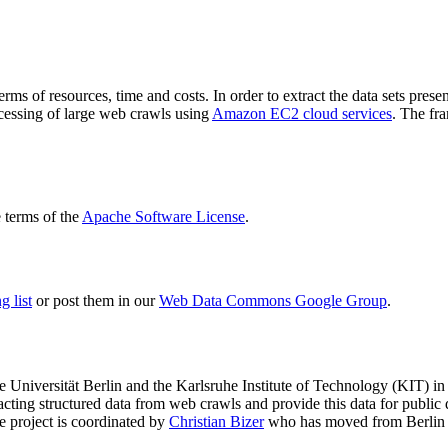
terms of resources, time and costs. In order to extract the data sets p
ocessing of large web crawls using
Amazon EC2 cloud services
. The fr
terms of the
Apache Software License
.
 list
or post them in our
Web Data Commons Google Group
.
e Universität Berlin
and the
Karlsruhe Institute of Technology (KIT)
in 
racting structured data from web crawls and provide this data for pub
e project is coordinated by
Christian Bizer
who has moved from Berlin