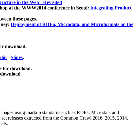
ucture in the Web - Revisited
kshop at the WWW2014 conference in Seoul:
Integrating Product
tween these pages.
dney:
Deployment of RDFa, Microdata, and Microformats on the
for download.
lin
-
Slides
.
e for download.
 download.
ML pages using
markup standards such as RDFa, Microdata and
ata set releases extracted from the Common Crawl 2016, 2015, 2014,
mats.