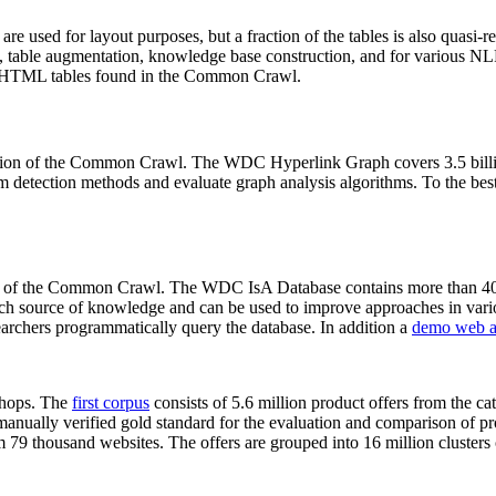
 are used for layout purposes, but a fraction of the tables is also quasi-r
arch, table augmentation, knowledge base construction, and for various 
lion HTML tables found in the Common Crawl.
sion of the Common Crawl. The WDC Hyperlink Graph covers 3.5 billi
 detection methods and evaluate graph analysis algorithms. To the best 
on of the Common Crawl. The WDC IsA Database contains more than 40
 rich source of knowledge and can be used to improve approaches in vari
archers programmatically query the database. In addition a
demo web a
-shops. The
first corpus
consists of 5.6 million product offers from the 
anually verified gold standard for the evaluation and comparison of p
 79 thousand websites. The offers are grouped into 16 million clusters o