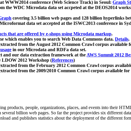
 at WWW2014 conference (Web Science Track) in Seoul:
Graph Str
a from the WDC Microdata data set accpeted at the DEOS2014 wor
Graph
covering 3.5 billion web pages and 128 billion hyperlinks be
icroformat data set accepted at the ISWC2013 conference in Sy
ucts that are offered by e-shops using Microdata markup
.
gine which enables you to search Web Data Commons data.
Details
.
 extracted from the August 2012 Common Crawl corpus available 
 usage
in our Microdata and RDFa data set.
t and our data extraction framework at the
AWS Summit 2012 Ber
the LDOW 2012 Workshop (
References
)
extracted from the February 2012 Common Crawl corpus availabl
extracted from the 2009/2010 Common Crawl corpus available for
ing products, people, organizations, places, and events into their HT
several billion web pages. So far the project provides six different d
load and publishes statistics about the deployment of the different for