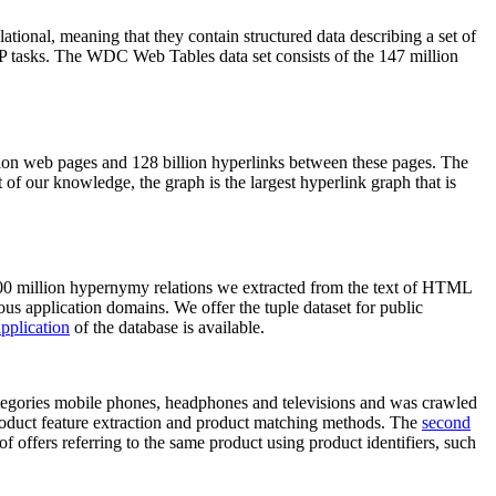
elational, meaning that they contain structured data describing a set of
NLP tasks. The WDC Web Tables data set consists of the 147 million
on web pages and 128 billion hyperlinks between these pages. The
of our knowledge, the graph is the largest hyperlink graph that is
0 million hypernymy relations we extracted from the text of HTML
ous application domains. We offer the tuple dataset for public
pplication
of the database is available.
categories mobile phones, headphones and televisions and was crawled
roduct feature extraction and product matching methods. The
second
f offers referring to the same product using product identifiers, such