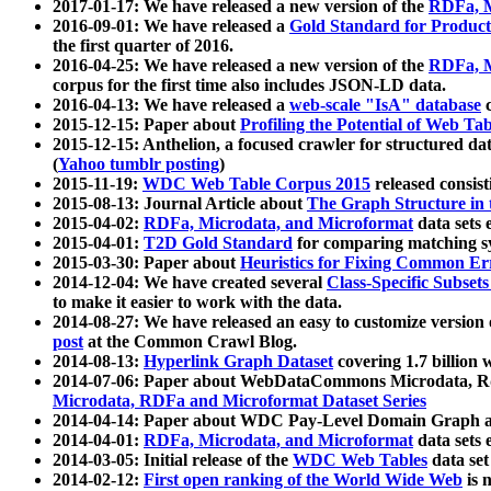
2017-01-17: We have released a new version of the
RDFa, M
2016-09-01: We have released a
Gold Standard for Product
the first quarter of 2016.
2016-04-25: We have released a new version of the
RDFa, M
corpus for the first time also includes JSON-LD data.
2016-04-13: We have released a
web-scale "IsA" database
c
2015-12-15: Paper about
Profiling the Potential of Web 
2015-12-15: Anthelion, a focused crawler for structured da
(
Yahoo tumblr posting
)
2015-11-19:
WDC Web Table Corpus 2015
released consis
2015-08-13: Journal Article about
The Graph Structure in 
2015-04-02:
RDFa, Microdata, and Microformat
data sets
2015-04-01:
T2D Gold Standard
for comparing matching sy
2015-03-30: Paper about
Heuristics for Fixing Common Er
2014-12-04: We have created several
Class-Specific Subset
to make it easier to work with the data.
2014-08-27: We have released an easy to customize version 
post
at the Common Crawl Blog.
2014-08-13:
Hyperlink Graph Dataset
covering 1.7 billion
2014-07-06: Paper about WebDataCommons Microdata, Rdf
Microdata, RDFa and Microformat Dataset Series
2014-04-14: Paper about WDC Pay-Level Domain Graph a
2014-04-01:
RDFa, Microdata, and Microformat
data sets
2014-03-05: Initial release of the
WDC Web Tables
data set
2014-02-12:
First open ranking of the World Wide Web
is 