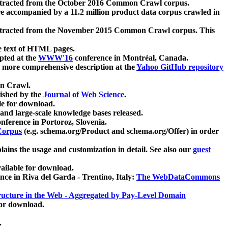
xtracted from the October 2016 Common Crawl corpus.
re accompanied by a 11.2 million product data corpus crawled in
xtracted from the November 2015 Common Crawl corpus. This
e text of HTML pages.
pted at the
WWW'16
conference in Montréal, Canada.
 a more comprehensive description at the
Yahoo GitHub repository
on Crawl.
ished by the
Journal of Web Science
.
e for download.
and large-scale knowledge bases released.
nference in Portoroz, Slovenia.
 Corpus
(e.g. schema.org/Product and schema.org/Offer) in order
lains the usage and customization in detail. See also our
guest
ailable for download.
nce in Riva del Garda - Trentino, Italy:
The WebDataCommons
ucture in the Web - Aggregated by Pay-Level Domain
for download.
.