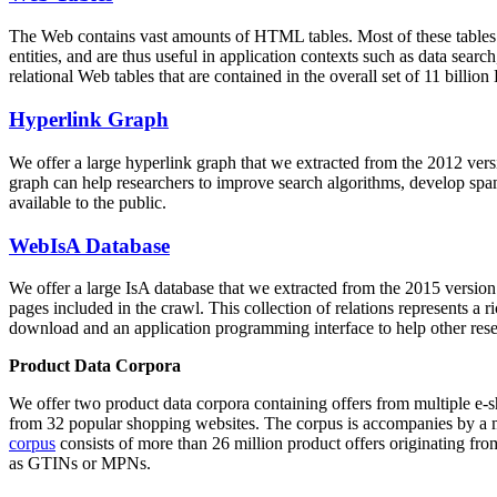
The Web contains vast amounts of
HTML tables
. Most of these tables
entities, and are thus useful in application contexts such as data se
relational Web tables that are contained in the overall set of 11 bil
Hyperlink Graph
We offer a large
hyperlink graph
that we extracted from the 2012 ver
graph can help researchers to improve search algorithms, develop spam
available to the public.
WebIsA Database
We offer a large
IsA database
that we extracted from the 2015 versi
pages included in the crawl. This collection of relations represents a
download and an application programming interface to help other rese
Product Data Corpora
We offer two product data corpora containing offers from multiple e
from 32 popular shopping websites. The corpus is accompanies by a m
corpus
consists of more than 26 million product offers originating from
as GTINs or MPNs.