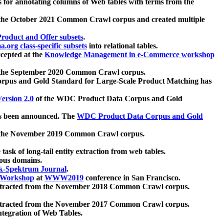
 for annotating columns of Web tables with terms from the
 the October 2021 Common Crawl corpus and created multiple
oduct and Offer subsets
.
.org class-specific subsets
into relational tables.
cepted at the
Knowledge Management in e-Commerce workshop
m the September 2020 Common Crawl corpus.
pus and Gold Standard for Large-Scale Product Matching has
ersion 2.0
of the WDC Product Data Corpus and Gold
 been announced. The
WDC Product Data Corpus and Gold
m the November 2019 Common Crawl corpus.
 task of long-tail entity extraction from web tables.
ious domains.
k-Spektrum Journal
.
Workshop
at
WWW2019
conference in San Francisco.
xtracted from the November 2018 Common Crawl corpus.
xtracted from the November 2017 Common Crawl corpus.
ntegration of Web Tables.