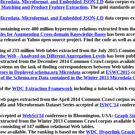
icrodata, Microformat, and Embedded JSON-LD
data corpus e
 Matching and Product Feature Extraction
. The gold standards a
icrodata, Microformat, and Embedded JSON-LD
data corpus e
ontaining over 400 million hypernymy relations extracted from th
Tables for Augmenting Cross-domain Knowledge Bases
has been acce
ta released as Yahoo open source project. Find the code as well as
ting of 233 million Web tables extracted from the July 2015 Comm
the Web - Analyzed on Different Aggregation Levels
has been publ
 extracted from the December 2014 Common Crawl corpus availabl
stems on the task of finding correspondences between Web tables 
rors in Deployed schema.org Microdata
accepted at
ESWC2015
co
s of the Schema.org Data contained in the Winter 2013 Microdata
of the
WDC Extraction Framework
including a tutorial, which exp
 web pages extracted from the April 2014 Common Crawl corpus av
a and Microformats Dataset Series accepted at
ISWC'14
confere
ccepted at
WebSci'14
conference in Bloomington, USA:
Graph Str
 extracted from the Winter 2013 Common Crawl corpus available 
 consisting of 147 million relational Web tables.
now available. The ranking is based on the
WDC Hyperlink Graph