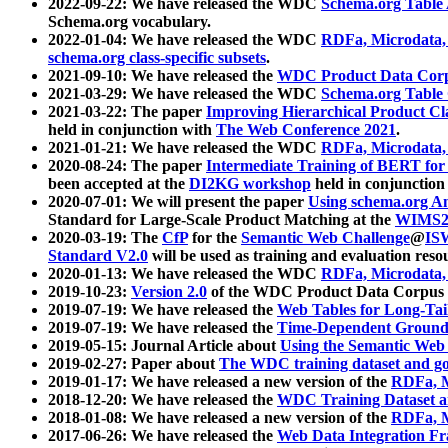
2022-09-22: We have released the WDC
Schema.org Table
Schema.org vocabulary.
2022-01-04: We have released the WDC
RDFa, Microdata
schema.org class-specific subsets
.
2021-09-10: We have released the
WDC Product Data Corp
2021-03-29: We have released the WDC
Schema.org Table
2021-03-22: The paper
Improving Hierarchical Product Cla
held in conjunction with
The Web Conference 2021
.
2021-01-21: We have released the WDC
RDFa, Microdata
2020-08-24: The paper
Intermediate Training of BERT fo
been accepted at the
DI2KG workshop
held in conjunction
2020-07-01: We will present the paper
Using schema.org An
Standard for Large-Scale Product Matching at the
WIMS2
2020-03-19: The
CfP
for the
Semantic Web Challenge
@
IS
Standard V2.0
will be used as training and evaluation reso
2020-01-13: We have released the WDC
RDFa, Microdata
2019-10-23:
Version 2.0
of the WDC Product Data Corpus a
2019-07-19: We have released the
Web Tables for Long-Tai
2019-07-19: We have released the
Time-Dependent Ground
2019-05-15: Journal Article about
Using the Semantic Web 
2019-02-27: Paper about
The WDC training dataset and gol
2019-01-17: We have released a new version of the
RDFa, M
2018-12-20: We have released the
WDC Training Dataset a
2018-01-08: We have released a new version of the
RDFa, M
2017-06-26: We have released the
Web Data Integration F