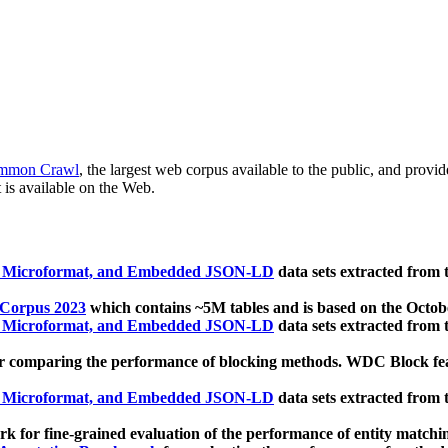
mmon Crawl
, the largest web corpus available to the public, and provi
 is available on the Web.
, Microformat, and Embedded JSON-LD
data sets extracted from
 Corpus 2023
which contains ~5M tables and is based on the Octo
, Microformat, and Embedded JSON-LD
data sets extracted from
 comparing the performance of blocking methods. WDC Block featu
, Microformat, and Embedded JSON-LD
data sets extracted from
 for fine-grained evaluation of the performance of entity matchi