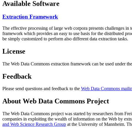
Available Software
Extraction Framework
The effective processing of large web corpora presents challenges in 
framework which provides an easy to use basis for the distributed pr
be simply customized to perform also different data extraction tasks.
License
The Web Data Commons extraction framework can be used under the 
Feedback
Please send questions and feedback to the
Web Data Commons mailing
About Web Data Commons Project
The Web Data Commons project was started by researchers from
Frei
companies in exploiting the wealth of information on the Web by ext
and Web Science Research Group
at the
University of Mannheim
. Th