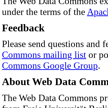
The Web Data Commons ext
under the terms of the
Apac
Feedback
Please send questions and f
Commons mailing list
or po
Commons Google Group
.
About Web Data Commo
The Web Data Commons proj