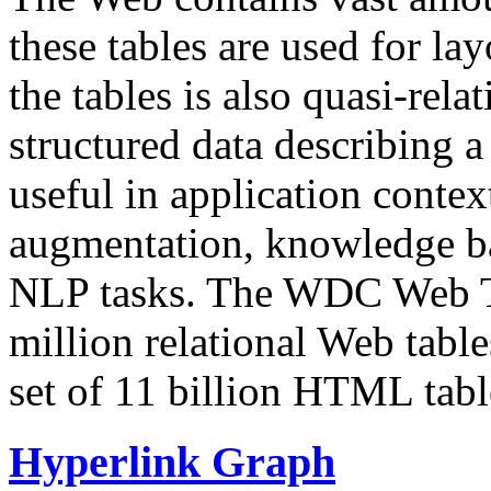
these tables are used for lay
the tables is also quasi-rela
structured data describing a 
useful in application contex
augmentation, knowledge ba
NLP tasks. The WDC Web Tab
million relational Web table
set of 11 billion HTML tab
Hyperlink Graph