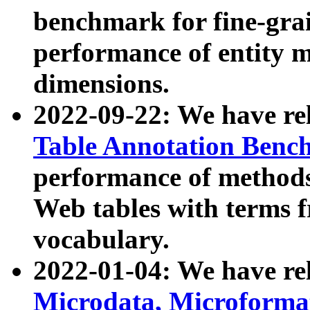
benchmark for fine-grai
performance of entity 
dimensions.
2022-09-22: We have r
Table Annotation Ben
performance of methods
Web tables with terms 
vocabulary.
2022-01-04: We have r
Microdata, Microform