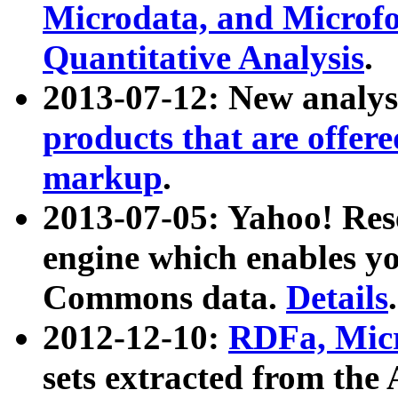
Microdata, and Microfo
Quantitative Analysis
.
2013-07-12: New analys
products that are offer
markup
.
2013-07-05: Yahoo! Res
engine which enables y
Commons data.
Details
.
2012-12-10:
RDFa, Micr
sets extracted from t