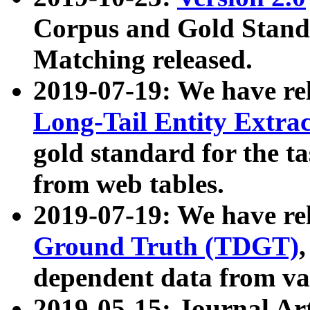
Corpus and Gold Standa
Matching released.
2019-07-19: We have re
Long-Tail Entity Extra
gold standard for the ta
from web tables.
2019-07-19: We have re
Ground Truth (TDGT)
dependent data from va
2019-05-15: Journal Ar