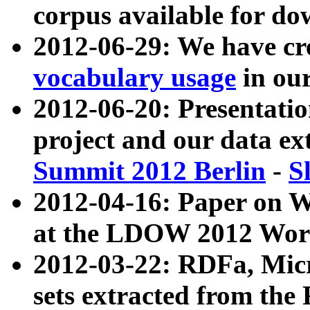
corpus available for do
2012-06-29: We have cr
vocabulary usage
in ou
2012-06-20: Presentat
project and our data ex
Summit 2012 Berlin
-
S
2012-04-16: Paper on 
at the LDOW 2012 Wor
2012-03-22: RDFa, Mic
sets extracted from t