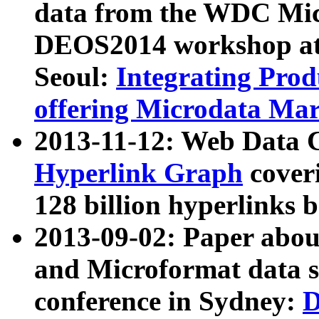
data from the WDC Micr
DEOS2014 workshop at
Seoul:
Integrating Prod
offering Microdata Ma
2013-11-12: Web Data 
Hyperlink Graph
coveri
128 billion hyperlinks 
2013-09-02: Paper abo
and Microformat data s
conference in Sydney:
D