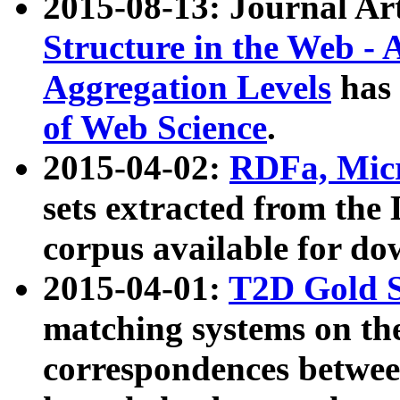
2015-08-13: Journal Ar
Structure in the Web - 
Aggregation Levels
has 
of Web Science
.
2015-04-02:
RDFa, Micr
sets extracted from t
corpus available for do
2015-04-01:
T2D Gold 
matching systems on the
correspondences betwee