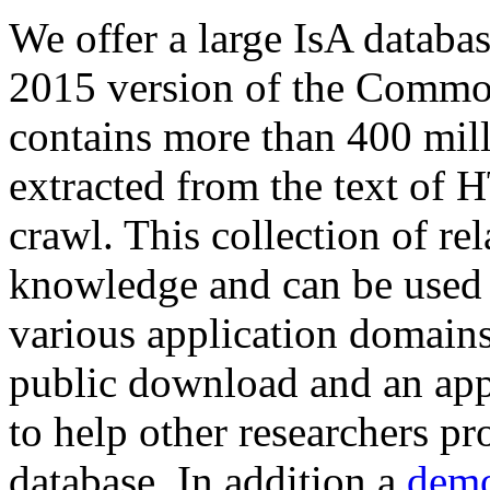
We offer a large
IsA databa
2015 version of the Comm
contains more than 400 mil
extracted from the text of 
crawl. This collection of rel
knowledge and can be used 
various application domains.
public download and an app
to help other researchers p
database. In addition a
demo