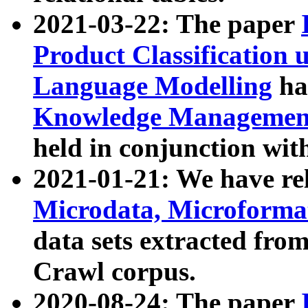
2021-03-22: The paper
Product Classification 
Language Modelling
has
Knowledge Management
held in conjunction wit
2021-01-21: We have r
Microdata, Microform
data sets extracted fr
Crawl corpus.
2020-08-24: The paper