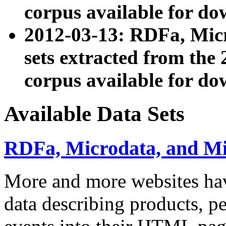
corpus available for do
2012-03-13: RDFa, Mic
sets extracted from t
corpus available for do
Available Data Sets
RDFa, Microdata, and M
More and more websites hav
data describing products, pe