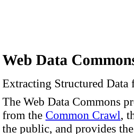
Web Data Common
Extracting Structured Dat
The Web Data Commons proje
from the
Common Crawl
, 
the public, and provides the