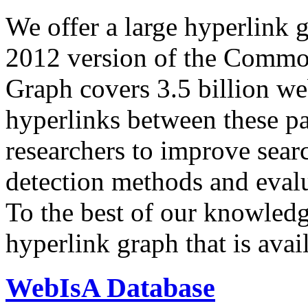
We offer a large
hyperlink 
2012 version of the Comm
Graph covers 3.5 billion we
hyperlinks between these p
researchers to improve sear
detection methods and evalu
To the best of our knowledge
hyperlink graph that is avail
WebIsA Database