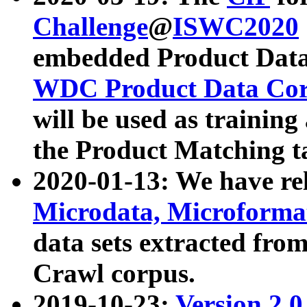
Challenge
@
ISWC2020
embedded Product Data
WDC Product Data Cor
will be used as training
the Product Matching t
2020-01-13: We have r
Microdata, Microform
data sets extracted f
Crawl corpus.
2019-10-23:
Version 2.0