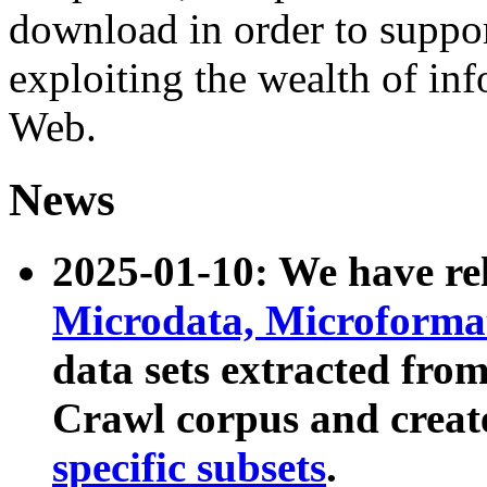
download in order to suppo
exploiting the wealth of inf
Web.
News
2025-01-10: We have r
Microdata, Microform
data sets extracted fr
Crawl corpus and creat
specific subsets
.