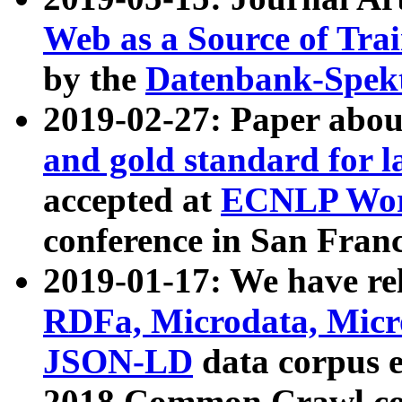
Web as a Source of Tra
by the
Datenbank-Spek
2019-02-27: Paper abo
and gold standard for l
accepted at
ECNLP Wor
conference in San Franc
2019-01-17: We have rel
RDFa, Microdata, Mic
JSON-LD
data corpus 
2018 Common Crawl co