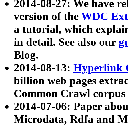
2014-08-27: We have rel
version of the
WDC Extr
a tutorial, which expla
in detail. See also our
g
Blog.
2014-08-13:
Hyperlink 
billion web pages extra
Common Crawl corpus a
2014-07-06: Paper ab
Microdata, Rdfa and Mi