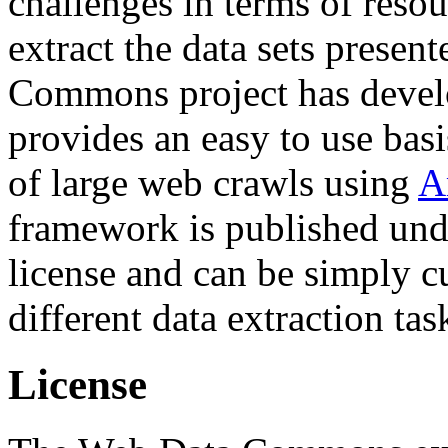
challenges in terms of resou
extract the data sets prese
Commons project has deve
provides an easy to use basi
of large web crawls using
A
framework is published und
license and can be simply c
different data extraction tas
License