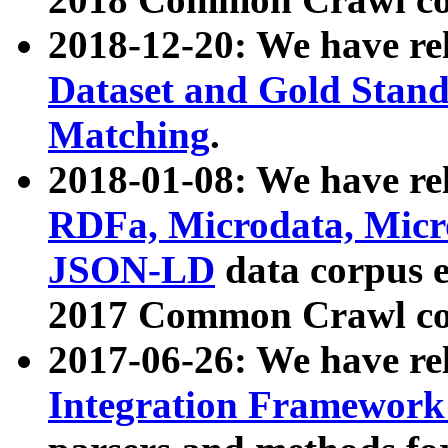
2018-12-20: We have re
Dataset and Gold Stand
Matching
.
2018-01-08: We have rel
RDFa, Microdata, Mic
JSON-LD
data corpus 
2017 Common Crawl co
2017-06-26: We have re
Integration Framework