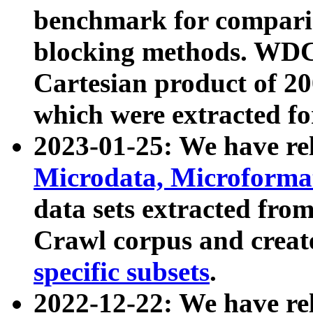
benchmark for compari
blocking methods. WDC
Cartesian product of 200
which were extracted fo
2023-01-25: We have r
Microdata, Microform
data sets extracted fr
Crawl corpus and creat
specific subsets
.
2022-12-22: We have re