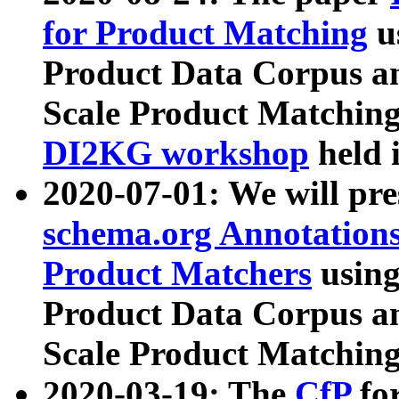
for Product Matching
u
Product Data Corpus a
Scale Product Matching
DI2KG workshop
held 
2020-07-01: We will pr
schema.org Annotations
Product Matchers
usin
Product Data Corpus a
Scale Product Matching
2020-03-19: The
CfP
fo