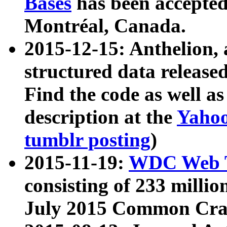
Bases
has been accepted
Montréal, Canada.
2015-12-15: Anthelion, 
structured data release
Find the code as well a
description at the
Yahoo
tumblr posting
)
2015-11-19:
WDC Web T
consisting of 233 milli
July 2015 Common Cra