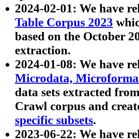
2024-02-01: We have r
Table Corpus 2023
whic
based on the October 
extraction.
2024-01-08: We have r
Microdata, Microform
data sets extracted fr
Crawl corpus and creat
specific subsets
.
2023-06-22: We have re