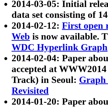
2014-03-05: Initial rele
data set consisting of 1
2014-02-12:
First open
Web
is now available. T
WDC Hyperlink Graph
2014-02-04: Paper ab
accepted at WWW2014 c
Track) in Seoul:
Graph 
Revisited
2014-01-20: Paper about