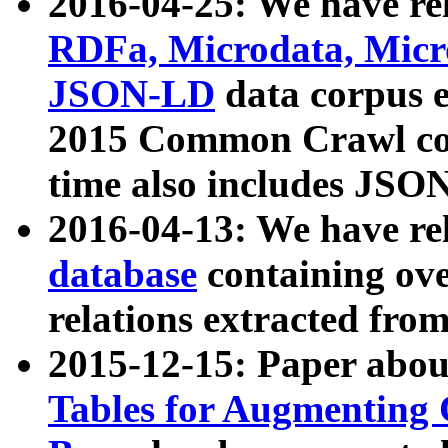
2016-04-25: We have rel
RDFa, Microdata, Mic
JSON-LD
data corpus 
2015 Common Crawl corp
time also includes JSO
2016-04-13: We have re
database
containing ov
relations extracted fro
2015-12-15: Paper abo
Tables for Augmenting