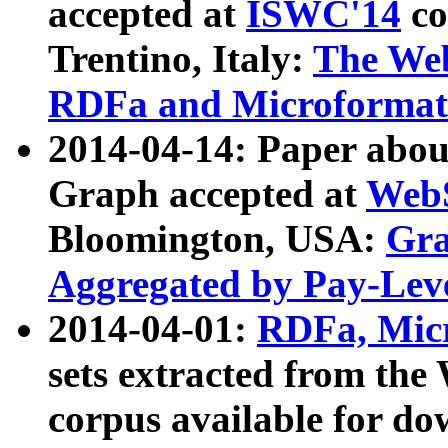
accepted at
ISWC'14
co
Trentino, Italy:
The We
RDFa and Microformat 
2014-04-14: Paper ab
Graph accepted at
WebS
Bloomington, USA:
Gra
Aggregated by Pay-Lev
2014-04-01:
RDFa, Micr
sets extracted from t
corpus available for do