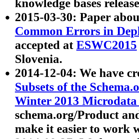
knowledge bases release
2015-03-30: Paper abo
Common Errors in Depl
accepted at
ESWC2015
Slovenia.
2014-12-04: We have cr
Subsets of the Schema.o
Winter 2013 Microdata
schema.org/Product and
make it easier to work w