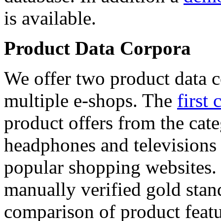
is available.
Product Data Corpora
We offer two product data c
multiple e-shops. The
first 
product offers from the cat
headphones and televisions
popular shopping websites.
manually verified gold stan
comparison of product featu