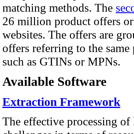
matching methods. The
sec
26 million product offers o
websites. The offers are gro
offers referring to the same
such as GTINs or MPNs.
Available Software
Extraction Framework
The effective processing of