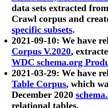
data sets extracted fr
Crawl corpus and creat
specific subsets
.
2021-09-10: We have re
Corpus V.2020
, extract
WDC schema.org Produc
2021-03-29: We have r
Table Corpus
, which wa
December 2020
schema.o
relational tables.