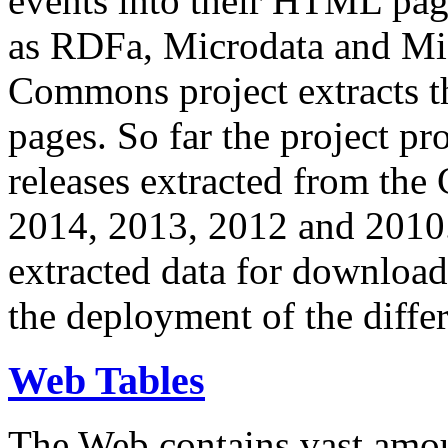
events into their HTML pa
as RDFa, Microdata and Mi
Commons project extracts th
pages. So far the project pro
releases extracted from th
2014, 2013, 2012 and 2010.
extracted data for download 
the deployment of the differ
Web Tables
The Web contains vast amo