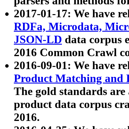
parsers and methods for
2017-01-17: We have rel
RDFa, Microdata, Mic
JSON-LD
data corpus e
2016 Common Crawl co
2016-09-01: We have re
Product Matching and P
The gold standards are
product data corpus craw
2016.