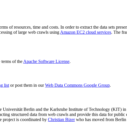
terms of resources, time and costs. In order to extract the data sets p
ocessing of large web crawls using
Amazon EC2 cloud services
. The fr
terms of the
Apache Software License
.
 list
or post them in our
Web Data Commons Google Group
.
e Universität Berlin
and the
Karlsruhe Institute of Technology (KIT)
in 
racting structured data from web crawls and provide this data for pub
e project is coordinated by
Christian Bizer
who has moved from Berlin