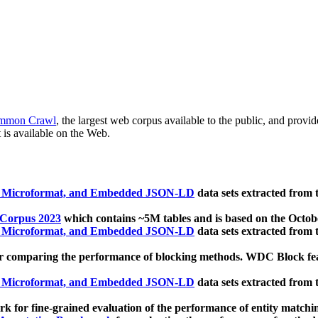
mmon Crawl
, the largest web corpus available to the public, and provi
 is available on the Web.
, Microformat, and Embedded JSON-LD
data sets extracted from
 Corpus 2023
which contains ~5M tables and is based on the Octo
, Microformat, and Embedded JSON-LD
data sets extracted from
 comparing the performance of blocking methods. WDC Block featu
, Microformat, and Embedded JSON-LD
data sets extracted from
 for fine-grained evaluation of the performance of entity matchi