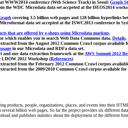
 at WWW2014 conference (Web Science Track) in Seoul:
Graph Str
a from the WDC Microdata data set accpeted at the DEOS2014 wor
Graph
covering 3.5 billion web pages and 128 billion hyperlinks be
icroformat data set accepted at the ISWC2013 conference in Sy
ucts that are offered by e-shops using Microdata markup
.
gine which enables you to search Web Data Commons data.
Details
.
 extracted from the August 2012 Common Crawl corpus available 
 usage
in our Microdata and RDFa data set.
t and our data extraction framework at the
AWS Summit 2012 Ber
the LDOW 2012 Workshop (
References
)
extracted from the February 2012 Common Crawl corpus availabl
extracted from the 2009/2010 Common Crawl corpus available for
ing products, people, organizations, places, and events into their HT
several billion web pages. So far the project provides six different d
load and publishes statistics about the deployment of the different for