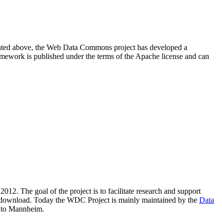
resented above, the Web Data Commons project has developed a
amework is published under the terms of the Apache license and can
2012. The goal of the project is to facilitate research and support
lic download. Today the WDC Project is mainly maintained by the
Data
 to Mannheim.