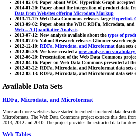
2014-02-04: Paper about WDC Hyperlink Graph accepted
2014-01-20: Paper about the integration of product dat
Data from Websites offering Microdata Markup
2013-11-12: Web Data Commons releases large
Hyperlink 
2013-09-02: Paper about the WDC RDFa, Microdata, and M
Web -- A Quantitative Analysis
.
2013-07-12: New analysis available about the
types of prod
2013-07-05: Yahoo! Research releases Glimmer search en
2012-12-10:
RDFa, Microdata, and Microformat
data sets
2012-06-29: We have created a
new analysis on vocabulary
2012-06-20: Presentation of the Web Data Commons projec
2012-04-16: Paper on Web Data Commons presented at 
2012-03-22: RDFa, Microdata, and Microformat data sets 
2012-03-13: RDFa, Microdata, and Microformat data sets 
Available Data Sets
RDFa, Microdata, and Microformat
More and more websites have started to embed structured data describ
Microformats
. The Web Data Commons project extracts this data from 
2013, 2012 and 2010. The project provides the extracted data for down
Web Tables