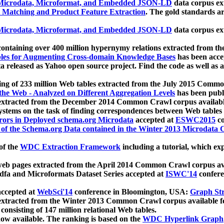
icrodata, Microformat, and Embedded JSON-LD
data corpus e
 Matching and Product Feature Extraction
. The gold standards a
icrodata, Microformat, and Embedded JSON-LD
data corpus e
ontaining over 400 million hypernymy relations extracted from th
Tables for Augmenting Cross-domain Knowledge Bases
has been acce
ta released as Yahoo open source project. Find the code as well as
ting of 233 million Web tables extracted from the July 2015 Comm
the Web - Analyzed on Different Aggregation Levels
has been publ
 extracted from the December 2014 Common Crawl corpus availabl
stems on the task of finding correspondences between Web tables 
rors in Deployed schema.org Microdata
accepted at
ESWC2015
co
s of the Schema.org Data contained in the Winter 2013 Microdata
of the
WDC Extraction Framework
including a tutorial, which exp
 web pages extracted from the April 2014 Common Crawl corpus av
a and Microformats Dataset Series accepted at
ISWC'14
confere
ccepted at
WebSci'14
conference in Bloomington, USA:
Graph Str
 extracted from the Winter 2013 Common Crawl corpus available 
 consisting of 147 million relational Web tables.
now available. The ranking is based on the
WDC Hyperlink Graph