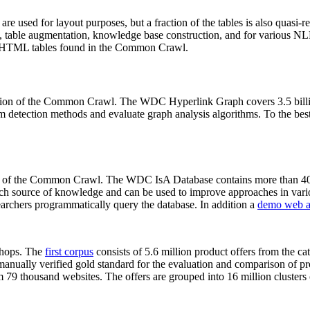
 are used for layout purposes, but a fraction of the tables is also quasi-r
arch, table augmentation, knowledge base construction, and for various 
lion HTML tables found in the Common Crawl.
sion of the Common Crawl. The WDC Hyperlink Graph covers 3.5 billi
 detection methods and evaluate graph analysis algorithms. To the best 
on of the Common Crawl. The WDC IsA Database contains more than 40
 rich source of knowledge and can be used to improve approaches in vari
archers programmatically query the database. In addition a
demo web a
-shops. The
first corpus
consists of 5.6 million product offers from the 
anually verified gold standard for the evaluation and comparison of p
 79 thousand websites. The offers are grouped into 16 million clusters o