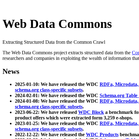
Web Data Commons
Extracting Structured Data from the Common Crawl
The Web Data Commons project extracts structured data from the
Co
researchers and companies in exploiting the wealth of information that
News
2025-01-10: We have released the WDC
RDFa, Microdata
schema.org class-specific subsets
.
2024-02-01: We have released the WDC
Schema.org Table
2024-01-08: We have released the WDC
RDFa, Microdata
schema.org class-specific subsets
.
2023-06-22: We have released
WDC Block
a benchmark for
product offers which were extracted form 3,259 e-shops.
2023-01-25: We have released the WDC
RDFa, Microdata
schema.org class-specific subsets
.
2022-12-22: We have released the
WDC Products
benchmark