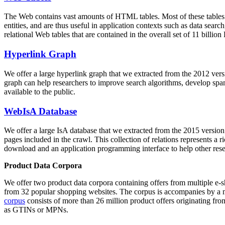
The Web contains vast amounts of
HTML tables
. Most of these tables
entities, and are thus useful in application contexts such as data se
relational Web tables that are contained in the overall set of 11 bil
Hyperlink Graph
We offer a large
hyperlink graph
that we extracted from the 2012 ver
graph can help researchers to improve search algorithms, develop spam
available to the public.
WebIsA Database
We offer a large
IsA database
that we extracted from the 2015 versi
pages included in the crawl. This collection of relations represents a
download and an application programming interface to help other rese
Product Data Corpora
We offer two product data corpora containing offers from multiple e
from 32 popular shopping websites. The corpus is accompanies by a m
corpus
consists of more than 26 million product offers originating from
as GTINs or MPNs.