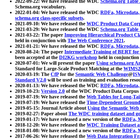
2022-09-22: We have released the WDC
Schema.org Table
Schema.org vocabulary.
2022-01-04: We have released the WDC
RDFa, Microdata
schema.org class-specific subsets
.
2021-09-10: We have released the
WDC Product Data Corp
2021-03-29: We have released the WDC
Schema.org Table
2021-03-22: The paper
Improving Hierarchical Product Cla
held in conjunction with
The Web Conference 2021
.
2021-01-21: We have released the WDC
RDFa, Microdata
2020-08-24: The paper
Intermediate Training of BERT fo
been accepted at the
DI2KG workshop
held in conjunction
2020-07-01: We will present the paper
Using schema.org An
Standard for Large-Scale Product Matching at the
WIMS2
2020-03-19: The
CfP
for the
Semantic Web Challenge
@
IS
Standard V2.0
will be used as training and evaluation reso
2020-01-13: We have released the WDC
RDFa, Microdata
2019-10-23:
Version 2.0
of the WDC Product Data Corpus a
2019-07-19: We have released the
Web Tables for Long-Tai
2019-07-19: We have released the
Time-Dependent Ground
2019-05-15: Journal Article about
Using the Semantic Web 
2019-02-27: Paper about
The WDC training dataset and gol
2019-01-17: We have released a new version of the
RDFa, M
2018-12-20: We have released the
WDC Training Dataset a
2018-01-08: We have released a new version of the
RDFa, M
2017-06-26: We have released the
Web Data Integration F