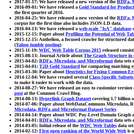
2017-01-17: We have released a new version of the
RDFa, M
2016-09-01: We have released a
Gold Standard for Product
the first quarter of 2016.
2016-04-25: We have released a new version of the
RDFa, M
corpus for the first time also includes JSON-LD data.
2016-04-13: We have released a
web-scale "IsA" database
c
2015-12-15: Paper about
Profiling the Potential of Web 
2015-12-15: Anthelion, a focused crawler for structured da
(
Yahoo tumblr posting
)
2015-11-19:
WDC Web Table Corpus 2015
released consis
2015-08-13: Journal Article about
The Graph Structure in 
2015-04-02:
RDFa, Microdata, and Microformat
data sets
2015-04-01:
T2D Gold Standard
for comparing matching sy
2015-03-30: Paper about
Heuristics for Fixing Common Er
2014-12-04: We have created several
Class-Specific Subset
to make it easier to work with the data.
2014-08-27: We have released an easy to customize version 
post
at the Common Crawl Blog.
2014-08-13:
Hyperlink Graph Dataset
covering 1.7 billion
2014-07-06: Paper about WebDataCommons Microdata, Rdf
Microdata, RDFa and Microformat Dataset Series
2014-04-14: Paper about WDC Pay-Level Domain Graph a
2014-04-01:
RDFa, Microdata, and Microformat
data sets
2014-03-05: Initial release of the
WDC Web Tables
data set
2014-02-12:
First open ranking of the World Wide Web
is 