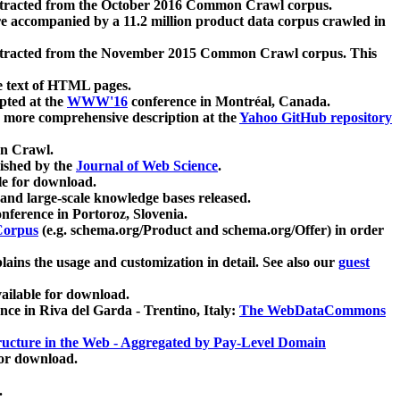
xtracted from the October 2016 Common Crawl corpus.
re accompanied by a 11.2 million product data corpus crawled in
xtracted from the November 2015 Common Crawl corpus. This
e text of HTML pages.
pted at the
WWW'16
conference in Montréal, Canada.
 a more comprehensive description at the
Yahoo GitHub repository
on Crawl.
ished by the
Journal of Web Science
.
e for download.
and large-scale knowledge bases released.
nference in Portoroz, Slovenia.
 Corpus
(e.g. schema.org/Product and schema.org/Offer) in order
lains the usage and customization in detail. See also our
guest
ailable for download.
nce in Riva del Garda - Trentino, Italy:
The WebDataCommons
ucture in the Web - Aggregated by Pay-Level Domain
for download.
.