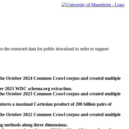
des the extracted data for public download in order to support
 the October 2024 Common Crawl corpus and created multiple
ber 2023 WDC schema.org extraction.
 the October 2023 Common Crawl corpus and created multiple
res a maximal Cartesian product of 200 billion pairs of
 the October 2022 Common Crawl corpus and created multiple
ng methods along three dimensions.