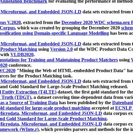
 Annotation Benchmark
for evaluating the performance of methods
, Microformat, and Embedded JSON-LD
data sets extracted from
us V.2020
, extracted from the
December 2020 WDC schema.org Pr
 Corpus
, which was created by grouping the December 2020
schema
ssification using Domain-specific Language Modelling
has been ac
, Microformat, and Embedded JSON-LD
data sets extracted fro
r Product Matching
using
Version 2.0
of the WDC Product Data Cor
 with
VLDB2020
.
notations for Training and Maintaining Product Matchers
using
V
020
conference.
WC2020
"Mining the Web of HTML-embedded Product Data" has
urces for the Product Matching task.
, Microformat, and Embedded JSON-LD
data sets extracted fro
nd Gold Standard for Large-Scale Product Matching released.
l Entity Extraction (T4LTE)
dataset, the first gold standard for the
 Truth (TDGT)
, a dataset covering time-dependent data from var
as a Source of Training Data
has been published by the
Datenban
d standard for large-scale product matching
accepted at
ECNLP 
icrodata, Microformat, and Embedded JSON-LD
data corpus e
nd Gold Standard for Large-Scale Product Matching
.
icrodata, Microformat, and Embedded JSON-LD
data corpus e
ramework (WInte.r)
, which provides parsers and methods for the i