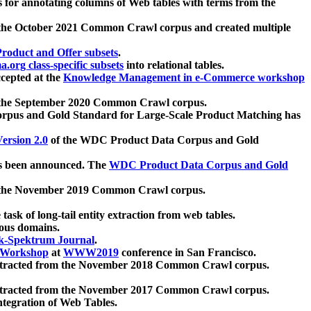
 for annotating columns of Web tables with terms from the
 the October 2021 Common Crawl corpus and created multiple
oduct and Offer subsets
.
.org class-specific subsets
into relational tables.
cepted at the
Knowledge Management in e-Commerce workshop
m the September 2020 Common Crawl corpus.
pus and Gold Standard for Large-Scale Product Matching has
ersion 2.0
of the WDC Product Data Corpus and Gold
 been announced. The
WDC Product Data Corpus and Gold
m the November 2019 Common Crawl corpus.
 task of long-tail entity extraction from web tables.
ious domains.
k-Spektrum Journal
.
Workshop
at
WWW2019
conference in San Francisco.
xtracted from the November 2018 Common Crawl corpus.
xtracted from the November 2017 Common Crawl corpus.
ntegration of Web Tables.