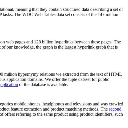
elational, meaning that they contain structured data describing a set of
NLP tasks. The WDC Web Tables data set consists of the 147 million
on web pages and 128 billion hyperlinks between these pages. The
of our knowledge, the graph is the largest hyperlink graph that is
0 million hypernymy relations we extracted from the text of HTML
ous application domains. We offer the tuple dataset for public
pplication
of the database is available.
categories mobile phones, headphones and televisions and was crawled
roduct feature extraction and product matching methods. The
second
f offers referring to the same product using product identifiers, such