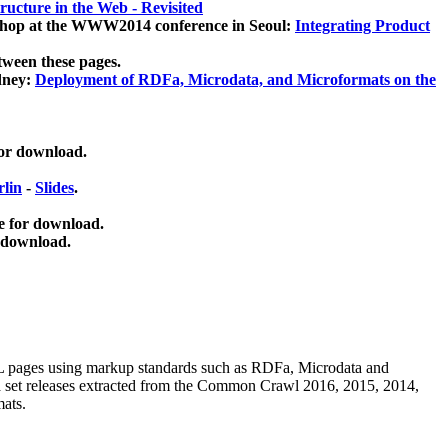
ucture in the Web - Revisited
kshop at the WWW2014 conference in Seoul:
Integrating Product
tween these pages.
dney:
Deployment of RDFa, Microdata, and Microformats on the
for download.
lin
-
Slides
.
e for download.
 download.
ML pages using
markup standards such as RDFa, Microdata and
ata set releases extracted from the Common Crawl 2016, 2015, 2014,
mats.