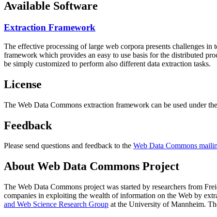
Available Software
Extraction Framework
The effective processing of large web corpora presents challenges in 
framework which provides an easy to use basis for the distributed pr
be simply customized to perform also different data extraction tasks.
License
The Web Data Commons extraction framework can be used under the 
Feedback
Please send questions and feedback to the
Web Data Commons mailing
About Web Data Commons Project
The Web Data Commons project was started by researchers from
Frei
companies in exploiting the wealth of information on the Web by ext
and Web Science Research Group
at the
University of Mannheim
. Th