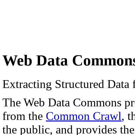
Web Data Common
Extracting Structured Dat
The Web Data Commons proje
from the
Common Crawl
, 
the public, and provides the