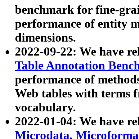
benchmark for fine-grai
performance of entity 
dimensions.
2022-09-22: We have r
Table Annotation Ben
performance of methods
Web tables with terms 
vocabulary.
2022-01-04: We have r
Microdata, Microform