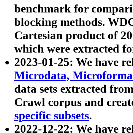
benchmark for compari
blocking methods. WDC
Cartesian product of 200
which were extracted fo
2023-01-25: We have r
Microdata, Microform
data sets extracted fr
Crawl corpus and creat
specific subsets
.
2022-12-22: We have re