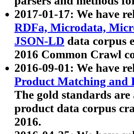
parsers and methods for
2017-01-17: We have rel
RDFa, Microdata, Mic
JSON-LD
data corpus e
2016 Common Crawl co
2016-09-01: We have re
Product Matching and P
The gold standards are
product data corpus craw
2016.