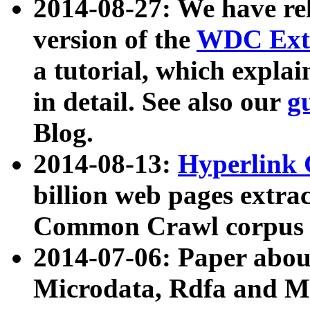
2014-08-27: We have rel
version of the
WDC Extr
a tutorial, which expla
in detail. See also our
g
Blog.
2014-08-13:
Hyperlink 
billion web pages extra
Common Crawl corpus a
2014-07-06: Paper ab
Microdata, Rdfa and Mi