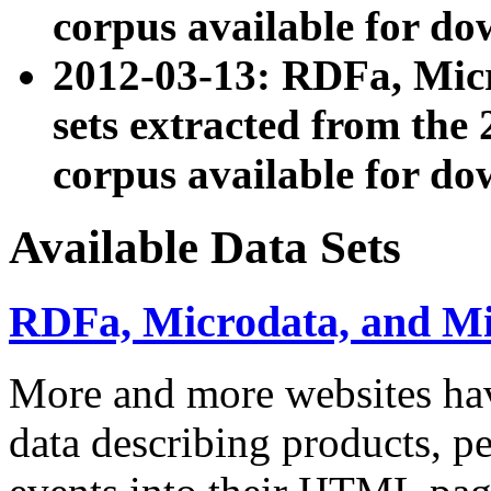
corpus available for do
2012-03-13: RDFa, Mic
sets extracted from t
corpus available for do
Available Data Sets
RDFa, Microdata, and M
More and more websites hav
data describing products, pe