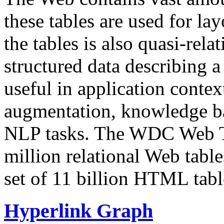
these tables are used for lay
the tables is also quasi-rela
structured data describing a 
useful in application contex
augmentation, knowledge ba
NLP tasks. The WDC Web Tab
million relational Web table
set of 11 billion HTML tab
Hyperlink Graph