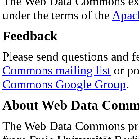
The Web Data Commons ext
under the terms of the
Apac
Feedback
Please send questions and f
Commons mailing list
or po
Commons Google Group
.
About Web Data Commo
The Web Data Commons proj