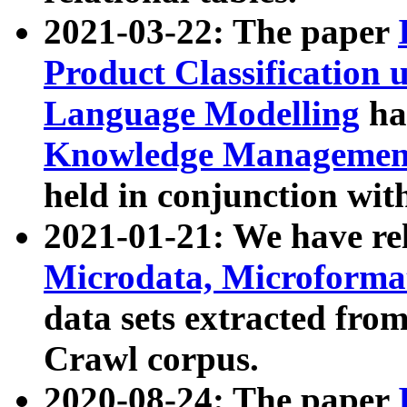
2021-03-22: The paper
Product Classification 
Language Modelling
has
Knowledge Management
held in conjunction wit
2021-01-21: We have r
Microdata, Microform
data sets extracted fr
Crawl corpus.
2020-08-24: The paper