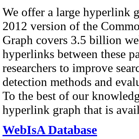
We offer a large
hyperlink 
2012 version of the Comm
Graph covers 3.5 billion we
hyperlinks between these p
researchers to improve sear
detection methods and evalu
To the best of our knowledge
hyperlink graph that is avail
WebIsA Database