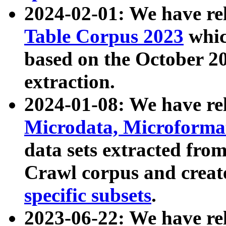
2024-02-01: We have r
Table Corpus 2023
whic
based on the October 
extraction.
2024-01-08: We have r
Microdata, Microform
data sets extracted fr
Crawl corpus and creat
specific subsets
.
2023-06-22: We have re