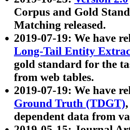
Corpus and Gold Standa
Matching released.
2019-07-19: We have re
Long-Tail Entity Extra
gold standard for the ta
from web tables.
2019-07-19: We have re
Ground Truth (TDGT)
dependent data from va
2019-05-15: Journal Ar