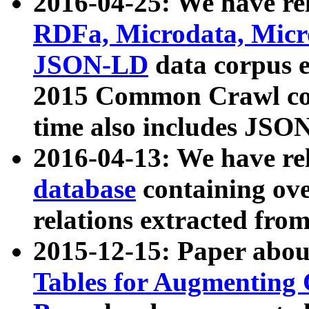
2016-04-25: We have rel
RDFa, Microdata, Mic
JSON-LD
data corpus 
2015 Common Crawl corp
time also includes JSO
2016-04-13: We have re
database
containing ov
relations extracted fro
2015-12-15: Paper abo
Tables for Augmenting