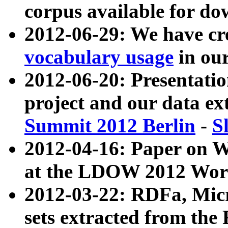
corpus available for do
2012-06-29: We have cr
vocabulary usage
in ou
2012-06-20: Presentat
project and our data ex
Summit 2012 Berlin
-
S
2012-04-16: Paper on 
at the LDOW 2012 Wor
2012-03-22: RDFa, Mic
sets extracted from t