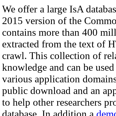
We offer a large
IsA databa
2015 version of the Comm
contains more than 400 mil
extracted from the text of 
crawl. This collection of rel
knowledge and can be used 
various application domains.
public download and an app
to help other researchers p
database. In addition a
demo