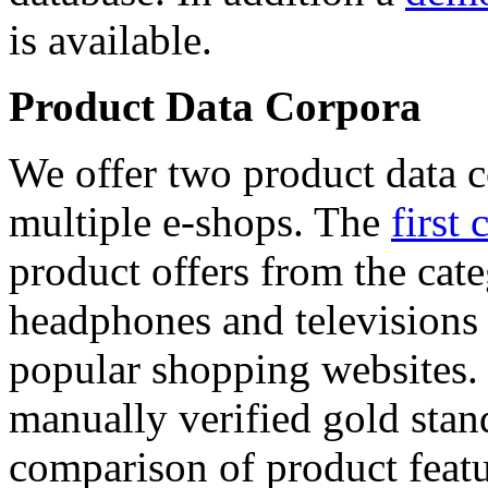
is available.
Product Data Corpora
We offer two product data c
multiple e-shops. The
first 
product offers from the cat
headphones and televisions
popular shopping websites.
manually verified gold stan
comparison of product featu