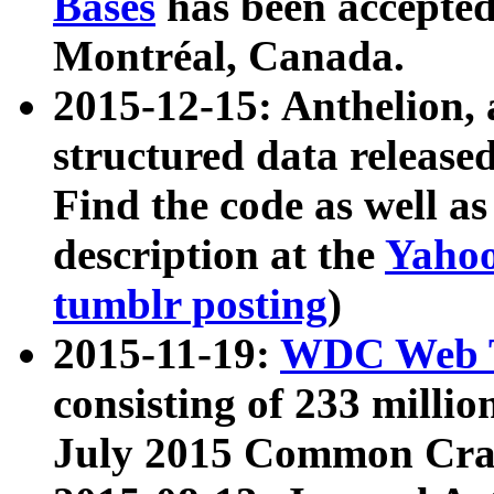
Bases
has been accepted
Montréal, Canada.
2015-12-15: Anthelion, 
structured data release
Find the code as well a
description at the
Yahoo
tumblr posting
)
2015-11-19:
WDC Web T
consisting of 233 milli
July 2015 Common Cra