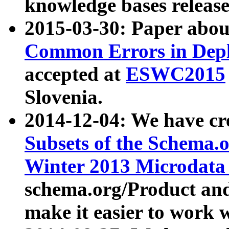
knowledge bases release
2015-03-30: Paper abo
Common Errors in Depl
accepted at
ESWC2015
Slovenia.
2014-12-04: We have cr
Subsets of the Schema.o
Winter 2013 Microdata
schema.org/Product and
make it easier to work w