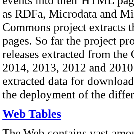
events into their HTML pa
as RDFa, Microdata and Mi
Commons project extracts th
pages. So far the project pro
releases extracted from th
2014, 2013, 2012 and 2010.
extracted data for download 
the deployment of the differ
Web Tables
The Web contains vast amo