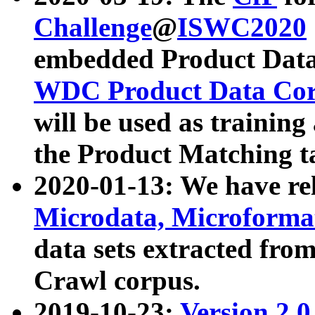
Challenge
@
ISWC2020
embedded Product Data
WDC Product Data Cor
will be used as training
the Product Matching t
2020-01-13: We have r
Microdata, Microform
data sets extracted f
Crawl corpus.
2019-10-23:
Version 2.0