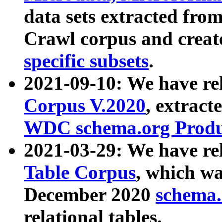
data sets extracted fr
Crawl corpus and creat
specific subsets
.
2021-09-10: We have re
Corpus V.2020
, extract
WDC schema.org Produc
2021-03-29: We have r
Table Corpus
, which wa
December 2020
schema.o
relational tables.