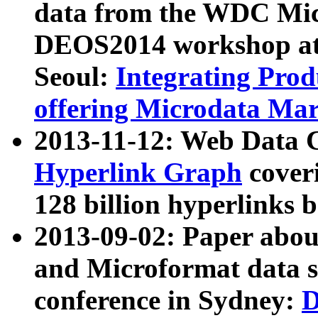
data from the WDC Micr
DEOS2014 workshop at
Seoul:
Integrating Prod
offering Microdata Ma
2013-11-12: Web Data 
Hyperlink Graph
coveri
128 billion hyperlinks 
2013-09-02: Paper abo
and Microformat data s
conference in Sydney:
D