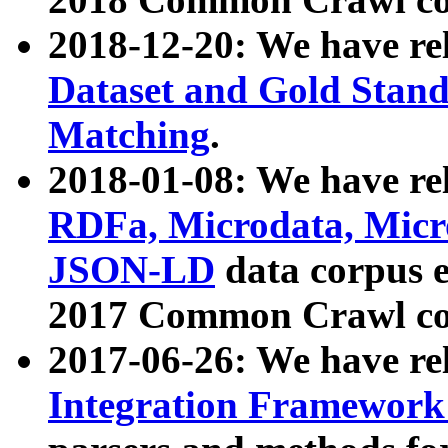
2018-12-20: We have re
Dataset and Gold Stand
Matching
.
2018-01-08: We have rel
RDFa, Microdata, Mic
JSON-LD
data corpus 
2017 Common Crawl co
2017-06-26: We have re
Integration Framework