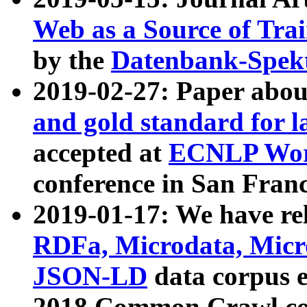
Web as a Source of Tra
by the
Datenbank-Spek
2019-02-27: Paper abo
and gold standard for l
accepted at
ECNLP Wor
conference in San Franc
2019-01-17: We have rel
RDFa, Microdata, Mic
JSON-LD
data corpus 
2018 Common Crawl co