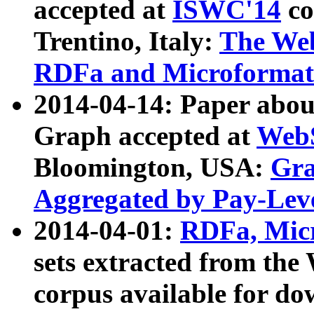
accepted at
ISWC'14
co
Trentino, Italy:
The We
RDFa and Microformat 
2014-04-14: Paper ab
Graph accepted at
WebS
Bloomington, USA:
Gra
Aggregated by Pay-Lev
2014-04-01:
RDFa, Micr
sets extracted from t
corpus available for do