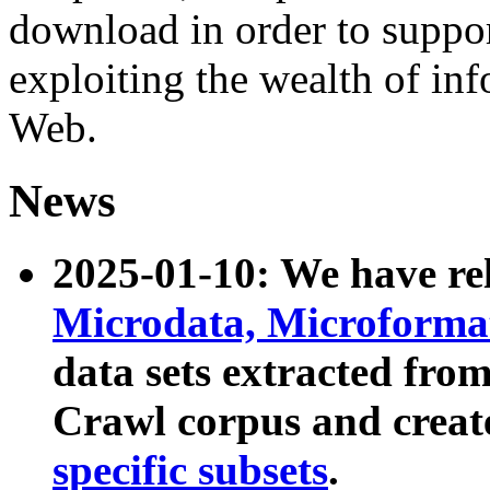
download in order to suppo
exploiting the wealth of inf
Web.
News
2025-01-10: We have r
Microdata, Microform
data sets extracted fr
Crawl corpus and creat
specific subsets
.