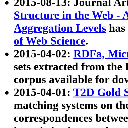
2015-08-13: Journal Ar
Structure in the Web - 
Aggregation Levels
has 
of Web Science
.
2015-04-02:
RDFa, Micr
sets extracted from t
corpus available for do
2015-04-01:
T2D Gold 
matching systems on the
correspondences betwee