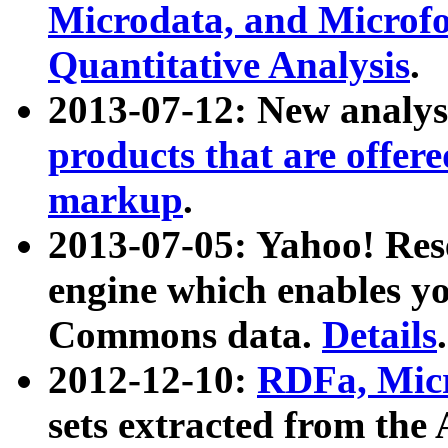
Microdata, and Microfo
Quantitative Analysis
.
2013-07-12: New analys
products that are offer
markup
.
2013-07-05: Yahoo! Res
engine which enables y
Commons data.
Details
.
2012-12-10:
RDFa, Micr
sets extracted from t