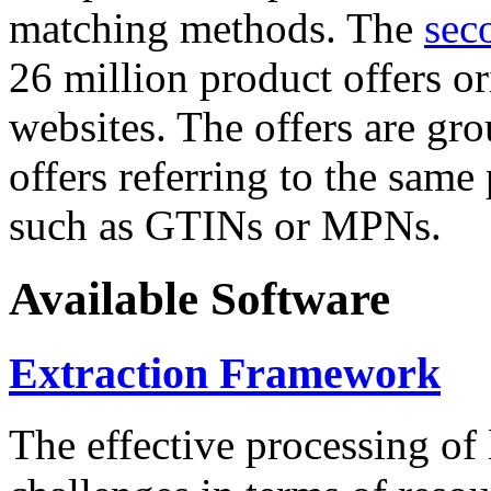
matching methods. The
sec
26 million product offers o
websites. The offers are gro
offers referring to the same
such as GTINs or MPNs.
Available Software
Extraction Framework
The effective processing of