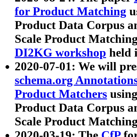
for Product Matching
u
Product Data Corpus a
Scale Product Matching
DI2KG workshop
held 
2020-07-01: We will pr
schema.org Annotations
Product Matchers
usin
Product Data Corpus a
Scale Product Matching
2020-03-19: The
CfP
fo