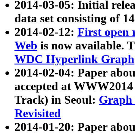
2014-03-05: Initial rele
data set consisting of 1
2014-02-12:
First open
Web
is now available. T
WDC Hyperlink Graph
2014-02-04: Paper ab
accepted at WWW2014 c
Track) in Seoul:
Graph 
Revisited
2014-01-20: Paper about