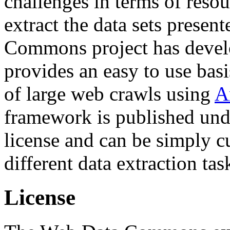
challenges in terms of resou
extract the data sets prese
Commons project has deve
provides an easy to use basi
of large web crawls using
A
framework is published und
license and can be simply c
different data extraction tas
License