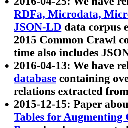
2016-04-25: We have rel
RDFa, Microdata, Mic
JSON-LD
data corpus 
2015 Common Crawl corp
time also includes JSO
2016-04-13: We have re
database
containing ov
relations extracted fro
2015-12-15: Paper abo
Tables for Augmenting