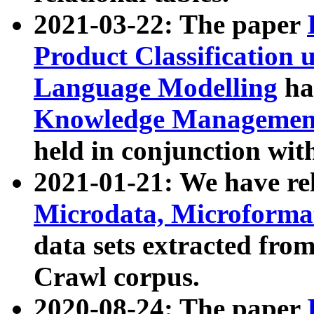
2021-03-22: The paper
Product Classification 
Language Modelling
has
Knowledge Management
held in conjunction wit
2021-01-21: We have r
Microdata, Microform
data sets extracted fr
Crawl corpus.
2020-08-24: The paper