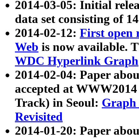
2014-03-05: Initial rele
data set consisting of 1
2014-02-12:
First open
Web
is now available. T
WDC Hyperlink Graph
2014-02-04: Paper ab
accepted at WWW2014 c
Track) in Seoul:
Graph 
Revisited
2014-01-20: Paper about