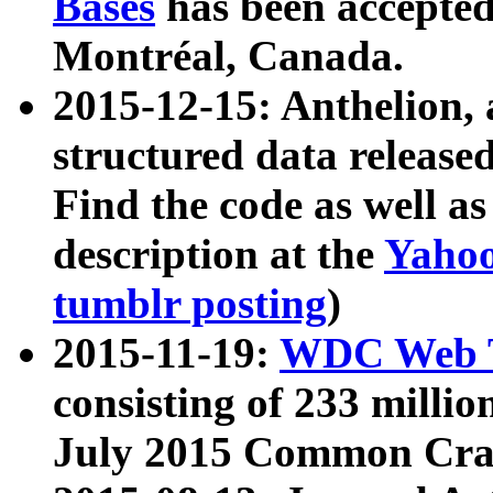
Bases
has been accepted
Montréal, Canada.
2015-12-15: Anthelion, 
structured data release
Find the code as well a
description at the
Yahoo
tumblr posting
)
2015-11-19:
WDC Web T
consisting of 233 milli
July 2015 Common Cra