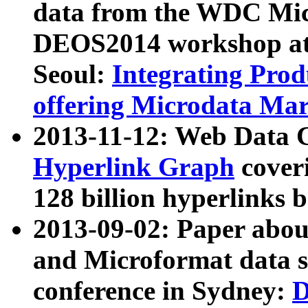
data from the WDC Micr
DEOS2014 workshop at
Seoul:
Integrating Prod
offering Microdata Ma
2013-11-12: Web Data 
Hyperlink Graph
coveri
128 billion hyperlinks 
2013-09-02: Paper abo
and Microformat data s
conference in Sydney:
D