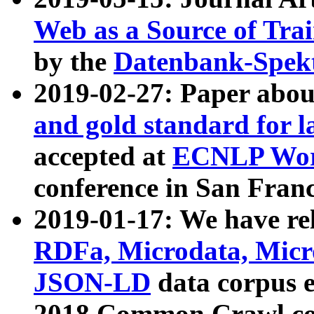
Web as a Source of Tra
by the
Datenbank-Spek
2019-02-27: Paper abo
and gold standard for l
accepted at
ECNLP Wor
conference in San Franc
2019-01-17: We have rel
RDFa, Microdata, Mic
JSON-LD
data corpus 
2018 Common Crawl co