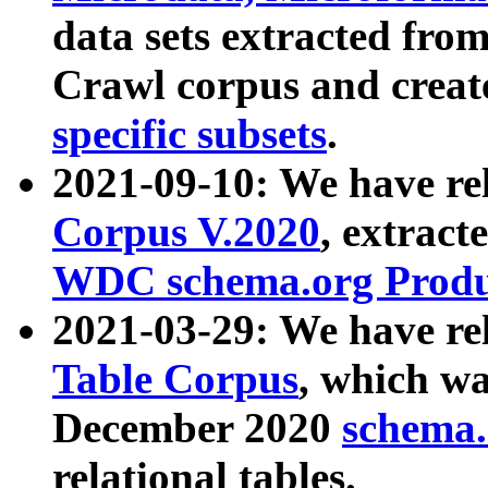
data sets extracted fr
Crawl corpus and creat
specific subsets
.
2021-09-10: We have re
Corpus V.2020
, extract
WDC schema.org Produc
2021-03-29: We have r
Table Corpus
, which wa
December 2020
schema.o
relational tables.