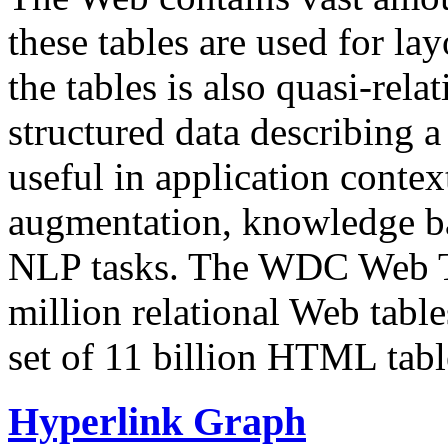
these tables are used for lay
the tables is also quasi-rela
structured data describing a 
useful in application contex
augmentation, knowledge ba
NLP tasks. The WDC Web Tab
million relational Web table
set of 11 billion HTML tab
Hyperlink Graph