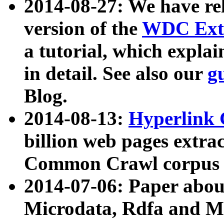
2014-08-27: We have rel
version of the
WDC Extr
a tutorial, which expla
in detail. See also our
g
Blog.
2014-08-13:
Hyperlink 
billion web pages extra
Common Crawl corpus a
2014-07-06: Paper ab
Microdata, Rdfa and Mi