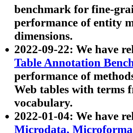
benchmark for fine-grai
performance of entity 
dimensions.
2022-09-22: We have r
Table Annotation Ben
performance of methods
Web tables with terms 
vocabulary.
2022-01-04: We have r
Microdata, Microform