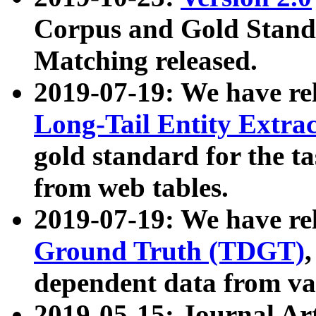
Corpus and Gold Standa
Matching released.
2019-07-19: We have re
Long-Tail Entity Extra
gold standard for the ta
from web tables.
2019-07-19: We have re
Ground Truth (TDGT)
dependent data from va
2019-05-15: Journal Ar