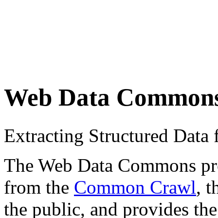
Web Data Common
Extracting Structured Dat
The Web Data Commons proje
from the
Common Crawl
, 
the public, and provides the