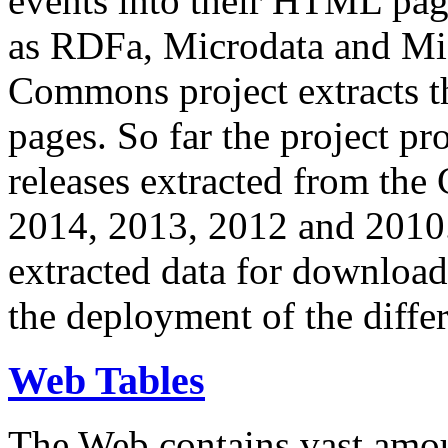
events into their HTML pa
as RDFa, Microdata and Mi
Commons project extracts th
pages. So far the project pro
releases extracted from th
2014, 2013, 2012 and 2010.
extracted data for download 
the deployment of the differ
Web Tables
The Web contains vast amo