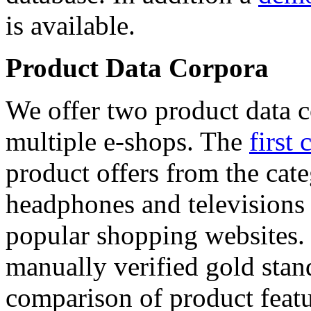
is available.
Product Data Corpora
We offer two product data c
multiple e-shops. The
first 
product offers from the cat
headphones and televisions
popular shopping websites.
manually verified gold stan
comparison of product featu