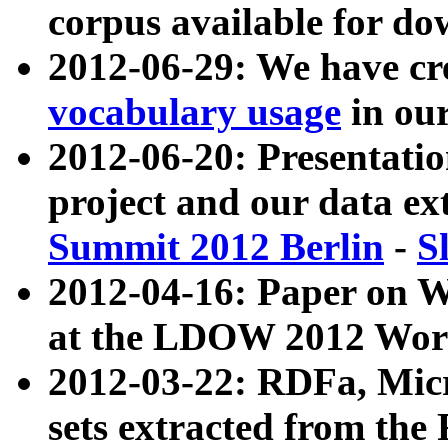
corpus available for do
2012-06-29: We have cr
vocabulary usage
in ou
2012-06-20: Presentat
project and our data ex
Summit 2012 Berlin
-
S
2012-04-16: Paper on 
at the LDOW 2012 Wor
2012-03-22: RDFa, Mic
sets extracted from t