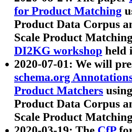
for Product Matching
u
Product Data Corpus a
Scale Product Matching
DI2KG workshop
held 
2020-07-01: We will pr
schema.org Annotations
Product Matchers
usin
Product Data Corpus a
Scale Product Matching
2020-03-19: The
CfP
fo