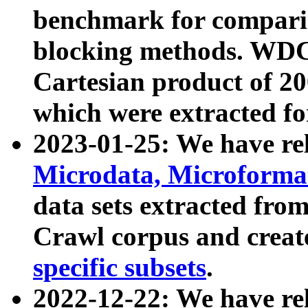
benchmark for compari
blocking methods. WDC
Cartesian product of 200
which were extracted fo
2023-01-25: We have r
Microdata, Microform
data sets extracted fr
Crawl corpus and creat
specific subsets
.
2022-12-22: We have re