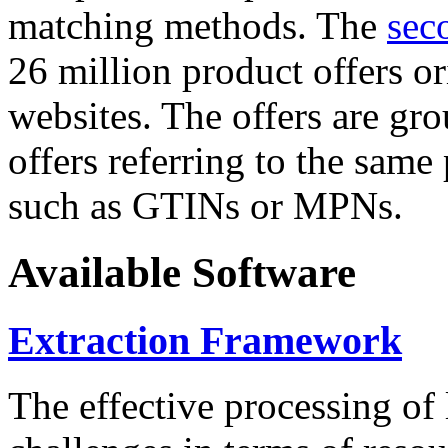
matching methods. The
sec
26 million product offers o
websites. The offers are gro
offers referring to the same
such as GTINs or MPNs.
Available Software
Extraction Framework
The effective processing of