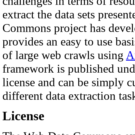
challenges in terms of resou
extract the data sets prese
Commons project has deve
provides an easy to use basi
of large web crawls using
A
framework is published und
license and can be simply c
different data extraction tas
License