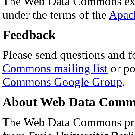
The Web Data Commons ext
under the terms of the
Apac
Feedback
Please send questions and f
Commons mailing list
or po
Commons Google Group
.
About Web Data Commo
The Web Data Commons proj