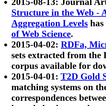
2015-08-13: Journal Ar
Structure in the Web - 
Aggregation Levels
has 
of Web Science
.
2015-04-02:
RDFa, Micr
sets extracted from t
corpus available for do
2015-04-01:
T2D Gold 
matching systems on the
correspondences betwee