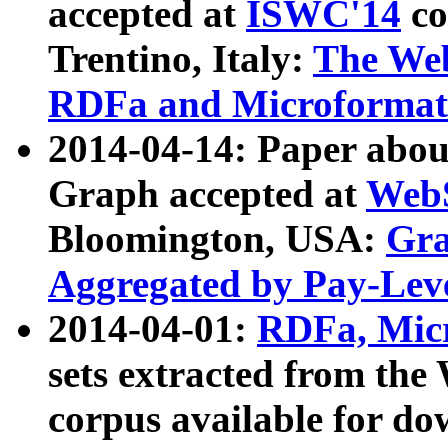
accepted at
ISWC'14
co
Trentino, Italy:
The We
RDFa and Microformat 
2014-04-14: Paper ab
Graph accepted at
WebS
Bloomington, USA:
Gra
Aggregated by Pay-Lev
2014-04-01:
RDFa, Micr
sets extracted from t
corpus available for do