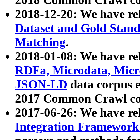
2018-12-20: We have re
Dataset and Gold Stand
Matching
.
2018-01-08: We have rel
RDFa, Microdata, Mic
JSON-LD
data corpus 
2017 Common Crawl co
2017-06-26: We have re
Integration Framework