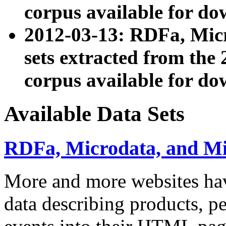
corpus available for do
2012-03-13: RDFa, Mic
sets extracted from t
corpus available for do
Available Data Sets
RDFa, Microdata, and M
More and more websites hav
data describing products, pe