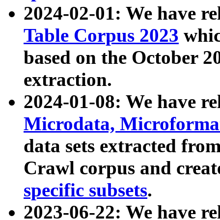
2024-02-01: We have r
Table Corpus 2023
whic
based on the October 
extraction.
2024-01-08: We have r
Microdata, Microform
data sets extracted fr
Crawl corpus and creat
specific subsets
.
2023-06-22: We have re