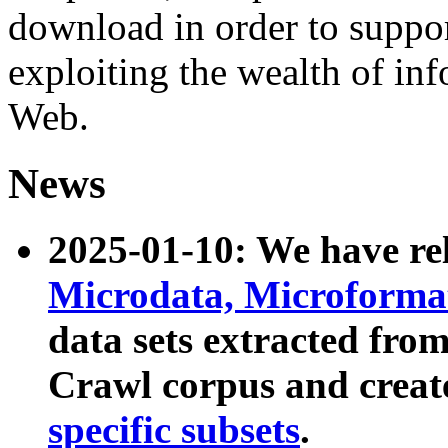
download in order to suppo
exploiting the wealth of inf
Web.
News
2025-01-10: We have r
Microdata, Microform
data sets extracted fr
Crawl corpus and creat
specific subsets
.