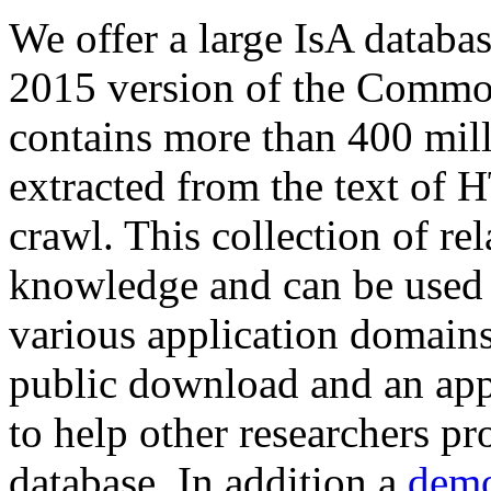
We offer a large
IsA databa
2015 version of the Comm
contains more than 400 mil
extracted from the text of 
crawl. This collection of rel
knowledge and can be used 
various application domains.
public download and an app
to help other researchers p
database. In addition a
demo