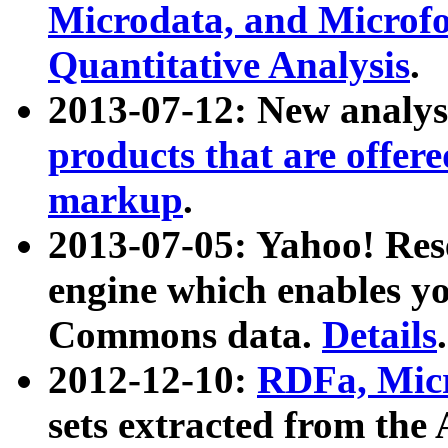
Microdata, and Microfo
Quantitative Analysis
.
2013-07-12: New analys
products that are offer
markup
.
2013-07-05: Yahoo! Res
engine which enables y
Commons data.
Details
.
2012-12-10:
RDFa, Micr
sets extracted from t