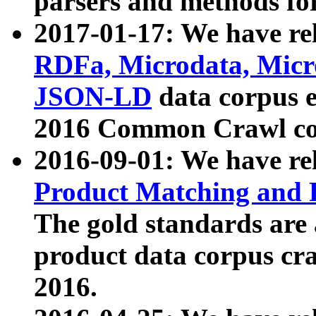
parsers and methods for
2017-01-17: We have rel
RDFa, Microdata, Mic
JSON-LD
data corpus e
2016 Common Crawl co
2016-09-01: We have re
Product Matching and P
The gold standards are
product data corpus craw
2016.