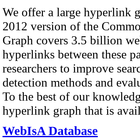
We offer a large
hyperlink 
2012 version of the Comm
Graph covers 3.5 billion we
hyperlinks between these p
researchers to improve sear
detection methods and evalu
To the best of our knowledge
hyperlink graph that is avail
WebIsA Database