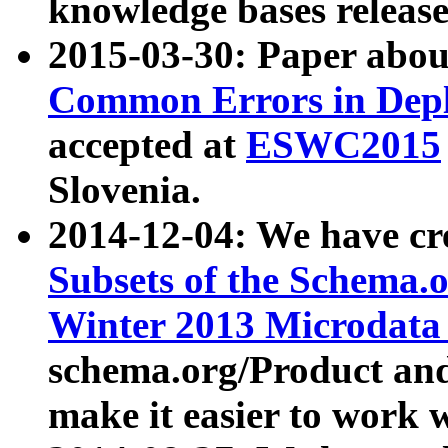
knowledge bases release
2015-03-30: Paper abo
Common Errors in Depl
accepted at
ESWC2015
Slovenia.
2014-12-04: We have cr
Subsets of the Schema.o
Winter 2013 Microdata
schema.org/Product and
make it easier to work w