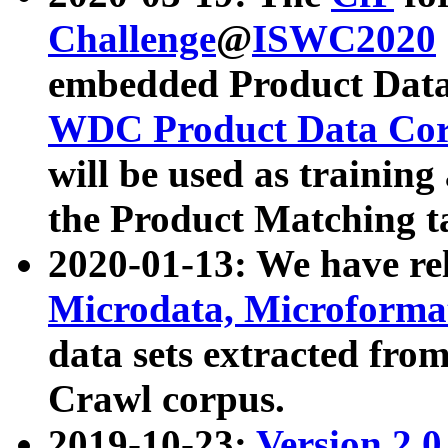
Challenge
@
ISWC2020
embedded Product Data
WDC Product Data Cor
will be used as training
the Product Matching t
2020-01-13: We have r
Microdata, Microform
data sets extracted f
Crawl corpus.
2019-10-23:
Version 2.0