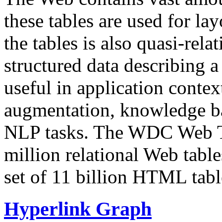
these tables are used for lay
the tables is also quasi-rela
structured data describing a 
useful in application contex
augmentation, knowledge ba
NLP tasks. The WDC Web Tab
million relational Web table
set of 11 billion HTML tab
Hyperlink Graph