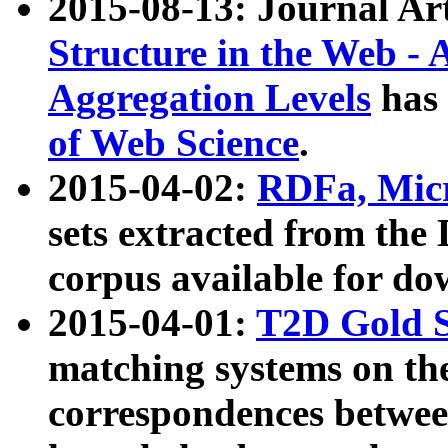
2015-08-13: Journal Ar
Structure in the Web - 
Aggregation Levels
has 
of Web Science
.
2015-04-02:
RDFa, Micr
sets extracted from t
corpus available for do
2015-04-01:
T2D Gold 
matching systems on the
correspondences betwee