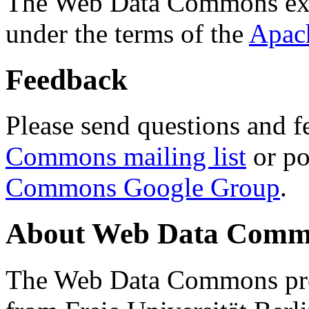
The Web Data Commons ext
under the terms of the
Apac
Feedback
Please send questions and f
Commons mailing list
or po
Commons Google Group
.
About Web Data Commo
The Web Data Commons proj