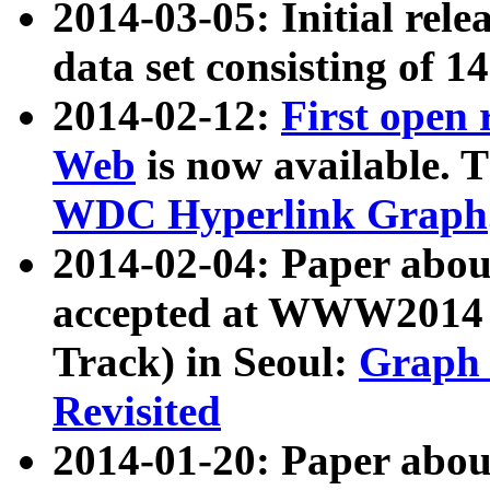
2014-03-05: Initial rele
data set consisting of 1
2014-02-12:
First open
Web
is now available. T
WDC Hyperlink Graph
2014-02-04: Paper ab
accepted at WWW2014 c
Track) in Seoul:
Graph 
Revisited
2014-01-20: Paper about