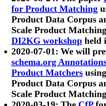
for Product Matching
u
Product Data Corpus a
Scale Product Matching
DI2KG workshop
held 
2020-07-01: We will pr
schema.org Annotations
Product Matchers
usin
Product Data Corpus a
Scale Product Matching
2020-03-19: The
CfP
fo