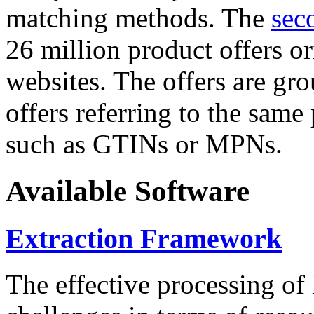
matching methods. The
sec
26 million product offers o
websites. The offers are gro
offers referring to the same
such as GTINs or MPNs.
Available Software
Extraction Framework
The effective processing of