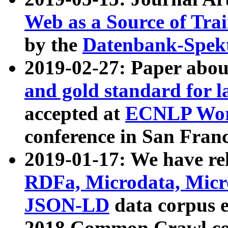
Web as a Source of Tra
by the
Datenbank-Spek
2019-02-27: Paper abo
and gold standard for l
accepted at
ECNLP Wor
conference in San Franc
2019-01-17: We have rel
RDFa, Microdata, Mic
JSON-LD
data corpus 
2018 Common Crawl co