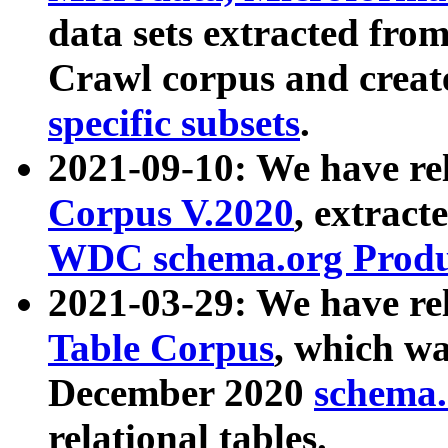
data sets extracted fr
Crawl corpus and creat
specific subsets
.
2021-09-10: We have re
Corpus V.2020
, extract
WDC schema.org Produc
2021-03-29: We have r
Table Corpus
, which wa
December 2020
schema.o
relational tables.