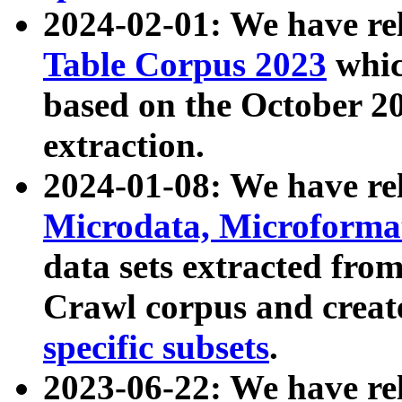
2024-02-01: We have r
Table Corpus 2023
whic
based on the October 
extraction.
2024-01-08: We have r
Microdata, Microform
data sets extracted fr
Crawl corpus and creat
specific subsets
.
2023-06-22: We have re