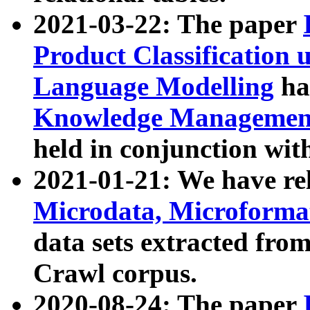
2021-03-22: The paper
Product Classification 
Language Modelling
has
Knowledge Management
held in conjunction wit
2021-01-21: We have r
Microdata, Microform
data sets extracted fr
Crawl corpus.
2020-08-24: The paper