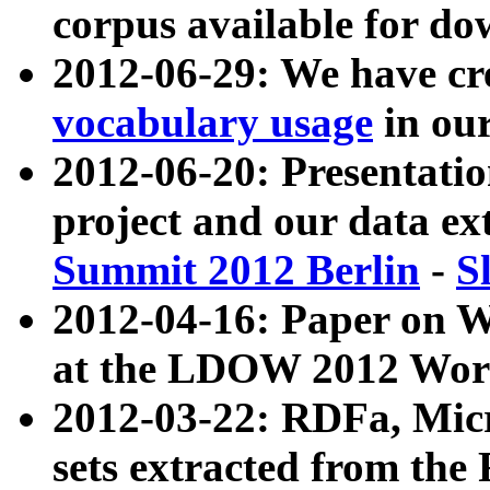
corpus available for do
2012-06-29: We have cr
vocabulary usage
in ou
2012-06-20: Presentat
project and our data ex
Summit 2012 Berlin
-
S
2012-04-16: Paper on 
at the LDOW 2012 Wor
2012-03-22: RDFa, Mic
sets extracted from t