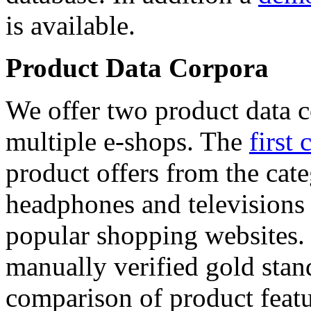
is available.
Product Data Corpora
We offer two product data c
multiple e-shops. The
first 
product offers from the cat
headphones and televisions
popular shopping websites.
manually verified gold stan
comparison of product featu