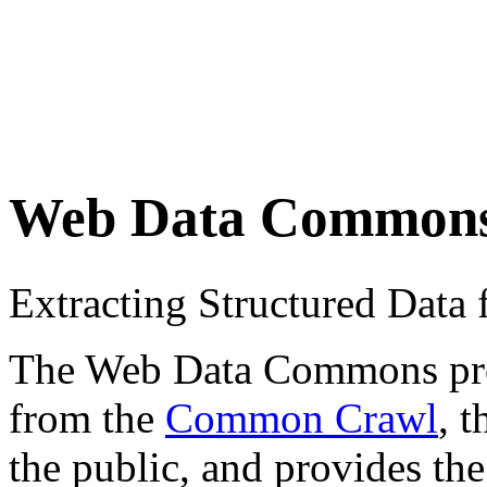
Web Data Common
Extracting Structured Dat
The Web Data Commons proje
from the
Common Crawl
, 
the public, and provides the