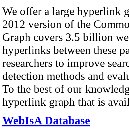
We offer a large
hyperlink 
2012 version of the Comm
Graph covers 3.5 billion we
hyperlinks between these p
researchers to improve sear
detection methods and evalu
To the best of our knowledge
hyperlink graph that is avail
WebIsA Database