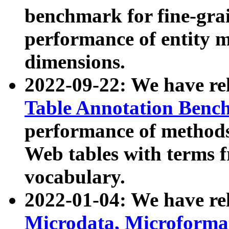
benchmark for fine-grai
performance of entity 
dimensions.
2022-09-22: We have r
Table Annotation Ben
performance of methods
Web tables with terms 
vocabulary.
2022-01-04: We have r
Microdata, Microform