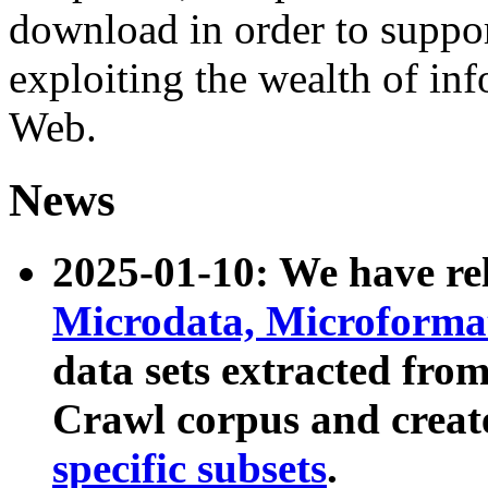
download in order to suppo
exploiting the wealth of inf
Web.
News
2025-01-10: We have r
Microdata, Microform
data sets extracted fr
Crawl corpus and creat
specific subsets
.