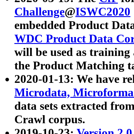
Challenge
@
ISWC2020
embedded Product Data
WDC Product Data Cor
will be used as training
the Product Matching t
2020-01-13: We have r
Microdata, Microform
data sets extracted f
Crawl corpus.
2019-10-23:
Version 2.0