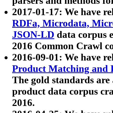
parsers and methods for
2017-01-17: We have rel
RDFa, Microdata, Mic
JSON-LD
data corpus e
2016 Common Crawl co
2016-09-01: We have re
Product Matching and P
The gold standards are
product data corpus craw
2016.