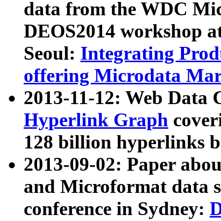
data from the WDC Micr
DEOS2014 workshop at
Seoul:
Integrating Prod
offering Microdata Ma
2013-11-12: Web Data 
Hyperlink Graph
coveri
128 billion hyperlinks 
2013-09-02: Paper abo
and Microformat data s
conference in Sydney:
D