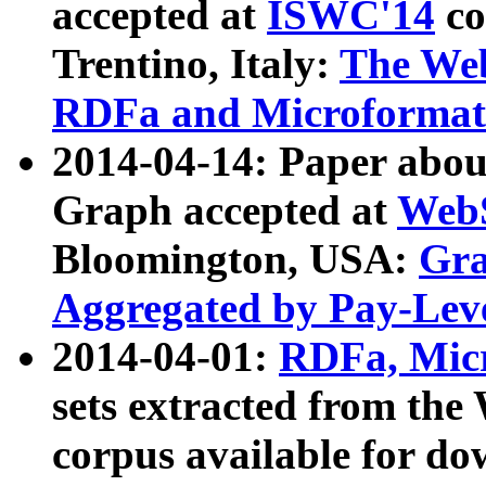
accepted at
ISWC'14
co
Trentino, Italy:
The We
RDFa and Microformat 
2014-04-14: Paper ab
Graph accepted at
WebS
Bloomington, USA:
Gra
Aggregated by Pay-Lev
2014-04-01:
RDFa, Micr
sets extracted from t
corpus available for do