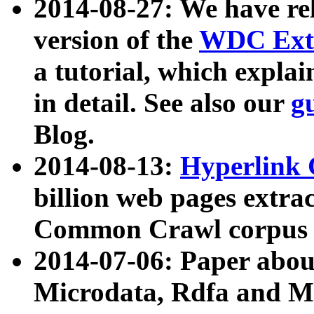
2014-08-27: We have rel
version of the
WDC Extr
a tutorial, which expla
in detail. See also our
g
Blog.
2014-08-13:
Hyperlink 
billion web pages extra
Common Crawl corpus a
2014-07-06: Paper ab
Microdata, Rdfa and Mi