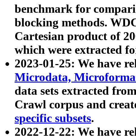
benchmark for compari
blocking methods. WDC
Cartesian product of 200
which were extracted fo
2023-01-25: We have r
Microdata, Microform
data sets extracted fr
Crawl corpus and creat
specific subsets
.
2022-12-22: We have re