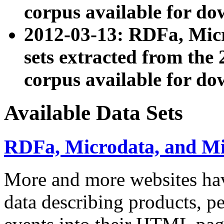
corpus available for do
2012-03-13: RDFa, Mic
sets extracted from t
corpus available for do
Available Data Sets
RDFa, Microdata, and M
More and more websites hav
data describing products, pe