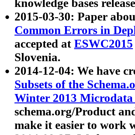
knowledge bases release
2015-03-30: Paper abo
Common Errors in Depl
accepted at
ESWC2015
Slovenia.
2014-12-04: We have cr
Subsets of the Schema.o
Winter 2013 Microdata
schema.org/Product and
make it easier to work w