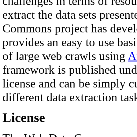
challenges in terms of resou
extract the data sets prese
Commons project has deve
provides an easy to use basi
of large web crawls using
A
framework is published und
license and can be simply c
different data extraction tas
License