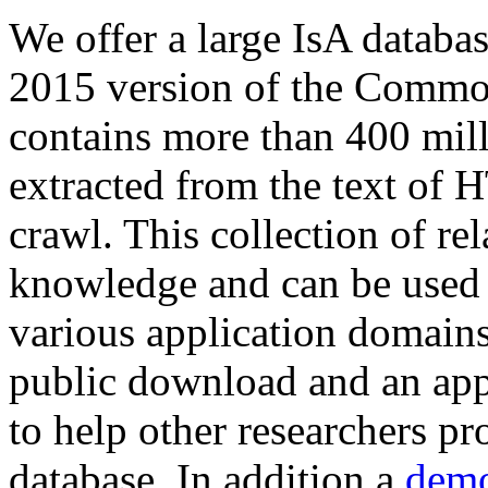
We offer a large
IsA databa
2015 version of the Comm
contains more than 400 mil
extracted from the text of 
crawl. This collection of rel
knowledge and can be used 
various application domains.
public download and an app
to help other researchers p
database. In addition a
demo