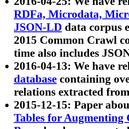
2016-04-25: We have rel
RDFa, Microdata, Mic
JSON-LD
data corpus 
2015 Common Crawl corp
time also includes JSO
2016-04-13: We have re
database
containing ov
relations extracted fro
2015-12-15: Paper abo
Tables for Augmenting