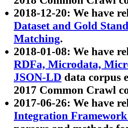
2018-12-20: We have re
Dataset and Gold Stand
Matching
.
2018-01-08: We have rel
RDFa, Microdata, Mic
JSON-LD
data corpus 
2017 Common Crawl co
2017-06-26: We have re
Integration Framework