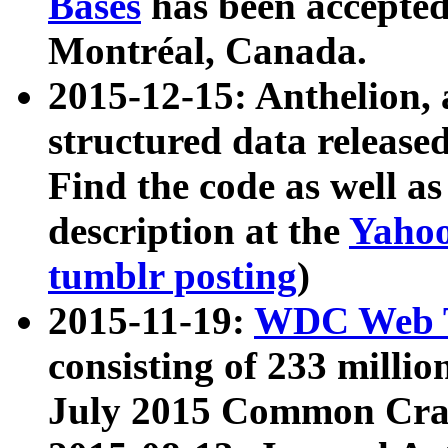
Bases
has been accepted
Montréal, Canada.
2015-12-15: Anthelion, 
structured data release
Find the code as well a
description at the
Yahoo
tumblr posting
)
2015-11-19:
WDC Web T
consisting of 233 milli
July 2015 Common Cra