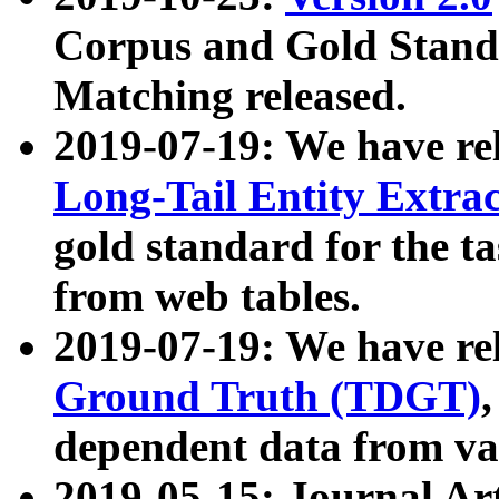
Corpus and Gold Standa
Matching released.
2019-07-19: We have re
Long-Tail Entity Extra
gold standard for the ta
from web tables.
2019-07-19: We have re
Ground Truth (TDGT)
dependent data from va
2019-05-15: Journal Ar