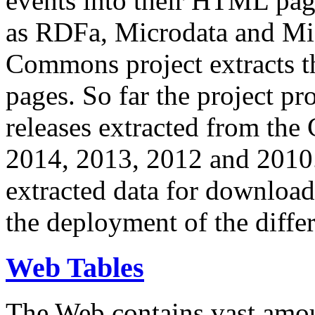
events into their HTML pa
as RDFa, Microdata and Mi
Commons project extracts th
pages. So far the project pro
releases extracted from th
2014, 2013, 2012 and 2010.
extracted data for download 
the deployment of the differ
Web Tables
The Web contains vast amo