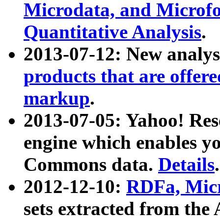
Microdata, and Microfo
Quantitative Analysis
.
2013-07-12: New analys
products that are offer
markup
.
2013-07-05: Yahoo! Res
engine which enables y
Commons data.
Details
.
2012-12-10:
RDFa, Micr
sets extracted from t