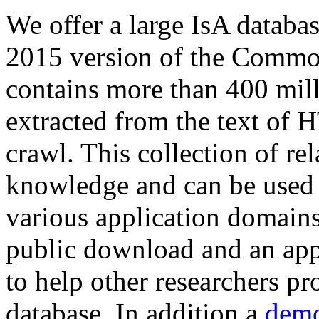
We offer a large
IsA databa
2015 version of the Comm
contains more than 400 mil
extracted from the text of 
crawl. This collection of rel
knowledge and can be used 
various application domains.
public download and an app
to help other researchers p
database. In addition a
demo