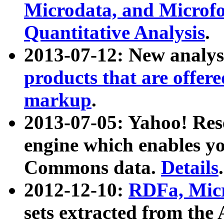
Microdata, and Microfo
Quantitative Analysis
.
2013-07-12: New analys
products that are offer
markup
.
2013-07-05: Yahoo! Res
engine which enables y
Commons data.
Details
.
2012-12-10:
RDFa, Micr
sets extracted from t