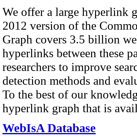
We offer a large
hyperlink 
2012 version of the Comm
Graph covers 3.5 billion we
hyperlinks between these p
researchers to improve sear
detection methods and evalu
To the best of our knowledge
hyperlink graph that is avail
WebIsA Database