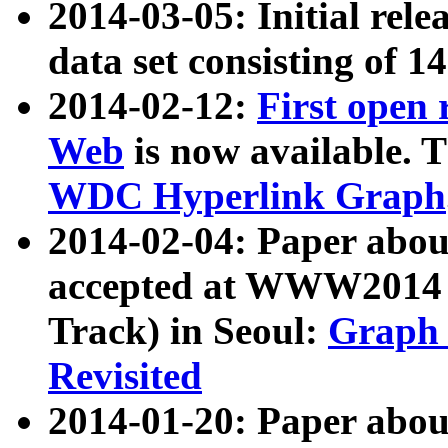
2014-03-05: Initial rele
data set consisting of 1
2014-02-12:
First open
Web
is now available. T
WDC Hyperlink Graph
2014-02-04: Paper ab
accepted at WWW2014 c
Track) in Seoul:
Graph 
Revisited
2014-01-20: Paper about