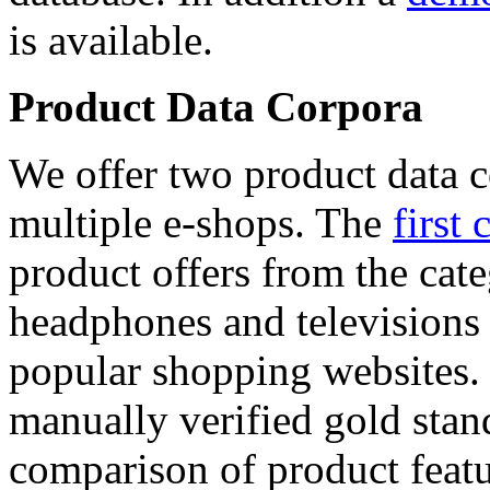
is available.
Product Data Corpora
We offer two product data c
multiple e-shops. The
first 
product offers from the cat
headphones and televisions
popular shopping websites.
manually verified gold stan
comparison of product featu