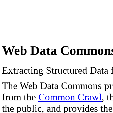
Web Data Common
Extracting Structured Dat
The Web Data Commons proje
from the
Common Crawl
, 
the public, and provides the