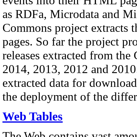
events into their HTML pa
as RDFa, Microdata and Mi
Commons project extracts th
pages. So far the project pro
releases extracted from th
2014, 2013, 2012 and 2010.
extracted data for download 
the deployment of the differ
Web Tables
The Web contains vast amo