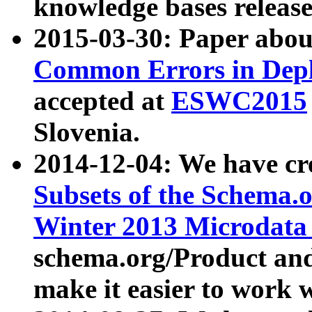
knowledge bases release
2015-03-30: Paper abo
Common Errors in Depl
accepted at
ESWC2015
Slovenia.
2014-12-04: We have cr
Subsets of the Schema.o
Winter 2013 Microdata
schema.org/Product and
make it easier to work w