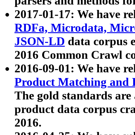
parsers and methods for
2017-01-17: We have rel
RDFa, Microdata, Mic
JSON-LD
data corpus e
2016 Common Crawl co
2016-09-01: We have re
Product Matching and P
The gold standards are
product data corpus craw
2016.