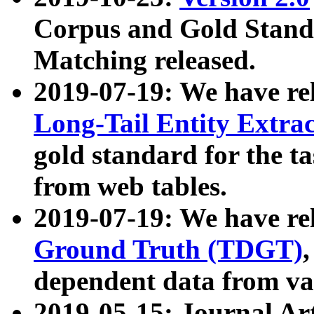
Corpus and Gold Standa
Matching released.
2019-07-19: We have re
Long-Tail Entity Extra
gold standard for the ta
from web tables.
2019-07-19: We have re
Ground Truth (TDGT)
dependent data from va
2019-05-15: Journal Ar