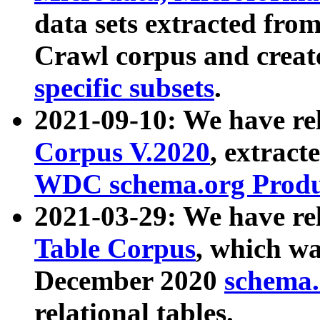
data sets extracted fr
Crawl corpus and creat
specific subsets
.
2021-09-10: We have re
Corpus V.2020
, extract
WDC schema.org Produc
2021-03-29: We have r
Table Corpus
, which wa
December 2020
schema.o
relational tables.