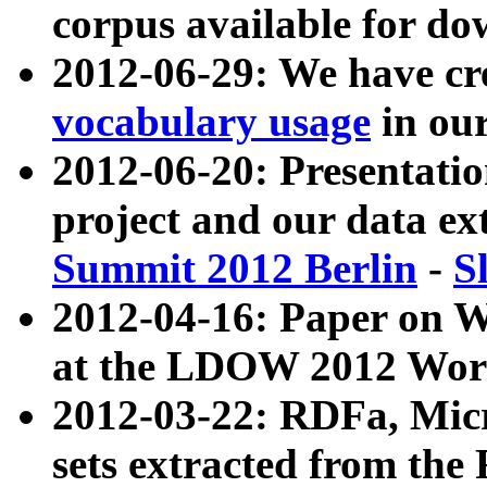
corpus available for do
2012-06-29: We have cr
vocabulary usage
in ou
2012-06-20: Presentat
project and our data ex
Summit 2012 Berlin
-
S
2012-04-16: Paper on 
at the LDOW 2012 Wor
2012-03-22: RDFa, Mic
sets extracted from t