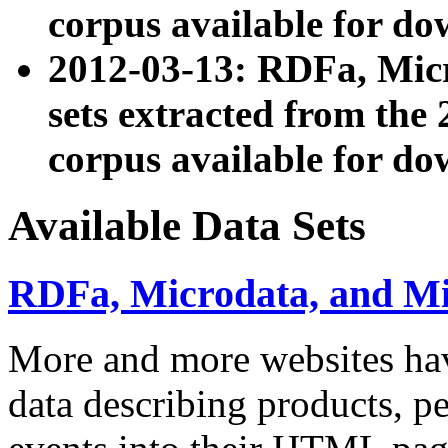
corpus available for do
2012-03-13: RDFa, Mic
sets extracted from t
corpus available for do
Available Data Sets
RDFa, Microdata, and M
More and more websites hav
data describing products, pe