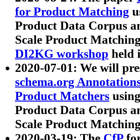
for Product Matching
u
Product Data Corpus a
Scale Product Matching
DI2KG workshop
held 
2020-07-01: We will pr
schema.org Annotations
Product Matchers
usin
Product Data Corpus a
Scale Product Matching
2020-03-19: The
CfP
fo