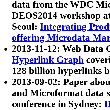
data from the WDC Micr
DEOS2014 workshop at
Seoul:
Integrating Prod
offering Microdata Ma
2013-11-12: Web Data 
Hyperlink Graph
coveri
128 billion hyperlinks 
2013-09-02: Paper abo
and Microformat data s
conference in Sydney:
D