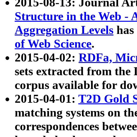
2015-08-13: Journal Ar
Structure in the Web - 
Aggregation Levels
has 
of Web Science
.
2015-04-02:
RDFa, Micr
sets extracted from t
corpus available for do
2015-04-01:
T2D Gold 
matching systems on the
correspondences betwee