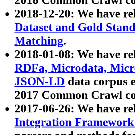
2018-12-20: We have re
Dataset and Gold Stand
Matching
.
2018-01-08: We have rel
RDFa, Microdata, Mic
JSON-LD
data corpus 
2017 Common Crawl co
2017-06-26: We have re
Integration Framework