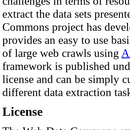
challenges in terms of resou
extract the data sets prese
Commons project has deve
provides an easy to use basi
of large web crawls using
A
framework is published und
license and can be simply c
different data extraction tas
License