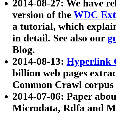
2014-08-27: We have rel
version of the
WDC Extr
a tutorial, which expla
in detail. See also our
g
Blog.
2014-08-13:
Hyperlink 
billion web pages extra
Common Crawl corpus a
2014-07-06: Paper ab
Microdata, Rdfa and Mi