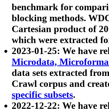
benchmark for compari
blocking methods. WDC
Cartesian product of 200
which were extracted fo
2023-01-25: We have r
Microdata, Microform
data sets extracted fr
Crawl corpus and creat
specific subsets
.
2022-12-22: We have re