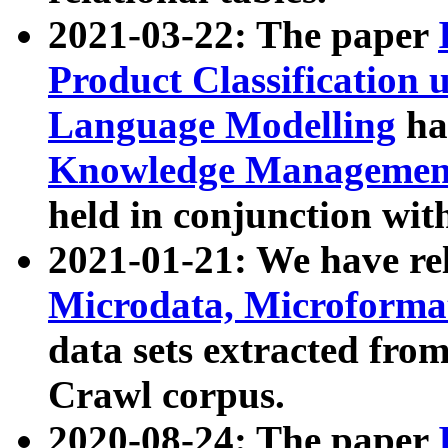
2021-03-22: The paper
Product Classification 
Language Modelling
has
Knowledge Management
held in conjunction wit
2021-01-21: We have r
Microdata, Microform
data sets extracted fr
Crawl corpus.
2020-08-24: The paper