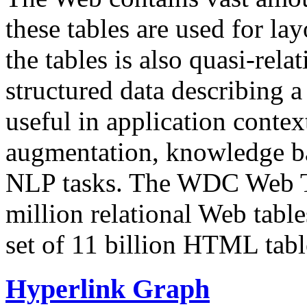
these tables are used for lay
the tables is also quasi-rela
structured data describing a 
useful in application contex
augmentation, knowledge ba
NLP tasks. The WDC Web Tab
million relational Web table
set of 11 billion HTML tab
Hyperlink Graph