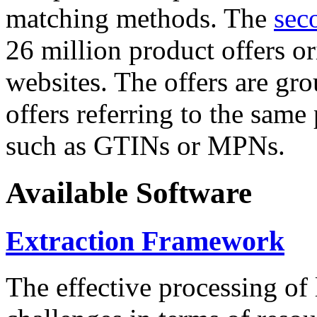
matching methods. The
sec
26 million product offers o
websites. The offers are gro
offers referring to the same
such as GTINs or MPNs.
Available Software
Extraction Framework
The effective processing of