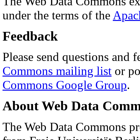
The Web Data Commons ext
under the terms of the
Apac
Feedback
Please send questions and f
Commons mailing list
or po
Commons Google Group
.
About Web Data Commo
The Web Data Commons proj