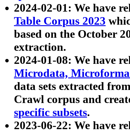
2024-02-01: We have r
Table Corpus 2023
whic
based on the October 
extraction.
2024-01-08: We have r
Microdata, Microform
data sets extracted fr
Crawl corpus and creat
specific subsets
.
2023-06-22: We have re