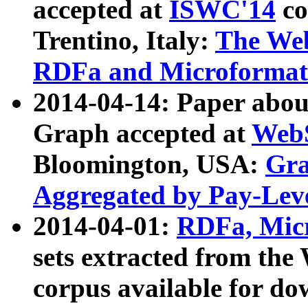
accepted at
ISWC'14
co
Trentino, Italy:
The We
RDFa and Microformat 
2014-04-14: Paper ab
Graph accepted at
WebS
Bloomington, USA:
Gra
Aggregated by Pay-Lev
2014-04-01:
RDFa, Micr
sets extracted from t
corpus available for do