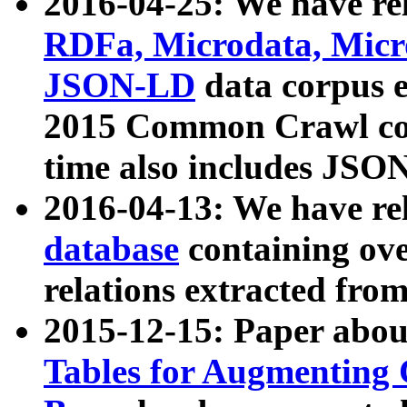
2016-04-25: We have rel
RDFa, Microdata, Mic
JSON-LD
data corpus 
2015 Common Crawl corp
time also includes JSO
2016-04-13: We have re
database
containing ov
relations extracted fro
2015-12-15: Paper abo
Tables for Augmenting