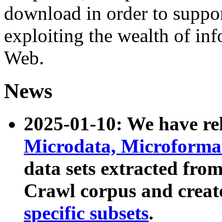
download in order to suppo
exploiting the wealth of inf
Web.
News
2025-01-10: We have r
Microdata, Microform
data sets extracted fr
Crawl corpus and creat
specific subsets
.