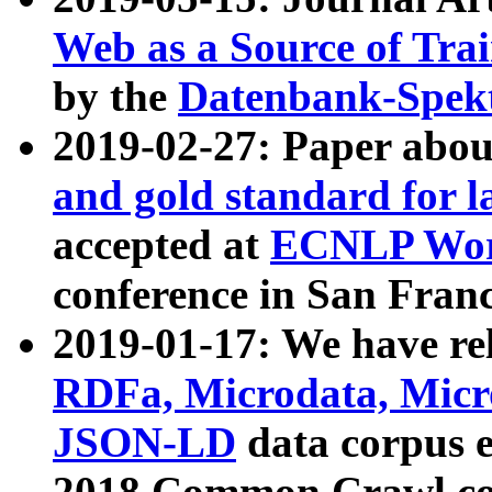
Web as a Source of Tra
by the
Datenbank-Spek
2019-02-27: Paper abo
and gold standard for l
accepted at
ECNLP Wor
conference in San Franc
2019-01-17: We have rel
RDFa, Microdata, Mic
JSON-LD
data corpus 
2018 Common Crawl co