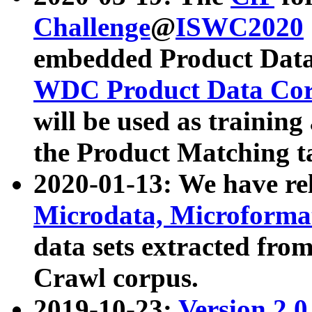
Challenge
@
ISWC2020
embedded Product Data
WDC Product Data Cor
will be used as training
the Product Matching t
2020-01-13: We have r
Microdata, Microform
data sets extracted f
Crawl corpus.
2019-10-23:
Version 2.0