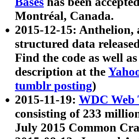
Bases
has been accepted
Montréal, Canada.
2015-12-15: Anthelion, 
structured data release
Find the code as well a
description at the
Yahoo
tumblr posting
)
2015-11-19:
WDC Web T
consisting of 233 milli
July 2015 Common Cra