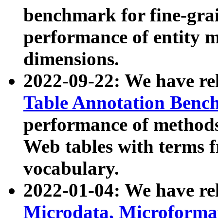
benchmark for fine-grai
performance of entity 
dimensions.
2022-09-22: We have r
Table Annotation Ben
performance of methods
Web tables with terms 
vocabulary.
2022-01-04: We have r
Microdata, Microform