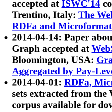
accepted at
ISWC'14
co
Trentino, Italy:
The We
RDFa and Microformat 
2014-04-14: Paper ab
Graph accepted at
WebS
Bloomington, USA:
Gra
Aggregated by Pay-Lev
2014-04-01:
RDFa, Micr
sets extracted from t
corpus available for do