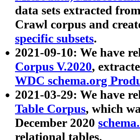
data sets extracted fr
Crawl corpus and creat
specific subsets
.
2021-09-10: We have re
Corpus V.2020
, extract
WDC schema.org Produc
2021-03-29: We have r
Table Corpus
, which wa
December 2020
schema.o
relational tables.