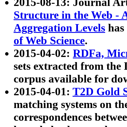
2015-08-13: Journal Ar
Structure in the Web - 
Aggregation Levels
has 
of Web Science
.
2015-04-02:
RDFa, Micr
sets extracted from t
corpus available for do
2015-04-01:
T2D Gold 
matching systems on the
correspondences betwee