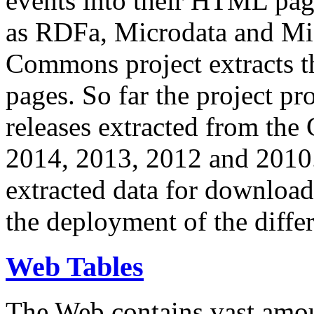
events into their HTML pa
as RDFa, Microdata and Mi
Commons project extracts th
pages. So far the project pro
releases extracted from th
2014, 2013, 2012 and 2010.
extracted data for download 
the deployment of the differ
Web Tables
The Web contains vast amo