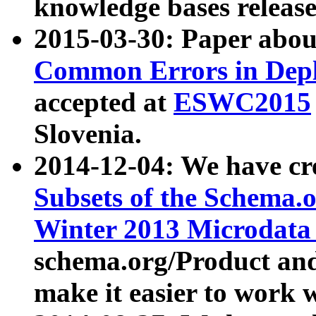
knowledge bases release
2015-03-30: Paper abo
Common Errors in Depl
accepted at
ESWC2015
Slovenia.
2014-12-04: We have cr
Subsets of the Schema.o
Winter 2013 Microdata
schema.org/Product and
make it easier to work w