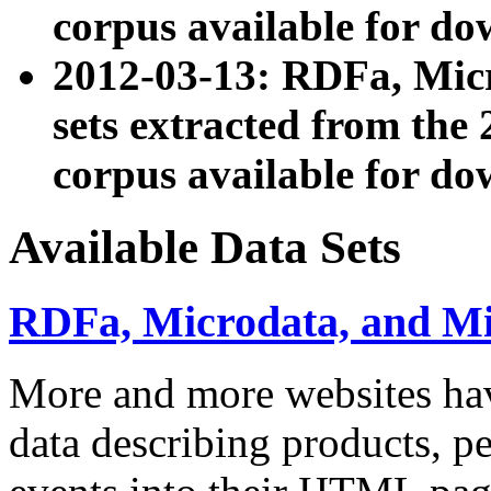
corpus available for do
2012-03-13: RDFa, Mic
sets extracted from t
corpus available for do
Available Data Sets
RDFa, Microdata, and M
More and more websites hav
data describing products, pe