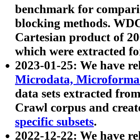
benchmark for compari
blocking methods. WDC
Cartesian product of 200
which were extracted fo
2023-01-25: We have r
Microdata, Microform
data sets extracted fr
Crawl corpus and creat
specific subsets
.
2022-12-22: We have re