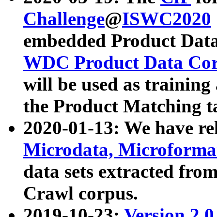
Challenge
@
ISWC2020
embedded Product Data
WDC Product Data Cor
will be used as training
the Product Matching t
2020-01-13: We have r
Microdata, Microform
data sets extracted f
Crawl corpus.
2019-10-23:
Version 2.0