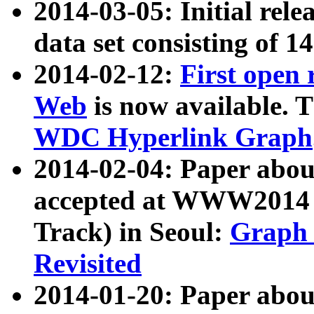
2014-03-05: Initial rele
data set consisting of 1
2014-02-12:
First open
Web
is now available. T
WDC Hyperlink Graph
2014-02-04: Paper ab
accepted at WWW2014 c
Track) in Seoul:
Graph 
Revisited
2014-01-20: Paper about