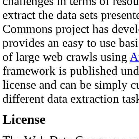
challenges in terms of resou
extract the data sets prese
Commons project has deve
provides an easy to use basi
of large web crawls using
A
framework is published und
license and can be simply c
different data extraction tas
License