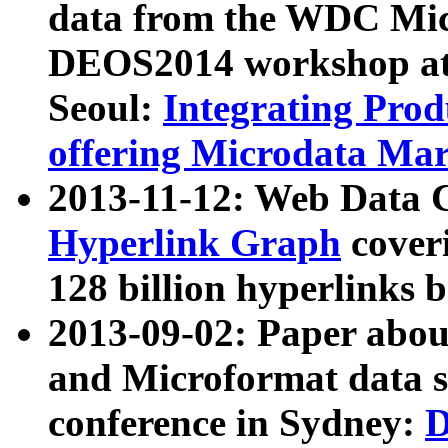
data from the WDC Micr
DEOS2014 workshop at
Seoul:
Integrating Prod
offering Microdata Ma
2013-11-12: Web Data 
Hyperlink Graph
coveri
128 billion hyperlinks 
2013-09-02: Paper abo
and Microformat data s
conference in Sydney:
D