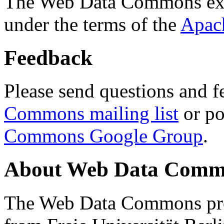
The Web Data Commons ext
under the terms of the
Apac
Feedback
Please send questions and f
Commons mailing list
or po
Commons Google Group
.
About Web Data Commo
The Web Data Commons proj