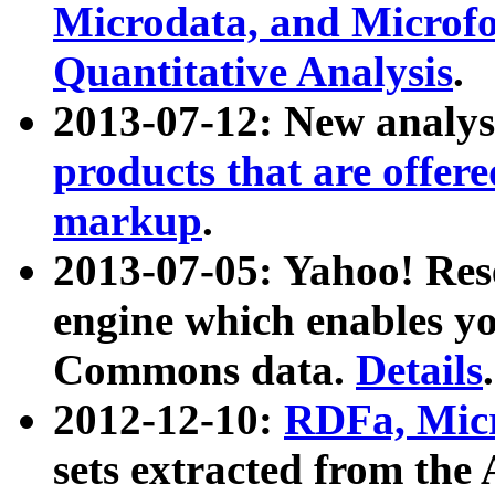
Microdata, and Microfo
Quantitative Analysis
.
2013-07-12: New analys
products that are offer
markup
.
2013-07-05: Yahoo! Res
engine which enables y
Commons data.
Details
.
2012-12-10:
RDFa, Micr
sets extracted from t