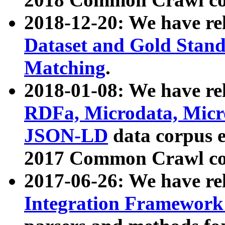
2018-12-20: We have re
Dataset and Gold Stand
Matching
.
2018-01-08: We have rel
RDFa, Microdata, Mic
JSON-LD
data corpus 
2017 Common Crawl co
2017-06-26: We have re
Integration Framework