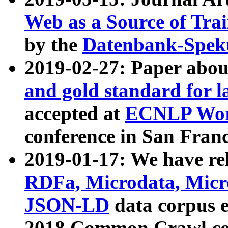
Web as a Source of Tra
by the
Datenbank-Spek
2019-02-27: Paper abo
and gold standard for l
accepted at
ECNLP Wor
conference in San Franc
2019-01-17: We have rel
RDFa, Microdata, Mic
JSON-LD
data corpus 
2018 Common Crawl co