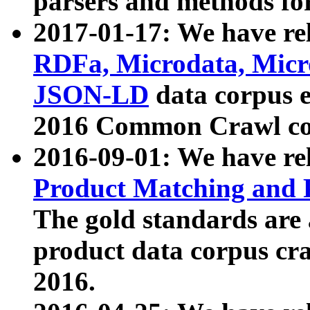
parsers and methods for
2017-01-17: We have rel
RDFa, Microdata, Mic
JSON-LD
data corpus e
2016 Common Crawl co
2016-09-01: We have re
Product Matching and P
The gold standards are
product data corpus craw
2016.