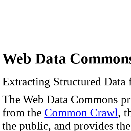
Web Data Common
Extracting Structured Dat
The Web Data Commons proje
from the
Common Crawl
, 
the public, and provides the