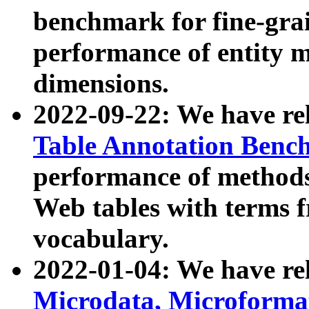
benchmark for fine-grai
performance of entity 
dimensions.
2022-09-22: We have r
Table Annotation Ben
performance of methods
Web tables with terms 
vocabulary.
2022-01-04: We have r
Microdata, Microform