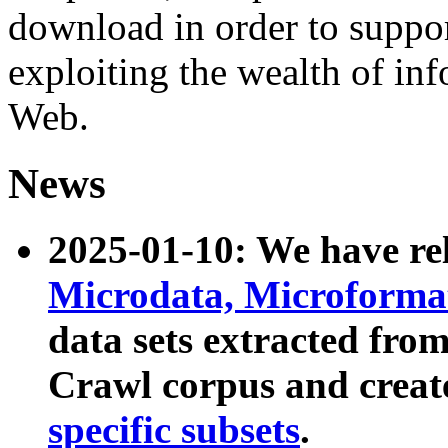
download in order to suppo
exploiting the wealth of inf
Web.
News
2025-01-10: We have r
Microdata, Microform
data sets extracted fr
Crawl corpus and creat
specific subsets
.