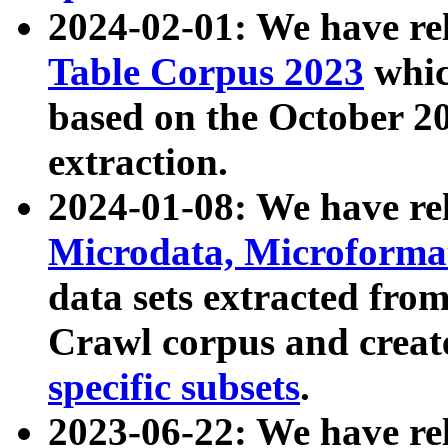
2024-02-01: We have r
Table Corpus 2023
whic
based on the October 
extraction.
2024-01-08: We have r
Microdata, Microform
data sets extracted fr
Crawl corpus and creat
specific subsets
.
2023-06-22: We have re