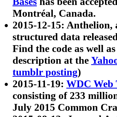
Bases
has been accepted
Montréal, Canada.
2015-12-15: Anthelion, 
structured data release
Find the code as well a
description at the
Yahoo
tumblr posting
)
2015-11-19:
WDC Web T
consisting of 233 milli
July 2015 Common Cra