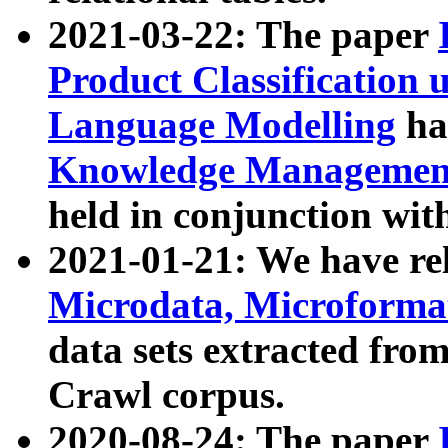
2021-03-22: The paper
Product Classification 
Language Modelling
has
Knowledge Management
held in conjunction wit
2021-01-21: We have r
Microdata, Microform
data sets extracted fr
Crawl corpus.
2020-08-24: The paper