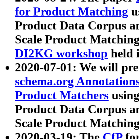
for Product Matching
u
Product Data Corpus a
Scale Product Matching
DI2KG workshop
held 
2020-07-01: We will pr
schema.org Annotations
Product Matchers
usin
Product Data Corpus a
Scale Product Matching
2020-03-19: The
CfP
fo