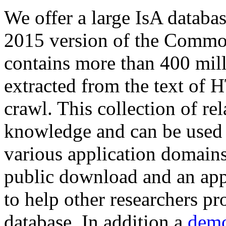
We offer a large
IsA databa
2015 version of the Comm
contains more than 400 mil
extracted from the text of 
crawl. This collection of rel
knowledge and can be used 
various application domains.
public download and an app
to help other researchers p
database. In addition a
demo