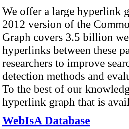
We offer a large
hyperlink 
2012 version of the Comm
Graph covers 3.5 billion we
hyperlinks between these p
researchers to improve sear
detection methods and evalu
To the best of our knowledge
hyperlink graph that is avail
WebIsA Database