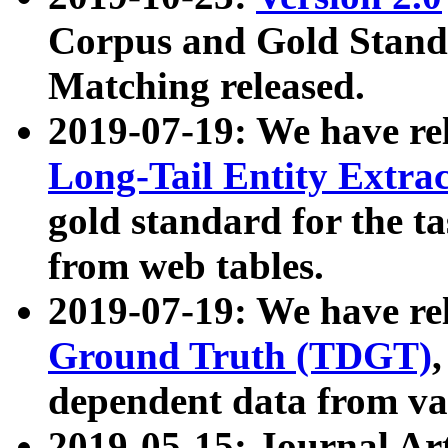
Corpus and Gold Standa
Matching released.
2019-07-19: We have re
Long-Tail Entity Extra
gold standard for the ta
from web tables.
2019-07-19: We have re
Ground Truth (TDGT)
dependent data from va
2019-05-15: Journal Ar