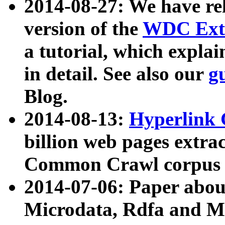
2014-08-27: We have rel
version of the
WDC Extr
a tutorial, which expla
in detail. See also our
g
Blog.
2014-08-13:
Hyperlink 
billion web pages extra
Common Crawl corpus a
2014-07-06: Paper ab
Microdata, Rdfa and Mi