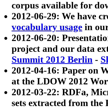
corpus available for do
2012-06-29: We have cr
vocabulary usage
in ou
2012-06-20: Presentat
project and our data ex
Summit 2012 Berlin
-
S
2012-04-16: Paper on 
at the LDOW 2012 Wor
2012-03-22: RDFa, Mic
sets extracted from t