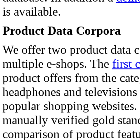
is available.
Product Data Corpora
We offer two product data c
multiple e-shops. The
first 
product offers from the cat
headphones and televisions
popular shopping websites.
manually verified gold stan
comparison of product featu