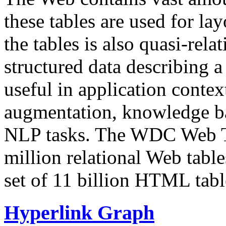
these tables are used for lay
the tables is also quasi-rela
structured data describing a 
useful in application contex
augmentation, knowledge ba
NLP tasks. The WDC Web Tab
million relational Web table
set of 11 billion HTML tab
Hyperlink Graph