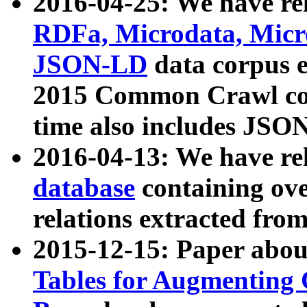
2016-04-25: We have rel
RDFa, Microdata, Mic
JSON-LD
data corpus 
2015 Common Crawl corp
time also includes JSO
2016-04-13: We have re
database
containing ov
relations extracted fro
2015-12-15: Paper abo
Tables for Augmenting