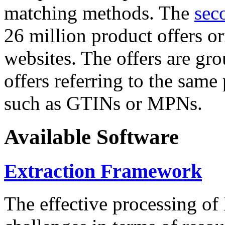
matching methods. The
sec
26 million product offers o
websites. The offers are gro
offers referring to the same
such as GTINs or MPNs.
Available Software
Extraction Framework
The effective processing of