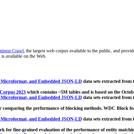
mmon Crawl
, the largest web corpus available to the public, and provi
 is available on the Web.
, Microformat, and Embedded JSON-LD
data sets extracted from
 Corpus 2023
which contains ~5M tables and is based on the Octo
, Microformat, and Embedded JSON-LD
data sets extracted from
 comparing the performance of blocking methods. WDC Block featu
, Microformat, and Embedded JSON-LD
data sets extracted from
 for fine-grained evaluation of the performance of entity matchi