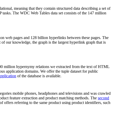
elational, meaning that they contain structured data describing a set of
NLP tasks. The WDC Web Tables data set consists of the 147 million
on web pages and 128 billion hyperlinks between these pages. The
of our knowledge, the graph is the largest hyperlink graph that is
0 million hypernymy relations we extracted from the text of HTML
ous application domains. We offer the tuple dataset for public
pplication
of the database is available.
categories mobile phones, headphones and televisions and was crawled
roduct feature extraction and product matching methods. The
second
f offers referring to the same product using product identifiers, such