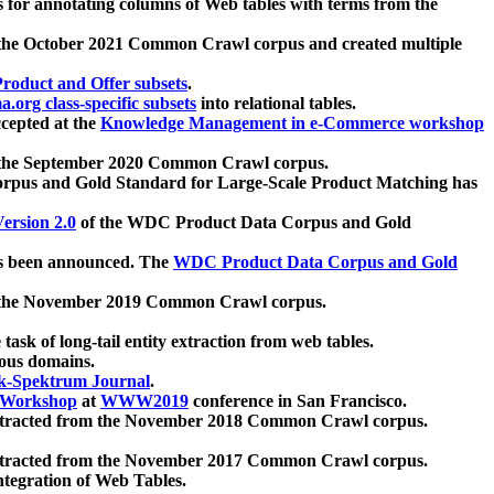
 for annotating columns of Web tables with terms from the
 the October 2021 Common Crawl corpus and created multiple
oduct and Offer subsets
.
.org class-specific subsets
into relational tables.
cepted at the
Knowledge Management in e-Commerce workshop
m the September 2020 Common Crawl corpus.
pus and Gold Standard for Large-Scale Product Matching has
ersion 2.0
of the WDC Product Data Corpus and Gold
 been announced. The
WDC Product Data Corpus and Gold
m the November 2019 Common Crawl corpus.
 task of long-tail entity extraction from web tables.
ious domains.
k-Spektrum Journal
.
Workshop
at
WWW2019
conference in San Francisco.
xtracted from the November 2018 Common Crawl corpus.
xtracted from the November 2017 Common Crawl corpus.
ntegration of Web Tables.