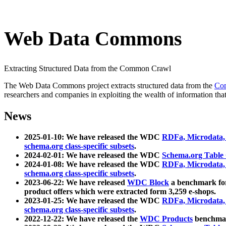
Web Data Commons
Extracting Structured Data from the Common Crawl
The Web Data Commons project extracts structured data from the
Co
researchers and companies in exploiting the wealth of information that
News
2025-01-10: We have released the WDC
RDFa, Microdata
schema.org class-specific subsets
.
2024-02-01: We have released the WDC
Schema.org Table
2024-01-08: We have released the WDC
RDFa, Microdata
schema.org class-specific subsets
.
2023-06-22: We have released
WDC Block
a benchmark for
product offers which were extracted form 3,259 e-shops.
2023-01-25: We have released the WDC
RDFa, Microdata
schema.org class-specific subsets
.
2022-12-22: We have released the
WDC Products
benchmark