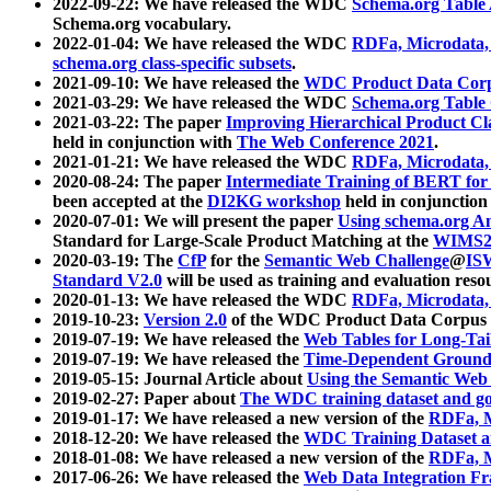
2022-09-22: We have released the WDC
Schema.org Table
Schema.org vocabulary.
2022-01-04: We have released the WDC
RDFa, Microdata
schema.org class-specific subsets
.
2021-09-10: We have released the
WDC Product Data Corp
2021-03-29: We have released the WDC
Schema.org Table
2021-03-22: The paper
Improving Hierarchical Product Cla
held in conjunction with
The Web Conference 2021
.
2021-01-21: We have released the WDC
RDFa, Microdata
2020-08-24: The paper
Intermediate Training of BERT fo
been accepted at the
DI2KG workshop
held in conjunction
2020-07-01: We will present the paper
Using schema.org An
Standard for Large-Scale Product Matching at the
WIMS2
2020-03-19: The
CfP
for the
Semantic Web Challenge
@
IS
Standard V2.0
will be used as training and evaluation reso
2020-01-13: We have released the WDC
RDFa, Microdata
2019-10-23:
Version 2.0
of the WDC Product Data Corpus a
2019-07-19: We have released the
Web Tables for Long-Tai
2019-07-19: We have released the
Time-Dependent Ground
2019-05-15: Journal Article about
Using the Semantic Web 
2019-02-27: Paper about
The WDC training dataset and gol
2019-01-17: We have released a new version of the
RDFa, M
2018-12-20: We have released the
WDC Training Dataset a
2018-01-08: We have released a new version of the
RDFa, M
2017-06-26: We have released the
Web Data Integration F