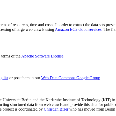
terms of resources, time and costs. In order to extract the data sets p
ocessing of large web crawls using
Amazon EC2 cloud services
. The fr
terms of the
Apache Software License
.
 list
or post them in our
Web Data Commons Google Group
.
e Universität Berlin
and the
Karlsruhe Institute of Technology (KIT)
in 
racting structured data from web crawls and provide this data for pub
e project is coordinated by
Christian Bizer
who has moved from Berlin