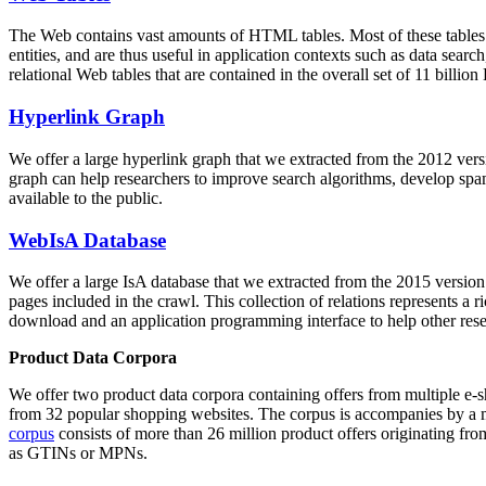
The Web contains vast amounts of
HTML tables
. Most of these tables
entities, and are thus useful in application contexts such as data se
relational Web tables that are contained in the overall set of 11 bil
Hyperlink Graph
We offer a large
hyperlink graph
that we extracted from the 2012 ver
graph can help researchers to improve search algorithms, develop spam
available to the public.
WebIsA Database
We offer a large
IsA database
that we extracted from the 2015 versi
pages included in the crawl. This collection of relations represents a
download and an application programming interface to help other rese
Product Data Corpora
We offer two product data corpora containing offers from multiple e
from 32 popular shopping websites. The corpus is accompanies by a m
corpus
consists of more than 26 million product offers originating from
as GTINs or MPNs.