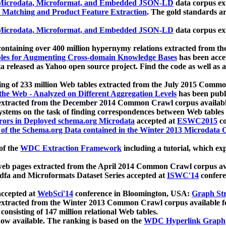
icrodata, Microformat, and Embedded JSON-LD
data corpus e
 Matching and Product Feature Extraction
. The gold standards a
icrodata, Microformat, and Embedded JSON-LD
data corpus e
ontaining over 400 million hypernymy relations extracted from th
Tables for Augmenting Cross-domain Knowledge Bases
has been acce
ta released as Yahoo open source project. Find the code as well as
ting of 233 million Web tables extracted from the July 2015 Comm
the Web - Analyzed on Different Aggregation Levels
has been publ
 extracted from the December 2014 Common Crawl corpus availabl
stems on the task of finding correspondences between Web tables 
rors in Deployed schema.org Microdata
accepted at
ESWC2015
co
s of the Schema.org Data contained in the Winter 2013 Microdata
of the
WDC Extraction Framework
including a tutorial, which exp
 web pages extracted from the April 2014 Common Crawl corpus av
a and Microformats Dataset Series accepted at
ISWC'14
confere
ccepted at
WebSci'14
conference in Bloomington, USA:
Graph Str
 extracted from the Winter 2013 Common Crawl corpus available 
 consisting of 147 million relational Web tables.
now available. The ranking is based on the
WDC Hyperlink Graph