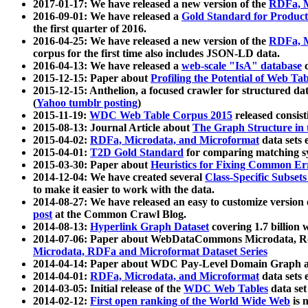
2017-01-17: We have released a new version of the
RDFa, M
2016-09-01: We have released a
Gold Standard for Product
the first quarter of 2016.
2016-04-25: We have released a new version of the
RDFa, M
corpus for the first time also includes JSON-LD data.
2016-04-13: We have released a
web-scale "IsA" database
c
2015-12-15: Paper about
Profiling the Potential of Web 
2015-12-15: Anthelion, a focused crawler for structured da
(
Yahoo tumblr posting
)
2015-11-19:
WDC Web Table Corpus 2015
released consis
2015-08-13: Journal Article about
The Graph Structure in 
2015-04-02:
RDFa, Microdata, and Microformat
data sets
2015-04-01:
T2D Gold Standard
for comparing matching sy
2015-03-30: Paper about
Heuristics for Fixing Common Er
2014-12-04: We have created several
Class-Specific Subset
to make it easier to work with the data.
2014-08-27: We have released an easy to customize version 
post
at the Common Crawl Blog.
2014-08-13:
Hyperlink Graph Dataset
covering 1.7 billion
2014-07-06: Paper about WebDataCommons Microdata, Rdf
Microdata, RDFa and Microformat Dataset Series
2014-04-14: Paper about WDC Pay-Level Domain Graph a
2014-04-01:
RDFa, Microdata, and Microformat
data sets
2014-03-05: Initial release of the
WDC Web Tables
data set
2014-02-12:
First open ranking of the World Wide Web
is 