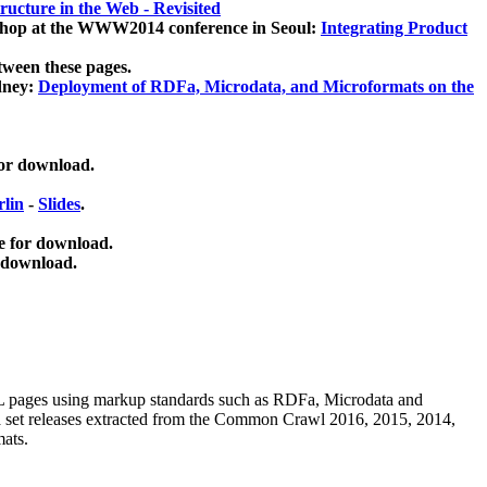
ucture in the Web - Revisited
kshop at the WWW2014 conference in Seoul:
Integrating Product
tween these pages.
dney:
Deployment of RDFa, Microdata, and Microformats on the
for download.
lin
-
Slides
.
e for download.
 download.
ML pages using
markup standards such as RDFa, Microdata and
ata set releases extracted from the Common Crawl 2016, 2015, 2014,
mats.