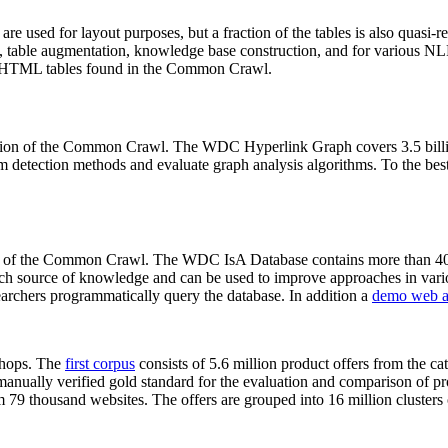
 are used for layout purposes, but a fraction of the tables is also quasi-r
arch, table augmentation, knowledge base construction, and for various 
lion HTML tables found in the Common Crawl.
sion of the Common Crawl. The WDC Hyperlink Graph covers 3.5 billi
 detection methods and evaluate graph analysis algorithms. To the best 
on of the Common Crawl. The WDC IsA Database contains more than 40
 rich source of knowledge and can be used to improve approaches in vari
archers programmatically query the database. In addition a
demo web a
-shops. The
first corpus
consists of 5.6 million product offers from the 
anually verified gold standard for the evaluation and comparison of p
 79 thousand websites. The offers are grouped into 16 million clusters o