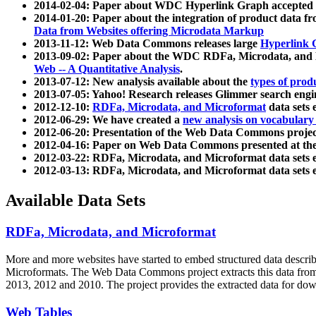
2014-02-04: Paper about WDC Hyperlink Graph accepted
2014-01-20: Paper about the integration of product dat
Data from Websites offering Microdata Markup
2013-11-12: Web Data Commons releases large
Hyperlink 
2013-09-02: Paper about the WDC RDFa, Microdata, and M
Web -- A Quantitative Analysis
.
2013-07-12: New analysis available about the
types of prod
2013-07-05: Yahoo! Research releases Glimmer search en
2012-12-10:
RDFa, Microdata, and Microformat
data sets
2012-06-29: We have created a
new analysis on vocabulary
2012-06-20: Presentation of the Web Data Commons projec
2012-04-16: Paper on Web Data Commons presented at 
2012-03-22: RDFa, Microdata, and Microformat data sets 
2012-03-13: RDFa, Microdata, and Microformat data sets 
Available Data Sets
RDFa, Microdata, and Microformat
More and more websites have started to embed structured data describ
Microformats
. The Web Data Commons project extracts this data from 
2013, 2012 and 2010. The project provides the extracted data for down
Web Tables