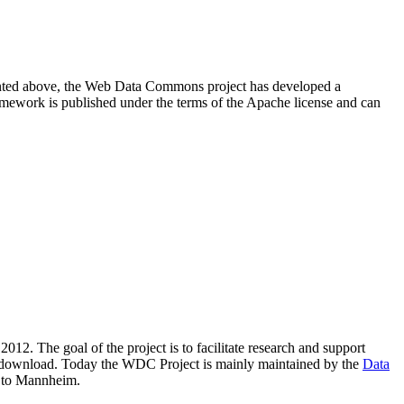
resented above, the Web Data Commons project has developed a
amework is published under the terms of the Apache license and can
2012. The goal of the project is to facilitate research and support
lic download. Today the WDC Project is mainly maintained by the
Data
 to Mannheim.