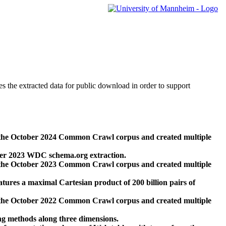
des the extracted data for public download in order to support
 the October 2024 Common Crawl corpus and created multiple
ber 2023 WDC schema.org extraction.
 the October 2023 Common Crawl corpus and created multiple
res a maximal Cartesian product of 200 billion pairs of
 the October 2022 Common Crawl corpus and created multiple
ng methods along three dimensions.