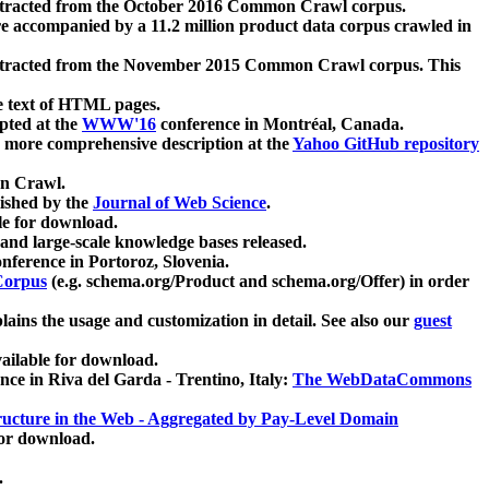
xtracted from the October 2016 Common Crawl corpus.
re accompanied by a 11.2 million product data corpus crawled in
xtracted from the November 2015 Common Crawl corpus. This
e text of HTML pages.
pted at the
WWW'16
conference in Montréal, Canada.
 a more comprehensive description at the
Yahoo GitHub repository
on Crawl.
ished by the
Journal of Web Science
.
e for download.
and large-scale knowledge bases released.
nference in Portoroz, Slovenia.
 Corpus
(e.g. schema.org/Product and schema.org/Offer) in order
lains the usage and customization in detail. See also our
guest
ailable for download.
nce in Riva del Garda - Trentino, Italy:
The WebDataCommons
ucture in the Web - Aggregated by Pay-Level Domain
for download.
.