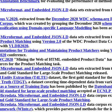
 Annotation Benchmark
for evaluating the performance of methods
, Microformat, and Embedded JSON-LD
data sets extracted from
us V.2020
, extracted from the
December 2020 WDC schema.org Pr
 Corpus
, which was created by grouping the December 2020
schema
ssification using Domain-specific Language Modelling
has been ac
, Microformat, and Embedded JSON-LD
data sets extracted fro
r Product Matching
using
Version 2.0
of the WDC Product Data Cor
 with
VLDB2020
.
notations for Training and Maintaining Product Matchers
using
V
020
conference.
WC2020
"Mining the Web of HTML-embedded Product Data" has
urces for the Product Matching task.
, Microformat, and Embedded JSON-LD
data sets extracted fro
nd Gold Standard for Large-Scale Product Matching released.
l Entity Extraction (T4LTE)
dataset, the first gold standard for the
 Truth (TDGT)
, a dataset covering time-dependent data from var
as a Source of Training Data
has been published by the
Datenban
d standard for large-scale product matching
accepted at
ECNLP 
icrodata, Microformat, and Embedded JSON-LD
data corpus e
nd Gold Standard for Large-Scale Product Matching
.
icrodata, Microformat, and Embedded JSON-LD
data corpus e
ramework (WInte.r)
, which provides parsers and methods for the i