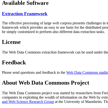
Available Software
Extraction Framework
The effective processing of large web corpora presents challenges in 
framework which provides an easy to use basis for the distributed pr
be simply customized to perform also different data extraction tasks.
License
The Web Data Commons extraction framework can be used under the 
Feedback
Please send questions and feedback to the
Web Data Commons mailing
About Web Data Commons Project
The Web Data Commons project was started by researchers from
Frei
companies in exploiting the wealth of information on the Web by ext
and Web Science Research Group
at the
University of Mannheim
. Th