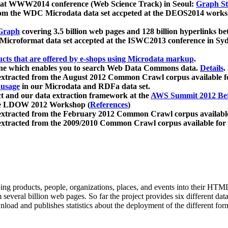
 at WWW2014 conference (Web Science Track) in Seoul:
Graph Str
a from the WDC Microdata data set accpeted at the DEOS2014 wor
Graph
covering 3.5 billion web pages and 128 billion hyperlinks be
icroformat data set accepted at the ISWC2013 conference in Sy
ucts that are offered by e-shops using Microdata markup
.
gine which enables you to search Web Data Commons data.
Details
.
 extracted from the August 2012 Common Crawl corpus available 
 usage
in our Microdata and RDFa data set.
t and our data extraction framework at the
AWS Summit 2012 Ber
the LDOW 2012 Workshop (
References
)
extracted from the February 2012 Common Crawl corpus availabl
extracted from the 2009/2010 Common Crawl corpus available for
ing products, people, organizations, places, and events into their HT
several billion web pages. So far the project provides six different d
load and publishes statistics about the deployment of the different for