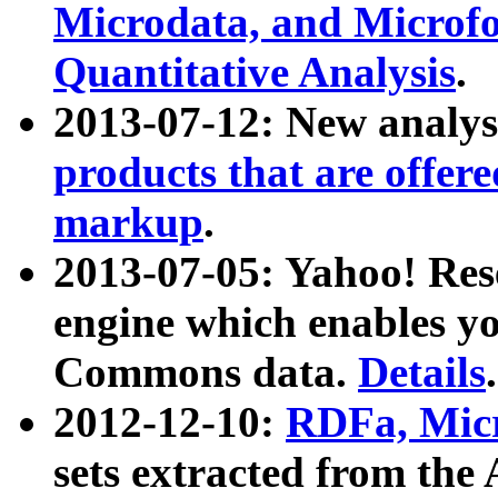
Microdata, and Microfo
Quantitative Analysis
.
2013-07-12: New analys
products that are offer
markup
.
2013-07-05: Yahoo! Res
engine which enables y
Commons data.
Details
.
2012-12-10:
RDFa, Micr
sets extracted from t