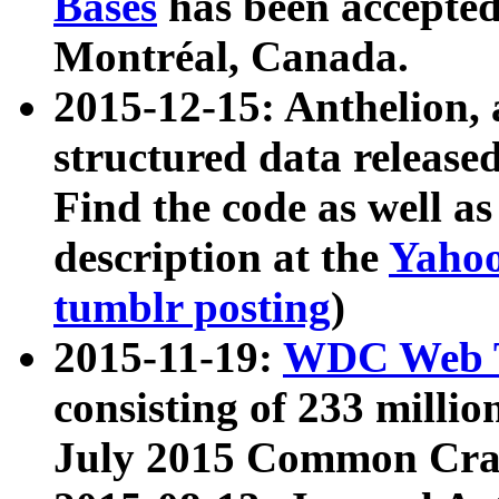
Bases
has been accepted
Montréal, Canada.
2015-12-15: Anthelion, 
structured data release
Find the code as well a
description at the
Yahoo
tumblr posting
)
2015-11-19:
WDC Web T
consisting of 233 milli
July 2015 Common Cra