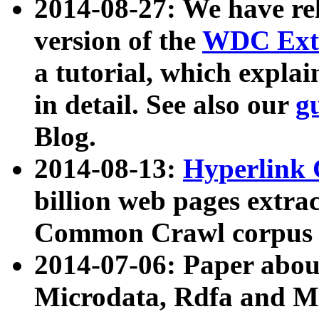
2014-08-27: We have rel
version of the
WDC Extr
a tutorial, which expla
in detail. See also our
g
Blog.
2014-08-13:
Hyperlink 
billion web pages extra
Common Crawl corpus a
2014-07-06: Paper ab
Microdata, Rdfa and Mi