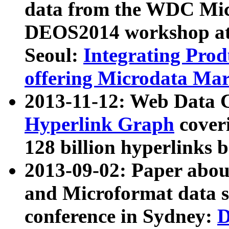
data from the WDC Micr
DEOS2014 workshop at
Seoul:
Integrating Prod
offering Microdata Ma
2013-11-12: Web Data 
Hyperlink Graph
coveri
128 billion hyperlinks 
2013-09-02: Paper abo
and Microformat data s
conference in Sydney:
D