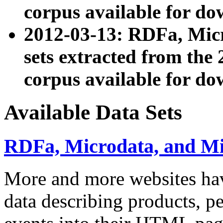
corpus available for do
2012-03-13: RDFa, Mic
sets extracted from t
corpus available for do
Available Data Sets
RDFa, Microdata, and M
More and more websites hav
data describing products, pe