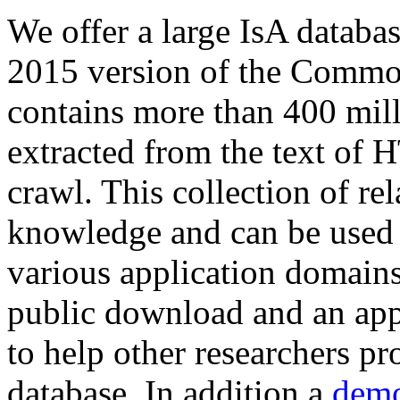
We offer a large
IsA databa
2015 version of the Comm
contains more than 400 mil
extracted from the text of 
crawl. This collection of rel
knowledge and can be used 
various application domains.
public download and an app
to help other researchers p
database. In addition a
demo