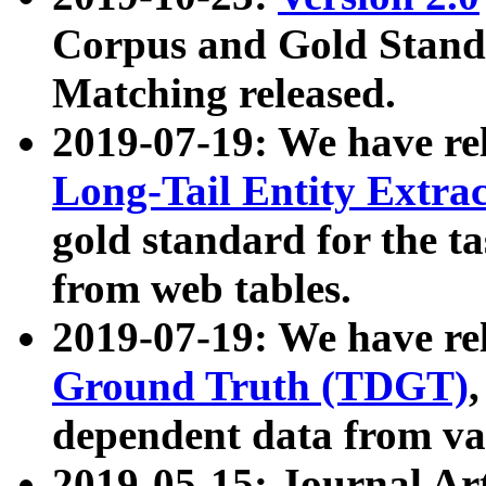
Corpus and Gold Standa
Matching released.
2019-07-19: We have re
Long-Tail Entity Extra
gold standard for the ta
from web tables.
2019-07-19: We have re
Ground Truth (TDGT)
dependent data from va
2019-05-15: Journal Ar