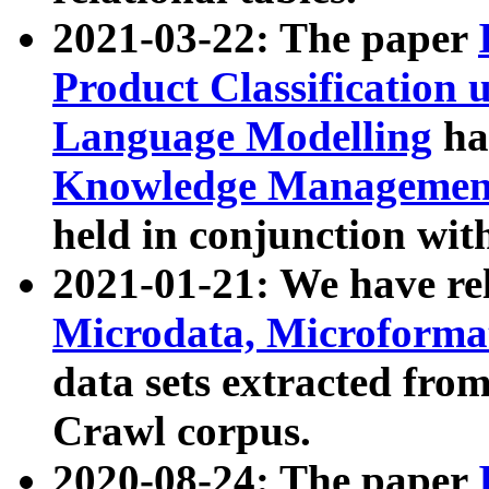
2021-03-22: The paper
Product Classification 
Language Modelling
has
Knowledge Management
held in conjunction wit
2021-01-21: We have r
Microdata, Microform
data sets extracted fr
Crawl corpus.
2020-08-24: The paper