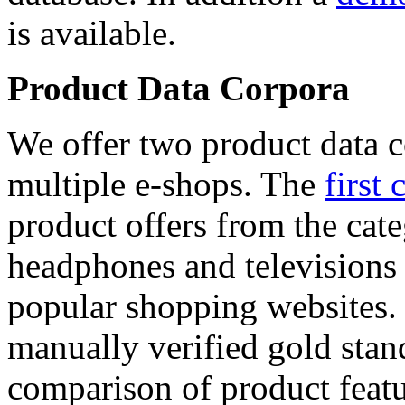
is available.
Product Data Corpora
We offer two product data c
multiple e-shops. The
first 
product offers from the cat
headphones and televisions
popular shopping websites.
manually verified gold stan
comparison of product featu