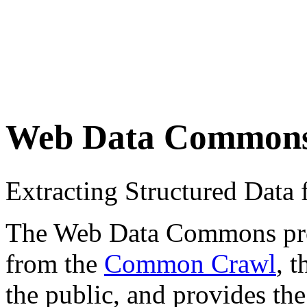
Web Data Common
Extracting Structured Dat
The Web Data Commons proje
from the
Common Crawl
, 
the public, and provides the