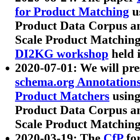
for Product Matching
u
Product Data Corpus a
Scale Product Matching
DI2KG workshop
held 
2020-07-01: We will pr
schema.org Annotations
Product Matchers
usin
Product Data Corpus a
Scale Product Matching
2020-03-19: The
CfP
fo