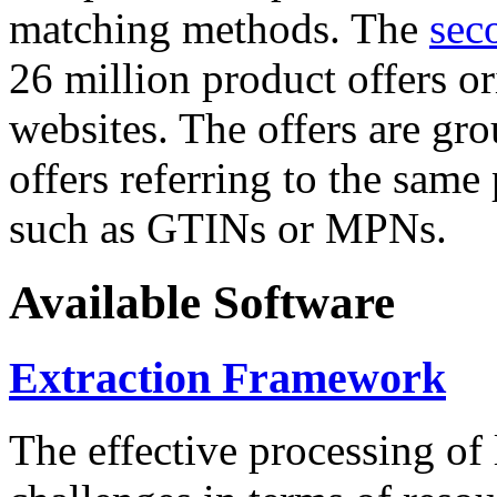
matching methods. The
sec
26 million product offers o
websites. The offers are gro
offers referring to the same
such as GTINs or MPNs.
Available Software
Extraction Framework
The effective processing of