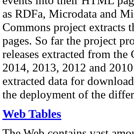
events into their HTML pa
as RDFa, Microdata and Mi
Commons project extracts th
pages. So far the project pro
releases extracted from th
2014, 2013, 2012 and 2010.
extracted data for download 
the deployment of the differ
Web Tables
The Web contains vast amo