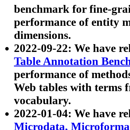
benchmark for fine-grai
performance of entity 
dimensions.
2022-09-22: We have r
Table Annotation Ben
performance of methods
Web tables with terms 
vocabulary.
2022-01-04: We have r
Microdata, Microform