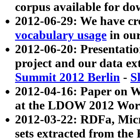
corpus available for do
2012-06-29: We have cr
vocabulary usage
in ou
2012-06-20: Presentat
project and our data ex
Summit 2012 Berlin
-
S
2012-04-16: Paper on 
at the LDOW 2012 Wor
2012-03-22: RDFa, Mic
sets extracted from t