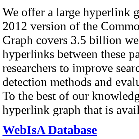
We offer a large
hyperlink 
2012 version of the Comm
Graph covers 3.5 billion we
hyperlinks between these p
researchers to improve sear
detection methods and evalu
To the best of our knowledge
hyperlink graph that is avail
WebIsA Database