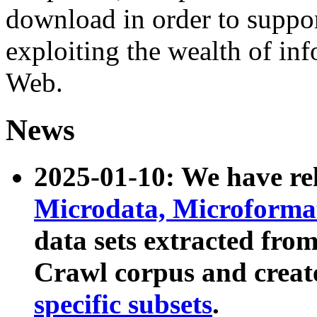
download in order to suppo
exploiting the wealth of inf
Web.
News
2025-01-10: We have r
Microdata, Microform
data sets extracted fr
Crawl corpus and creat
specific subsets
.