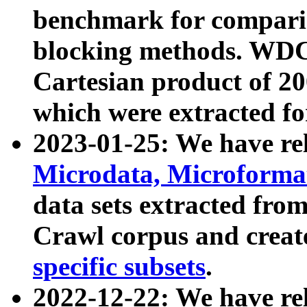
benchmark for compari
blocking methods. WDC
Cartesian product of 200
which were extracted fo
2023-01-25: We have r
Microdata, Microform
data sets extracted fr
Crawl corpus and creat
specific subsets
.
2022-12-22: We have re