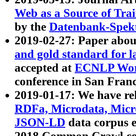
Web as a Source of Tra
by the
Datenbank-Spek
2019-02-27: Paper abo
and gold standard for l
accepted at
ECNLP Wor
conference in San Franc
2019-01-17: We have rel
RDFa, Microdata, Mic
JSON-LD
data corpus 
2018 Common Crawl co