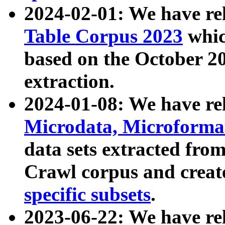
2024-02-01: We have r
Table Corpus 2023
whic
based on the October 
extraction.
2024-01-08: We have r
Microdata, Microform
data sets extracted fr
Crawl corpus and creat
specific subsets
.
2023-06-22: We have re