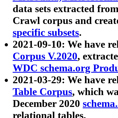
data sets extracted fr
Crawl corpus and creat
specific subsets
.
2021-09-10: We have re
Corpus V.2020
, extract
WDC schema.org Produc
2021-03-29: We have r
Table Corpus
, which wa
December 2020
schema.o
relational tables.