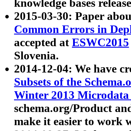
knowledge bases release
2015-03-30: Paper abo
Common Errors in Depl
accepted at
ESWC2015
Slovenia.
2014-12-04: We have cr
Subsets of the Schema.o
Winter 2013 Microdata
schema.org/Product and
make it easier to work w