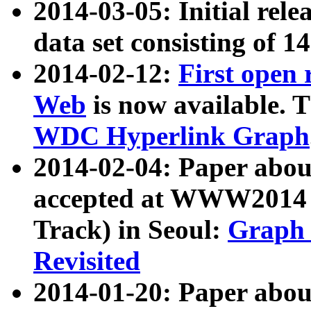
2014-03-05: Initial rele
data set consisting of 1
2014-02-12:
First open
Web
is now available. T
WDC Hyperlink Graph
2014-02-04: Paper ab
accepted at WWW2014 c
Track) in Seoul:
Graph 
Revisited
2014-01-20: Paper about