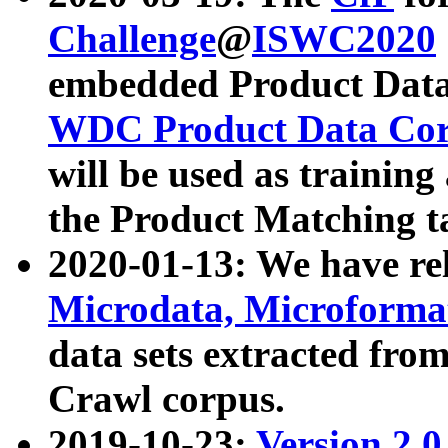
Challenge
@
ISWC2020
embedded Product Data
WDC Product Data Cor
will be used as training
the Product Matching t
2020-01-13: We have r
Microdata, Microform
data sets extracted f
Crawl corpus.
2019-10-23:
Version 2.0