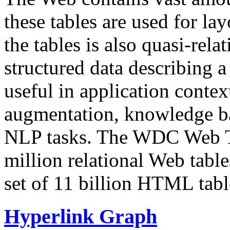
these tables are used for lay
the tables is also quasi-rela
structured data describing a 
useful in application contex
augmentation, knowledge ba
NLP tasks. The WDC Web Tab
million relational Web table
set of 11 billion HTML tab
Hyperlink Graph