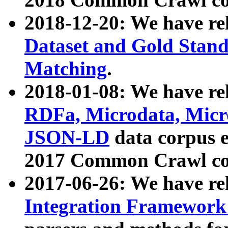
2018-12-20: We have re
Dataset and Gold Stand
Matching
.
2018-01-08: We have rel
RDFa, Microdata, Mic
JSON-LD
data corpus 
2017 Common Crawl co
2017-06-26: We have re
Integration Framework