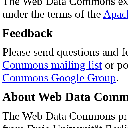
The Web Data Commons ext
under the terms of the
Apac
Feedback
Please send questions and f
Commons mailing list
or po
Commons Google Group
.
About Web Data Commo
The Web Data Commons proj