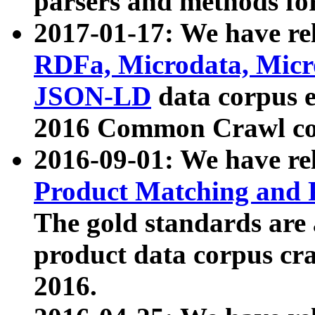
parsers and methods for
2017-01-17: We have rel
RDFa, Microdata, Mic
JSON-LD
data corpus e
2016 Common Crawl co
2016-09-01: We have re
Product Matching and P
The gold standards are
product data corpus craw
2016.