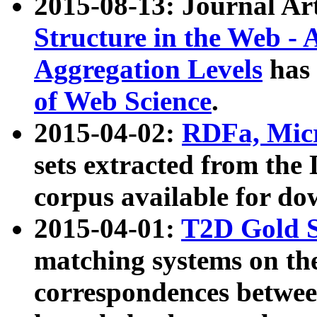
2015-08-13: Journal Ar
Structure in the Web - 
Aggregation Levels
has 
of Web Science
.
2015-04-02:
RDFa, Micr
sets extracted from t
corpus available for do
2015-04-01:
T2D Gold 
matching systems on the
correspondences betwee