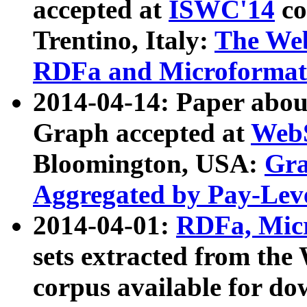
accepted at
ISWC'14
co
Trentino, Italy:
The We
RDFa and Microformat 
2014-04-14: Paper ab
Graph accepted at
WebS
Bloomington, USA:
Gra
Aggregated by Pay-Lev
2014-04-01:
RDFa, Micr
sets extracted from t
corpus available for do