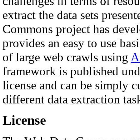
challenges in terms of resou
extract the data sets prese
Commons project has deve
provides an easy to use basi
of large web crawls using
A
framework is published und
license and can be simply c
different data extraction tas
License