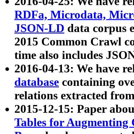
2016-04-25: We have rel
RDFa, Microdata, Mic
JSON-LD
data corpus 
2015 Common Crawl corp
time also includes JSO
2016-04-13: We have re
database
containing ov
relations extracted fro
2015-12-15: Paper abo
Tables for Augmenting