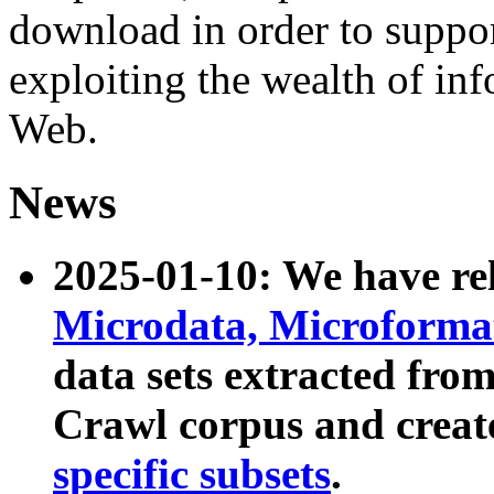
download in order to suppo
exploiting the wealth of inf
Web.
News
2025-01-10: We have r
Microdata, Microform
data sets extracted fr
Crawl corpus and creat
specific subsets
.