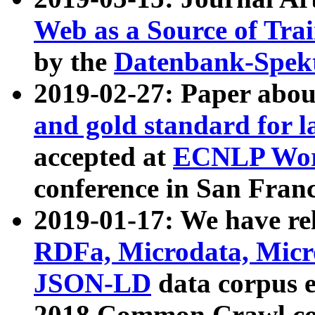
Web as a Source of Tra
by the
Datenbank-Spek
2019-02-27: Paper abo
and gold standard for l
accepted at
ECNLP Wor
conference in San Franc
2019-01-17: We have rel
RDFa, Microdata, Mic
JSON-LD
data corpus 
2018 Common Crawl co