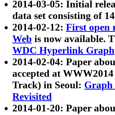
2014-03-05: Initial rele
data set consisting of 1
2014-02-12:
First open
Web
is now available. T
WDC Hyperlink Graph
2014-02-04: Paper ab
accepted at WWW2014 c
Track) in Seoul:
Graph 
Revisited
2014-01-20: Paper about