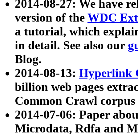
2014-08-27: We have rel
version of the
WDC Extr
a tutorial, which expla
in detail. See also our
g
Blog.
2014-08-13:
Hyperlink 
billion web pages extra
Common Crawl corpus a
2014-07-06: Paper ab
Microdata, Rdfa and Mi