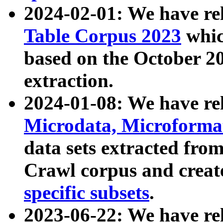
2024-02-01: We have r
Table Corpus 2023
whic
based on the October 
extraction.
2024-01-08: We have r
Microdata, Microform
data sets extracted fr
Crawl corpus and creat
specific subsets
.
2023-06-22: We have re