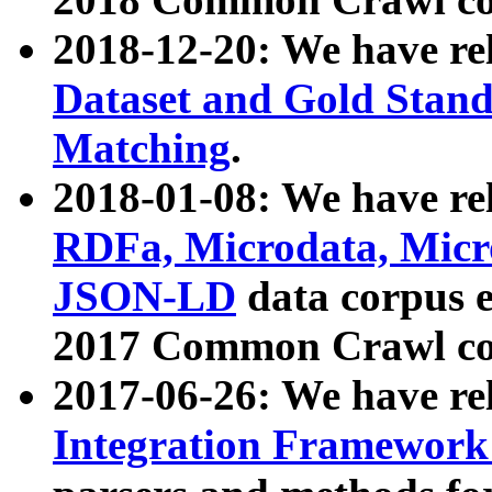
2018-12-20: We have re
Dataset and Gold Stand
Matching
.
2018-01-08: We have rel
RDFa, Microdata, Mic
JSON-LD
data corpus 
2017 Common Crawl co
2017-06-26: We have re
Integration Framework