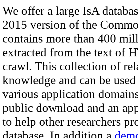
We offer a large
IsA databa
2015 version of the Comm
contains more than 400 mil
extracted from the text of 
crawl. This collection of rel
knowledge and can be used 
various application domains.
public download and an app
to help other researchers p
database. In addition a
demo