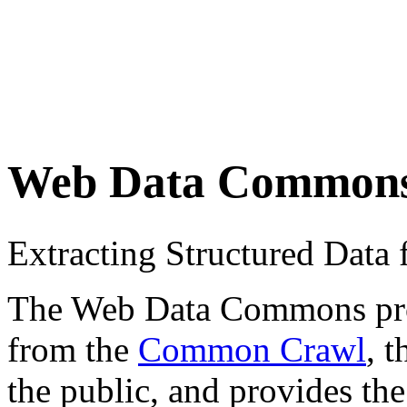
Web Data Common
Extracting Structured Dat
The Web Data Commons proje
from the
Common Crawl
, 
the public, and provides the