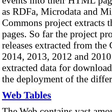
events into their HTML pa
as RDFa, Microdata and Mi
Commons project extracts th
pages. So far the project pro
releases extracted from th
2014, 2013, 2012 and 2010.
extracted data for download 
the deployment of the differ
Web Tables
The Web contains vast amo