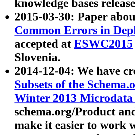
knowledge bases release
2015-03-30: Paper abo
Common Errors in Depl
accepted at
ESWC2015
Slovenia.
2014-12-04: We have cr
Subsets of the Schema.o
Winter 2013 Microdata
schema.org/Product and
make it easier to work w