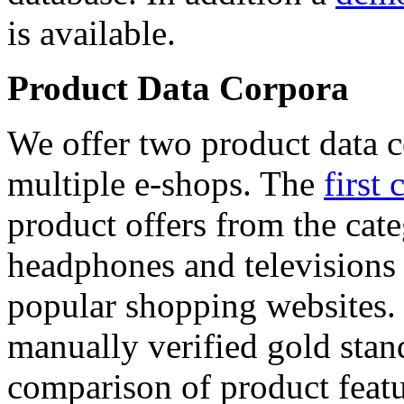
is available.
Product Data Corpora
We offer two product data c
multiple e-shops. The
first 
product offers from the cat
headphones and televisions
popular shopping websites.
manually verified gold stan
comparison of product featu