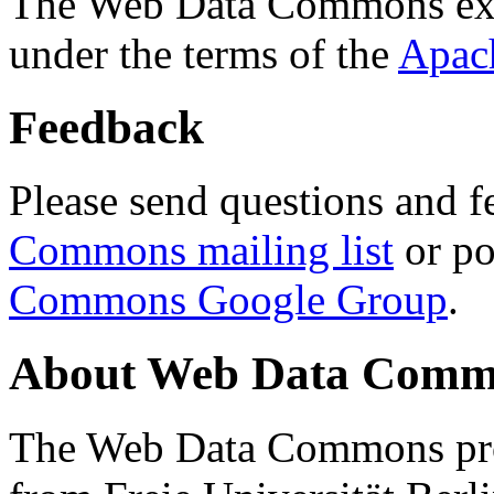
The Web Data Commons ext
under the terms of the
Apac
Feedback
Please send questions and f
Commons mailing list
or po
Commons Google Group
.
About Web Data Commo
The Web Data Commons proj