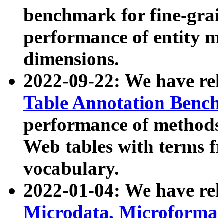
benchmark for fine-grai
performance of entity 
dimensions.
2022-09-22: We have r
Table Annotation Ben
performance of methods
Web tables with terms 
vocabulary.
2022-01-04: We have r
Microdata, Microform