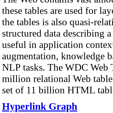
these tables are used for lay
the tables is also quasi-rela
structured data describing a 
useful in application contex
augmentation, knowledge ba
NLP tasks. The WDC Web Tab
million relational Web table
set of 11 billion HTML tab
Hyperlink Graph