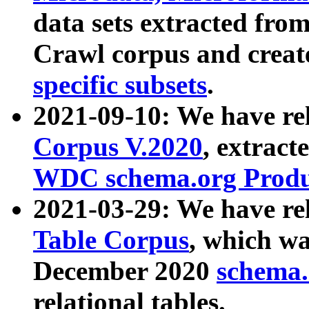
data sets extracted fr
Crawl corpus and creat
specific subsets
.
2021-09-10: We have re
Corpus V.2020
, extract
WDC schema.org Produc
2021-03-29: We have r
Table Corpus
, which wa
December 2020
schema.o
relational tables.