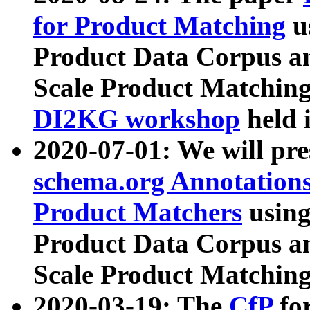
for Product Matching
u
Product Data Corpus a
Scale Product Matching
DI2KG workshop
held 
2020-07-01: We will pr
schema.org Annotations
Product Matchers
usin
Product Data Corpus a
Scale Product Matching
2020-03-19: The
CfP
fo