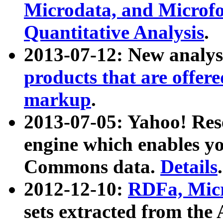
Microdata, and Microfo
Quantitative Analysis
.
2013-07-12: New analys
products that are offer
markup
.
2013-07-05: Yahoo! Res
engine which enables y
Commons data.
Details
.
2012-12-10:
RDFa, Micr
sets extracted from t