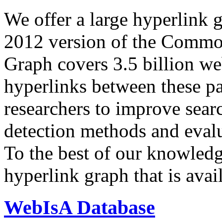
We offer a large
hyperlink 
2012 version of the Comm
Graph covers 3.5 billion we
hyperlinks between these p
researchers to improve sear
detection methods and evalu
To the best of our knowledge
hyperlink graph that is avail
WebIsA Database