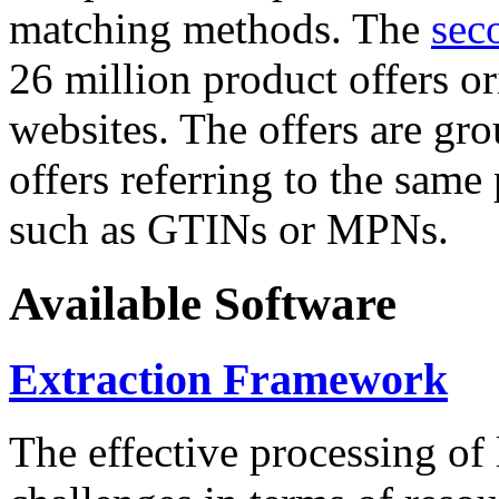
matching methods. The
sec
26 million product offers o
websites. The offers are gro
offers referring to the same
such as GTINs or MPNs.
Available Software
Extraction Framework
The effective processing of