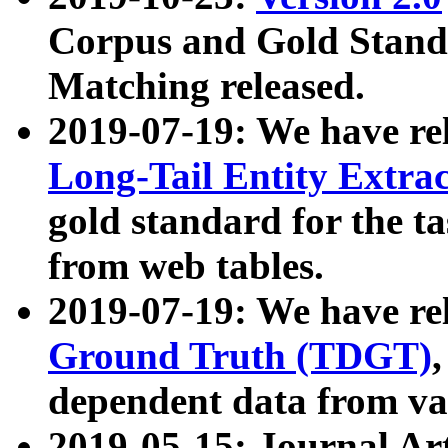
Corpus and Gold Standa
Matching released.
2019-07-19: We have re
Long-Tail Entity Extra
gold standard for the ta
from web tables.
2019-07-19: We have re
Ground Truth (TDGT)
dependent data from va
2019-05-15: Journal Ar