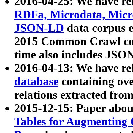
2016-04-25: We have rel
RDFa, Microdata, Mic
JSON-LD
data corpus 
2015 Common Crawl corp
time also includes JSO
2016-04-13: We have re
database
containing ov
relations extracted fro
2015-12-15: Paper abo
Tables for Augmenting