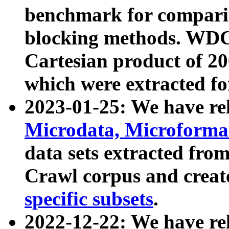
benchmark for compari
blocking methods. WDC
Cartesian product of 200
which were extracted fo
2023-01-25: We have r
Microdata, Microform
data sets extracted fr
Crawl corpus and creat
specific subsets
.
2022-12-22: We have re