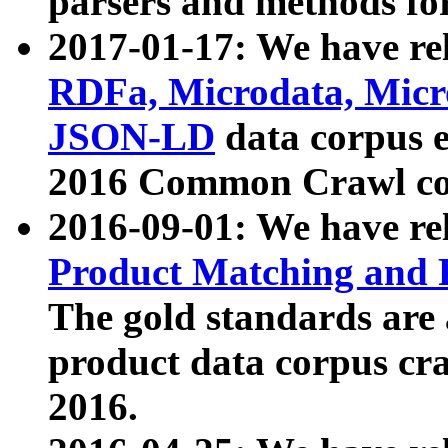
parsers and methods for
2017-01-17: We have rel
RDFa, Microdata, Mic
JSON-LD
data corpus e
2016 Common Crawl co
2016-09-01: We have re
Product Matching and P
The gold standards are
product data corpus craw
2016.