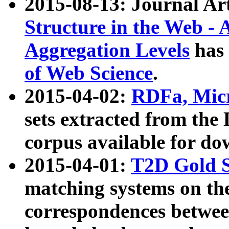
2015-08-13: Journal Ar
Structure in the Web - 
Aggregation Levels
has 
of Web Science
.
2015-04-02:
RDFa, Micr
sets extracted from t
corpus available for do
2015-04-01:
T2D Gold 
matching systems on the
correspondences betwee