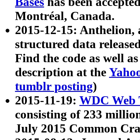
Bases
has been accepted
Montréal, Canada.
2015-12-15: Anthelion, 
structured data release
Find the code as well a
description at the
Yahoo
tumblr posting
)
2015-11-19:
WDC Web T
consisting of 233 milli
July 2015 Common Cra