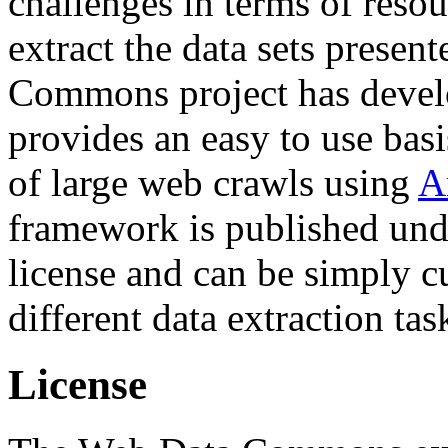
challenges in terms of resou
extract the data sets prese
Commons project has deve
provides an easy to use basi
of large web crawls using
A
framework is published und
license and can be simply c
different data extraction tas
License