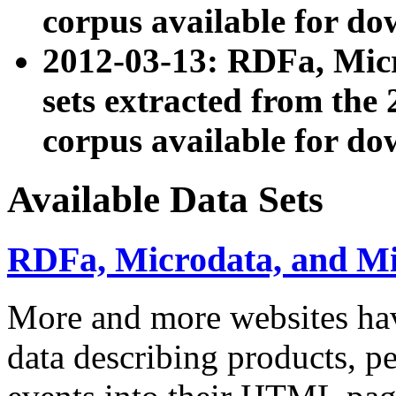
corpus available for do
2012-03-13: RDFa, Mic
sets extracted from t
corpus available for do
Available Data Sets
RDFa, Microdata, and M
More and more websites hav
data describing products, pe