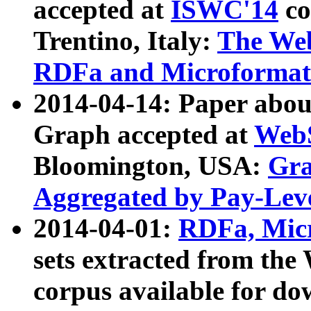
accepted at
ISWC'14
co
Trentino, Italy:
The We
RDFa and Microformat 
2014-04-14: Paper ab
Graph accepted at
WebS
Bloomington, USA:
Gra
Aggregated by Pay-Lev
2014-04-01:
RDFa, Micr
sets extracted from t
corpus available for do