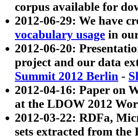
corpus available for do
2012-06-29: We have cr
vocabulary usage
in ou
2012-06-20: Presentat
project and our data ex
Summit 2012 Berlin
-
S
2012-04-16: Paper on 
at the LDOW 2012 Wor
2012-03-22: RDFa, Mic
sets extracted from t