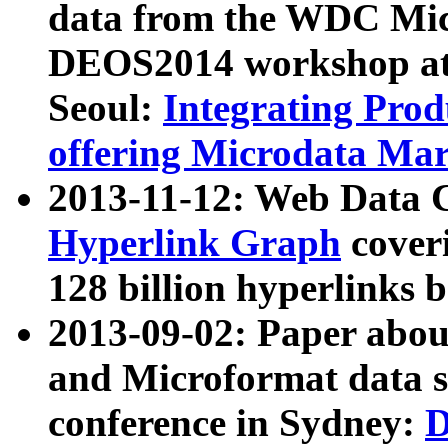
data from the WDC Micr
DEOS2014 workshop at
Seoul:
Integrating Prod
offering Microdata Ma
2013-11-12: Web Data 
Hyperlink Graph
coveri
128 billion hyperlinks 
2013-09-02: Paper abo
and Microformat data s
conference in Sydney:
D