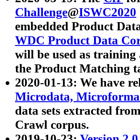
Challenge
@
ISWC2020
embedded Product Data
WDC Product Data Cor
will be used as training
the Product Matching t
2020-01-13: We have r
Microdata, Microform
data sets extracted f
Crawl corpus.
2019-10-23:
Version 2.0