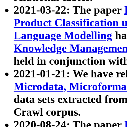
2021-03-22: The paper
Product Classification 
Language Modelling
has
Knowledge Management
held in conjunction wit
2021-01-21: We have r
Microdata, Microform
data sets extracted fr
Crawl corpus.
2020-08-24: The paper