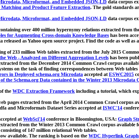
icrodata, Microformat, and Embedded JSON-LD
data corpus e
 Matching and Product Feature Extraction
. The gold standards a
icrodata, Microformat, and Embedded JSON-LD
data corpus e
ontaining over 400 million hypernymy relations extracted from th
Tables for Augmenting Cross-domain Knowledge Bases
has been acce
ta released as Yahoo open source project. Find the code as well as
ting of 233 million Web tables extracted from the July 2015 Comm
the Web - Analyzed on Different Aggregation Levels
has been publ
 extracted from the December 2014 Common Crawl corpus availabl
stems on the task of finding correspondences between Web tables 
rors in Deployed schema.org Microdata
accepted at
ESWC2015
co
s of the Schema.org Data contained in the Winter 2013 Microdata
of the
WDC Extraction Framework
including a tutorial, which exp
 web pages extracted from the April 2014 Common Crawl corpus av
a and Microformats Dataset Series accepted at
ISWC'14
confere
ccepted at
WebSci'14
conference in Bloomington, USA:
Graph Str
 extracted from the Winter 2013 Common Crawl corpus available 
 consisting of 147 million relational Web tables.
now available. The ranking is based on the
WDC Hyperlink Graph