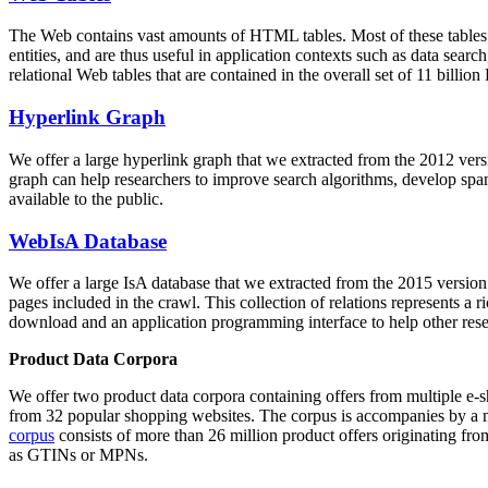
The Web contains vast amounts of
HTML tables
. Most of these tables
entities, and are thus useful in application contexts such as data se
relational Web tables that are contained in the overall set of 11 bil
Hyperlink Graph
We offer a large
hyperlink graph
that we extracted from the 2012 ver
graph can help researchers to improve search algorithms, develop spam
available to the public.
WebIsA Database
We offer a large
IsA database
that we extracted from the 2015 versi
pages included in the crawl. This collection of relations represents a
download and an application programming interface to help other rese
Product Data Corpora
We offer two product data corpora containing offers from multiple e
from 32 popular shopping websites. The corpus is accompanies by a m
corpus
consists of more than 26 million product offers originating from
as GTINs or MPNs.