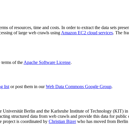
terms of resources, time and costs. In order to extract the data sets p
ocessing of large web crawls using
Amazon EC2 cloud services
. The fr
terms of the
Apache Software License
.
 list
or post them in our
Web Data Commons Google Group
.
e Universität Berlin
and the
Karlsruhe Institute of Technology (KIT)
in 
racting structured data from web crawls and provide this data for pub
e project is coordinated by
Christian Bizer
who has moved from Berlin