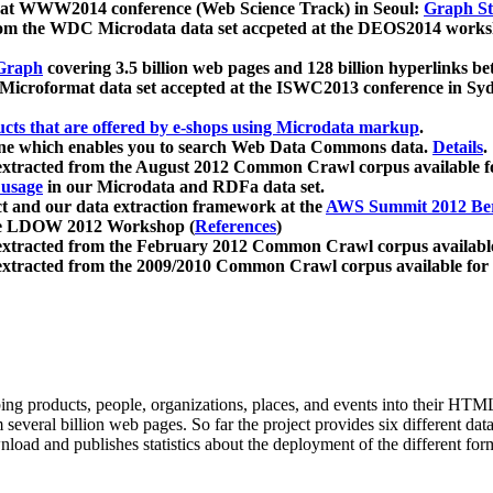
 at WWW2014 conference (Web Science Track) in Seoul:
Graph Str
a from the WDC Microdata data set accpeted at the DEOS2014 wor
Graph
covering 3.5 billion web pages and 128 billion hyperlinks be
icroformat data set accepted at the ISWC2013 conference in Sy
ucts that are offered by e-shops using Microdata markup
.
gine which enables you to search Web Data Commons data.
Details
.
 extracted from the August 2012 Common Crawl corpus available 
 usage
in our Microdata and RDFa data set.
t and our data extraction framework at the
AWS Summit 2012 Ber
the LDOW 2012 Workshop (
References
)
extracted from the February 2012 Common Crawl corpus availabl
extracted from the 2009/2010 Common Crawl corpus available for
ing products, people, organizations, places, and events into their HT
several billion web pages. So far the project provides six different d
load and publishes statistics about the deployment of the different for