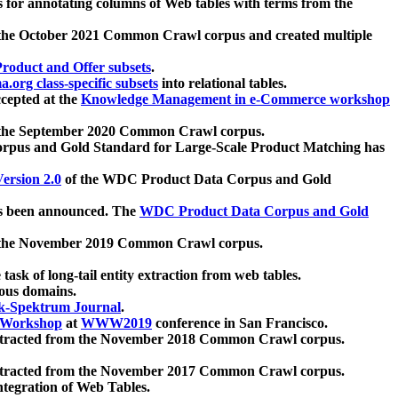
 for annotating columns of Web tables with terms from the
 the October 2021 Common Crawl corpus and created multiple
oduct and Offer subsets
.
.org class-specific subsets
into relational tables.
cepted at the
Knowledge Management in e-Commerce workshop
m the September 2020 Common Crawl corpus.
pus and Gold Standard for Large-Scale Product Matching has
ersion 2.0
of the WDC Product Data Corpus and Gold
 been announced. The
WDC Product Data Corpus and Gold
m the November 2019 Common Crawl corpus.
 task of long-tail entity extraction from web tables.
ious domains.
k-Spektrum Journal
.
Workshop
at
WWW2019
conference in San Francisco.
xtracted from the November 2018 Common Crawl corpus.
xtracted from the November 2017 Common Crawl corpus.
ntegration of Web Tables.