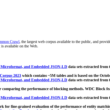
mmon Crawl
, the largest web corpus available to the public, and provi
 is available on the Web.
, Microformat, and Embedded JSON-LD
data sets extracted from
 Corpus 2023
which contains ~5M tables and is based on the Octo
, Microformat, and Embedded JSON-LD
data sets extracted from
 comparing the performance of blocking methods. WDC Block featu
, Microformat, and Embedded JSON-LD
data sets extracted from
 for fine-grained evaluation of the performance of entity matchi