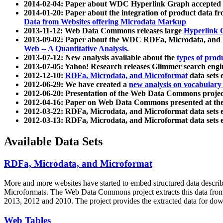
2014-02-04: Paper about WDC Hyperlink Graph accepted
2014-01-20: Paper about the integration of product dat
Data from Websites offering Microdata Markup
2013-11-12: Web Data Commons releases large
Hyperlink 
2013-09-02: Paper about the WDC RDFa, Microdata, and M
Web -- A Quantitative Analysis
.
2013-07-12: New analysis available about the
types of prod
2013-07-05: Yahoo! Research releases Glimmer search en
2012-12-10:
RDFa, Microdata, and Microformat
data sets
2012-06-29: We have created a
new analysis on vocabulary
2012-06-20: Presentation of the Web Data Commons projec
2012-04-16: Paper on Web Data Commons presented at 
2012-03-22: RDFa, Microdata, and Microformat data sets 
2012-03-13: RDFa, Microdata, and Microformat data sets 
Available Data Sets
RDFa, Microdata, and Microformat
More and more websites have started to embed structured data describ
Microformats
. The Web Data Commons project extracts this data from 
2013, 2012 and 2010. The project provides the extracted data for down
Web Tables