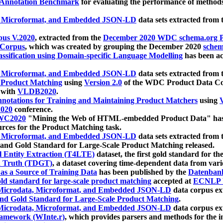
 Annotation Benchmark
for evaluating the performance of methods
, Microformat, and Embedded JSON-LD
data sets extracted from
us V.2020
, extracted from the
December 2020 WDC schema.org Pr
 Corpus
, which was created by grouping the December 2020
schema
ssification using Domain-specific Language Modelling
has been ac
, Microformat, and Embedded JSON-LD
data sets extracted fro
r Product Matching
using
Version 2.0
of the WDC Product Data Cor
 with
VLDB2020
.
notations for Training and Maintaining Product Matchers
using
V
020
conference.
WC2020
"Mining the Web of HTML-embedded Product Data" has
urces for the Product Matching task.
, Microformat, and Embedded JSON-LD
data sets extracted fro
nd Gold Standard for Large-Scale Product Matching released.
l Entity Extraction (T4LTE)
dataset, the first gold standard for the
 Truth (TDGT)
, a dataset covering time-dependent data from var
as a Source of Training Data
has been published by the
Datenban
d standard for large-scale product matching
accepted at
ECNLP 
icrodata, Microformat, and Embedded JSON-LD
data corpus e
nd Gold Standard for Large-Scale Product Matching
.
icrodata, Microformat, and Embedded JSON-LD
data corpus e
ramework (WInte.r)
, which provides parsers and methods for the i