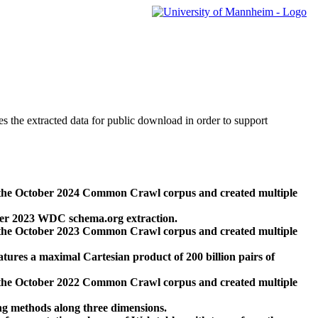
des the extracted data for public download in order to support
 the October 2024 Common Crawl corpus and created multiple
ber 2023 WDC schema.org extraction.
 the October 2023 Common Crawl corpus and created multiple
res a maximal Cartesian product of 200 billion pairs of
 the October 2022 Common Crawl corpus and created multiple
ng methods along three dimensions.