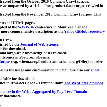
xtracted from the October 2016 Common Crawl corpus.
re accompanied by a 11.2 million product data corpus crawled in
xtracted from the November 2015 Common Crawl corpus. This
e text of HTML pages.
pted at the
WWW'16
conference in Montréal, Canada.
 a more comprehensive description at the
Yahoo GitHub repository
on Crawl.
ished by the
Journal of Web Science
.
e for download.
and large-scale knowledge bases released.
nference in Portoroz, Slovenia.
 Corpus
(e.g. schema.org/Product and schema.org/Offer) in order
lains the usage and customization in detail. See also our
guest
ailable for download.
nce in Riva del Garda - Trentino, Italy:
The WebDataCommons
ucture in the Web - Aggregated by Pay-Level Domain
for download.
.