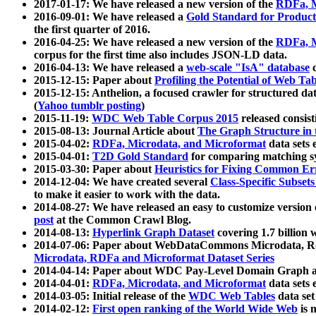
2017-01-17: We have released a new version of the
RDFa, M
2016-09-01: We have released a
Gold Standard for Product
the first quarter of 2016.
2016-04-25: We have released a new version of the
RDFa, M
corpus for the first time also includes JSON-LD data.
2016-04-13: We have released a
web-scale "IsA" database
c
2015-12-15: Paper about
Profiling the Potential of Web 
2015-12-15: Anthelion, a focused crawler for structured da
(
Yahoo tumblr posting
)
2015-11-19:
WDC Web Table Corpus 2015
released consis
2015-08-13: Journal Article about
The Graph Structure in 
2015-04-02:
RDFa, Microdata, and Microformat
data sets
2015-04-01:
T2D Gold Standard
for comparing matching sy
2015-03-30: Paper about
Heuristics for Fixing Common Er
2014-12-04: We have created several
Class-Specific Subset
to make it easier to work with the data.
2014-08-27: We have released an easy to customize version 
post
at the Common Crawl Blog.
2014-08-13:
Hyperlink Graph Dataset
covering 1.7 billion
2014-07-06: Paper about WebDataCommons Microdata, Rdf
Microdata, RDFa and Microformat Dataset Series
2014-04-14: Paper about WDC Pay-Level Domain Graph a
2014-04-01:
RDFa, Microdata, and Microformat
data sets
2014-03-05: Initial release of the
WDC Web Tables
data set
2014-02-12:
First open ranking of the World Wide Web
is 