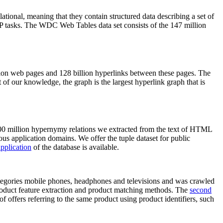
elational, meaning that they contain structured data describing a set of
NLP tasks. The WDC Web Tables data set consists of the 147 million
on web pages and 128 billion hyperlinks between these pages. The
of our knowledge, the graph is the largest hyperlink graph that is
0 million hypernymy relations we extracted from the text of HTML
ous application domains. We offer the tuple dataset for public
pplication
of the database is available.
categories mobile phones, headphones and televisions and was crawled
roduct feature extraction and product matching methods. The
second
f offers referring to the same product using product identifiers, such