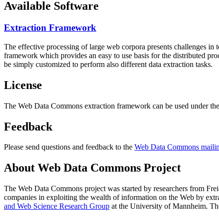
Available Software
Extraction Framework
The effective processing of large web corpora presents challenges in 
framework which provides an easy to use basis for the distributed pr
be simply customized to perform also different data extraction tasks.
License
The Web Data Commons extraction framework can be used under the 
Feedback
Please send questions and feedback to the
Web Data Commons mailing
About Web Data Commons Project
The Web Data Commons project was started by researchers from
Frei
companies in exploiting the wealth of information on the Web by ext
and Web Science Research Group
at the
University of Mannheim
. Th