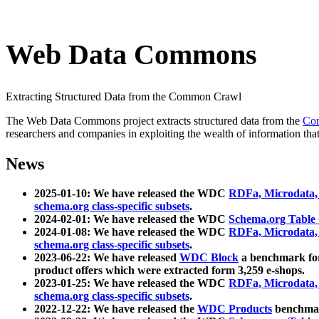
Web Data Commons
Extracting Structured Data from the Common Crawl
The Web Data Commons project extracts structured data from the
Co
researchers and companies in exploiting the wealth of information that
News
2025-01-10: We have released the WDC
RDFa, Microdata
schema.org class-specific subsets
.
2024-02-01: We have released the WDC
Schema.org Table
2024-01-08: We have released the WDC
RDFa, Microdata
schema.org class-specific subsets
.
2023-06-22: We have released
WDC Block
a benchmark for
product offers which were extracted form 3,259 e-shops.
2023-01-25: We have released the WDC
RDFa, Microdata
schema.org class-specific subsets
.
2022-12-22: We have released the
WDC Products
benchmark