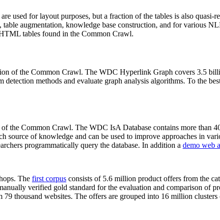
 are used for layout purposes, but a fraction of the tables is also quasi-r
arch, table augmentation, knowledge base construction, and for various 
lion HTML tables found in the Common Crawl.
sion of the Common Crawl. The WDC Hyperlink Graph covers 3.5 billi
 detection methods and evaluate graph analysis algorithms. To the best 
on of the Common Crawl. The WDC IsA Database contains more than 40
 rich source of knowledge and can be used to improve approaches in vari
archers programmatically query the database. In addition a
demo web a
-shops. The
first corpus
consists of 5.6 million product offers from the 
anually verified gold standard for the evaluation and comparison of p
 79 thousand websites. The offers are grouped into 16 million clusters o