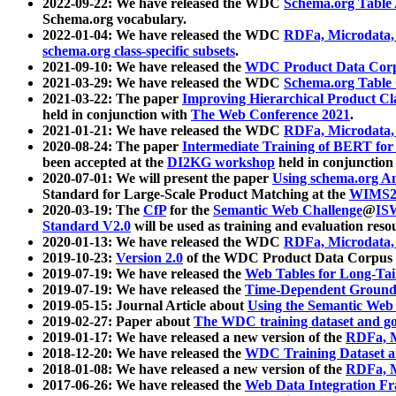
2022-09-22: We have released the WDC
Schema.org Table
Schema.org vocabulary.
2022-01-04: We have released the WDC
RDFa, Microdata
schema.org class-specific subsets
.
2021-09-10: We have released the
WDC Product Data Corp
2021-03-29: We have released the WDC
Schema.org Table
2021-03-22: The paper
Improving Hierarchical Product Cla
held in conjunction with
The Web Conference 2021
.
2021-01-21: We have released the WDC
RDFa, Microdata
2020-08-24: The paper
Intermediate Training of BERT fo
been accepted at the
DI2KG workshop
held in conjunction
2020-07-01: We will present the paper
Using schema.org An
Standard for Large-Scale Product Matching at the
WIMS2
2020-03-19: The
CfP
for the
Semantic Web Challenge
@
IS
Standard V2.0
will be used as training and evaluation reso
2020-01-13: We have released the WDC
RDFa, Microdata
2019-10-23:
Version 2.0
of the WDC Product Data Corpus a
2019-07-19: We have released the
Web Tables for Long-Tai
2019-07-19: We have released the
Time-Dependent Ground
2019-05-15: Journal Article about
Using the Semantic Web 
2019-02-27: Paper about
The WDC training dataset and gol
2019-01-17: We have released a new version of the
RDFa, M
2018-12-20: We have released the
WDC Training Dataset a
2018-01-08: We have released a new version of the
RDFa, M
2017-06-26: We have released the
Web Data Integration F