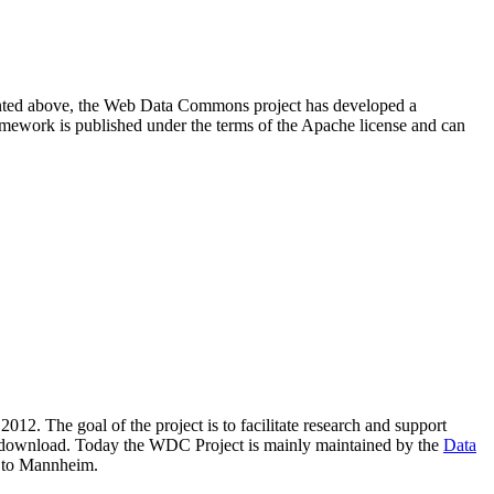
resented above, the Web Data Commons project has developed a
amework is published under the terms of the Apache license and can
2012. The goal of the project is to facilitate research and support
lic download. Today the WDC Project is mainly maintained by the
Data
 to Mannheim.