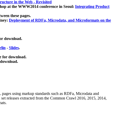
ucture in the Web - Revisited
kshop at the WWW2014 conference in Seoul:
Integrating Product
tween these pages.
dney:
Deployment of RDFa, Microdata, and Microformats on the
for download.
lin
-
Slides
.
e for download.
 download.
ML pages using
markup standards such as RDFa, Microdata and
ata set releases extracted from the Common Crawl 2016, 2015, 2014,
mats.