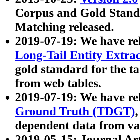
Corpus and Gold Standa
Matching released.
2019-07-19: We have re
Long-Tail Entity Extra
gold standard for the ta
from web tables.
2019-07-19: We have re
Ground Truth (TDGT)
dependent data from va
2019-05-15: Journal Ar