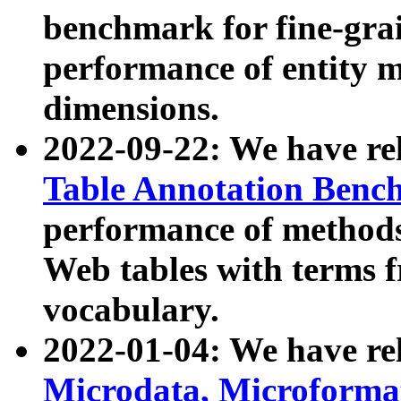
benchmark for fine-grai
performance of entity 
dimensions.
2022-09-22: We have r
Table Annotation Ben
performance of methods
Web tables with terms 
vocabulary.
2022-01-04: We have r
Microdata, Microform