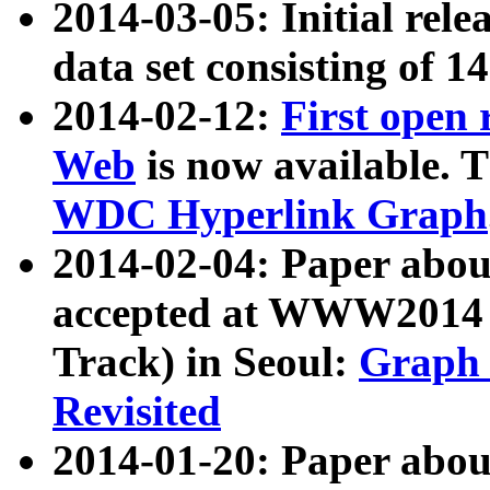
2014-03-05: Initial rele
data set consisting of 1
2014-02-12:
First open
Web
is now available. T
WDC Hyperlink Graph
2014-02-04: Paper ab
accepted at WWW2014 c
Track) in Seoul:
Graph 
Revisited
2014-01-20: Paper about