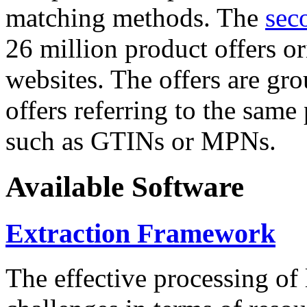
matching methods. The
sec
26 million product offers o
websites. The offers are gro
offers referring to the same
such as GTINs or MPNs.
Available Software
Extraction Framework
The effective processing of