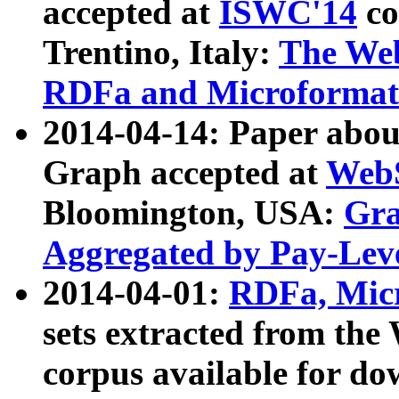
accepted at
ISWC'14
co
Trentino, Italy:
The We
RDFa and Microformat 
2014-04-14: Paper ab
Graph accepted at
WebS
Bloomington, USA:
Gra
Aggregated by Pay-Lev
2014-04-01:
RDFa, Micr
sets extracted from t
corpus available for do