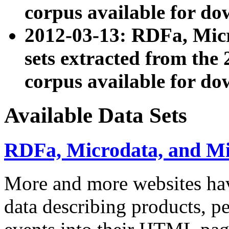
corpus available for do
2012-03-13: RDFa, Mic
sets extracted from t
corpus available for do
Available Data Sets
RDFa, Microdata, and M
More and more websites hav
data describing products, pe