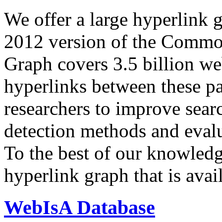
We offer a large
hyperlink 
2012 version of the Comm
Graph covers 3.5 billion we
hyperlinks between these p
researchers to improve sear
detection methods and evalu
To the best of our knowledge
hyperlink graph that is avail
WebIsA Database