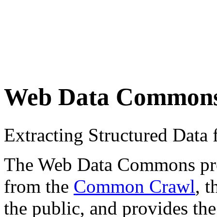
Web Data Common
Extracting Structured Dat
The Web Data Commons proje
from the
Common Crawl
, 
the public, and provides the