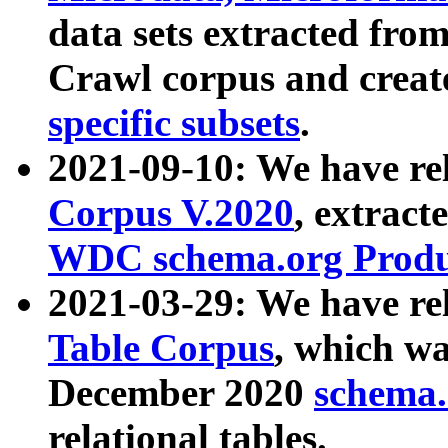
data sets extracted fr
Crawl corpus and creat
specific subsets
.
2021-09-10: We have re
Corpus V.2020
, extract
WDC schema.org Produc
2021-03-29: We have r
Table Corpus
, which wa
December 2020
schema.o
relational tables.