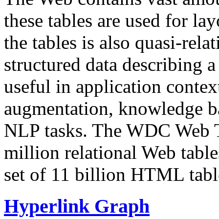
these tables are used for lay
the tables is also quasi-rela
structured data describing a 
useful in application contex
augmentation, knowledge ba
NLP tasks. The WDC Web Tab
million relational Web table
set of 11 billion HTML tab
Hyperlink Graph