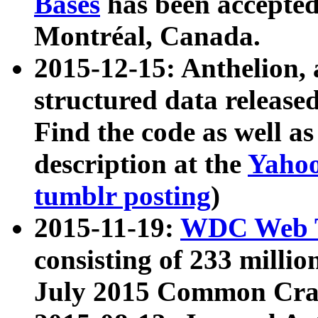
Bases
has been accepted
Montréal, Canada.
2015-12-15: Anthelion, 
structured data release
Find the code as well a
description at the
Yahoo
tumblr posting
)
2015-11-19:
WDC Web T
consisting of 233 milli
July 2015 Common Cra