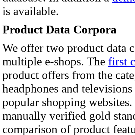
is available.
Product Data Corpora
We offer two product data c
multiple e-shops. The
first 
product offers from the cat
headphones and televisions
popular shopping websites.
manually verified gold stan
comparison of product featu