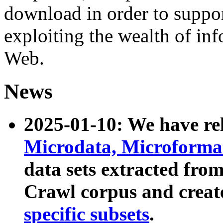
download in order to suppo
exploiting the wealth of inf
Web.
News
2025-01-10: We have r
Microdata, Microform
data sets extracted fr
Crawl corpus and creat
specific subsets
.