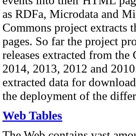
events into their HTML pa
as RDFa, Microdata and Mi
Commons project extracts th
pages. So far the project pro
releases extracted from th
2014, 2013, 2012 and 2010.
extracted data for download 
the deployment of the differ
Web Tables
The Web contains vast amo