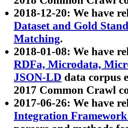
2018-12-20: We have re
Dataset and Gold Stand
Matching
.
2018-01-08: We have rel
RDFa, Microdata, Mic
JSON-LD
data corpus 
2017 Common Crawl co
2017-06-26: We have re
Integration Framework