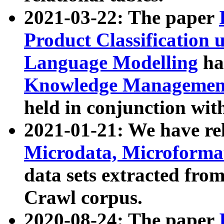
2021-03-22: The paper
Product Classification 
Language Modelling
has
Knowledge Management
held in conjunction wit
2021-01-21: We have r
Microdata, Microform
data sets extracted fr
Crawl corpus.
2020-08-24: The paper