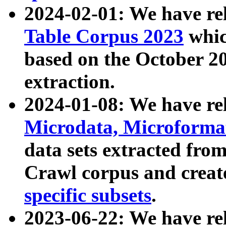
2024-02-01: We have r
Table Corpus 2023
whic
based on the October 
extraction.
2024-01-08: We have r
Microdata, Microform
data sets extracted fr
Crawl corpus and creat
specific subsets
.
2023-06-22: We have re