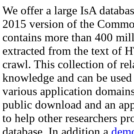
We offer a large
IsA databa
2015 version of the Comm
contains more than 400 mil
extracted from the text of 
crawl. This collection of rel
knowledge and can be used 
various application domains.
public download and an app
to help other researchers p
database. In addition a
demo