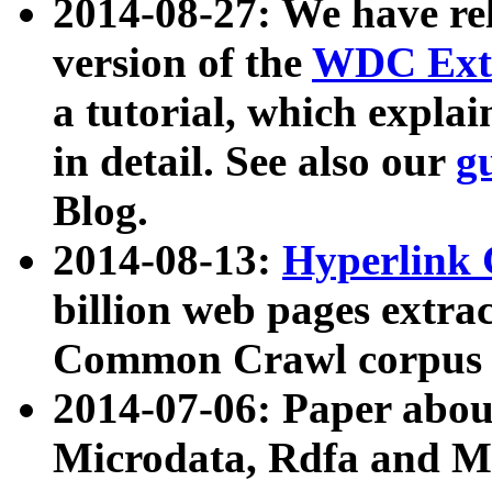
2014-08-27: We have rel
version of the
WDC Extr
a tutorial, which expla
in detail. See also our
g
Blog.
2014-08-13:
Hyperlink 
billion web pages extra
Common Crawl corpus a
2014-07-06: Paper ab
Microdata, Rdfa and Mi