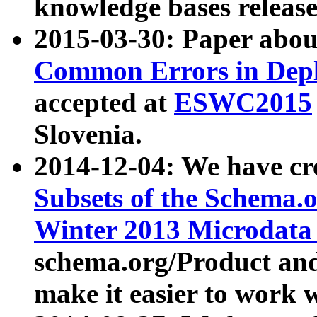
knowledge bases release
2015-03-30: Paper abo
Common Errors in Depl
accepted at
ESWC2015
Slovenia.
2014-12-04: We have cr
Subsets of the Schema.o
Winter 2013 Microdata
schema.org/Product and
make it easier to work w