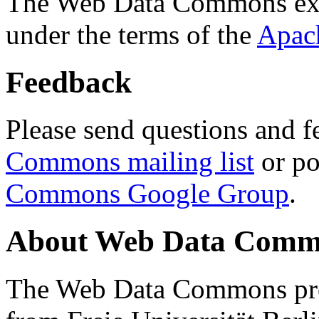
The Web Data Commons ext
under the terms of the
Apac
Feedback
Please send questions and f
Commons mailing list
or po
Commons Google Group
.
About Web Data Commo
The Web Data Commons proj