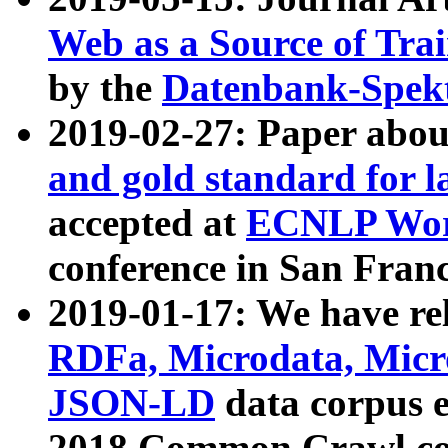
Web as a Source of Tra
by the
Datenbank-Spek
2019-02-27: Paper abo
and gold standard for l
accepted at
ECNLP Wor
conference in San Franc
2019-01-17: We have rel
RDFa, Microdata, Mic
JSON-LD
data corpus 
2018 Common Crawl co