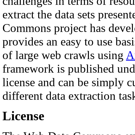
challenges in terms of resou
extract the data sets prese
Commons project has deve
provides an easy to use basi
of large web crawls using
A
framework is published und
license and can be simply c
different data extraction tas
License