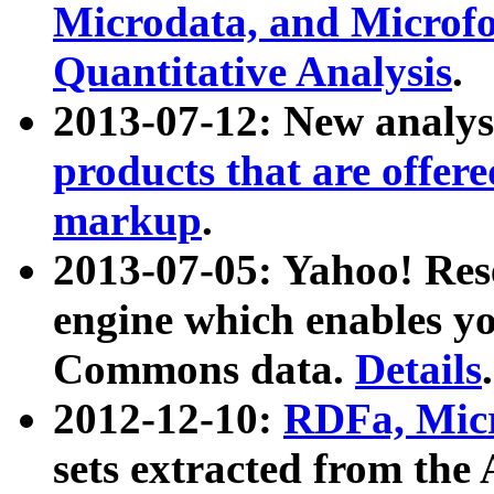
Microdata, and Microfo
Quantitative Analysis
.
2013-07-12: New analys
products that are offer
markup
.
2013-07-05: Yahoo! Res
engine which enables y
Commons data.
Details
.
2012-12-10:
RDFa, Micr
sets extracted from t