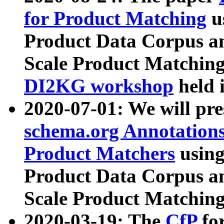
for Product Matching
u
Product Data Corpus a
Scale Product Matching
DI2KG workshop
held 
2020-07-01: We will pr
schema.org Annotations
Product Matchers
usin
Product Data Corpus a
Scale Product Matching
2020-03-19: The
CfP
fo