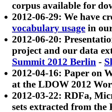
corpus available for do
2012-06-29: We have cr
vocabulary usage
in ou
2012-06-20: Presentat
project and our data ex
Summit 2012 Berlin
-
S
2012-04-16: Paper on 
at the LDOW 2012 Wor
2012-03-22: RDFa, Mic
sets extracted from t