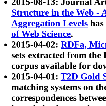
2015-08-13: Journal Ar
Structure in the Web - 
Aggregation Levels
has 
of Web Science
.
2015-04-02:
RDFa, Micr
sets extracted from t
corpus available for do
2015-04-01:
T2D Gold 
matching systems on the
correspondences betwee