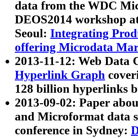
data from the WDC Micr
DEOS2014 workshop at
Seoul:
Integrating Prod
offering Microdata Ma
2013-11-12: Web Data 
Hyperlink Graph
coveri
128 billion hyperlinks 
2013-09-02: Paper abo
and Microformat data s
conference in Sydney:
D