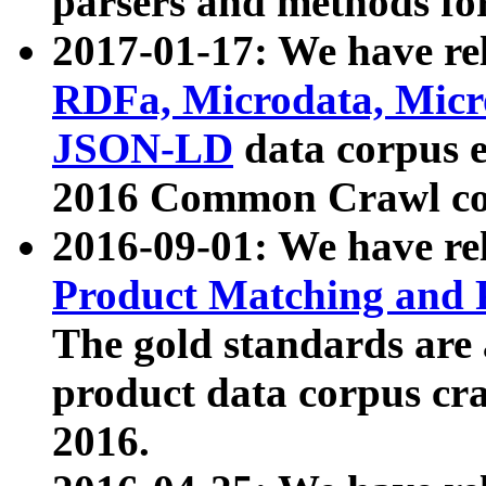
parsers and methods for
2017-01-17: We have rel
RDFa, Microdata, Mic
JSON-LD
data corpus e
2016 Common Crawl co
2016-09-01: We have re
Product Matching and P
The gold standards are
product data corpus craw
2016.