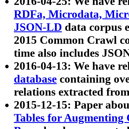
2016-04-25: We have rel
RDFa, Microdata, Mic
JSON-LD
data corpus 
2015 Common Crawl corp
time also includes JSO
2016-04-13: We have re
database
containing ov
relations extracted fro
2015-12-15: Paper abo
Tables for Augmenting