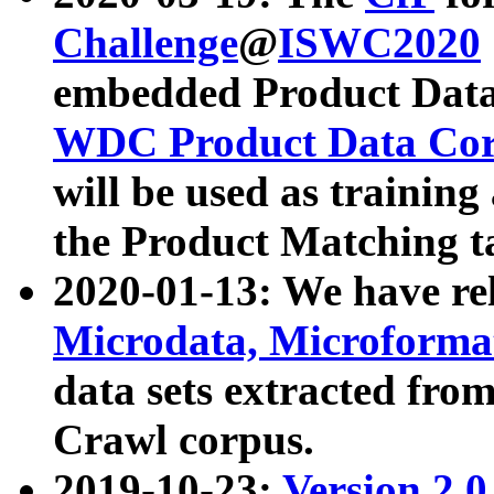
Challenge
@
ISWC2020
embedded Product Data
WDC Product Data Cor
will be used as training
the Product Matching t
2020-01-13: We have r
Microdata, Microform
data sets extracted f
Crawl corpus.
2019-10-23:
Version 2.0