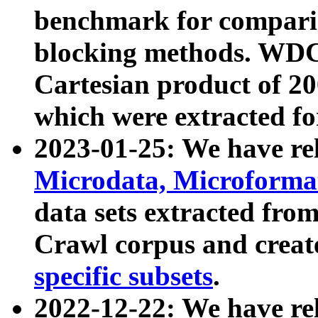
benchmark for compari
blocking methods. WDC
Cartesian product of 200
which were extracted fo
2023-01-25: We have r
Microdata, Microform
data sets extracted fr
Crawl corpus and creat
specific subsets
.
2022-12-22: We have re