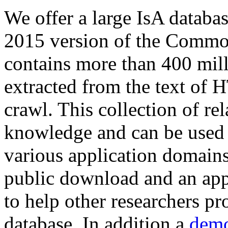
We offer a large
IsA databa
2015 version of the Comm
contains more than 400 mil
extracted from the text of 
crawl. This collection of rel
knowledge and can be used 
various application domains.
public download and an app
to help other researchers p
database. In addition a
demo