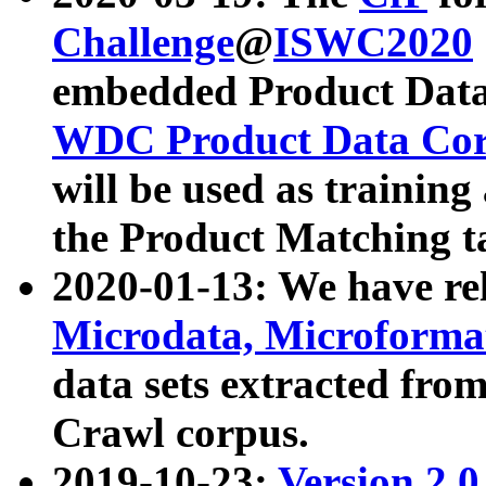
Challenge
@
ISWC2020
embedded Product Data
WDC Product Data Cor
will be used as training
the Product Matching t
2020-01-13: We have r
Microdata, Microform
data sets extracted f
Crawl corpus.
2019-10-23:
Version 2.0