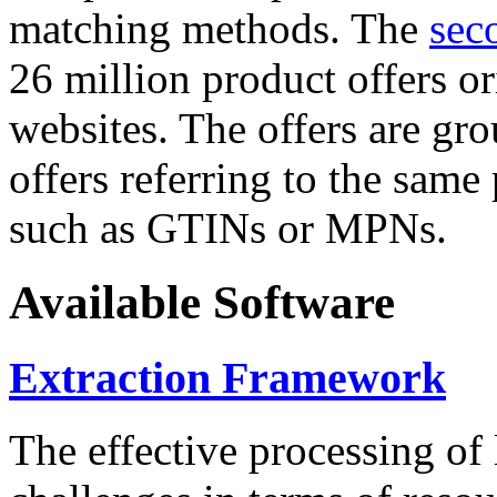
matching methods. The
sec
26 million product offers o
websites. The offers are gro
offers referring to the same
such as GTINs or MPNs.
Available Software
Extraction Framework
The effective processing of