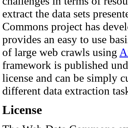
challenges in terms of resou
extract the data sets prese
Commons project has deve
provides an easy to use basi
of large web crawls using
A
framework is published und
license and can be simply c
different data extraction tas
License