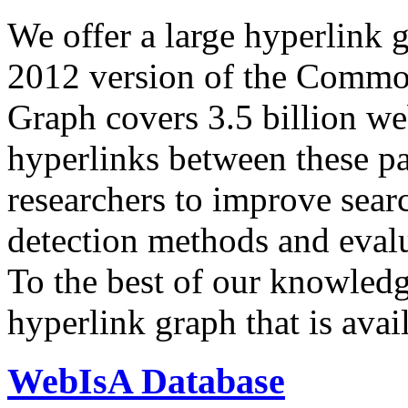
We offer a large
hyperlink 
2012 version of the Comm
Graph covers 3.5 billion we
hyperlinks between these p
researchers to improve sear
detection methods and evalu
To the best of our knowledge
hyperlink graph that is avail
WebIsA Database