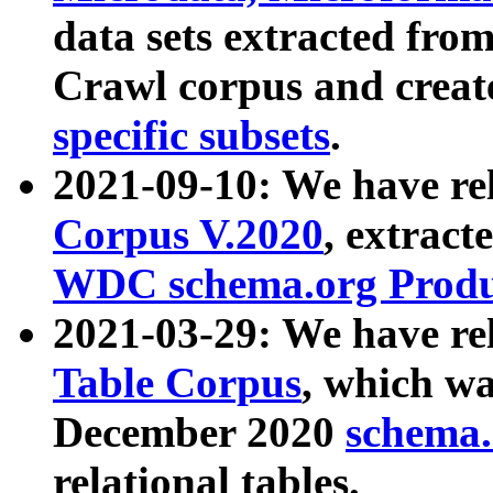
data sets extracted fr
Crawl corpus and creat
specific subsets
.
2021-09-10: We have re
Corpus V.2020
, extract
WDC schema.org Produc
2021-03-29: We have r
Table Corpus
, which wa
December 2020
schema.o
relational tables.