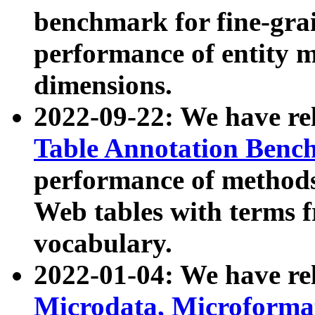
benchmark for fine-grai
performance of entity 
dimensions.
2022-09-22: We have r
Table Annotation Ben
performance of methods
Web tables with terms 
vocabulary.
2022-01-04: We have r
Microdata, Microform