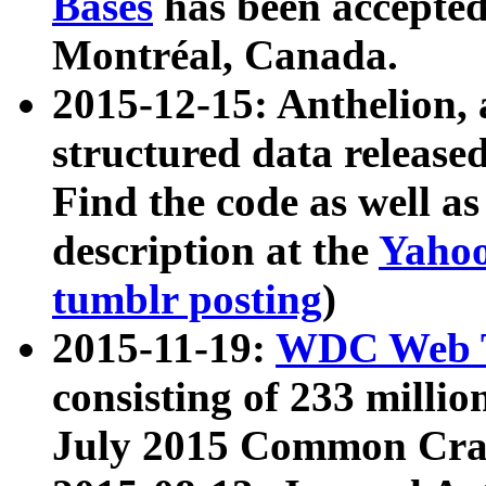
Bases
has been accepted
Montréal, Canada.
2015-12-15: Anthelion, 
structured data release
Find the code as well a
description at the
Yahoo
tumblr posting
)
2015-11-19:
WDC Web T
consisting of 233 milli
July 2015 Common Cra