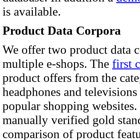
is available.
Product Data Corpora
We offer two product data c
multiple e-shops. The
first 
product offers from the cat
headphones and televisions
popular shopping websites.
manually verified gold stan
comparison of product featu