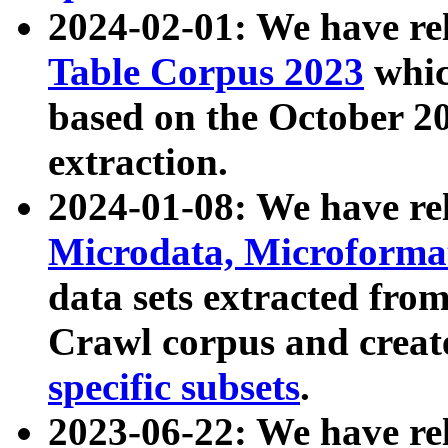
2024-02-01: We have r
Table Corpus 2023
whic
based on the October 
extraction.
2024-01-08: We have r
Microdata, Microform
data sets extracted fr
Crawl corpus and creat
specific subsets
.
2023-06-22: We have re