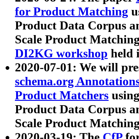
for Product Matching
u
Product Data Corpus a
Scale Product Matching
DI2KG workshop
held 
2020-07-01: We will pr
schema.org Annotations
Product Matchers
usin
Product Data Corpus a
Scale Product Matching
2020-03-19: The
CfP
fo