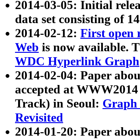
2014-03-05: Initial rele
data set consisting of 1
2014-02-12:
First open
Web
is now available. T
WDC Hyperlink Graph
2014-02-04: Paper ab
accepted at WWW2014 c
Track) in Seoul:
Graph 
Revisited
2014-01-20: Paper about