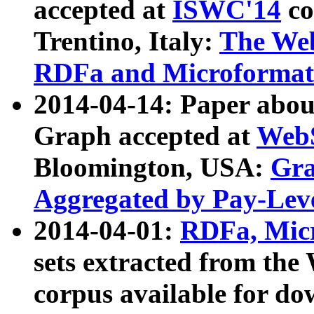
accepted at
ISWC'14
co
Trentino, Italy:
The We
RDFa and Microformat 
2014-04-14: Paper ab
Graph accepted at
WebS
Bloomington, USA:
Gra
Aggregated by Pay-Lev
2014-04-01:
RDFa, Micr
sets extracted from t
corpus available for do