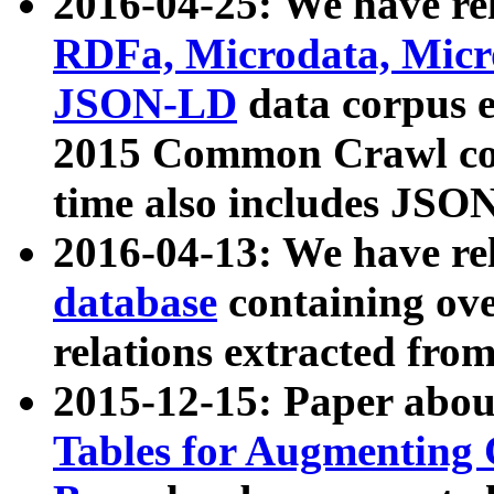
2016-04-25: We have rel
RDFa, Microdata, Mic
JSON-LD
data corpus 
2015 Common Crawl corp
time also includes JSO
2016-04-13: We have re
database
containing ov
relations extracted fro
2015-12-15: Paper abo
Tables for Augmenting