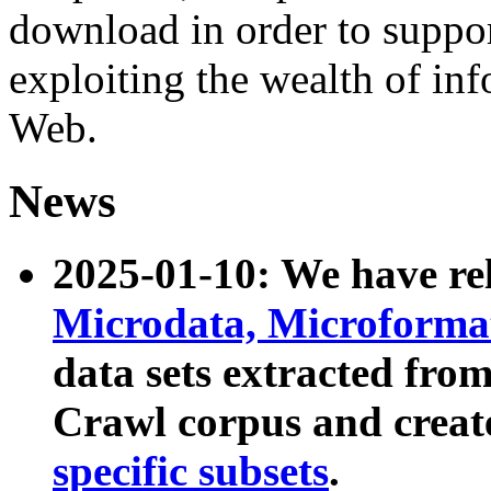
download in order to suppo
exploiting the wealth of inf
Web.
News
2025-01-10: We have r
Microdata, Microform
data sets extracted fr
Crawl corpus and creat
specific subsets
.