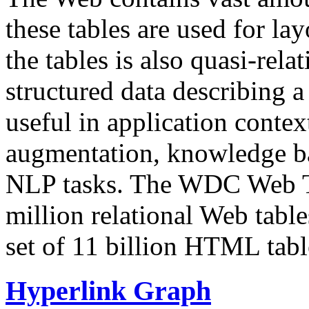
these tables are used for lay
the tables is also quasi-rela
structured data describing a 
useful in application contex
augmentation, knowledge ba
NLP tasks. The WDC Web Tab
million relational Web table
set of 11 billion HTML tab
Hyperlink Graph