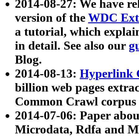
2014-08-27: We have rel
version of the
WDC Extr
a tutorial, which expla
in detail. See also our
g
Blog.
2014-08-13:
Hyperlink 
billion web pages extra
Common Crawl corpus a
2014-07-06: Paper ab
Microdata, Rdfa and Mi