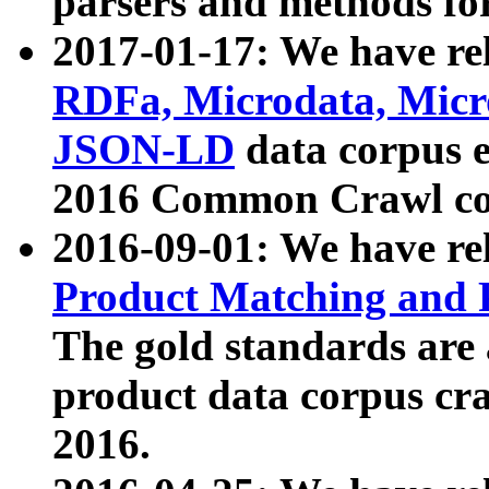
parsers and methods for
2017-01-17: We have rel
RDFa, Microdata, Mic
JSON-LD
data corpus e
2016 Common Crawl co
2016-09-01: We have re
Product Matching and P
The gold standards are
product data corpus craw
2016.