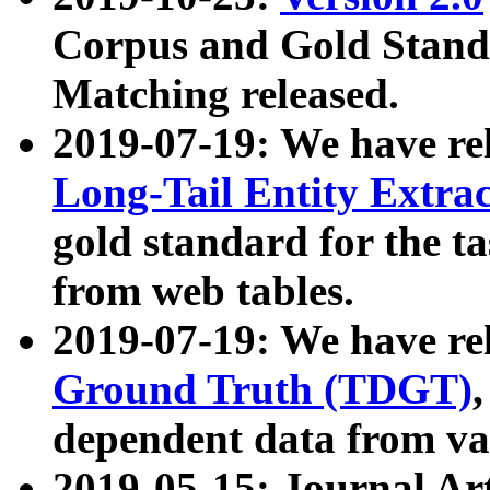
Corpus and Gold Standa
Matching released.
2019-07-19: We have re
Long-Tail Entity Extra
gold standard for the ta
from web tables.
2019-07-19: We have re
Ground Truth (TDGT)
dependent data from va
2019-05-15: Journal Ar