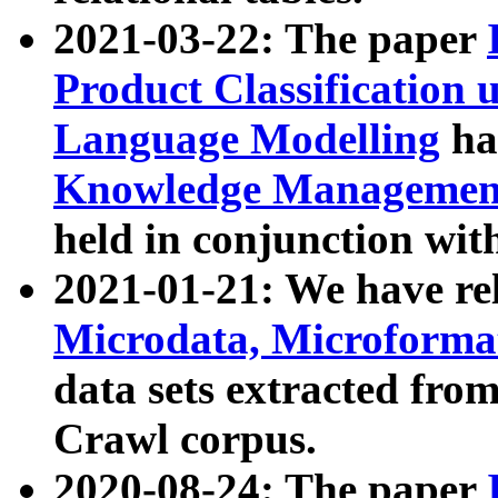
2021-03-22: The paper
Product Classification 
Language Modelling
has
Knowledge Management
held in conjunction wit
2021-01-21: We have r
Microdata, Microform
data sets extracted fr
Crawl corpus.
2020-08-24: The paper