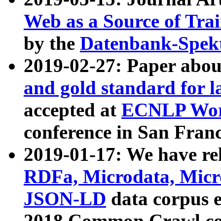
Web as a Source of Tra
by the
Datenbank-Spek
2019-02-27: Paper abo
and gold standard for l
accepted at
ECNLP Wor
conference in San Franc
2019-01-17: We have rel
RDFa, Microdata, Mic
JSON-LD
data corpus 
2018 Common Crawl co