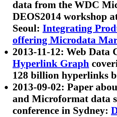
data from the WDC Micr
DEOS2014 workshop at
Seoul:
Integrating Prod
offering Microdata Ma
2013-11-12: Web Data 
Hyperlink Graph
coveri
128 billion hyperlinks 
2013-09-02: Paper abo
and Microformat data s
conference in Sydney:
D