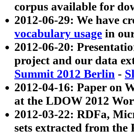
corpus available for do
2012-06-29: We have cr
vocabulary usage
in ou
2012-06-20: Presentat
project and our data ex
Summit 2012 Berlin
-
S
2012-04-16: Paper on 
at the LDOW 2012 Wor
2012-03-22: RDFa, Mic
sets extracted from t