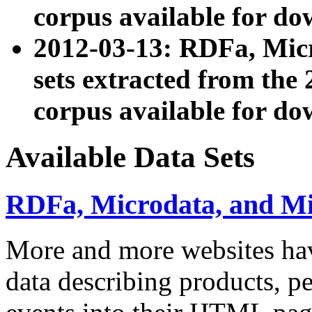
corpus available for do
2012-03-13: RDFa, Mic
sets extracted from t
corpus available for do
Available Data Sets
RDFa, Microdata, and M
More and more websites hav
data describing products, pe