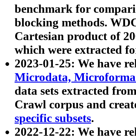
benchmark for compari
blocking methods. WDC
Cartesian product of 200
which were extracted fo
2023-01-25: We have r
Microdata, Microform
data sets extracted fr
Crawl corpus and creat
specific subsets
.
2022-12-22: We have re