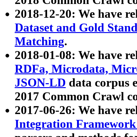
2018-12-20: We have re
Dataset and Gold Stand
Matching
.
2018-01-08: We have rel
RDFa, Microdata, Mic
JSON-LD
data corpus 
2017 Common Crawl co
2017-06-26: We have re
Integration Framework