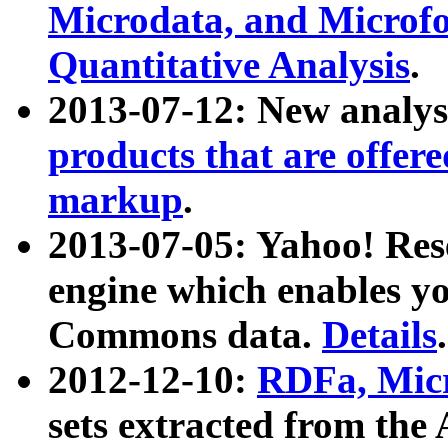
Microdata, and Microfo
Quantitative Analysis
.
2013-07-12: New analys
products that are offer
markup
.
2013-07-05: Yahoo! Res
engine which enables y
Commons data.
Details
.
2012-12-10:
RDFa, Micr
sets extracted from t