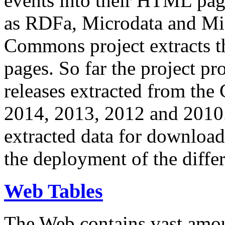
events into their HTML pa
as RDFa, Microdata and Mi
Commons project extracts th
pages. So far the project pro
releases extracted from th
2014, 2013, 2012 and 2010.
extracted data for download 
the deployment of the differ
Web Tables
The Web contains vast amo