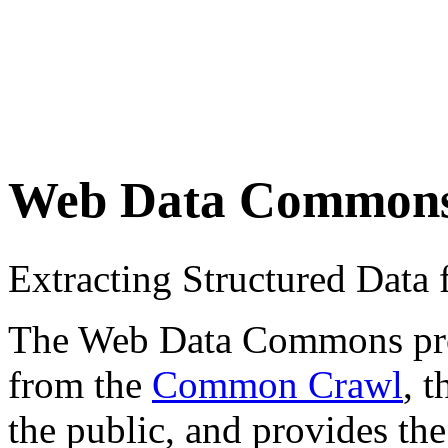
Web Data Common
Extracting Structured Dat
The Web Data Commons proje
from the
Common Crawl
, 
the public, and provides the