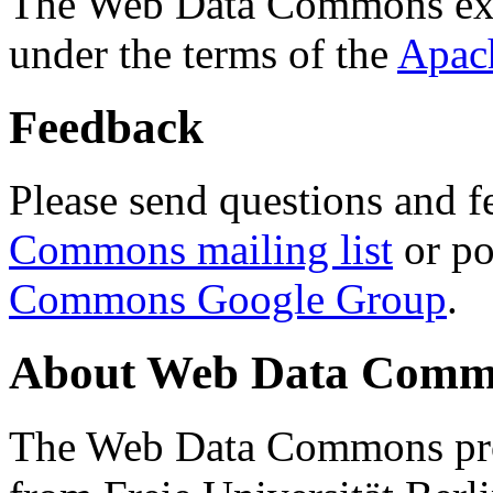
The Web Data Commons ext
under the terms of the
Apac
Feedback
Please send questions and f
Commons mailing list
or po
Commons Google Group
.
About Web Data Commo
The Web Data Commons proj