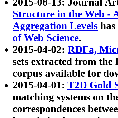
2015-08-13: Journal Ar
Structure in the Web - 
Aggregation Levels
has 
of Web Science
.
2015-04-02:
RDFa, Micr
sets extracted from t
corpus available for do
2015-04-01:
T2D Gold 
matching systems on the
correspondences betwee