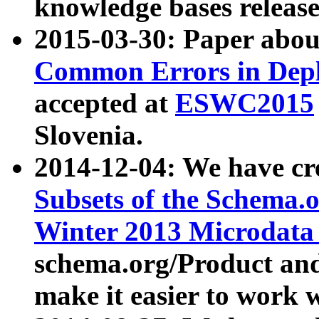
knowledge bases release
2015-03-30: Paper abo
Common Errors in Depl
accepted at
ESWC2015
Slovenia.
2014-12-04: We have cr
Subsets of the Schema.o
Winter 2013 Microdata
schema.org/Product and
make it easier to work w