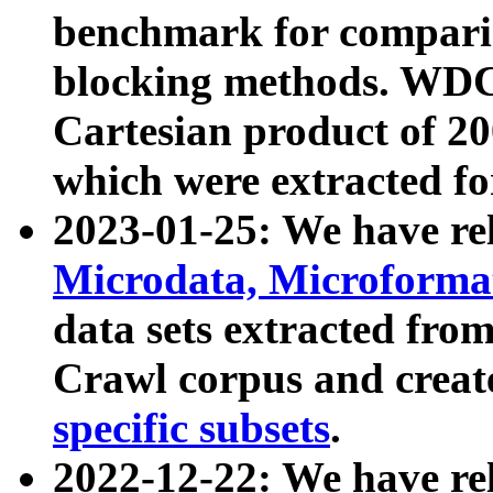
benchmark for compari
blocking methods. WDC
Cartesian product of 200
which were extracted fo
2023-01-25: We have r
Microdata, Microform
data sets extracted fr
Crawl corpus and creat
specific subsets
.
2022-12-22: We have re