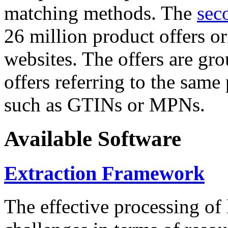
matching methods. The
sec
26 million product offers o
websites. The offers are gro
offers referring to the same
such as GTINs or MPNs.
Available Software
Extraction Framework
The effective processing of