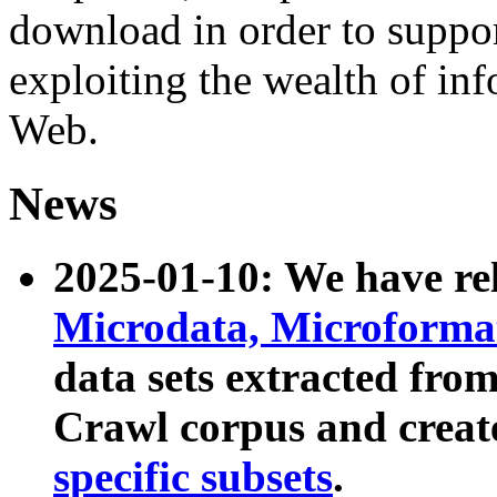
download in order to suppo
exploiting the wealth of inf
Web.
News
2025-01-10: We have r
Microdata, Microform
data sets extracted fr
Crawl corpus and creat
specific subsets
.