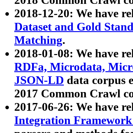
2018-12-20: We have re
Dataset and Gold Stand
Matching
.
2018-01-08: We have rel
RDFa, Microdata, Mic
JSON-LD
data corpus 
2017 Common Crawl co
2017-06-26: We have re
Integration Framework