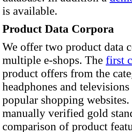
is available.
Product Data Corpora
We offer two product data c
multiple e-shops. The
first 
product offers from the cat
headphones and televisions
popular shopping websites.
manually verified gold stan
comparison of product featu