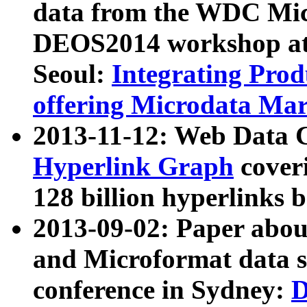
data from the WDC Micr
DEOS2014 workshop at
Seoul:
Integrating Prod
offering Microdata Ma
2013-11-12: Web Data 
Hyperlink Graph
coveri
128 billion hyperlinks 
2013-09-02: Paper abo
and Microformat data s
conference in Sydney:
D