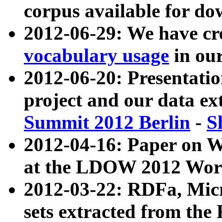
corpus available for do
2012-06-29: We have cr
vocabulary usage
in ou
2012-06-20: Presentat
project and our data ex
Summit 2012 Berlin
-
S
2012-04-16: Paper on 
at the LDOW 2012 Wor
2012-03-22: RDFa, Mic
sets extracted from t