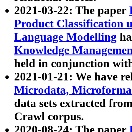
2021-03-22: The paper
Product Classification 
Language Modelling
has
Knowledge Management
held in conjunction wit
2021-01-21: We have r
Microdata, Microform
data sets extracted fr
Crawl corpus.
2020-08-24: The paper