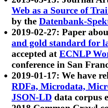
Web as a Source of Tra
by the
Datenbank-Spek
2019-02-27: Paper abo
and gold standard for l
accepted at
ECNLP Wor
conference in San Franc
2019-01-17: We have rel
RDFa, Microdata, Mic
JSON-LD
data corpus 
2018 Common Crawl co