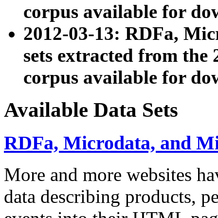
corpus available for do
2012-03-13: RDFa, Mic
sets extracted from t
corpus available for do
Available Data Sets
RDFa, Microdata, and M
More and more websites hav
data describing products, pe