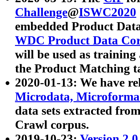
Challenge
@
ISWC2020
embedded Product Data
WDC Product Data Cor
will be used as training
the Product Matching t
2020-01-13: We have r
Microdata, Microform
data sets extracted f
Crawl corpus.
2019-10-23:
Version 2.0