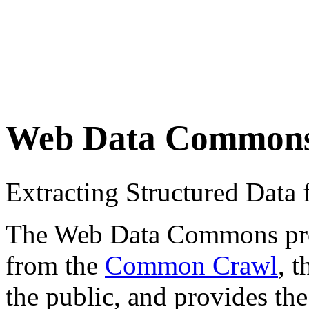
Web Data Common
Extracting Structured Dat
The Web Data Commons proje
from the
Common Crawl
, 
the public, and provides the