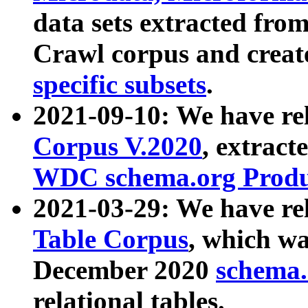
data sets extracted fr
Crawl corpus and creat
specific subsets
.
2021-09-10: We have re
Corpus V.2020
, extract
WDC schema.org Produc
2021-03-29: We have r
Table Corpus
, which wa
December 2020
schema.o
relational tables.