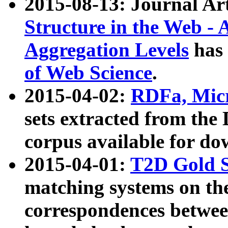
2015-08-13: Journal Ar
Structure in the Web - 
Aggregation Levels
has 
of Web Science
.
2015-04-02:
RDFa, Micr
sets extracted from t
corpus available for do
2015-04-01:
T2D Gold 
matching systems on the
correspondences betwee