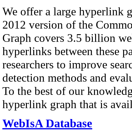
We offer a large
hyperlink 
2012 version of the Comm
Graph covers 3.5 billion we
hyperlinks between these p
researchers to improve sear
detection methods and evalu
To the best of our knowledge
hyperlink graph that is avail
WebIsA Database