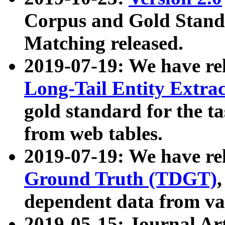
Corpus and Gold Standa
Matching released.
2019-07-19: We have re
Long-Tail Entity Extra
gold standard for the ta
from web tables.
2019-07-19: We have re
Ground Truth (TDGT)
dependent data from va
2019-05-15: Journal Ar