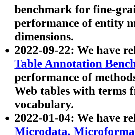
benchmark for fine-grai
performance of entity 
dimensions.
2022-09-22: We have r
Table Annotation Ben
performance of methods
Web tables with terms 
vocabulary.
2022-01-04: We have r
Microdata, Microform