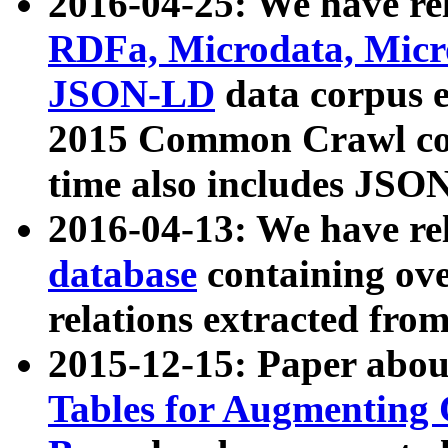
2016-04-25: We have rel
RDFa, Microdata, Mic
JSON-LD
data corpus 
2015 Common Crawl corp
time also includes JSO
2016-04-13: We have re
database
containing ov
relations extracted fro
2015-12-15: Paper abo
Tables for Augmenting