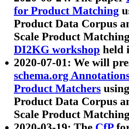
for Product Matching
u
Product Data Corpus a
Scale Product Matching
DI2KG workshop
held 
2020-07-01: We will pr
schema.org Annotations
Product Matchers
usin
Product Data Corpus a
Scale Product Matching
2020-03-19: The
CfP
fo