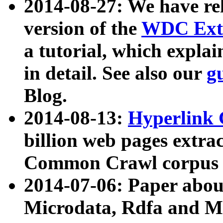
2014-08-27: We have rel
version of the
WDC Extr
a tutorial, which expla
in detail. See also our
g
Blog.
2014-08-13:
Hyperlink 
billion web pages extra
Common Crawl corpus a
2014-07-06: Paper ab
Microdata, Rdfa and Mi