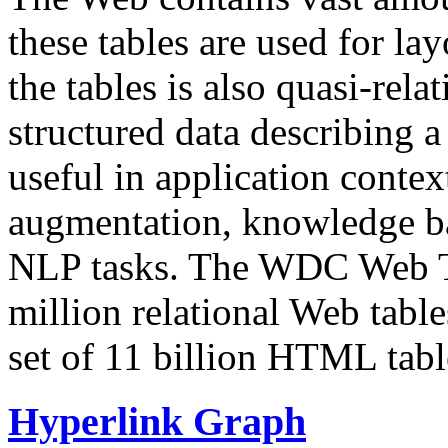
these tables are used for lay
the tables is also quasi-rela
structured data describing a 
useful in application contex
augmentation, knowledge ba
NLP tasks. The WDC Web Tab
million relational Web table
set of 11 billion HTML tab
Hyperlink Graph