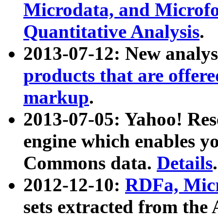
Microdata, and Microfo
Quantitative Analysis
.
2013-07-12: New analys
products that are offer
markup
.
2013-07-05: Yahoo! Res
engine which enables y
Commons data.
Details
.
2012-12-10:
RDFa, Micr
sets extracted from t