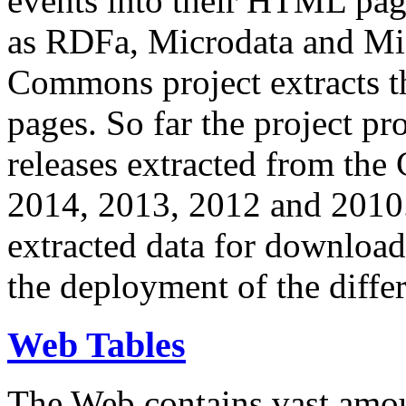
events into their HTML pa
as RDFa, Microdata and Mi
Commons project extracts th
pages. So far the project pro
releases extracted from th
2014, 2013, 2012 and 2010.
extracted data for download 
the deployment of the differ
Web Tables
The Web contains vast amo