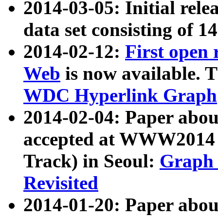
2014-03-05: Initial rele
data set consisting of 1
2014-02-12:
First open
Web
is now available. T
WDC Hyperlink Graph
2014-02-04: Paper ab
accepted at WWW2014 c
Track) in Seoul:
Graph 
Revisited
2014-01-20: Paper about