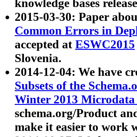
knowledge bases release
2015-03-30: Paper abo
Common Errors in Depl
accepted at
ESWC2015
Slovenia.
2014-12-04: We have cr
Subsets of the Schema.o
Winter 2013 Microdata
schema.org/Product and
make it easier to work w