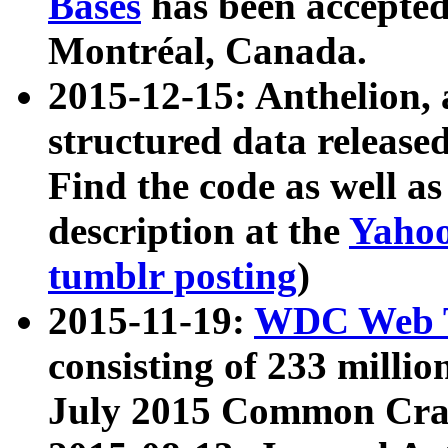
Bases
has been accepted
Montréal, Canada.
2015-12-15: Anthelion, 
structured data release
Find the code as well a
description at the
Yahoo
tumblr posting
)
2015-11-19:
WDC Web T
consisting of 233 milli
July 2015 Common Cra