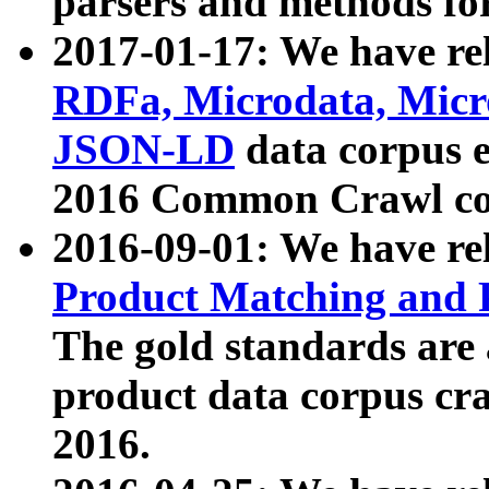
parsers and methods for
2017-01-17: We have rel
RDFa, Microdata, Mic
JSON-LD
data corpus e
2016 Common Crawl co
2016-09-01: We have re
Product Matching and P
The gold standards are
product data corpus craw
2016.