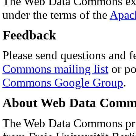
The Web Data Commons ext
under the terms of the
Apac
Feedback
Please send questions and f
Commons mailing list
or po
Commons Google Group
.
About Web Data Commo
The Web Data Commons proj