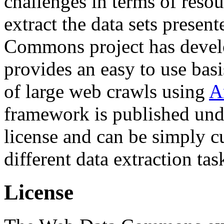
challenges in terms of resou
extract the data sets prese
Commons project has deve
provides an easy to use basi
of large web crawls using
A
framework is published und
license and can be simply c
different data extraction tas
License