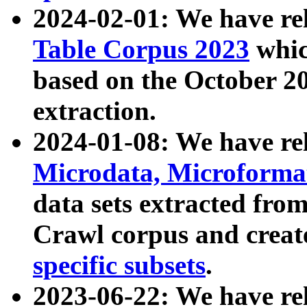
2024-02-01: We have r
Table Corpus 2023
whic
based on the October 
extraction.
2024-01-08: We have r
Microdata, Microform
data sets extracted fr
Crawl corpus and creat
specific subsets
.
2023-06-22: We have re