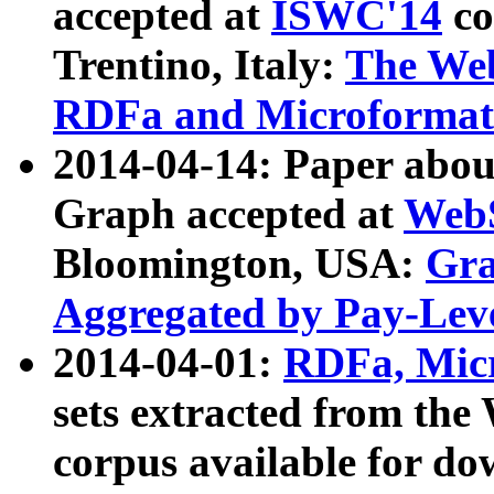
accepted at
ISWC'14
co
Trentino, Italy:
The We
RDFa and Microformat 
2014-04-14: Paper ab
Graph accepted at
WebS
Bloomington, USA:
Gra
Aggregated by Pay-Lev
2014-04-01:
RDFa, Micr
sets extracted from t
corpus available for do