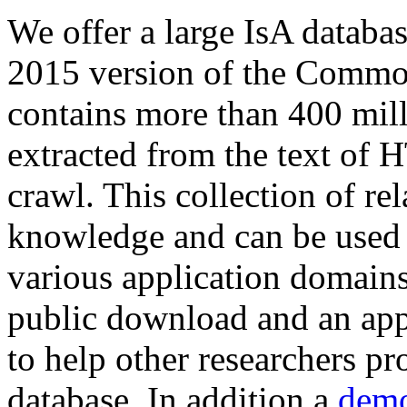
We offer a large
IsA databa
2015 version of the Comm
contains more than 400 mil
extracted from the text of 
crawl. This collection of rel
knowledge and can be used 
various application domains.
public download and an app
to help other researchers p
database. In addition a
demo