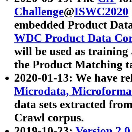
Challenge
@
ISWC2020
embedded Product Data
WDC Product Data Cor
will be used as training
the Product Matching t
2020-01-13: We have r
Microdata, Microform
data sets extracted f
Crawl corpus.
2019-10-23:
Version 2.0