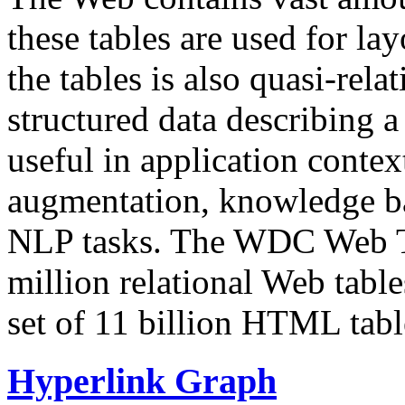
these tables are used for lay
the tables is also quasi-rela
structured data describing a 
useful in application contex
augmentation, knowledge ba
NLP tasks. The WDC Web Tab
million relational Web table
set of 11 billion HTML tab
Hyperlink Graph