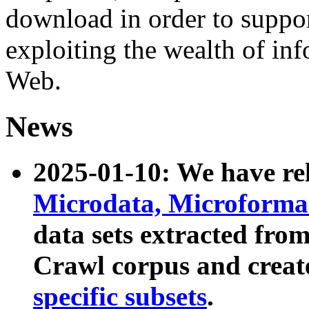
download in order to suppo
exploiting the wealth of inf
Web.
News
2025-01-10: We have r
Microdata, Microform
data sets extracted fr
Crawl corpus and creat
specific subsets
.