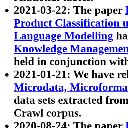
2021-03-22: The paper
Product Classification 
Language Modelling
has
Knowledge Management
held in conjunction wit
2021-01-21: We have r
Microdata, Microform
data sets extracted fr
Crawl corpus.
2020-08-24: The paper