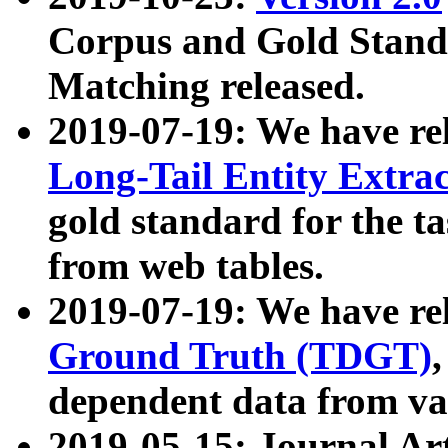
Corpus and Gold Standa
Matching released.
2019-07-19: We have re
Long-Tail Entity Extra
gold standard for the ta
from web tables.
2019-07-19: We have re
Ground Truth (TDGT)
dependent data from va
2019-05-15: Journal Ar