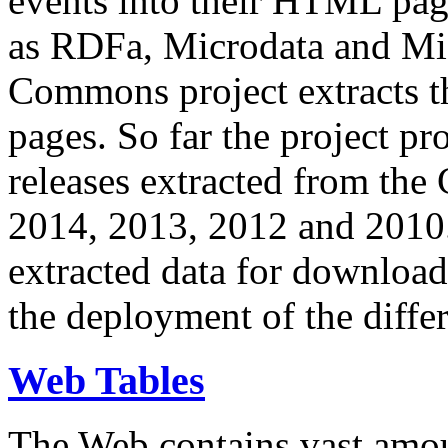
events into their HTML pa
as RDFa, Microdata and Mi
Commons project extracts th
pages. So far the project pro
releases extracted from th
2014, 2013, 2012 and 2010.
extracted data for download 
the deployment of the differ
Web Tables
The Web contains vast amo