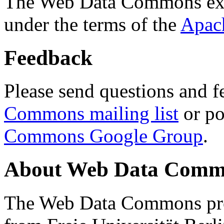
The Web Data Commons ext
under the terms of the
Apac
Feedback
Please send questions and f
Commons mailing list
or po
Commons Google Group
.
About Web Data Commo
The Web Data Commons proj