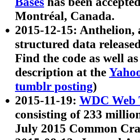
Bases
has been accepted
Montréal, Canada.
2015-12-15: Anthelion, 
structured data release
Find the code as well a
description at the
Yahoo
tumblr posting
)
2015-11-19:
WDC Web T
consisting of 233 milli
July 2015 Common Cra