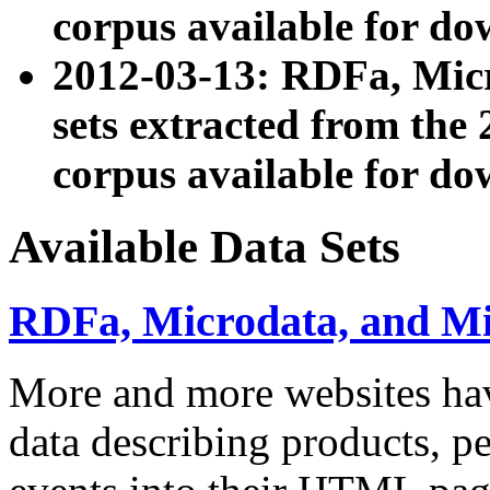
corpus available for do
2012-03-13: RDFa, Mic
sets extracted from t
corpus available for do
Available Data Sets
RDFa, Microdata, and M
More and more websites hav
data describing products, pe