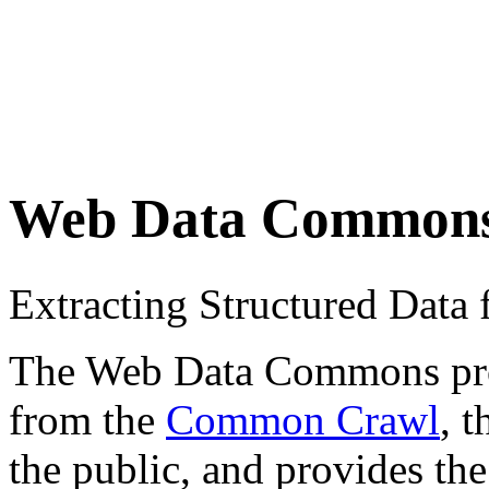
Web Data Common
Extracting Structured Dat
The Web Data Commons proje
from the
Common Crawl
, 
the public, and provides the