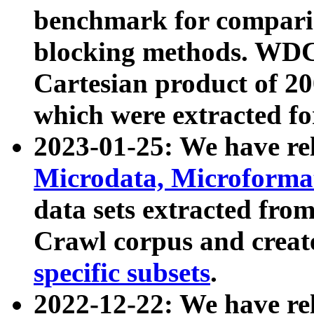
benchmark for compari
blocking methods. WDC
Cartesian product of 200
which were extracted fo
2023-01-25: We have r
Microdata, Microform
data sets extracted fr
Crawl corpus and creat
specific subsets
.
2022-12-22: We have re