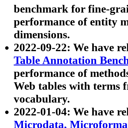
benchmark for fine-grai
performance of entity 
dimensions.
2022-09-22: We have r
Table Annotation Ben
performance of methods
Web tables with terms 
vocabulary.
2022-01-04: We have r
Microdata, Microform