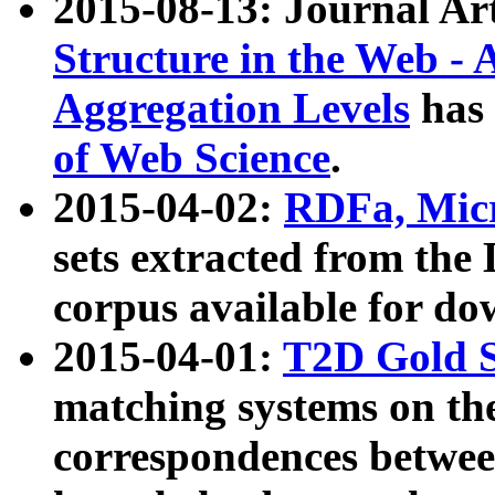
2015-08-13: Journal Ar
Structure in the Web - 
Aggregation Levels
has 
of Web Science
.
2015-04-02:
RDFa, Micr
sets extracted from t
corpus available for do
2015-04-01:
T2D Gold 
matching systems on the
correspondences betwee