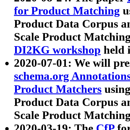
for Product Matching
u
Product Data Corpus a
Scale Product Matching
DI2KG workshop
held 
2020-07-01: We will pr
schema.org Annotations
Product Matchers
usin
Product Data Corpus a
Scale Product Matching
2020-03-19: The
CfP
fo