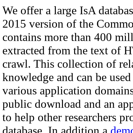
We offer a large
IsA databa
2015 version of the Comm
contains more than 400 mil
extracted from the text of 
crawl. This collection of rel
knowledge and can be used 
various application domains.
public download and an app
to help other researchers p
database. In addition a
demo