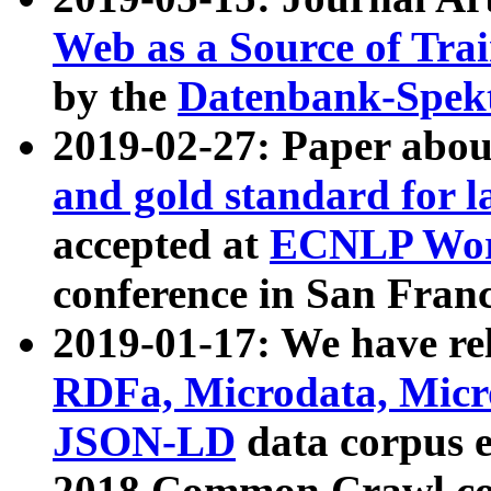
Web as a Source of Tra
by the
Datenbank-Spek
2019-02-27: Paper abo
and gold standard for l
accepted at
ECNLP Wor
conference in San Franc
2019-01-17: We have rel
RDFa, Microdata, Mic
JSON-LD
data corpus 
2018 Common Crawl co