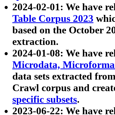
2024-02-01: We have r
Table Corpus 2023
whic
based on the October 
extraction.
2024-01-08: We have r
Microdata, Microform
data sets extracted fr
Crawl corpus and creat
specific subsets
.
2023-06-22: We have re