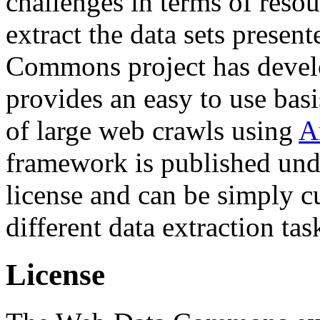
challenges in terms of resou
extract the data sets prese
Commons project has deve
provides an easy to use basi
of large web crawls using
A
framework is published und
license and can be simply c
different data extraction tas
License