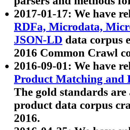
parsers and methods for
2017-01-17: We have rel
RDFa, Microdata, Mic
JSON-LD
data corpus e
2016 Common Crawl co
2016-09-01: We have re
Product Matching and P
The gold standards are
product data corpus craw
2016.