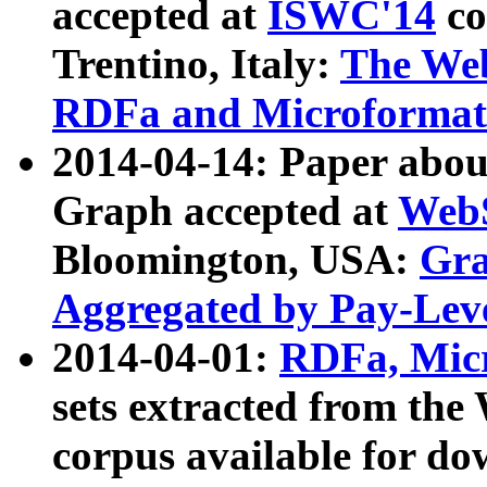
accepted at
ISWC'14
co
Trentino, Italy:
The We
RDFa and Microformat 
2014-04-14: Paper ab
Graph accepted at
WebS
Bloomington, USA:
Gra
Aggregated by Pay-Lev
2014-04-01:
RDFa, Micr
sets extracted from t
corpus available for do