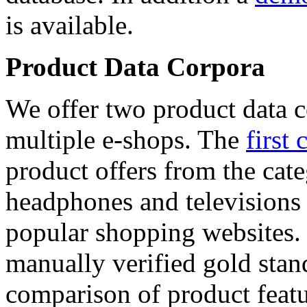
is available.
Product Data Corpora
We offer two product data c
multiple e-shops. The
first 
product offers from the cat
headphones and televisions
popular shopping websites.
manually verified gold stan
comparison of product featu