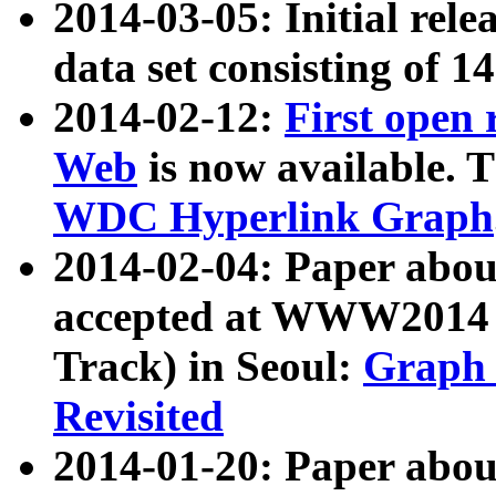
2014-03-05: Initial rele
data set consisting of 1
2014-02-12:
First open
Web
is now available. T
WDC Hyperlink Graph
2014-02-04: Paper ab
accepted at WWW2014 c
Track) in Seoul:
Graph 
Revisited
2014-01-20: Paper about