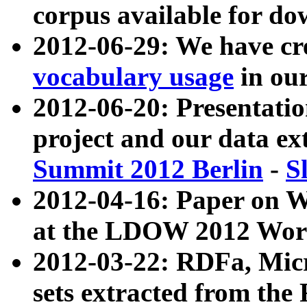
corpus available for do
2012-06-29: We have cr
vocabulary usage
in ou
2012-06-20: Presentat
project and our data ex
Summit 2012 Berlin
-
S
2012-04-16: Paper on 
at the LDOW 2012 Wor
2012-03-22: RDFa, Mic
sets extracted from t