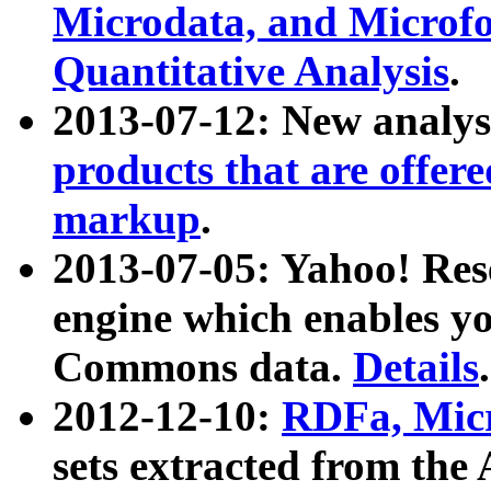
Microdata, and Microfo
Quantitative Analysis
.
2013-07-12: New analys
products that are offer
markup
.
2013-07-05: Yahoo! Res
engine which enables y
Commons data.
Details
.
2012-12-10:
RDFa, Micr
sets extracted from t