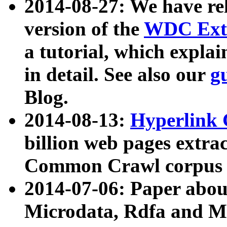
2014-08-27: We have rel
version of the
WDC Extr
a tutorial, which expla
in detail. See also our
g
Blog.
2014-08-13:
Hyperlink 
billion web pages extra
Common Crawl corpus a
2014-07-06: Paper ab
Microdata, Rdfa and Mi