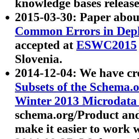
knowledge bases release
2015-03-30: Paper abo
Common Errors in Depl
accepted at
ESWC2015
Slovenia.
2014-12-04: We have cr
Subsets of the Schema.o
Winter 2013 Microdata
schema.org/Product and
make it easier to work w