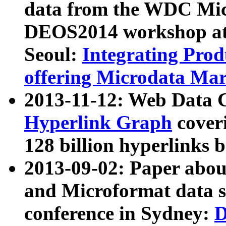
data from the WDC Micr
DEOS2014 workshop at
Seoul:
Integrating Prod
offering Microdata Ma
2013-11-12: Web Data 
Hyperlink Graph
coveri
128 billion hyperlinks 
2013-09-02: Paper abo
and Microformat data s
conference in Sydney:
D