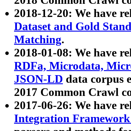
2018-12-20: We have re
Dataset and Gold Stand
Matching
.
2018-01-08: We have rel
RDFa, Microdata, Mic
JSON-LD
data corpus 
2017 Common Crawl co
2017-06-26: We have re
Integration Framework