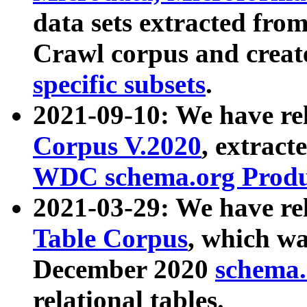
data sets extracted fr
Crawl corpus and creat
specific subsets
.
2021-09-10: We have re
Corpus V.2020
, extract
WDC schema.org Produc
2021-03-29: We have r
Table Corpus
, which wa
December 2020
schema.o
relational tables.