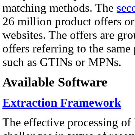
matching methods. The
sec
26 million product offers o
websites. The offers are gro
offers referring to the same
such as GTINs or MPNs.
Available Software
Extraction Framework
The effective processing of