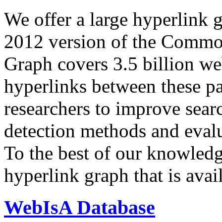
We offer a large
hyperlink 
2012 version of the Comm
Graph covers 3.5 billion we
hyperlinks between these p
researchers to improve sear
detection methods and evalu
To the best of our knowledge
hyperlink graph that is avail
WebIsA Database