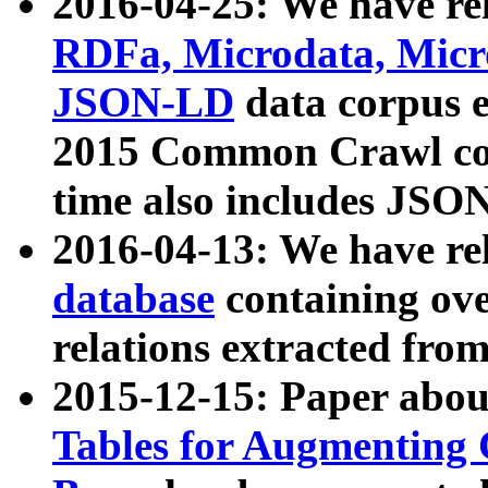
2016-04-25: We have rel
RDFa, Microdata, Mic
JSON-LD
data corpus 
2015 Common Crawl corp
time also includes JSO
2016-04-13: We have re
database
containing ov
relations extracted fro
2015-12-15: Paper abo
Tables for Augmenting