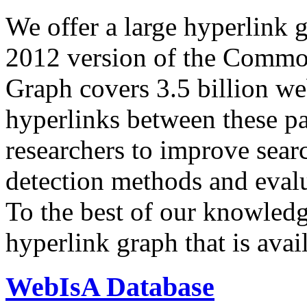
We offer a large
hyperlink 
2012 version of the Comm
Graph covers 3.5 billion we
hyperlinks between these p
researchers to improve sear
detection methods and evalu
To the best of our knowledge
hyperlink graph that is avail
WebIsA Database