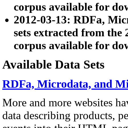
corpus available for do
2012-03-13: RDFa, Mic
sets extracted from t
corpus available for do
Available Data Sets
RDFa, Microdata, and M
More and more websites hav
data describing products, pe