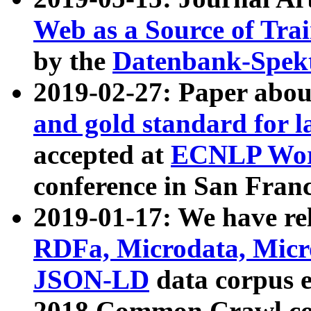
Web as a Source of Tra
by the
Datenbank-Spek
2019-02-27: Paper abo
and gold standard for l
accepted at
ECNLP Wor
conference in San Franc
2019-01-17: We have rel
RDFa, Microdata, Mic
JSON-LD
data corpus 
2018 Common Crawl co