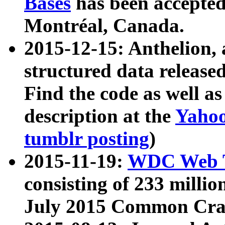
Bases
has been accepted
Montréal, Canada.
2015-12-15: Anthelion, 
structured data release
Find the code as well a
description at the
Yahoo
tumblr posting
)
2015-11-19:
WDC Web T
consisting of 233 milli
July 2015 Common Cra