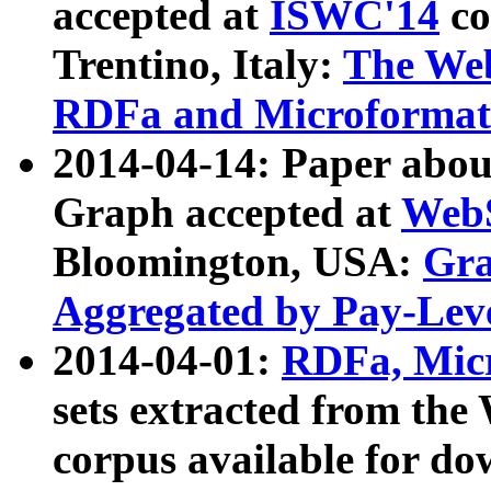
accepted at
ISWC'14
co
Trentino, Italy:
The We
RDFa and Microformat 
2014-04-14: Paper ab
Graph accepted at
WebS
Bloomington, USA:
Gra
Aggregated by Pay-Lev
2014-04-01:
RDFa, Micr
sets extracted from t
corpus available for do