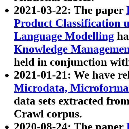
2021-03-22: The paper
Product Classification 
Language Modelling
has
Knowledge Management
held in conjunction wit
2021-01-21: We have r
Microdata, Microform
data sets extracted fr
Crawl corpus.
2020-08-24: The paper