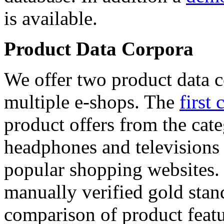
is available.
Product Data Corpora
We offer two product data c
multiple e-shops. The
first 
product offers from the cat
headphones and televisions
popular shopping websites.
manually verified gold stan
comparison of product featu