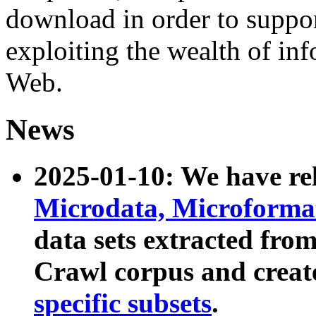
download in order to suppo
exploiting the wealth of inf
Web.
News
2025-01-10: We have r
Microdata, Microform
data sets extracted fr
Crawl corpus and creat
specific subsets
.