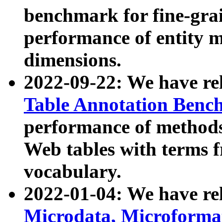
benchmark for fine-grai
performance of entity 
dimensions.
2022-09-22: We have r
Table Annotation Ben
performance of methods
Web tables with terms 
vocabulary.
2022-01-04: We have r
Microdata, Microform