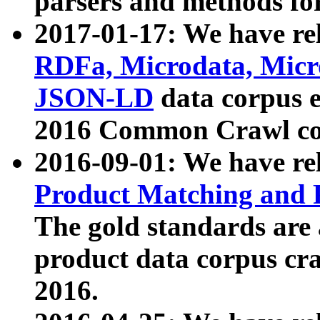
parsers and methods for
2017-01-17: We have rel
RDFa, Microdata, Mic
JSON-LD
data corpus e
2016 Common Crawl co
2016-09-01: We have re
Product Matching and P
The gold standards are
product data corpus craw
2016.