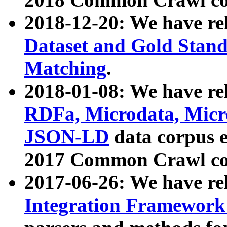
2018-12-20: We have re
Dataset and Gold Stand
Matching
.
2018-01-08: We have rel
RDFa, Microdata, Mic
JSON-LD
data corpus 
2017 Common Crawl co
2017-06-26: We have re
Integration Framework