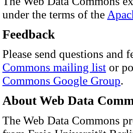
The Web Data Commons ext
under the terms of the
Apac
Feedback
Please send questions and f
Commons mailing list
or po
Commons Google Group
.
About Web Data Commo
The Web Data Commons proj