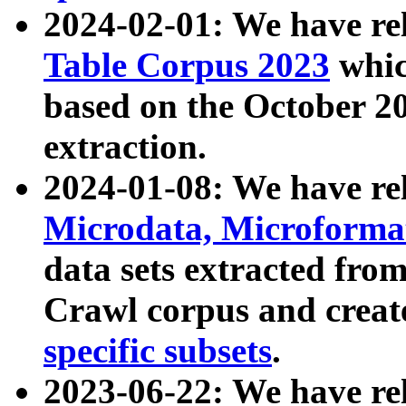
2024-02-01: We have r
Table Corpus 2023
whic
based on the October 
extraction.
2024-01-08: We have r
Microdata, Microform
data sets extracted fr
Crawl corpus and creat
specific subsets
.
2023-06-22: We have re