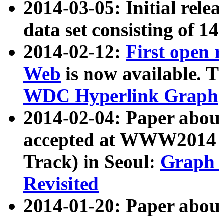
2014-03-05: Initial rele
data set consisting of 1
2014-02-12:
First open
Web
is now available. T
WDC Hyperlink Graph
2014-02-04: Paper ab
accepted at WWW2014 c
Track) in Seoul:
Graph 
Revisited
2014-01-20: Paper about