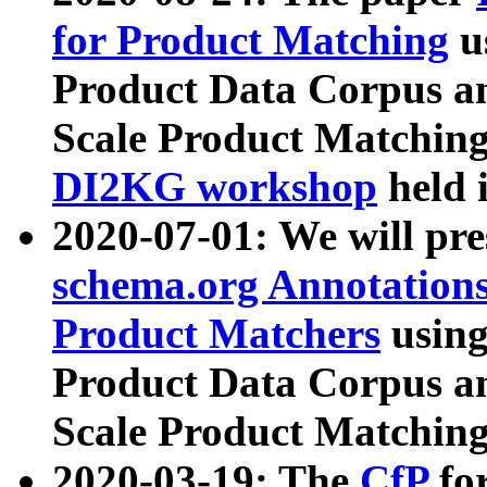
for Product Matching
u
Product Data Corpus a
Scale Product Matching
DI2KG workshop
held 
2020-07-01: We will pr
schema.org Annotations
Product Matchers
usin
Product Data Corpus a
Scale Product Matching
2020-03-19: The
CfP
fo