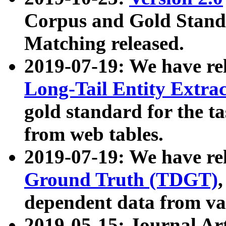
Corpus and Gold Standa
Matching released.
2019-07-19: We have re
Long-Tail Entity Extra
gold standard for the ta
from web tables.
2019-07-19: We have re
Ground Truth (TDGT)
dependent data from va
2019-05-15: Journal Ar