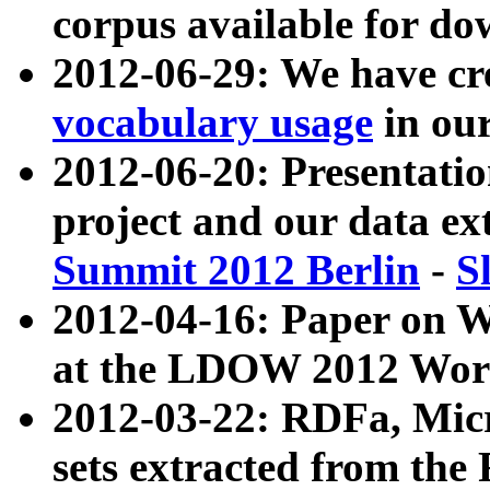
corpus available for do
2012-06-29: We have cr
vocabulary usage
in ou
2012-06-20: Presentat
project and our data ex
Summit 2012 Berlin
-
S
2012-04-16: Paper on 
at the LDOW 2012 Wor
2012-03-22: RDFa, Mic
sets extracted from t