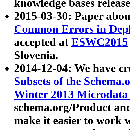
knowledge bases release
2015-03-30: Paper abo
Common Errors in Depl
accepted at
ESWC2015
Slovenia.
2014-12-04: We have cr
Subsets of the Schema.o
Winter 2013 Microdata
schema.org/Product and
make it easier to work w