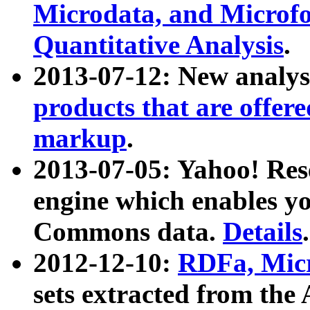
Microdata, and Microfo
Quantitative Analysis
.
2013-07-12: New analys
products that are offer
markup
.
2013-07-05: Yahoo! Res
engine which enables y
Commons data.
Details
.
2012-12-10:
RDFa, Micr
sets extracted from t