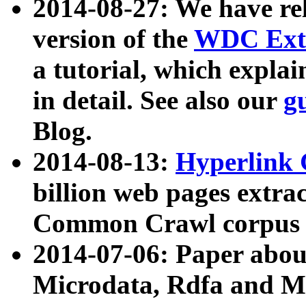
2014-08-27: We have rel
version of the
WDC Extr
a tutorial, which expla
in detail. See also our
g
Blog.
2014-08-13:
Hyperlink 
billion web pages extra
Common Crawl corpus a
2014-07-06: Paper ab
Microdata, Rdfa and Mi