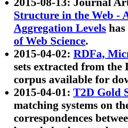
2015-08-13: Journal Ar
Structure in the Web - 
Aggregation Levels
has 
of Web Science
.
2015-04-02:
RDFa, Micr
sets extracted from t
corpus available for do
2015-04-01:
T2D Gold 
matching systems on the
correspondences betwee