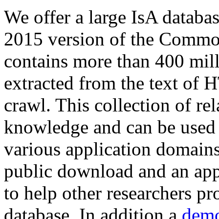
We offer a large
IsA databa
2015 version of the Comm
contains more than 400 mil
extracted from the text of 
crawl. This collection of rel
knowledge and can be used 
various application domains.
public download and an app
to help other researchers p
database. In addition a
demo