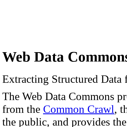
Web Data Common
Extracting Structured Dat
The Web Data Commons proje
from the
Common Crawl
, 
the public, and provides the