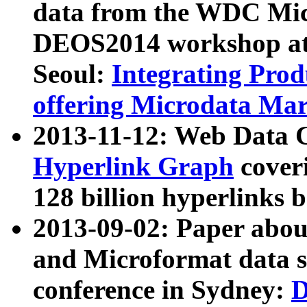
data from the WDC Micr
DEOS2014 workshop at
Seoul:
Integrating Prod
offering Microdata Ma
2013-11-12: Web Data 
Hyperlink Graph
coveri
128 billion hyperlinks 
2013-09-02: Paper abo
and Microformat data s
conference in Sydney:
D