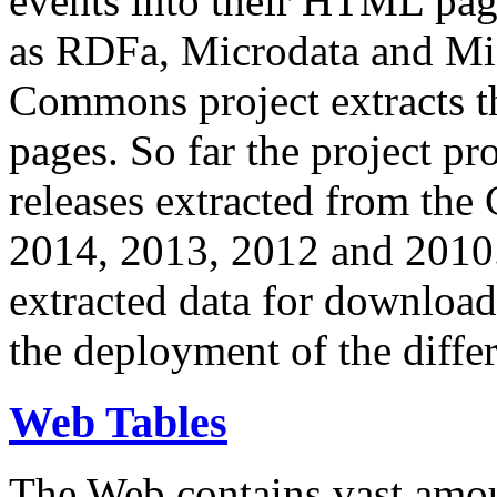
events into their HTML pa
as RDFa, Microdata and Mi
Commons project extracts th
pages. So far the project pro
releases extracted from th
2014, 2013, 2012 and 2010.
extracted data for download 
the deployment of the differ
Web Tables
The Web contains vast amo