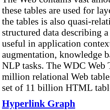
these tables are used for lay
the tables is also quasi-rela
structured data describing a 
useful in application contex
augmentation, knowledge ba
NLP tasks. The WDC Web Tab
million relational Web table
set of 11 billion HTML tab
Hyperlink Graph