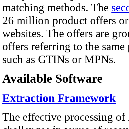
matching methods. The
sec
26 million product offers o
websites. The offers are gro
offers referring to the same
such as GTINs or MPNs.
Available Software
Extraction Framework
The effective processing of