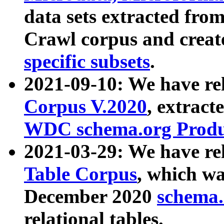
data sets extracted fr
Crawl corpus and creat
specific subsets
.
2021-09-10: We have re
Corpus V.2020
, extract
WDC schema.org Produc
2021-03-29: We have r
Table Corpus
, which wa
December 2020
schema.o
relational tables.