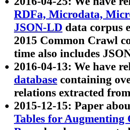
2016-04-25: We have rel
RDFa, Microdata, Mic
JSON-LD
data corpus 
2015 Common Crawl corp
time also includes JSO
2016-04-13: We have re
database
containing ov
relations extracted fro
2015-12-15: Paper abo
Tables for Augmenting