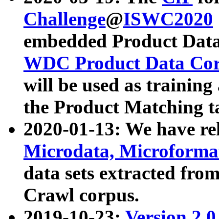
Challenge
@
ISWC2020
embedded Product Data
WDC Product Data Cor
will be used as training
the Product Matching t
2020-01-13: We have r
Microdata, Microform
data sets extracted f
Crawl corpus.
2019-10-23:
Version 2.0