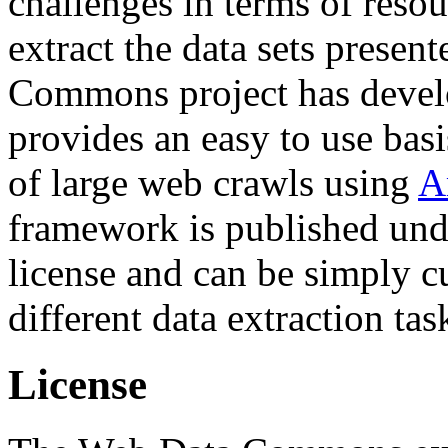
challenges in terms of resou
extract the data sets prese
Commons project has deve
provides an easy to use basi
of large web crawls using
A
framework is published und
license and can be simply c
different data extraction tas
License