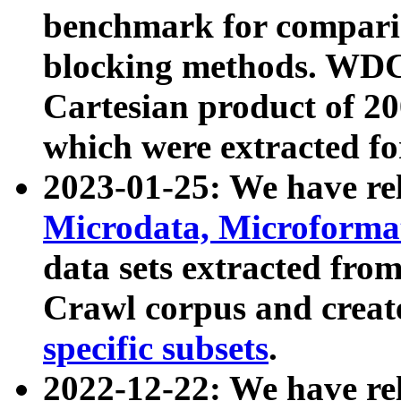
benchmark for compari
blocking methods. WDC
Cartesian product of 200
which were extracted fo
2023-01-25: We have r
Microdata, Microform
data sets extracted fr
Crawl corpus and creat
specific subsets
.
2022-12-22: We have re