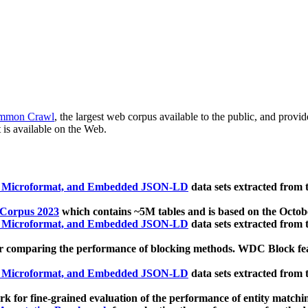
mmon Crawl
, the largest web corpus available to the public, and provi
 is available on the Web.
, Microformat, and Embedded JSON-LD
data sets extracted from
 Corpus 2023
which contains ~5M tables and is based on the Octo
, Microformat, and Embedded JSON-LD
data sets extracted from
 comparing the performance of blocking methods. WDC Block featu
, Microformat, and Embedded JSON-LD
data sets extracted from
 for fine-grained evaluation of the performance of entity matchi