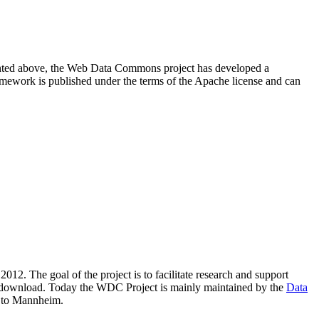
resented above, the Web Data Commons project has developed a
amework is published under the terms of the Apache license and can
2012. The goal of the project is to facilitate research and support
lic download. Today the WDC Project is mainly maintained by the
Data
 to Mannheim.