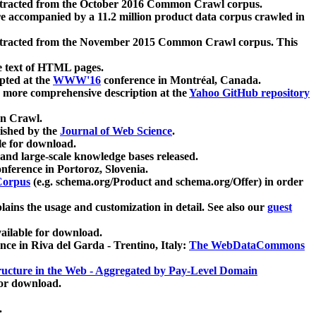
xtracted from the October 2016 Common Crawl corpus.
re accompanied by a 11.2 million product data corpus crawled in
xtracted from the November 2015 Common Crawl corpus. This
e text of HTML pages.
pted at the
WWW'16
conference in Montréal, Canada.
 a more comprehensive description at the
Yahoo GitHub repository
on Crawl.
ished by the
Journal of Web Science
.
e for download.
and large-scale knowledge bases released.
nference in Portoroz, Slovenia.
 Corpus
(e.g. schema.org/Product and schema.org/Offer) in order
lains the usage and customization in detail. See also our
guest
ailable for download.
nce in Riva del Garda - Trentino, Italy:
The WebDataCommons
ucture in the Web - Aggregated by Pay-Level Domain
for download.
.