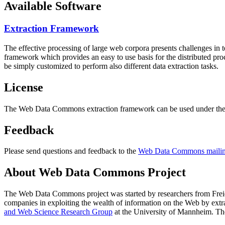
Available Software
Extraction Framework
The effective processing of large web corpora presents challenges in 
framework which provides an easy to use basis for the distributed pr
be simply customized to perform also different data extraction tasks.
License
The Web Data Commons extraction framework can be used under the 
Feedback
Please send questions and feedback to the
Web Data Commons mailing
About Web Data Commons Project
The Web Data Commons project was started by researchers from
Frei
companies in exploiting the wealth of information on the Web by ext
and Web Science Research Group
at the
University of Mannheim
. Th