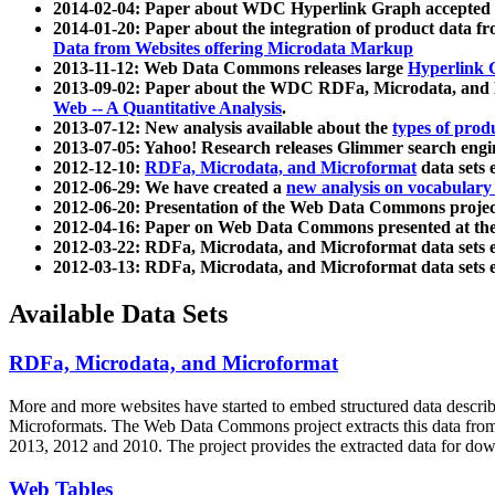
2014-02-04: Paper about WDC Hyperlink Graph accepted
2014-01-20: Paper about the integration of product dat
Data from Websites offering Microdata Markup
2013-11-12: Web Data Commons releases large
Hyperlink 
2013-09-02: Paper about the WDC RDFa, Microdata, and M
Web -- A Quantitative Analysis
.
2013-07-12: New analysis available about the
types of prod
2013-07-05: Yahoo! Research releases Glimmer search en
2012-12-10:
RDFa, Microdata, and Microformat
data sets
2012-06-29: We have created a
new analysis on vocabulary
2012-06-20: Presentation of the Web Data Commons projec
2012-04-16: Paper on Web Data Commons presented at 
2012-03-22: RDFa, Microdata, and Microformat data sets 
2012-03-13: RDFa, Microdata, and Microformat data sets 
Available Data Sets
RDFa, Microdata, and Microformat
More and more websites have started to embed structured data describ
Microformats
. The Web Data Commons project extracts this data from 
2013, 2012 and 2010. The project provides the extracted data for down
Web Tables