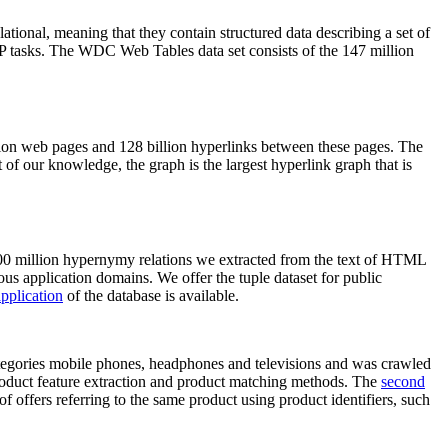
elational, meaning that they contain structured data describing a set of
NLP tasks. The WDC Web Tables data set consists of the 147 million
on web pages and 128 billion hyperlinks between these pages. The
of our knowledge, the graph is the largest hyperlink graph that is
0 million hypernymy relations we extracted from the text of HTML
ous application domains. We offer the tuple dataset for public
pplication
of the database is available.
categories mobile phones, headphones and televisions and was crawled
roduct feature extraction and product matching methods. The
second
f offers referring to the same product using product identifiers, such