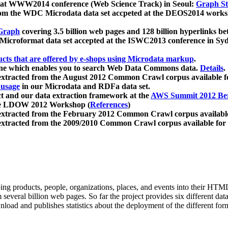
 at WWW2014 conference (Web Science Track) in Seoul:
Graph Str
a from the WDC Microdata data set accpeted at the DEOS2014 wor
Graph
covering 3.5 billion web pages and 128 billion hyperlinks be
icroformat data set accepted at the ISWC2013 conference in Sy
ucts that are offered by e-shops using Microdata markup
.
gine which enables you to search Web Data Commons data.
Details
.
 extracted from the August 2012 Common Crawl corpus available 
 usage
in our Microdata and RDFa data set.
t and our data extraction framework at the
AWS Summit 2012 Ber
the LDOW 2012 Workshop (
References
)
extracted from the February 2012 Common Crawl corpus availabl
extracted from the 2009/2010 Common Crawl corpus available for
ing products, people, organizations, places, and events into their HT
several billion web pages. So far the project provides six different d
load and publishes statistics about the deployment of the different for