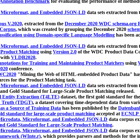
 Annotation Benchmark
for evaluating the performance of methods
, Microformat, and Embedded JSON-LD
data sets extracted from
us V.2020
, extracted from the
December 2020 WDC schema.org Pr
 Corpus
, which was created by grouping the December 2020
schema
ssification using Domain-specific Language Modelling
has been ac
, Microformat, and Embedded JSON-LD
data sets extracted fro
r Product Matching
using
Version 2.0
of the WDC Product Data Cor
 with
VLDB2020
.
notations for Training and Maintaining Product Matchers
using
V
020
conference.
WC2020
"Mining the Web of HTML-embedded Product Data" has
urces for the Product Matching task.
, Microformat, and Embedded JSON-LD
data sets extracted fro
nd Gold Standard for Large-Scale Product Matching released.
l Entity Extraction (T4LTE)
dataset, the first gold standard for the
 Truth (TDGT)
, a dataset covering time-dependent data from var
as a Source of Training Data
has been published by the
Datenban
d standard for large-scale product matching
accepted at
ECNLP 
icrodata, Microformat, and Embedded JSON-LD
data corpus e
nd Gold Standard for Large-Scale Product Matching
.
icrodata, Microformat, and Embedded JSON-LD
data corpus e
ramework (WInte.r)
, which provides parsers and methods for the i