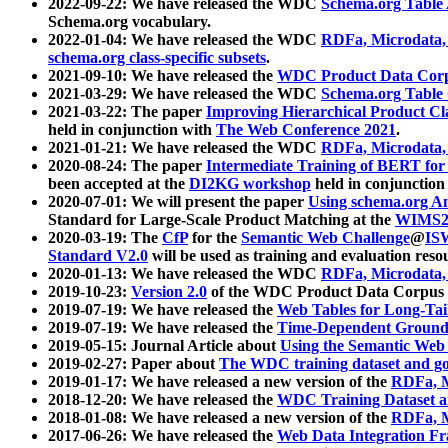
2022-09-22: We have released the WDC
Schema.org Table
Schema.org vocabulary.
2022-01-04: We have released the WDC
RDFa, Microdata
schema.org class-specific subsets
.
2021-09-10: We have released the
WDC Product Data Corp
2021-03-29: We have released the WDC
Schema.org Table
2021-03-22: The paper
Improving Hierarchical Product Cla
held in conjunction with
The Web Conference 2021
.
2021-01-21: We have released the WDC
RDFa, Microdata
2020-08-24: The paper
Intermediate Training of BERT fo
been accepted at the
DI2KG workshop
held in conjunction
2020-07-01: We will present the paper
Using schema.org An
Standard for Large-Scale Product Matching at the
WIMS2
2020-03-19: The
CfP
for the
Semantic Web Challenge
@
IS
Standard V2.0
will be used as training and evaluation reso
2020-01-13: We have released the WDC
RDFa, Microdata
2019-10-23:
Version 2.0
of the WDC Product Data Corpus a
2019-07-19: We have released the
Web Tables for Long-Tai
2019-07-19: We have released the
Time-Dependent Ground
2019-05-15: Journal Article about
Using the Semantic Web 
2019-02-27: Paper about
The WDC training dataset and gol
2019-01-17: We have released a new version of the
RDFa, M
2018-12-20: We have released the
WDC Training Dataset a
2018-01-08: We have released a new version of the
RDFa, M
2017-06-26: We have released the
Web Data Integration F