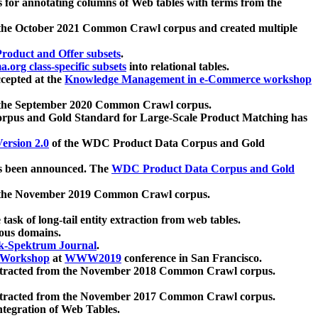
 for annotating columns of Web tables with terms from the
 the October 2021 Common Crawl corpus and created multiple
oduct and Offer subsets
.
.org class-specific subsets
into relational tables.
cepted at the
Knowledge Management in e-Commerce workshop
m the September 2020 Common Crawl corpus.
pus and Gold Standard for Large-Scale Product Matching has
ersion 2.0
of the WDC Product Data Corpus and Gold
 been announced. The
WDC Product Data Corpus and Gold
m the November 2019 Common Crawl corpus.
 task of long-tail entity extraction from web tables.
ious domains.
k-Spektrum Journal
.
Workshop
at
WWW2019
conference in San Francisco.
xtracted from the November 2018 Common Crawl corpus.
xtracted from the November 2017 Common Crawl corpus.
ntegration of Web Tables.