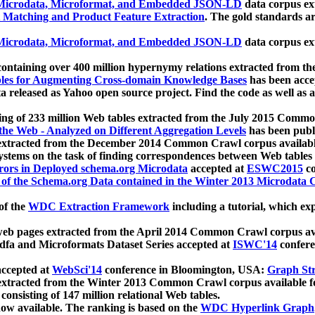
icrodata, Microformat, and Embedded JSON-LD
data corpus e
 Matching and Product Feature Extraction
. The gold standards a
icrodata, Microformat, and Embedded JSON-LD
data corpus e
ontaining over 400 million hypernymy relations extracted from th
Tables for Augmenting Cross-domain Knowledge Bases
has been acce
ta released as Yahoo open source project. Find the code as well as
ting of 233 million Web tables extracted from the July 2015 Comm
the Web - Analyzed on Different Aggregation Levels
has been publ
 extracted from the December 2014 Common Crawl corpus availabl
stems on the task of finding correspondences between Web tables 
rors in Deployed schema.org Microdata
accepted at
ESWC2015
co
s of the Schema.org Data contained in the Winter 2013 Microdata
of the
WDC Extraction Framework
including a tutorial, which exp
 web pages extracted from the April 2014 Common Crawl corpus av
a and Microformats Dataset Series accepted at
ISWC'14
confere
ccepted at
WebSci'14
conference in Bloomington, USA:
Graph Str
 extracted from the Winter 2013 Common Crawl corpus available 
 consisting of 147 million relational Web tables.
now available. The ranking is based on the
WDC Hyperlink Graph