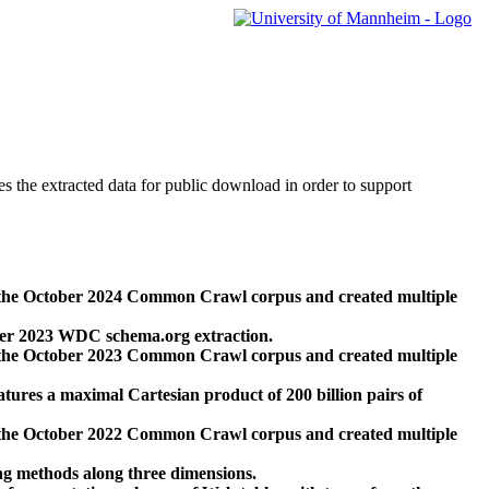
des the extracted data for public download in order to support
 the October 2024 Common Crawl corpus and created multiple
ber 2023 WDC schema.org extraction.
 the October 2023 Common Crawl corpus and created multiple
res a maximal Cartesian product of 200 billion pairs of
 the October 2022 Common Crawl corpus and created multiple
ng methods along three dimensions.