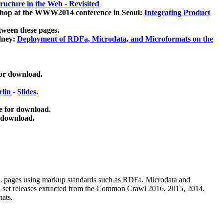
ucture in the Web - Revisited
kshop at the WWW2014 conference in Seoul:
Integrating Product
tween these pages.
dney:
Deployment of RDFa, Microdata, and Microformats on the
for download.
lin
-
Slides
.
e for download.
 download.
ML pages using
markup standards such as RDFa, Microdata and
ata set releases extracted from the Common Crawl 2016, 2015, 2014,
mats.