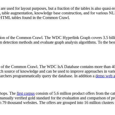
 are used for layout purposes, but a fraction of the tables is also quasi-r
arch, table augmentation, knowledge base construction, and for various 
lion HTML tables found in the Common Crawl.
sion of the Common Crawl. The WDC Hyperlink Graph covers 3.5 billi
 detection methods and evaluate graph analysis algorithms. To the best 
on of the Common Crawl. The WDC IsA Database contains more than 40
 rich source of knowledge and can be used to improve approaches in vari
archers programmatically query the database. In addition a
demo web a
-shops. The
first corpus
consists of 5.6 million product offers from the 
anually verified gold standard for the evaluation and comparison of p
 79 thousand websites. The offers are grouped into 16 million clusters o