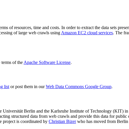
terms of resources, time and costs. In order to extract the data sets p
ocessing of large web crawls using
Amazon EC2 cloud services
. The fr
terms of the
Apache Software License
.
 list
or post them in our
Web Data Commons Google Group
.
e Universität Berlin
and the
Karlsruhe Institute of Technology (KIT)
in 
racting structured data from web crawls and provide this data for pub
e project is coordinated by
Christian Bizer
who has moved from Berlin