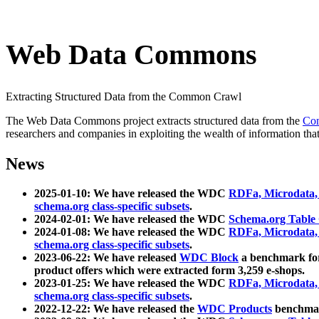
Web Data Commons
Extracting Structured Data from the Common Crawl
The Web Data Commons project extracts structured data from the
Co
researchers and companies in exploiting the wealth of information that
News
2025-01-10: We have released the WDC
RDFa, Microdata
schema.org class-specific subsets
.
2024-02-01: We have released the WDC
Schema.org Table
2024-01-08: We have released the WDC
RDFa, Microdata
schema.org class-specific subsets
.
2023-06-22: We have released
WDC Block
a benchmark for
product offers which were extracted form 3,259 e-shops.
2023-01-25: We have released the WDC
RDFa, Microdata
schema.org class-specific subsets
.
2022-12-22: We have released the
WDC Products
benchmark