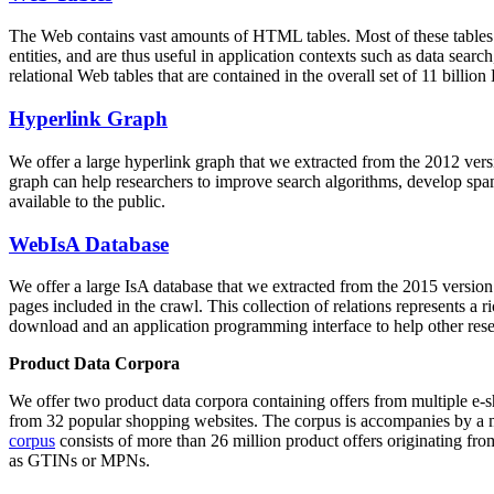
The Web contains vast amounts of
HTML tables
. Most of these tables
entities, and are thus useful in application contexts such as data se
relational Web tables that are contained in the overall set of 11 bil
Hyperlink Graph
We offer a large
hyperlink graph
that we extracted from the 2012 ver
graph can help researchers to improve search algorithms, develop spam
available to the public.
WebIsA Database
We offer a large
IsA database
that we extracted from the 2015 versi
pages included in the crawl. This collection of relations represents a
download and an application programming interface to help other rese
Product Data Corpora
We offer two product data corpora containing offers from multiple e
from 32 popular shopping websites. The corpus is accompanies by a m
corpus
consists of more than 26 million product offers originating from
as GTINs or MPNs.