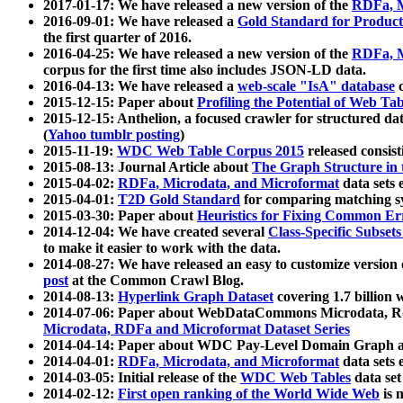
2017-01-17: We have released a new version of the
RDFa, M
2016-09-01: We have released a
Gold Standard for Product
the first quarter of 2016.
2016-04-25: We have released a new version of the
RDFa, M
corpus for the first time also includes JSON-LD data.
2016-04-13: We have released a
web-scale "IsA" database
c
2015-12-15: Paper about
Profiling the Potential of Web 
2015-12-15: Anthelion, a focused crawler for structured da
(
Yahoo tumblr posting
)
2015-11-19:
WDC Web Table Corpus 2015
released consis
2015-08-13: Journal Article about
The Graph Structure in 
2015-04-02:
RDFa, Microdata, and Microformat
data sets
2015-04-01:
T2D Gold Standard
for comparing matching sy
2015-03-30: Paper about
Heuristics for Fixing Common Er
2014-12-04: We have created several
Class-Specific Subset
to make it easier to work with the data.
2014-08-27: We have released an easy to customize version 
post
at the Common Crawl Blog.
2014-08-13:
Hyperlink Graph Dataset
covering 1.7 billion
2014-07-06: Paper about WebDataCommons Microdata, Rdf
Microdata, RDFa and Microformat Dataset Series
2014-04-14: Paper about WDC Pay-Level Domain Graph a
2014-04-01:
RDFa, Microdata, and Microformat
data sets
2014-03-05: Initial release of the
WDC Web Tables
data set
2014-02-12:
First open ranking of the World Wide Web
is 