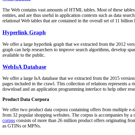
The Web contains vast amounts of
HTML tables
. Most of these tables
entities, and are thus useful in application contexts such as data se
relational Web tables that are contained in the overall set of 11 bil
Hyperlink Graph
We offer a large
hyperlink graph
that we extracted from the 2012 ver
graph can help researchers to improve search algorithms, develop spam
available to the public.
WebIsA Database
We offer a large
IsA database
that we extracted from the 2015 versi
pages included in the crawl. This collection of relations represents a
download and an application programming interface to help other rese
Product Data Corpora
We offer two product data corpora containing offers from multiple e
from 32 popular shopping websites. The corpus is accompanies by a m
corpus
consists of more than 26 million product offers originating from
as GTINs or MPNs.