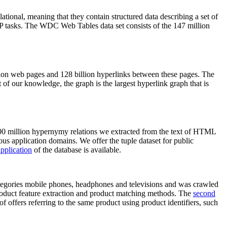
elational, meaning that they contain structured data describing a set of
NLP tasks. The WDC Web Tables data set consists of the 147 million
on web pages and 128 billion hyperlinks between these pages. The
of our knowledge, the graph is the largest hyperlink graph that is
0 million hypernymy relations we extracted from the text of HTML
ous application domains. We offer the tuple dataset for public
pplication
of the database is available.
categories mobile phones, headphones and televisions and was crawled
roduct feature extraction and product matching methods. The
second
f offers referring to the same product using product identifiers, such