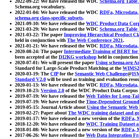
2022-09-22: We have released the WDC
Schema.org Table
Schema.org vocabulary.
2022-01-04: We have released the WDC
RDFa, Microdata
schema.org class-specific subsets
.
2021-09-10: We have released the
WDC Product Data Corp
2021-03-29: We have released the WDC
Schema.org Table
2021-03-22: The paper
Improving Hierarchical Product Cla
held in conjunction with
The Web Conference 2021
.
2021-01-21: We have released the WDC
RDFa, Microdata
2020-08-24: The paper
Intermediate Training of BERT fo
been accepted at the
DI2KG workshop
held in conjunction
2020-07-01: We will present the paper
Using schema.org An
Standard for Large-Scale Product Matching at the
WIMS2
2020-03-19: The
CfP
for the
Semantic Web Challenge
@
IS
Standard V2.0
will be used as training and evaluation reso
2020-01-13: We have released the WDC
RDFa, Microdata
2019-10-23:
Version 2.0
of the WDC Product Data Corpus a
2019-07-19: We have released the
Web Tables for Long-Tai
2019-07-19: We have released the
Time-Dependent Ground
2019-05-15: Journal Article about
Using the Semantic Web 
2019-02-27: Paper about
The WDC training dataset and gol
2019-01-17: We have released a new version of the
RDFa, M
2018-12-20: We have released the
WDC Training Dataset a
2018-01-08: We have released a new version of the
RDFa, M
2017-06-26: We have released the
Web Data Integration F