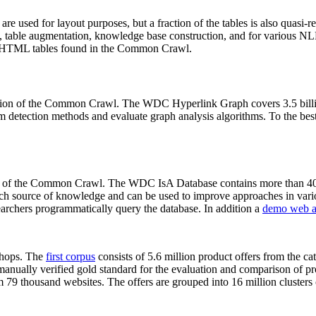
 are used for layout purposes, but a fraction of the tables is also quasi-r
arch, table augmentation, knowledge base construction, and for various 
lion HTML tables found in the Common Crawl.
sion of the Common Crawl. The WDC Hyperlink Graph covers 3.5 billi
 detection methods and evaluate graph analysis algorithms. To the best 
on of the Common Crawl. The WDC IsA Database contains more than 40
 rich source of knowledge and can be used to improve approaches in vari
archers programmatically query the database. In addition a
demo web a
-shops. The
first corpus
consists of 5.6 million product offers from the 
anually verified gold standard for the evaluation and comparison of p
 79 thousand websites. The offers are grouped into 16 million clusters o