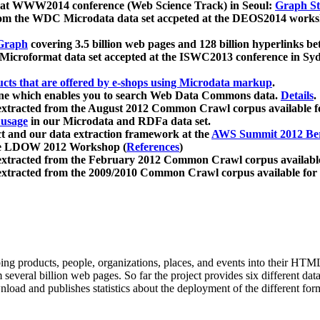
 at WWW2014 conference (Web Science Track) in Seoul:
Graph Str
a from the WDC Microdata data set accpeted at the DEOS2014 wor
Graph
covering 3.5 billion web pages and 128 billion hyperlinks be
icroformat data set accepted at the ISWC2013 conference in Sy
ucts that are offered by e-shops using Microdata markup
.
gine which enables you to search Web Data Commons data.
Details
.
 extracted from the August 2012 Common Crawl corpus available 
 usage
in our Microdata and RDFa data set.
t and our data extraction framework at the
AWS Summit 2012 Ber
the LDOW 2012 Workshop (
References
)
extracted from the February 2012 Common Crawl corpus availabl
extracted from the 2009/2010 Common Crawl corpus available for
ing products, people, organizations, places, and events into their HT
several billion web pages. So far the project provides six different d
load and publishes statistics about the deployment of the different for