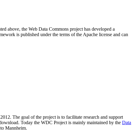
resented above, the Web Data Commons project has developed a
amework is published under the terms of the Apache license and can
2012. The goal of the project is to facilitate research and support
lic download. Today the WDC Project is mainly maintained by the
Data
 to Mannheim.