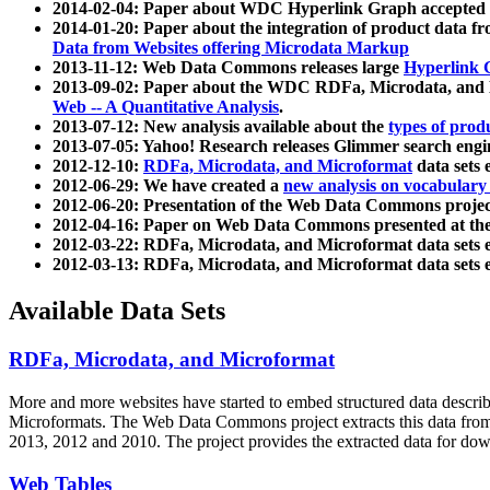
2014-02-04: Paper about WDC Hyperlink Graph accepted
2014-01-20: Paper about the integration of product dat
Data from Websites offering Microdata Markup
2013-11-12: Web Data Commons releases large
Hyperlink 
2013-09-02: Paper about the WDC RDFa, Microdata, and M
Web -- A Quantitative Analysis
.
2013-07-12: New analysis available about the
types of prod
2013-07-05: Yahoo! Research releases Glimmer search en
2012-12-10:
RDFa, Microdata, and Microformat
data sets
2012-06-29: We have created a
new analysis on vocabulary
2012-06-20: Presentation of the Web Data Commons projec
2012-04-16: Paper on Web Data Commons presented at 
2012-03-22: RDFa, Microdata, and Microformat data sets 
2012-03-13: RDFa, Microdata, and Microformat data sets 
Available Data Sets
RDFa, Microdata, and Microformat
More and more websites have started to embed structured data describ
Microformats
. The Web Data Commons project extracts this data from 
2013, 2012 and 2010. The project provides the extracted data for down
Web Tables