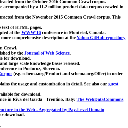
xtracted from the October 2016 Common Crawl corpus.
re accompanied by a 11.2 million product data corpus crawled in
xtracted from the November 2015 Common Crawl corpus. This
e text of HTML pages.
pted at the
WWW'16
conference in Montréal, Canada.
 a more comprehensive description at the
Yahoo GitHub repository
on Crawl.
ished by the
Journal of Web Science
.
e for download.
and large-scale knowledge bases released.
nference in Portoroz, Slovenia.
 Corpus
(e.g. schema.org/Product and schema.org/Offer) in order
lains the usage and customization in detail. See also our
guest
ailable for download.
nce in Riva del Garda - Trentino, Italy:
The WebDataCommons
ucture in the Web - Aggregated by Pay-Level Domain
for download.
.