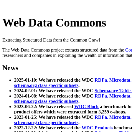
Web Data Commons
Extracting Structured Data from the Common Crawl
The Web Data Commons project extracts structured data from the
Co
researchers and companies in exploiting the wealth of information that
News
2025-01-10: We have released the WDC
RDFa, Microdata
schema.org class-specific subsets
.
2024-02-01: We have released the WDC
Schema.org Table
2024-01-08: We have released the WDC
RDFa, Microdata
schema.org class-specific subsets
.
2023-06-22: We have released
WDC Block
a benchmark for
product offers which were extracted form 3,259 e-shops.
2023-01-25: We have released the WDC
RDFa, Microdata
schema.org class-specific subsets
.
2022-12-22: We have released the
WDC Products
benchmark