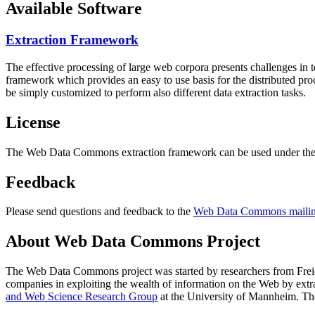
Available Software
Extraction Framework
The effective processing of large web corpora presents challenges in 
framework which provides an easy to use basis for the distributed pr
be simply customized to perform also different data extraction tasks.
License
The Web Data Commons extraction framework can be used under the 
Feedback
Please send questions and feedback to the
Web Data Commons mailing
About Web Data Commons Project
The Web Data Commons project was started by researchers from
Frei
companies in exploiting the wealth of information on the Web by ext
and Web Science Research Group
at the
University of Mannheim
. Th