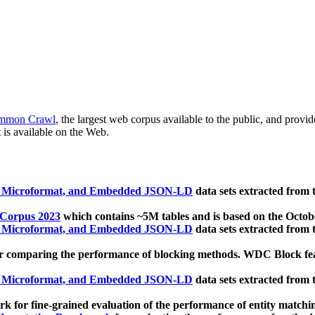
mmon Crawl
, the largest web corpus available to the public, and provi
 is available on the Web.
, Microformat, and Embedded JSON-LD
data sets extracted from
 Corpus 2023
which contains ~5M tables and is based on the Octo
, Microformat, and Embedded JSON-LD
data sets extracted from
 comparing the performance of blocking methods. WDC Block featu
, Microformat, and Embedded JSON-LD
data sets extracted from
 for fine-grained evaluation of the performance of entity matchi