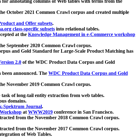
 for annotating columns of Web tables with terms from the
 the October 2021 Common Crawl corpus and created multiple
oduct and Offer subsets
.
.org class-specific subsets
into relational tables.
cepted at the
Knowledge Management in e-Commerce workshop
m the September 2020 Common Crawl corpus.
pus and Gold Standard for Large-Scale Product Matching has
ersion 2.0
of the WDC Product Data Corpus and Gold
 been announced. The
WDC Product Data Corpus and Gold
m the November 2019 Common Crawl corpus.
 task of long-tail entity extraction from web tables.
ious domains.
k-Spektrum Journal
.
Workshop
at
WWW2019
conference in San Francisco.
xtracted from the November 2018 Common Crawl corpus.
xtracted from the November 2017 Common Crawl corpus.
ntegration of Web Tables.