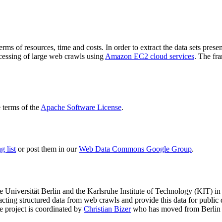
terms of resources, time and costs. In order to extract the data sets p
ocessing of large web crawls using
Amazon EC2 cloud services
. The fr
terms of the
Apache Software License
.
 list
or post them in our
Web Data Commons Google Group
.
e Universität Berlin
and the
Karlsruhe Institute of Technology (KIT)
in 
racting structured data from web crawls and provide this data for pub
e project is coordinated by
Christian Bizer
who has moved from Berlin