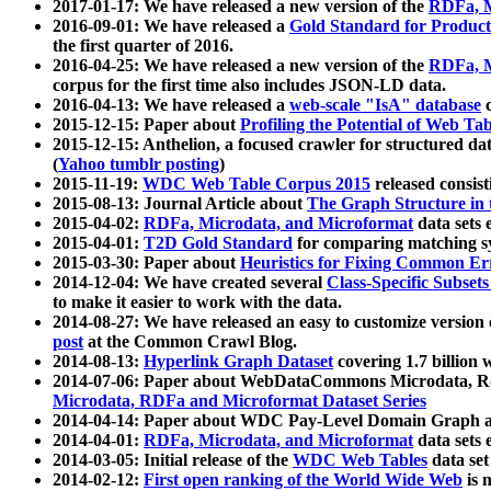
2017-01-17: We have released a new version of the
RDFa, M
2016-09-01: We have released a
Gold Standard for Product
the first quarter of 2016.
2016-04-25: We have released a new version of the
RDFa, M
corpus for the first time also includes JSON-LD data.
2016-04-13: We have released a
web-scale "IsA" database
c
2015-12-15: Paper about
Profiling the Potential of Web 
2015-12-15: Anthelion, a focused crawler for structured da
(
Yahoo tumblr posting
)
2015-11-19:
WDC Web Table Corpus 2015
released consis
2015-08-13: Journal Article about
The Graph Structure in 
2015-04-02:
RDFa, Microdata, and Microformat
data sets
2015-04-01:
T2D Gold Standard
for comparing matching sy
2015-03-30: Paper about
Heuristics for Fixing Common Er
2014-12-04: We have created several
Class-Specific Subset
to make it easier to work with the data.
2014-08-27: We have released an easy to customize version 
post
at the Common Crawl Blog.
2014-08-13:
Hyperlink Graph Dataset
covering 1.7 billion
2014-07-06: Paper about WebDataCommons Microdata, Rdf
Microdata, RDFa and Microformat Dataset Series
2014-04-14: Paper about WDC Pay-Level Domain Graph a
2014-04-01:
RDFa, Microdata, and Microformat
data sets
2014-03-05: Initial release of the
WDC Web Tables
data set
2014-02-12:
First open ranking of the World Wide Web
is 