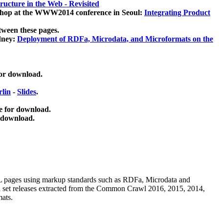
ucture in the Web - Revisited
kshop at the WWW2014 conference in Seoul:
Integrating Product
tween these pages.
dney:
Deployment of RDFa, Microdata, and Microformats on the
for download.
lin
-
Slides
.
e for download.
 download.
ML pages using
markup standards such as RDFa, Microdata and
ata set releases extracted from the Common Crawl 2016, 2015, 2014,
mats.