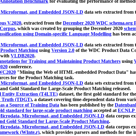
 Annotation Benchmark
for evaluating the performance of methods
, Microformat, and Embedded JSON-LD
data sets extracted from
us V.2020
, extracted from the
December 2020 WDC schema.org Pr
 Corpus
, which was created by grouping the December 2020
schema
ssification using Domain-specific Language Modelling
has been ac
, Microformat, and Embedded JSON-LD
data sets extracted fro
r Product Matching
using
Version 2.0
of the WDC Product Data Cor
 with
VLDB2020
.
notations for Training and Maintaining Product Matchers
using
V
020
conference.
WC2020
"Mining the Web of HTML-embedded Product Data" has
urces for the Product Matching task.
, Microformat, and Embedded JSON-LD
data sets extracted fro
nd Gold Standard for Large-Scale Product Matching released.
l Entity Extraction (T4LTE)
dataset, the first gold standard for the
 Truth (TDGT)
, a dataset covering time-dependent data from var
as a Source of Training Data
has been published by the
Datenban
d standard for large-scale product matching
accepted at
ECNLP 
icrodata, Microformat, and Embedded JSON-LD
data corpus e
nd Gold Standard for Large-Scale Product Matching
.
icrodata, Microformat, and Embedded JSON-LD
data corpus e
ramework (WInte.r)
, which provides parsers and methods for the i