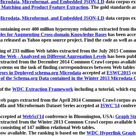
icrodata, Microformat, and Embedded JSON-LD
data corpus e
 Matching and Product Feature Extraction
. The gold standards a
icrodata, Microformat, and Embedded JSON-LD
data corpus e
ontaining over 400 million hypernymy relations extracted from th
Tables for Augmenting Cross-domain Knowledge Bases
has been acce
ta released as Yahoo open source project. Find the code as well as
ting of 233 million Web tables extracted from the July 2015 Comm
the Web - Analyzed on Different Aggregation Levels
has been publ
 extracted from the December 2014 Common Crawl corpus availabl
stems on the task of finding correspondences between Web tables 
rors in Deployed schema.org Microdata
accepted at
ESWC2015
co
s of the Schema.org Data contained in the Winter 2013 Microdata
of the
WDC Extraction Framework
including a tutorial, which exp
 web pages extracted from the April 2014 Common Crawl corpus av
a and Microformats Dataset Series accepted at
ISWC'14
confere
ccepted at
WebSci'14
conference in Bloomington, USA:
Graph Str
 extracted from the Winter 2013 Common Crawl corpus available 
 consisting of 147 million relational Web tables.
now available. The ranking is based on the
WDC Hyperlink Graph