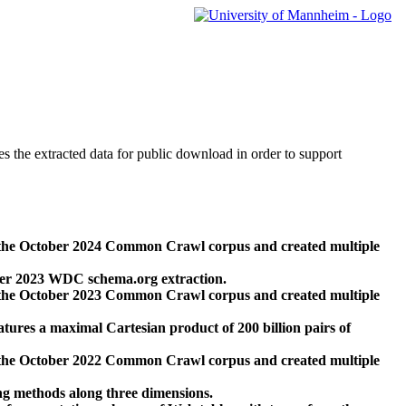
des the extracted data for public download in order to support
 the October 2024 Common Crawl corpus and created multiple
ber 2023 WDC schema.org extraction.
 the October 2023 Common Crawl corpus and created multiple
res a maximal Cartesian product of 200 billion pairs of
 the October 2022 Common Crawl corpus and created multiple
ng methods along three dimensions.