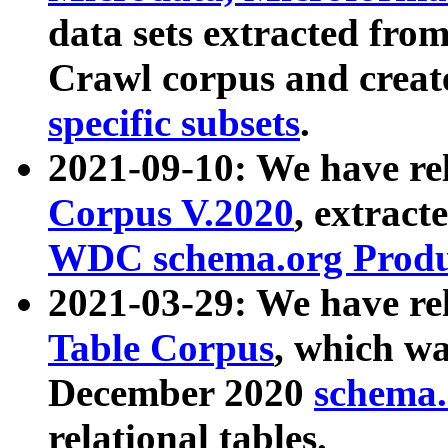
data sets extracted fr
Crawl corpus and creat
specific subsets
.
2021-09-10: We have re
Corpus V.2020
, extract
WDC schema.org Produc
2021-03-29: We have r
Table Corpus
, which wa
December 2020
schema.o
relational tables.