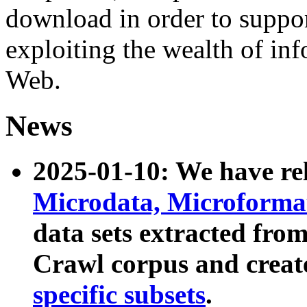
download in order to suppo
exploiting the wealth of inf
Web.
News
2025-01-10: We have r
Microdata, Microform
data sets extracted fr
Crawl corpus and creat
specific subsets
.