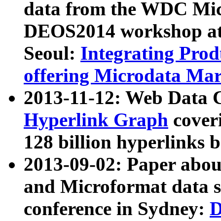
data from the WDC Micr
DEOS2014 workshop at
Seoul:
Integrating Prod
offering Microdata Ma
2013-11-12: Web Data 
Hyperlink Graph
coveri
128 billion hyperlinks 
2013-09-02: Paper abo
and Microformat data s
conference in Sydney:
D