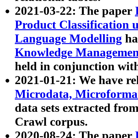
2021-03-22: The paper
Product Classification 
Language Modelling
has
Knowledge Management
held in conjunction wit
2021-01-21: We have r
Microdata, Microform
data sets extracted fr
Crawl corpus.
2020-08-24: The paper