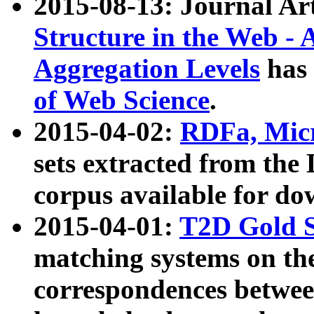
2015-08-13: Journal Ar
Structure in the Web - 
Aggregation Levels
has 
of Web Science
.
2015-04-02:
RDFa, Micr
sets extracted from t
corpus available for do
2015-04-01:
T2D Gold 
matching systems on the
correspondences betwee