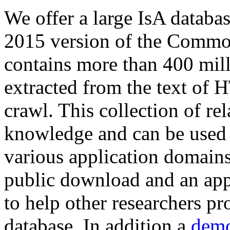
We offer a large
IsA databa
2015 version of the Comm
contains more than 400 mil
extracted from the text of 
crawl. This collection of rel
knowledge and can be used 
various application domains.
public download and an app
to help other researchers p
database. In addition a
demo