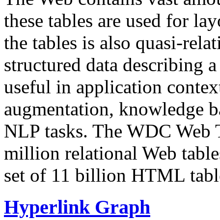
these tables are used for lay
the tables is also quasi-rela
structured data describing a 
useful in application contex
augmentation, knowledge ba
NLP tasks. The WDC Web Tab
million relational Web table
set of 11 billion HTML tab
Hyperlink Graph