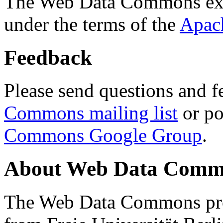
The Web Data Commons ext
under the terms of the
Apac
Feedback
Please send questions and f
Commons mailing list
or po
Commons Google Group
.
About Web Data Commo
The Web Data Commons proj