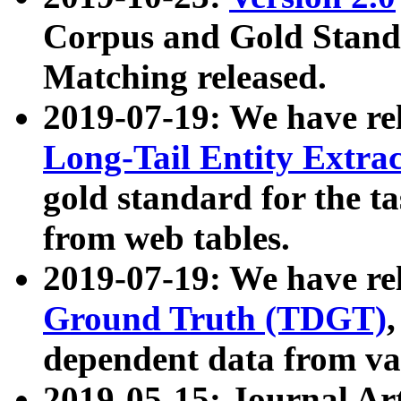
Corpus and Gold Standa
Matching released.
2019-07-19: We have re
Long-Tail Entity Extra
gold standard for the ta
from web tables.
2019-07-19: We have re
Ground Truth (TDGT)
dependent data from va
2019-05-15: Journal Ar