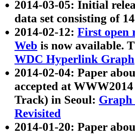
2014-03-05: Initial rele
data set consisting of 1
2014-02-12:
First open
Web
is now available. T
WDC Hyperlink Graph
2014-02-04: Paper ab
accepted at WWW2014 c
Track) in Seoul:
Graph 
Revisited
2014-01-20: Paper about