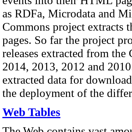
events into their HTML pa
as RDFa, Microdata and Mi
Commons project extracts th
pages. So far the project pro
releases extracted from th
2014, 2013, 2012 and 2010.
extracted data for download 
the deployment of the differ
Web Tables
The Web contains vast amo