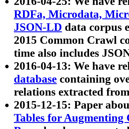
2016-04-25: We have rel
RDFa, Microdata, Mic
JSON-LD
data corpus 
2015 Common Crawl corp
time also includes JSO
2016-04-13: We have re
database
containing ov
relations extracted fro
2015-12-15: Paper abo
Tables for Augmenting