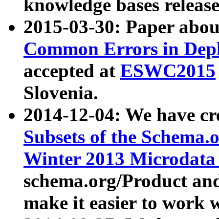
knowledge bases release
2015-03-30: Paper abo
Common Errors in Depl
accepted at
ESWC2015
Slovenia.
2014-12-04: We have cr
Subsets of the Schema.o
Winter 2013 Microdata
schema.org/Product and
make it easier to work w