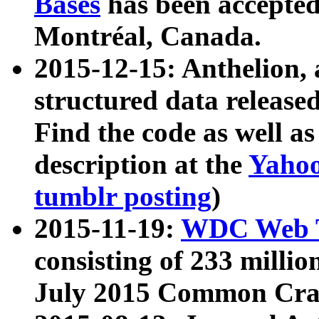
Bases
has been accepted
Montréal, Canada.
2015-12-15: Anthelion, 
structured data release
Find the code as well a
description at the
Yahoo
tumblr posting
)
2015-11-19:
WDC Web T
consisting of 233 milli
July 2015 Common Cra