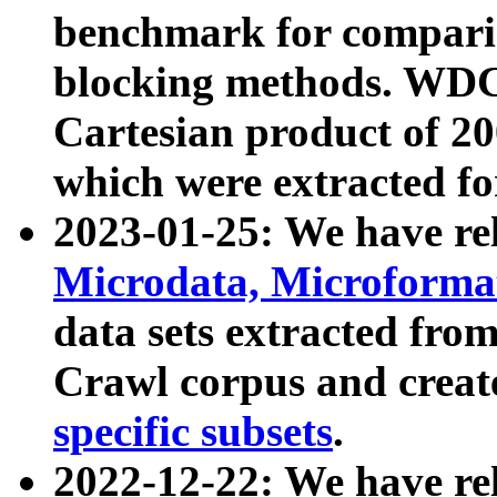
benchmark for compari
blocking methods. WDC
Cartesian product of 200
which were extracted fo
2023-01-25: We have r
Microdata, Microform
data sets extracted fr
Crawl corpus and creat
specific subsets
.
2022-12-22: We have re