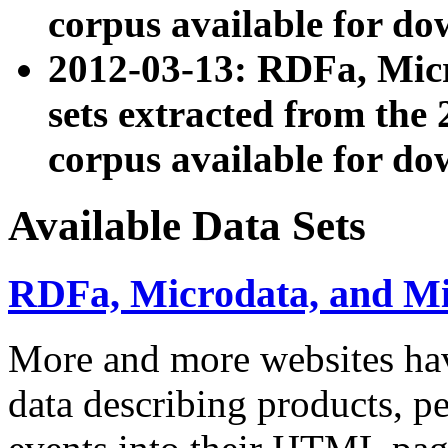
corpus available for do
2012-03-13: RDFa, Mic
sets extracted from t
corpus available for do
Available Data Sets
RDFa, Microdata, and M
More and more websites hav
data describing products, pe