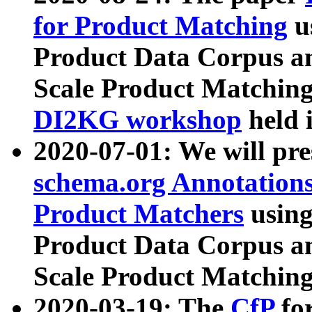
for Product Matching
u
Product Data Corpus a
Scale Product Matching
DI2KG workshop
held 
2020-07-01: We will pr
schema.org Annotations
Product Matchers
usin
Product Data Corpus a
Scale Product Matching
2020-03-19: The
CfP
fo