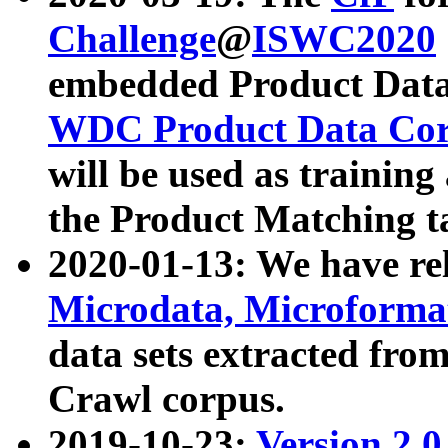
Challenge
@
ISWC2020
embedded Product Data
WDC Product Data Cor
will be used as training
the Product Matching t
2020-01-13: We have r
Microdata, Microform
data sets extracted f
Crawl corpus.
2019-10-23:
Version 2.0