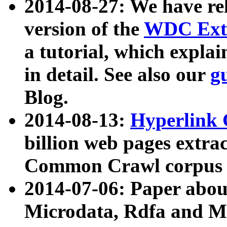
2014-08-27: We have rel
version of the
WDC Extr
a tutorial, which expla
in detail. See also our
g
Blog.
2014-08-13:
Hyperlink 
billion web pages extra
Common Crawl corpus a
2014-07-06: Paper ab
Microdata, Rdfa and Mi