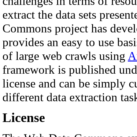
challenges in terms of resou
extract the data sets prese
Commons project has deve
provides an easy to use basi
of large web crawls using
A
framework is published und
license and can be simply c
different data extraction tas
License