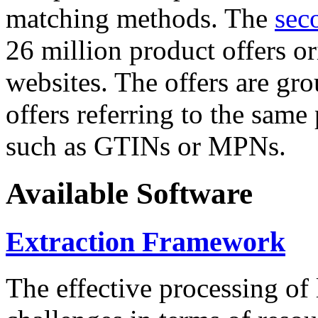
matching methods. The
sec
26 million product offers o
websites. The offers are gro
offers referring to the same
such as GTINs or MPNs.
Available Software
Extraction Framework
The effective processing of