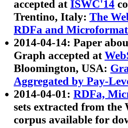
accepted at
ISWC'14
co
Trentino, Italy:
The We
RDFa and Microformat 
2014-04-14: Paper ab
Graph accepted at
WebS
Bloomington, USA:
Gra
Aggregated by Pay-Lev
2014-04-01:
RDFa, Micr
sets extracted from t
corpus available for do