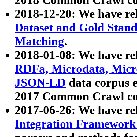
2018-12-20: We have re
Dataset and Gold Stand
Matching
.
2018-01-08: We have rel
RDFa, Microdata, Mic
JSON-LD
data corpus 
2017 Common Crawl co
2017-06-26: We have re
Integration Framework