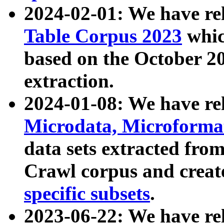
2024-02-01: We have r
Table Corpus 2023
whic
based on the October 
extraction.
2024-01-08: We have r
Microdata, Microform
data sets extracted fr
Crawl corpus and creat
specific subsets
.
2023-06-22: We have re