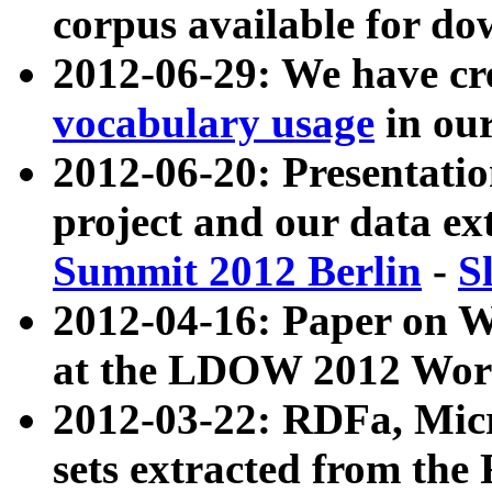
corpus available for do
2012-06-29: We have cr
vocabulary usage
in ou
2012-06-20: Presentat
project and our data ex
Summit 2012 Berlin
-
S
2012-04-16: Paper on 
at the LDOW 2012 Wor
2012-03-22: RDFa, Mic
sets extracted from t