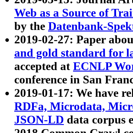
Web as a Source of Tra
by the
Datenbank-Spek
2019-02-27: Paper abo
and gold standard for l
accepted at
ECNLP Wor
conference in San Franc
2019-01-17: We have rel
RDFa, Microdata, Mic
JSON-LD
data corpus 
2018 Common Crawl co