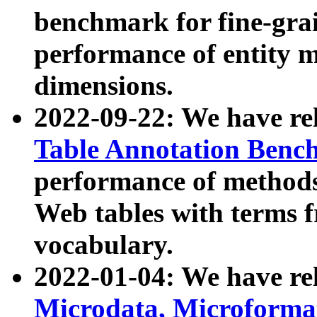
benchmark for fine-grai
performance of entity 
dimensions.
2022-09-22: We have r
Table Annotation Ben
performance of methods
Web tables with terms 
vocabulary.
2022-01-04: We have r
Microdata, Microform