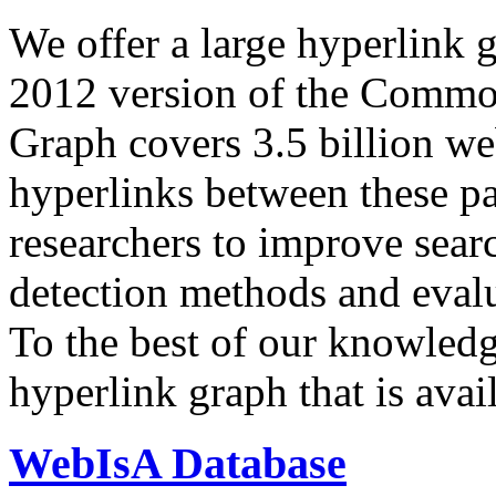
We offer a large
hyperlink 
2012 version of the Comm
Graph covers 3.5 billion we
hyperlinks between these p
researchers to improve sear
detection methods and evalu
To the best of our knowledge
hyperlink graph that is avail
WebIsA Database