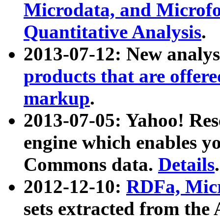
Microdata, and Microfo
Quantitative Analysis
.
2013-07-12: New analys
products that are offer
markup
.
2013-07-05: Yahoo! Res
engine which enables y
Commons data.
Details
.
2012-12-10:
RDFa, Micr
sets extracted from t