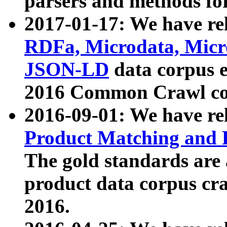
parsers and methods for
2017-01-17: We have rel
RDFa, Microdata, Mic
JSON-LD
data corpus e
2016 Common Crawl co
2016-09-01: We have re
Product Matching and P
The gold standards are
product data corpus craw
2016.