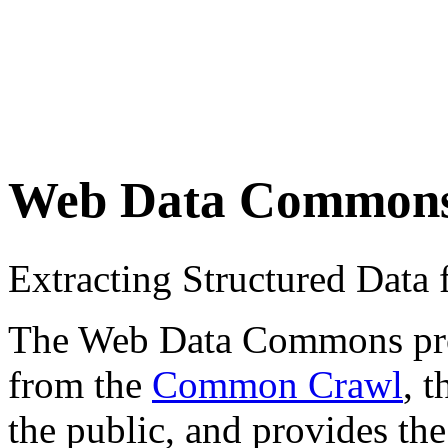
Web Data Common
Extracting Structured Dat
The Web Data Commons proje
from the
Common Crawl
, 
the public, and provides the