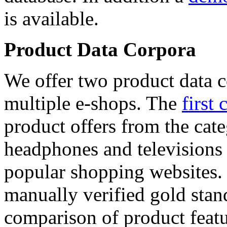
is available.
Product Data Corpora
We offer two product data c
multiple e-shops. The
first 
product offers from the cat
headphones and televisions
popular shopping websites.
manually verified gold stan
comparison of product featu