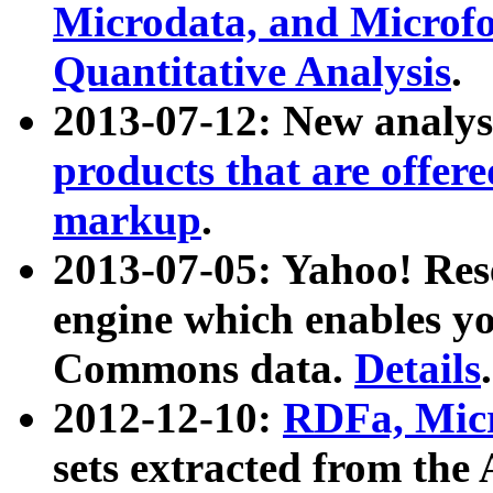
Microdata, and Microfo
Quantitative Analysis
.
2013-07-12: New analys
products that are offer
markup
.
2013-07-05: Yahoo! Res
engine which enables y
Commons data.
Details
.
2012-12-10:
RDFa, Micr
sets extracted from t