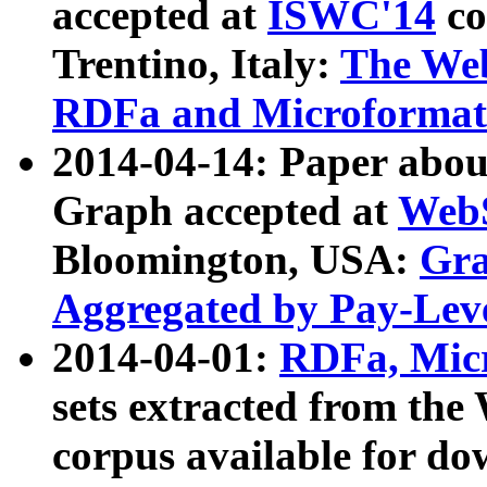
accepted at
ISWC'14
co
Trentino, Italy:
The We
RDFa and Microformat 
2014-04-14: Paper ab
Graph accepted at
WebS
Bloomington, USA:
Gra
Aggregated by Pay-Lev
2014-04-01:
RDFa, Micr
sets extracted from t
corpus available for do