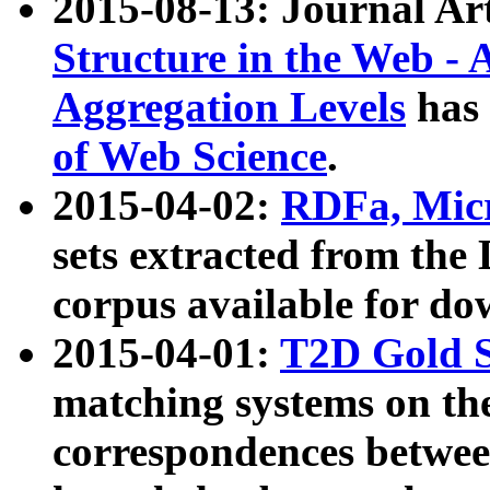
2015-08-13: Journal Ar
Structure in the Web - 
Aggregation Levels
has 
of Web Science
.
2015-04-02:
RDFa, Micr
sets extracted from t
corpus available for do
2015-04-01:
T2D Gold 
matching systems on the
correspondences betwee