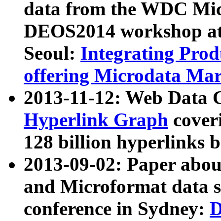
data from the WDC Micr
DEOS2014 workshop at
Seoul:
Integrating Prod
offering Microdata Ma
2013-11-12: Web Data 
Hyperlink Graph
coveri
128 billion hyperlinks 
2013-09-02: Paper abo
and Microformat data s
conference in Sydney:
D