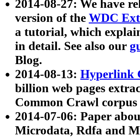
2014-08-27: We have rel
version of the
WDC Extr
a tutorial, which expla
in detail. See also our
g
Blog.
2014-08-13:
Hyperlink 
billion web pages extra
Common Crawl corpus a
2014-07-06: Paper ab
Microdata, Rdfa and Mi