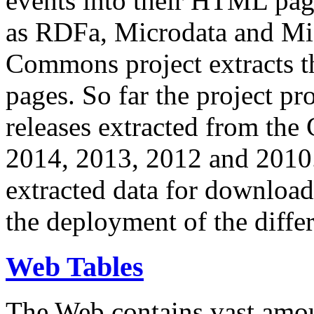
events into their HTML pa
as RDFa, Microdata and Mi
Commons project extracts th
pages. So far the project pro
releases extracted from th
2014, 2013, 2012 and 2010.
extracted data for download 
the deployment of the differ
Web Tables
The Web contains vast amo