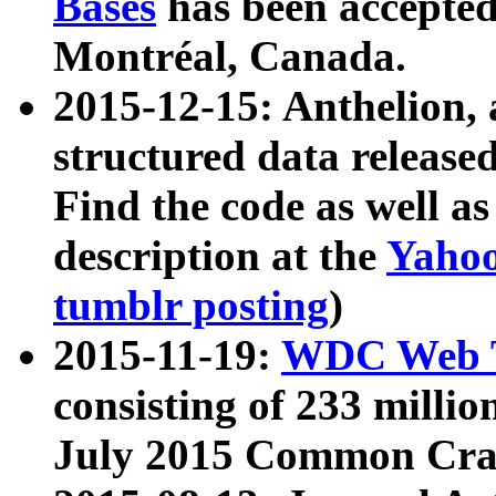
Bases
has been accepted
Montréal, Canada.
2015-12-15: Anthelion, 
structured data release
Find the code as well a
description at the
Yahoo
tumblr posting
)
2015-11-19:
WDC Web T
consisting of 233 milli
July 2015 Common Cra