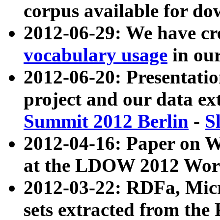
corpus available for do
2012-06-29: We have cr
vocabulary usage
in ou
2012-06-20: Presentat
project and our data ex
Summit 2012 Berlin
-
S
2012-04-16: Paper on 
at the LDOW 2012 Wor
2012-03-22: RDFa, Mic
sets extracted from t