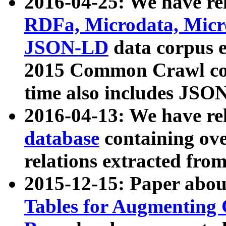
2016-04-25: We have rel
RDFa, Microdata, Mic
JSON-LD
data corpus 
2015 Common Crawl corp
time also includes JSO
2016-04-13: We have re
database
containing ov
relations extracted fro
2015-12-15: Paper abo
Tables for Augmenting