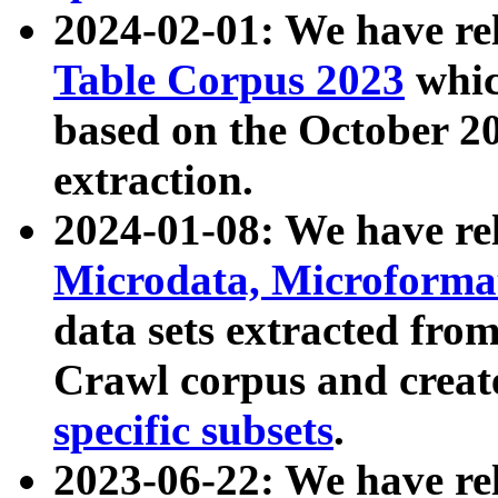
2024-02-01: We have r
Table Corpus 2023
whic
based on the October 
extraction.
2024-01-08: We have r
Microdata, Microform
data sets extracted fr
Crawl corpus and creat
specific subsets
.
2023-06-22: We have re