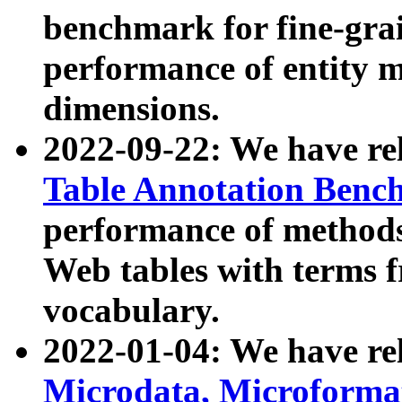
benchmark for fine-grai
performance of entity 
dimensions.
2022-09-22: We have r
Table Annotation Ben
performance of methods
Web tables with terms 
vocabulary.
2022-01-04: We have r
Microdata, Microform