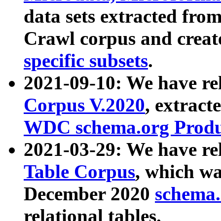
data sets extracted fr
Crawl corpus and creat
specific subsets
.
2021-09-10: We have re
Corpus V.2020
, extract
WDC schema.org Produc
2021-03-29: We have r
Table Corpus
, which wa
December 2020
schema.o
relational tables.