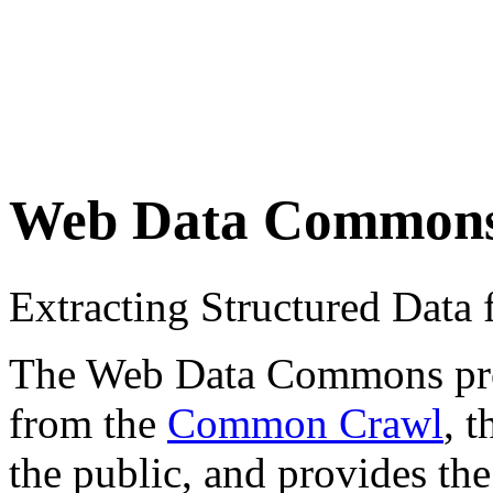
Web Data Common
Extracting Structured Dat
The Web Data Commons proje
from the
Common Crawl
, 
the public, and provides the