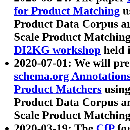
for Product Matching
u
Product Data Corpus a
Scale Product Matching
DI2KG workshop
held 
2020-07-01: We will pr
schema.org Annotations
Product Matchers
usin
Product Data Corpus a
Scale Product Matching
2020-03-19: The
CfP
fo