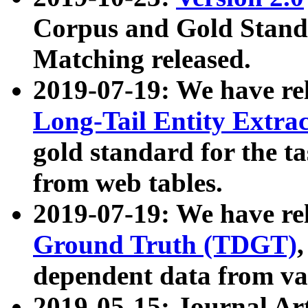
Corpus and Gold Standa
Matching released.
2019-07-19: We have re
Long-Tail Entity Extra
gold standard for the ta
from web tables.
2019-07-19: We have re
Ground Truth (TDGT)
dependent data from va
2019-05-15: Journal Ar