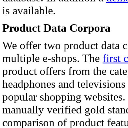
is available.
Product Data Corpora
We offer two product data c
multiple e-shops. The
first 
product offers from the cat
headphones and televisions
popular shopping websites.
manually verified gold stan
comparison of product featu