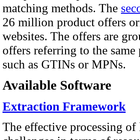
matching methods. The
sec
26 million product offers o
websites. The offers are gro
offers referring to the same
such as GTINs or MPNs.
Available Software
Extraction Framework
The effective processing of