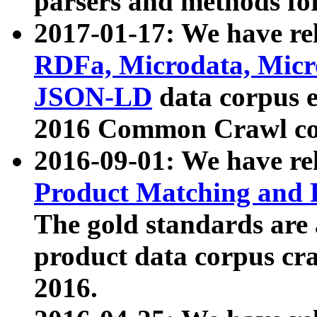
parsers and methods for
2017-01-17: We have rel
RDFa, Microdata, Mic
JSON-LD
data corpus e
2016 Common Crawl co
2016-09-01: We have re
Product Matching and P
The gold standards are
product data corpus craw
2016.