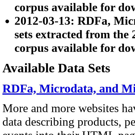
corpus available for do
2012-03-13: RDFa, Mic
sets extracted from t
corpus available for do
Available Data Sets
RDFa, Microdata, and M
More and more websites hav
data describing products, pe