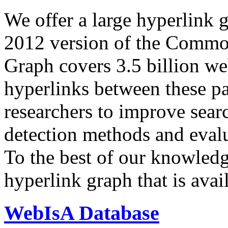
We offer a large
hyperlink 
2012 version of the Comm
Graph covers 3.5 billion we
hyperlinks between these p
researchers to improve sear
detection methods and evalu
To the best of our knowledge
hyperlink graph that is avail
WebIsA Database