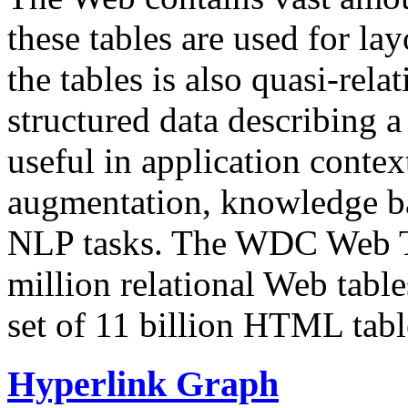
these tables are used for lay
the tables is also quasi-rela
structured data describing a 
useful in application contex
augmentation, knowledge ba
NLP tasks. The WDC Web Tab
million relational Web table
set of 11 billion HTML tab
Hyperlink Graph