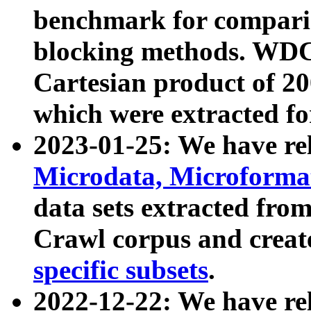
benchmark for compari
blocking methods. WDC
Cartesian product of 200
which were extracted fo
2023-01-25: We have r
Microdata, Microform
data sets extracted fr
Crawl corpus and creat
specific subsets
.
2022-12-22: We have re