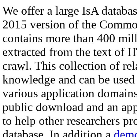
We offer a large
IsA databa
2015 version of the Comm
contains more than 400 mil
extracted from the text of 
crawl. This collection of rel
knowledge and can be used 
various application domains.
public download and an app
to help other researchers p
database. In addition a
demo