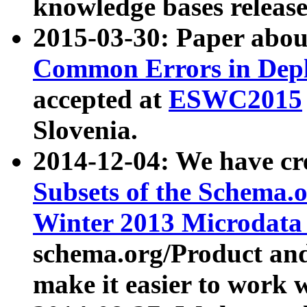
knowledge bases release
2015-03-30: Paper abo
Common Errors in Depl
accepted at
ESWC2015
Slovenia.
2014-12-04: We have cr
Subsets of the Schema.o
Winter 2013 Microdata
schema.org/Product and
make it easier to work w