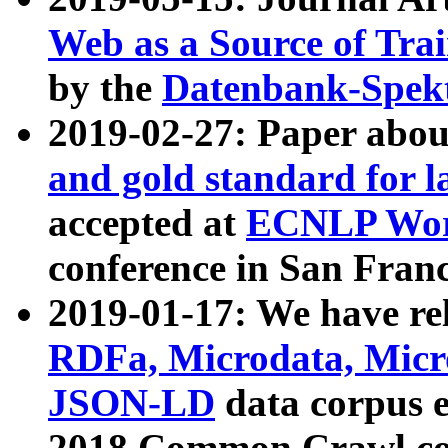
Web as a Source of Tra
by the
Datenbank-Spek
2019-02-27: Paper abo
and gold standard for l
accepted at
ECNLP Wor
conference in San Franc
2019-01-17: We have rel
RDFa, Microdata, Mic
JSON-LD
data corpus 
2018 Common Crawl co