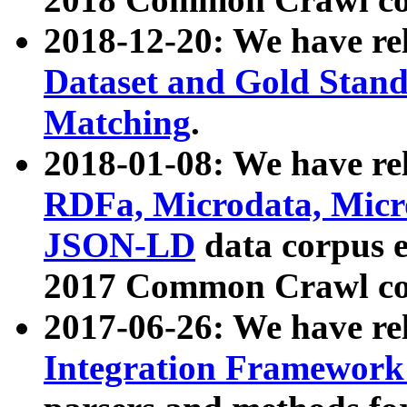
2018-12-20: We have re
Dataset and Gold Stand
Matching
.
2018-01-08: We have rel
RDFa, Microdata, Mic
JSON-LD
data corpus 
2017 Common Crawl co
2017-06-26: We have re
Integration Framework