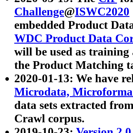
Challenge
@
ISWC2020
embedded Product Data
WDC Product Data Cor
will be used as training
the Product Matching t
2020-01-13: We have r
Microdata, Microform
data sets extracted f
Crawl corpus.
2019-10-23:
Version 2.0