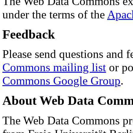
The Web Data Commons ext
under the terms of the
Apac
Feedback
Please send questions and f
Commons mailing list
or po
Commons Google Group
.
About Web Data Commo
The Web Data Commons proj