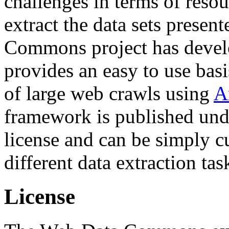
challenges in terms of resou
extract the data sets prese
Commons project has deve
provides an easy to use basi
of large web crawls using
A
framework is published und
license and can be simply c
different data extraction tas
License