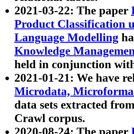
2021-03-22: The paper
Product Classification 
Language Modelling
has
Knowledge Management
held in conjunction wit
2021-01-21: We have r
Microdata, Microform
data sets extracted fr
Crawl corpus.
2020-08-24: The paper