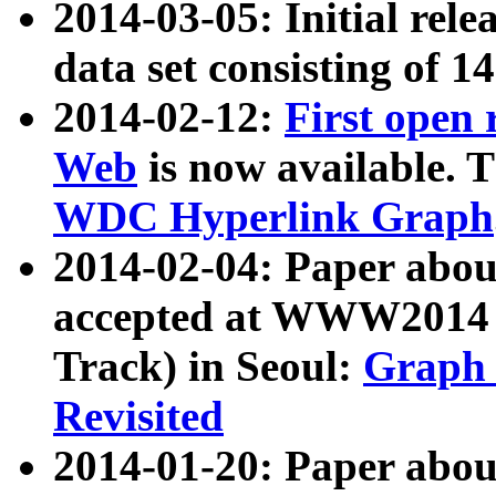
2014-03-05: Initial rele
data set consisting of 1
2014-02-12:
First open
Web
is now available. T
WDC Hyperlink Graph
2014-02-04: Paper ab
accepted at WWW2014 c
Track) in Seoul:
Graph 
Revisited
2014-01-20: Paper about