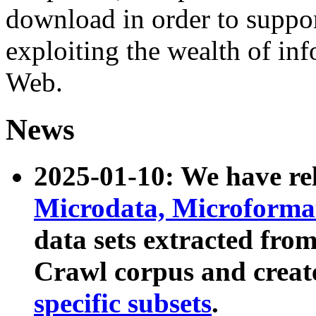
download in order to suppo
exploiting the wealth of inf
Web.
News
2025-01-10: We have r
Microdata, Microform
data sets extracted fr
Crawl corpus and creat
specific subsets
.