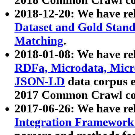
2018-12-20: We have re
Dataset and Gold Stand
Matching
.
2018-01-08: We have rel
RDFa, Microdata, Mic
JSON-LD
data corpus 
2017 Common Crawl co
2017-06-26: We have re
Integration Framework