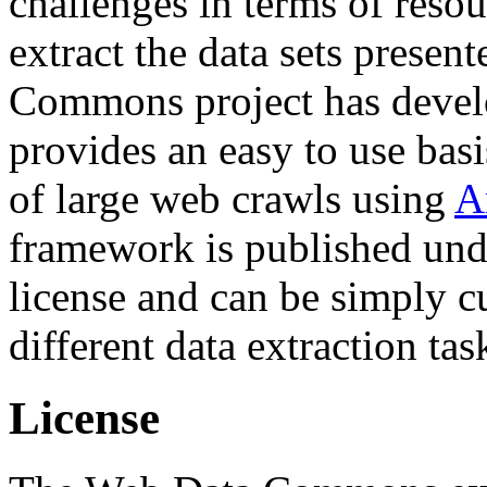
challenges in terms of resou
extract the data sets prese
Commons project has deve
provides an easy to use basi
of large web crawls using
A
framework is published und
license and can be simply c
different data extraction tas
License