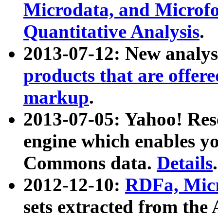
Microdata, and Microfo
Quantitative Analysis
.
2013-07-12: New analys
products that are offer
markup
.
2013-07-05: Yahoo! Res
engine which enables y
Commons data.
Details
.
2012-12-10:
RDFa, Micr
sets extracted from t