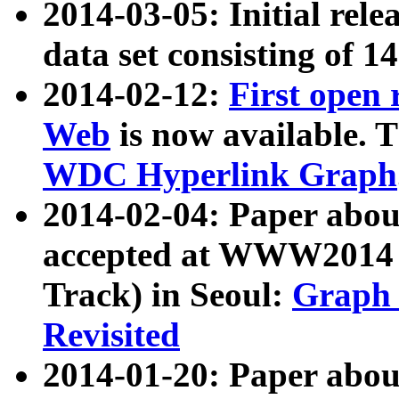
2014-03-05: Initial rele
data set consisting of 1
2014-02-12:
First open
Web
is now available. T
WDC Hyperlink Graph
2014-02-04: Paper ab
accepted at WWW2014 c
Track) in Seoul:
Graph 
Revisited
2014-01-20: Paper about