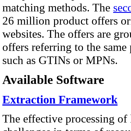
matching methods. The
sec
26 million product offers o
websites. The offers are gro
offers referring to the same
such as GTINs or MPNs.
Available Software
Extraction Framework
The effective processing of