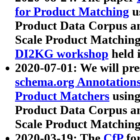
for Product Matching
u
Product Data Corpus a
Scale Product Matching
DI2KG workshop
held 
2020-07-01: We will pr
schema.org Annotations
Product Matchers
usin
Product Data Corpus a
Scale Product Matching
2020-03-19: The
CfP
fo