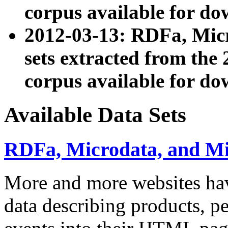
corpus available for do
2012-03-13: RDFa, Mic
sets extracted from t
corpus available for do
Available Data Sets
RDFa, Microdata, and M
More and more websites hav
data describing products, pe