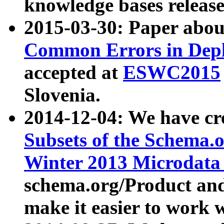
knowledge bases release
2015-03-30: Paper abo
Common Errors in Depl
accepted at
ESWC2015
Slovenia.
2014-12-04: We have cr
Subsets of the Schema.o
Winter 2013 Microdata
schema.org/Product and
make it easier to work w