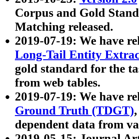
Corpus and Gold Standa
Matching released.
2019-07-19: We have re
Long-Tail Entity Extra
gold standard for the ta
from web tables.
2019-07-19: We have re
Ground Truth (TDGT)
dependent data from va
2019-05-15: Journal Ar