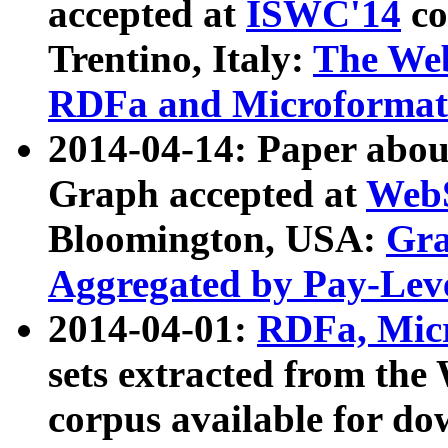
accepted at
ISWC'14
co
Trentino, Italy:
The We
RDFa and Microformat 
2014-04-14: Paper ab
Graph accepted at
WebS
Bloomington, USA:
Gra
Aggregated by Pay-Lev
2014-04-01:
RDFa, Micr
sets extracted from t
corpus available for do