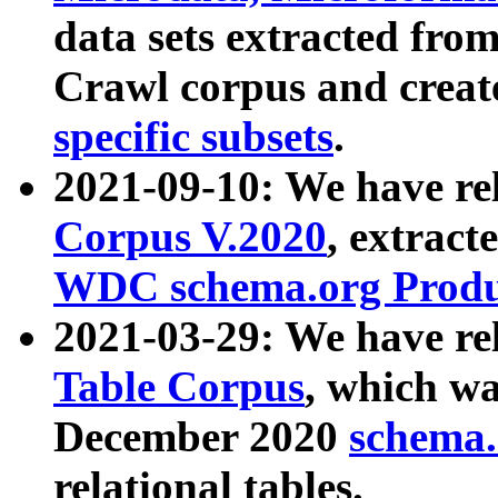
data sets extracted fr
Crawl corpus and creat
specific subsets
.
2021-09-10: We have re
Corpus V.2020
, extract
WDC schema.org Produc
2021-03-29: We have r
Table Corpus
, which wa
December 2020
schema.o
relational tables.