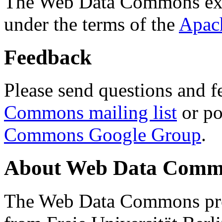
The Web Data Commons ext
under the terms of the
Apac
Feedback
Please send questions and f
Commons mailing list
or po
Commons Google Group
.
About Web Data Commo
The Web Data Commons proj