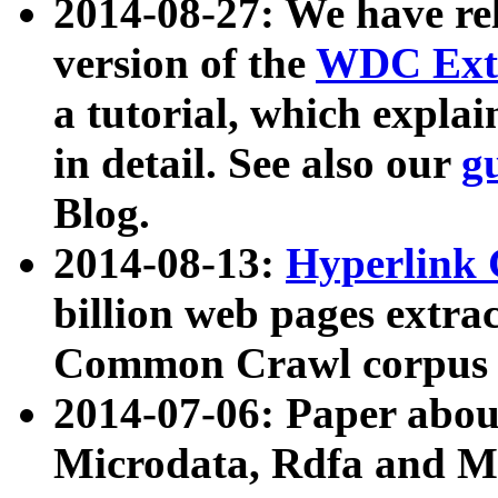
2014-08-27: We have rel
version of the
WDC Extr
a tutorial, which expla
in detail. See also our
g
Blog.
2014-08-13:
Hyperlink 
billion web pages extra
Common Crawl corpus a
2014-07-06: Paper ab
Microdata, Rdfa and Mi