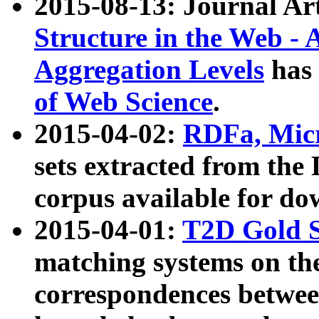
2015-08-13: Journal Ar
Structure in the Web - 
Aggregation Levels
has 
of Web Science
.
2015-04-02:
RDFa, Micr
sets extracted from t
corpus available for do
2015-04-01:
T2D Gold 
matching systems on the
correspondences betwee