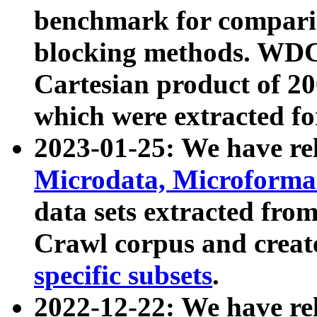
benchmark for compari
blocking methods. WDC
Cartesian product of 200
which were extracted fo
2023-01-25: We have r
Microdata, Microform
data sets extracted fr
Crawl corpus and creat
specific subsets
.
2022-12-22: We have re