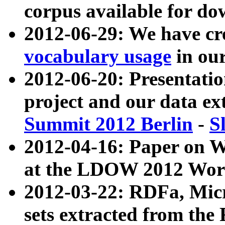
corpus available for do
2012-06-29: We have cr
vocabulary usage
in ou
2012-06-20: Presentat
project and our data ex
Summit 2012 Berlin
-
S
2012-04-16: Paper on 
at the LDOW 2012 Wor
2012-03-22: RDFa, Mic
sets extracted from t