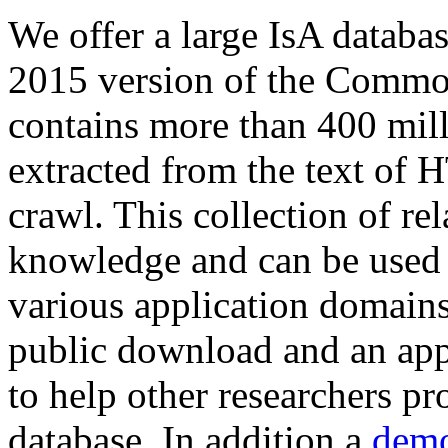
We offer a large
IsA databa
2015 version of the Comm
contains more than 400 mil
extracted from the text of 
crawl. This collection of rel
knowledge and can be used 
various application domains.
public download and an app
to help other researchers p
database. In addition a
demo