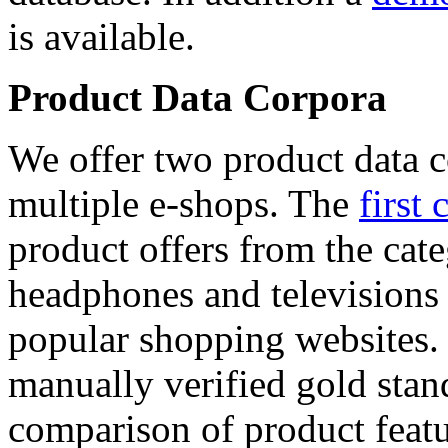
is available.
Product Data Corpora
We offer two product data c
multiple e-shops. The
first 
product offers from the cat
headphones and televisions
popular shopping websites.
manually verified gold stan
comparison of product featu