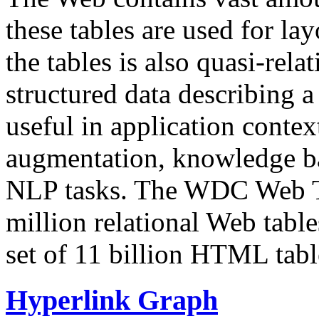
these tables are used for lay
the tables is also quasi-rela
structured data describing a 
useful in application contex
augmentation, knowledge ba
NLP tasks. The WDC Web Tab
million relational Web table
set of 11 billion HTML tab
Hyperlink Graph