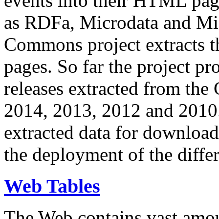
events into their HTML pa
as RDFa, Microdata and Mi
Commons project extracts th
pages. So far the project pro
releases extracted from th
2014, 2013, 2012 and 2010.
extracted data for download 
the deployment of the differ
Web Tables
The Web contains vast amo