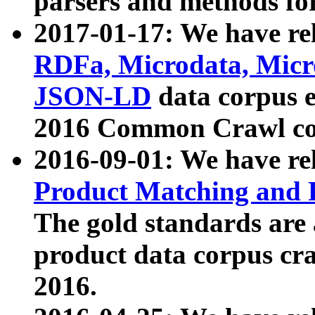
parsers and methods for
2017-01-17: We have rel
RDFa, Microdata, Mic
JSON-LD
data corpus e
2016 Common Crawl co
2016-09-01: We have re
Product Matching and P
The gold standards are
product data corpus craw
2016.