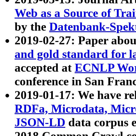
Web as a Source of Tra
by the
Datenbank-Spek
2019-02-27: Paper abo
and gold standard for l
accepted at
ECNLP Wor
conference in San Franc
2019-01-17: We have rel
RDFa, Microdata, Mic
JSON-LD
data corpus 
2018 Common Crawl co