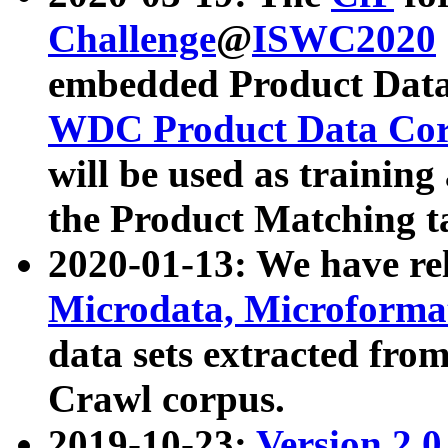
Challenge
@
ISWC2020
embedded Product Data
WDC Product Data Cor
will be used as training
the Product Matching t
2020-01-13: We have r
Microdata, Microform
data sets extracted f
Crawl corpus.
2019-10-23:
Version 2.0