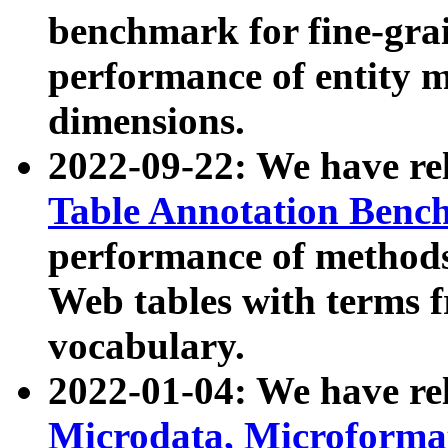
benchmark for fine-grai
performance of entity 
dimensions.
2022-09-22: We have r
Table Annotation Ben
performance of methods
Web tables with terms 
vocabulary.
2022-01-04: We have r
Microdata, Microform