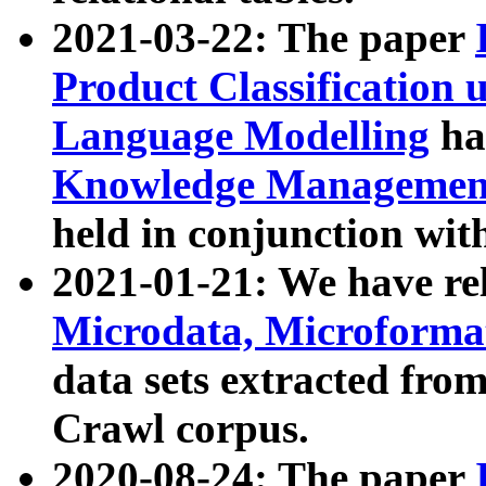
2021-03-22: The paper
Product Classification 
Language Modelling
has
Knowledge Management
held in conjunction wit
2021-01-21: We have r
Microdata, Microform
data sets extracted fr
Crawl corpus.
2020-08-24: The paper