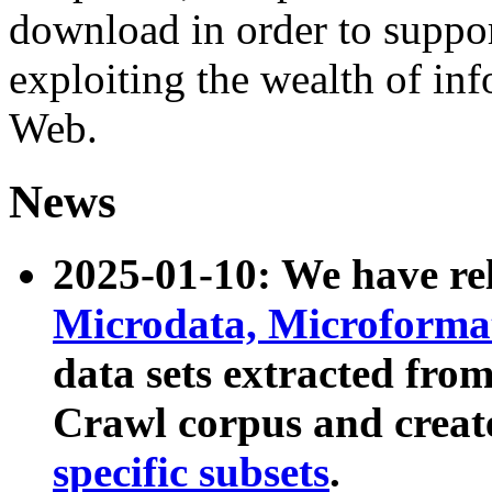
download in order to suppo
exploiting the wealth of inf
Web.
News
2025-01-10: We have r
Microdata, Microform
data sets extracted fr
Crawl corpus and creat
specific subsets
.