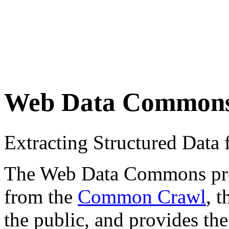
Web Data Common
Extracting Structured Dat
The Web Data Commons proje
from the
Common Crawl
, 
the public, and provides the