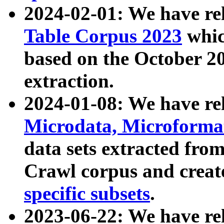
2024-02-01: We have r
Table Corpus 2023
whic
based on the October 
extraction.
2024-01-08: We have r
Microdata, Microform
data sets extracted fr
Crawl corpus and creat
specific subsets
.
2023-06-22: We have re