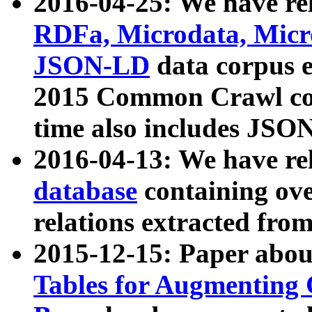
2016-04-25: We have rel
RDFa, Microdata, Mic
JSON-LD
data corpus 
2015 Common Crawl corp
time also includes JSO
2016-04-13: We have re
database
containing ov
relations extracted fro
2015-12-15: Paper abo
Tables for Augmenting