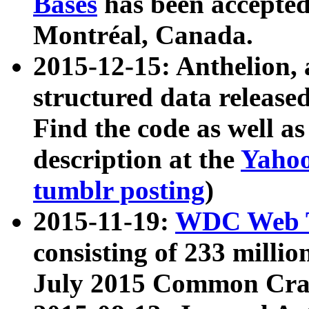
Bases
has been accepted
Montréal, Canada.
2015-12-15: Anthelion, 
structured data release
Find the code as well a
description at the
Yahoo
tumblr posting
)
2015-11-19:
WDC Web T
consisting of 233 milli
July 2015 Common Cra