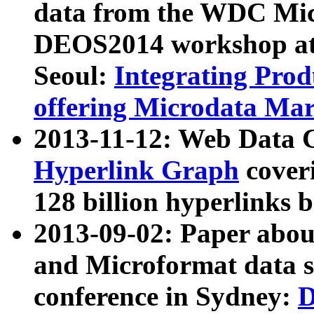
data from the WDC Micr
DEOS2014 workshop at
Seoul:
Integrating Prod
offering Microdata Ma
2013-11-12: Web Data 
Hyperlink Graph
coveri
128 billion hyperlinks 
2013-09-02: Paper abo
and Microformat data s
conference in Sydney:
D