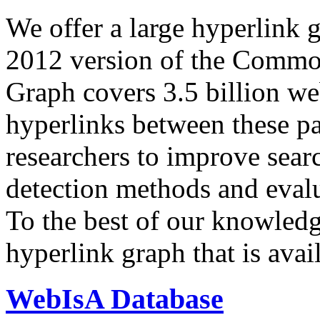
We offer a large
hyperlink 
2012 version of the Comm
Graph covers 3.5 billion we
hyperlinks between these p
researchers to improve sear
detection methods and evalu
To the best of our knowledge
hyperlink graph that is avail
WebIsA Database