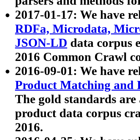
parsers and methods for
2017-01-17: We have rel
RDFa, Microdata, Mic
JSON-LD
data corpus e
2016 Common Crawl co
2016-09-01: We have re
Product Matching and P
The gold standards are
product data corpus craw
2016.