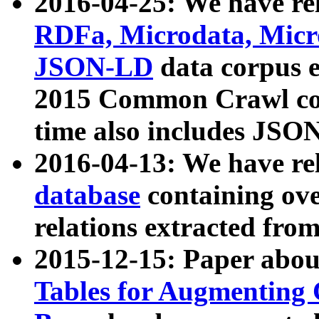
2016-04-25: We have rel
RDFa, Microdata, Mic
JSON-LD
data corpus 
2015 Common Crawl corp
time also includes JSO
2016-04-13: We have re
database
containing ov
relations extracted fro
2015-12-15: Paper abo
Tables for Augmenting