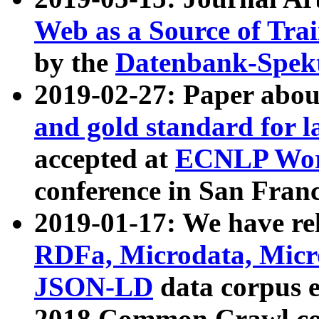
Web as a Source of Tra
by the
Datenbank-Spek
2019-02-27: Paper abo
and gold standard for l
accepted at
ECNLP Wor
conference in San Franc
2019-01-17: We have rel
RDFa, Microdata, Mic
JSON-LD
data corpus 
2018 Common Crawl co