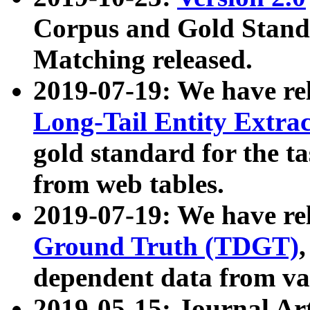
Corpus and Gold Standa
Matching released.
2019-07-19: We have re
Long-Tail Entity Extra
gold standard for the ta
from web tables.
2019-07-19: We have re
Ground Truth (TDGT)
dependent data from va
2019-05-15: Journal Ar