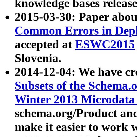
knowledge bases release
2015-03-30: Paper abo
Common Errors in Depl
accepted at
ESWC2015
Slovenia.
2014-12-04: We have cr
Subsets of the Schema.o
Winter 2013 Microdata
schema.org/Product and
make it easier to work w