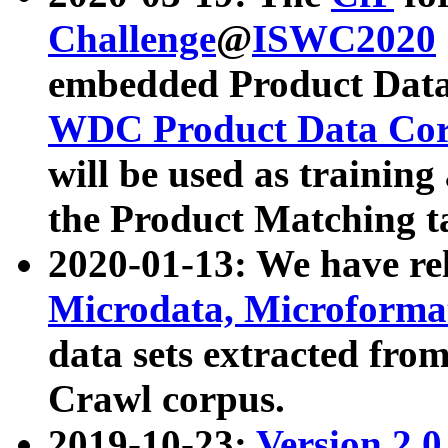
Challenge
@
ISWC2020
embedded Product Data
WDC Product Data Cor
will be used as training
the Product Matching t
2020-01-13: We have r
Microdata, Microform
data sets extracted f
Crawl corpus.
2019-10-23:
Version 2.0