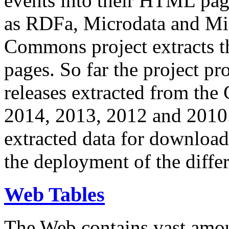
events into their HTML pa
as RDFa, Microdata and Mi
Commons project extracts th
pages. So far the project pro
releases extracted from th
2014, 2013, 2012 and 2010.
extracted data for download 
the deployment of the differ
Web Tables
The Web contains vast amo