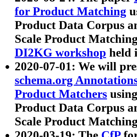
for Product Matching
u
Product Data Corpus a
Scale Product Matching
DI2KG workshop
held 
2020-07-01: We will pr
schema.org Annotations
Product Matchers
usin
Product Data Corpus a
Scale Product Matching
2020-03-19: The
CfP
fo