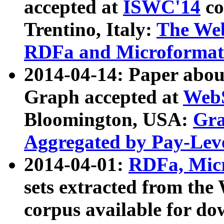
accepted at
ISWC'14
co
Trentino, Italy:
The We
RDFa and Microformat 
2014-04-14: Paper ab
Graph accepted at
WebS
Bloomington, USA:
Gra
Aggregated by Pay-Lev
2014-04-01:
RDFa, Micr
sets extracted from t
corpus available for do