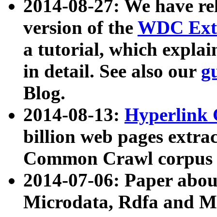
2014-08-27: We have rel
version of the
WDC Extr
a tutorial, which expla
in detail. See also our
g
Blog.
2014-08-13:
Hyperlink 
billion web pages extra
Common Crawl corpus a
2014-07-06: Paper ab
Microdata, Rdfa and Mi