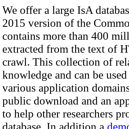
We offer a large
IsA databa
2015 version of the Comm
contains more than 400 mil
extracted from the text of 
crawl. This collection of rel
knowledge and can be used 
various application domains.
public download and an app
to help other researchers p
database. In addition a
demo