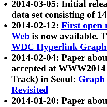
2014-03-05: Initial rele
data set consisting of 1
2014-02-12:
First open
Web
is now available. T
WDC Hyperlink Graph
2014-02-04: Paper ab
accepted at WWW2014 c
Track) in Seoul:
Graph 
Revisited
2014-01-20: Paper about