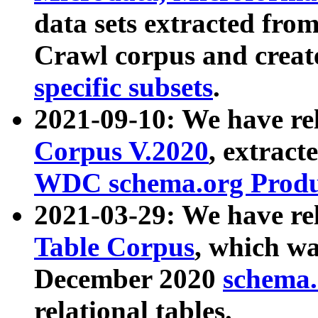
data sets extracted fr
Crawl corpus and creat
specific subsets
.
2021-09-10: We have re
Corpus V.2020
, extract
WDC schema.org Produc
2021-03-29: We have r
Table Corpus
, which wa
December 2020
schema.o
relational tables.