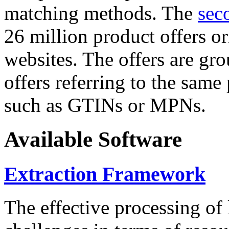
matching methods. The
sec
26 million product offers o
websites. The offers are gro
offers referring to the same
such as GTINs or MPNs.
Available Software
Extraction Framework
The effective processing of