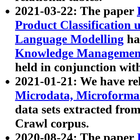
2021-03-22: The paper
Product Classification 
Language Modelling
has
Knowledge Management
held in conjunction wit
2021-01-21: We have r
Microdata, Microform
data sets extracted fr
Crawl corpus.
2020-08-24: The paper