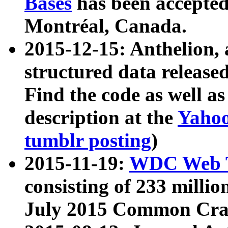
Bases
has been accepted
Montréal, Canada.
2015-12-15: Anthelion, 
structured data release
Find the code as well a
description at the
Yahoo
tumblr posting
)
2015-11-19:
WDC Web T
consisting of 233 milli
July 2015 Common Cra