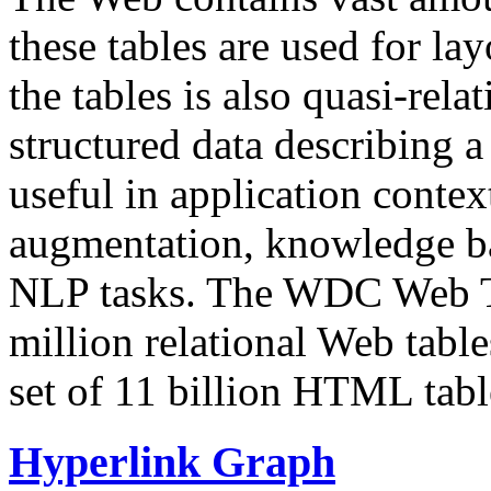
these tables are used for lay
the tables is also quasi-rela
structured data describing a 
useful in application contex
augmentation, knowledge ba
NLP tasks. The WDC Web Tab
million relational Web table
set of 11 billion HTML tab
Hyperlink Graph