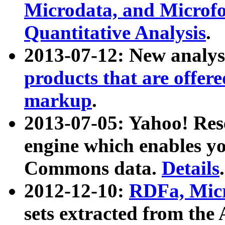
Microdata, and Microfo
Quantitative Analysis
.
2013-07-12: New analys
products that are offer
markup
.
2013-07-05: Yahoo! Res
engine which enables y
Commons data.
Details
.
2012-12-10:
RDFa, Micr
sets extracted from t