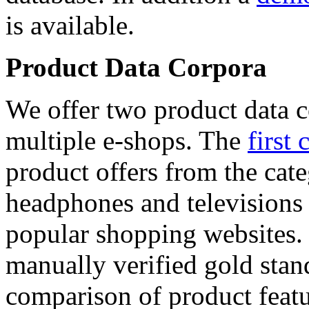
is available.
Product Data Corpora
We offer two product data c
multiple e-shops. The
first 
product offers from the cat
headphones and televisions
popular shopping websites.
manually verified gold stan
comparison of product featu