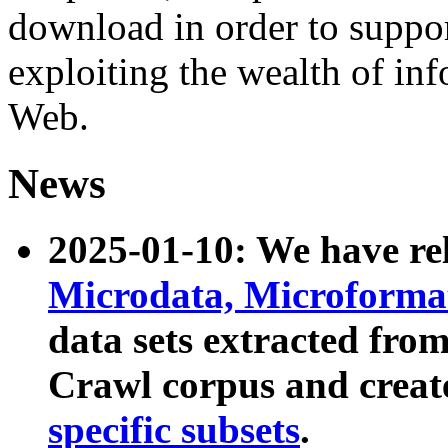
download in order to suppo
exploiting the wealth of inf
Web.
News
2025-01-10: We have r
Microdata, Microform
data sets extracted fr
Crawl corpus and creat
specific subsets
.