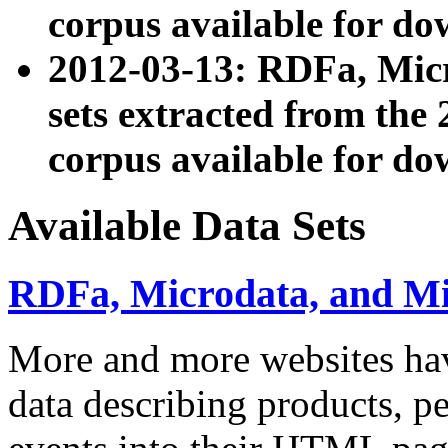
corpus available for do
2012-03-13: RDFa, Mic
sets extracted from t
corpus available for do
Available Data Sets
RDFa, Microdata, and M
More and more websites hav
data describing products, pe