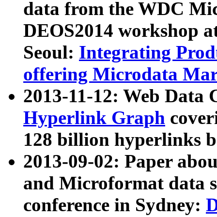
data from the WDC Micr
DEOS2014 workshop at
Seoul:
Integrating Prod
offering Microdata Ma
2013-11-12: Web Data 
Hyperlink Graph
coveri
128 billion hyperlinks 
2013-09-02: Paper abo
and Microformat data s
conference in Sydney:
D