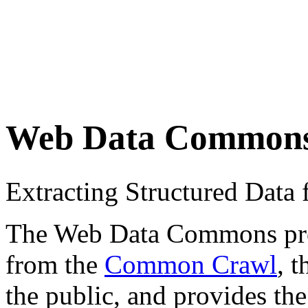
Web Data Common
Extracting Structured Dat
The Web Data Commons proje
from the
Common Crawl
, 
the public, and provides the