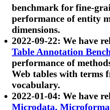
benchmark for fine-grai
performance of entity 
dimensions.
2022-09-22: We have r
Table Annotation Ben
performance of methods
Web tables with terms 
vocabulary.
2022-01-04: We have r
Microdata, Microform