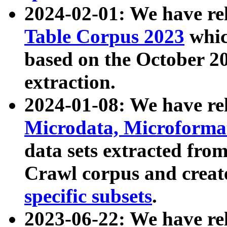
2024-02-01: We have r
Table Corpus 2023
whic
based on the October 
extraction.
2024-01-08: We have r
Microdata, Microform
data sets extracted fr
Crawl corpus and creat
specific subsets
.
2023-06-22: We have re