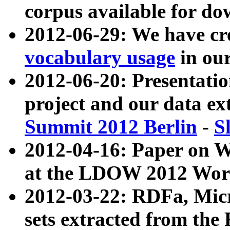
corpus available for do
2012-06-29: We have cr
vocabulary usage
in ou
2012-06-20: Presentat
project and our data ex
Summit 2012 Berlin
-
S
2012-04-16: Paper on 
at the LDOW 2012 Wor
2012-03-22: RDFa, Mic
sets extracted from t