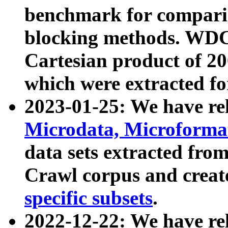
benchmark for compari
blocking methods. WDC
Cartesian product of 200
which were extracted fo
2023-01-25: We have r
Microdata, Microform
data sets extracted fr
Crawl corpus and creat
specific subsets
.
2022-12-22: We have re