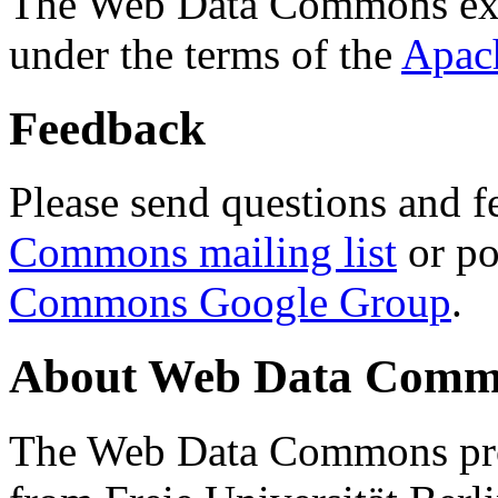
The Web Data Commons ext
under the terms of the
Apac
Feedback
Please send questions and f
Commons mailing list
or po
Commons Google Group
.
About Web Data Commo
The Web Data Commons proj