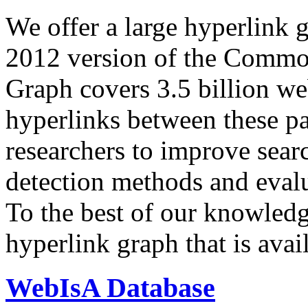
We offer a large
hyperlink 
2012 version of the Comm
Graph covers 3.5 billion we
hyperlinks between these p
researchers to improve sear
detection methods and evalu
To the best of our knowledge
hyperlink graph that is avail
WebIsA Database