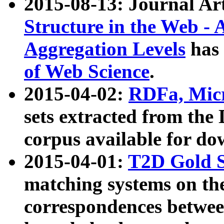
2015-08-13: Journal Ar
Structure in the Web - 
Aggregation Levels
has 
of Web Science
.
2015-04-02:
RDFa, Micr
sets extracted from t
corpus available for do
2015-04-01:
T2D Gold 
matching systems on the
correspondences betwee