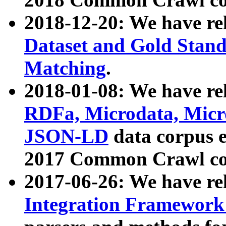
2018-12-20: We have re
Dataset and Gold Stand
Matching
.
2018-01-08: We have rel
RDFa, Microdata, Mic
JSON-LD
data corpus 
2017 Common Crawl co
2017-06-26: We have re
Integration Framework