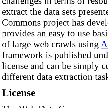
challenges in terms of resou
extract the data sets prese
Commons project has deve
provides an easy to use basi
of large web crawls using
A
framework is published und
license and can be simply c
different data extraction tas
License