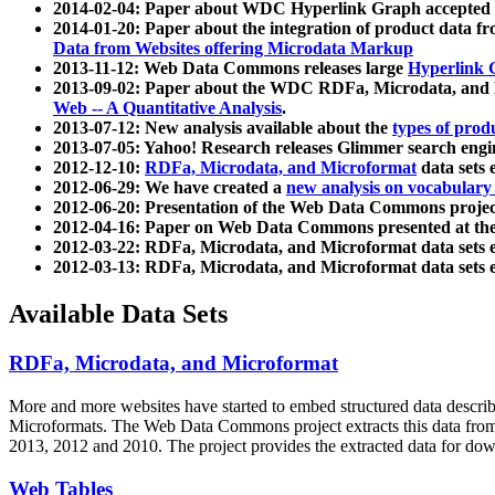
2014-02-04: Paper about WDC Hyperlink Graph accepted
2014-01-20: Paper about the integration of product dat
Data from Websites offering Microdata Markup
2013-11-12: Web Data Commons releases large
Hyperlink 
2013-09-02: Paper about the WDC RDFa, Microdata, and M
Web -- A Quantitative Analysis
.
2013-07-12: New analysis available about the
types of prod
2013-07-05: Yahoo! Research releases Glimmer search en
2012-12-10:
RDFa, Microdata, and Microformat
data sets
2012-06-29: We have created a
new analysis on vocabulary
2012-06-20: Presentation of the Web Data Commons projec
2012-04-16: Paper on Web Data Commons presented at 
2012-03-22: RDFa, Microdata, and Microformat data sets 
2012-03-13: RDFa, Microdata, and Microformat data sets 
Available Data Sets
RDFa, Microdata, and Microformat
More and more websites have started to embed structured data describ
Microformats
. The Web Data Commons project extracts this data from 
2013, 2012 and 2010. The project provides the extracted data for down
Web Tables