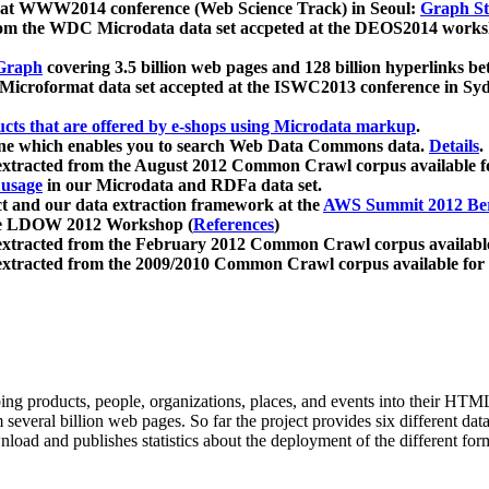
 at WWW2014 conference (Web Science Track) in Seoul:
Graph Str
a from the WDC Microdata data set accpeted at the DEOS2014 wor
Graph
covering 3.5 billion web pages and 128 billion hyperlinks be
icroformat data set accepted at the ISWC2013 conference in Sy
ucts that are offered by e-shops using Microdata markup
.
gine which enables you to search Web Data Commons data.
Details
.
 extracted from the August 2012 Common Crawl corpus available 
 usage
in our Microdata and RDFa data set.
t and our data extraction framework at the
AWS Summit 2012 Ber
the LDOW 2012 Workshop (
References
)
extracted from the February 2012 Common Crawl corpus availabl
extracted from the 2009/2010 Common Crawl corpus available for
ing products, people, organizations, places, and events into their HT
several billion web pages. So far the project provides six different d
load and publishes statistics about the deployment of the different for