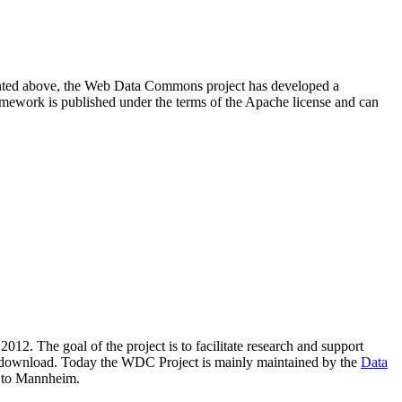
resented above, the Web Data Commons project has developed a
amework is published under the terms of the Apache license and can
2012. The goal of the project is to facilitate research and support
lic download. Today the WDC Project is mainly maintained by the
Data
 to Mannheim.