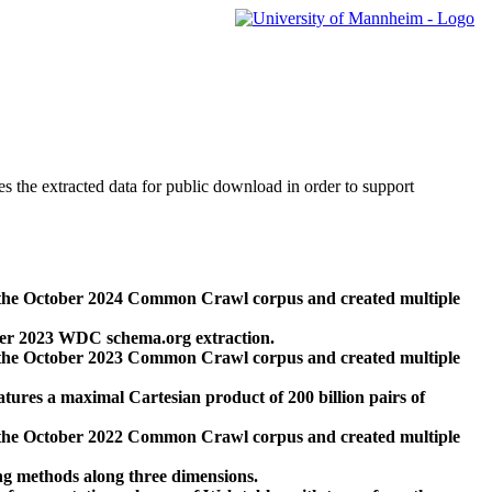
des the extracted data for public download in order to support
 the October 2024 Common Crawl corpus and created multiple
ber 2023 WDC schema.org extraction.
 the October 2023 Common Crawl corpus and created multiple
res a maximal Cartesian product of 200 billion pairs of
 the October 2022 Common Crawl corpus and created multiple
ng methods along three dimensions.