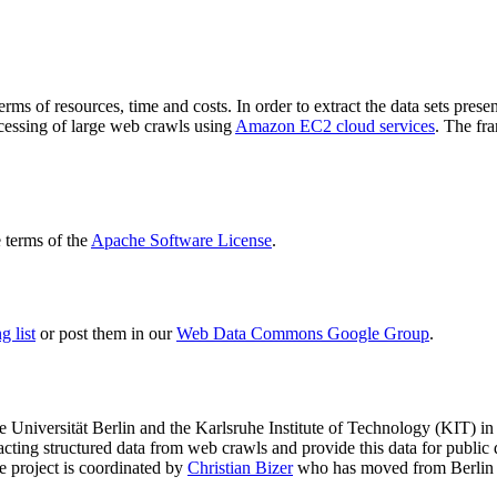
terms of resources, time and costs. In order to extract the data sets p
ocessing of large web crawls using
Amazon EC2 cloud services
. The fr
terms of the
Apache Software License
.
 list
or post them in our
Web Data Commons Google Group
.
e Universität Berlin
and the
Karlsruhe Institute of Technology (KIT)
in 
racting structured data from web crawls and provide this data for pub
e project is coordinated by
Christian Bizer
who has moved from Berlin