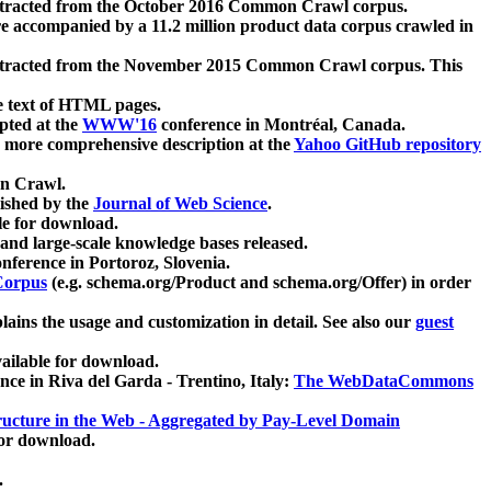
xtracted from the October 2016 Common Crawl corpus.
re accompanied by a 11.2 million product data corpus crawled in
xtracted from the November 2015 Common Crawl corpus. This
e text of HTML pages.
pted at the
WWW'16
conference in Montréal, Canada.
 a more comprehensive description at the
Yahoo GitHub repository
on Crawl.
ished by the
Journal of Web Science
.
e for download.
and large-scale knowledge bases released.
nference in Portoroz, Slovenia.
 Corpus
(e.g. schema.org/Product and schema.org/Offer) in order
lains the usage and customization in detail. See also our
guest
ailable for download.
nce in Riva del Garda - Trentino, Italy:
The WebDataCommons
ucture in the Web - Aggregated by Pay-Level Domain
for download.
.