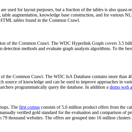
 are used for layout purposes, but a fraction of the tables is also quasi-r
arch, table augmentation, knowledge base construction, and for various 
lion HTML tables found in the Common Crawl.
sion of the Common Crawl. The WDC Hyperlink Graph covers 3.5 billi
 detection methods and evaluate graph analysis algorithms. To the best 
on of the Common Crawl. The WDC IsA Database contains more than 40
 rich source of knowledge and can be used to improve approaches in vari
archers programmatically query the database. In addition a
demo web a
-shops. The
first corpus
consists of 5.6 million product offers from the 
anually verified gold standard for the evaluation and comparison of p
 79 thousand websites. The offers are grouped into 16 million clusters o