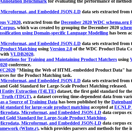
 Annotation Benchmark
for evaluating the performance of methods
, Microformat, and Embedded JSON-LD
data sets extracted from
us V.2020
, extracted from the
December 2020 WDC schema.org Pr
 Corpus
, which was created by grouping the December 2020
schema
ssification using Domain-specific Language Modelling
has been ac
, Microformat, and Embedded JSON-LD
data sets extracted fro
r Product Matching
using
Version 2.0
of the WDC Product Data Cor
 with
VLDB2020
.
notations for Training and Maintaining Product Matchers
using
V
020
conference.
WC2020
"Mining the Web of HTML-embedded Product Data" has
urces for the Product Matching task.
, Microformat, and Embedded JSON-LD
data sets extracted fro
nd Gold Standard for Large-Scale Product Matching released.
l Entity Extraction (T4LTE)
dataset, the first gold standard for the
 Truth (TDGT)
, a dataset covering time-dependent data from var
as a Source of Training Data
has been published by the
Datenban
d standard for large-scale product matching
accepted at
ECNLP 
icrodata, Microformat, and Embedded JSON-LD
data corpus e
nd Gold Standard for Large-Scale Product Matching
.
icrodata, Microformat, and Embedded JSON-LD
data corpus e
ramework (WInte.r)
, which provides parsers and methods for the i