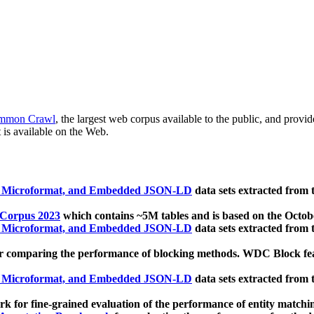
mmon Crawl
, the largest web corpus available to the public, and provi
 is available on the Web.
, Microformat, and Embedded JSON-LD
data sets extracted from
 Corpus 2023
which contains ~5M tables and is based on the Octo
, Microformat, and Embedded JSON-LD
data sets extracted from
 comparing the performance of blocking methods. WDC Block featu
, Microformat, and Embedded JSON-LD
data sets extracted from
 for fine-grained evaluation of the performance of entity matchi