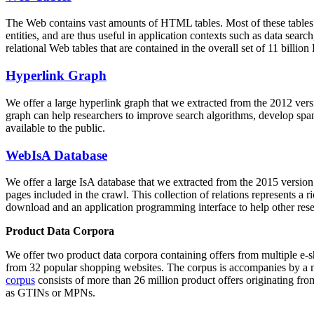
The Web contains vast amounts of
HTML tables
. Most of these tables
entities, and are thus useful in application contexts such as data se
relational Web tables that are contained in the overall set of 11 bil
Hyperlink Graph
We offer a large
hyperlink graph
that we extracted from the 2012 ver
graph can help researchers to improve search algorithms, develop spam
available to the public.
WebIsA Database
We offer a large
IsA database
that we extracted from the 2015 versi
pages included in the crawl. This collection of relations represents a
download and an application programming interface to help other rese
Product Data Corpora
We offer two product data corpora containing offers from multiple e
from 32 popular shopping websites. The corpus is accompanies by a m
corpus
consists of more than 26 million product offers originating from
as GTINs or MPNs.