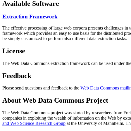
Available Software
Extraction Framework
The effective processing of large web corpora presents challenges in 
framework which provides an easy to use basis for the distributed pr
be simply customized to perform also different data extraction tasks.
License
The Web Data Commons extraction framework can be used under the 
Feedback
Please send questions and feedback to the
Web Data Commons mailing
About Web Data Commons Project
The Web Data Commons project was started by researchers from
Frei
companies in exploiting the wealth of information on the Web by ext
and Web Science Research Group
at the
University of Mannheim
. Th