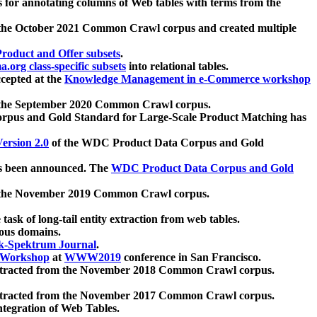
 for annotating columns of Web tables with terms from the
 the October 2021 Common Crawl corpus and created multiple
oduct and Offer subsets
.
.org class-specific subsets
into relational tables.
cepted at the
Knowledge Management in e-Commerce workshop
m the September 2020 Common Crawl corpus.
pus and Gold Standard for Large-Scale Product Matching has
ersion 2.0
of the WDC Product Data Corpus and Gold
 been announced. The
WDC Product Data Corpus and Gold
m the November 2019 Common Crawl corpus.
 task of long-tail entity extraction from web tables.
ious domains.
k-Spektrum Journal
.
Workshop
at
WWW2019
conference in San Francisco.
xtracted from the November 2018 Common Crawl corpus.
xtracted from the November 2017 Common Crawl corpus.
ntegration of Web Tables.