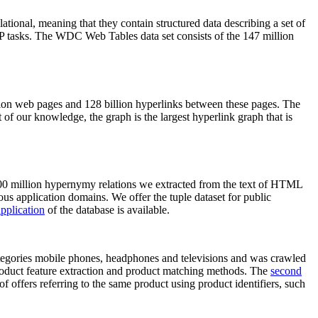
elational, meaning that they contain structured data describing a set of
NLP tasks. The WDC Web Tables data set consists of the 147 million
on web pages and 128 billion hyperlinks between these pages. The
of our knowledge, the graph is the largest hyperlink graph that is
0 million hypernymy relations we extracted from the text of HTML
ous application domains. We offer the tuple dataset for public
pplication
of the database is available.
categories mobile phones, headphones and televisions and was crawled
roduct feature extraction and product matching methods. The
second
f offers referring to the same product using product identifiers, such