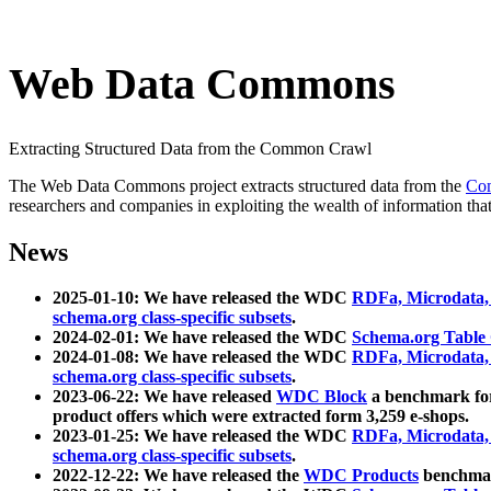
Web Data Commons
Extracting Structured Data from the Common Crawl
The Web Data Commons project extracts structured data from the
Co
researchers and companies in exploiting the wealth of information that
News
2025-01-10: We have released the WDC
RDFa, Microdata
schema.org class-specific subsets
.
2024-02-01: We have released the WDC
Schema.org Table
2024-01-08: We have released the WDC
RDFa, Microdata
schema.org class-specific subsets
.
2023-06-22: We have released
WDC Block
a benchmark for
product offers which were extracted form 3,259 e-shops.
2023-01-25: We have released the WDC
RDFa, Microdata
schema.org class-specific subsets
.
2022-12-22: We have released the
WDC Products
benchmark