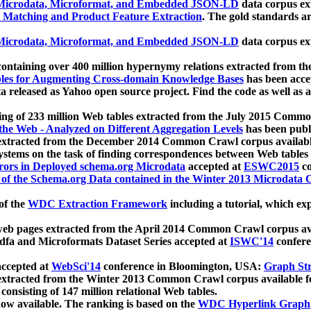
icrodata, Microformat, and Embedded JSON-LD
data corpus e
 Matching and Product Feature Extraction
. The gold standards a
icrodata, Microformat, and Embedded JSON-LD
data corpus e
ontaining over 400 million hypernymy relations extracted from th
Tables for Augmenting Cross-domain Knowledge Bases
has been acce
ta released as Yahoo open source project. Find the code as well as
ting of 233 million Web tables extracted from the July 2015 Comm
the Web - Analyzed on Different Aggregation Levels
has been publ
 extracted from the December 2014 Common Crawl corpus availabl
stems on the task of finding correspondences between Web tables 
rors in Deployed schema.org Microdata
accepted at
ESWC2015
co
s of the Schema.org Data contained in the Winter 2013 Microdata
of the
WDC Extraction Framework
including a tutorial, which exp
 web pages extracted from the April 2014 Common Crawl corpus av
a and Microformats Dataset Series accepted at
ISWC'14
confere
ccepted at
WebSci'14
conference in Bloomington, USA:
Graph Str
 extracted from the Winter 2013 Common Crawl corpus available 
 consisting of 147 million relational Web tables.
now available. The ranking is based on the
WDC Hyperlink Graph