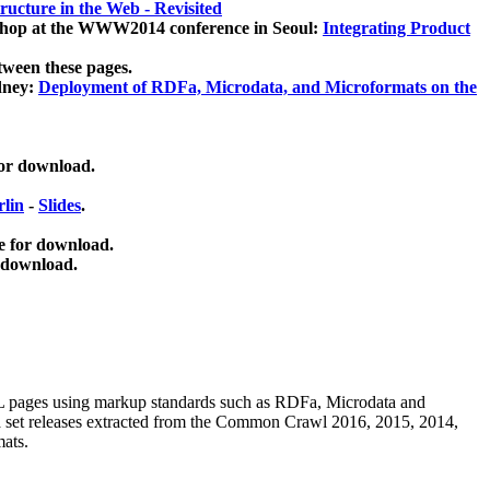
ucture in the Web - Revisited
kshop at the WWW2014 conference in Seoul:
Integrating Product
tween these pages.
dney:
Deployment of RDFa, Microdata, and Microformats on the
for download.
lin
-
Slides
.
e for download.
 download.
ML pages using
markup standards such as RDFa, Microdata and
ata set releases extracted from the Common Crawl 2016, 2015, 2014,
mats.