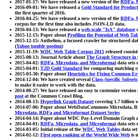
2017-01-17: We have released a new version of the
RDFa, M
2016-09-01: We have released a
Gold Standard for Product
the first quarter of 2016.
2016-04-25: We have released a new version of the
RDFa, M
corpus for the first time also includes JSON-LD data.
2016-04-13: We have released a
web-scale "IsA" database
c
2015-12-15: Paper about
Profiling the Potential of Web 
2015-12-15: Anthelion, a focused crawler for structured da
(
Yahoo tumblr posting
)
2015-11-19:
WDC Web Table Corpus 2015
released consis
2015-08-13: Journal Article about
The Graph Structure in 
2015-04-02:
RDFa, Microdata, and Microformat
data sets
2015-04-01:
T2D Gold Standard
for comparing matching sy
2015-03-30: Paper about
Heuristics for Fixing Common Er
2014-12-04: We have created several
Class-Specific Subset
to make it easier to work with the data.
2014-08-27: We have released an easy to customize version 
post
at the Common Crawl Blog.
2014-08-13:
Hyperlink Graph Dataset
covering 1.7 billion
2014-07-06: Paper about WebDataCommons Microdata, Rdf
Microdata, RDFa and Microformat Dataset Series
2014-04-14: Paper about WDC Pay-Level Domain Graph a
2014-04-01:
RDFa, Microdata, and Microformat
data sets
2014-03-05: Initial release of the
WDC Web Tables
data set
2014-02-12:
First open ranking of the World Wide Web
is 