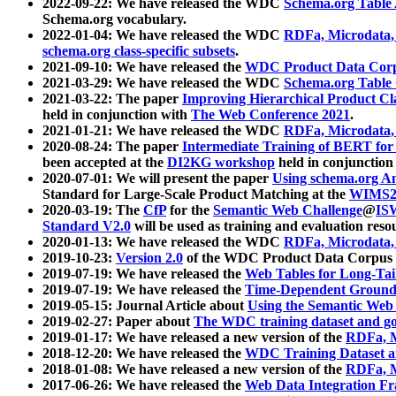
2022-09-22: We have released the WDC
Schema.org Table
Schema.org vocabulary.
2022-01-04: We have released the WDC
RDFa, Microdata
schema.org class-specific subsets
.
2021-09-10: We have released the
WDC Product Data Corp
2021-03-29: We have released the WDC
Schema.org Table
2021-03-22: The paper
Improving Hierarchical Product Cla
held in conjunction with
The Web Conference 2021
.
2021-01-21: We have released the WDC
RDFa, Microdata
2020-08-24: The paper
Intermediate Training of BERT fo
been accepted at the
DI2KG workshop
held in conjunction
2020-07-01: We will present the paper
Using schema.org An
Standard for Large-Scale Product Matching at the
WIMS2
2020-03-19: The
CfP
for the
Semantic Web Challenge
@
IS
Standard V2.0
will be used as training and evaluation reso
2020-01-13: We have released the WDC
RDFa, Microdata
2019-10-23:
Version 2.0
of the WDC Product Data Corpus a
2019-07-19: We have released the
Web Tables for Long-Tai
2019-07-19: We have released the
Time-Dependent Ground
2019-05-15: Journal Article about
Using the Semantic Web 
2019-02-27: Paper about
The WDC training dataset and gol
2019-01-17: We have released a new version of the
RDFa, M
2018-12-20: We have released the
WDC Training Dataset a
2018-01-08: We have released a new version of the
RDFa, M
2017-06-26: We have released the
Web Data Integration F