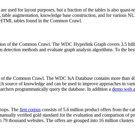
 are used for layout purposes, but a fraction of the tables is also quasi-r
arch, table augmentation, knowledge base construction, and for various 
lion HTML tables found in the Common Crawl.
sion of the Common Crawl. The WDC Hyperlink Graph covers 3.5 billi
 detection methods and evaluate graph analysis algorithms. To the best 
on of the Common Crawl. The WDC IsA Database contains more than 40
 rich source of knowledge and can be used to improve approaches in vari
archers programmatically query the database. In addition a
demo web a
-shops. The
first corpus
consists of 5.6 million product offers from the 
anually verified gold standard for the evaluation and comparison of p
 79 thousand websites. The offers are grouped into 16 million clusters o