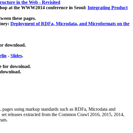
ucture in the Web - Revisited
kshop at the WWW2014 conference in Seoul:
Integrating Product
tween these pages.
dney:
Deployment of RDFa, Microdata, and Microformats on the
for download.
lin
-
Slides
.
e for download.
 download.
ML pages using
markup standards such as RDFa, Microdata and
ata set releases extracted from the Common Crawl 2016, 2015, 2014,
mats.