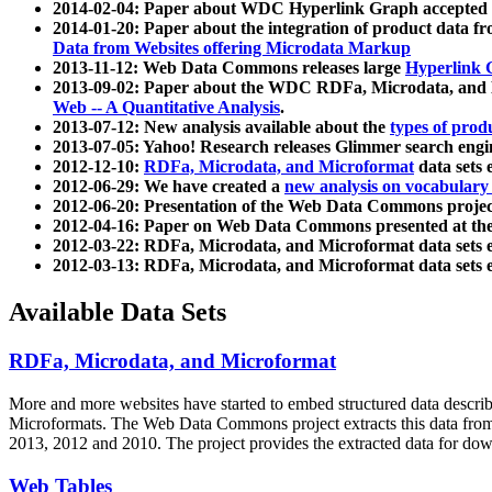
2014-02-04: Paper about WDC Hyperlink Graph accepted
2014-01-20: Paper about the integration of product dat
Data from Websites offering Microdata Markup
2013-11-12: Web Data Commons releases large
Hyperlink 
2013-09-02: Paper about the WDC RDFa, Microdata, and M
Web -- A Quantitative Analysis
.
2013-07-12: New analysis available about the
types of prod
2013-07-05: Yahoo! Research releases Glimmer search en
2012-12-10:
RDFa, Microdata, and Microformat
data sets
2012-06-29: We have created a
new analysis on vocabulary
2012-06-20: Presentation of the Web Data Commons projec
2012-04-16: Paper on Web Data Commons presented at 
2012-03-22: RDFa, Microdata, and Microformat data sets 
2012-03-13: RDFa, Microdata, and Microformat data sets 
Available Data Sets
RDFa, Microdata, and Microformat
More and more websites have started to embed structured data describ
Microformats
. The Web Data Commons project extracts this data from 
2013, 2012 and 2010. The project provides the extracted data for down
Web Tables