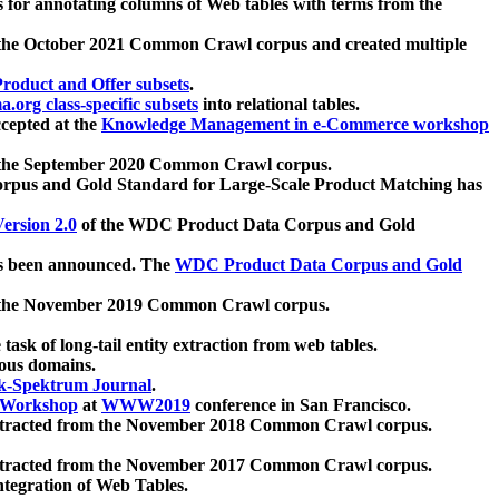
 for annotating columns of Web tables with terms from the
 the October 2021 Common Crawl corpus and created multiple
oduct and Offer subsets
.
.org class-specific subsets
into relational tables.
cepted at the
Knowledge Management in e-Commerce workshop
m the September 2020 Common Crawl corpus.
pus and Gold Standard for Large-Scale Product Matching has
ersion 2.0
of the WDC Product Data Corpus and Gold
 been announced. The
WDC Product Data Corpus and Gold
m the November 2019 Common Crawl corpus.
 task of long-tail entity extraction from web tables.
ious domains.
k-Spektrum Journal
.
Workshop
at
WWW2019
conference in San Francisco.
xtracted from the November 2018 Common Crawl corpus.
xtracted from the November 2017 Common Crawl corpus.
ntegration of Web Tables.