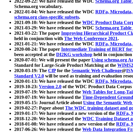
2022-09-22: We have released the WDC
Schema.org Table
Schema.org vocabulary.
2022-01-04: We have released the WDC
RDFa, Microdata
schema.org class-specific subsets
.
2021-09-10: We have released the
WDC Product Data Corp
2021-03-29: We have released the WDC
Schema.org Table
2021-03-22: The paper
Improving Hierarchical Product Cla
held in conjunction with
The Web Conference 2021
.
2021-01-21: We have released the WDC
RDFa, Microdata
2020-08-24: The paper
Intermediate Training of BERT fo
been accepted at the
DI2KG workshop
held in conjunction
2020-07-01: We will present the paper
Using schema.org An
Standard for Large-Scale Product Matching at the
WIMS2
2020-03-19: The
CfP
for the
Semantic Web Challenge
@
IS
Standard V2.0
will be used as training and evaluation reso
2020-01-13: We have released the WDC
RDFa, Microdata
2019-10-23:
Version 2.0
of the WDC Product Data Corpus a
2019-07-19: We have released the
Web Tables for Long-Tai
2019-07-19: We have released the
Time-Dependent Ground
2019-05-15: Journal Article about
Using the Semantic Web 
2019-02-27: Paper about
The WDC training dataset and gol
2019-01-17: We have released a new version of the
RDFa, M
2018-12-20: We have released the
WDC Training Dataset a
2018-01-08: We have released a new version of the
RDFa, M
2017-06-26: We have released the
Web Data Integration F