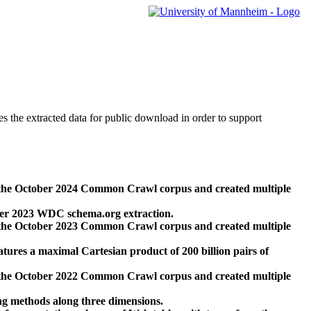
des the extracted data for public download in order to support
 the October 2024 Common Crawl corpus and created multiple
ber 2023 WDC schema.org extraction.
 the October 2023 Common Crawl corpus and created multiple
res a maximal Cartesian product of 200 billion pairs of
 the October 2022 Common Crawl corpus and created multiple
ng methods along three dimensions.