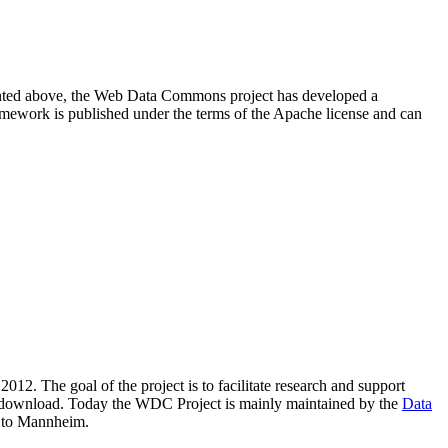
resented above, the Web Data Commons project has developed a
amework is published under the terms of the Apache license and can
2012. The goal of the project is to facilitate research and support
lic download. Today the WDC Project is mainly maintained by the
Data
 to Mannheim.