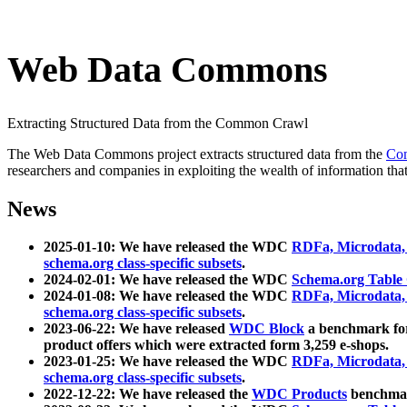
Web Data Commons
Extracting Structured Data from the Common Crawl
The Web Data Commons project extracts structured data from the
Co
researchers and companies in exploiting the wealth of information that
News
2025-01-10: We have released the WDC
RDFa, Microdata
schema.org class-specific subsets
.
2024-02-01: We have released the WDC
Schema.org Table
2024-01-08: We have released the WDC
RDFa, Microdata
schema.org class-specific subsets
.
2023-06-22: We have released
WDC Block
a benchmark for
product offers which were extracted form 3,259 e-shops.
2023-01-25: We have released the WDC
RDFa, Microdata
schema.org class-specific subsets
.
2022-12-22: We have released the
WDC Products
benchmark