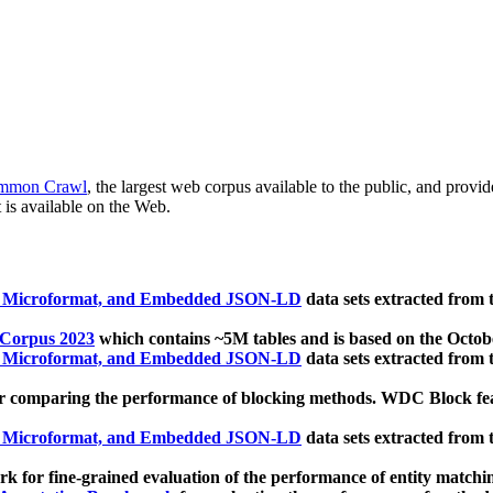
mmon Crawl
, the largest web corpus available to the public, and provi
 is available on the Web.
, Microformat, and Embedded JSON-LD
data sets extracted from
 Corpus 2023
which contains ~5M tables and is based on the Octo
, Microformat, and Embedded JSON-LD
data sets extracted from
 comparing the performance of blocking methods. WDC Block featu
, Microformat, and Embedded JSON-LD
data sets extracted from
 for fine-grained evaluation of the performance of entity matchi