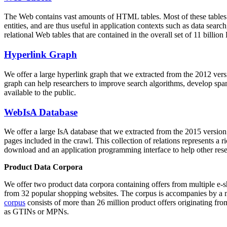
The Web contains vast amounts of
HTML tables
. Most of these tables
entities, and are thus useful in application contexts such as data se
relational Web tables that are contained in the overall set of 11 bil
Hyperlink Graph
We offer a large
hyperlink graph
that we extracted from the 2012 ver
graph can help researchers to improve search algorithms, develop spam
available to the public.
WebIsA Database
We offer a large
IsA database
that we extracted from the 2015 versi
pages included in the crawl. This collection of relations represents a
download and an application programming interface to help other rese
Product Data Corpora
We offer two product data corpora containing offers from multiple e
from 32 popular shopping websites. The corpus is accompanies by a m
corpus
consists of more than 26 million product offers originating from
as GTINs or MPNs.