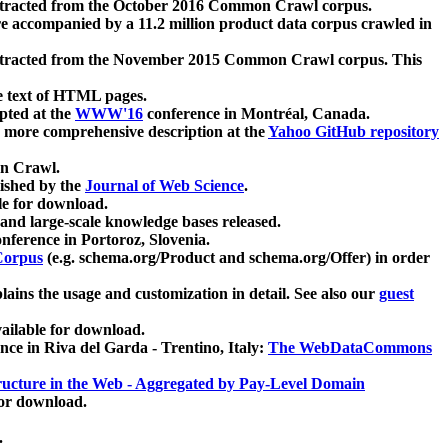
xtracted from the October 2016 Common Crawl corpus.
re accompanied by a 11.2 million product data corpus crawled in
xtracted from the November 2015 Common Crawl corpus. This
e text of HTML pages.
pted at the
WWW'16
conference in Montréal, Canada.
 a more comprehensive description at the
Yahoo GitHub repository
on Crawl.
ished by the
Journal of Web Science
.
e for download.
and large-scale knowledge bases released.
nference in Portoroz, Slovenia.
 Corpus
(e.g. schema.org/Product and schema.org/Offer) in order
lains the usage and customization in detail. See also our
guest
ailable for download.
nce in Riva del Garda - Trentino, Italy:
The WebDataCommons
ucture in the Web - Aggregated by Pay-Level Domain
for download.
.