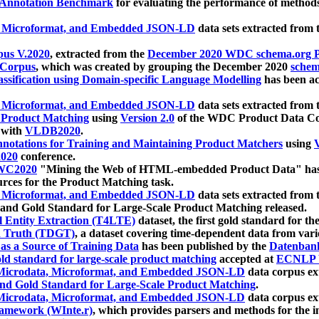
 Annotation Benchmark
for evaluating the performance of methods
, Microformat, and Embedded JSON-LD
data sets extracted from
us V.2020
, extracted from the
December 2020 WDC schema.org Pr
 Corpus
, which was created by grouping the December 2020
schema
ssification using Domain-specific Language Modelling
has been ac
, Microformat, and Embedded JSON-LD
data sets extracted fro
r Product Matching
using
Version 2.0
of the WDC Product Data Cor
 with
VLDB2020
.
notations for Training and Maintaining Product Matchers
using
V
020
conference.
WC2020
"Mining the Web of HTML-embedded Product Data" has
urces for the Product Matching task.
, Microformat, and Embedded JSON-LD
data sets extracted fro
nd Gold Standard for Large-Scale Product Matching released.
l Entity Extraction (T4LTE)
dataset, the first gold standard for the
 Truth (TDGT)
, a dataset covering time-dependent data from var
as a Source of Training Data
has been published by the
Datenban
d standard for large-scale product matching
accepted at
ECNLP 
icrodata, Microformat, and Embedded JSON-LD
data corpus e
nd Gold Standard for Large-Scale Product Matching
.
icrodata, Microformat, and Embedded JSON-LD
data corpus e
ramework (WInte.r)
, which provides parsers and methods for the i