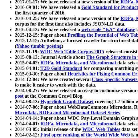
2017-01-17: We have released a new version of the
RDFa, M
2016-09-01: We have released a
Gold Standard for Product
the first quarter of 2016.
2016-04-25: We have released a new version of the
RDFa, M
corpus for the first time also includes JSON-LD data.
2016-04-13: We have released a
web-scale "IsA" database
c
2015-12-15: Paper about
Profiling the Potential of Web 
2015-12-15: Anthelion, a focused crawler for structured da
(
Yahoo tumblr posting
)
2015-11-19:
WDC Web Table Corpus 2015
released consis
2015-08-13: Journal Article about
The Graph Structure in 
2015-04-02:
RDFa, Microdata, and Microformat
data sets
2015-04-01:
T2D Gold Standard
for comparing matching sy
2015-03-30: Paper about
Heuristics for Fixing Common Er
2014-12-04: We have created several
Class-Specific Subset
to make it easier to work with the data.
2014-08-27: We have released an easy to customize version 
post
at the Common Crawl Blog.
2014-08-13:
Hyperlink Graph Dataset
covering 1.7 billion
2014-07-06: Paper about WebDataCommons Microdata, Rdf
Microdata, RDFa and Microformat Dataset Series
2014-04-14: Paper about WDC Pay-Level Domain Graph a
2014-04-01:
RDFa, Microdata, and Microformat
data sets
2014-03-05: Initial release of the
WDC Web Tables
data set
2014-02-12:
First open ranking of the World Wide Web
is 