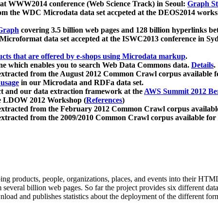
 at WWW2014 conference (Web Science Track) in Seoul:
Graph Str
a from the WDC Microdata data set accpeted at the DEOS2014 wor
Graph
covering 3.5 billion web pages and 128 billion hyperlinks be
icroformat data set accepted at the ISWC2013 conference in Sy
ucts that are offered by e-shops using Microdata markup
.
gine which enables you to search Web Data Commons data.
Details
.
 extracted from the August 2012 Common Crawl corpus available 
 usage
in our Microdata and RDFa data set.
t and our data extraction framework at the
AWS Summit 2012 Ber
the LDOW 2012 Workshop (
References
)
extracted from the February 2012 Common Crawl corpus availabl
extracted from the 2009/2010 Common Crawl corpus available for
ing products, people, organizations, places, and events into their HT
several billion web pages. So far the project provides six different d
load and publishes statistics about the deployment of the different for