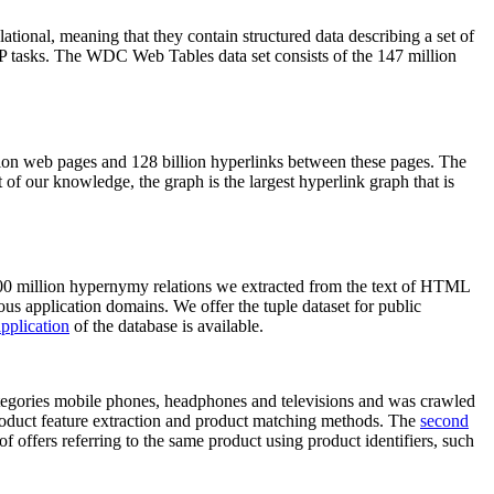
elational, meaning that they contain structured data describing a set of
NLP tasks. The WDC Web Tables data set consists of the 147 million
on web pages and 128 billion hyperlinks between these pages. The
of our knowledge, the graph is the largest hyperlink graph that is
0 million hypernymy relations we extracted from the text of HTML
ous application domains. We offer the tuple dataset for public
pplication
of the database is available.
categories mobile phones, headphones and televisions and was crawled
roduct feature extraction and product matching methods. The
second
f offers referring to the same product using product identifiers, such