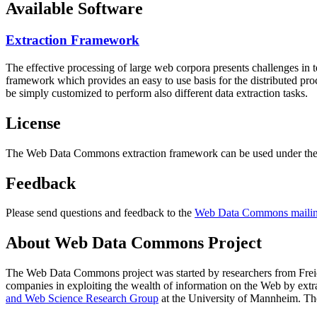
Available Software
Extraction Framework
The effective processing of large web corpora presents challenges in 
framework which provides an easy to use basis for the distributed pr
be simply customized to perform also different data extraction tasks.
License
The Web Data Commons extraction framework can be used under the 
Feedback
Please send questions and feedback to the
Web Data Commons mailing
About Web Data Commons Project
The Web Data Commons project was started by researchers from
Frei
companies in exploiting the wealth of information on the Web by ext
and Web Science Research Group
at the
University of Mannheim
. Th