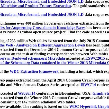
icrodata, Microformat, and Embedded JSON-LD
data corpus e
 Matching and Product Feature Extraction
. The gold standards a
icrodata, Microformat, and Embedded JSON-LD
data corpus e
ontaining over 400 million hypernymy relations extracted from th
Tables for Augmenting Cross-domain Knowledge Bases
has been acce
ta released as Yahoo open source project. Find the code as well as
ting of 233 million Web tables extracted from the July 2015 Comm
the Web - Analyzed on Different Aggregation Levels
has been publ
 extracted from the December 2014 Common Crawl corpus availabl
stems on the task of finding correspondences between Web tables 
rors in Deployed schema.org Microdata
accepted at
ESWC2015
co
s of the Schema.org Data contained in the Winter 2013 Microdata
of the
WDC Extraction Framework
including a tutorial, which exp
 web pages extracted from the April 2014 Common Crawl corpus av
a and Microformats Dataset Series accepted at
ISWC'14
confere
ccepted at
WebSci'14
conference in Bloomington, USA:
Graph Str
 extracted from the Winter 2013 Common Crawl corpus available 
 consisting of 147 million relational Web tables.
now available. The ranking is based on the
WDC Hyperlink Graph