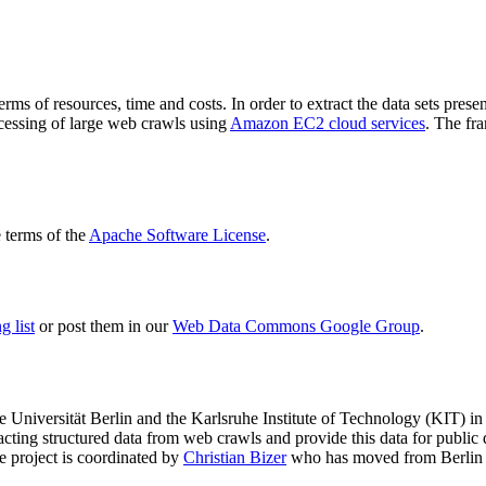
terms of resources, time and costs. In order to extract the data sets p
ocessing of large web crawls using
Amazon EC2 cloud services
. The fr
terms of the
Apache Software License
.
 list
or post them in our
Web Data Commons Google Group
.
e Universität Berlin
and the
Karlsruhe Institute of Technology (KIT)
in 
racting structured data from web crawls and provide this data for pub
e project is coordinated by
Christian Bizer
who has moved from Berlin