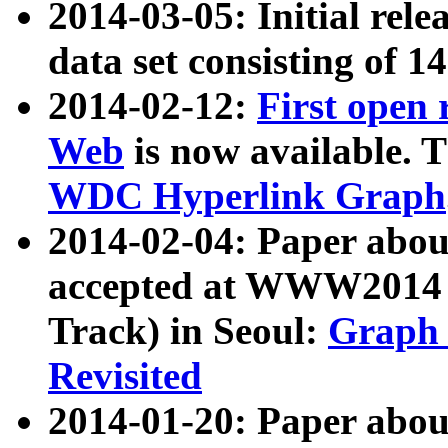
2014-03-05: Initial rele
data set consisting of 1
2014-02-12:
First open
Web
is now available. T
WDC Hyperlink Graph
2014-02-04: Paper ab
accepted at WWW2014 c
Track) in Seoul:
Graph 
Revisited
2014-01-20: Paper about