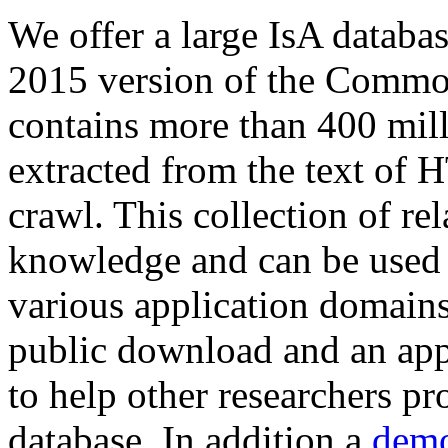
We offer a large
IsA databa
2015 version of the Comm
contains more than 400 mil
extracted from the text of 
crawl. This collection of rel
knowledge and can be used 
various application domains.
public download and an app
to help other researchers p
database. In addition a
demo