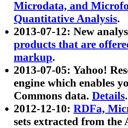
Microdata, and Microfo
Quantitative Analysis
.
2013-07-12: New analys
products that are offer
markup
.
2013-07-05: Yahoo! Res
engine which enables y
Commons data.
Details
.
2012-12-10:
RDFa, Micr
sets extracted from t