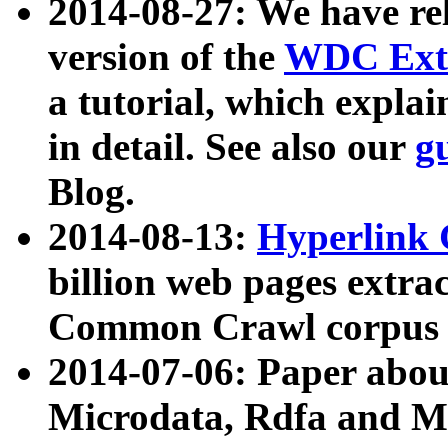
2014-08-27: We have rel
version of the
WDC Extr
a tutorial, which expla
in detail. See also our
g
Blog.
2014-08-13:
Hyperlink 
billion web pages extra
Common Crawl corpus a
2014-07-06: Paper ab
Microdata, Rdfa and Mi