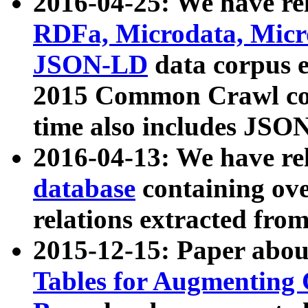
2016-04-25: We have rel
RDFa, Microdata, Mic
JSON-LD
data corpus 
2015 Common Crawl corp
time also includes JSO
2016-04-13: We have re
database
containing ov
relations extracted fro
2015-12-15: Paper abo
Tables for Augmenting