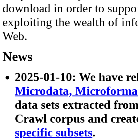
download in order to suppo
exploiting the wealth of inf
Web.
News
2025-01-10: We have r
Microdata, Microform
data sets extracted fr
Crawl corpus and creat
specific subsets
.