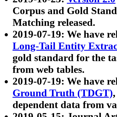
Corpus and Gold Standa
Matching released.
2019-07-19: We have re
Long-Tail Entity Extra
gold standard for the ta
from web tables.
2019-07-19: We have re
Ground Truth (TDGT)
dependent data from va
2019-05-15: Journal Ar