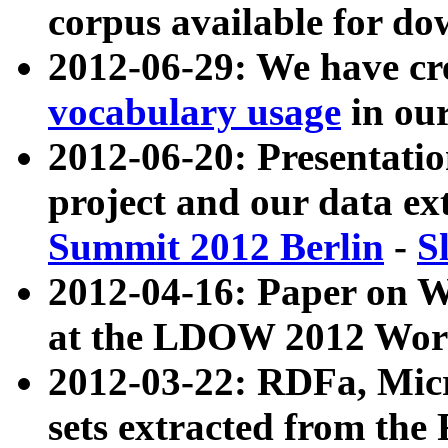
corpus available for do
2012-06-29: We have cr
vocabulary usage
in ou
2012-06-20: Presentat
project and our data ex
Summit 2012 Berlin
-
S
2012-04-16: Paper on 
at the LDOW 2012 Wor
2012-03-22: RDFa, Mic
sets extracted from t