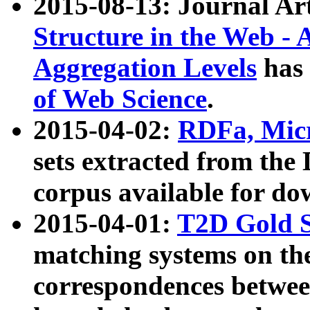
2015-08-13: Journal Ar
Structure in the Web - 
Aggregation Levels
has 
of Web Science
.
2015-04-02:
RDFa, Micr
sets extracted from t
corpus available for do
2015-04-01:
T2D Gold 
matching systems on the
correspondences betwee