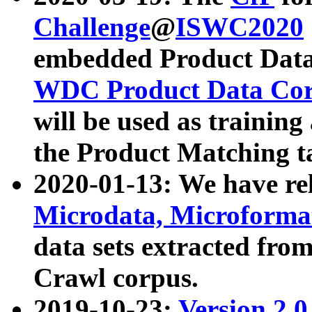
Challenge
@
ISWC2020
embedded Product Data
WDC Product Data Cor
will be used as training
the Product Matching t
2020-01-13: We have r
Microdata, Microform
data sets extracted f
Crawl corpus.
2019-10-23:
Version 2.0