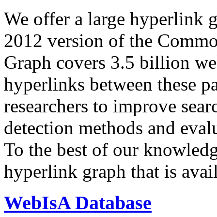
We offer a large
hyperlink 
2012 version of the Comm
Graph covers 3.5 billion we
hyperlinks between these p
researchers to improve sear
detection methods and evalu
To the best of our knowledge
hyperlink graph that is avail
WebIsA Database