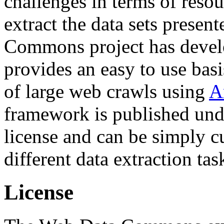
challenges in terms of resou
extract the data sets prese
Commons project has deve
provides an easy to use basi
of large web crawls using
A
framework is published und
license and can be simply c
different data extraction tas
License