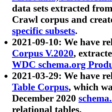
data sets extracted fr
Crawl corpus and creat
specific subsets
.
2021-09-10: We have re
Corpus V.2020
, extract
WDC schema.org Produc
2021-03-29: We have r
Table Corpus
, which wa
December 2020
schema.o
relational tables.