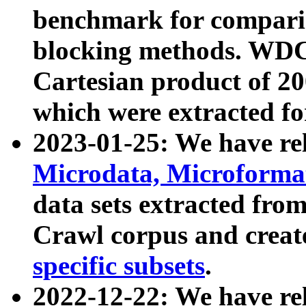
benchmark for compari
blocking methods. WDC
Cartesian product of 200
which were extracted fo
2023-01-25: We have r
Microdata, Microform
data sets extracted fr
Crawl corpus and creat
specific subsets
.
2022-12-22: We have re