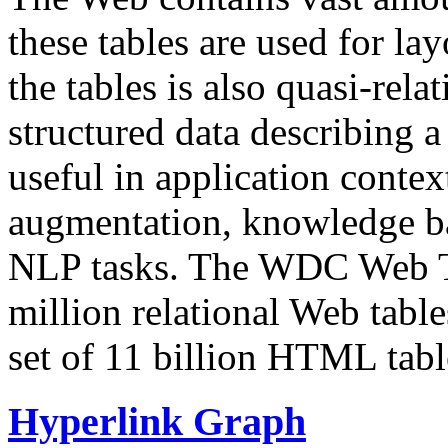
these tables are used for lay
the tables is also quasi-rela
structured data describing a 
useful in application contex
augmentation, knowledge ba
NLP tasks. The WDC Web Tab
million relational Web table
set of 11 billion HTML tab
Hyperlink Graph