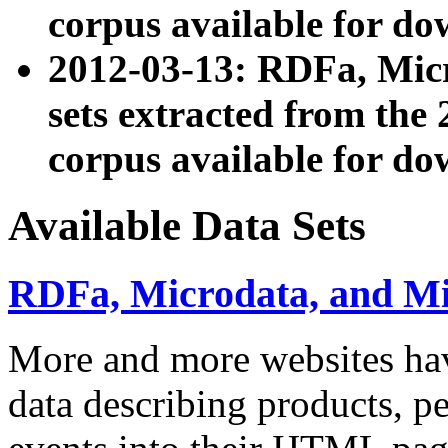
corpus available for do
2012-03-13: RDFa, Mic
sets extracted from t
corpus available for do
Available Data Sets
RDFa, Microdata, and M
More and more websites hav
data describing products, pe