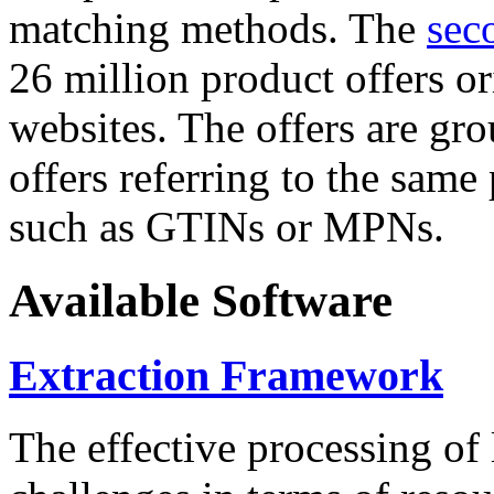
matching methods. The
sec
26 million product offers o
websites. The offers are gro
offers referring to the same
such as GTINs or MPNs.
Available Software
Extraction Framework
The effective processing of