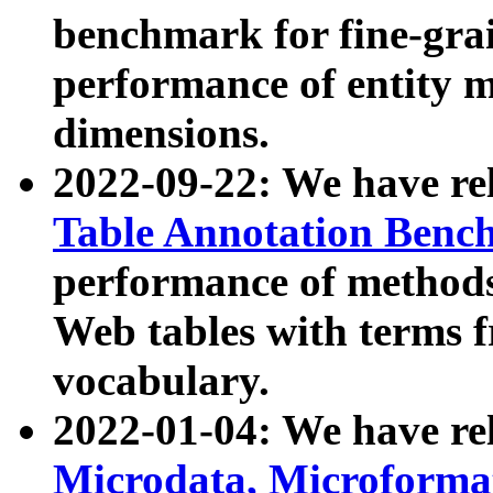
benchmark for fine-grai
performance of entity 
dimensions.
2022-09-22: We have r
Table Annotation Ben
performance of methods
Web tables with terms 
vocabulary.
2022-01-04: We have r
Microdata, Microform