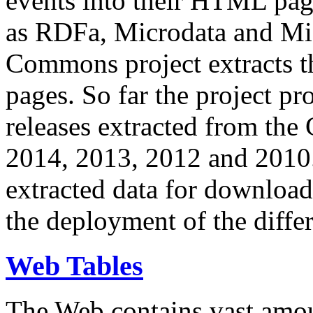
events into their HTML pa
as RDFa, Microdata and Mi
Commons project extracts th
pages. So far the project pro
releases extracted from th
2014, 2013, 2012 and 2010.
extracted data for download 
the deployment of the differ
Web Tables
The Web contains vast amo