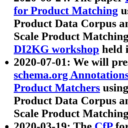
for Product Matching
u
Product Data Corpus a
Scale Product Matching
DI2KG workshop
held 
2020-07-01: We will pr
schema.org Annotations
Product Matchers
usin
Product Data Corpus a
Scale Product Matching
2020-03-19: The
CfP
fo