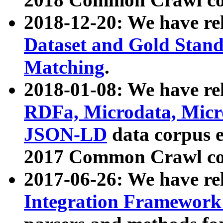
2018-12-20: We have re
Dataset and Gold Stand
Matching
.
2018-01-08: We have rel
RDFa, Microdata, Mic
JSON-LD
data corpus 
2017 Common Crawl co
2017-06-26: We have re
Integration Framework