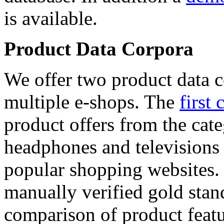
is available.
Product Data Corpora
We offer two product data c
multiple e-shops. The
first 
product offers from the cat
headphones and televisions
popular shopping websites.
manually verified gold stan
comparison of product featu