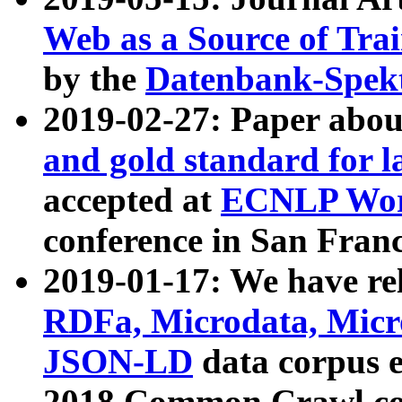
Web as a Source of Tra
by the
Datenbank-Spek
2019-02-27: Paper abo
and gold standard for l
accepted at
ECNLP Wor
conference in San Franc
2019-01-17: We have rel
RDFa, Microdata, Mic
JSON-LD
data corpus 
2018 Common Crawl co