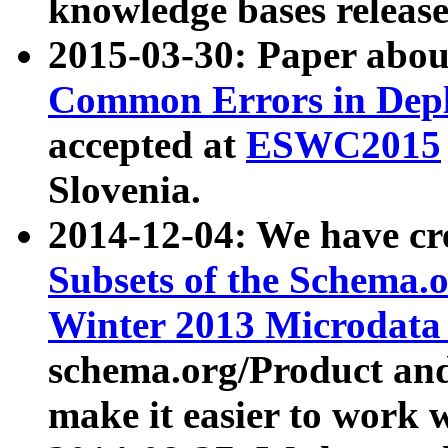
knowledge bases release
2015-03-30: Paper abo
Common Errors in Depl
accepted at
ESWC2015
Slovenia.
2014-12-04: We have cr
Subsets of the Schema.o
Winter 2013 Microdata
schema.org/Product and
make it easier to work w