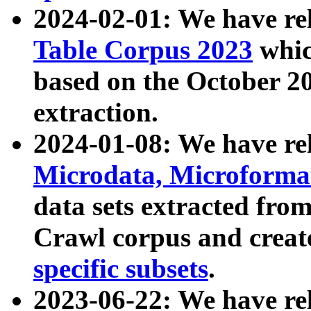
2024-02-01: We have r
Table Corpus 2023
whic
based on the October 
extraction.
2024-01-08: We have r
Microdata, Microform
data sets extracted fr
Crawl corpus and creat
specific subsets
.
2023-06-22: We have re