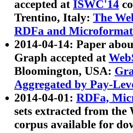
accepted at
ISWC'14
co
Trentino, Italy:
The We
RDFa and Microformat 
2014-04-14: Paper ab
Graph accepted at
WebS
Bloomington, USA:
Gra
Aggregated by Pay-Lev
2014-04-01:
RDFa, Micr
sets extracted from t
corpus available for do