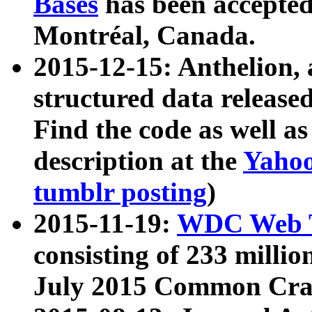
Bases
has been accepted
Montréal, Canada.
2015-12-15: Anthelion, 
structured data release
Find the code as well a
description at the
Yahoo
tumblr posting
)
2015-11-19:
WDC Web T
consisting of 233 milli
July 2015 Common Cra