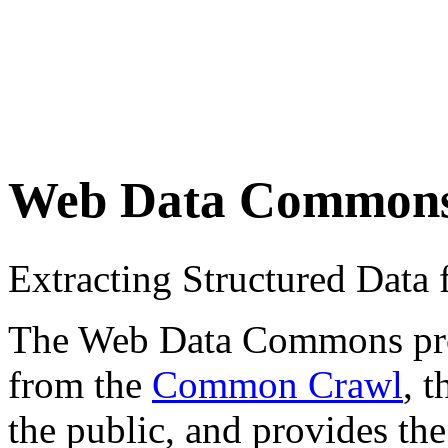
Web Data Common
Extracting Structured Dat
The Web Data Commons proje
from the
Common Crawl
, 
the public, and provides the