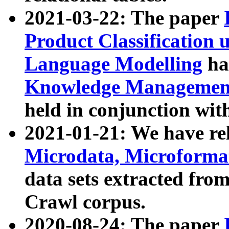
2021-03-22: The paper
Product Classification 
Language Modelling
has
Knowledge Management
held in conjunction wit
2021-01-21: We have r
Microdata, Microform
data sets extracted fr
Crawl corpus.
2020-08-24: The paper