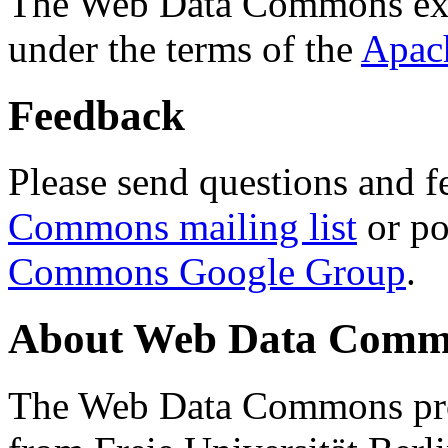
The Web Data Commons ext
under the terms of the
Apac
Feedback
Please send questions and f
Commons mailing list
or po
Commons Google Group
.
About Web Data Commo
The Web Data Commons proj