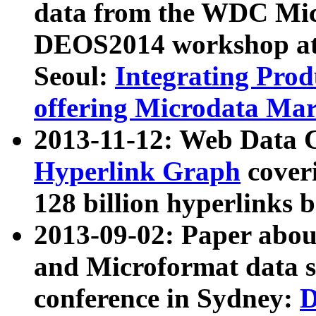
data from the WDC Micr
DEOS2014 workshop at
Seoul:
Integrating Prod
offering Microdata Ma
2013-11-12: Web Data 
Hyperlink Graph
coveri
128 billion hyperlinks 
2013-09-02: Paper abo
and Microformat data s
conference in Sydney:
D