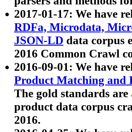
parsers and methods for
2017-01-17: We have rel
RDFa, Microdata, Mic
JSON-LD
data corpus e
2016 Common Crawl co
2016-09-01: We have re
Product Matching and P
The gold standards are
product data corpus craw
2016.