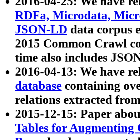
2016-04-25: We have rel
RDFa, Microdata, Mic
JSON-LD
data corpus 
2015 Common Crawl corp
time also includes JSO
2016-04-13: We have re
database
containing ov
relations extracted fro
2015-12-15: Paper abo
Tables for Augmenting