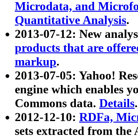
Microdata, and Microfo
Quantitative Analysis
.
2013-07-12: New analys
products that are offer
markup
.
2013-07-05: Yahoo! Res
engine which enables y
Commons data.
Details
.
2012-12-10:
RDFa, Micr
sets extracted from t