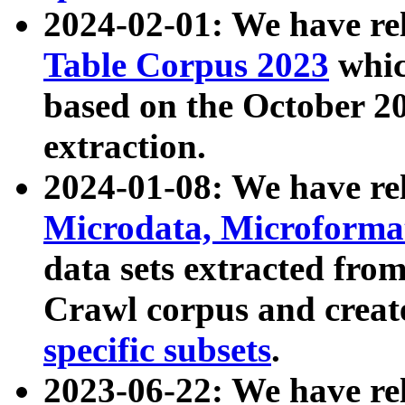
2024-02-01: We have r
Table Corpus 2023
whic
based on the October 
extraction.
2024-01-08: We have r
Microdata, Microform
data sets extracted fr
Crawl corpus and creat
specific subsets
.
2023-06-22: We have re