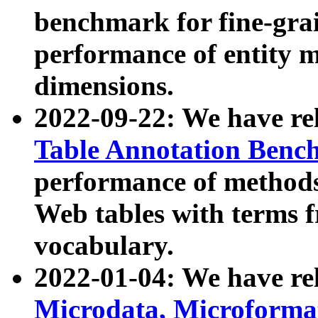
benchmark for fine-grai
performance of entity 
dimensions.
2022-09-22: We have r
Table Annotation Ben
performance of methods
Web tables with terms 
vocabulary.
2022-01-04: We have r
Microdata, Microform