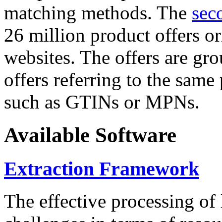
matching methods. The
sec
26 million product offers o
websites. The offers are gro
offers referring to the same
such as GTINs or MPNs.
Available Software
Extraction Framework
The effective processing of