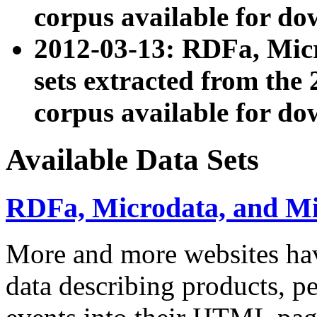
corpus available for do
2012-03-13: RDFa, Mic
sets extracted from t
corpus available for do
Available Data Sets
RDFa, Microdata, and M
More and more websites hav
data describing products, pe