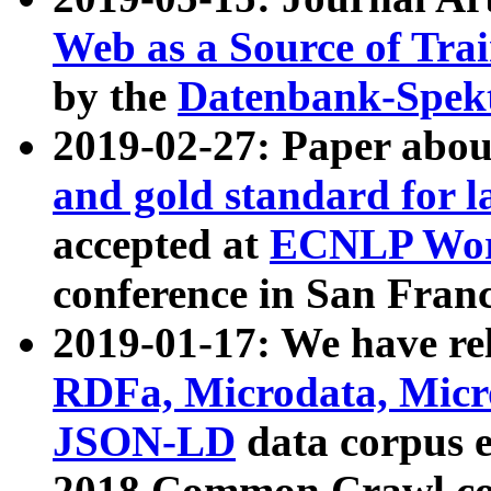
Web as a Source of Tra
by the
Datenbank-Spek
2019-02-27: Paper abo
and gold standard for l
accepted at
ECNLP Wor
conference in San Franc
2019-01-17: We have rel
RDFa, Microdata, Mic
JSON-LD
data corpus 
2018 Common Crawl co