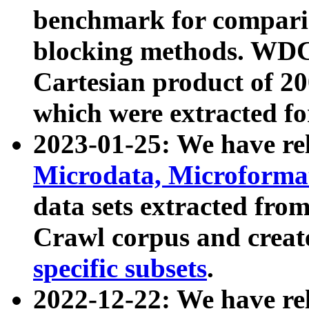
benchmark for compari
blocking methods. WDC
Cartesian product of 200
which were extracted fo
2023-01-25: We have r
Microdata, Microform
data sets extracted fr
Crawl corpus and creat
specific subsets
.
2022-12-22: We have re