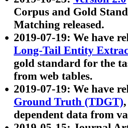
Corpus and Gold Standa
Matching released.
2019-07-19: We have re
Long-Tail Entity Extra
gold standard for the ta
from web tables.
2019-07-19: We have re
Ground Truth (TDGT)
dependent data from va
2019-05-15: Journal Ar