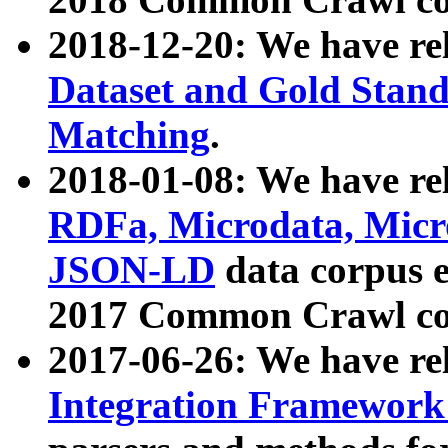
2018-12-20: We have re
Dataset and Gold Stand
Matching
.
2018-01-08: We have rel
RDFa, Microdata, Mic
JSON-LD
data corpus 
2017 Common Crawl co
2017-06-26: We have re
Integration Framework