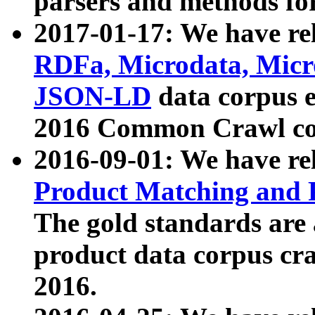
parsers and methods for
2017-01-17: We have rel
RDFa, Microdata, Mic
JSON-LD
data corpus e
2016 Common Crawl co
2016-09-01: We have re
Product Matching and P
The gold standards are
product data corpus craw
2016.