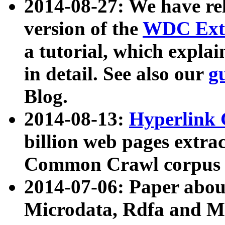
2014-08-27: We have rel
version of the
WDC Extr
a tutorial, which expla
in detail. See also our
g
Blog.
2014-08-13:
Hyperlink 
billion web pages extra
Common Crawl corpus a
2014-07-06: Paper ab
Microdata, Rdfa and Mi