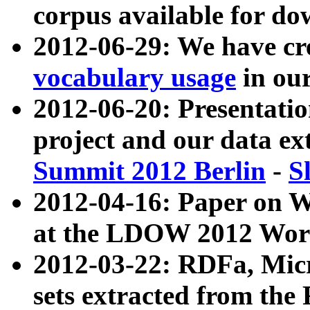
corpus available for do
2012-06-29: We have cr
vocabulary usage
in ou
2012-06-20: Presentat
project and our data ex
Summit 2012 Berlin
-
S
2012-04-16: Paper on 
at the LDOW 2012 Wor
2012-03-22: RDFa, Mic
sets extracted from t