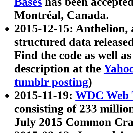
Bases
has been accepted
Montréal, Canada.
2015-12-15: Anthelion, 
structured data release
Find the code as well a
description at the
Yahoo
tumblr posting
)
2015-11-19:
WDC Web T
consisting of 233 milli
July 2015 Common Cra