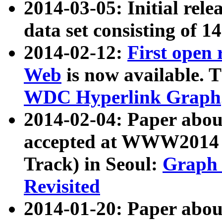
2014-03-05: Initial rele
data set consisting of 1
2014-02-12:
First open
Web
is now available. T
WDC Hyperlink Graph
2014-02-04: Paper ab
accepted at WWW2014 c
Track) in Seoul:
Graph 
Revisited
2014-01-20: Paper about