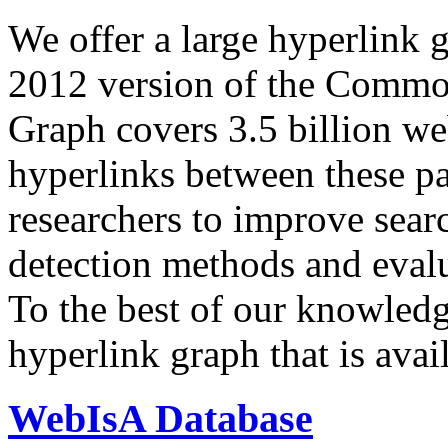
We offer a large
hyperlink 
2012 version of the Comm
Graph covers 3.5 billion we
hyperlinks between these p
researchers to improve sear
detection methods and evalu
To the best of our knowledge
hyperlink graph that is avail
WebIsA Database