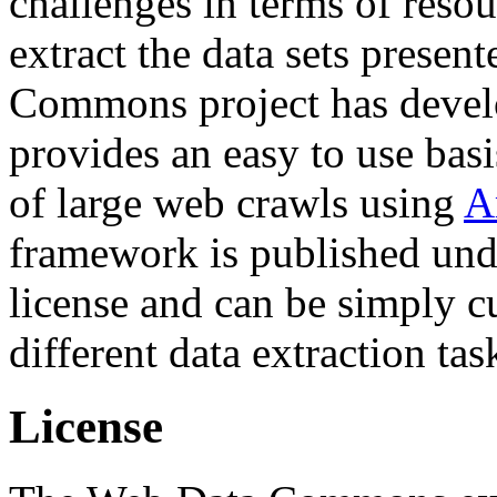
challenges in terms of resou
extract the data sets prese
Commons project has deve
provides an easy to use basi
of large web crawls using
A
framework is published und
license and can be simply c
different data extraction tas
License