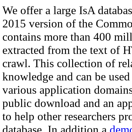
We offer a large
IsA databa
2015 version of the Comm
contains more than 400 mil
extracted from the text of 
crawl. This collection of rel
knowledge and can be used 
various application domains.
public download and an app
to help other researchers p
database. In addition a
demo