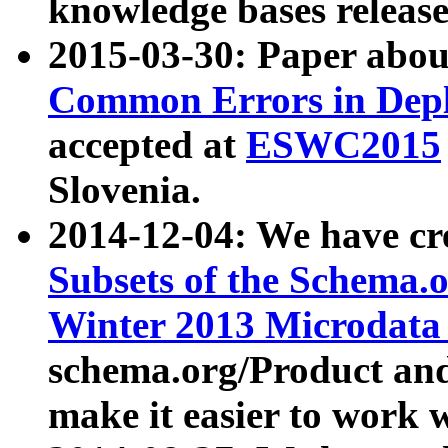
knowledge bases release
2015-03-30: Paper abo
Common Errors in Depl
accepted at
ESWC2015
Slovenia.
2014-12-04: We have cr
Subsets of the Schema.o
Winter 2013 Microdata
schema.org/Product and
make it easier to work w