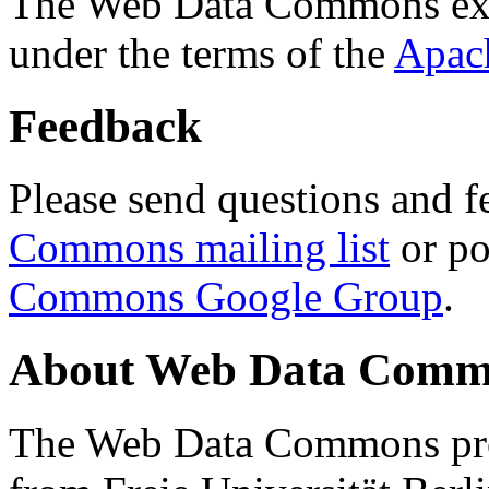
The Web Data Commons ext
under the terms of the
Apac
Feedback
Please send questions and f
Commons mailing list
or po
Commons Google Group
.
About Web Data Commo
The Web Data Commons proj