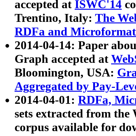
accepted at
ISWC'14
co
Trentino, Italy:
The We
RDFa and Microformat 
2014-04-14: Paper ab
Graph accepted at
WebS
Bloomington, USA:
Gra
Aggregated by Pay-Lev
2014-04-01:
RDFa, Micr
sets extracted from t
corpus available for do