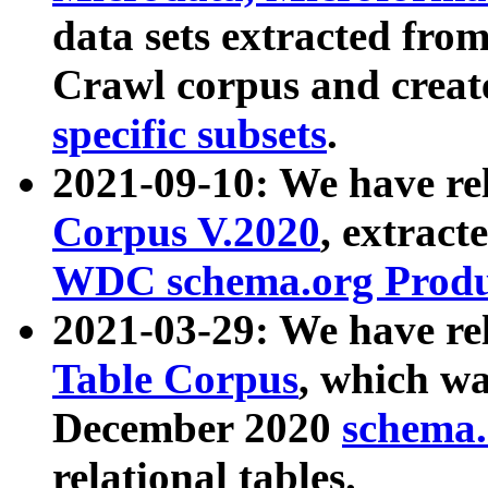
data sets extracted fr
Crawl corpus and creat
specific subsets
.
2021-09-10: We have re
Corpus V.2020
, extract
WDC schema.org Produc
2021-03-29: We have r
Table Corpus
, which wa
December 2020
schema.o
relational tables.