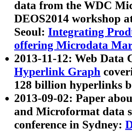
data from the WDC Micr
DEOS2014 workshop at
Seoul:
Integrating Prod
offering Microdata Ma
2013-11-12: Web Data 
Hyperlink Graph
coveri
128 billion hyperlinks 
2013-09-02: Paper abo
and Microformat data s
conference in Sydney:
D