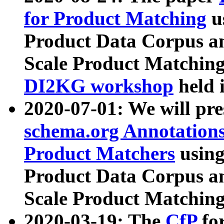
for Product Matching
u
Product Data Corpus a
Scale Product Matching
DI2KG workshop
held 
2020-07-01: We will pr
schema.org Annotations
Product Matchers
usin
Product Data Corpus a
Scale Product Matching
2020-03-19: The
CfP
fo