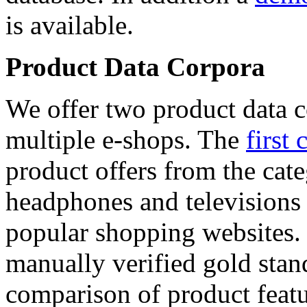
is available.
Product Data Corpora
We offer two product data c
multiple e-shops. The
first 
product offers from the cat
headphones and televisions
popular shopping websites.
manually verified gold stan
comparison of product featu