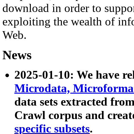
download in order to suppo
exploiting the wealth of inf
Web.
News
2025-01-10: We have r
Microdata, Microform
data sets extracted fr
Crawl corpus and creat
specific subsets
.