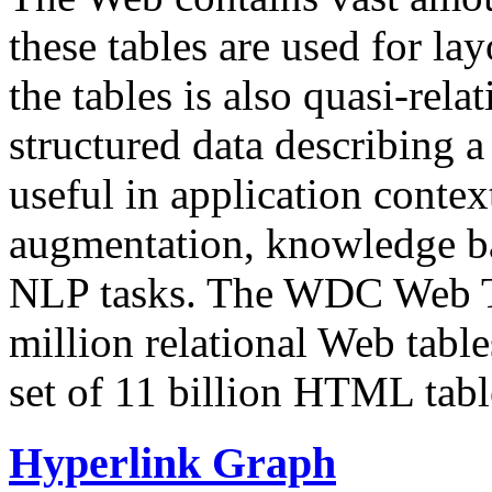
these tables are used for lay
the tables is also quasi-rela
structured data describing a 
useful in application contex
augmentation, knowledge ba
NLP tasks. The WDC Web Tab
million relational Web table
set of 11 billion HTML tab
Hyperlink Graph