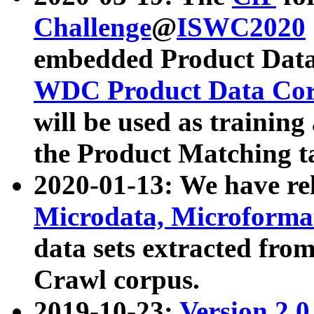
Challenge
@
ISWC2020
embedded Product Data
WDC Product Data Cor
will be used as training
the Product Matching t
2020-01-13: We have r
Microdata, Microform
data sets extracted f
Crawl corpus.
2019-10-23:
Version 2.0