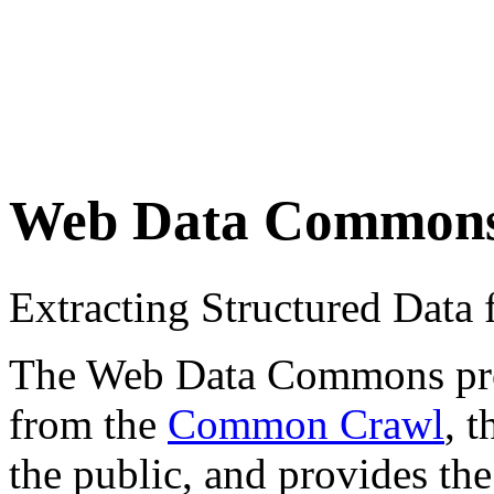
Web Data Common
Extracting Structured Dat
The Web Data Commons proje
from the
Common Crawl
, 
the public, and provides the