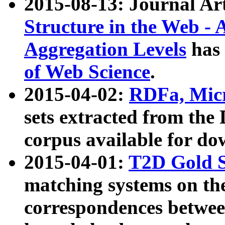
2015-08-13: Journal Ar
Structure in the Web - 
Aggregation Levels
has 
of Web Science
.
2015-04-02:
RDFa, Micr
sets extracted from t
corpus available for do
2015-04-01:
T2D Gold 
matching systems on the
correspondences betwee