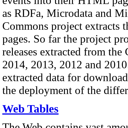
events into their HTML pa
as RDFa, Microdata and Mi
Commons project extracts th
pages. So far the project pro
releases extracted from th
2014, 2013, 2012 and 2010.
extracted data for download 
the deployment of the differ
Web Tables
The Web contains vast amo