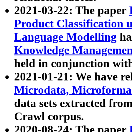
2021-03-22: The paper
Product Classification 
Language Modelling
has
Knowledge Management
held in conjunction wit
2021-01-21: We have r
Microdata, Microform
data sets extracted fr
Crawl corpus.
2020-08-24: The paper