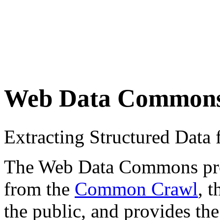
Web Data Common
Extracting Structured Dat
The Web Data Commons proje
from the
Common Crawl
, 
the public, and provides the