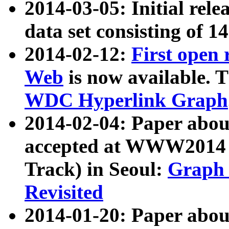
2014-03-05: Initial rele
data set consisting of 1
2014-02-12:
First open
Web
is now available. T
WDC Hyperlink Graph
2014-02-04: Paper ab
accepted at WWW2014 c
Track) in Seoul:
Graph 
Revisited
2014-01-20: Paper about