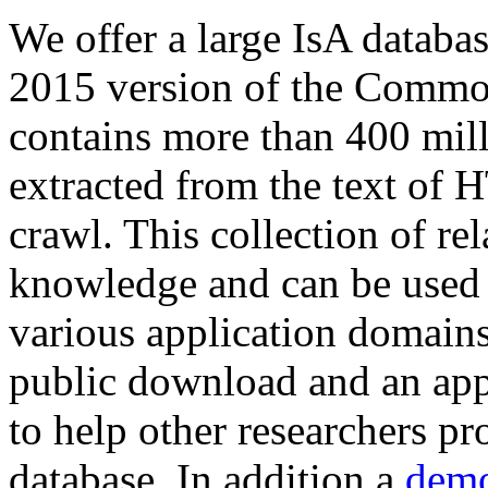
We offer a large
IsA databa
2015 version of the Comm
contains more than 400 mil
extracted from the text of 
crawl. This collection of rel
knowledge and can be used 
various application domains.
public download and an app
to help other researchers p
database. In addition a
demo