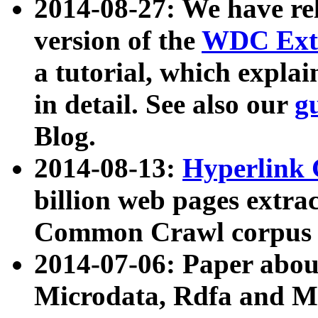
2014-08-27: We have rel
version of the
WDC Extr
a tutorial, which expla
in detail. See also our
g
Blog.
2014-08-13:
Hyperlink 
billion web pages extra
Common Crawl corpus a
2014-07-06: Paper ab
Microdata, Rdfa and Mi