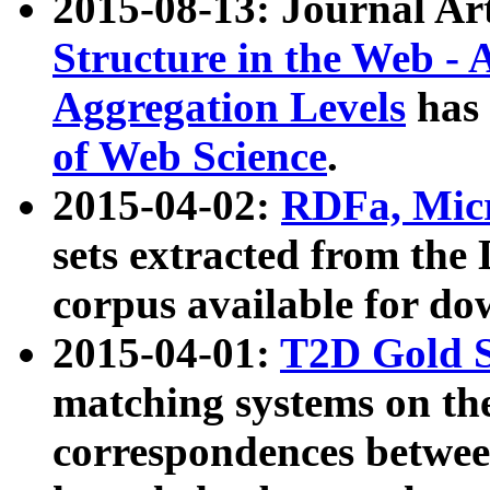
2015-08-13: Journal Ar
Structure in the Web - 
Aggregation Levels
has 
of Web Science
.
2015-04-02:
RDFa, Micr
sets extracted from t
corpus available for do
2015-04-01:
T2D Gold 
matching systems on the
correspondences betwee