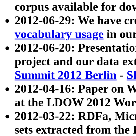
corpus available for do
2012-06-29: We have cr
vocabulary usage
in ou
2012-06-20: Presentat
project and our data ex
Summit 2012 Berlin
-
S
2012-04-16: Paper on 
at the LDOW 2012 Wor
2012-03-22: RDFa, Mic
sets extracted from t