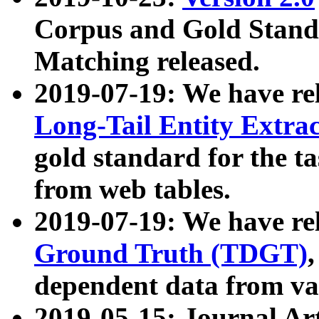
Corpus and Gold Standa
Matching released.
2019-07-19: We have re
Long-Tail Entity Extra
gold standard for the ta
from web tables.
2019-07-19: We have re
Ground Truth (TDGT)
dependent data from va
2019-05-15: Journal Ar