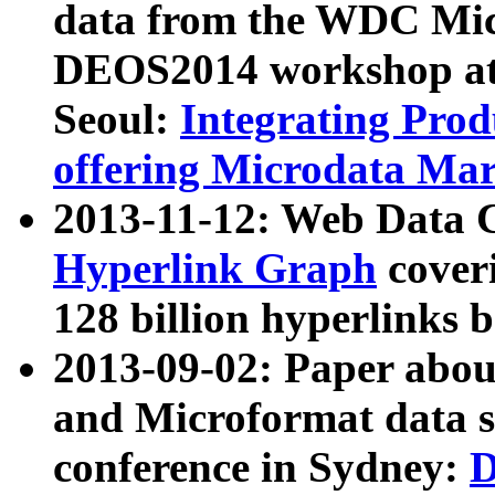
data from the WDC Micr
DEOS2014 workshop at
Seoul:
Integrating Prod
offering Microdata Ma
2013-11-12: Web Data 
Hyperlink Graph
coveri
128 billion hyperlinks 
2013-09-02: Paper abo
and Microformat data s
conference in Sydney:
D