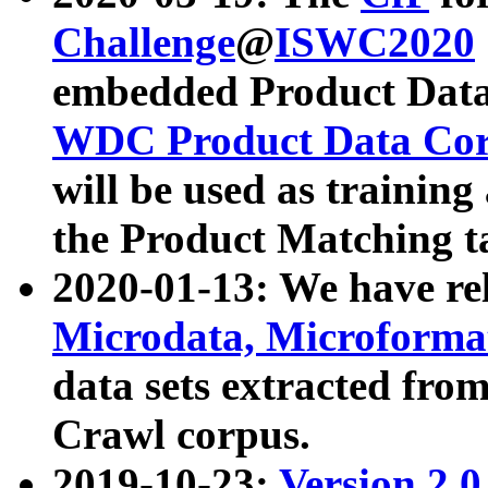
Challenge
@
ISWC2020
embedded Product Data
WDC Product Data Cor
will be used as training
the Product Matching t
2020-01-13: We have r
Microdata, Microform
data sets extracted f
Crawl corpus.
2019-10-23:
Version 2.0