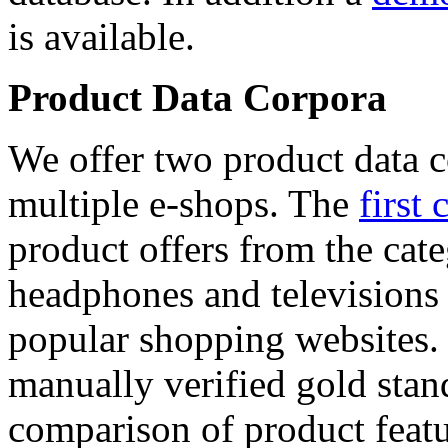
is available.
Product Data Corpora
We offer two product data c
multiple e-shops. The
first 
product offers from the cat
headphones and televisions
popular shopping websites.
manually verified gold stan
comparison of product featu