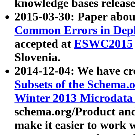
knowledge bases release
2015-03-30: Paper abo
Common Errors in Depl
accepted at
ESWC2015
Slovenia.
2014-12-04: We have cr
Subsets of the Schema.o
Winter 2013 Microdata
schema.org/Product and
make it easier to work w