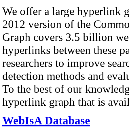
We offer a large
hyperlink 
2012 version of the Comm
Graph covers 3.5 billion we
hyperlinks between these p
researchers to improve sear
detection methods and evalu
To the best of our knowledge
hyperlink graph that is avail
WebIsA Database