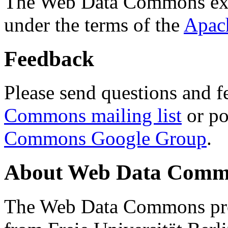
The Web Data Commons ext
under the terms of the
Apac
Feedback
Please send questions and f
Commons mailing list
or po
Commons Google Group
.
About Web Data Commo
The Web Data Commons proj