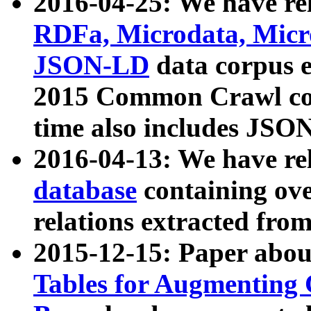
2016-04-25: We have rel
RDFa, Microdata, Mic
JSON-LD
data corpus 
2015 Common Crawl corp
time also includes JSO
2016-04-13: We have re
database
containing ov
relations extracted fro
2015-12-15: Paper abo
Tables for Augmenting