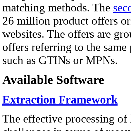
matching methods. The
sec
26 million product offers o
websites. The offers are gro
offers referring to the same
such as GTINs or MPNs.
Available Software
Extraction Framework
The effective processing of