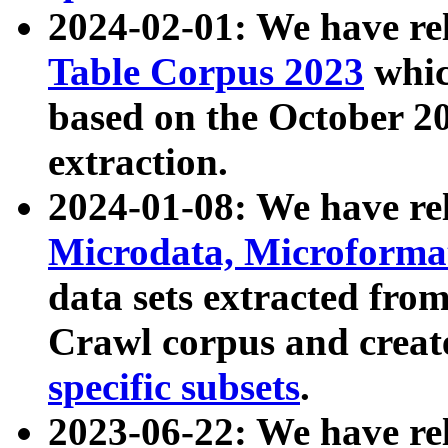
2024-02-01: We have r
Table Corpus 2023
whic
based on the October 
extraction.
2024-01-08: We have r
Microdata, Microform
data sets extracted fr
Crawl corpus and creat
specific subsets
.
2023-06-22: We have re