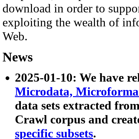
download in order to suppo
exploiting the wealth of inf
Web.
News
2025-01-10: We have r
Microdata, Microform
data sets extracted fr
Crawl corpus and creat
specific subsets
.