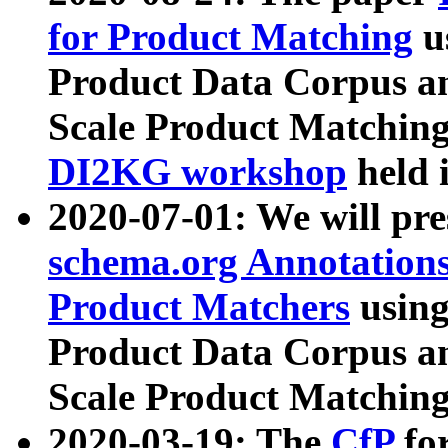
for Product Matching
u
Product Data Corpus a
Scale Product Matching
DI2KG workshop
held 
2020-07-01: We will pr
schema.org Annotations
Product Matchers
usin
Product Data Corpus a
Scale Product Matching
2020-03-19: The
CfP
fo