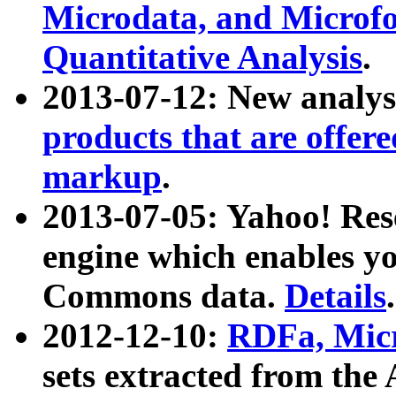
Microdata, and Microfo
Quantitative Analysis
.
2013-07-12: New analys
products that are offer
markup
.
2013-07-05: Yahoo! Res
engine which enables y
Commons data.
Details
.
2012-12-10:
RDFa, Micr
sets extracted from t