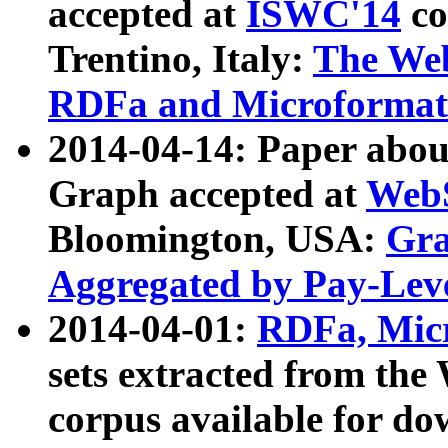
accepted at
ISWC'14
co
Trentino, Italy:
The We
RDFa and Microformat 
2014-04-14: Paper ab
Graph accepted at
WebS
Bloomington, USA:
Gra
Aggregated by Pay-Lev
2014-04-01:
RDFa, Micr
sets extracted from t
corpus available for do