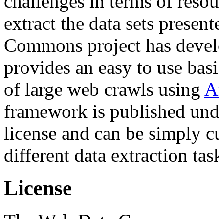
challenges in terms of resou
extract the data sets prese
Commons project has deve
provides an easy to use basi
of large web crawls using
A
framework is published und
license and can be simply c
different data extraction tas
License