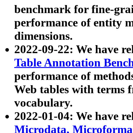
benchmark for fine-grai
performance of entity 
dimensions.
2022-09-22: We have r
Table Annotation Ben
performance of methods
Web tables with terms 
vocabulary.
2022-01-04: We have r
Microdata, Microform