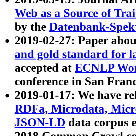
Web as a Source of Tra
by the
Datenbank-Spek
2019-02-27: Paper abo
and gold standard for l
accepted at
ECNLP Wor
conference in San Franc
2019-01-17: We have rel
RDFa, Microdata, Mic
JSON-LD
data corpus 
2018 Common Crawl co