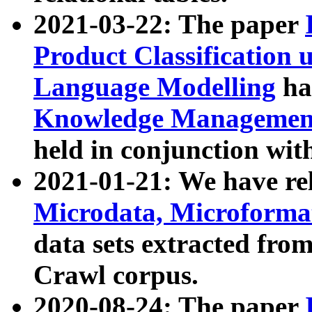
2021-03-22: The paper
Product Classification 
Language Modelling
has
Knowledge Management
held in conjunction wit
2021-01-21: We have r
Microdata, Microform
data sets extracted fr
Crawl corpus.
2020-08-24: The paper