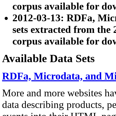
corpus available for do
2012-03-13: RDFa, Mic
sets extracted from t
corpus available for do
Available Data Sets
RDFa, Microdata, and M
More and more websites hav
data describing products, pe