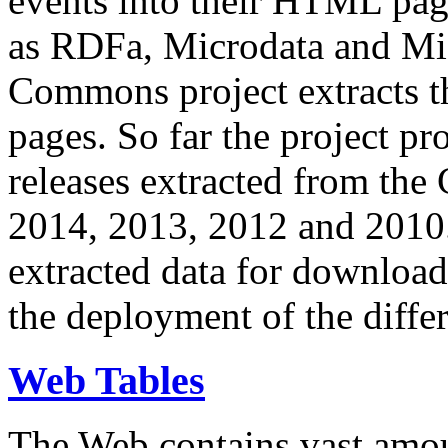
events into their HTML pa
as RDFa, Microdata and Mi
Commons project extracts th
pages. So far the project pro
releases extracted from th
2014, 2013, 2012 and 2010.
extracted data for download 
the deployment of the differ
Web Tables
The Web contains vast amo