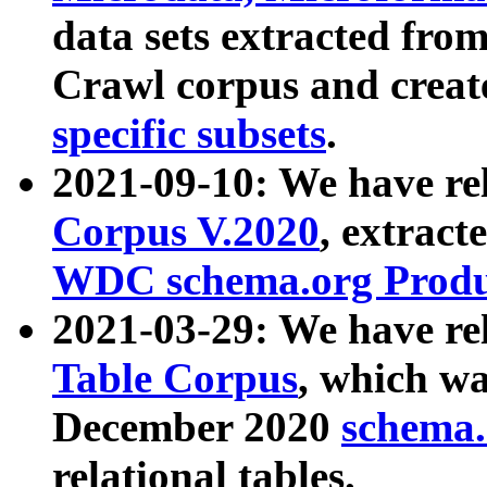
data sets extracted fr
Crawl corpus and creat
specific subsets
.
2021-09-10: We have re
Corpus V.2020
, extract
WDC schema.org Produc
2021-03-29: We have r
Table Corpus
, which wa
December 2020
schema.o
relational tables.