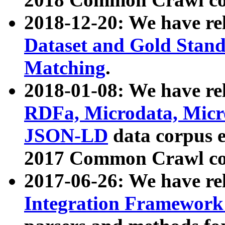
2018-12-20: We have re
Dataset and Gold Stand
Matching
.
2018-01-08: We have rel
RDFa, Microdata, Mic
JSON-LD
data corpus 
2017 Common Crawl co
2017-06-26: We have re
Integration Framework