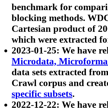
benchmark for compari
blocking methods. WDC
Cartesian product of 200
which were extracted fo
2023-01-25: We have r
Microdata, Microform
data sets extracted fr
Crawl corpus and creat
specific subsets
.
2022-12-22: We have re