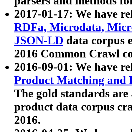
parsers and methods for
2017-01-17: We have rel
RDFa, Microdata, Mic
JSON-LD
data corpus e
2016 Common Crawl co
2016-09-01: We have re
Product Matching and P
The gold standards are
product data corpus craw
2016.