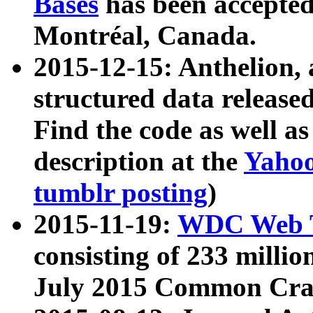
Bases
has been accepted
Montréal, Canada.
2015-12-15: Anthelion, 
structured data release
Find the code as well a
description at the
Yahoo
tumblr posting
)
2015-11-19:
WDC Web T
consisting of 233 milli
July 2015 Common Cra