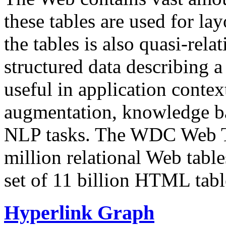
these tables are used for lay
the tables is also quasi-rela
structured data describing a 
useful in application contex
augmentation, knowledge ba
NLP tasks. The WDC Web Tab
million relational Web table
set of 11 billion HTML tab
Hyperlink Graph