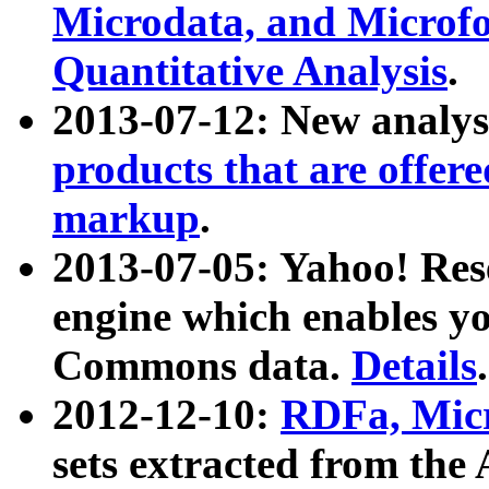
Microdata, and Microfo
Quantitative Analysis
.
2013-07-12: New analys
products that are offer
markup
.
2013-07-05: Yahoo! Res
engine which enables y
Commons data.
Details
.
2012-12-10:
RDFa, Micr
sets extracted from t