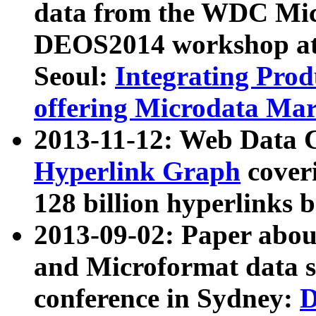
data from the WDC Micr
DEOS2014 workshop at
Seoul:
Integrating Prod
offering Microdata Ma
2013-11-12: Web Data 
Hyperlink Graph
coveri
128 billion hyperlinks 
2013-09-02: Paper abo
and Microformat data s
conference in Sydney:
D