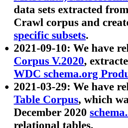
data sets extracted fr
Crawl corpus and creat
specific subsets
.
2021-09-10: We have re
Corpus V.2020
, extract
WDC schema.org Produc
2021-03-29: We have r
Table Corpus
, which wa
December 2020
schema.o
relational tables.