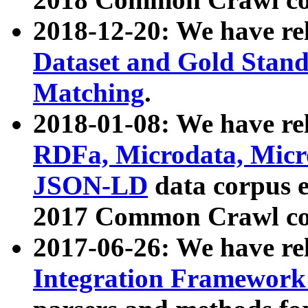
2018-12-20: We have re
Dataset and Gold Stand
Matching
.
2018-01-08: We have rel
RDFa, Microdata, Mic
JSON-LD
data corpus 
2017 Common Crawl co
2017-06-26: We have re
Integration Framework