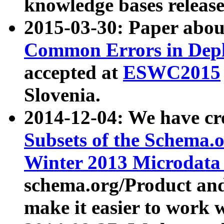
knowledge bases release
2015-03-30: Paper abo
Common Errors in Depl
accepted at
ESWC2015
Slovenia.
2014-12-04: We have cr
Subsets of the Schema.o
Winter 2013 Microdata
schema.org/Product and
make it easier to work w