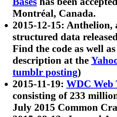
Bases
has been accepted
Montréal, Canada.
2015-12-15: Anthelion, 
structured data release
Find the code as well a
description at the
Yahoo
tumblr posting
)
2015-11-19:
WDC Web T
consisting of 233 milli
July 2015 Common Cra