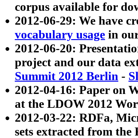
corpus available for do
2012-06-29: We have cr
vocabulary usage
in ou
2012-06-20: Presentat
project and our data ex
Summit 2012 Berlin
-
S
2012-04-16: Paper on 
at the LDOW 2012 Wor
2012-03-22: RDFa, Mic
sets extracted from t