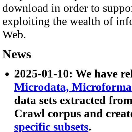
download in order to suppo
exploiting the wealth of inf
Web.
News
2025-01-10: We have r
Microdata, Microform
data sets extracted fr
Crawl corpus and creat
specific subsets
.