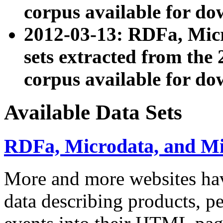
corpus available for do
2012-03-13: RDFa, Mic
sets extracted from t
corpus available for do
Available Data Sets
RDFa, Microdata, and M
More and more websites hav
data describing products, pe