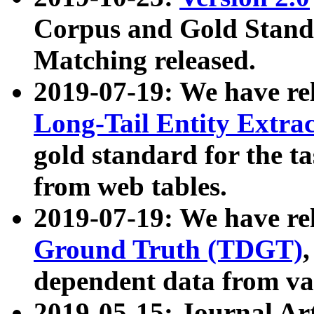
Corpus and Gold Standa
Matching released.
2019-07-19: We have re
Long-Tail Entity Extra
gold standard for the ta
from web tables.
2019-07-19: We have re
Ground Truth (TDGT)
dependent data from va
2019-05-15: Journal Ar