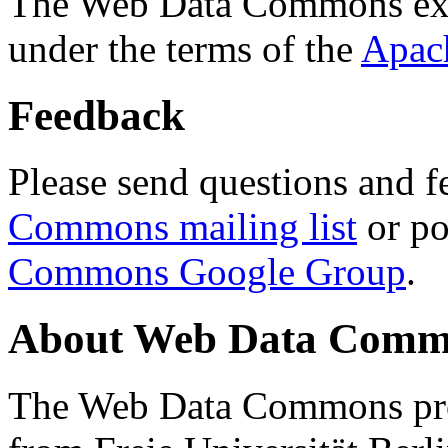
The Web Data Commons ext
under the terms of the
Apac
Feedback
Please send questions and f
Commons mailing list
or po
Commons Google Group
.
About Web Data Commo
The Web Data Commons proj