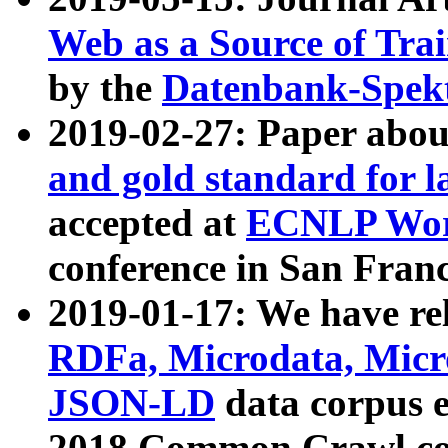
Web as a Source of Tra
by the
Datenbank-Spek
2019-02-27: Paper abo
and gold standard for l
accepted at
ECNLP Wor
conference in San Franc
2019-01-17: We have rel
RDFa, Microdata, Mic
JSON-LD
data corpus 
2018 Common Crawl co