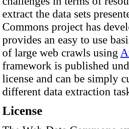
challenges in terms of resou
extract the data sets prese
Commons project has deve
provides an easy to use basi
of large web crawls using
A
framework is published und
license and can be simply c
different data extraction tas
License