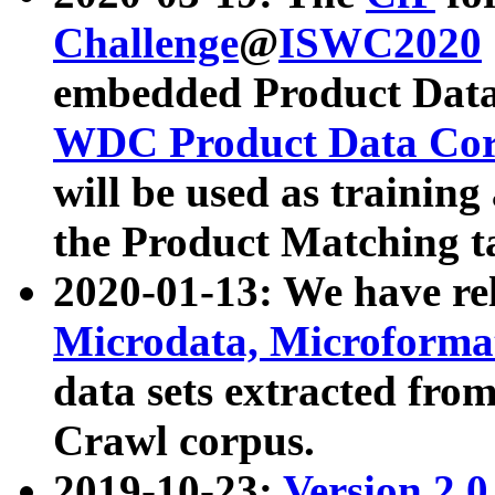
Challenge
@
ISWC2020
embedded Product Data
WDC Product Data Cor
will be used as training
the Product Matching t
2020-01-13: We have r
Microdata, Microform
data sets extracted f
Crawl corpus.
2019-10-23:
Version 2.0