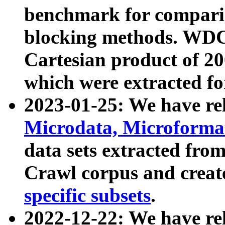
benchmark for compari
blocking methods. WDC
Cartesian product of 200
which were extracted fo
2023-01-25: We have r
Microdata, Microform
data sets extracted fr
Crawl corpus and creat
specific subsets
.
2022-12-22: We have re