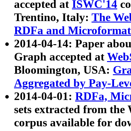
accepted at
ISWC'14
co
Trentino, Italy:
The We
RDFa and Microformat 
2014-04-14: Paper ab
Graph accepted at
WebS
Bloomington, USA:
Gra
Aggregated by Pay-Lev
2014-04-01:
RDFa, Micr
sets extracted from t
corpus available for do