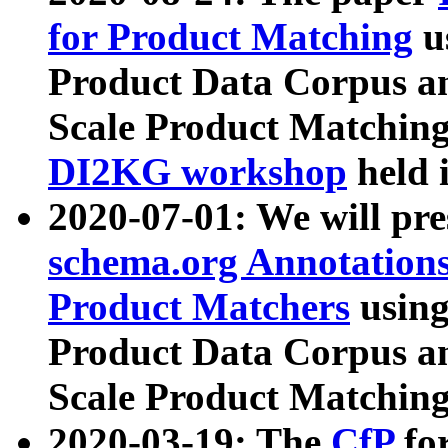
for Product Matching
u
Product Data Corpus a
Scale Product Matching
DI2KG workshop
held 
2020-07-01: We will pr
schema.org Annotations
Product Matchers
usin
Product Data Corpus a
Scale Product Matching
2020-03-19: The
CfP
fo