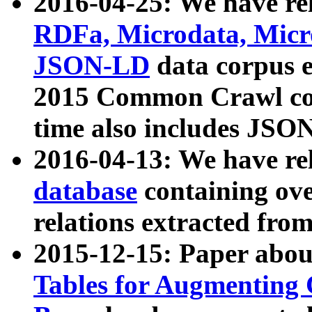
2016-04-25: We have rel
RDFa, Microdata, Mic
JSON-LD
data corpus 
2015 Common Crawl corp
time also includes JSO
2016-04-13: We have re
database
containing ov
relations extracted fro
2015-12-15: Paper abo
Tables for Augmenting