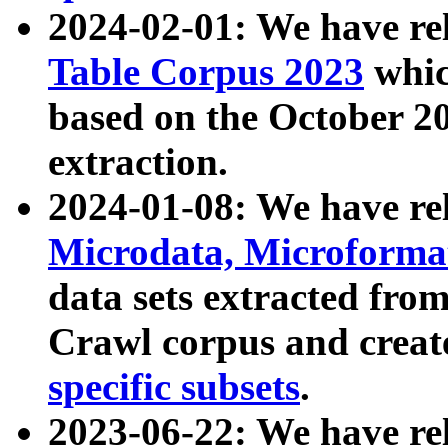
2024-02-01: We have r
Table Corpus 2023
whic
based on the October 
extraction.
2024-01-08: We have r
Microdata, Microform
data sets extracted fr
Crawl corpus and creat
specific subsets
.
2023-06-22: We have re