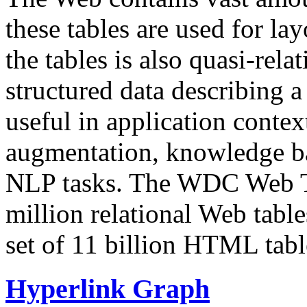
these tables are used for lay
the tables is also quasi-rela
structured data describing a 
useful in application contex
augmentation, knowledge ba
NLP tasks. The WDC Web Tab
million relational Web table
set of 11 billion HTML tab
Hyperlink Graph