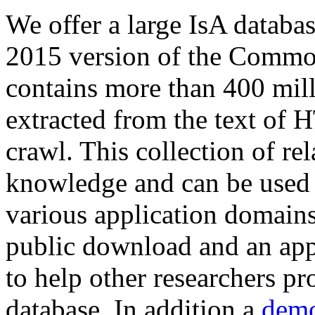
We offer a large
IsA databa
2015 version of the Comm
contains more than 400 mil
extracted from the text of 
crawl. This collection of rel
knowledge and can be used 
various application domains.
public download and an app
to help other researchers p
database. In addition a
demo