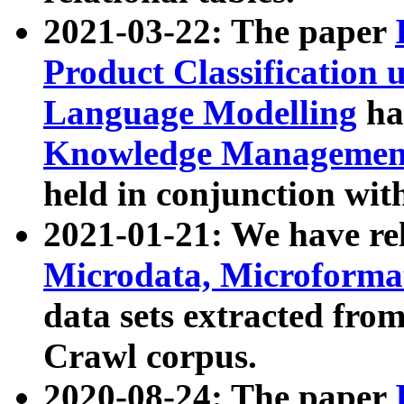
2021-03-22: The paper
Product Classification 
Language Modelling
has
Knowledge Management
held in conjunction wit
2021-01-21: We have r
Microdata, Microform
data sets extracted fr
Crawl corpus.
2020-08-24: The paper