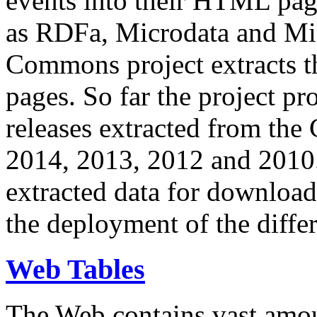
events into their HTML pa
as RDFa, Microdata and Mi
Commons project extracts th
pages. So far the project pro
releases extracted from th
2014, 2013, 2012 and 2010.
extracted data for download 
the deployment of the differ
Web Tables
The Web contains vast amo