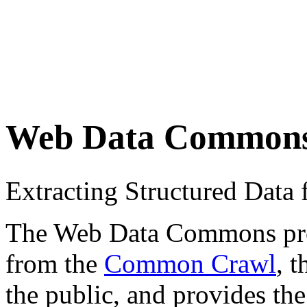
Web Data Common
Extracting Structured Dat
The Web Data Commons proje
from the
Common Crawl
, 
the public, and provides the