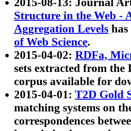
2015-08-13: Journal Ar
Structure in the Web - 
Aggregation Levels
has 
of Web Science
.
2015-04-02:
RDFa, Micr
sets extracted from t
corpus available for do
2015-04-01:
T2D Gold 
matching systems on the
correspondences betwee