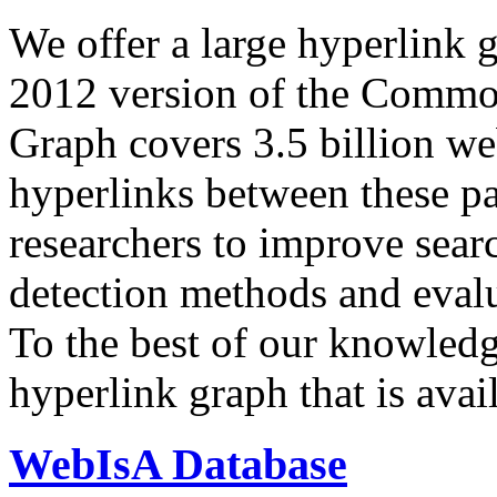
We offer a large
hyperlink 
2012 version of the Comm
Graph covers 3.5 billion we
hyperlinks between these p
researchers to improve sear
detection methods and evalu
To the best of our knowledge
hyperlink graph that is avail
WebIsA Database