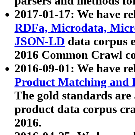
parsers and methods for
2017-01-17: We have rel
RDFa, Microdata, Mic
JSON-LD
data corpus e
2016 Common Crawl co
2016-09-01: We have re
Product Matching and P
The gold standards are
product data corpus craw
2016.