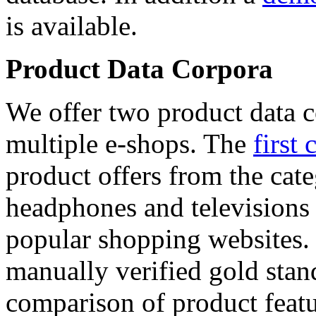
is available.
Product Data Corpora
We offer two product data c
multiple e-shops. The
first 
product offers from the cat
headphones and televisions
popular shopping websites.
manually verified gold stan
comparison of product featu