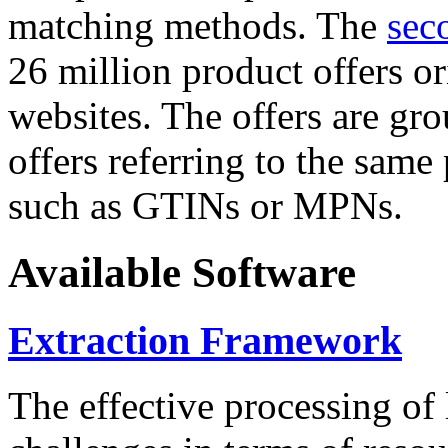
matching methods. The
sec
26 million product offers o
websites. The offers are gro
offers referring to the same
such as GTINs or MPNs.
Available Software
Extraction Framework
The effective processing of