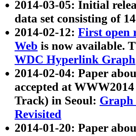
2014-03-05: Initial rele
data set consisting of 1
2014-02-12:
First open
Web
is now available. T
WDC Hyperlink Graph
2014-02-04: Paper ab
accepted at WWW2014 c
Track) in Seoul:
Graph 
Revisited
2014-01-20: Paper about