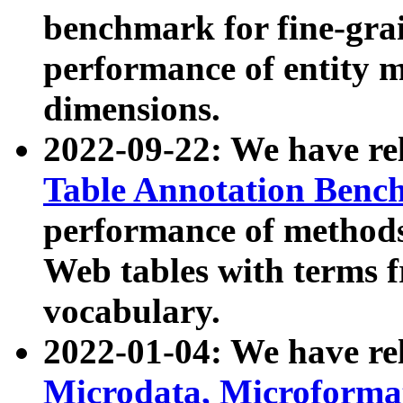
benchmark for fine-grai
performance of entity 
dimensions.
2022-09-22: We have r
Table Annotation Ben
performance of methods
Web tables with terms 
vocabulary.
2022-01-04: We have r
Microdata, Microform