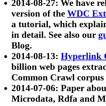
2014-08-27: We have rel
version of the
WDC Extr
a tutorial, which expla
in detail. See also our
g
Blog.
2014-08-13:
Hyperlink 
billion web pages extra
Common Crawl corpus a
2014-07-06: Paper ab
Microdata, Rdfa and Mi