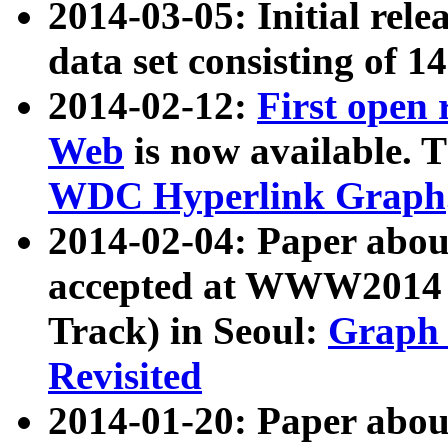
2014-03-05: Initial rele
data set consisting of 1
2014-02-12:
First open
Web
is now available. T
WDC Hyperlink Graph
2014-02-04: Paper ab
accepted at WWW2014 c
Track) in Seoul:
Graph 
Revisited
2014-01-20: Paper about