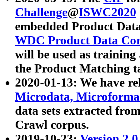
Challenge
@
ISWC2020
embedded Product Data
WDC Product Data Cor
will be used as training
the Product Matching t
2020-01-13: We have r
Microdata, Microform
data sets extracted f
Crawl corpus.
2019-10-23:
Version 2.0