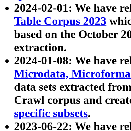
2024-02-01: We have r
Table Corpus 2023
whic
based on the October 
extraction.
2024-01-08: We have r
Microdata, Microform
data sets extracted fr
Crawl corpus and creat
specific subsets
.
2023-06-22: We have re