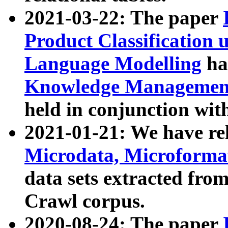
2021-03-22: The paper
Product Classification 
Language Modelling
has
Knowledge Management
held in conjunction wit
2021-01-21: We have r
Microdata, Microform
data sets extracted fr
Crawl corpus.
2020-08-24: The paper