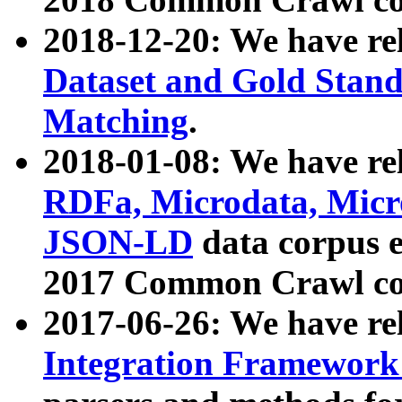
2018-12-20: We have re
Dataset and Gold Stand
Matching
.
2018-01-08: We have rel
RDFa, Microdata, Mic
JSON-LD
data corpus 
2017 Common Crawl co
2017-06-26: We have re
Integration Framework