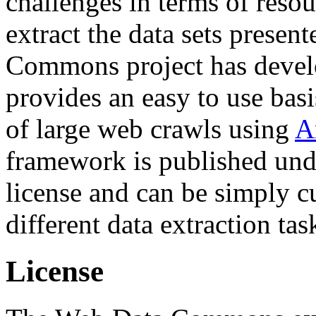
challenges in terms of resou
extract the data sets prese
Commons project has deve
provides an easy to use basi
of large web crawls using
A
framework is published und
license and can be simply c
different data extraction tas
License