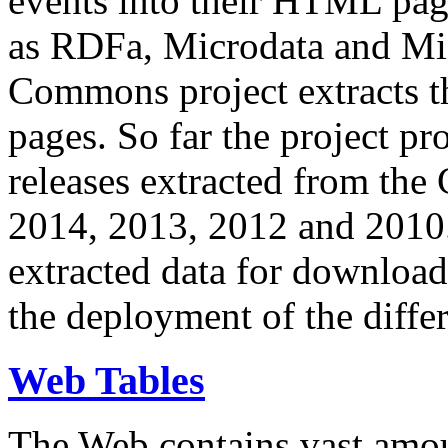
events into their HTML pa
as RDFa, Microdata and Mi
Commons project extracts th
pages. So far the project pro
releases extracted from th
2014, 2013, 2012 and 2010.
extracted data for download 
the deployment of the differ
Web Tables
The Web contains vast amo