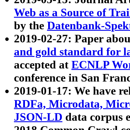
Web as a Source of Tra
by the
Datenbank-Spek
2019-02-27: Paper abo
and gold standard for l
accepted at
ECNLP Wor
conference in San Franc
2019-01-17: We have rel
RDFa, Microdata, Mic
JSON-LD
data corpus 
2018 Common Crawl co