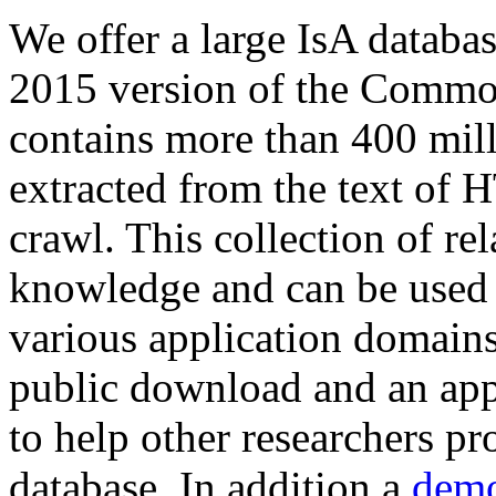
We offer a large
IsA databa
2015 version of the Comm
contains more than 400 mil
extracted from the text of 
crawl. This collection of rel
knowledge and can be used 
various application domains.
public download and an app
to help other researchers p
database. In addition a
demo