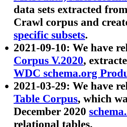
data sets extracted fr
Crawl corpus and creat
specific subsets
.
2021-09-10: We have re
Corpus V.2020
, extract
WDC schema.org Produc
2021-03-29: We have r
Table Corpus
, which wa
December 2020
schema.o
relational tables.