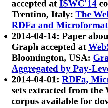
accepted at
ISWC'14
co
Trentino, Italy:
The We
RDFa and Microformat 
2014-04-14: Paper ab
Graph accepted at
WebS
Bloomington, USA:
Gra
Aggregated by Pay-Lev
2014-04-01:
RDFa, Micr
sets extracted from t
corpus available for do