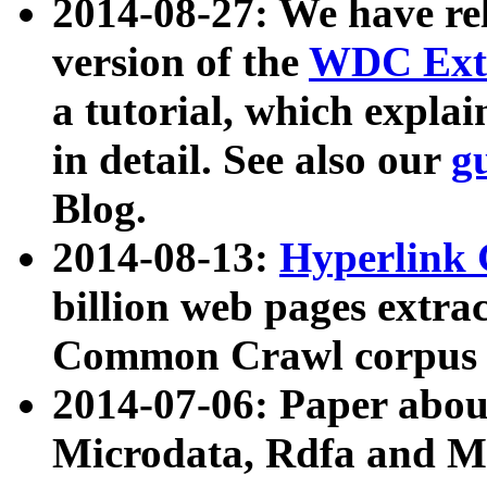
2014-08-27: We have rel
version of the
WDC Extr
a tutorial, which expla
in detail. See also our
g
Blog.
2014-08-13:
Hyperlink 
billion web pages extra
Common Crawl corpus a
2014-07-06: Paper ab
Microdata, Rdfa and Mi