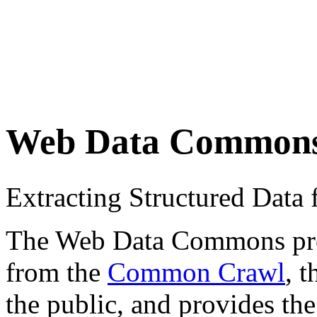
Web Data Common
Extracting Structured Dat
The Web Data Commons proje
from the
Common Crawl
, 
the public, and provides the