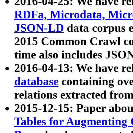
2016-04-25: We have rel
RDFa, Microdata, Mic
JSON-LD
data corpus 
2015 Common Crawl corp
time also includes JSO
2016-04-13: We have re
database
containing ov
relations extracted fro
2015-12-15: Paper abo
Tables for Augmenting