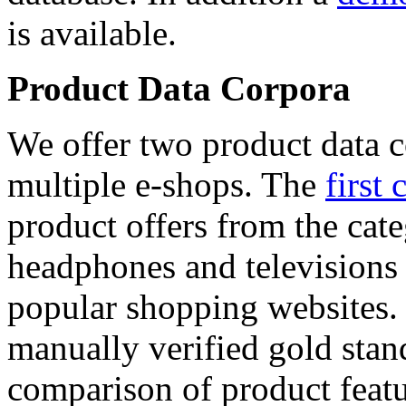
is available.
Product Data Corpora
We offer two product data c
multiple e-shops. The
first 
product offers from the cat
headphones and televisions
popular shopping websites.
manually verified gold stan
comparison of product featu