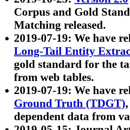
Corpus and Gold Standa
Matching released.
2019-07-19: We have re
Long-Tail Entity Extra
gold standard for the ta
from web tables.
2019-07-19: We have re
Ground Truth (TDGT)
dependent data from va
2019-05-15: Journal Ar