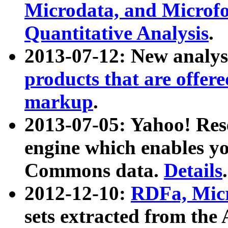
Microdata, and Microfo
Quantitative Analysis
.
2013-07-12: New analys
products that are offer
markup
.
2013-07-05: Yahoo! Res
engine which enables y
Commons data.
Details
.
2012-12-10:
RDFa, Micr
sets extracted from t