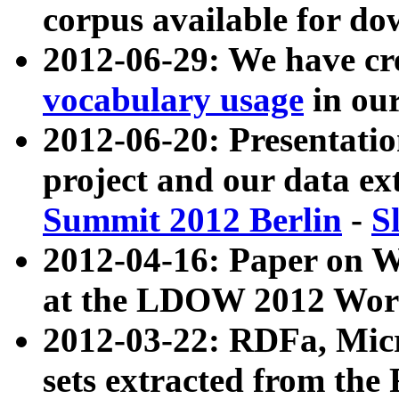
corpus available for do
2012-06-29: We have cr
vocabulary usage
in ou
2012-06-20: Presentat
project and our data ex
Summit 2012 Berlin
-
S
2012-04-16: Paper on 
at the LDOW 2012 Wor
2012-03-22: RDFa, Mic
sets extracted from t