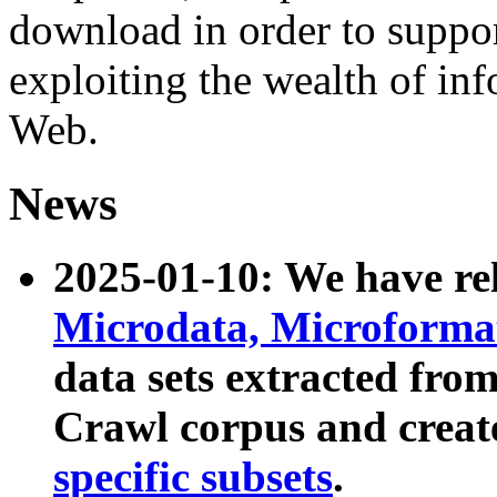
download in order to suppo
exploiting the wealth of inf
Web.
News
2025-01-10: We have r
Microdata, Microform
data sets extracted fr
Crawl corpus and creat
specific subsets
.