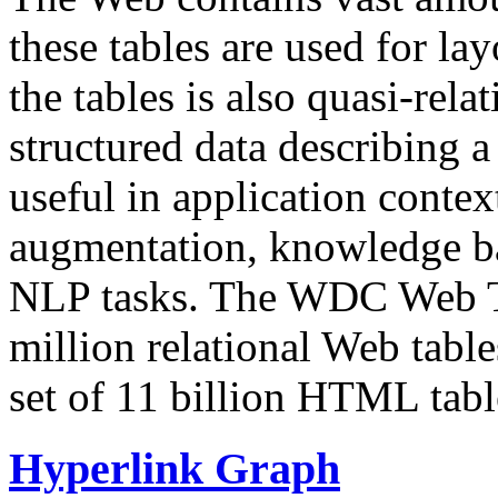
these tables are used for lay
the tables is also quasi-rela
structured data describing a 
useful in application contex
augmentation, knowledge ba
NLP tasks. The WDC Web Tab
million relational Web table
set of 11 billion HTML tab
Hyperlink Graph