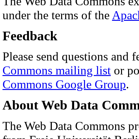
The Web Data Commons ext
under the terms of the
Apac
Feedback
Please send questions and f
Commons mailing list
or po
Commons Google Group
.
About Web Data Commo
The Web Data Commons proj