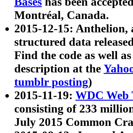
Bases
has been accepted
Montréal, Canada.
2015-12-15: Anthelion, 
structured data release
Find the code as well a
description at the
Yahoo
tumblr posting
)
2015-11-19:
WDC Web T
consisting of 233 milli
July 2015 Common Cra