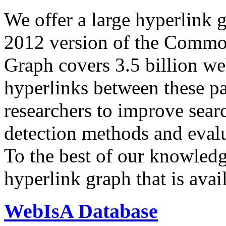
We offer a large
hyperlink 
2012 version of the Comm
Graph covers 3.5 billion we
hyperlinks between these p
researchers to improve sear
detection methods and evalu
To the best of our knowledge
hyperlink graph that is avail
WebIsA Database