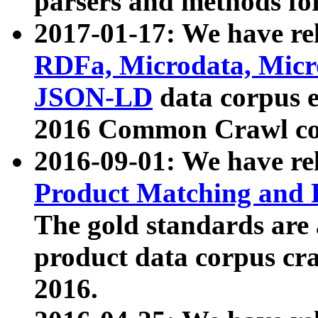
parsers and methods for
2017-01-17: We have rel
RDFa, Microdata, Mic
JSON-LD
data corpus e
2016 Common Crawl co
2016-09-01: We have re
Product Matching and P
The gold standards are
product data corpus craw
2016.