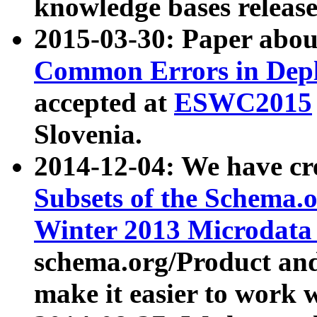
knowledge bases release
2015-03-30: Paper abo
Common Errors in Depl
accepted at
ESWC2015
Slovenia.
2014-12-04: We have cr
Subsets of the Schema.o
Winter 2013 Microdata
schema.org/Product and
make it easier to work w