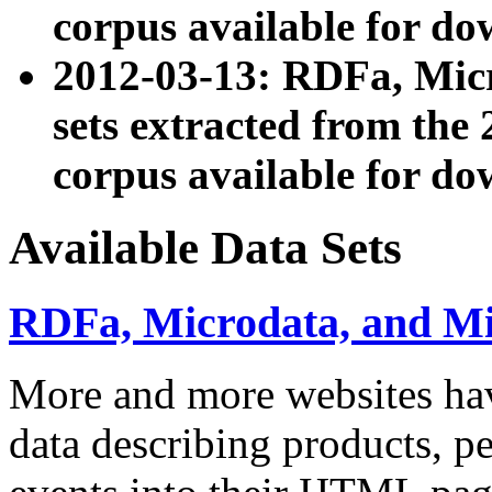
corpus available for do
2012-03-13: RDFa, Mic
sets extracted from t
corpus available for do
Available Data Sets
RDFa, Microdata, and M
More and more websites hav
data describing products, pe