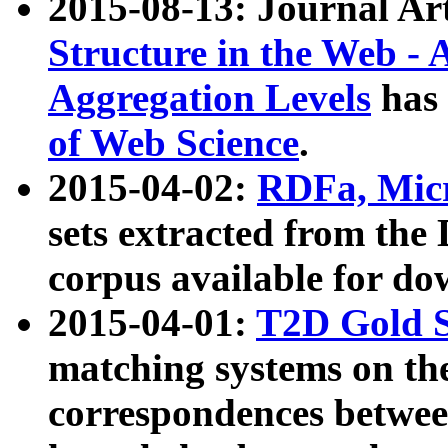
2015-08-13: Journal Ar
Structure in the Web - 
Aggregation Levels
has 
of Web Science
.
2015-04-02:
RDFa, Micr
sets extracted from t
corpus available for do
2015-04-01:
T2D Gold 
matching systems on the
correspondences betwee