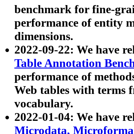
benchmark for fine-grai
performance of entity 
dimensions.
2022-09-22: We have r
Table Annotation Ben
performance of methods
Web tables with terms 
vocabulary.
2022-01-04: We have r
Microdata, Microform