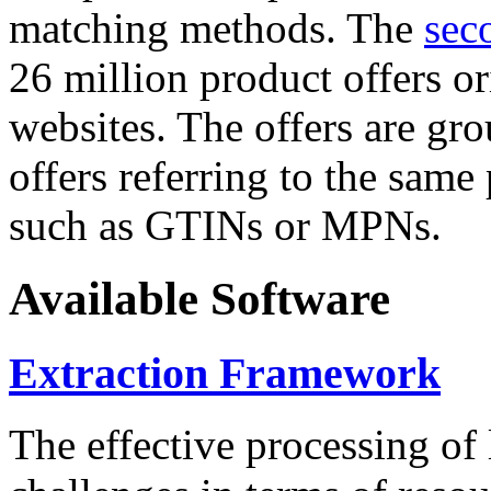
matching methods. The
sec
26 million product offers o
websites. The offers are gro
offers referring to the same
such as GTINs or MPNs.
Available Software
Extraction Framework
The effective processing of