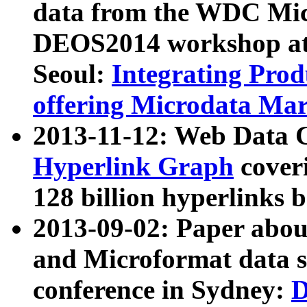
data from the WDC Micr
DEOS2014 workshop at
Seoul:
Integrating Prod
offering Microdata Ma
2013-11-12: Web Data 
Hyperlink Graph
coveri
128 billion hyperlinks 
2013-09-02: Paper abo
and Microformat data s
conference in Sydney:
D