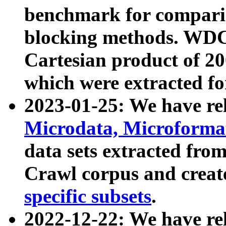
benchmark for compari
blocking methods. WDC
Cartesian product of 200
which were extracted fo
2023-01-25: We have r
Microdata, Microform
data sets extracted fr
Crawl corpus and creat
specific subsets
.
2022-12-22: We have re