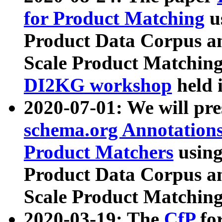
for Product Matching
u
Product Data Corpus a
Scale Product Matching
DI2KG workshop
held 
2020-07-01: We will pr
schema.org Annotations
Product Matchers
usin
Product Data Corpus a
Scale Product Matching
2020-03-19: The
CfP
fo