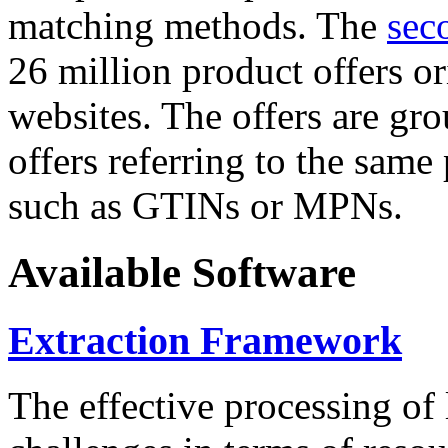
matching methods. The
sec
26 million product offers o
websites. The offers are gro
offers referring to the same
such as GTINs or MPNs.
Available Software
Extraction Framework
The effective processing of