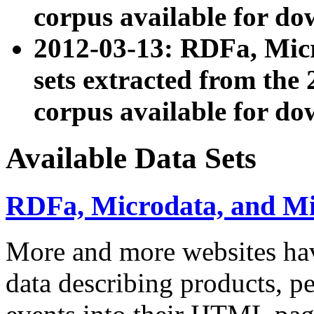
corpus available for do
2012-03-13: RDFa, Mic
sets extracted from t
corpus available for do
Available Data Sets
RDFa, Microdata, and M
More and more websites hav
data describing products, pe