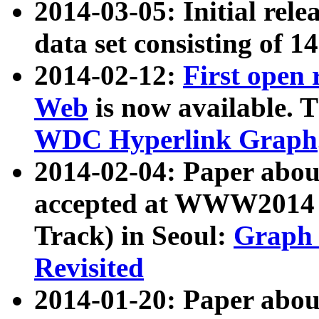
2014-03-05: Initial rele
data set consisting of 1
2014-02-12:
First open
Web
is now available. T
WDC Hyperlink Graph
2014-02-04: Paper ab
accepted at WWW2014 c
Track) in Seoul:
Graph 
Revisited
2014-01-20: Paper about