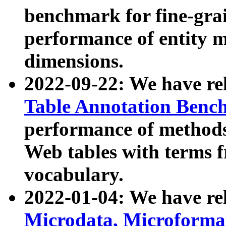
benchmark for fine-grai
performance of entity 
dimensions.
2022-09-22: We have r
Table Annotation Ben
performance of methods
Web tables with terms 
vocabulary.
2022-01-04: We have r
Microdata, Microform