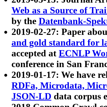
Web as a Source of Tra
by the
Datenbank-Spek
2019-02-27: Paper abo
and gold standard for l
accepted at
ECNLP Wor
conference in San Franc
2019-01-17: We have rel
RDFa, Microdata, Mic
JSON-LD
data corpus 
2018 Common Crawl co