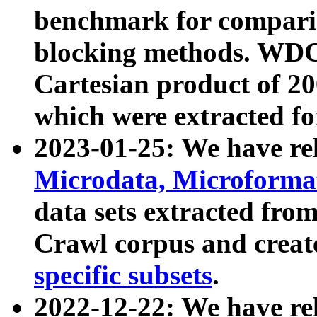
benchmark for compari
blocking methods. WDC
Cartesian product of 200
which were extracted fo
2023-01-25: We have r
Microdata, Microform
data sets extracted fr
Crawl corpus and creat
specific subsets
.
2022-12-22: We have re