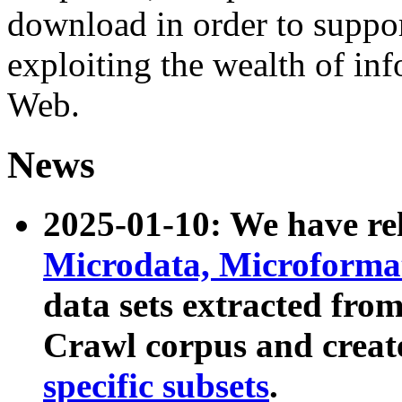
download in order to suppo
exploiting the wealth of inf
Web.
News
2025-01-10: We have r
Microdata, Microform
data sets extracted fr
Crawl corpus and creat
specific subsets
.