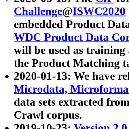
Challenge
@
ISWC2020
embedded Product Data
WDC Product Data Cor
will be used as training
the Product Matching t
2020-01-13: We have r
Microdata, Microform
data sets extracted f
Crawl corpus.
2019-10-23:
Version 2.0