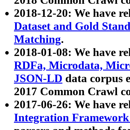
2018-12-20: We have re
Dataset and Gold Stand
Matching
.
2018-01-08: We have rel
RDFa, Microdata, Mic
JSON-LD
data corpus 
2017 Common Crawl co
2017-06-26: We have re
Integration Framework