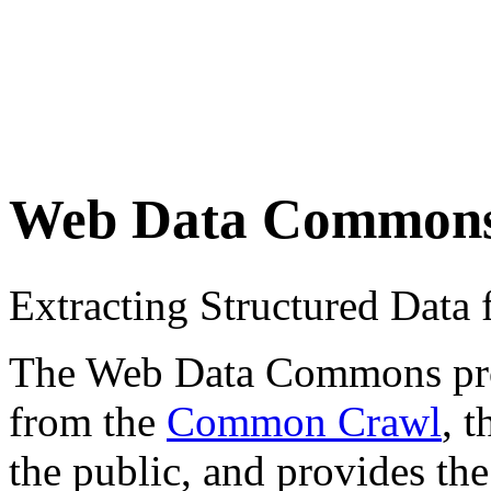
Web Data Common
Extracting Structured Dat
The Web Data Commons proje
from the
Common Crawl
, 
the public, and provides the