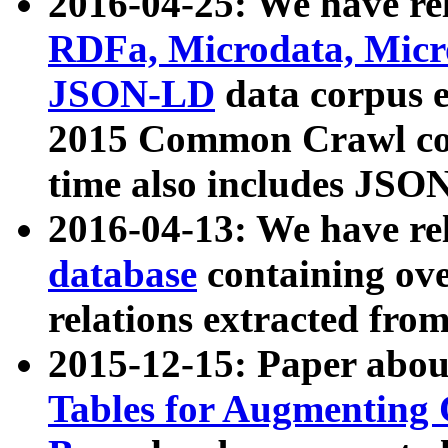
2016-04-25: We have rel
RDFa, Microdata, Mic
JSON-LD
data corpus 
2015 Common Crawl corp
time also includes JSO
2016-04-13: We have re
database
containing ov
relations extracted fro
2015-12-15: Paper abo
Tables for Augmenting