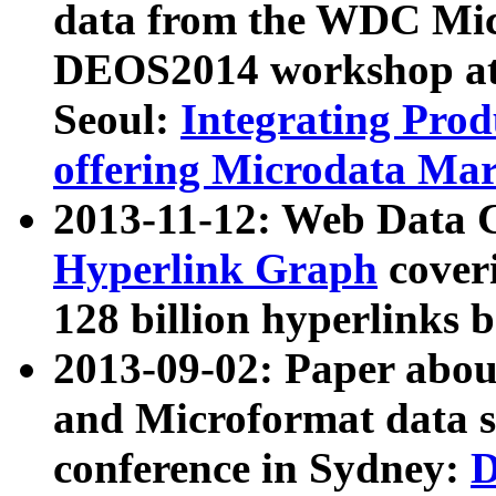
data from the WDC Micr
DEOS2014 workshop at
Seoul:
Integrating Prod
offering Microdata Ma
2013-11-12: Web Data 
Hyperlink Graph
coveri
128 billion hyperlinks 
2013-09-02: Paper abo
and Microformat data s
conference in Sydney:
D