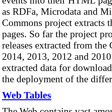
events into their HTML pa
as RDFa, Microdata and Mi
Commons project extracts th
pages. So far the project pro
releases extracted from th
2014, 2013, 2012 and 2010.
extracted data for download 
the deployment of the differ
Web Tables
The Web contains vast amo