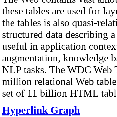
these tables are used for lay
the tables is also quasi-rela
structured data describing a 
useful in application contex
augmentation, knowledge ba
NLP tasks. The WDC Web Tab
million relational Web table
set of 11 billion HTML tab
Hyperlink Graph