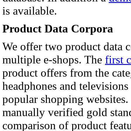
is available.
Product Data Corpora
We offer two product data c
multiple e-shops. The
first 
product offers from the cat
headphones and televisions
popular shopping websites.
manually verified gold stan
comparison of product featu