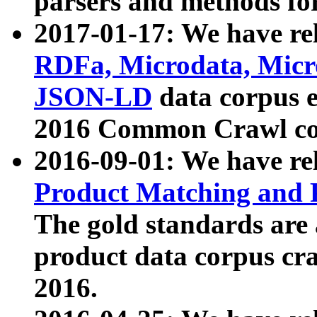
parsers and methods for
2017-01-17: We have rel
RDFa, Microdata, Mic
JSON-LD
data corpus e
2016 Common Crawl co
2016-09-01: We have re
Product Matching and P
The gold standards are
product data corpus craw
2016.