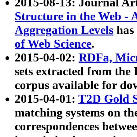
2015-08-13: Journal Ar
Structure in the Web - 
Aggregation Levels
has 
of Web Science
.
2015-04-02:
RDFa, Micr
sets extracted from t
corpus available for do
2015-04-01:
T2D Gold 
matching systems on the
correspondences betwee