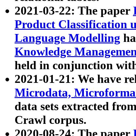
2021-03-22: The paper
Product Classification 
Language Modelling
has
Knowledge Management
held in conjunction wit
2021-01-21: We have r
Microdata, Microform
data sets extracted fr
Crawl corpus.
2020-08-24: The paper