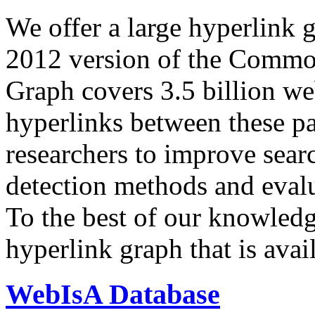
We offer a large
hyperlink 
2012 version of the Comm
Graph covers 3.5 billion we
hyperlinks between these p
researchers to improve sear
detection methods and evalu
To the best of our knowledge
hyperlink graph that is avail
WebIsA Database