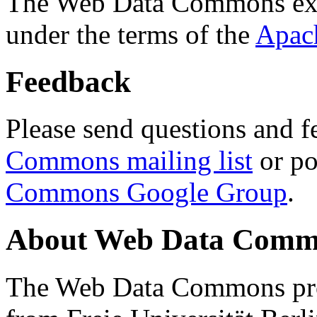
The Web Data Commons ext
under the terms of the
Apac
Feedback
Please send questions and f
Commons mailing list
or po
Commons Google Group
.
About Web Data Commo
The Web Data Commons proj