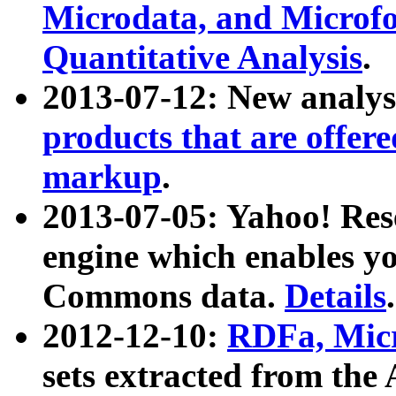
Microdata, and Microfo
Quantitative Analysis
.
2013-07-12: New analys
products that are offer
markup
.
2013-07-05: Yahoo! Res
engine which enables y
Commons data.
Details
.
2012-12-10:
RDFa, Micr
sets extracted from t