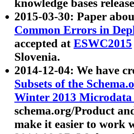
knowledge bases release
2015-03-30: Paper abo
Common Errors in Depl
accepted at
ESWC2015
Slovenia.
2014-12-04: We have cr
Subsets of the Schema.o
Winter 2013 Microdata
schema.org/Product and
make it easier to work w