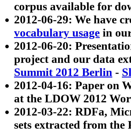
corpus available for do
2012-06-29: We have cr
vocabulary usage
in ou
2012-06-20: Presentat
project and our data ex
Summit 2012 Berlin
-
S
2012-04-16: Paper on 
at the LDOW 2012 Wor
2012-03-22: RDFa, Mic
sets extracted from t