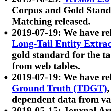
Corpus and Gold Standa
Matching released.
2019-07-19: We have re
Long-Tail Entity Extra
gold standard for the ta
from web tables.
2019-07-19: We have re
Ground Truth (TDGT)
dependent data from va
2019-05-15: Journal Ar