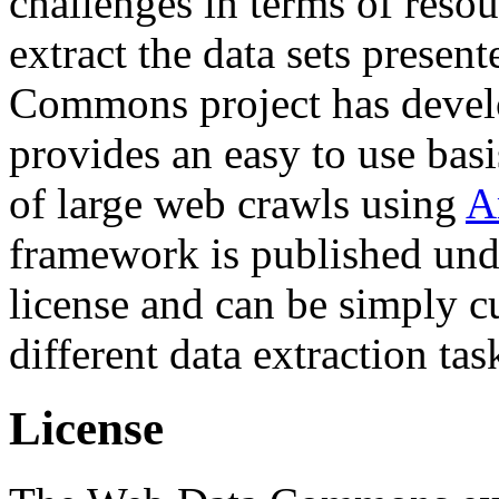
challenges in terms of resou
extract the data sets prese
Commons project has deve
provides an easy to use basi
of large web crawls using
A
framework is published und
license and can be simply c
different data extraction tas
License