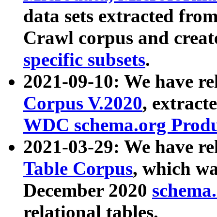
data sets extracted fr
Crawl corpus and creat
specific subsets
.
2021-09-10: We have re
Corpus V.2020
, extract
WDC schema.org Produc
2021-03-29: We have r
Table Corpus
, which wa
December 2020
schema.o
relational tables.