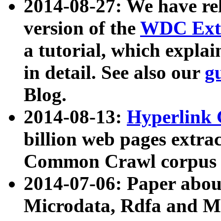
2014-08-27: We have rel
version of the
WDC Extr
a tutorial, which expla
in detail. See also our
g
Blog.
2014-08-13:
Hyperlink 
billion web pages extra
Common Crawl corpus a
2014-07-06: Paper ab
Microdata, Rdfa and Mi