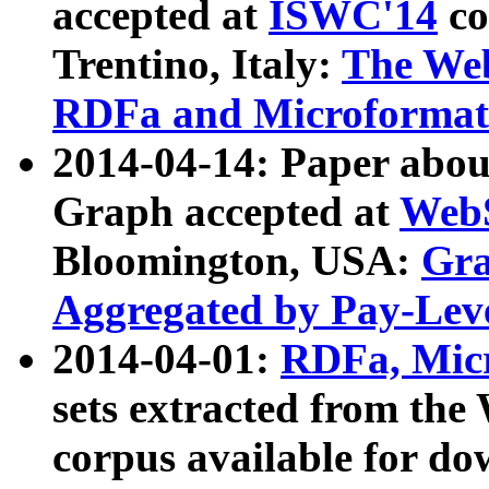
accepted at
ISWC'14
co
Trentino, Italy:
The We
RDFa and Microformat 
2014-04-14: Paper ab
Graph accepted at
WebS
Bloomington, USA:
Gra
Aggregated by Pay-Lev
2014-04-01:
RDFa, Micr
sets extracted from t
corpus available for do