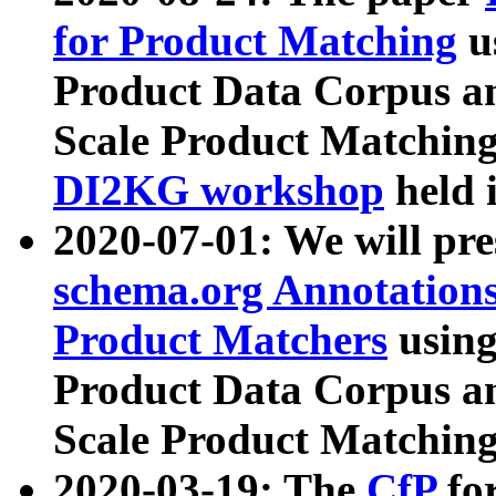
for Product Matching
u
Product Data Corpus a
Scale Product Matching
DI2KG workshop
held 
2020-07-01: We will pr
schema.org Annotations
Product Matchers
usin
Product Data Corpus a
Scale Product Matching
2020-03-19: The
CfP
fo