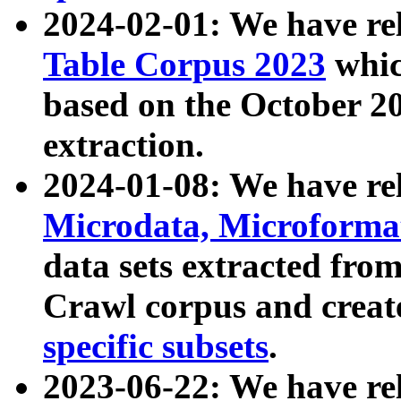
2024-02-01: We have r
Table Corpus 2023
whic
based on the October 
extraction.
2024-01-08: We have r
Microdata, Microform
data sets extracted fr
Crawl corpus and creat
specific subsets
.
2023-06-22: We have re