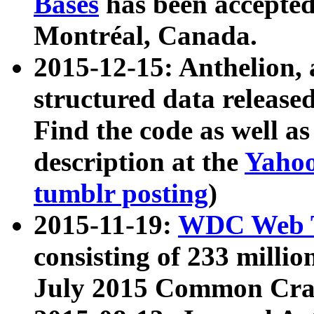
Bases
has been accepted
Montréal, Canada.
2015-12-15: Anthelion, 
structured data release
Find the code as well a
description at the
Yahoo
tumblr posting
)
2015-11-19:
WDC Web T
consisting of 233 milli
July 2015 Common Cra