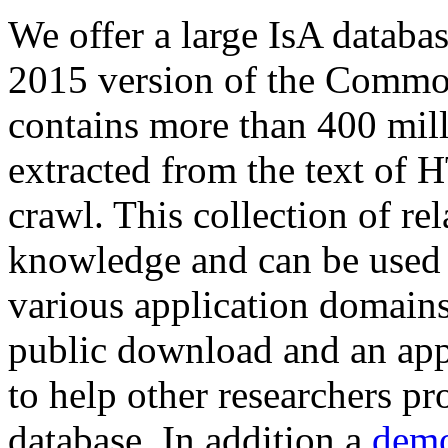
We offer a large
IsA databa
2015 version of the Comm
contains more than 400 mil
extracted from the text of 
crawl. This collection of rel
knowledge and can be used 
various application domains.
public download and an app
to help other researchers p
database. In addition a
demo