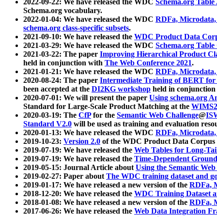
2022-09-22: We have released the WDC
Schema.org Table
Schema.org vocabulary.
2022-01-04: We have released the WDC
RDFa, Microdata
schema.org class-specific subsets
.
2021-09-10: We have released the
WDC Product Data Corp
2021-03-29: We have released the WDC
Schema.org Table
2021-03-22: The paper
Improving Hierarchical Product Cla
held in conjunction with
The Web Conference 2021
.
2021-01-21: We have released the WDC
RDFa, Microdata
2020-08-24: The paper
Intermediate Training of BERT fo
been accepted at the
DI2KG workshop
held in conjunction
2020-07-01: We will present the paper
Using schema.org An
Standard for Large-Scale Product Matching at the
WIMS2
2020-03-19: The
CfP
for the
Semantic Web Challenge
@
IS
Standard V2.0
will be used as training and evaluation reso
2020-01-13: We have released the WDC
RDFa, Microdata
2019-10-23:
Version 2.0
of the WDC Product Data Corpus a
2019-07-19: We have released the
Web Tables for Long-Tai
2019-07-19: We have released the
Time-Dependent Ground
2019-05-15: Journal Article about
Using the Semantic Web 
2019-02-27: Paper about
The WDC training dataset and gol
2019-01-17: We have released a new version of the
RDFa, M
2018-12-20: We have released the
WDC Training Dataset a
2018-01-08: We have released a new version of the
RDFa, M
2017-06-26: We have released the
Web Data Integration F