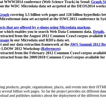
 at WWW2014 conference (Web Science Track) in Seoul:
Graph Str
a from the WDC Microdata data set accpeted at the DEOS2014 wor
Graph
covering 3.5 billion web pages and 128 billion hyperlinks be
icroformat data set accepted at the ISWC2013 conference in Sy
ucts that are offered by e-shops using Microdata markup
.
gine which enables you to search Web Data Commons data.
Details
.
 extracted from the August 2012 Common Crawl corpus available 
 usage
in our Microdata and RDFa data set.
t and our data extraction framework at the
AWS Summit 2012 Ber
the LDOW 2012 Workshop (
References
)
extracted from the February 2012 Common Crawl corpus availabl
extracted from the 2009/2010 Common Crawl corpus available for
ing products, people, organizations, places, and events into their HT
several billion web pages. So far the project provides six different d
load and publishes statistics about the deployment of the different for