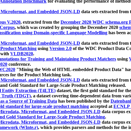
 Annotation Benchmark
for evaluating the performance of methods
, Microformat, and Embedded JSON-LD
data sets extracted from
us V.2020
, extracted from the
December 2020 WDC schema.org Pr
 Corpus
, which was created by grouping the December 2020
schema
ssification using Domain-specific Language Modelling
has been ac
, Microformat, and Embedded JSON-LD
data sets extracted fro
r Product Matching
using
Version 2.0
of the WDC Product Data Cor
 with
VLDB2020
.
notations for Training and Maintaining Product Matchers
using
V
020
conference.
WC2020
"Mining the Web of HTML-embedded Product Data" has
urces for the Product Matching task.
, Microformat, and Embedded JSON-LD
data sets extracted fro
nd Gold Standard for Large-Scale Product Matching released.
l Entity Extraction (T4LTE)
dataset, the first gold standard for the
 Truth (TDGT)
, a dataset covering time-dependent data from var
as a Source of Training Data
has been published by the
Datenban
d standard for large-scale product matching
accepted at
ECNLP 
icrodata, Microformat, and Embedded JSON-LD
data corpus e
nd Gold Standard for Large-Scale Product Matching
.
icrodata, Microformat, and Embedded JSON-LD
data corpus e
ramework (WInte.r)
, which provides parsers and methods for the i