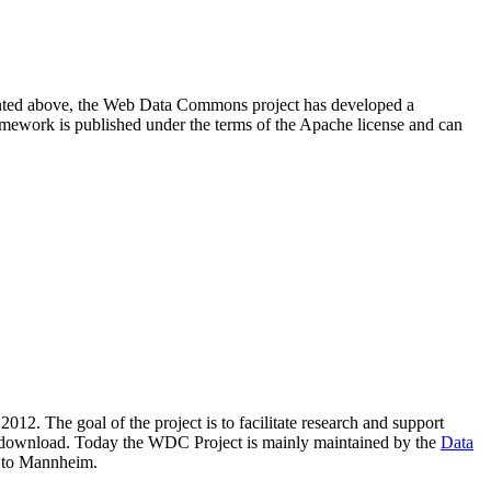
resented above, the Web Data Commons project has developed a
amework is published under the terms of the Apache license and can
2012. The goal of the project is to facilitate research and support
lic download. Today the WDC Project is mainly maintained by the
Data
 to Mannheim.