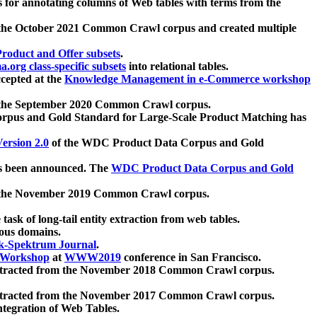
 for annotating columns of Web tables with terms from the
 the October 2021 Common Crawl corpus and created multiple
oduct and Offer subsets
.
.org class-specific subsets
into relational tables.
cepted at the
Knowledge Management in e-Commerce workshop
m the September 2020 Common Crawl corpus.
pus and Gold Standard for Large-Scale Product Matching has
ersion 2.0
of the WDC Product Data Corpus and Gold
 been announced. The
WDC Product Data Corpus and Gold
m the November 2019 Common Crawl corpus.
 task of long-tail entity extraction from web tables.
ious domains.
k-Spektrum Journal
.
Workshop
at
WWW2019
conference in San Francisco.
xtracted from the November 2018 Common Crawl corpus.
xtracted from the November 2017 Common Crawl corpus.
ntegration of Web Tables.