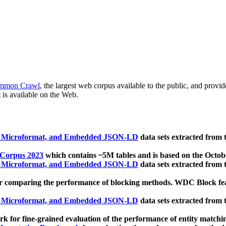
mmon Crawl
, the largest web corpus available to the public, and provi
 is available on the Web.
, Microformat, and Embedded JSON-LD
data sets extracted from
 Corpus 2023
which contains ~5M tables and is based on the Octo
, Microformat, and Embedded JSON-LD
data sets extracted from
 comparing the performance of blocking methods. WDC Block featu
, Microformat, and Embedded JSON-LD
data sets extracted from
 for fine-grained evaluation of the performance of entity matchi