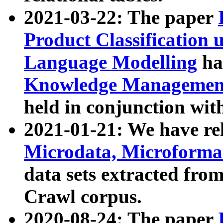
2021-03-22: The paper
Product Classification 
Language Modelling
has
Knowledge Management
held in conjunction wit
2021-01-21: We have r
Microdata, Microform
data sets extracted fr
Crawl corpus.
2020-08-24: The paper