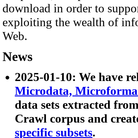
download in order to suppo
exploiting the wealth of inf
Web.
News
2025-01-10: We have r
Microdata, Microform
data sets extracted fr
Crawl corpus and creat
specific subsets
.