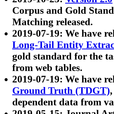
Corpus and Gold Standa
Matching released.
2019-07-19: We have re
Long-Tail Entity Extra
gold standard for the ta
from web tables.
2019-07-19: We have re
Ground Truth (TDGT)
dependent data from va
2019-05-15: Journal Ar