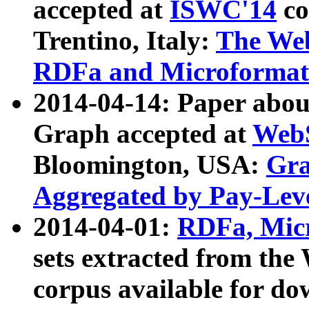
accepted at
ISWC'14
co
Trentino, Italy:
The We
RDFa and Microformat 
2014-04-14: Paper ab
Graph accepted at
WebS
Bloomington, USA:
Gra
Aggregated by Pay-Lev
2014-04-01:
RDFa, Micr
sets extracted from t
corpus available for do