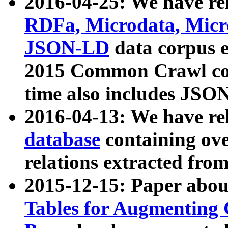
2016-04-25: We have rel
RDFa, Microdata, Mic
JSON-LD
data corpus 
2015 Common Crawl corp
time also includes JSO
2016-04-13: We have re
database
containing ov
relations extracted fro
2015-12-15: Paper abo
Tables for Augmenting