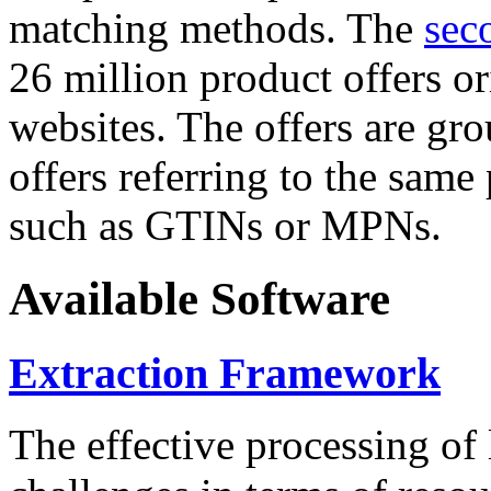
matching methods. The
sec
26 million product offers o
websites. The offers are gro
offers referring to the same
such as GTINs or MPNs.
Available Software
Extraction Framework
The effective processing of