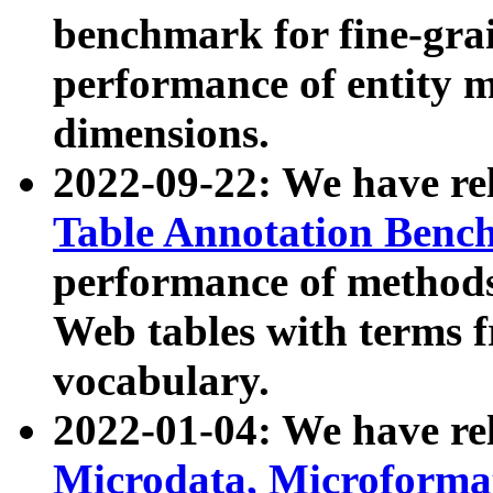
benchmark for fine-grai
performance of entity 
dimensions.
2022-09-22: We have r
Table Annotation Ben
performance of methods
Web tables with terms 
vocabulary.
2022-01-04: We have r
Microdata, Microform