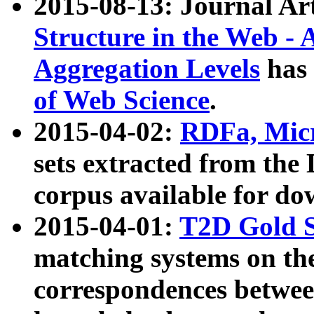
2015-08-13: Journal Ar
Structure in the Web - 
Aggregation Levels
has 
of Web Science
.
2015-04-02:
RDFa, Micr
sets extracted from t
corpus available for do
2015-04-01:
T2D Gold 
matching systems on the
correspondences betwee