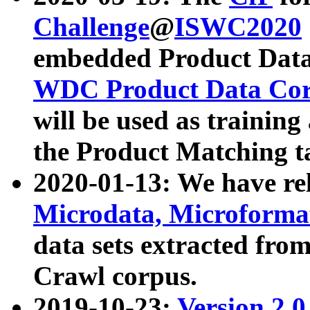
Challenge
@
ISWC2020
embedded Product Data
WDC Product Data Cor
will be used as training
the Product Matching t
2020-01-13: We have r
Microdata, Microform
data sets extracted f
Crawl corpus.
2019-10-23:
Version 2.0