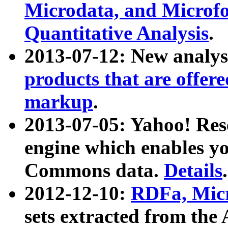
Microdata, and Microfo
Quantitative Analysis
.
2013-07-12: New analys
products that are offer
markup
.
2013-07-05: Yahoo! Res
engine which enables y
Commons data.
Details
.
2012-12-10:
RDFa, Micr
sets extracted from t