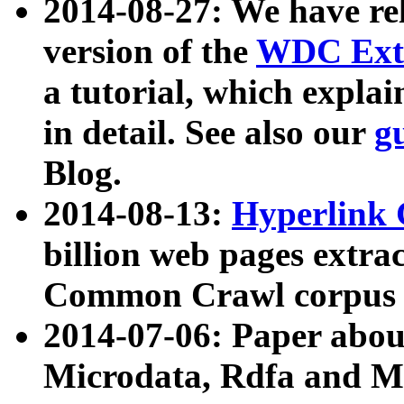
2014-08-27: We have rel
version of the
WDC Extr
a tutorial, which expla
in detail. See also our
g
Blog.
2014-08-13:
Hyperlink 
billion web pages extra
Common Crawl corpus a
2014-07-06: Paper ab
Microdata, Rdfa and Mi