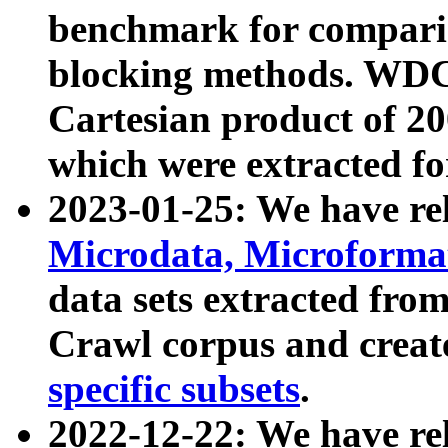
benchmark for compari
blocking methods. WDC
Cartesian product of 200
which were extracted fo
2023-01-25: We have r
Microdata, Microform
data sets extracted fr
Crawl corpus and creat
specific subsets
.
2022-12-22: We have re