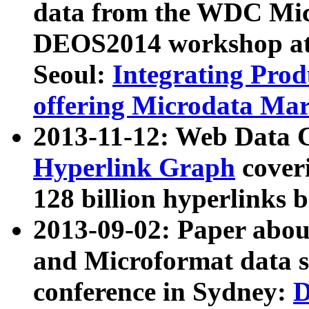
data from the WDC Micr
DEOS2014 workshop at
Seoul:
Integrating Prod
offering Microdata Ma
2013-11-12: Web Data 
Hyperlink Graph
coveri
128 billion hyperlinks 
2013-09-02: Paper abo
and Microformat data s
conference in Sydney:
D