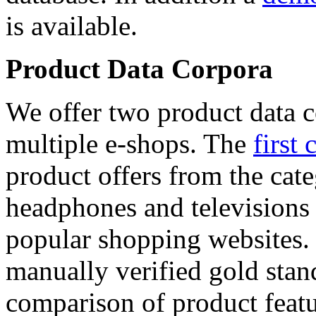
is available.
Product Data Corpora
We offer two product data c
multiple e-shops. The
first 
product offers from the cat
headphones and televisions
popular shopping websites.
manually verified gold stan
comparison of product featu