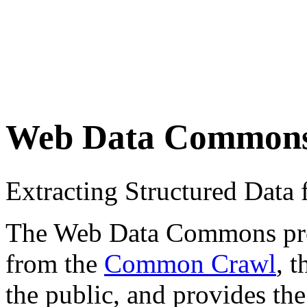
Web Data Common
Extracting Structured Dat
The Web Data Commons proje
from the
Common Crawl
, 
the public, and provides the