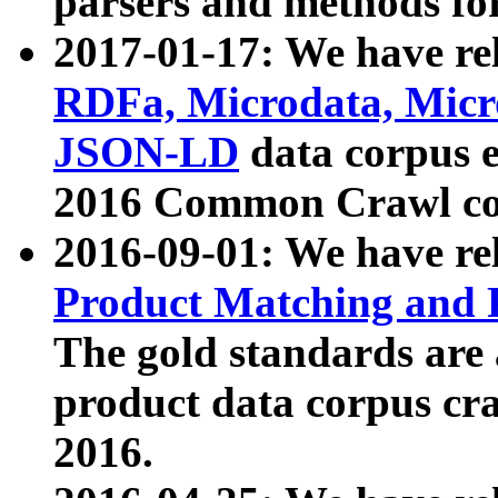
parsers and methods for
2017-01-17: We have rel
RDFa, Microdata, Mic
JSON-LD
data corpus e
2016 Common Crawl co
2016-09-01: We have re
Product Matching and P
The gold standards are
product data corpus craw
2016.