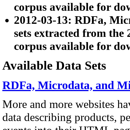
corpus available for do
2012-03-13: RDFa, Mic
sets extracted from t
corpus available for do
Available Data Sets
RDFa, Microdata, and M
More and more websites hav
data describing products, pe