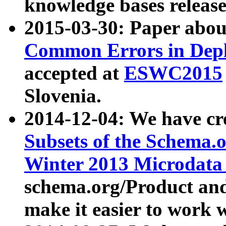
knowledge bases release
2015-03-30: Paper abo
Common Errors in Depl
accepted at
ESWC2015
Slovenia.
2014-12-04: We have cr
Subsets of the Schema.o
Winter 2013 Microdata
schema.org/Product and
make it easier to work w