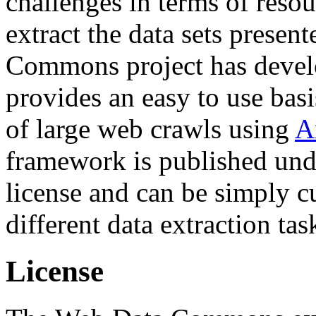
challenges in terms of resou
extract the data sets prese
Commons project has deve
provides an easy to use basi
of large web crawls using
A
framework is published und
license and can be simply c
different data extraction tas
License