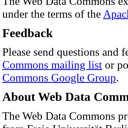
The Web Data Commons ext
under the terms of the
Apac
Feedback
Please send questions and f
Commons mailing list
or po
Commons Google Group
.
About Web Data Commo
The Web Data Commons proj