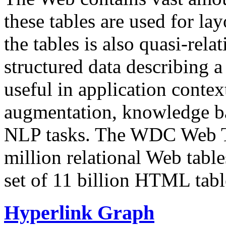
these tables are used for lay
the tables is also quasi-rela
structured data describing a 
useful in application contex
augmentation, knowledge ba
NLP tasks. The WDC Web Tab
million relational Web table
set of 11 billion HTML tab
Hyperlink Graph