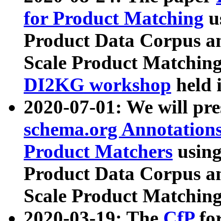
for Product Matching
u
Product Data Corpus a
Scale Product Matching
DI2KG workshop
held 
2020-07-01: We will pr
schema.org Annotations
Product Matchers
usin
Product Data Corpus a
Scale Product Matching
2020-03-19: The
CfP
fo