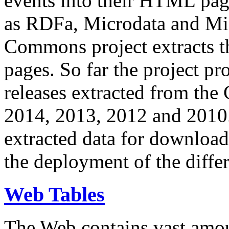
events into their HTML pa
as RDFa, Microdata and Mi
Commons project extracts th
pages. So far the project pro
releases extracted from th
2014, 2013, 2012 and 2010.
extracted data for download 
the deployment of the differ
Web Tables
The Web contains vast amo