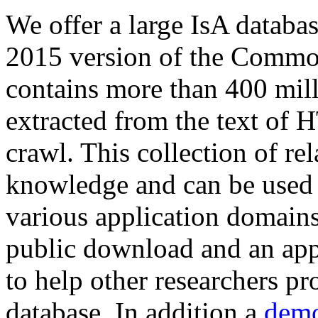
We offer a large
IsA databa
2015 version of the Comm
contains more than 400 mil
extracted from the text of 
crawl. This collection of rel
knowledge and can be used 
various application domains.
public download and an app
to help other researchers p
database. In addition a
demo