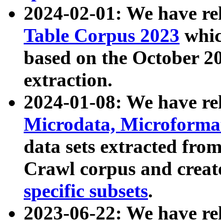
2024-02-01: We have r
Table Corpus 2023
whic
based on the October 
extraction.
2024-01-08: We have r
Microdata, Microform
data sets extracted fr
Crawl corpus and creat
specific subsets
.
2023-06-22: We have re