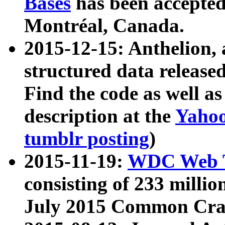
Bases
has been accepted
Montréal, Canada.
2015-12-15: Anthelion, 
structured data release
Find the code as well a
description at the
Yahoo
tumblr posting
)
2015-11-19:
WDC Web T
consisting of 233 milli
July 2015 Common Cra