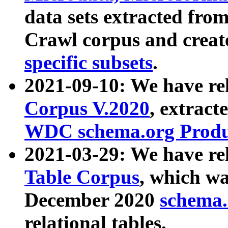
data sets extracted fr
Crawl corpus and creat
specific subsets
.
2021-09-10: We have re
Corpus V.2020
, extract
WDC schema.org Produc
2021-03-29: We have r
Table Corpus
, which wa
December 2020
schema.o
relational tables.