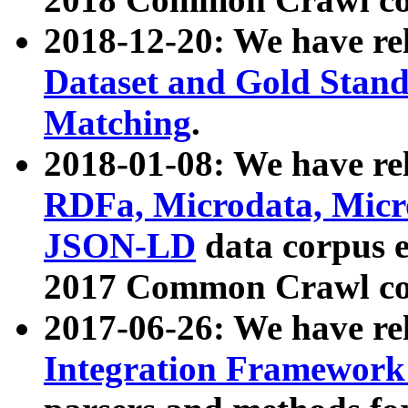
2018-12-20: We have re
Dataset and Gold Stand
Matching
.
2018-01-08: We have rel
RDFa, Microdata, Mic
JSON-LD
data corpus 
2017 Common Crawl co
2017-06-26: We have re
Integration Framework