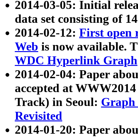
2014-03-05: Initial rele
data set consisting of 1
2014-02-12:
First open
Web
is now available. T
WDC Hyperlink Graph
2014-02-04: Paper ab
accepted at WWW2014 c
Track) in Seoul:
Graph 
Revisited
2014-01-20: Paper about