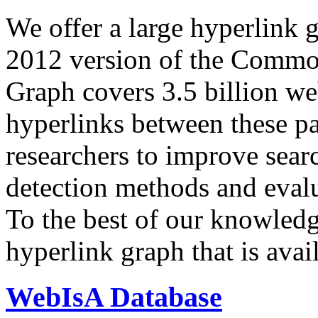
We offer a large
hyperlink 
2012 version of the Comm
Graph covers 3.5 billion we
hyperlinks between these p
researchers to improve sear
detection methods and evalu
To the best of our knowledge
hyperlink graph that is avail
WebIsA Database