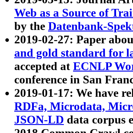
Web as a Source of Tra
by the
Datenbank-Spek
2019-02-27: Paper abo
and gold standard for l
accepted at
ECNLP Wor
conference in San Franc
2019-01-17: We have rel
RDFa, Microdata, Mic
JSON-LD
data corpus 
2018 Common Crawl co