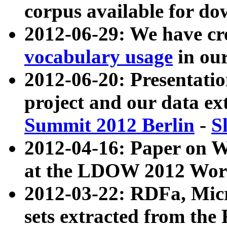
corpus available for do
2012-06-29: We have cr
vocabulary usage
in ou
2012-06-20: Presentat
project and our data ex
Summit 2012 Berlin
-
S
2012-04-16: Paper on 
at the LDOW 2012 Wor
2012-03-22: RDFa, Mic
sets extracted from t