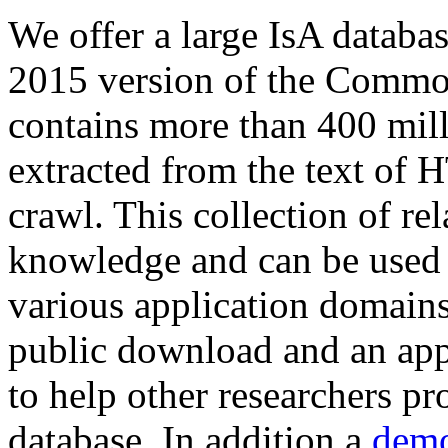
We offer a large
IsA databa
2015 version of the Comm
contains more than 400 mil
extracted from the text of 
crawl. This collection of rel
knowledge and can be used 
various application domains.
public download and an app
to help other researchers p
database. In addition a
demo