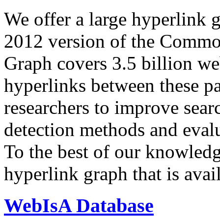
We offer a large
hyperlink 
2012 version of the Comm
Graph covers 3.5 billion we
hyperlinks between these p
researchers to improve sear
detection methods and evalu
To the best of our knowledge
hyperlink graph that is avail
WebIsA Database