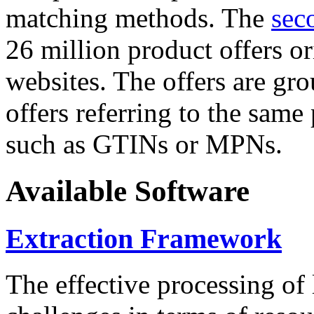
matching methods. The
sec
26 million product offers o
websites. The offers are gro
offers referring to the same
such as GTINs or MPNs.
Available Software
Extraction Framework
The effective processing of