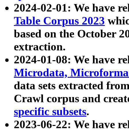
2024-02-01: We have r
Table Corpus 2023
whic
based on the October 
extraction.
2024-01-08: We have r
Microdata, Microform
data sets extracted fr
Crawl corpus and creat
specific subsets
.
2023-06-22: We have re