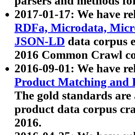
parsers and methods for
2017-01-17: We have rel
RDFa, Microdata, Mic
JSON-LD
data corpus e
2016 Common Crawl co
2016-09-01: We have re
Product Matching and P
The gold standards are
product data corpus craw
2016.