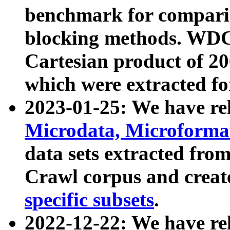
benchmark for compari
blocking methods. WDC
Cartesian product of 200
which were extracted fo
2023-01-25: We have r
Microdata, Microform
data sets extracted fr
Crawl corpus and creat
specific subsets
.
2022-12-22: We have re