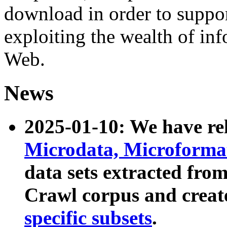
download in order to suppo
exploiting the wealth of inf
Web.
News
2025-01-10: We have r
Microdata, Microform
data sets extracted fr
Crawl corpus and creat
specific subsets
.