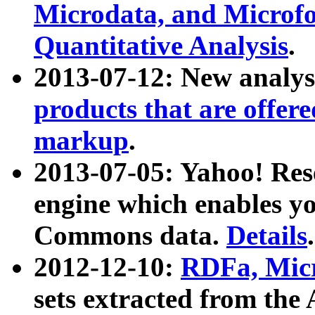
Microdata, and Microfo
Quantitative Analysis
.
2013-07-12: New analys
products that are offer
markup
.
2013-07-05: Yahoo! Res
engine which enables y
Commons data.
Details
.
2012-12-10:
RDFa, Micr
sets extracted from t