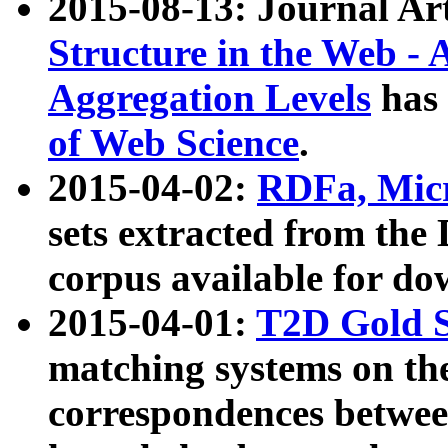
2015-08-13: Journal Ar
Structure in the Web - 
Aggregation Levels
has 
of Web Science
.
2015-04-02:
RDFa, Micr
sets extracted from t
corpus available for do
2015-04-01:
T2D Gold 
matching systems on the
correspondences betwee