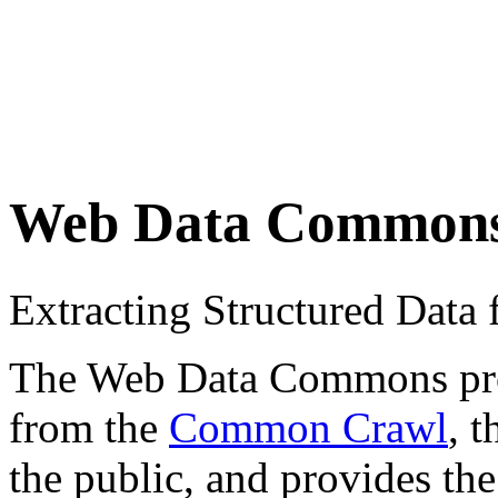
Web Data Common
Extracting Structured Dat
The Web Data Commons proje
from the
Common Crawl
, 
the public, and provides the