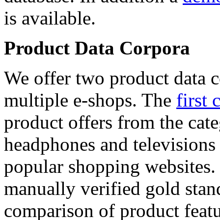
is available.
Product Data Corpora
We offer two product data c
multiple e-shops. The
first 
product offers from the cat
headphones and televisions
popular shopping websites.
manually verified gold stan
comparison of product featu