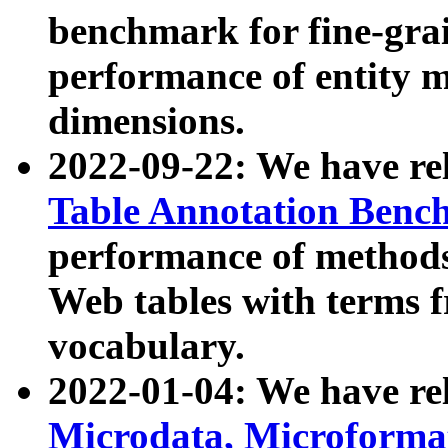
benchmark for fine-grai
performance of entity 
dimensions.
2022-09-22: We have r
Table Annotation Ben
performance of methods
Web tables with terms 
vocabulary.
2022-01-04: We have r
Microdata, Microform