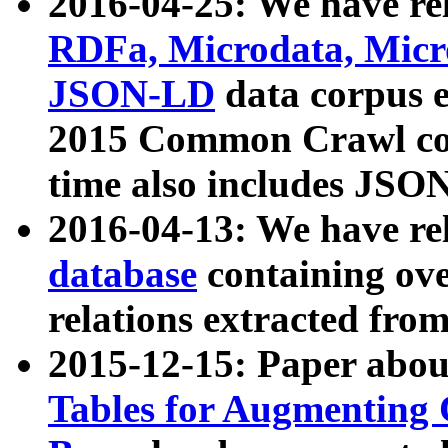
2016-04-25: We have rel
RDFa, Microdata, Mic
JSON-LD
data corpus 
2015 Common Crawl corp
time also includes JSO
2016-04-13: We have re
database
containing ov
relations extracted fro
2015-12-15: Paper abo
Tables for Augmenting