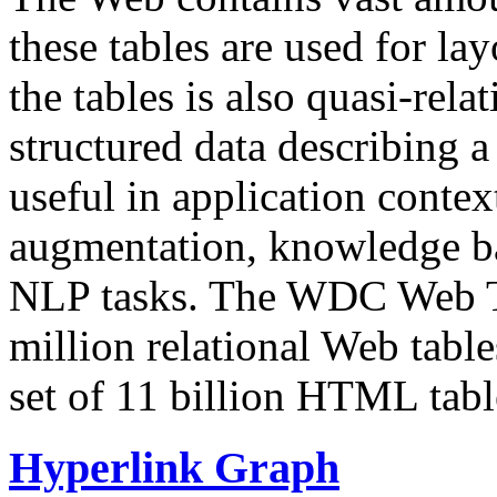
these tables are used for lay
the tables is also quasi-rela
structured data describing a 
useful in application contex
augmentation, knowledge ba
NLP tasks. The WDC Web Tab
million relational Web table
set of 11 billion HTML tab
Hyperlink Graph