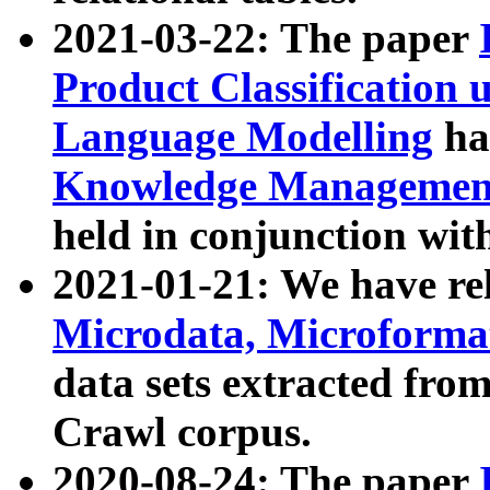
2021-03-22: The paper
Product Classification 
Language Modelling
has
Knowledge Management
held in conjunction wit
2021-01-21: We have r
Microdata, Microform
data sets extracted fr
Crawl corpus.
2020-08-24: The paper