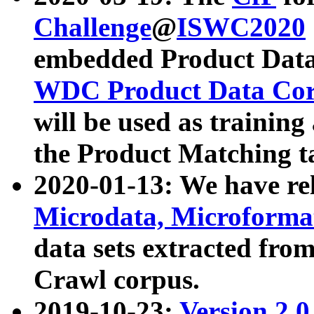
Challenge
@
ISWC2020
embedded Product Data
WDC Product Data Cor
will be used as training
the Product Matching t
2020-01-13: We have r
Microdata, Microform
data sets extracted f
Crawl corpus.
2019-10-23:
Version 2.0