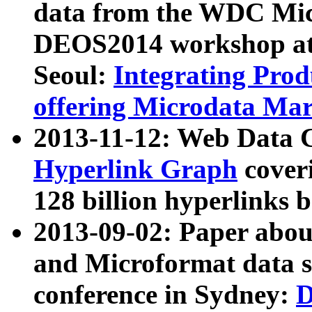
data from the WDC Micr
DEOS2014 workshop at
Seoul:
Integrating Prod
offering Microdata Ma
2013-11-12: Web Data 
Hyperlink Graph
coveri
128 billion hyperlinks 
2013-09-02: Paper abo
and Microformat data s
conference in Sydney:
D