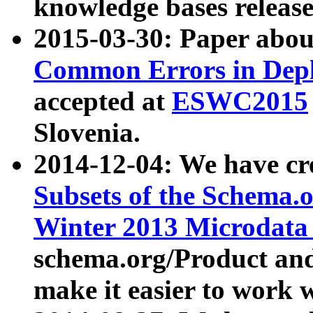
knowledge bases release
2015-03-30: Paper abo
Common Errors in Depl
accepted at
ESWC2015
Slovenia.
2014-12-04: We have cr
Subsets of the Schema.o
Winter 2013 Microdata
schema.org/Product and
make it easier to work w