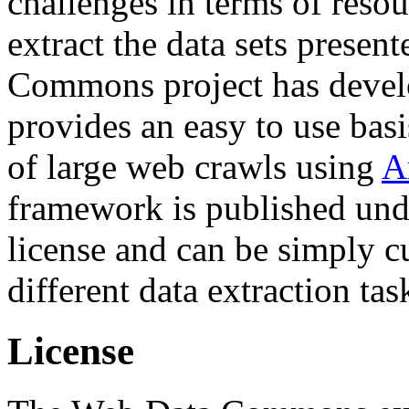
challenges in terms of resou
extract the data sets prese
Commons project has deve
provides an easy to use basi
of large web crawls using
A
framework is published und
license and can be simply c
different data extraction tas
License