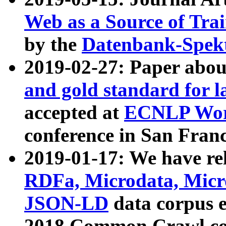
Web as a Source of Tra
by the
Datenbank-Spek
2019-02-27: Paper abo
and gold standard for l
accepted at
ECNLP Wor
conference in San Franc
2019-01-17: We have rel
RDFa, Microdata, Mic
JSON-LD
data corpus 
2018 Common Crawl co