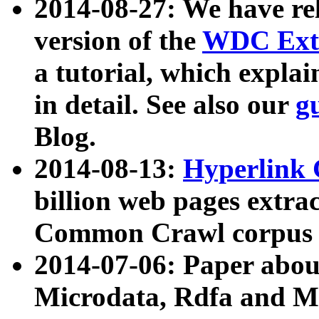
2014-08-27: We have rel
version of the
WDC Extr
a tutorial, which expla
in detail. See also our
g
Blog.
2014-08-13:
Hyperlink 
billion web pages extra
Common Crawl corpus a
2014-07-06: Paper ab
Microdata, Rdfa and Mi