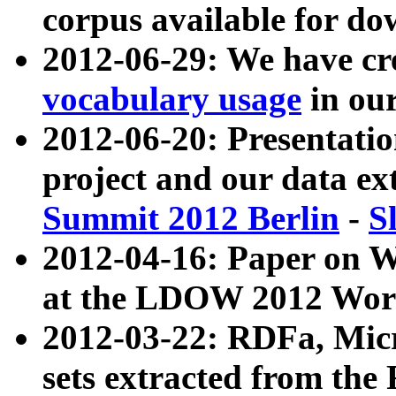
corpus available for do
2012-06-29: We have cr
vocabulary usage
in ou
2012-06-20: Presentat
project and our data ex
Summit 2012 Berlin
-
S
2012-04-16: Paper on 
at the LDOW 2012 Wor
2012-03-22: RDFa, Mic
sets extracted from t