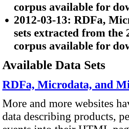
corpus available for do
2012-03-13: RDFa, Mic
sets extracted from t
corpus available for do
Available Data Sets
RDFa, Microdata, and M
More and more websites hav
data describing products, pe