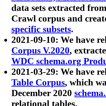
data sets extracted fr
Crawl corpus and creat
specific subsets
.
2021-09-10: We have re
Corpus V.2020
, extract
WDC schema.org Produc
2021-03-29: We have r
Table Corpus
, which wa
December 2020
schema.o
relational tables.