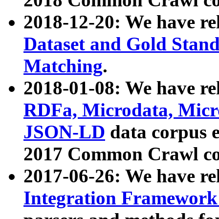
2018-12-20: We have re
Dataset and Gold Stand
Matching
.
2018-01-08: We have rel
RDFa, Microdata, Mic
JSON-LD
data corpus 
2017 Common Crawl co
2017-06-26: We have re
Integration Framework