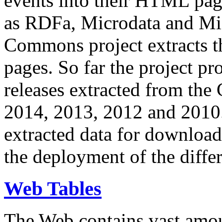
events into their HTML pa
as RDFa, Microdata and Mi
Commons project extracts th
pages. So far the project pro
releases extracted from th
2014, 2013, 2012 and 2010.
extracted data for download 
the deployment of the differ
Web Tables
The Web contains vast amo