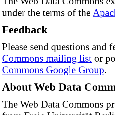
The Web Data Commons ext
under the terms of the
Apac
Feedback
Please send questions and f
Commons mailing list
or po
Commons Google Group
.
About Web Data Commo
The Web Data Commons proj