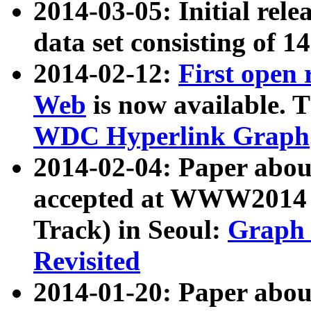
2014-03-05: Initial rele
data set consisting of 1
2014-02-12:
First open
Web
is now available. T
WDC Hyperlink Graph
2014-02-04: Paper ab
accepted at WWW2014 c
Track) in Seoul:
Graph 
Revisited
2014-01-20: Paper about