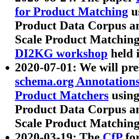
for Product Matching
u
Product Data Corpus a
Scale Product Matching
DI2KG workshop
held 
2020-07-01: We will pr
schema.org Annotations
Product Matchers
usin
Product Data Corpus a
Scale Product Matching
2020-03-19: The
CfP
fo