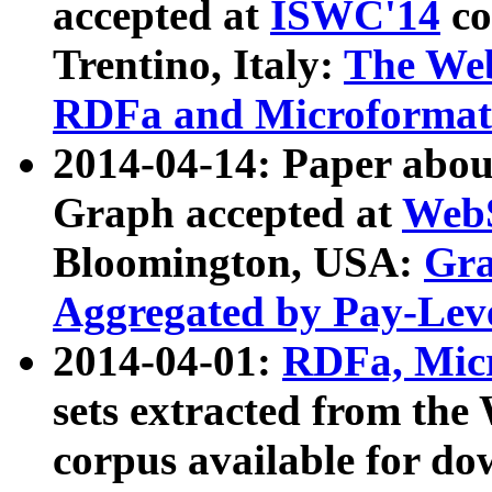
accepted at
ISWC'14
co
Trentino, Italy:
The We
RDFa and Microformat 
2014-04-14: Paper ab
Graph accepted at
WebS
Bloomington, USA:
Gra
Aggregated by Pay-Lev
2014-04-01:
RDFa, Micr
sets extracted from t
corpus available for do