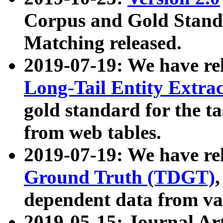
Corpus and Gold Standa
Matching released.
2019-07-19: We have re
Long-Tail Entity Extra
gold standard for the ta
from web tables.
2019-07-19: We have re
Ground Truth (TDGT)
dependent data from va
2019-05-15: Journal Ar