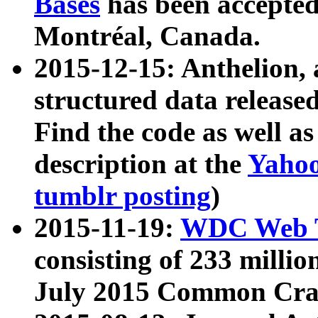
Bases
has been accepted
Montréal, Canada.
2015-12-15: Anthelion, 
structured data release
Find the code as well a
description at the
Yahoo
tumblr posting
)
2015-11-19:
WDC Web T
consisting of 233 milli
July 2015 Common Cra