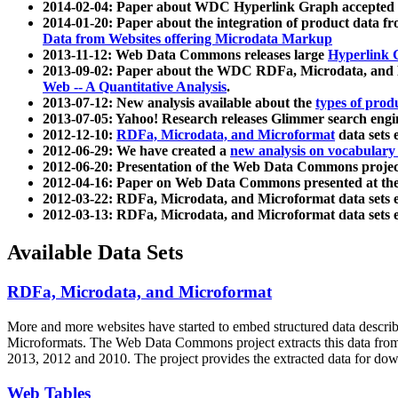
2014-02-04: Paper about WDC Hyperlink Graph accepted
2014-01-20: Paper about the integration of product dat
Data from Websites offering Microdata Markup
2013-11-12: Web Data Commons releases large
Hyperlink 
2013-09-02: Paper about the WDC RDFa, Microdata, and M
Web -- A Quantitative Analysis
.
2013-07-12: New analysis available about the
types of prod
2013-07-05: Yahoo! Research releases Glimmer search en
2012-12-10:
RDFa, Microdata, and Microformat
data sets
2012-06-29: We have created a
new analysis on vocabulary
2012-06-20: Presentation of the Web Data Commons projec
2012-04-16: Paper on Web Data Commons presented at 
2012-03-22: RDFa, Microdata, and Microformat data sets 
2012-03-13: RDFa, Microdata, and Microformat data sets 
Available Data Sets
RDFa, Microdata, and Microformat
More and more websites have started to embed structured data describ
Microformats
. The Web Data Commons project extracts this data from 
2013, 2012 and 2010. The project provides the extracted data for down
Web Tables