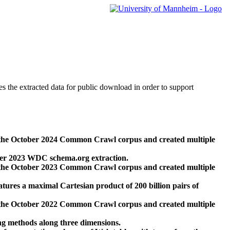
des the extracted data for public download in order to support
 the October 2024 Common Crawl corpus and created multiple
ber 2023 WDC schema.org extraction.
 the October 2023 Common Crawl corpus and created multiple
res a maximal Cartesian product of 200 billion pairs of
 the October 2022 Common Crawl corpus and created multiple
ng methods along three dimensions.