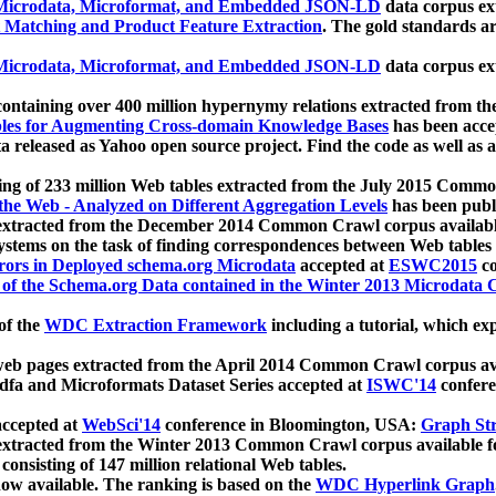
icrodata, Microformat, and Embedded JSON-LD
data corpus e
 Matching and Product Feature Extraction
. The gold standards a
icrodata, Microformat, and Embedded JSON-LD
data corpus e
ontaining over 400 million hypernymy relations extracted from th
Tables for Augmenting Cross-domain Knowledge Bases
has been acce
ta released as Yahoo open source project. Find the code as well as
ting of 233 million Web tables extracted from the July 2015 Comm
the Web - Analyzed on Different Aggregation Levels
has been publ
 extracted from the December 2014 Common Crawl corpus availabl
stems on the task of finding correspondences between Web tables 
rors in Deployed schema.org Microdata
accepted at
ESWC2015
co
s of the Schema.org Data contained in the Winter 2013 Microdata
of the
WDC Extraction Framework
including a tutorial, which exp
 web pages extracted from the April 2014 Common Crawl corpus av
a and Microformats Dataset Series accepted at
ISWC'14
confere
ccepted at
WebSci'14
conference in Bloomington, USA:
Graph Str
 extracted from the Winter 2013 Common Crawl corpus available 
 consisting of 147 million relational Web tables.
now available. The ranking is based on the
WDC Hyperlink Graph