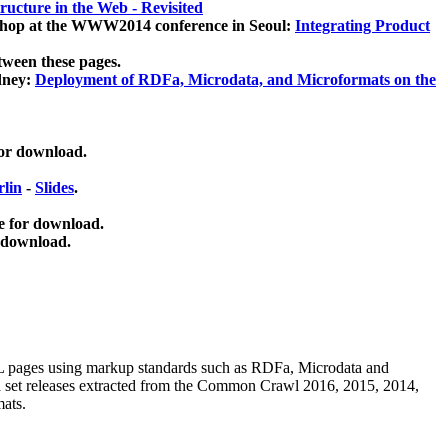
ucture in the Web - Revisited
kshop at the WWW2014 conference in Seoul:
Integrating Product
tween these pages.
dney:
Deployment of RDFa, Microdata, and Microformats on the
for download.
lin
-
Slides
.
e for download.
 download.
ML pages using
markup standards such as RDFa, Microdata and
ata set releases extracted from the Common Crawl 2016, 2015, 2014,
mats.