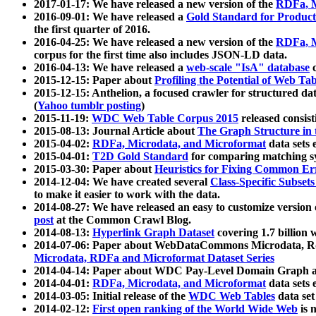
2017-01-17: We have released a new version of the
RDFa, M
2016-09-01: We have released a
Gold Standard for Product
the first quarter of 2016.
2016-04-25: We have released a new version of the
RDFa, M
corpus for the first time also includes JSON-LD data.
2016-04-13: We have released a
web-scale "IsA" database
c
2015-12-15: Paper about
Profiling the Potential of Web 
2015-12-15: Anthelion, a focused crawler for structured da
(
Yahoo tumblr posting
)
2015-11-19:
WDC Web Table Corpus 2015
released consis
2015-08-13: Journal Article about
The Graph Structure in 
2015-04-02:
RDFa, Microdata, and Microformat
data sets
2015-04-01:
T2D Gold Standard
for comparing matching sy
2015-03-30: Paper about
Heuristics for Fixing Common Er
2014-12-04: We have created several
Class-Specific Subset
to make it easier to work with the data.
2014-08-27: We have released an easy to customize version 
post
at the Common Crawl Blog.
2014-08-13:
Hyperlink Graph Dataset
covering 1.7 billion
2014-07-06: Paper about WebDataCommons Microdata, Rdf
Microdata, RDFa and Microformat Dataset Series
2014-04-14: Paper about WDC Pay-Level Domain Graph a
2014-04-01:
RDFa, Microdata, and Microformat
data sets
2014-03-05: Initial release of the
WDC Web Tables
data set
2014-02-12:
First open ranking of the World Wide Web
is 