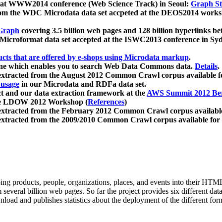
 at WWW2014 conference (Web Science Track) in Seoul:
Graph Str
a from the WDC Microdata data set accpeted at the DEOS2014 wor
Graph
covering 3.5 billion web pages and 128 billion hyperlinks be
icroformat data set accepted at the ISWC2013 conference in Sy
ucts that are offered by e-shops using Microdata markup
.
gine which enables you to search Web Data Commons data.
Details
.
 extracted from the August 2012 Common Crawl corpus available 
 usage
in our Microdata and RDFa data set.
t and our data extraction framework at the
AWS Summit 2012 Ber
the LDOW 2012 Workshop (
References
)
extracted from the February 2012 Common Crawl corpus availabl
extracted from the 2009/2010 Common Crawl corpus available for
ing products, people, organizations, places, and events into their HT
several billion web pages. So far the project provides six different d
load and publishes statistics about the deployment of the different for