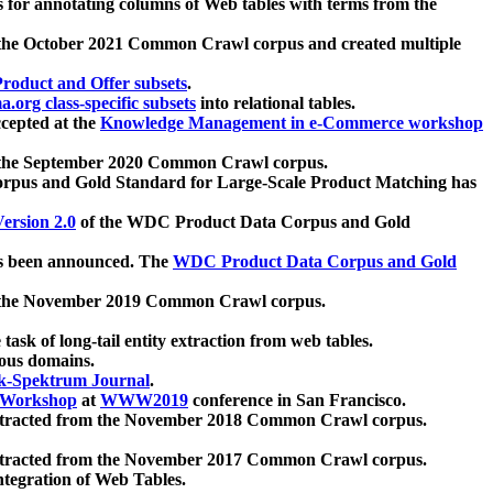
 for annotating columns of Web tables with terms from the
 the October 2021 Common Crawl corpus and created multiple
oduct and Offer subsets
.
.org class-specific subsets
into relational tables.
cepted at the
Knowledge Management in e-Commerce workshop
m the September 2020 Common Crawl corpus.
pus and Gold Standard for Large-Scale Product Matching has
ersion 2.0
of the WDC Product Data Corpus and Gold
 been announced. The
WDC Product Data Corpus and Gold
m the November 2019 Common Crawl corpus.
 task of long-tail entity extraction from web tables.
ious domains.
k-Spektrum Journal
.
Workshop
at
WWW2019
conference in San Francisco.
xtracted from the November 2018 Common Crawl corpus.
xtracted from the November 2017 Common Crawl corpus.
ntegration of Web Tables.