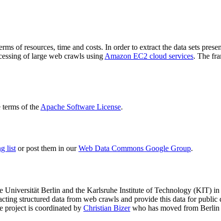
terms of resources, time and costs. In order to extract the data sets p
ocessing of large web crawls using
Amazon EC2 cloud services
. The fr
terms of the
Apache Software License
.
 list
or post them in our
Web Data Commons Google Group
.
e Universität Berlin
and the
Karlsruhe Institute of Technology (KIT)
in 
racting structured data from web crawls and provide this data for pub
e project is coordinated by
Christian Bizer
who has moved from Berlin