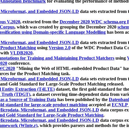
 Annotation Benchmark
for evaluating the performance of methods
, Microformat, and Embedded JSON-LD
data sets extracted from
us V.2020
, extracted from the
December 2020 WDC schema.org Pr
 Corpus
, which was created by grouping the December 2020
schema
ssification using Domain-specific Language Modelling
has been ac
, Microformat, and Embedded JSON-LD
data sets extracted fro
r Product Matching
using
Version 2.0
of the WDC Product Data Cor
 with
VLDB2020
.
notations for Training and Maintaining Product Matchers
using
V
020
conference.
WC2020
"Mining the Web of HTML-embedded Product Data" has
urces for the Product Matching task.
, Microformat, and Embedded JSON-LD
data sets extracted fro
nd Gold Standard for Large-Scale Product Matching released.
l Entity Extraction (T4LTE)
dataset, the first gold standard for the
 Truth (TDGT)
, a dataset covering time-dependent data from var
as a Source of Training Data
has been published by the
Datenban
d standard for large-scale product matching
accepted at
ECNLP 
icrodata, Microformat, and Embedded JSON-LD
data corpus e
nd Gold Standard for Large-Scale Product Matching
.
icrodata, Microformat, and Embedded JSON-LD
data corpus e
ramework (WInte.r)
, which provides parsers and methods for the i