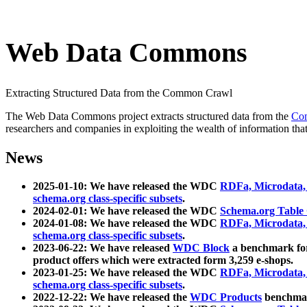
Web Data Commons
Extracting Structured Data from the Common Crawl
The Web Data Commons project extracts structured data from the
Co
researchers and companies in exploiting the wealth of information that
News
2025-01-10: We have released the WDC
RDFa, Microdata
schema.org class-specific subsets
.
2024-02-01: We have released the WDC
Schema.org Table
2024-01-08: We have released the WDC
RDFa, Microdata
schema.org class-specific subsets
.
2023-06-22: We have released
WDC Block
a benchmark for
product offers which were extracted form 3,259 e-shops.
2023-01-25: We have released the WDC
RDFa, Microdata
schema.org class-specific subsets
.
2022-12-22: We have released the
WDC Products
benchmark