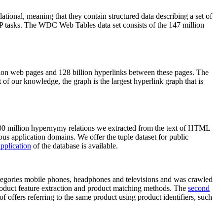
elational, meaning that they contain structured data describing a set of
NLP tasks. The WDC Web Tables data set consists of the 147 million
on web pages and 128 billion hyperlinks between these pages. The
of our knowledge, the graph is the largest hyperlink graph that is
0 million hypernymy relations we extracted from the text of HTML
ous application domains. We offer the tuple dataset for public
pplication
of the database is available.
categories mobile phones, headphones and televisions and was crawled
roduct feature extraction and product matching methods. The
second
f offers referring to the same product using product identifiers, such