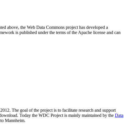
resented above, the Web Data Commons project has developed a
amework is published under the terms of the Apache license and can
2012. The goal of the project is to facilitate research and support
lic download. Today the WDC Project is mainly maintained by the
Data
 to Mannheim.