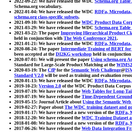
2022-09-22: We have released the WDC
Schema.org Table
Schema.org vocabulary.
2022-01-04: We have released the WDC
RDFa, Microdata
schema.org class-specific subsets
.
2021-09-10: We have released the
WDC Product Data Corp
2021-03-29: We have released the WDC
Schema.org Table
2021-03-22: The paper
Improving Hierarchical Product Cla
held in conjunction with
The Web Conference 2021
.
2021-01-21: We have released the WDC
RDFa, Microdata
2020-08-24: The paper
Intermediate Training of BERT fo
been accepted at the
DI2KG workshop
held in conjunction
2020-07-01: We will present the paper
Using schema.org An
Standard for Large-Scale Product Matching at the
WIMS2
2020-03-19: The
CfP
for the
Semantic Web Challenge
@
IS
Standard V2.0
will be used as training and evaluation reso
2020-01-13: We have released the WDC
RDFa, Microdata
2019-10-23:
Version 2.0
of the WDC Product Data Corpus a
2019-07-19: We have released the
Web Tables for Long-Tai
2019-07-19: We have released the
Time-Dependent Ground
2019-05-15: Journal Article about
Using the Semantic Web 
2019-02-27: Paper about
The WDC training dataset and gol
2019-01-17: We have released a new version of the
RDFa, M
2018-12-20: We have released the
WDC Training Dataset a
2018-01-08: We have released a new version of the
RDFa, M
2017-06-26: We have released the
Web Data Integration F