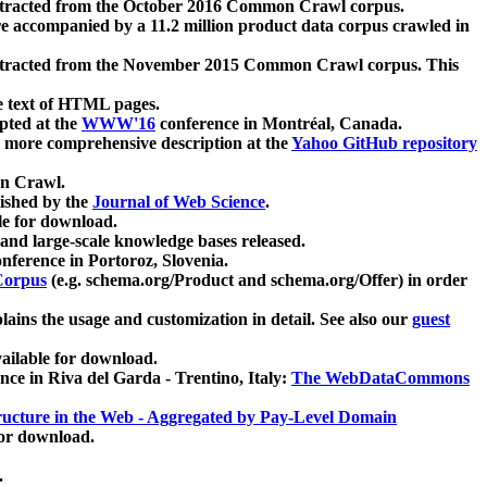
xtracted from the October 2016 Common Crawl corpus.
re accompanied by a 11.2 million product data corpus crawled in
xtracted from the November 2015 Common Crawl corpus. This
e text of HTML pages.
pted at the
WWW'16
conference in Montréal, Canada.
 a more comprehensive description at the
Yahoo GitHub repository
on Crawl.
ished by the
Journal of Web Science
.
e for download.
and large-scale knowledge bases released.
nference in Portoroz, Slovenia.
 Corpus
(e.g. schema.org/Product and schema.org/Offer) in order
lains the usage and customization in detail. See also our
guest
ailable for download.
nce in Riva del Garda - Trentino, Italy:
The WebDataCommons
ucture in the Web - Aggregated by Pay-Level Domain
for download.
.