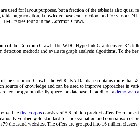
 are used for layout purposes, but a fraction of the tables is also quasi-r
arch, table augmentation, knowledge base construction, and for various 
lion HTML tables found in the Common Crawl.
sion of the Common Crawl. The WDC Hyperlink Graph covers 3.5 billi
 detection methods and evaluate graph analysis algorithms. To the best 
on of the Common Crawl. The WDC IsA Database contains more than 40
 rich source of knowledge and can be used to improve approaches in vari
archers programmatically query the database. In addition a
demo web a
-shops. The
first corpus
consists of 5.6 million product offers from the 
anually verified gold standard for the evaluation and comparison of p
 79 thousand websites. The offers are grouped into 16 million clusters o