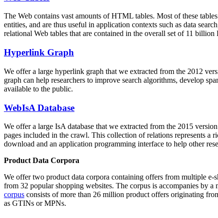
The Web contains vast amounts of
HTML tables
. Most of these tables
entities, and are thus useful in application contexts such as data se
relational Web tables that are contained in the overall set of 11 bil
Hyperlink Graph
We offer a large
hyperlink graph
that we extracted from the 2012 ver
graph can help researchers to improve search algorithms, develop spam
available to the public.
WebIsA Database
We offer a large
IsA database
that we extracted from the 2015 versi
pages included in the crawl. This collection of relations represents a
download and an application programming interface to help other rese
Product Data Corpora
We offer two product data corpora containing offers from multiple e
from 32 popular shopping websites. The corpus is accompanies by a m
corpus
consists of more than 26 million product offers originating from
as GTINs or MPNs.