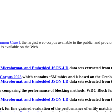
mmon Crawl
, the largest web corpus available to the public, and provi
 is available on the Web.
, Microformat, and Embedded JSON-LD
data sets extracted from
 Corpus 2023
which contains ~5M tables and is based on the Octo
, Microformat, and Embedded JSON-LD
data sets extracted from
 comparing the performance of blocking methods. WDC Block featu
, Microformat, and Embedded JSON-LD
data sets extracted from
 for fine-grained evaluation of the performance of entity matchi