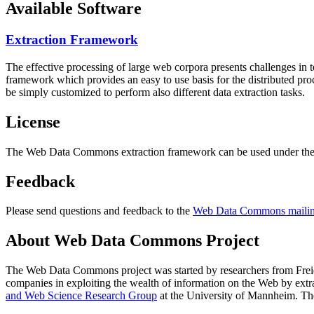
Available Software
Extraction Framework
The effective processing of large web corpora presents challenges in 
framework which provides an easy to use basis for the distributed pr
be simply customized to perform also different data extraction tasks.
License
The Web Data Commons extraction framework can be used under the 
Feedback
Please send questions and feedback to the
Web Data Commons mailing
About Web Data Commons Project
The Web Data Commons project was started by researchers from
Frei
companies in exploiting the wealth of information on the Web by ext
and Web Science Research Group
at the
University of Mannheim
. Th