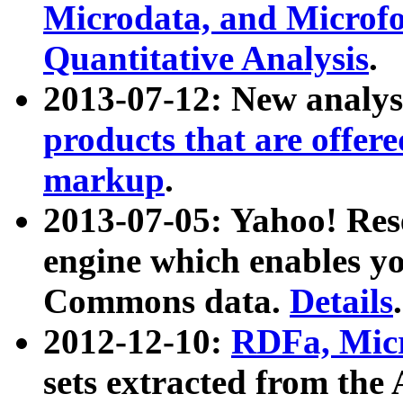
Microdata, and Microfo
Quantitative Analysis
.
2013-07-12: New analys
products that are offer
markup
.
2013-07-05: Yahoo! Res
engine which enables y
Commons data.
Details
.
2012-12-10:
RDFa, Micr
sets extracted from t