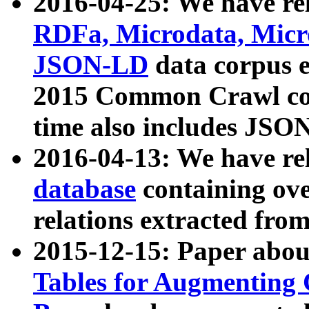
2016-04-25: We have rel
RDFa, Microdata, Mic
JSON-LD
data corpus 
2015 Common Crawl corp
time also includes JSO
2016-04-13: We have re
database
containing ov
relations extracted fro
2015-12-15: Paper abo
Tables for Augmenting