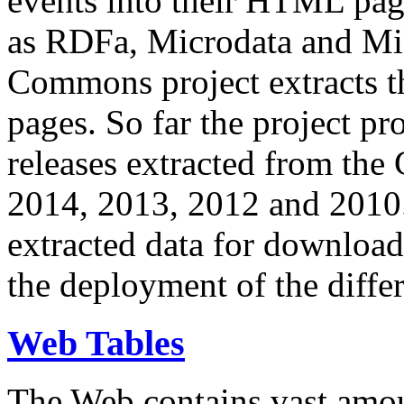
events into their HTML pa
as RDFa, Microdata and Mi
Commons project extracts th
pages. So far the project pro
releases extracted from th
2014, 2013, 2012 and 2010.
extracted data for download 
the deployment of the differ
Web Tables
The Web contains vast amo