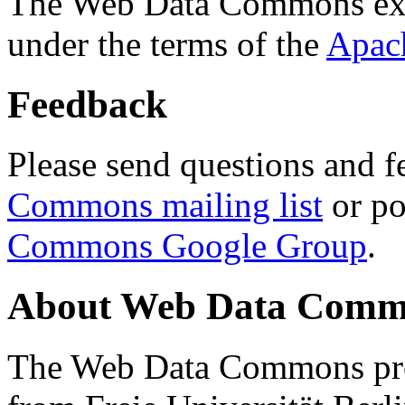
The Web Data Commons ext
under the terms of the
Apac
Feedback
Please send questions and f
Commons mailing list
or po
Commons Google Group
.
About Web Data Commo
The Web Data Commons proj