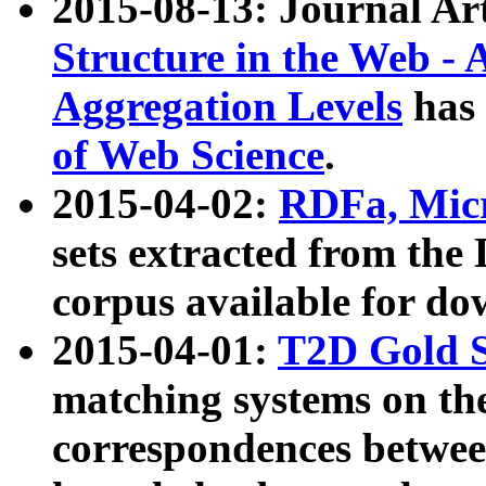
2015-08-13: Journal Ar
Structure in the Web - 
Aggregation Levels
has 
of Web Science
.
2015-04-02:
RDFa, Micr
sets extracted from t
corpus available for do
2015-04-01:
T2D Gold 
matching systems on the
correspondences betwee