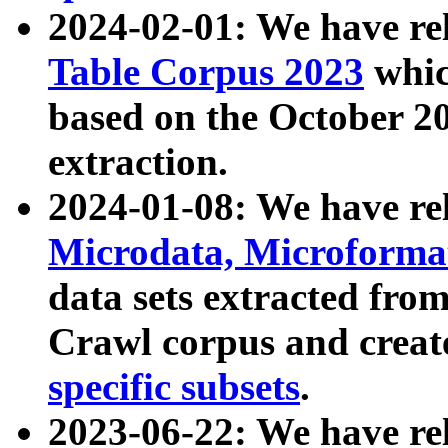
2024-02-01: We have r
Table Corpus 2023
whic
based on the October 
extraction.
2024-01-08: We have r
Microdata, Microform
data sets extracted fr
Crawl corpus and creat
specific subsets
.
2023-06-22: We have re