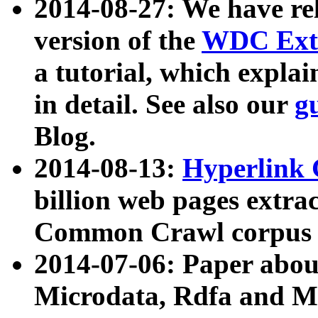
2014-08-27: We have rel
version of the
WDC Extr
a tutorial, which expla
in detail. See also our
g
Blog.
2014-08-13:
Hyperlink 
billion web pages extra
Common Crawl corpus a
2014-07-06: Paper ab
Microdata, Rdfa and Mi