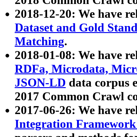
2018-12-20: We have re
Dataset and Gold Stand
Matching
.
2018-01-08: We have rel
RDFa, Microdata, Mic
JSON-LD
data corpus 
2017 Common Crawl co
2017-06-26: We have re
Integration Framework