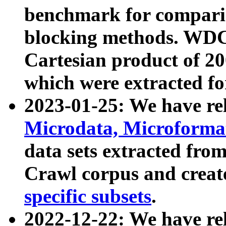
benchmark for compari
blocking methods. WDC
Cartesian product of 200
which were extracted fo
2023-01-25: We have r
Microdata, Microform
data sets extracted fr
Crawl corpus and creat
specific subsets
.
2022-12-22: We have re