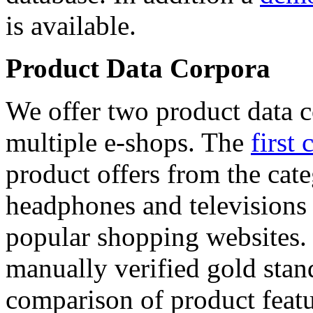
is available.
Product Data Corpora
We offer two product data c
multiple e-shops. The
first 
product offers from the cat
headphones and televisions
popular shopping websites.
manually verified gold stan
comparison of product featu