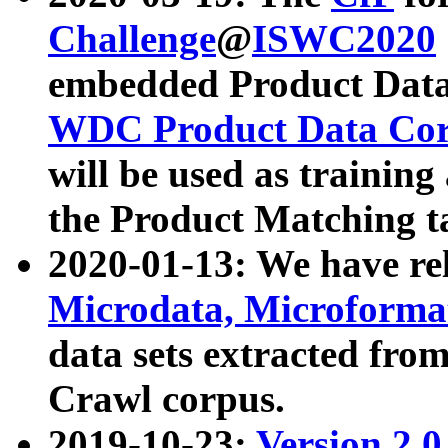
Challenge
@
ISWC2020
embedded Product Data
WDC Product Data Cor
will be used as training
the Product Matching t
2020-01-13: We have r
Microdata, Microform
data sets extracted f
Crawl corpus.
2019-10-23:
Version 2.0