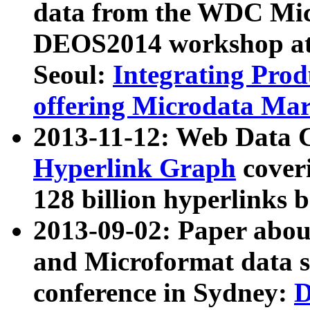
data from the WDC Micr
DEOS2014 workshop at
Seoul:
Integrating Prod
offering Microdata Ma
2013-11-12: Web Data 
Hyperlink Graph
coveri
128 billion hyperlinks 
2013-09-02: Paper abo
and Microformat data s
conference in Sydney:
D