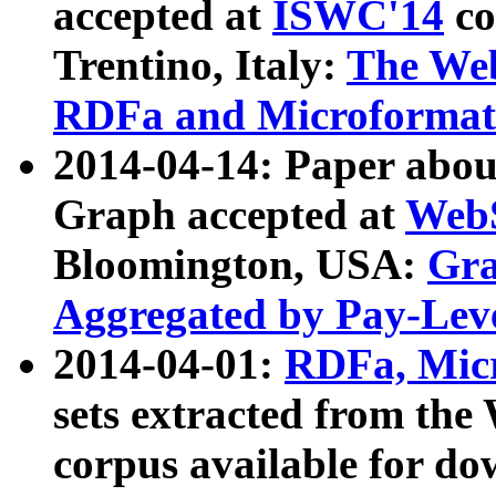
accepted at
ISWC'14
co
Trentino, Italy:
The We
RDFa and Microformat 
2014-04-14: Paper ab
Graph accepted at
WebS
Bloomington, USA:
Gra
Aggregated by Pay-Lev
2014-04-01:
RDFa, Micr
sets extracted from t
corpus available for do