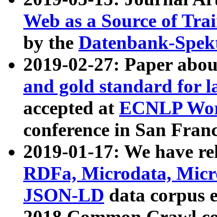
Web as a Source of Tra
by the
Datenbank-Spek
2019-02-27: Paper abo
and gold standard for l
accepted at
ECNLP Wor
conference in San Franc
2019-01-17: We have rel
RDFa, Microdata, Mic
JSON-LD
data corpus 
2018 Common Crawl co