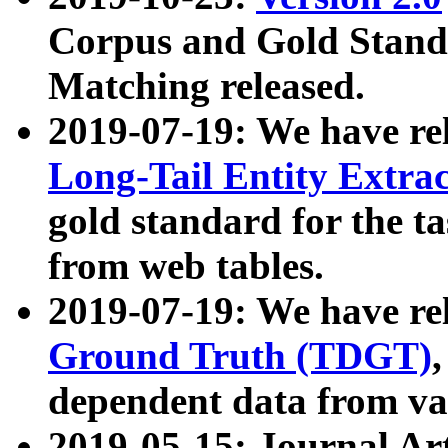
Corpus and Gold Standa
Matching released.
2019-07-19: We have re
Long-Tail Entity Extra
gold standard for the ta
from web tables.
2019-07-19: We have re
Ground Truth (TDGT)
dependent data from va
2019-05-15: Journal Ar