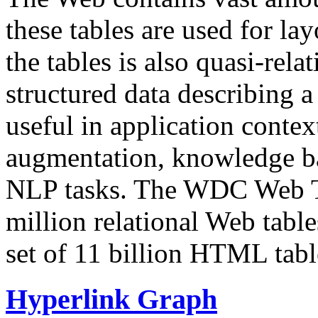
these tables are used for lay
the tables is also quasi-rela
structured data describing a 
useful in application contex
augmentation, knowledge ba
NLP tasks. The WDC Web Tab
million relational Web table
set of 11 billion HTML tab
Hyperlink Graph