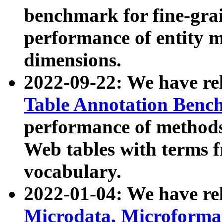
benchmark for fine-grai
performance of entity 
dimensions.
2022-09-22: We have r
Table Annotation Ben
performance of methods
Web tables with terms 
vocabulary.
2022-01-04: We have r
Microdata, Microform