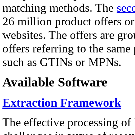
matching methods. The
sec
26 million product offers o
websites. The offers are gro
offers referring to the same
such as GTINs or MPNs.
Available Software
Extraction Framework
The effective processing of