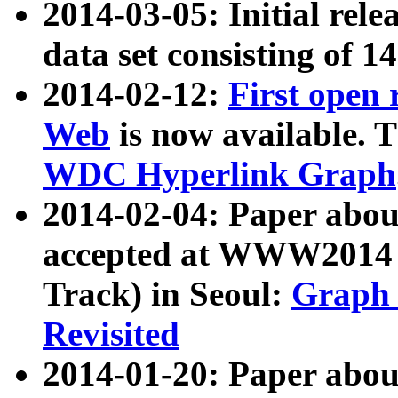
2014-03-05: Initial rele
data set consisting of 1
2014-02-12:
First open
Web
is now available. T
WDC Hyperlink Graph
2014-02-04: Paper ab
accepted at WWW2014 c
Track) in Seoul:
Graph 
Revisited
2014-01-20: Paper about