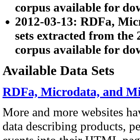
corpus available for do
2012-03-13: RDFa, Mic
sets extracted from t
corpus available for do
Available Data Sets
RDFa, Microdata, and M
More and more websites hav
data describing products, pe