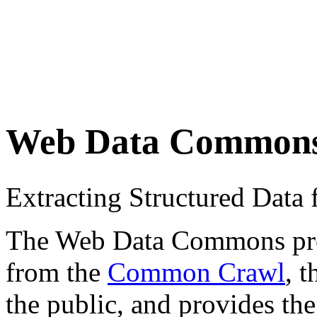
Web Data Common
Extracting Structured Dat
The Web Data Commons proje
from the
Common Crawl
, 
the public, and provides the