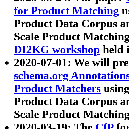
for Product Matching
u
Product Data Corpus a
Scale Product Matching
DI2KG workshop
held 
2020-07-01: We will pr
schema.org Annotations
Product Matchers
usin
Product Data Corpus a
Scale Product Matching
2020-03-19: The
CfP
fo