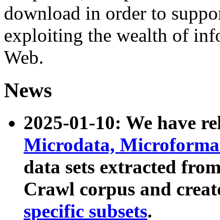
download in order to suppo
exploiting the wealth of inf
Web.
News
2025-01-10: We have r
Microdata, Microform
data sets extracted fr
Crawl corpus and creat
specific subsets
.