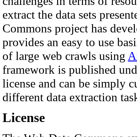
challenges in terms of resou
extract the data sets prese
Commons project has deve
provides an easy to use basi
of large web crawls using
A
framework is published und
license and can be simply c
different data extraction tas
License