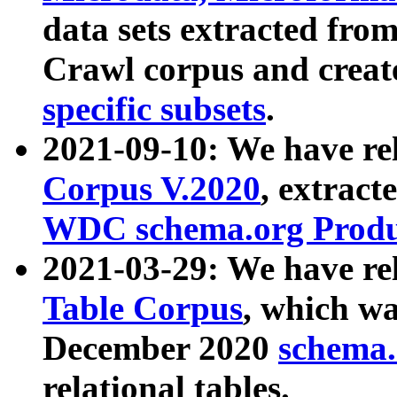
data sets extracted fr
Crawl corpus and creat
specific subsets
.
2021-09-10: We have re
Corpus V.2020
, extract
WDC schema.org Produc
2021-03-29: We have r
Table Corpus
, which wa
December 2020
schema.o
relational tables.