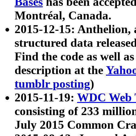
Bases
has been accepted
Montréal, Canada.
2015-12-15: Anthelion, 
structured data release
Find the code as well a
description at the
Yahoo
tumblr posting
)
2015-11-19:
WDC Web T
consisting of 233 milli
July 2015 Common Cra