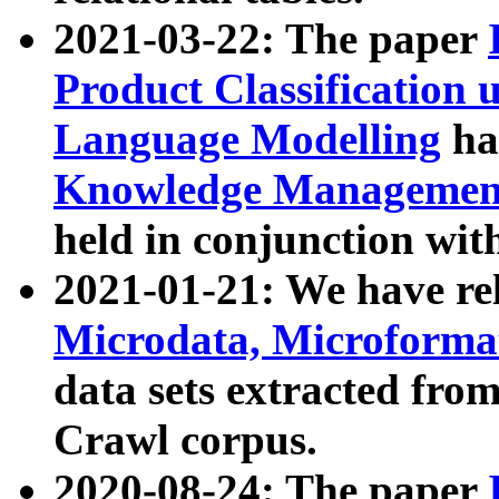
2021-03-22: The paper
Product Classification 
Language Modelling
has
Knowledge Management
held in conjunction wit
2021-01-21: We have r
Microdata, Microform
data sets extracted fr
Crawl corpus.
2020-08-24: The paper