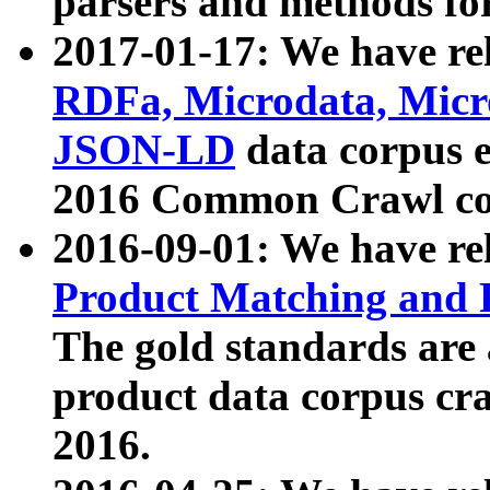
parsers and methods for
2017-01-17: We have rel
RDFa, Microdata, Mic
JSON-LD
data corpus e
2016 Common Crawl co
2016-09-01: We have re
Product Matching and P
The gold standards are
product data corpus craw
2016.