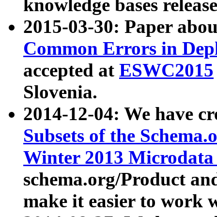
knowledge bases release
2015-03-30: Paper abo
Common Errors in Depl
accepted at
ESWC2015
Slovenia.
2014-12-04: We have cr
Subsets of the Schema.o
Winter 2013 Microdata
schema.org/Product and
make it easier to work w