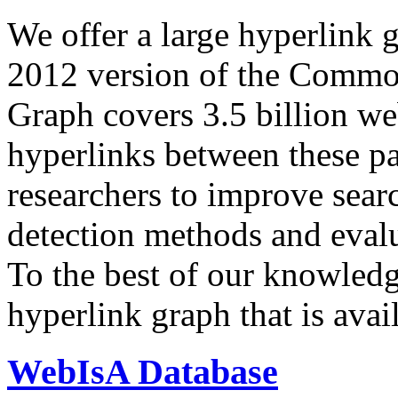
We offer a large
hyperlink 
2012 version of the Comm
Graph covers 3.5 billion we
hyperlinks between these p
researchers to improve sear
detection methods and evalu
To the best of our knowledge
hyperlink graph that is avail
WebIsA Database