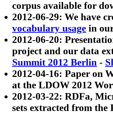
corpus available for do
2012-06-29: We have cr
vocabulary usage
in ou
2012-06-20: Presentat
project and our data ex
Summit 2012 Berlin
-
S
2012-04-16: Paper on 
at the LDOW 2012 Wor
2012-03-22: RDFa, Mic
sets extracted from t