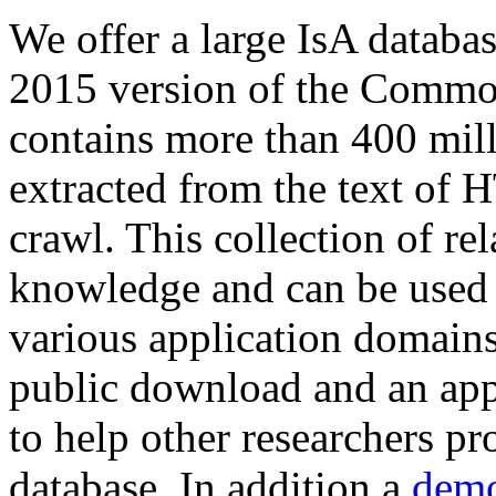
We offer a large
IsA databa
2015 version of the Comm
contains more than 400 mil
extracted from the text of 
crawl. This collection of rel
knowledge and can be used 
various application domains.
public download and an app
to help other researchers p
database. In addition a
demo