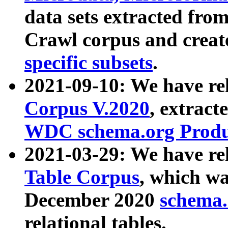
data sets extracted fr
Crawl corpus and creat
specific subsets
.
2021-09-10: We have re
Corpus V.2020
, extract
WDC schema.org Produc
2021-03-29: We have r
Table Corpus
, which wa
December 2020
schema.o
relational tables.