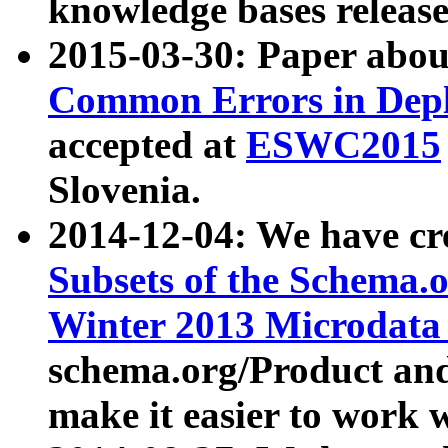
knowledge bases release
2015-03-30: Paper abo
Common Errors in Depl
accepted at
ESWC2015
Slovenia.
2014-12-04: We have cr
Subsets of the Schema.o
Winter 2013 Microdata
schema.org/Product and
make it easier to work w