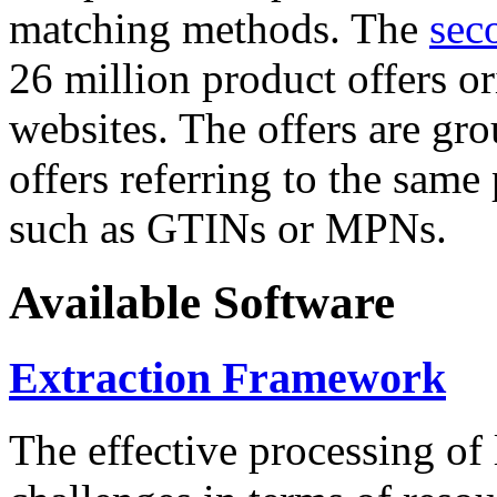
matching methods. The
sec
26 million product offers o
websites. The offers are gro
offers referring to the same
such as GTINs or MPNs.
Available Software
Extraction Framework
The effective processing of