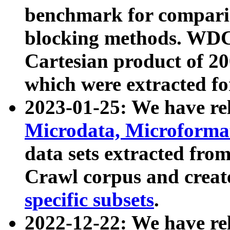
benchmark for compari
blocking methods. WDC
Cartesian product of 200
which were extracted fo
2023-01-25: We have r
Microdata, Microform
data sets extracted fr
Crawl corpus and creat
specific subsets
.
2022-12-22: We have re