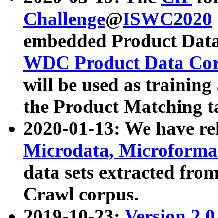
Challenge
@
ISWC2020
embedded Product Data
WDC Product Data Cor
will be used as training
the Product Matching t
2020-01-13: We have r
Microdata, Microform
data sets extracted f
Crawl corpus.
2019-10-23:
Version 2.0