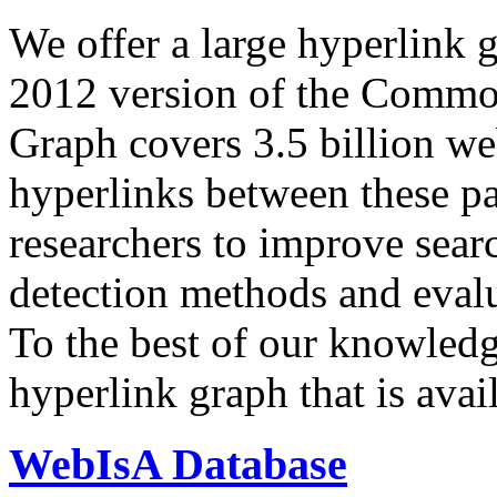
We offer a large
hyperlink 
2012 version of the Comm
Graph covers 3.5 billion we
hyperlinks between these p
researchers to improve sear
detection methods and evalu
To the best of our knowledge
hyperlink graph that is avail
WebIsA Database