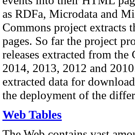
events into their HTML pa
as RDFa, Microdata and Mi
Commons project extracts th
pages. So far the project pro
releases extracted from th
2014, 2013, 2012 and 2010.
extracted data for download 
the deployment of the differ
Web Tables
The Web contains vast amo