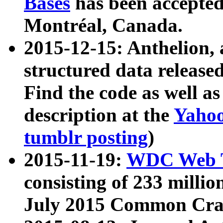
Bases
has been accepted
Montréal, Canada.
2015-12-15: Anthelion, 
structured data release
Find the code as well a
description at the
Yahoo
tumblr posting
)
2015-11-19:
WDC Web T
consisting of 233 milli
July 2015 Common Cra