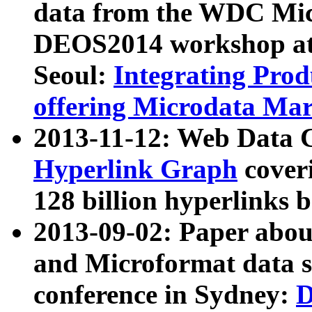
data from the WDC Micr
DEOS2014 workshop at
Seoul:
Integrating Prod
offering Microdata Ma
2013-11-12: Web Data 
Hyperlink Graph
coveri
128 billion hyperlinks 
2013-09-02: Paper abo
and Microformat data s
conference in Sydney:
D