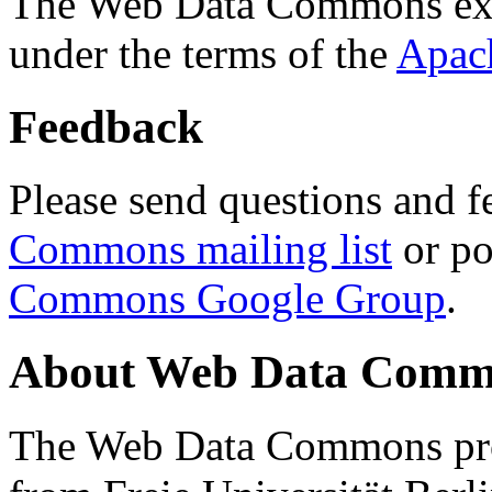
The Web Data Commons ext
under the terms of the
Apac
Feedback
Please send questions and f
Commons mailing list
or po
Commons Google Group
.
About Web Data Commo
The Web Data Commons proj