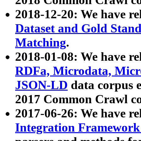
2018-12-20: We have re
Dataset and Gold Stand
Matching
.
2018-01-08: We have rel
RDFa, Microdata, Mic
JSON-LD
data corpus 
2017 Common Crawl co
2017-06-26: We have re
Integration Framework