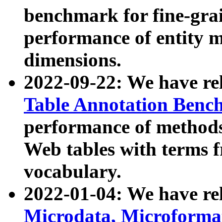
benchmark for fine-grai
performance of entity 
dimensions.
2022-09-22: We have r
Table Annotation Ben
performance of methods
Web tables with terms 
vocabulary.
2022-01-04: We have r
Microdata, Microform