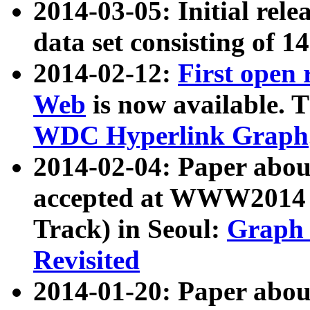
2014-03-05: Initial rele
data set consisting of 1
2014-02-12:
First open
Web
is now available. T
WDC Hyperlink Graph
2014-02-04: Paper ab
accepted at WWW2014 c
Track) in Seoul:
Graph 
Revisited
2014-01-20: Paper about