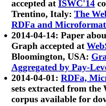
accepted at
ISWC'14
co
Trentino, Italy:
The We
RDFa and Microformat 
2014-04-14: Paper ab
Graph accepted at
WebS
Bloomington, USA:
Gra
Aggregated by Pay-Lev
2014-04-01:
RDFa, Micr
sets extracted from t
corpus available for do