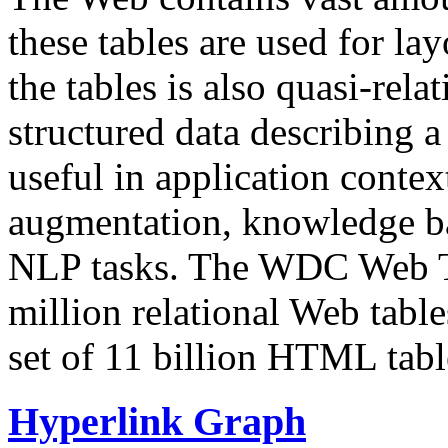
these tables are used for lay
the tables is also quasi-rela
structured data describing a 
useful in application contex
augmentation, knowledge ba
NLP tasks. The WDC Web Tab
million relational Web table
set of 11 billion HTML tab
Hyperlink Graph