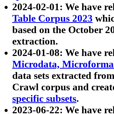
2024-02-01: We have r
Table Corpus 2023
whic
based on the October 
extraction.
2024-01-08: We have r
Microdata, Microform
data sets extracted fr
Crawl corpus and creat
specific subsets
.
2023-06-22: We have re