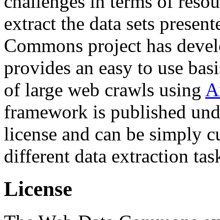
challenges in terms of resou
extract the data sets prese
Commons project has deve
provides an easy to use basi
of large web crawls using
A
framework is published und
license and can be simply c
different data extraction tas
License