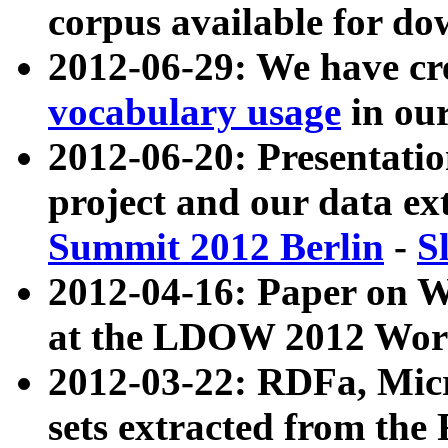
corpus available for do
2012-06-29: We have cr
vocabulary usage
in ou
2012-06-20: Presentat
project and our data ex
Summit 2012 Berlin
-
S
2012-04-16: Paper on 
at the LDOW 2012 Wor
2012-03-22: RDFa, Mic
sets extracted from t