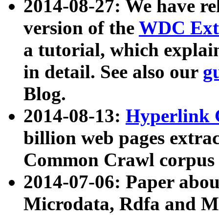
2014-08-27: We have rel
version of the
WDC Extr
a tutorial, which expla
in detail. See also our
g
Blog.
2014-08-13:
Hyperlink 
billion web pages extra
Common Crawl corpus a
2014-07-06: Paper ab
Microdata, Rdfa and Mi