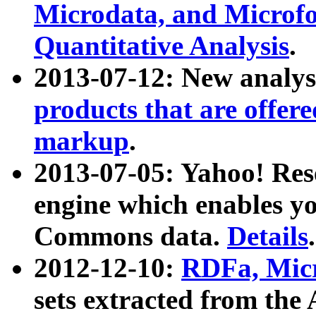
Microdata, and Microfo
Quantitative Analysis
.
2013-07-12: New analys
products that are offer
markup
.
2013-07-05: Yahoo! Res
engine which enables y
Commons data.
Details
.
2012-12-10:
RDFa, Micr
sets extracted from t