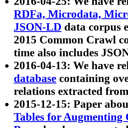
2016-04-25: We have rel
RDFa, Microdata, Mic
JSON-LD
data corpus 
2015 Common Crawl corp
time also includes JSO
2016-04-13: We have re
database
containing ov
relations extracted fro
2015-12-15: Paper abo
Tables for Augmenting