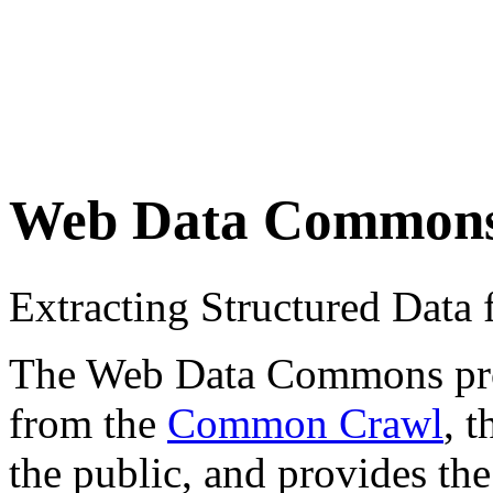
Web Data Common
Extracting Structured Dat
The Web Data Commons proje
from the
Common Crawl
, 
the public, and provides the