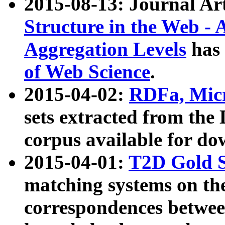
2015-08-13: Journal Ar
Structure in the Web - 
Aggregation Levels
has 
of Web Science
.
2015-04-02:
RDFa, Micr
sets extracted from t
corpus available for do
2015-04-01:
T2D Gold 
matching systems on the
correspondences betwee