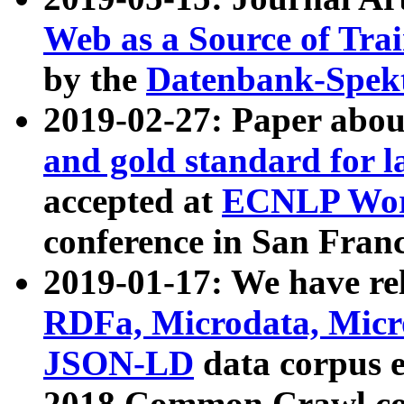
Web as a Source of Tra
by the
Datenbank-Spek
2019-02-27: Paper abo
and gold standard for l
accepted at
ECNLP Wor
conference in San Franc
2019-01-17: We have rel
RDFa, Microdata, Mic
JSON-LD
data corpus 
2018 Common Crawl co