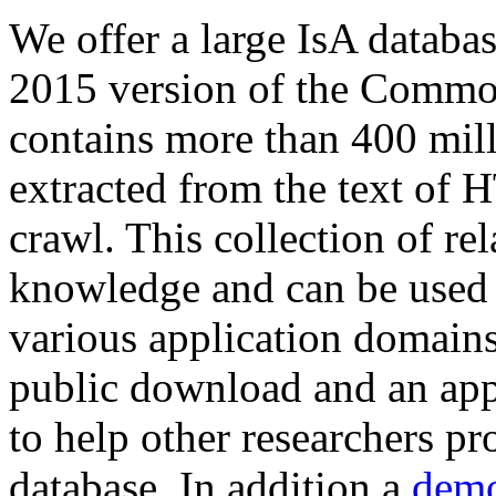
We offer a large
IsA databa
2015 version of the Comm
contains more than 400 mil
extracted from the text of 
crawl. This collection of rel
knowledge and can be used 
various application domains.
public download and an app
to help other researchers p
database. In addition a
demo