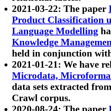
2021-03-22: The paper
Product Classification 
Language Modelling
has
Knowledge Management
held in conjunction wit
2021-01-21: We have r
Microdata, Microform
data sets extracted fr
Crawl corpus.
2020-08-24: The paper