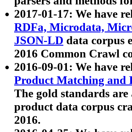
parsers and methods for
2017-01-17: We have rel
RDFa, Microdata, Mic
JSON-LD
data corpus e
2016 Common Crawl co
2016-09-01: We have re
Product Matching and P
The gold standards are
product data corpus craw
2016.