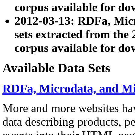
corpus available for do
2012-03-13: RDFa, Mic
sets extracted from t
corpus available for do
Available Data Sets
RDFa, Microdata, and M
More and more websites hav
data describing products, pe