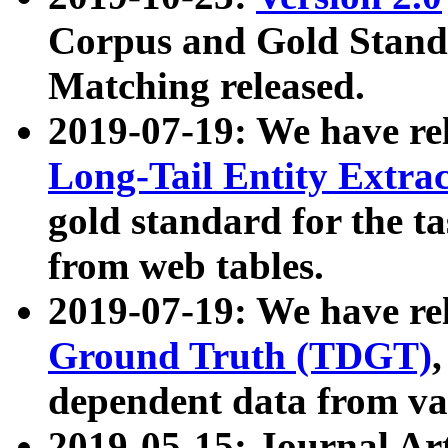
Corpus and Gold Standa
Matching released.
2019-07-19: We have re
Long-Tail Entity Extra
gold standard for the ta
from web tables.
2019-07-19: We have re
Ground Truth (TDGT)
dependent data from va
2019-05-15: Journal Ar