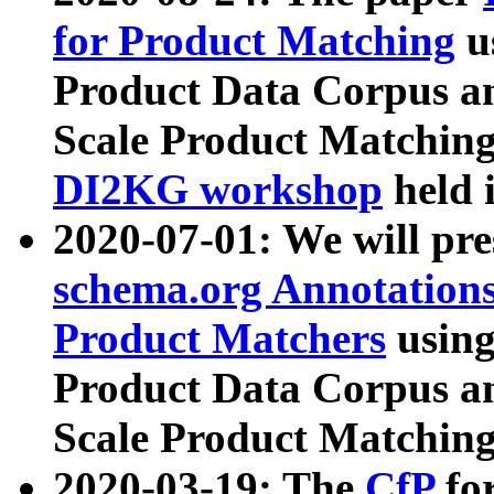
for Product Matching
u
Product Data Corpus a
Scale Product Matching
DI2KG workshop
held 
2020-07-01: We will pr
schema.org Annotations
Product Matchers
usin
Product Data Corpus a
Scale Product Matching
2020-03-19: The
CfP
fo