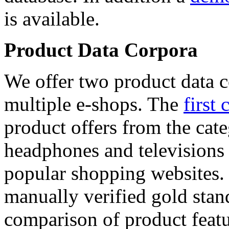
is available.
Product Data Corpora
We offer two product data c
multiple e-shops. The
first 
product offers from the cat
headphones and televisions
popular shopping websites.
manually verified gold stan
comparison of product featu