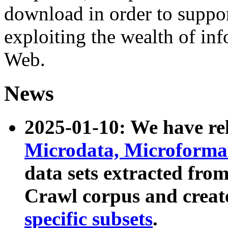
download in order to suppo
exploiting the wealth of inf
Web.
News
2025-01-10: We have r
Microdata, Microform
data sets extracted fr
Crawl corpus and creat
specific subsets
.