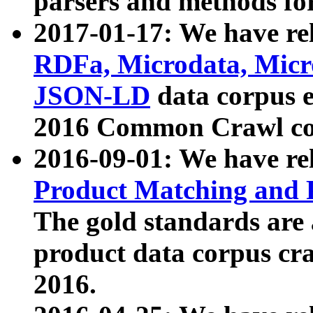
parsers and methods for
2017-01-17: We have rel
RDFa, Microdata, Mic
JSON-LD
data corpus e
2016 Common Crawl co
2016-09-01: We have re
Product Matching and P
The gold standards are
product data corpus craw
2016.