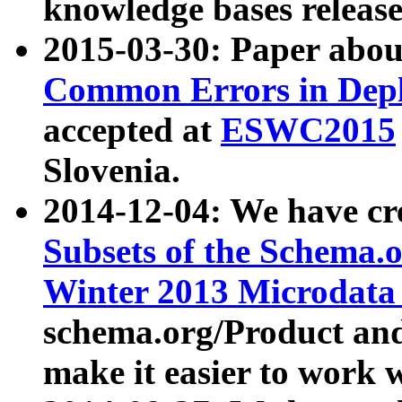
knowledge bases release
2015-03-30: Paper abo
Common Errors in Depl
accepted at
ESWC2015
Slovenia.
2014-12-04: We have cr
Subsets of the Schema.o
Winter 2013 Microdata
schema.org/Product and
make it easier to work w