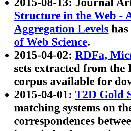
2015-08-13: Journal Ar
Structure in the Web - 
Aggregation Levels
has 
of Web Science
.
2015-04-02:
RDFa, Micr
sets extracted from t
corpus available for do
2015-04-01:
T2D Gold 
matching systems on the
correspondences betwee