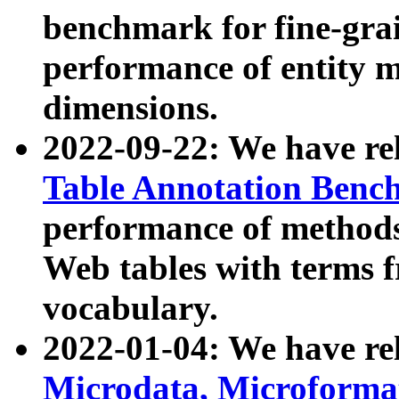
benchmark for fine-grai
performance of entity 
dimensions.
2022-09-22: We have r
Table Annotation Ben
performance of methods
Web tables with terms 
vocabulary.
2022-01-04: We have r
Microdata, Microform