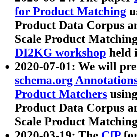
for Product Matching
u
Product Data Corpus a
Scale Product Matching
DI2KG workshop
held 
2020-07-01: We will pr
schema.org Annotations
Product Matchers
usin
Product Data Corpus a
Scale Product Matching
2020-03-19: The
CfP
fo