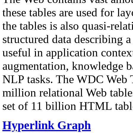
these tables are used for lay
the tables is also quasi-rela
structured data describing a 
useful in application contex
augmentation, knowledge ba
NLP tasks. The WDC Web Tab
million relational Web table
set of 11 billion HTML tab
Hyperlink Graph