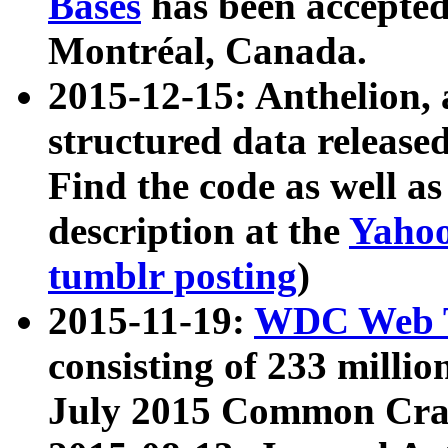
Bases
has been accepted
Montréal, Canada.
2015-12-15: Anthelion, 
structured data release
Find the code as well a
description at the
Yahoo
tumblr posting
)
2015-11-19:
WDC Web T
consisting of 233 milli
July 2015 Common Cra