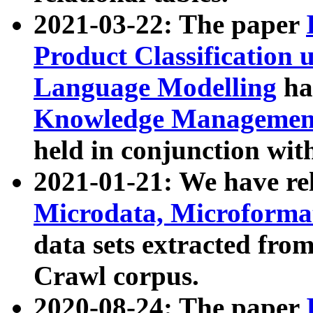
2021-03-22: The paper
Product Classification 
Language Modelling
has
Knowledge Management
held in conjunction wit
2021-01-21: We have r
Microdata, Microform
data sets extracted fr
Crawl corpus.
2020-08-24: The paper