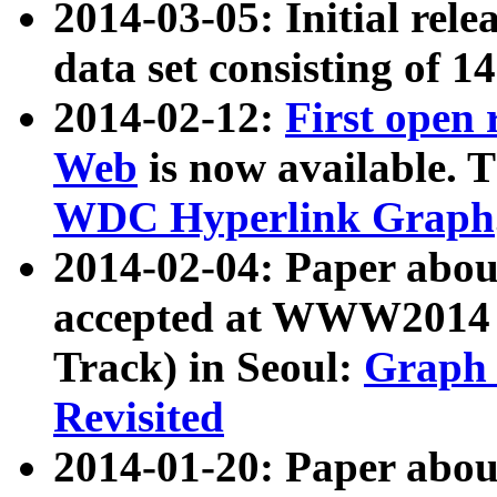
2014-03-05: Initial rele
data set consisting of 1
2014-02-12:
First open
Web
is now available. T
WDC Hyperlink Graph
2014-02-04: Paper ab
accepted at WWW2014 c
Track) in Seoul:
Graph 
Revisited
2014-01-20: Paper about