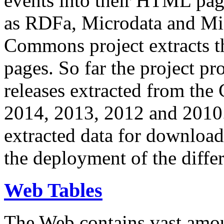
events into their HTML pa
as RDFa, Microdata and Mi
Commons project extracts th
pages. So far the project pro
releases extracted from th
2014, 2013, 2012 and 2010.
extracted data for download 
the deployment of the differ
Web Tables
The Web contains vast amo