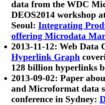
data from the WDC Micr
DEOS2014 workshop at
Seoul:
Integrating Prod
offering Microdata Ma
2013-11-12: Web Data 
Hyperlink Graph
coveri
128 billion hyperlinks 
2013-09-02: Paper abo
and Microformat data s
conference in Sydney:
D