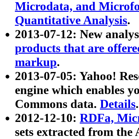
Microdata, and Microfo
Quantitative Analysis
.
2013-07-12: New analys
products that are offer
markup
.
2013-07-05: Yahoo! Res
engine which enables y
Commons data.
Details
.
2012-12-10:
RDFa, Micr
sets extracted from t