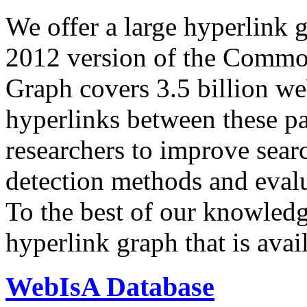
We offer a large
hyperlink 
2012 version of the Comm
Graph covers 3.5 billion we
hyperlinks between these p
researchers to improve sear
detection methods and evalu
To the best of our knowledge
hyperlink graph that is avail
WebIsA Database