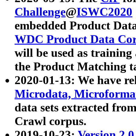
Challenge
@
ISWC2020
embedded Product Data
WDC Product Data Cor
will be used as training
the Product Matching t
2020-01-13: We have r
Microdata, Microform
data sets extracted f
Crawl corpus.
2019-10-23:
Version 2.0