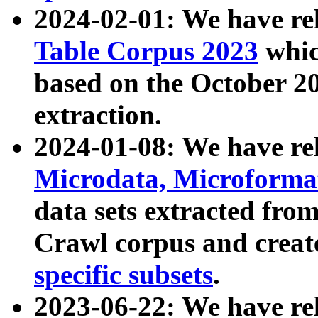
2024-02-01: We have r
Table Corpus 2023
whic
based on the October 
extraction.
2024-01-08: We have r
Microdata, Microform
data sets extracted fr
Crawl corpus and creat
specific subsets
.
2023-06-22: We have re