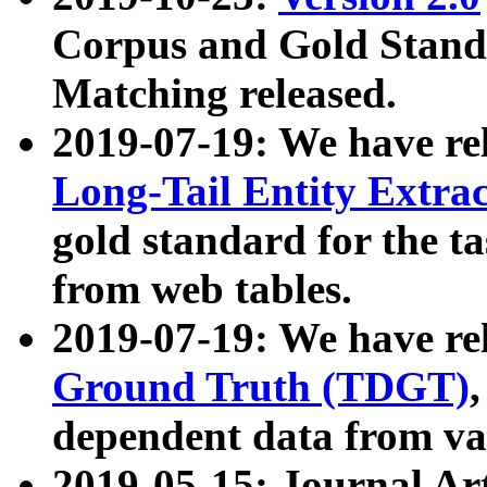
Corpus and Gold Standa
Matching released.
2019-07-19: We have re
Long-Tail Entity Extra
gold standard for the ta
from web tables.
2019-07-19: We have re
Ground Truth (TDGT)
dependent data from va
2019-05-15: Journal Ar