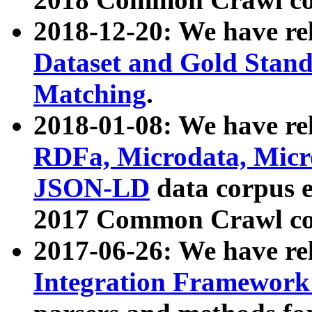
2018-12-20: We have re
Dataset and Gold Stand
Matching
.
2018-01-08: We have rel
RDFa, Microdata, Mic
JSON-LD
data corpus 
2017 Common Crawl co
2017-06-26: We have re
Integration Framework