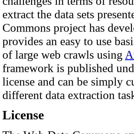
challenges in terms of resou
extract the data sets prese
Commons project has deve
provides an easy to use basi
of large web crawls using
A
framework is published und
license and can be simply c
different data extraction tas
License