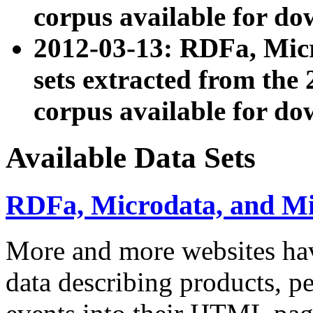
corpus available for do
2012-03-13: RDFa, Mic
sets extracted from t
corpus available for do
Available Data Sets
RDFa, Microdata, and M
More and more websites hav
data describing products, pe