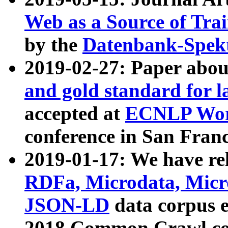
Web as a Source of Tra
by the
Datenbank-Spek
2019-02-27: Paper abo
and gold standard for l
accepted at
ECNLP Wor
conference in San Franc
2019-01-17: We have rel
RDFa, Microdata, Mic
JSON-LD
data corpus 
2018 Common Crawl co