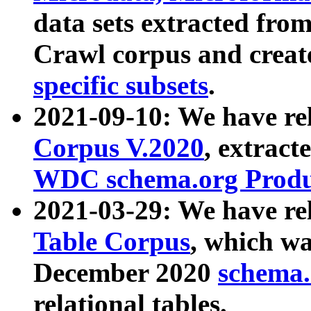
data sets extracted fr
Crawl corpus and creat
specific subsets
.
2021-09-10: We have re
Corpus V.2020
, extract
WDC schema.org Produc
2021-03-29: We have r
Table Corpus
, which wa
December 2020
schema.o
relational tables.