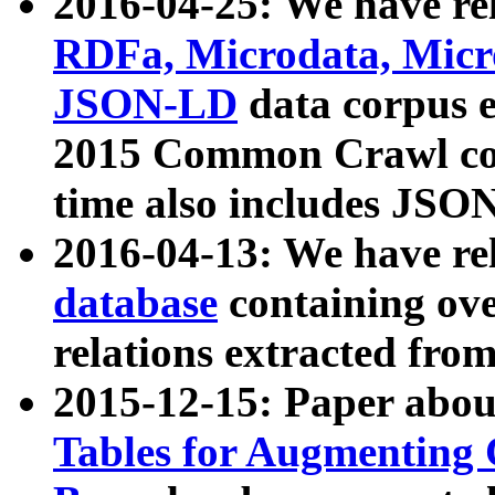
2016-04-25: We have rel
RDFa, Microdata, Mic
JSON-LD
data corpus 
2015 Common Crawl corp
time also includes JSO
2016-04-13: We have re
database
containing ov
relations extracted fro
2015-12-15: Paper abo
Tables for Augmenting