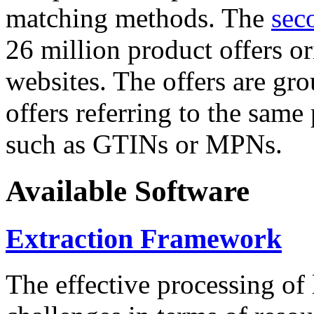
matching methods. The
sec
26 million product offers o
websites. The offers are gro
offers referring to the same
such as GTINs or MPNs.
Available Software
Extraction Framework
The effective processing of