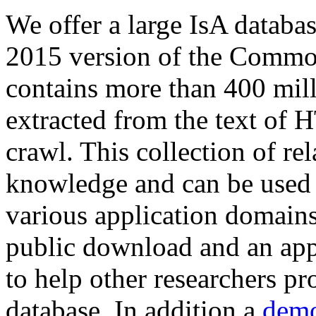
We offer a large
IsA databa
2015 version of the Comm
contains more than 400 mil
extracted from the text of 
crawl. This collection of rel
knowledge and can be used 
various application domains.
public download and an app
to help other researchers p
database. In addition a
demo