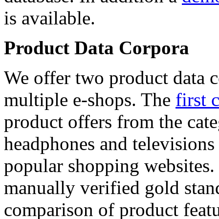
is available.
Product Data Corpora
We offer two product data c
multiple e-shops. The
first 
product offers from the cat
headphones and televisions
popular shopping websites.
manually verified gold stan
comparison of product featu