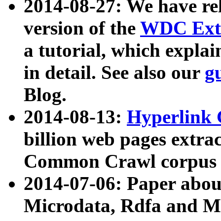
2014-08-27: We have rel
version of the
WDC Extr
a tutorial, which expla
in detail. See also our
g
Blog.
2014-08-13:
Hyperlink 
billion web pages extra
Common Crawl corpus a
2014-07-06: Paper ab
Microdata, Rdfa and Mi