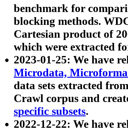
benchmark for compari
blocking methods. WDC
Cartesian product of 200
which were extracted fo
2023-01-25: We have r
Microdata, Microform
data sets extracted fr
Crawl corpus and creat
specific subsets
.
2022-12-22: We have re