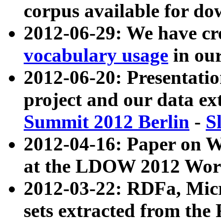
corpus available for do
2012-06-29: We have cr
vocabulary usage
in ou
2012-06-20: Presentat
project and our data ex
Summit 2012 Berlin
-
S
2012-04-16: Paper on 
at the LDOW 2012 Wor
2012-03-22: RDFa, Mic
sets extracted from t