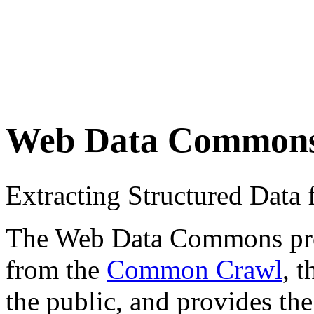
Web Data Common
Extracting Structured Dat
The Web Data Commons proje
from the
Common Crawl
, 
the public, and provides the