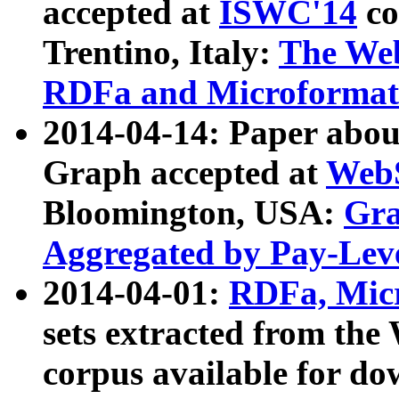
accepted at
ISWC'14
co
Trentino, Italy:
The We
RDFa and Microformat 
2014-04-14: Paper ab
Graph accepted at
WebS
Bloomington, USA:
Gra
Aggregated by Pay-Lev
2014-04-01:
RDFa, Micr
sets extracted from t
corpus available for do