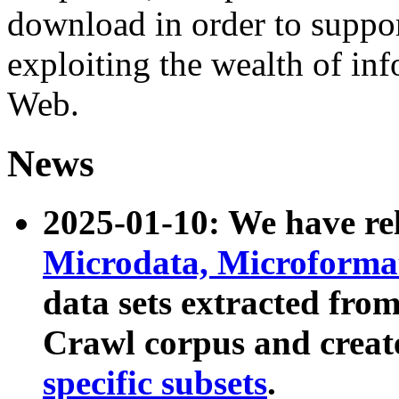
download in order to suppo
exploiting the wealth of inf
Web.
News
2025-01-10: We have r
Microdata, Microform
data sets extracted fr
Crawl corpus and creat
specific subsets
.