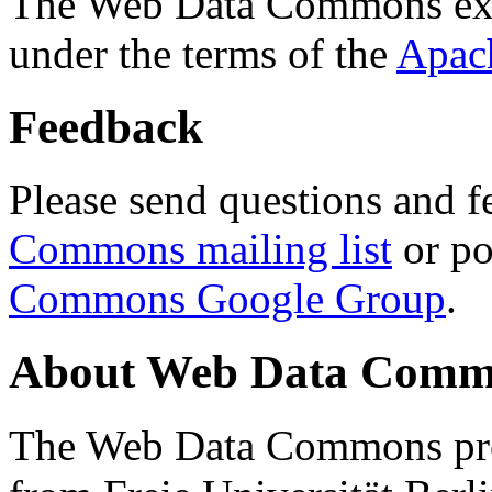
The Web Data Commons ext
under the terms of the
Apac
Feedback
Please send questions and f
Commons mailing list
or po
Commons Google Group
.
About Web Data Commo
The Web Data Commons proj