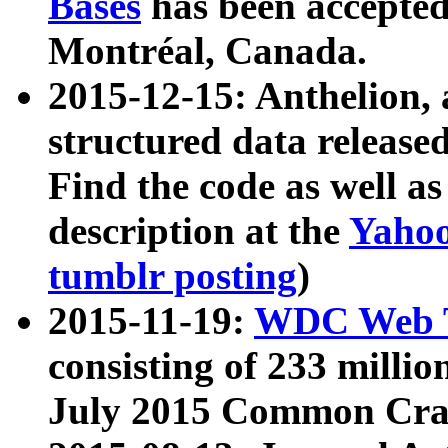
Bases
has been accepted
Montréal, Canada.
2015-12-15: Anthelion, 
structured data release
Find the code as well a
description at the
Yahoo
tumblr posting
)
2015-11-19:
WDC Web T
consisting of 233 milli
July 2015 Common Cra