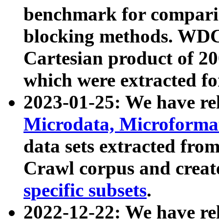
benchmark for compari
blocking methods. WDC
Cartesian product of 200
which were extracted fo
2023-01-25: We have r
Microdata, Microform
data sets extracted fr
Crawl corpus and creat
specific subsets
.
2022-12-22: We have re