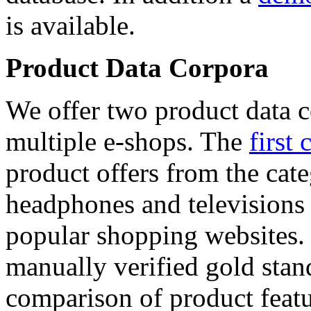
is available.
Product Data Corpora
We offer two product data c
multiple e-shops. The
first 
product offers from the cat
headphones and televisions
popular shopping websites.
manually verified gold stan
comparison of product featu