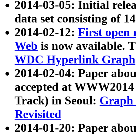
2014-03-05: Initial rele
data set consisting of 1
2014-02-12:
First open
Web
is now available. T
WDC Hyperlink Graph
2014-02-04: Paper ab
accepted at WWW2014 c
Track) in Seoul:
Graph 
Revisited
2014-01-20: Paper about