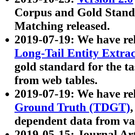
Corpus and Gold Standa
Matching released.
2019-07-19: We have re
Long-Tail Entity Extra
gold standard for the ta
from web tables.
2019-07-19: We have re
Ground Truth (TDGT)
dependent data from va
2019-05-15: Journal Ar