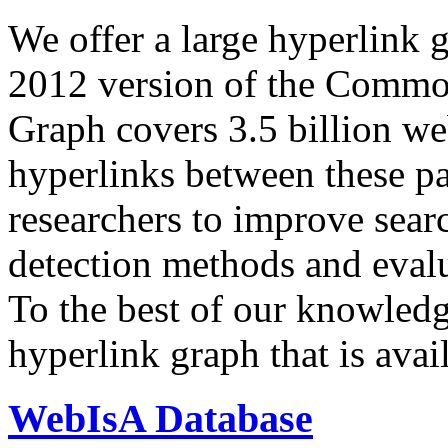
We offer a large
hyperlink 
2012 version of the Comm
Graph covers 3.5 billion we
hyperlinks between these p
researchers to improve sear
detection methods and evalu
To the best of our knowledge
hyperlink graph that is avail
WebIsA Database