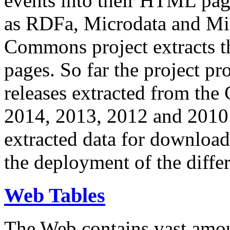
events into their HTML pa
as RDFa, Microdata and Mi
Commons project extracts th
pages. So far the project pro
releases extracted from th
2014, 2013, 2012 and 2010.
extracted data for download 
the deployment of the differ
Web Tables
The Web contains vast amo