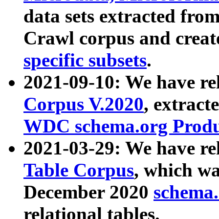
data sets extracted fr
Crawl corpus and creat
specific subsets
.
2021-09-10: We have re
Corpus V.2020
, extract
WDC schema.org Produc
2021-03-29: We have r
Table Corpus
, which wa
December 2020
schema.o
relational tables.