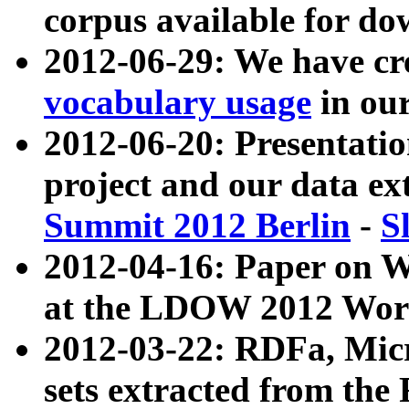
corpus available for do
2012-06-29: We have cr
vocabulary usage
in ou
2012-06-20: Presentat
project and our data ex
Summit 2012 Berlin
-
S
2012-04-16: Paper on 
at the LDOW 2012 Wor
2012-03-22: RDFa, Mic
sets extracted from t