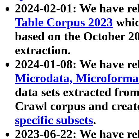
2024-02-01: We have r
Table Corpus 2023
whic
based on the October 
extraction.
2024-01-08: We have r
Microdata, Microform
data sets extracted fr
Crawl corpus and creat
specific subsets
.
2023-06-22: We have re