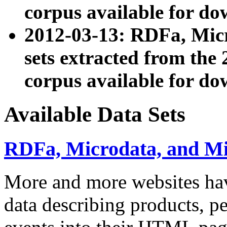
corpus available for do
2012-03-13: RDFa, Mic
sets extracted from t
corpus available for do
Available Data Sets
RDFa, Microdata, and M
More and more websites hav
data describing products, pe