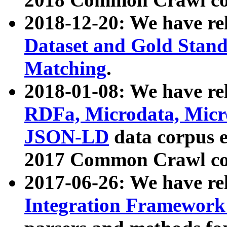
2018-12-20: We have re
Dataset and Gold Stand
Matching
.
2018-01-08: We have rel
RDFa, Microdata, Mic
JSON-LD
data corpus 
2017 Common Crawl co
2017-06-26: We have re
Integration Framework