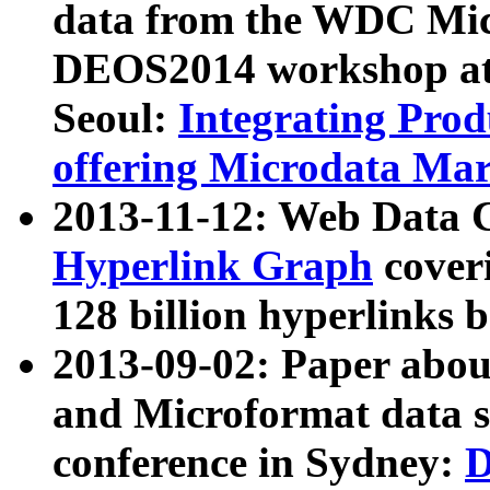
data from the WDC Micr
DEOS2014 workshop at
Seoul:
Integrating Prod
offering Microdata Ma
2013-11-12: Web Data 
Hyperlink Graph
coveri
128 billion hyperlinks 
2013-09-02: Paper abo
and Microformat data s
conference in Sydney:
D