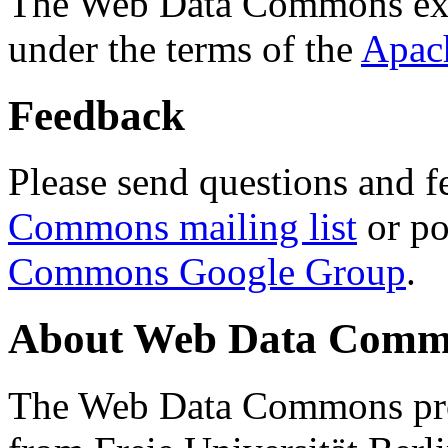
The Web Data Commons ext
under the terms of the
Apac
Feedback
Please send questions and f
Commons mailing list
or po
Commons Google Group
.
About Web Data Commo
The Web Data Commons proj