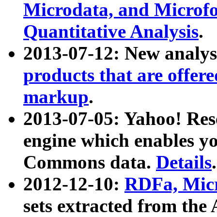
Microdata, and Microfo
Quantitative Analysis
.
2013-07-12: New analys
products that are offer
markup
.
2013-07-05: Yahoo! Res
engine which enables y
Commons data.
Details
.
2012-12-10:
RDFa, Micr
sets extracted from t