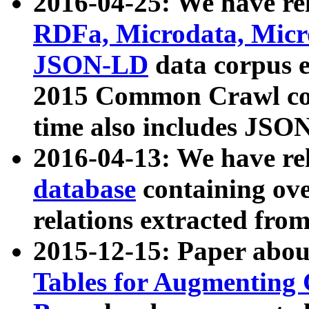
2016-04-25: We have rel
RDFa, Microdata, Mic
JSON-LD
data corpus 
2015 Common Crawl corp
time also includes JSO
2016-04-13: We have re
database
containing ov
relations extracted fro
2015-12-15: Paper abo
Tables for Augmenting