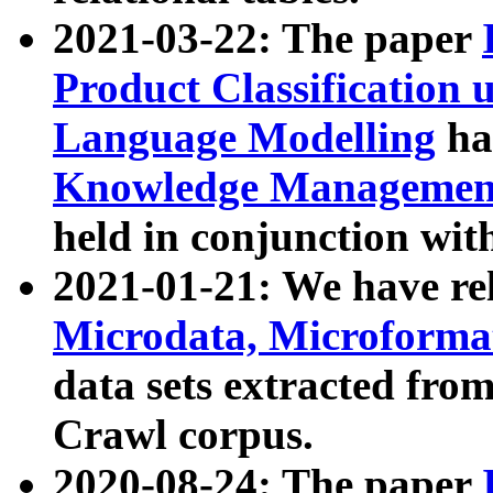
2021-03-22: The paper
Product Classification 
Language Modelling
has
Knowledge Management
held in conjunction wit
2021-01-21: We have r
Microdata, Microform
data sets extracted fr
Crawl corpus.
2020-08-24: The paper