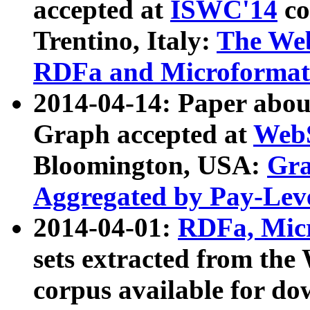
accepted at
ISWC'14
co
Trentino, Italy:
The We
RDFa and Microformat 
2014-04-14: Paper ab
Graph accepted at
WebS
Bloomington, USA:
Gra
Aggregated by Pay-Lev
2014-04-01:
RDFa, Micr
sets extracted from t
corpus available for do