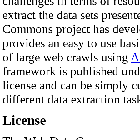
challenges in terms of resou
extract the data sets prese
Commons project has deve
provides an easy to use basi
of large web crawls using
A
framework is published und
license and can be simply c
different data extraction tas
License