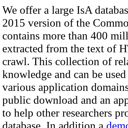
We offer a large
IsA databa
2015 version of the Comm
contains more than 400 mil
extracted from the text of 
crawl. This collection of rel
knowledge and can be used 
various application domains.
public download and an app
to help other researchers p
database. In addition a
demo