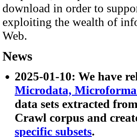
download in order to suppo
exploiting the wealth of inf
Web.
News
2025-01-10: We have r
Microdata, Microform
data sets extracted fr
Crawl corpus and creat
specific subsets
.