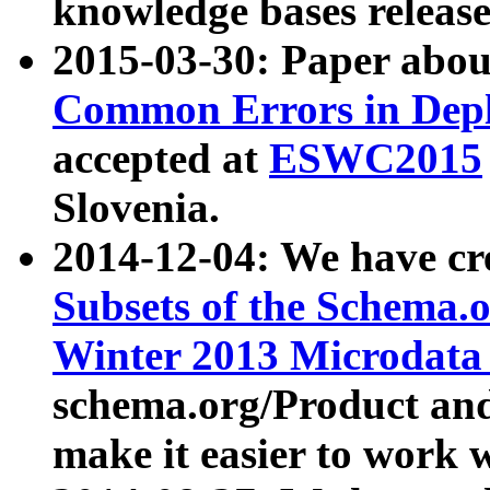
knowledge bases release
2015-03-30: Paper abo
Common Errors in Depl
accepted at
ESWC2015
Slovenia.
2014-12-04: We have cr
Subsets of the Schema.o
Winter 2013 Microdata
schema.org/Product and
make it easier to work w