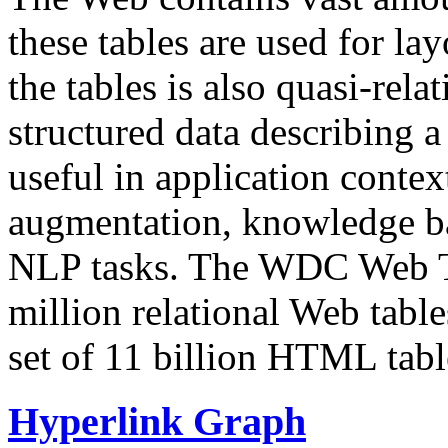
these tables are used for lay
the tables is also quasi-rela
structured data describing a 
useful in application contex
augmentation, knowledge ba
NLP tasks. The WDC Web Tab
million relational Web table
set of 11 billion HTML tab
Hyperlink Graph