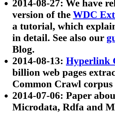
2014-08-27: We have rel
version of the
WDC Extr
a tutorial, which expla
in detail. See also our
g
Blog.
2014-08-13:
Hyperlink 
billion web pages extra
Common Crawl corpus a
2014-07-06: Paper ab
Microdata, Rdfa and Mi