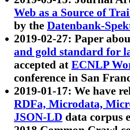
Web as a Source of Tra
by the
Datenbank-Spek
2019-02-27: Paper abo
and gold standard for l
accepted at
ECNLP Wor
conference in San Franc
2019-01-17: We have rel
RDFa, Microdata, Mic
JSON-LD
data corpus 
2018 Common Crawl co