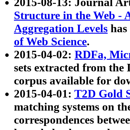
2015-08-13: Journal Ar
Structure in the Web - 
Aggregation Levels
has 
of Web Science
.
2015-04-02:
RDFa, Micr
sets extracted from t
corpus available for do
2015-04-01:
T2D Gold 
matching systems on the
correspondences betwee