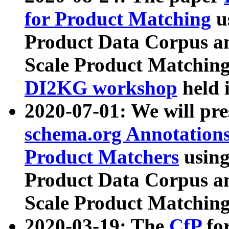
for Product Matching
u
Product Data Corpus a
Scale Product Matching
DI2KG workshop
held 
2020-07-01: We will pr
schema.org Annotations
Product Matchers
usin
Product Data Corpus a
Scale Product Matching
2020-03-19: The
CfP
fo