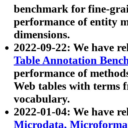
benchmark for fine-grai
performance of entity 
dimensions.
2022-09-22: We have r
Table Annotation Ben
performance of methods
Web tables with terms 
vocabulary.
2022-01-04: We have r
Microdata, Microform