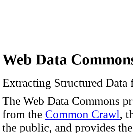
Web Data Common
Extracting Structured Dat
The Web Data Commons proje
from the
Common Crawl
, 
the public, and provides the