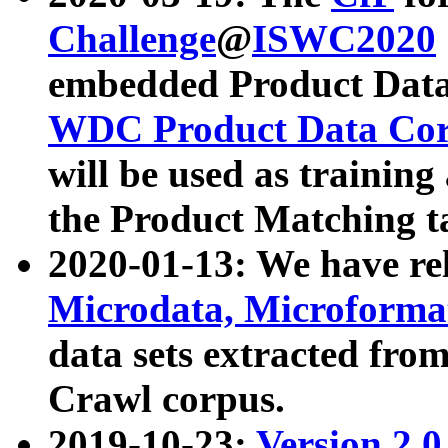
Challenge
@
ISWC2020
embedded Product Data
WDC Product Data Cor
will be used as training
the Product Matching t
2020-01-13: We have r
Microdata, Microform
data sets extracted f
Crawl corpus.
2019-10-23:
Version 2.0