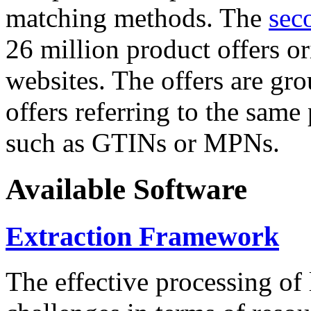
matching methods. The
sec
26 million product offers o
websites. The offers are gro
offers referring to the same
such as GTINs or MPNs.
Available Software
Extraction Framework
The effective processing of