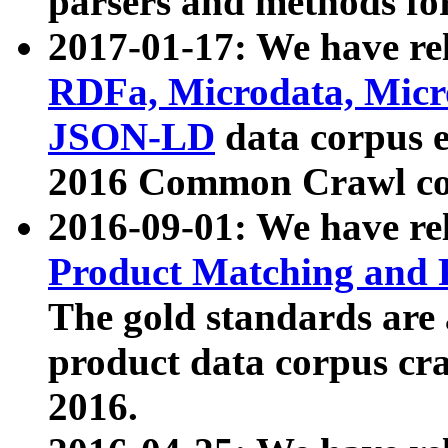
parsers and methods for
2017-01-17: We have rel
RDFa, Microdata, Mic
JSON-LD
data corpus e
2016 Common Crawl co
2016-09-01: We have re
Product Matching and P
The gold standards are
product data corpus craw
2016.