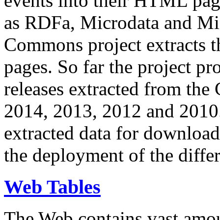
events into their HTML pa
as RDFa, Microdata and Mi
Commons project extracts th
pages. So far the project pro
releases extracted from th
2014, 2013, 2012 and 2010.
extracted data for download 
the deployment of the differ
Web Tables
The Web contains vast amo