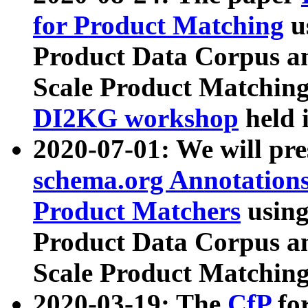
for Product Matching
u
Product Data Corpus a
Scale Product Matching
DI2KG workshop
held 
2020-07-01: We will pr
schema.org Annotations
Product Matchers
usin
Product Data Corpus a
Scale Product Matching
2020-03-19: The
CfP
fo