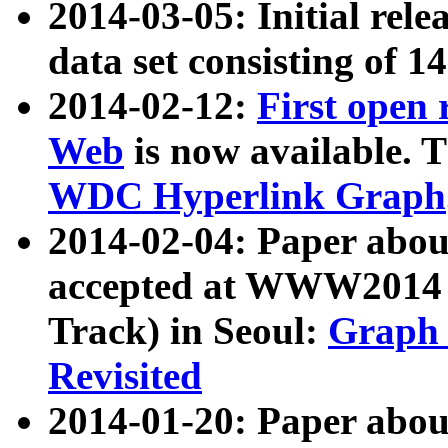
2014-03-05: Initial rele
data set consisting of 1
2014-02-12:
First open
Web
is now available. T
WDC Hyperlink Graph
2014-02-04: Paper ab
accepted at WWW2014 c
Track) in Seoul:
Graph 
Revisited
2014-01-20: Paper about