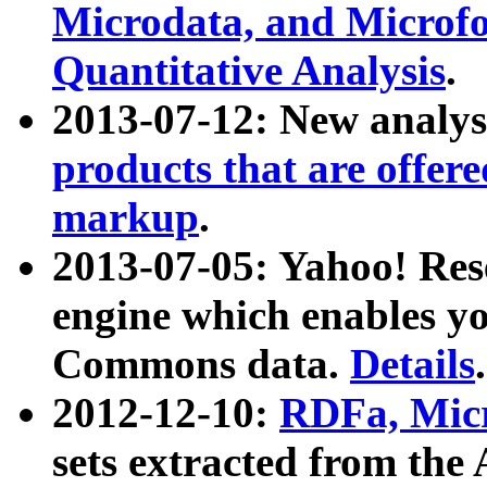
Microdata, and Microfo
Quantitative Analysis
.
2013-07-12: New analys
products that are offer
markup
.
2013-07-05: Yahoo! Res
engine which enables y
Commons data.
Details
.
2012-12-10:
RDFa, Micr
sets extracted from t