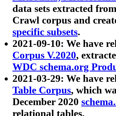
data sets extracted fr
Crawl corpus and creat
specific subsets
.
2021-09-10: We have re
Corpus V.2020
, extract
WDC schema.org Produc
2021-03-29: We have r
Table Corpus
, which wa
December 2020
schema.o
relational tables.