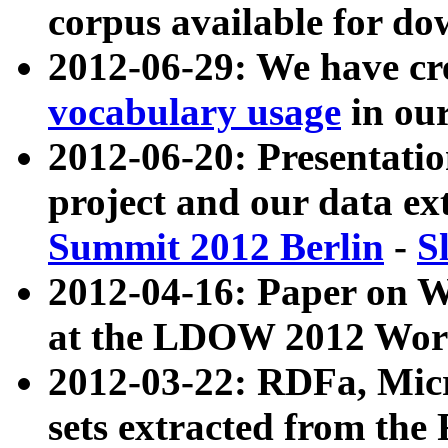
corpus available for do
2012-06-29: We have cr
vocabulary usage
in ou
2012-06-20: Presentat
project and our data ex
Summit 2012 Berlin
-
S
2012-04-16: Paper on 
at the LDOW 2012 Wor
2012-03-22: RDFa, Mic
sets extracted from t