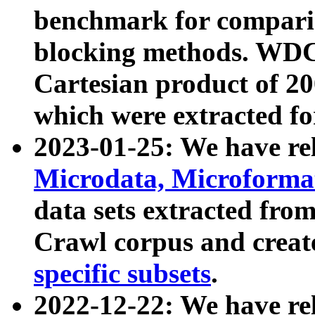
benchmark for compari
blocking methods. WDC
Cartesian product of 200
which were extracted fo
2023-01-25: We have r
Microdata, Microform
data sets extracted fr
Crawl corpus and creat
specific subsets
.
2022-12-22: We have re