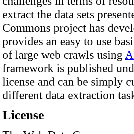
challenges in terms of resou
extract the data sets prese
Commons project has deve
provides an easy to use basi
of large web crawls using
A
framework is published und
license and can be simply c
different data extraction tas
License