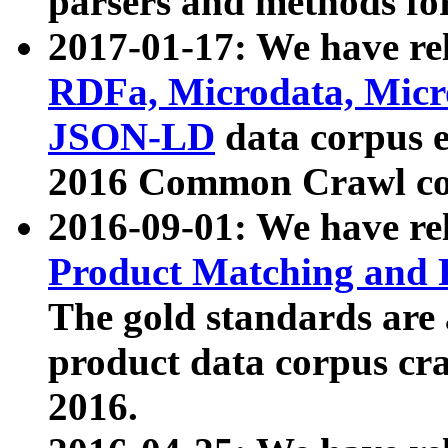
parsers and methods for
2017-01-17: We have rel
RDFa, Microdata, Mic
JSON-LD
data corpus e
2016 Common Crawl co
2016-09-01: We have re
Product Matching and P
The gold standards are
product data corpus craw
2016.