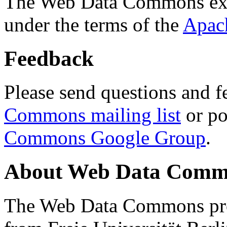
The Web Data Commons ext
under the terms of the
Apac
Feedback
Please send questions and f
Commons mailing list
or po
Commons Google Group
.
About Web Data Commo
The Web Data Commons proj