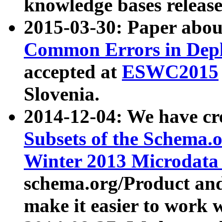
knowledge bases release
2015-03-30: Paper abo
Common Errors in Depl
accepted at
ESWC2015
Slovenia.
2014-12-04: We have cr
Subsets of the Schema.o
Winter 2013 Microdata
schema.org/Product and
make it easier to work w