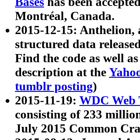
Bases
has been accepted
Montréal, Canada.
2015-12-15: Anthelion, 
structured data release
Find the code as well a
description at the
Yahoo
tumblr posting
)
2015-11-19:
WDC Web T
consisting of 233 milli
July 2015 Common Cra