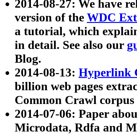
2014-08-27: We have rel
version of the
WDC Extr
a tutorial, which expla
in detail. See also our
g
Blog.
2014-08-13:
Hyperlink 
billion web pages extra
Common Crawl corpus a
2014-07-06: Paper ab
Microdata, Rdfa and Mi