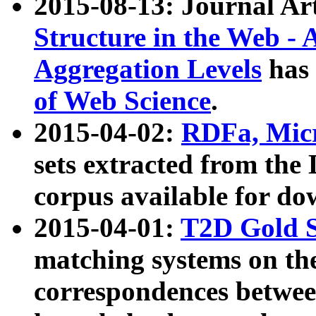
2015-08-13: Journal Ar
Structure in the Web - 
Aggregation Levels
has 
of Web Science
.
2015-04-02:
RDFa, Micr
sets extracted from t
corpus available for do
2015-04-01:
T2D Gold 
matching systems on the
correspondences betwee