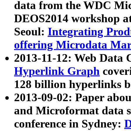
data from the WDC Micr
DEOS2014 workshop at
Seoul:
Integrating Prod
offering Microdata Ma
2013-11-12: Web Data 
Hyperlink Graph
coveri
128 billion hyperlinks 
2013-09-02: Paper abo
and Microformat data s
conference in Sydney:
D