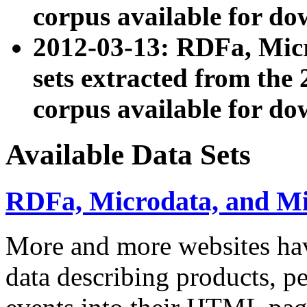
corpus available for do
2012-03-13: RDFa, Mic
sets extracted from t
corpus available for do
Available Data Sets
RDFa, Microdata, and M
More and more websites hav
data describing products, pe