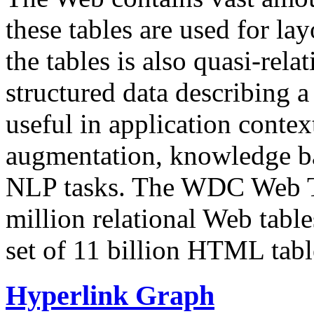
these tables are used for lay
the tables is also quasi-rela
structured data describing a 
useful in application contex
augmentation, knowledge ba
NLP tasks. The WDC Web Tab
million relational Web table
set of 11 billion HTML tab
Hyperlink Graph