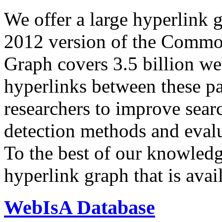
We offer a large
hyperlink 
2012 version of the Comm
Graph covers 3.5 billion we
hyperlinks between these p
researchers to improve sear
detection methods and evalu
To the best of our knowledge
hyperlink graph that is avail
WebIsA Database