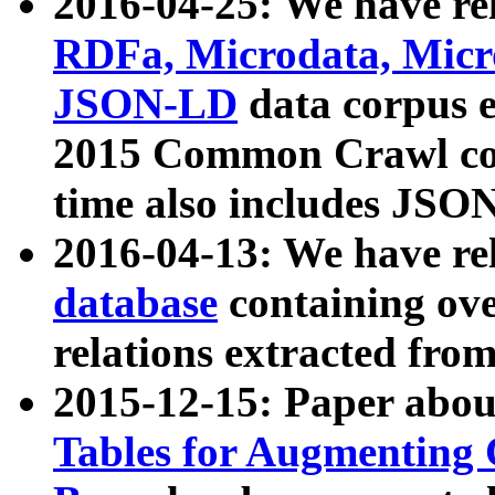
2016-04-25: We have rel
RDFa, Microdata, Mic
JSON-LD
data corpus 
2015 Common Crawl corp
time also includes JSO
2016-04-13: We have re
database
containing ov
relations extracted fro
2015-12-15: Paper abo
Tables for Augmenting