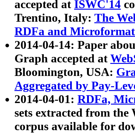
accepted at
ISWC'14
co
Trentino, Italy:
The We
RDFa and Microformat 
2014-04-14: Paper ab
Graph accepted at
WebS
Bloomington, USA:
Gra
Aggregated by Pay-Lev
2014-04-01:
RDFa, Micr
sets extracted from t
corpus available for do