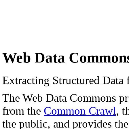
Web Data Common
Extracting Structured Dat
The Web Data Commons proje
from the
Common Crawl
, 
the public, and provides the