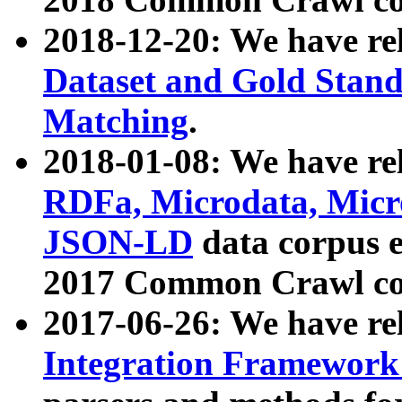
2018-12-20: We have re
Dataset and Gold Stand
Matching
.
2018-01-08: We have rel
RDFa, Microdata, Mic
JSON-LD
data corpus 
2017 Common Crawl co
2017-06-26: We have re
Integration Framework