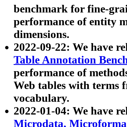
benchmark for fine-grai
performance of entity 
dimensions.
2022-09-22: We have r
Table Annotation Ben
performance of methods
Web tables with terms 
vocabulary.
2022-01-04: We have r
Microdata, Microform