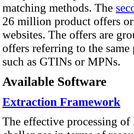
matching methods. The
sec
26 million product offers o
websites. The offers are gro
offers referring to the same
such as GTINs or MPNs.
Available Software
Extraction Framework
The effective processing of