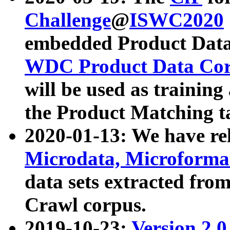
Challenge
@
ISWC2020
embedded Product Data
WDC Product Data Cor
will be used as training
the Product Matching t
2020-01-13: We have r
Microdata, Microform
data sets extracted f
Crawl corpus.
2019-10-23:
Version 2.0