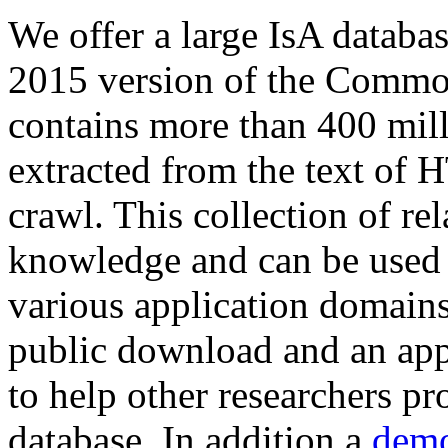
We offer a large
IsA databa
2015 version of the Comm
contains more than 400 mil
extracted from the text of 
crawl. This collection of rel
knowledge and can be used 
various application domains.
public download and an app
to help other researchers p
database. In addition a
demo