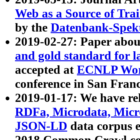
Web as a Source of Tra
by the
Datenbank-Spek
2019-02-27: Paper abo
and gold standard for l
accepted at
ECNLP Wor
conference in San Franc
2019-01-17: We have rel
RDFa, Microdata, Mic
JSON-LD
data corpus 
2018 Common Crawl co