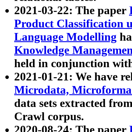
2021-03-22: The paper
Product Classification 
Language Modelling
has
Knowledge Management
held in conjunction wit
2021-01-21: We have r
Microdata, Microform
data sets extracted fr
Crawl corpus.
2020-08-24: The paper