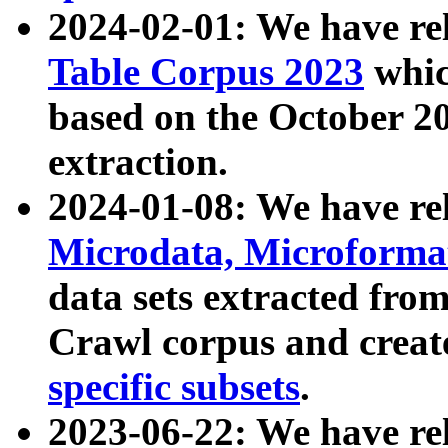
2024-02-01: We have r
Table Corpus 2023
whic
based on the October 
extraction.
2024-01-08: We have r
Microdata, Microform
data sets extracted fr
Crawl corpus and creat
specific subsets
.
2023-06-22: We have re