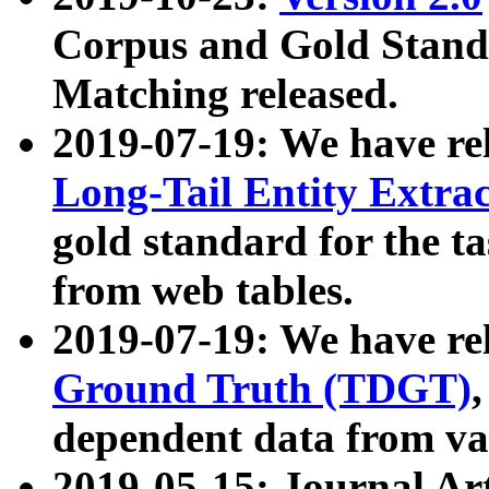
Corpus and Gold Standa
Matching released.
2019-07-19: We have re
Long-Tail Entity Extra
gold standard for the ta
from web tables.
2019-07-19: We have re
Ground Truth (TDGT)
dependent data from va
2019-05-15: Journal Ar