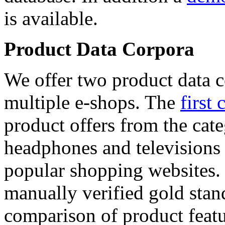
is available.
Product Data Corpora
We offer two product data c
multiple e-shops. The
first 
product offers from the cat
headphones and televisions
popular shopping websites.
manually verified gold stan
comparison of product featu