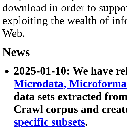
download in order to suppo
exploiting the wealth of inf
Web.
News
2025-01-10: We have r
Microdata, Microform
data sets extracted fr
Crawl corpus and creat
specific subsets
.