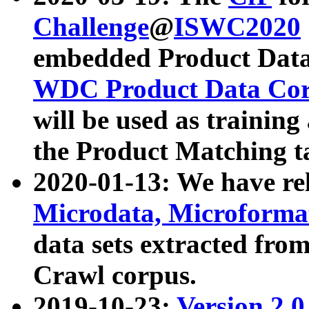
Challenge
@
ISWC2020
embedded Product Data
WDC Product Data Cor
will be used as training
the Product Matching t
2020-01-13: We have r
Microdata, Microform
data sets extracted f
Crawl corpus.
2019-10-23:
Version 2.0