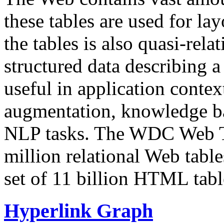
these tables are used for lay
the tables is also quasi-rela
structured data describing a 
useful in application contex
augmentation, knowledge ba
NLP tasks. The WDC Web Tab
million relational Web table
set of 11 billion HTML tab
Hyperlink Graph