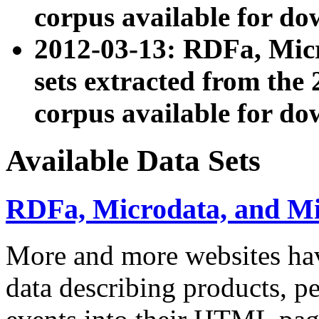
corpus available for do
2012-03-13: RDFa, Mic
sets extracted from t
corpus available for do
Available Data Sets
RDFa, Microdata, and M
More and more websites hav
data describing products, pe