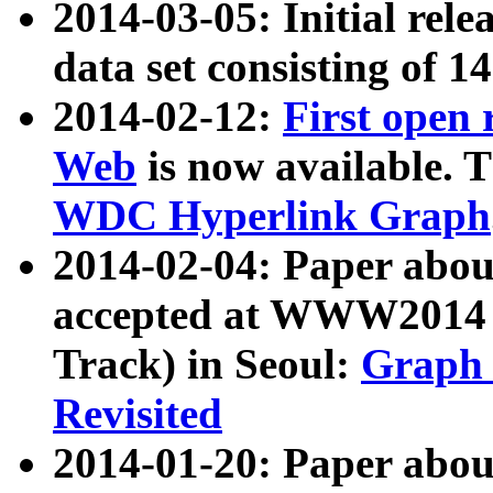
2014-03-05: Initial rele
data set consisting of 1
2014-02-12:
First open
Web
is now available. T
WDC Hyperlink Graph
2014-02-04: Paper ab
accepted at WWW2014 c
Track) in Seoul:
Graph 
Revisited
2014-01-20: Paper about