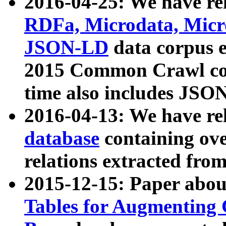
2016-04-25: We have rel
RDFa, Microdata, Mic
JSON-LD
data corpus 
2015 Common Crawl corp
time also includes JSO
2016-04-13: We have re
database
containing ov
relations extracted fro
2015-12-15: Paper abo
Tables for Augmenting