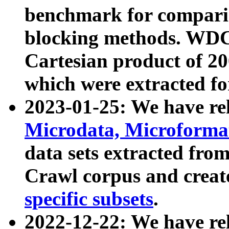
benchmark for compari
blocking methods. WDC
Cartesian product of 200
which were extracted fo
2023-01-25: We have r
Microdata, Microform
data sets extracted fr
Crawl corpus and creat
specific subsets
.
2022-12-22: We have re