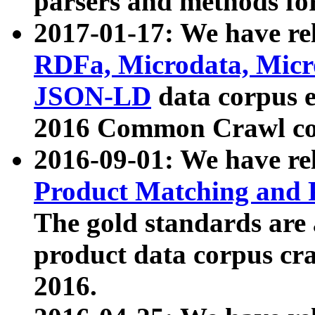
parsers and methods for
2017-01-17: We have rel
RDFa, Microdata, Mic
JSON-LD
data corpus e
2016 Common Crawl co
2016-09-01: We have re
Product Matching and P
The gold standards are
product data corpus craw
2016.