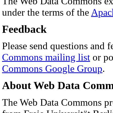
The Web Data Commons ext
under the terms of the
Apac
Feedback
Please send questions and f
Commons mailing list
or po
Commons Google Group
.
About Web Data Commo
The Web Data Commons proj