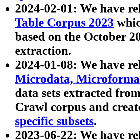
2024-02-01: We have r
Table Corpus 2023
whic
based on the October 
extraction.
2024-01-08: We have r
Microdata, Microform
data sets extracted fr
Crawl corpus and creat
specific subsets
.
2023-06-22: We have re