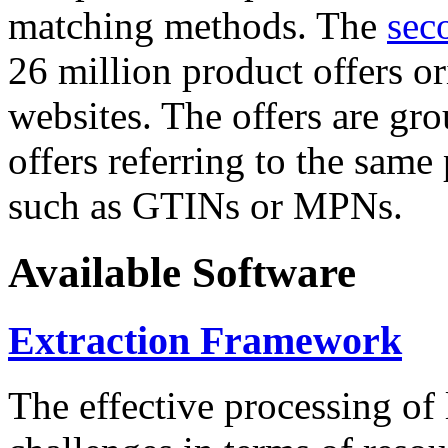
matching methods. The
sec
26 million product offers o
websites. The offers are gro
offers referring to the same
such as GTINs or MPNs.
Available Software
Extraction Framework
The effective processing of