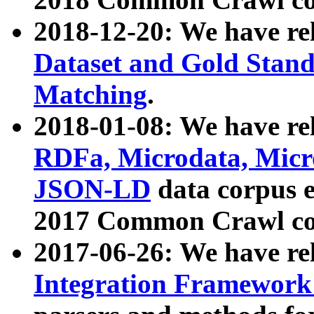
2018-12-20: We have re
Dataset and Gold Stand
Matching
.
2018-01-08: We have rel
RDFa, Microdata, Mic
JSON-LD
data corpus 
2017 Common Crawl co
2017-06-26: We have re
Integration Framework