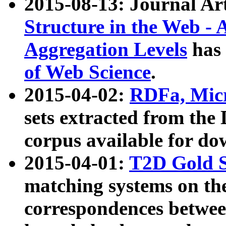
2015-08-13: Journal Ar
Structure in the Web - 
Aggregation Levels
has 
of Web Science
.
2015-04-02:
RDFa, Micr
sets extracted from t
corpus available for do
2015-04-01:
T2D Gold 
matching systems on the
correspondences betwee