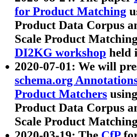
for Product Matching
u
Product Data Corpus a
Scale Product Matching
DI2KG workshop
held 
2020-07-01: We will pr
schema.org Annotations
Product Matchers
usin
Product Data Corpus a
Scale Product Matching
2020-03-19: The
CfP
fo