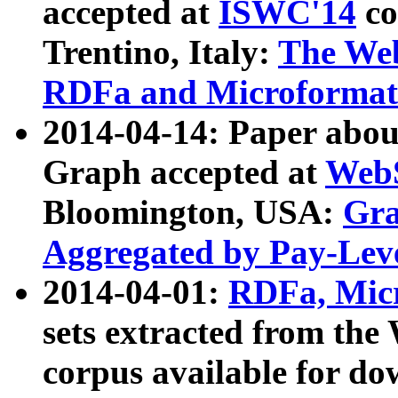
accepted at
ISWC'14
co
Trentino, Italy:
The We
RDFa and Microformat 
2014-04-14: Paper ab
Graph accepted at
WebS
Bloomington, USA:
Gra
Aggregated by Pay-Lev
2014-04-01:
RDFa, Micr
sets extracted from t
corpus available for do