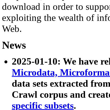
download in order to suppo
exploiting the wealth of inf
Web.
News
2025-01-10: We have r
Microdata, Microform
data sets extracted fr
Crawl corpus and creat
specific subsets
.