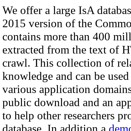
We offer a large
IsA databa
2015 version of the Comm
contains more than 400 mil
extracted from the text of 
crawl. This collection of rel
knowledge and can be used 
various application domains.
public download and an app
to help other researchers p
database. In addition a
demo