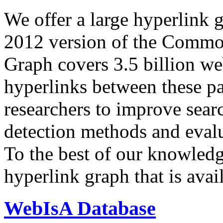
We offer a large
hyperlink 
2012 version of the Comm
Graph covers 3.5 billion we
hyperlinks between these p
researchers to improve sear
detection methods and evalu
To the best of our knowledge
hyperlink graph that is avail
WebIsA Database