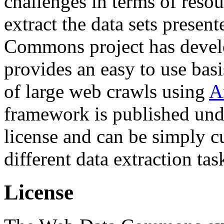
challenges in terms of resou
extract the data sets prese
Commons project has deve
provides an easy to use basi
of large web crawls using
A
framework is published und
license and can be simply c
different data extraction tas
License