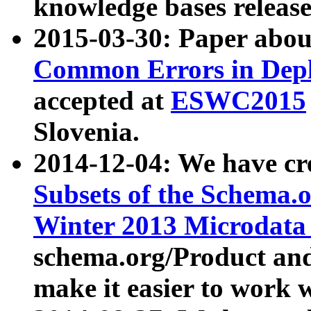
knowledge bases release
2015-03-30: Paper abo
Common Errors in Depl
accepted at
ESWC2015
Slovenia.
2014-12-04: We have cr
Subsets of the Schema.o
Winter 2013 Microdata
schema.org/Product and
make it easier to work w