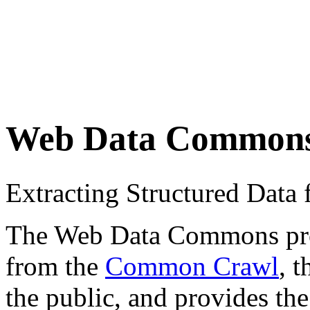
Web Data Common
Extracting Structured Dat
The Web Data Commons proje
from the
Common Crawl
, 
the public, and provides the