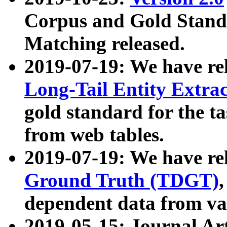
Corpus and Gold Standa
Matching released.
2019-07-19: We have re
Long-Tail Entity Extra
gold standard for the ta
from web tables.
2019-07-19: We have re
Ground Truth (TDGT)
dependent data from va
2019-05-15: Journal Ar