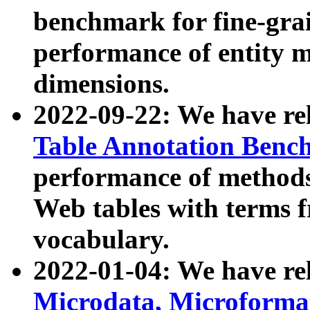
benchmark for fine-grai
performance of entity 
dimensions.
2022-09-22: We have r
Table Annotation Ben
performance of methods
Web tables with terms 
vocabulary.
2022-01-04: We have r
Microdata, Microform