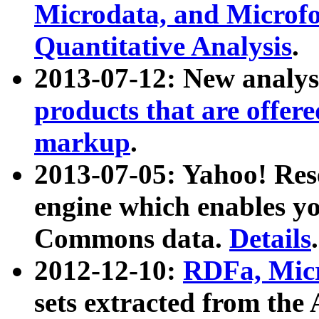
Microdata, and Microfo
Quantitative Analysis
.
2013-07-12: New analys
products that are offer
markup
.
2013-07-05: Yahoo! Res
engine which enables y
Commons data.
Details
.
2012-12-10:
RDFa, Micr
sets extracted from t