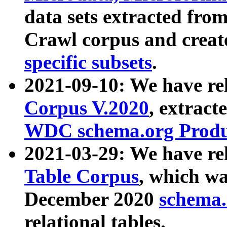
data sets extracted fr
Crawl corpus and creat
specific subsets
.
2021-09-10: We have re
Corpus V.2020
, extract
WDC schema.org Produc
2021-03-29: We have r
Table Corpus
, which wa
December 2020
schema.o
relational tables.