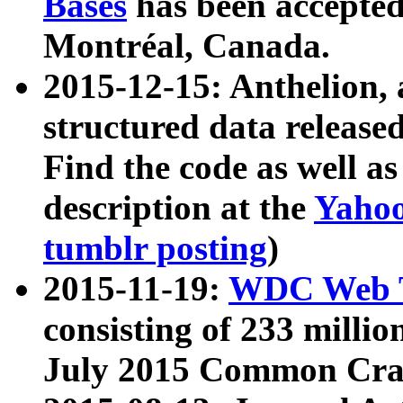
Bases
has been accepted
Montréal, Canada.
2015-12-15: Anthelion, 
structured data release
Find the code as well a
description at the
Yahoo
tumblr posting
)
2015-11-19:
WDC Web T
consisting of 233 milli
July 2015 Common Cra