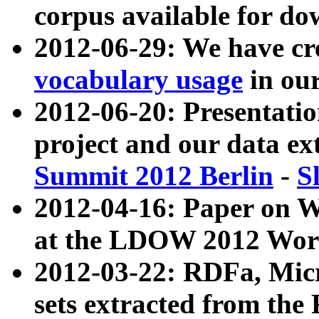
corpus available for do
2012-06-29: We have cr
vocabulary usage
in ou
2012-06-20: Presentat
project and our data ex
Summit 2012 Berlin
-
S
2012-04-16: Paper on 
at the LDOW 2012 Wor
2012-03-22: RDFa, Mic
sets extracted from t