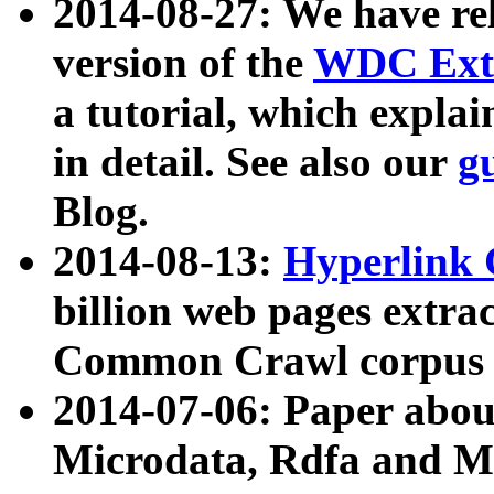
2014-08-27: We have rel
version of the
WDC Extr
a tutorial, which expla
in detail. See also our
g
Blog.
2014-08-13:
Hyperlink 
billion web pages extra
Common Crawl corpus a
2014-07-06: Paper ab
Microdata, Rdfa and Mi