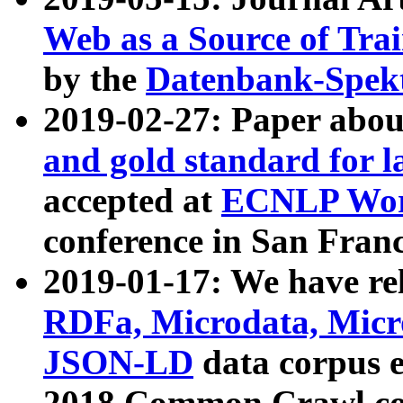
Web as a Source of Tra
by the
Datenbank-Spek
2019-02-27: Paper abo
and gold standard for l
accepted at
ECNLP Wor
conference in San Franc
2019-01-17: We have rel
RDFa, Microdata, Mic
JSON-LD
data corpus 
2018 Common Crawl co