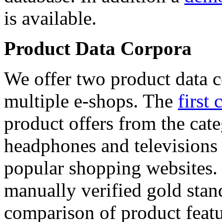
is available.
Product Data Corpora
We offer two product data c
multiple e-shops. The
first 
product offers from the cat
headphones and televisions
popular shopping websites.
manually verified gold stan
comparison of product featu