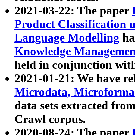
2021-03-22: The paper
Product Classification 
Language Modelling
has
Knowledge Management
held in conjunction wit
2021-01-21: We have r
Microdata, Microform
data sets extracted fr
Crawl corpus.
2020-08-24: The paper