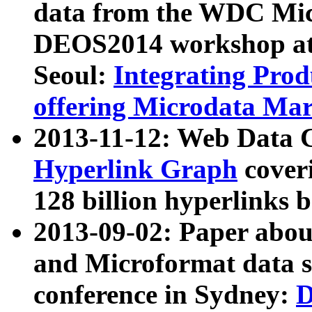
data from the WDC Micr
DEOS2014 workshop at
Seoul:
Integrating Prod
offering Microdata Ma
2013-11-12: Web Data 
Hyperlink Graph
coveri
128 billion hyperlinks 
2013-09-02: Paper abo
and Microformat data s
conference in Sydney:
D