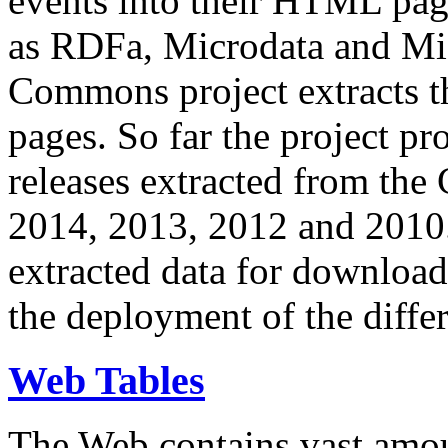
events into their HTML pa
as RDFa, Microdata and Mi
Commons project extracts th
pages. So far the project pro
releases extracted from th
2014, 2013, 2012 and 2010.
extracted data for download 
the deployment of the differ
Web Tables
The Web contains vast amo