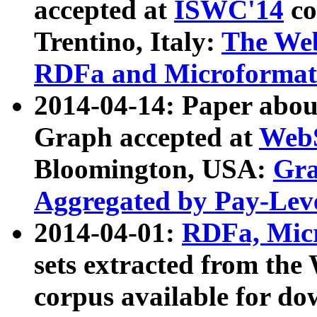
accepted at
ISWC'14
co
Trentino, Italy:
The We
RDFa and Microformat 
2014-04-14: Paper ab
Graph accepted at
WebS
Bloomington, USA:
Gra
Aggregated by Pay-Lev
2014-04-01:
RDFa, Micr
sets extracted from t
corpus available for do