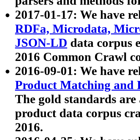
parsers and methods for
2017-01-17: We have rel
RDFa, Microdata, Mic
JSON-LD
data corpus e
2016 Common Crawl co
2016-09-01: We have re
Product Matching and P
The gold standards are
product data corpus craw
2016.