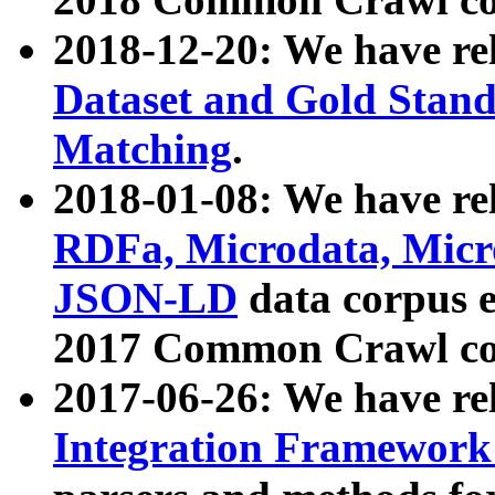
2018-12-20: We have re
Dataset and Gold Stand
Matching
.
2018-01-08: We have rel
RDFa, Microdata, Mic
JSON-LD
data corpus 
2017 Common Crawl co
2017-06-26: We have re
Integration Framework