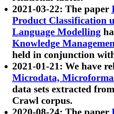
2021-03-22: The paper
Product Classification 
Language Modelling
has
Knowledge Management
held in conjunction wit
2021-01-21: We have r
Microdata, Microform
data sets extracted fr
Crawl corpus.
2020-08-24: The paper