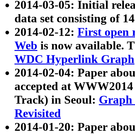
2014-03-05: Initial rele
data set consisting of 1
2014-02-12:
First open
Web
is now available. T
WDC Hyperlink Graph
2014-02-04: Paper ab
accepted at WWW2014 c
Track) in Seoul:
Graph 
Revisited
2014-01-20: Paper about