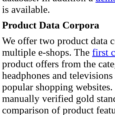
is available.
Product Data Corpora
We offer two product data c
multiple e-shops. The
first 
product offers from the cat
headphones and televisions
popular shopping websites.
manually verified gold stan
comparison of product featu