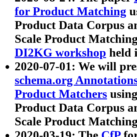
for Product Matching
u
Product Data Corpus a
Scale Product Matching
DI2KG workshop
held 
2020-07-01: We will pr
schema.org Annotations
Product Matchers
usin
Product Data Corpus a
Scale Product Matching
2020-03-19: The
CfP
fo