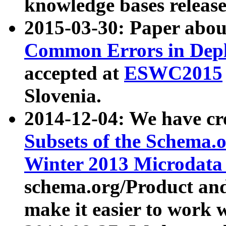
knowledge bases release
2015-03-30: Paper abo
Common Errors in Depl
accepted at
ESWC2015
Slovenia.
2014-12-04: We have cr
Subsets of the Schema.o
Winter 2013 Microdata
schema.org/Product and
make it easier to work w