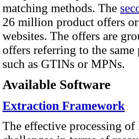
matching methods. The
sec
26 million product offers o
websites. The offers are gro
offers referring to the same
such as GTINs or MPNs.
Available Software
Extraction Framework
The effective processing of