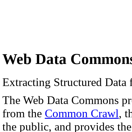
Web Data Common
Extracting Structured Dat
The Web Data Commons proje
from the
Common Crawl
, 
the public, and provides the