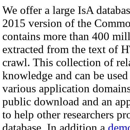
We offer a large
IsA databa
2015 version of the Comm
contains more than 400 mil
extracted from the text of 
crawl. This collection of rel
knowledge and can be used 
various application domains.
public download and an app
to help other researchers p
database. In addition a
demo