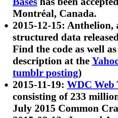
Bases
has been accepted
Montréal, Canada.
2015-12-15: Anthelion, 
structured data release
Find the code as well a
description at the
Yahoo
tumblr posting
)
2015-11-19:
WDC Web T
consisting of 233 milli
July 2015 Common Cra