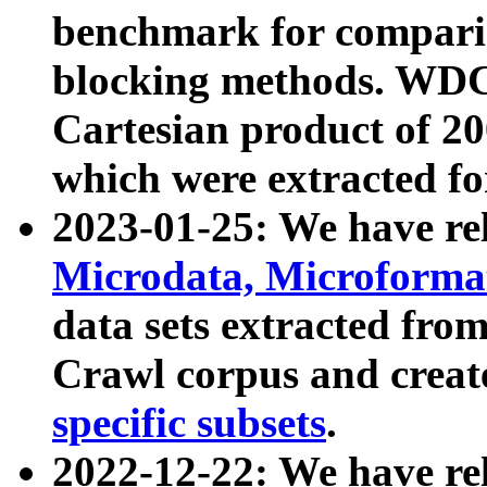
benchmark for compari
blocking methods. WDC
Cartesian product of 200
which were extracted fo
2023-01-25: We have r
Microdata, Microform
data sets extracted fr
Crawl corpus and creat
specific subsets
.
2022-12-22: We have re