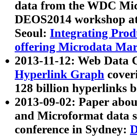
data from the WDC Micr
DEOS2014 workshop at
Seoul:
Integrating Prod
offering Microdata Ma
2013-11-12: Web Data 
Hyperlink Graph
coveri
128 billion hyperlinks 
2013-09-02: Paper abo
and Microformat data s
conference in Sydney:
D