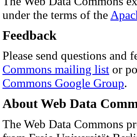
The Web Data Commons ext
under the terms of the
Apac
Feedback
Please send questions and f
Commons mailing list
or po
Commons Google Group
.
About Web Data Commo
The Web Data Commons proj