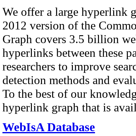
We offer a large
hyperlink 
2012 version of the Comm
Graph covers 3.5 billion we
hyperlinks between these p
researchers to improve sear
detection methods and evalu
To the best of our knowledge
hyperlink graph that is avail
WebIsA Database