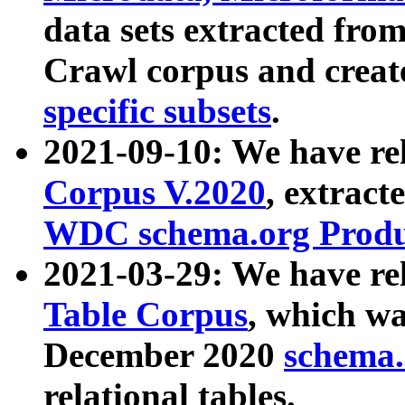
data sets extracted fr
Crawl corpus and creat
specific subsets
.
2021-09-10: We have re
Corpus V.2020
, extract
WDC schema.org Produc
2021-03-29: We have r
Table Corpus
, which wa
December 2020
schema.o
relational tables.