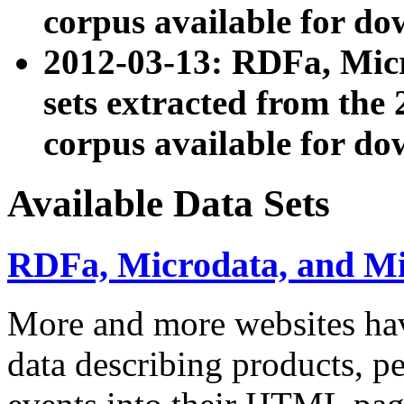
corpus available for do
2012-03-13: RDFa, Mic
sets extracted from t
corpus available for do
Available Data Sets
RDFa, Microdata, and M
More and more websites hav
data describing products, pe