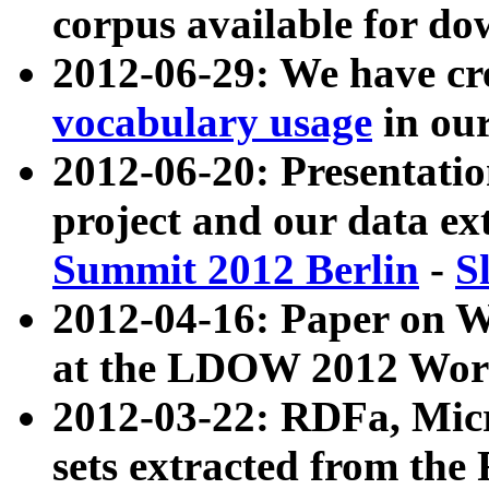
corpus available for do
2012-06-29: We have cr
vocabulary usage
in ou
2012-06-20: Presentat
project and our data ex
Summit 2012 Berlin
-
S
2012-04-16: Paper on 
at the LDOW 2012 Wor
2012-03-22: RDFa, Mic
sets extracted from t