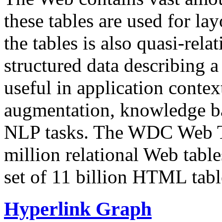
these tables are used for lay
the tables is also quasi-rela
structured data describing a 
useful in application contex
augmentation, knowledge ba
NLP tasks. The WDC Web Tab
million relational Web table
set of 11 billion HTML tab
Hyperlink Graph