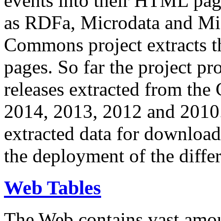
events into their HTML pa
as RDFa, Microdata and Mi
Commons project extracts th
pages. So far the project pro
releases extracted from th
2014, 2013, 2012 and 2010.
extracted data for download 
the deployment of the differ
Web Tables
The Web contains vast amo