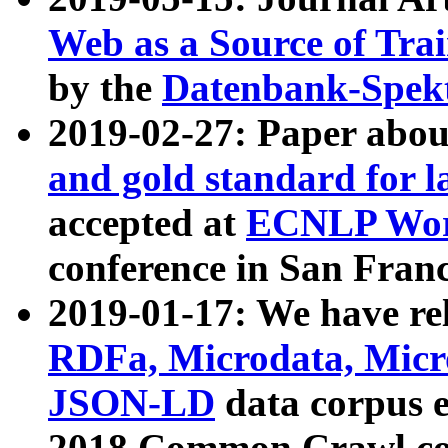
Web as a Source of Tra
by the
Datenbank-Spek
2019-02-27: Paper abo
and gold standard for l
accepted at
ECNLP Wor
conference in San Franc
2019-01-17: We have rel
RDFa, Microdata, Mic
JSON-LD
data corpus 
2018 Common Crawl co