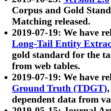
Corpus and Gold Standa
Matching released.
2019-07-19: We have re
Long-Tail Entity Extra
gold standard for the ta
from web tables.
2019-07-19: We have re
Ground Truth (TDGT)
dependent data from va
2019-05-15: Journal Ar