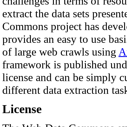
challenges in terms of resou
extract the data sets prese
Commons project has deve
provides an easy to use basi
of large web crawls using
A
framework is published und
license and can be simply c
different data extraction tas
License