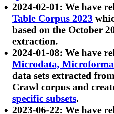
2024-02-01: We have r
Table Corpus 2023
whic
based on the October 
extraction.
2024-01-08: We have r
Microdata, Microform
data sets extracted fr
Crawl corpus and creat
specific subsets
.
2023-06-22: We have re