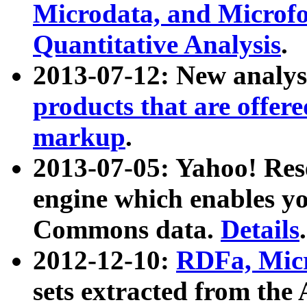
Microdata, and Microfo
Quantitative Analysis
.
2013-07-12: New analys
products that are offer
markup
.
2013-07-05: Yahoo! Res
engine which enables y
Commons data.
Details
.
2012-12-10:
RDFa, Micr
sets extracted from t