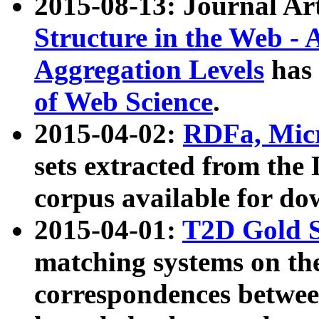
2015-08-13: Journal Ar
Structure in the Web - 
Aggregation Levels
has 
of Web Science
.
2015-04-02:
RDFa, Micr
sets extracted from t
corpus available for do
2015-04-01:
T2D Gold 
matching systems on the
correspondences betwee