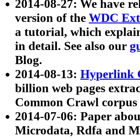
2014-08-27: We have rel
version of the
WDC Extr
a tutorial, which expla
in detail. See also our
g
Blog.
2014-08-13:
Hyperlink 
billion web pages extra
Common Crawl corpus a
2014-07-06: Paper ab
Microdata, Rdfa and Mi