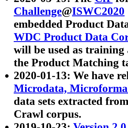
Challenge
@
ISWC2020
embedded Product Data
WDC Product Data Cor
will be used as training
the Product Matching t
2020-01-13: We have r
Microdata, Microform
data sets extracted f
Crawl corpus.
2019-10-23:
Version 2.0