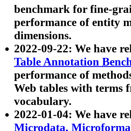
benchmark for fine-grai
performance of entity 
dimensions.
2022-09-22: We have r
Table Annotation Ben
performance of methods
Web tables with terms 
vocabulary.
2022-01-04: We have r
Microdata, Microform