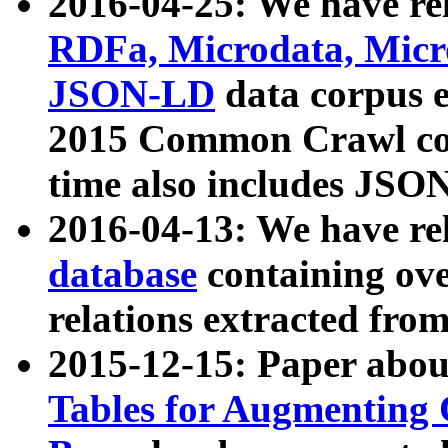
2016-04-25: We have rel
RDFa, Microdata, Mic
JSON-LD
data corpus 
2015 Common Crawl corp
time also includes JSO
2016-04-13: We have re
database
containing ov
relations extracted fro
2015-12-15: Paper abo
Tables for Augmenting