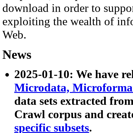
download in order to suppo
exploiting the wealth of inf
Web.
News
2025-01-10: We have r
Microdata, Microform
data sets extracted fr
Crawl corpus and creat
specific subsets
.