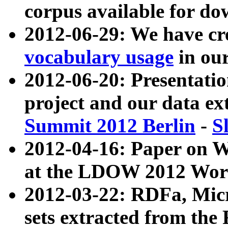
corpus available for do
2012-06-29: We have cr
vocabulary usage
in ou
2012-06-20: Presentat
project and our data ex
Summit 2012 Berlin
-
S
2012-04-16: Paper on 
at the LDOW 2012 Wor
2012-03-22: RDFa, Mic
sets extracted from t