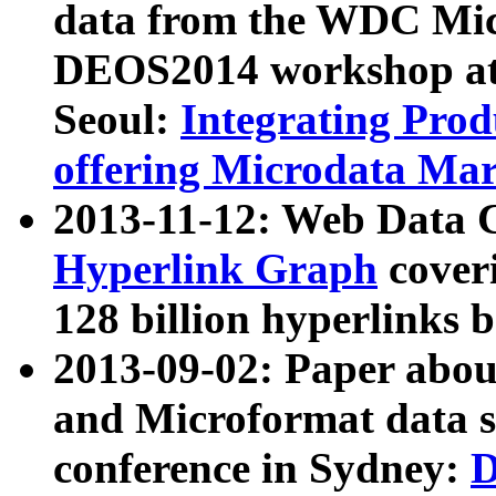
data from the WDC Micr
DEOS2014 workshop at
Seoul:
Integrating Prod
offering Microdata Ma
2013-11-12: Web Data 
Hyperlink Graph
coveri
128 billion hyperlinks 
2013-09-02: Paper abo
and Microformat data s
conference in Sydney:
D