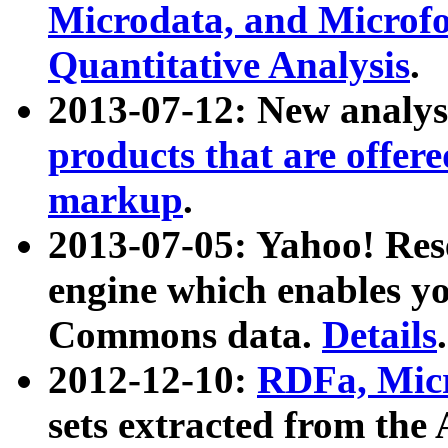
Microdata, and Microfo
Quantitative Analysis
.
2013-07-12: New analys
products that are offer
markup
.
2013-07-05: Yahoo! Res
engine which enables y
Commons data.
Details
.
2012-12-10:
RDFa, Micr
sets extracted from t