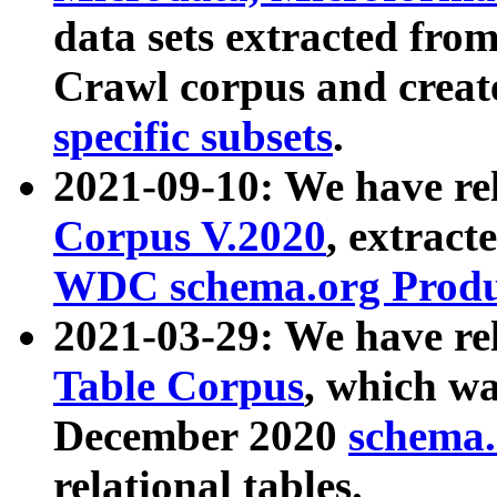
data sets extracted fr
Crawl corpus and creat
specific subsets
.
2021-09-10: We have re
Corpus V.2020
, extract
WDC schema.org Produc
2021-03-29: We have r
Table Corpus
, which wa
December 2020
schema.o
relational tables.