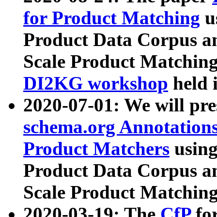
for Product Matching
u
Product Data Corpus a
Scale Product Matching
DI2KG workshop
held 
2020-07-01: We will pr
schema.org Annotations
Product Matchers
usin
Product Data Corpus a
Scale Product Matching
2020-03-19: The
CfP
fo