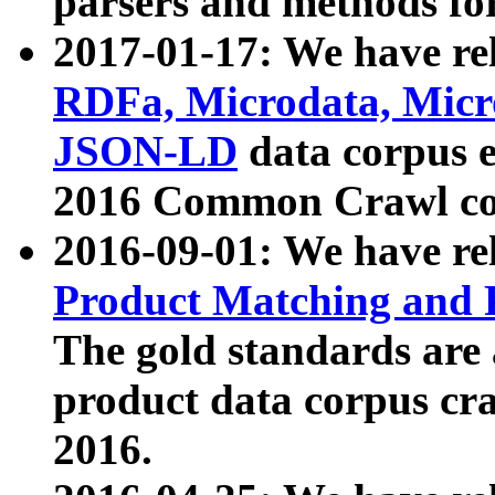
parsers and methods for
2017-01-17: We have rel
RDFa, Microdata, Mic
JSON-LD
data corpus e
2016 Common Crawl co
2016-09-01: We have re
Product Matching and P
The gold standards are
product data corpus craw
2016.