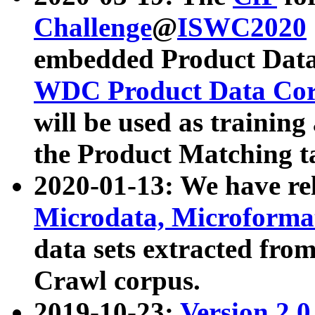
Challenge
@
ISWC2020
embedded Product Data
WDC Product Data Cor
will be used as training
the Product Matching t
2020-01-13: We have r
Microdata, Microform
data sets extracted f
Crawl corpus.
2019-10-23:
Version 2.0