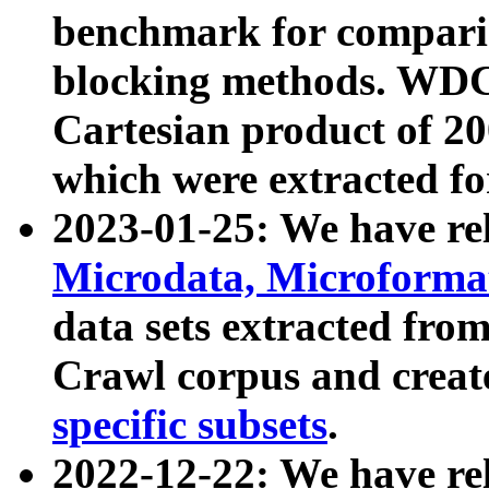
benchmark for compari
blocking methods. WDC
Cartesian product of 200
which were extracted fo
2023-01-25: We have r
Microdata, Microform
data sets extracted fr
Crawl corpus and creat
specific subsets
.
2022-12-22: We have re