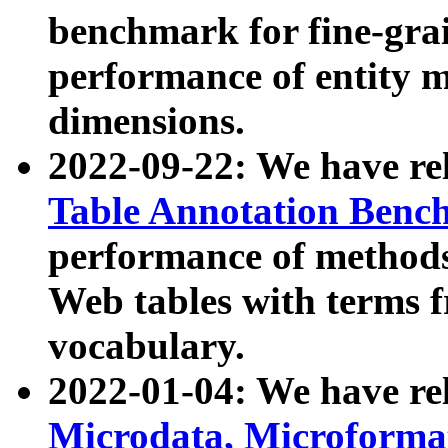
benchmark for fine-grai
performance of entity 
dimensions.
2022-09-22: We have r
Table Annotation Ben
performance of methods
Web tables with terms 
vocabulary.
2022-01-04: We have r
Microdata, Microform