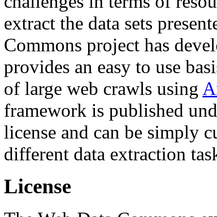
challenges in terms of resou
extract the data sets prese
Commons project has deve
provides an easy to use basi
of large web crawls using
A
framework is published und
license and can be simply c
different data extraction tas
License