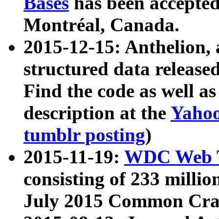
Bases
has been accepted
Montréal, Canada.
2015-12-15: Anthelion, 
structured data release
Find the code as well a
description at the
Yahoo
tumblr posting
)
2015-11-19:
WDC Web T
consisting of 233 milli
July 2015 Common Cra