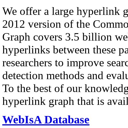
We offer a large
hyperlink 
2012 version of the Comm
Graph covers 3.5 billion we
hyperlinks between these p
researchers to improve sear
detection methods and evalu
To the best of our knowledge
hyperlink graph that is avail
WebIsA Database