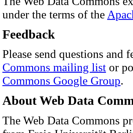
The Web Data Commons ext
under the terms of the
Apac
Feedback
Please send questions and f
Commons mailing list
or po
Commons Google Group
.
About Web Data Commo
The Web Data Commons proj