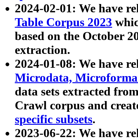
2024-02-01: We have r
Table Corpus 2023
whic
based on the October 
extraction.
2024-01-08: We have r
Microdata, Microform
data sets extracted fr
Crawl corpus and creat
specific subsets
.
2023-06-22: We have re