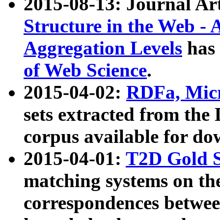
2015-08-13: Journal Ar
Structure in the Web - 
Aggregation Levels
has 
of Web Science
.
2015-04-02:
RDFa, Micr
sets extracted from t
corpus available for do
2015-04-01:
T2D Gold 
matching systems on the
correspondences betwee