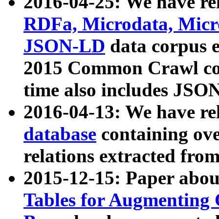
2016-04-25: We have rel
RDFa, Microdata, Mic
JSON-LD
data corpus 
2015 Common Crawl corp
time also includes JSO
2016-04-13: We have re
database
containing ov
relations extracted fro
2015-12-15: Paper abo
Tables for Augmenting