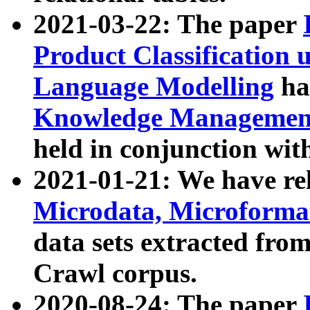
2021-03-22: The paper
Product Classification 
Language Modelling
has
Knowledge Management
held in conjunction wit
2021-01-21: We have r
Microdata, Microform
data sets extracted fr
Crawl corpus.
2020-08-24: The paper