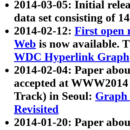
2014-03-05: Initial rele
data set consisting of 1
2014-02-12:
First open
Web
is now available. T
WDC Hyperlink Graph
2014-02-04: Paper ab
accepted at WWW2014 c
Track) in Seoul:
Graph 
Revisited
2014-01-20: Paper about