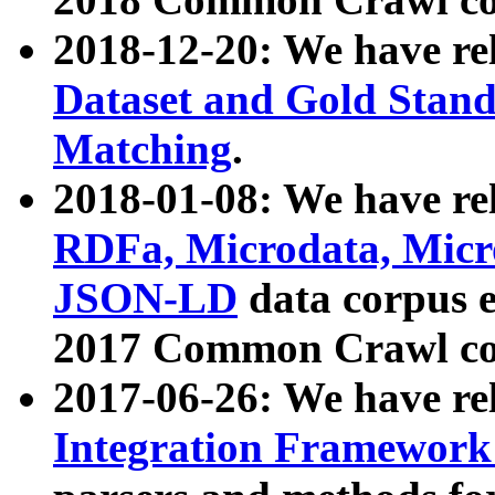
2018-12-20: We have re
Dataset and Gold Stand
Matching
.
2018-01-08: We have rel
RDFa, Microdata, Mic
JSON-LD
data corpus 
2017 Common Crawl co
2017-06-26: We have re
Integration Framework