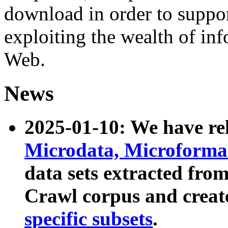
download in order to suppo
exploiting the wealth of inf
Web.
News
2025-01-10: We have r
Microdata, Microform
data sets extracted fr
Crawl corpus and creat
specific subsets
.