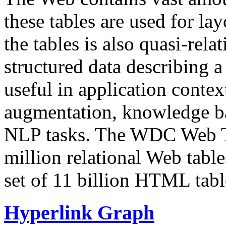
these tables are used for lay
the tables is also quasi-rela
structured data describing a 
useful in application contex
augmentation, knowledge ba
NLP tasks. The WDC Web Tab
million relational Web table
set of 11 billion HTML tab
Hyperlink Graph