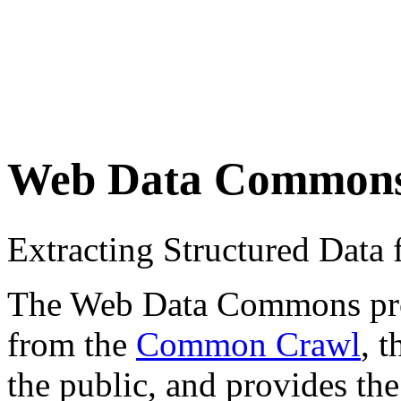
Web Data Common
Extracting Structured Dat
The Web Data Commons proje
from the
Common Crawl
, 
the public, and provides the