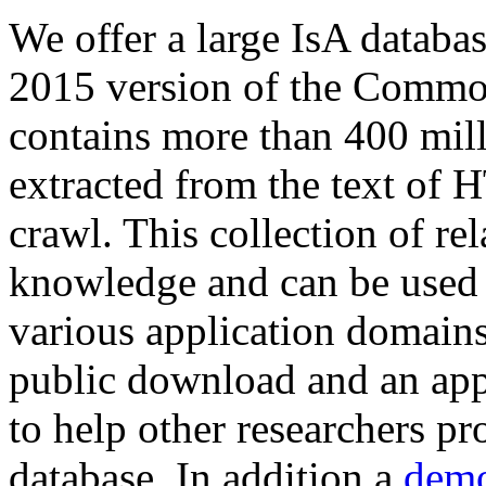
We offer a large
IsA databa
2015 version of the Comm
contains more than 400 mil
extracted from the text of 
crawl. This collection of rel
knowledge and can be used 
various application domains.
public download and an app
to help other researchers p
database. In addition a
demo