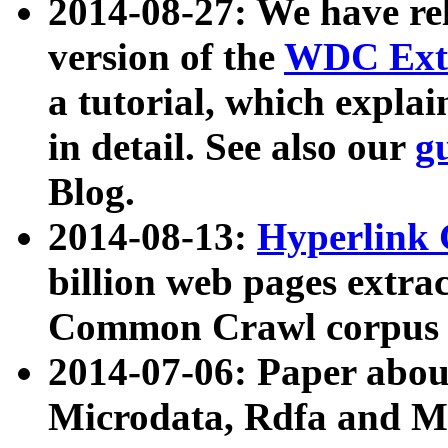
2014-08-27: We have rel
version of the
WDC Extr
a tutorial, which expla
in detail. See also our
g
Blog.
2014-08-13:
Hyperlink 
billion web pages extra
Common Crawl corpus a
2014-07-06: Paper ab
Microdata, Rdfa and Mi