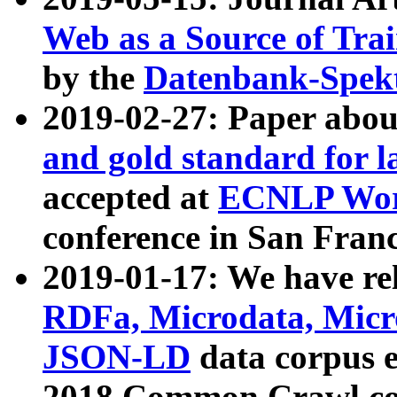
Web as a Source of Tra
by the
Datenbank-Spek
2019-02-27: Paper abo
and gold standard for l
accepted at
ECNLP Wor
conference in San Franc
2019-01-17: We have rel
RDFa, Microdata, Mic
JSON-LD
data corpus 
2018 Common Crawl co