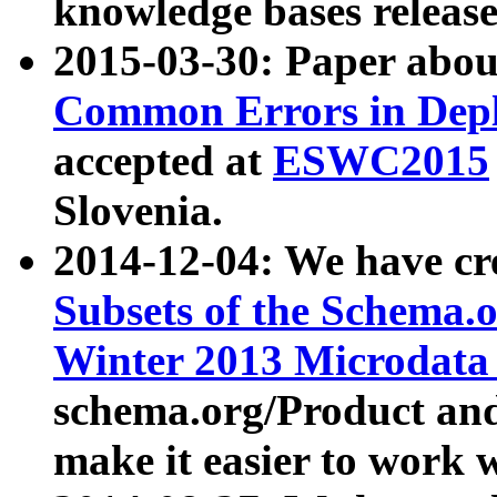
knowledge bases release
2015-03-30: Paper abo
Common Errors in Depl
accepted at
ESWC2015
Slovenia.
2014-12-04: We have cr
Subsets of the Schema.o
Winter 2013 Microdata
schema.org/Product and
make it easier to work w