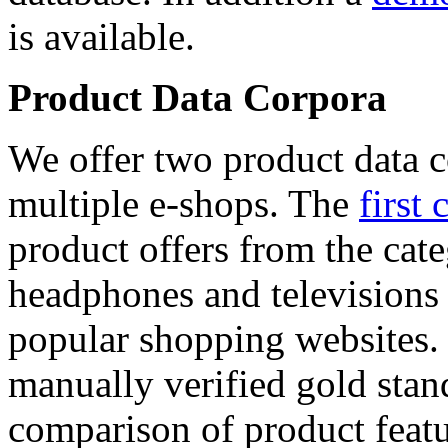
is available.
Product Data Corpora
We offer two product data c
multiple e-shops. The
first 
product offers from the cat
headphones and televisions
popular shopping websites.
manually verified gold stan
comparison of product featu