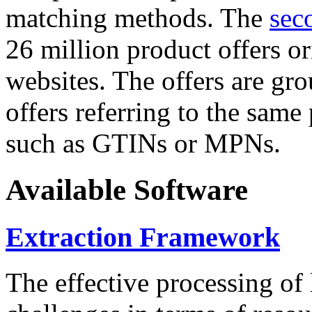
matching methods. The
sec
26 million product offers o
websites. The offers are gro
offers referring to the same
such as GTINs or MPNs.
Available Software
Extraction Framework
The effective processing of