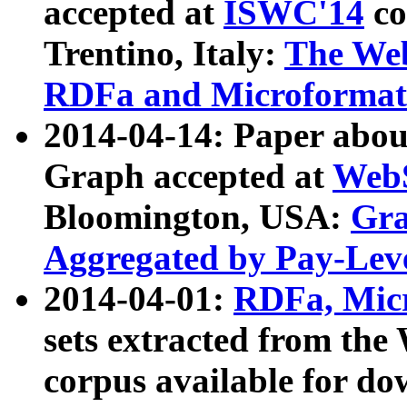
accepted at
ISWC'14
co
Trentino, Italy:
The We
RDFa and Microformat 
2014-04-14: Paper ab
Graph accepted at
WebS
Bloomington, USA:
Gra
Aggregated by Pay-Lev
2014-04-01:
RDFa, Micr
sets extracted from t
corpus available for do