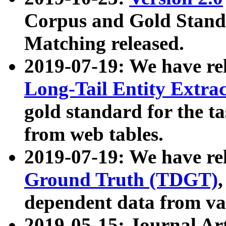
Corpus and Gold Standa
Matching released.
2019-07-19: We have re
Long-Tail Entity Extra
gold standard for the ta
from web tables.
2019-07-19: We have re
Ground Truth (TDGT)
dependent data from va
2019-05-15: Journal Ar