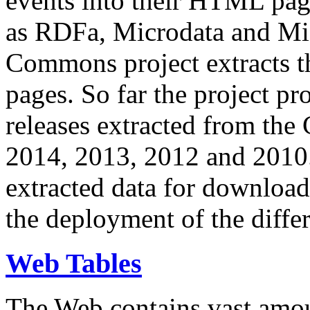
events into their HTML pa
as RDFa, Microdata and Mi
Commons project extracts th
pages. So far the project pro
releases extracted from th
2014, 2013, 2012 and 2010.
extracted data for download 
the deployment of the differ
Web Tables
The Web contains vast amo