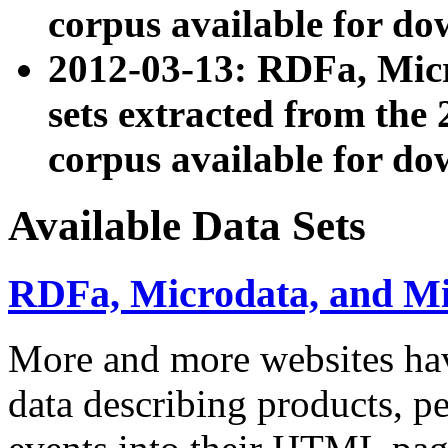
corpus available for do
2012-03-13: RDFa, Mic
sets extracted from t
corpus available for do
Available Data Sets
RDFa, Microdata, and M
More and more websites hav
data describing products, pe