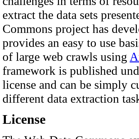
challenges in terms of resou
extract the data sets prese
Commons project has deve
provides an easy to use basi
of large web crawls using
A
framework is published und
license and can be simply c
different data extraction tas
License