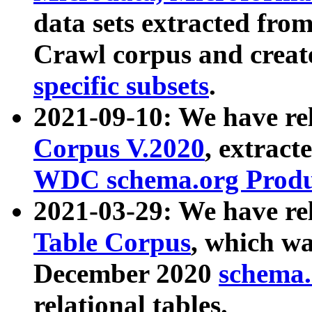
data sets extracted fr
Crawl corpus and creat
specific subsets
.
2021-09-10: We have re
Corpus V.2020
, extract
WDC schema.org Produc
2021-03-29: We have r
Table Corpus
, which wa
December 2020
schema.o
relational tables.