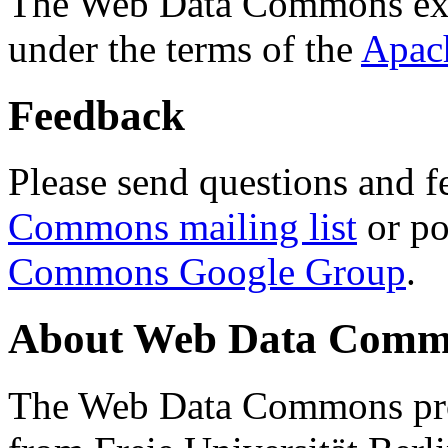
The Web Data Commons ext
under the terms of the
Apac
Feedback
Please send questions and f
Commons mailing list
or po
Commons Google Group
.
About Web Data Commo
The Web Data Commons proj