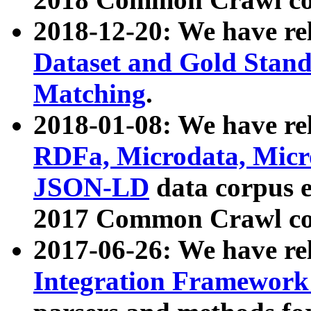
2018-12-20: We have re
Dataset and Gold Stand
Matching
.
2018-01-08: We have rel
RDFa, Microdata, Mic
JSON-LD
data corpus 
2017 Common Crawl co
2017-06-26: We have re
Integration Framework