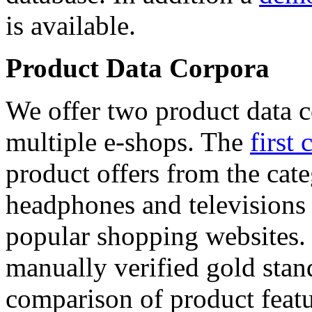
is available.
Product Data Corpora
We offer two product data c
multiple e-shops. The
first 
product offers from the cat
headphones and televisions
popular shopping websites.
manually verified gold stan
comparison of product featu