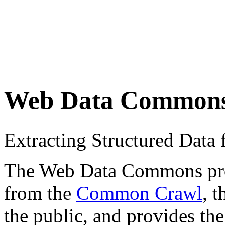
Web Data Common
Extracting Structured Dat
The Web Data Commons proje
from the
Common Crawl
, 
the public, and provides the