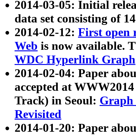
2014-03-05: Initial rele
data set consisting of 1
2014-02-12:
First open
Web
is now available. T
WDC Hyperlink Graph
2014-02-04: Paper ab
accepted at WWW2014 c
Track) in Seoul:
Graph 
Revisited
2014-01-20: Paper about