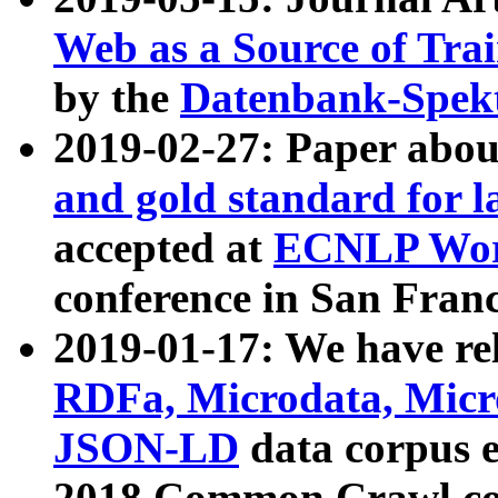
Web as a Source of Tra
by the
Datenbank-Spek
2019-02-27: Paper abo
and gold standard for l
accepted at
ECNLP Wor
conference in San Franc
2019-01-17: We have rel
RDFa, Microdata, Mic
JSON-LD
data corpus 
2018 Common Crawl co