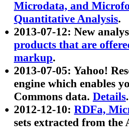
Microdata, and Microfo
Quantitative Analysis
.
2013-07-12: New analys
products that are offer
markup
.
2013-07-05: Yahoo! Res
engine which enables y
Commons data.
Details
.
2012-12-10:
RDFa, Micr
sets extracted from t