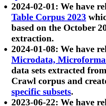
2024-02-01: We have r
Table Corpus 2023
whic
based on the October 
extraction.
2024-01-08: We have r
Microdata, Microform
data sets extracted fr
Crawl corpus and creat
specific subsets
.
2023-06-22: We have re