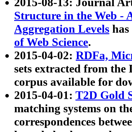
2015-08-13: Journal Ar
Structure in the Web - 
Aggregation Levels
has 
of Web Science
.
2015-04-02:
RDFa, Micr
sets extracted from t
corpus available for do
2015-04-01:
T2D Gold 
matching systems on the
correspondences betwee