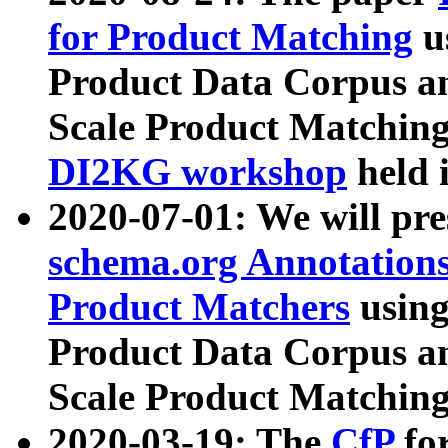
for Product Matching
u
Product Data Corpus a
Scale Product Matching
DI2KG workshop
held 
2020-07-01: We will pr
schema.org Annotations
Product Matchers
usin
Product Data Corpus a
Scale Product Matching
2020-03-19: The
CfP
fo