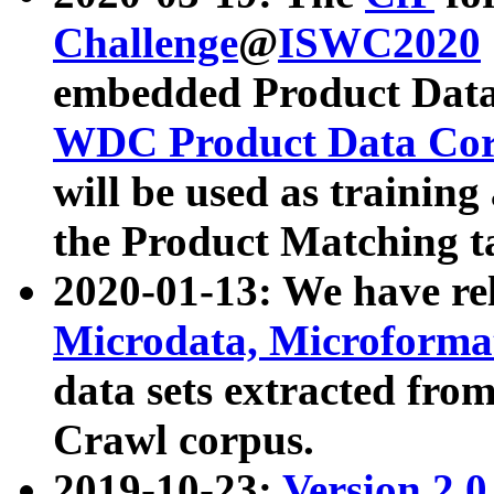
Challenge
@
ISWC2020
embedded Product Data
WDC Product Data Cor
will be used as training
the Product Matching t
2020-01-13: We have r
Microdata, Microform
data sets extracted f
Crawl corpus.
2019-10-23:
Version 2.0