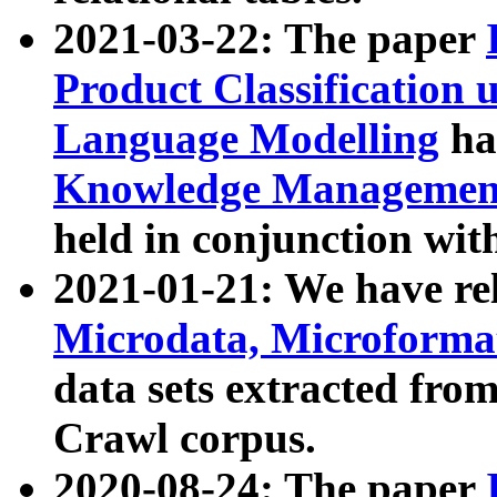
2021-03-22: The paper
Product Classification 
Language Modelling
has
Knowledge Management
held in conjunction wit
2021-01-21: We have r
Microdata, Microform
data sets extracted fr
Crawl corpus.
2020-08-24: The paper