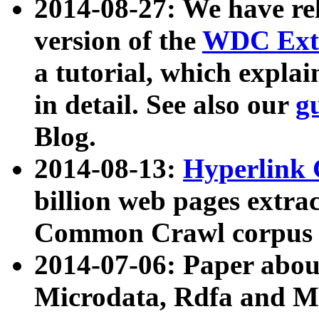
2014-08-27: We have rel
version of the
WDC Extr
a tutorial, which expla
in detail. See also our
g
Blog.
2014-08-13:
Hyperlink 
billion web pages extra
Common Crawl corpus a
2014-07-06: Paper ab
Microdata, Rdfa and Mi