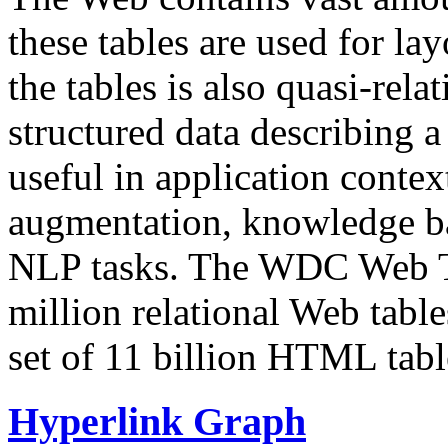
these tables are used for lay
the tables is also quasi-rela
structured data describing a 
useful in application contex
augmentation, knowledge ba
NLP tasks. The WDC Web Tab
million relational Web table
set of 11 billion HTML tab
Hyperlink Graph