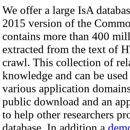
We offer a large
IsA databa
2015 version of the Comm
contains more than 400 mil
extracted from the text of 
crawl. This collection of rel
knowledge and can be used 
various application domains.
public download and an app
to help other researchers p
database. In addition a
demo