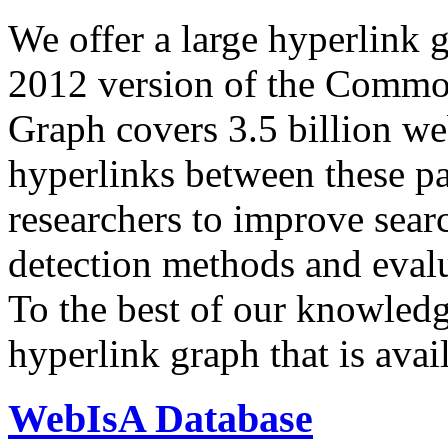
We offer a large
hyperlink 
2012 version of the Comm
Graph covers 3.5 billion we
hyperlinks between these p
researchers to improve sear
detection methods and evalu
To the best of our knowledge
hyperlink graph that is avail
WebIsA Database