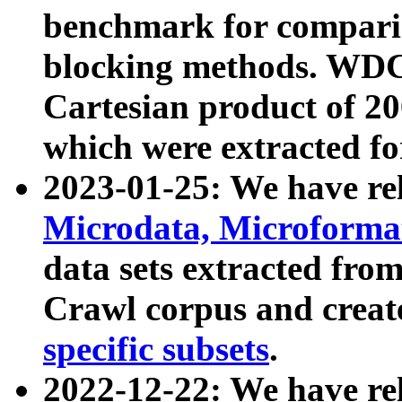
benchmark for compari
blocking methods. WDC
Cartesian product of 200
which were extracted fo
2023-01-25: We have r
Microdata, Microform
data sets extracted fr
Crawl corpus and creat
specific subsets
.
2022-12-22: We have re