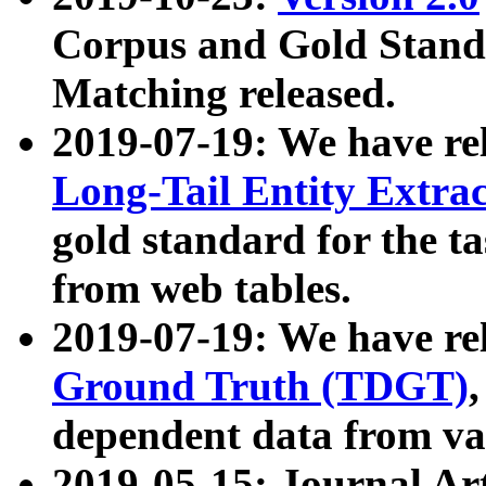
Corpus and Gold Standa
Matching released.
2019-07-19: We have re
Long-Tail Entity Extra
gold standard for the ta
from web tables.
2019-07-19: We have re
Ground Truth (TDGT)
dependent data from va
2019-05-15: Journal Ar