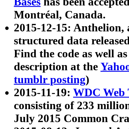
Bases
has been accepted
Montréal, Canada.
2015-12-15: Anthelion, 
structured data release
Find the code as well a
description at the
Yahoo
tumblr posting
)
2015-11-19:
WDC Web T
consisting of 233 milli
July 2015 Common Cra