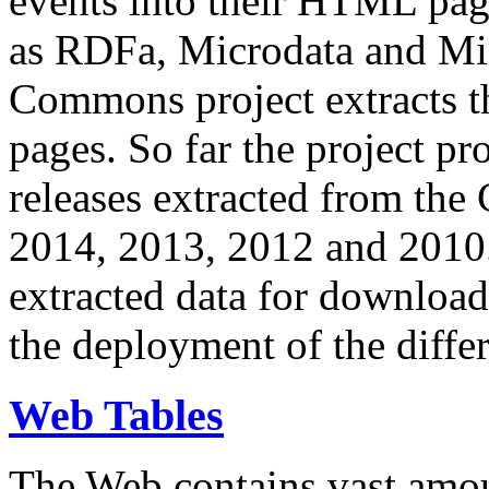
events into their HTML pa
as RDFa, Microdata and Mi
Commons project extracts th
pages. So far the project pro
releases extracted from th
2014, 2013, 2012 and 2010.
extracted data for download 
the deployment of the differ
Web Tables
The Web contains vast amo