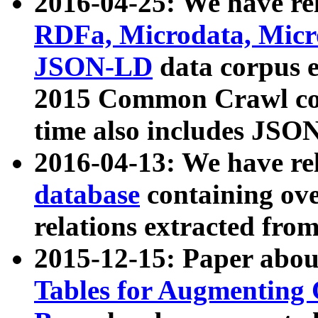
2016-04-25: We have rel
RDFa, Microdata, Mic
JSON-LD
data corpus 
2015 Common Crawl corp
time also includes JSO
2016-04-13: We have re
database
containing ov
relations extracted fro
2015-12-15: Paper abo
Tables for Augmenting