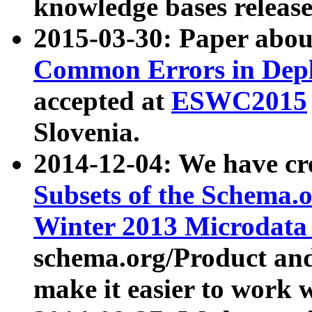
knowledge bases release
2015-03-30: Paper abo
Common Errors in Depl
accepted at
ESWC2015
Slovenia.
2014-12-04: We have cr
Subsets of the Schema.o
Winter 2013 Microdata
schema.org/Product and
make it easier to work w