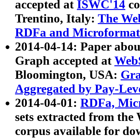
accepted at
ISWC'14
co
Trentino, Italy:
The We
RDFa and Microformat 
2014-04-14: Paper ab
Graph accepted at
WebS
Bloomington, USA:
Gra
Aggregated by Pay-Lev
2014-04-01:
RDFa, Micr
sets extracted from t
corpus available for do