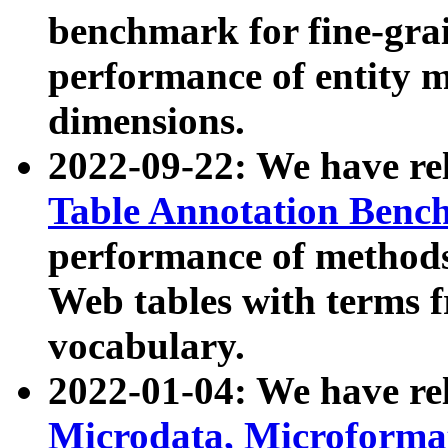
benchmark for fine-grai
performance of entity 
dimensions.
2022-09-22: We have r
Table Annotation Ben
performance of methods
Web tables with terms 
vocabulary.
2022-01-04: We have r
Microdata, Microform