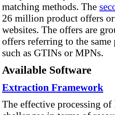
matching methods. The
sec
26 million product offers o
websites. The offers are gro
offers referring to the same
such as GTINs or MPNs.
Available Software
Extraction Framework
The effective processing of