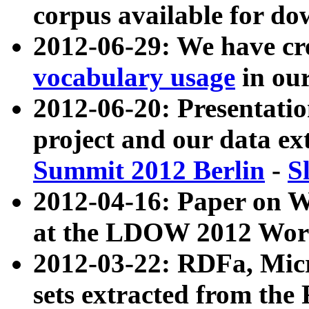
corpus available for do
2012-06-29: We have cr
vocabulary usage
in ou
2012-06-20: Presentat
project and our data ex
Summit 2012 Berlin
-
S
2012-04-16: Paper on 
at the LDOW 2012 Wor
2012-03-22: RDFa, Mic
sets extracted from t