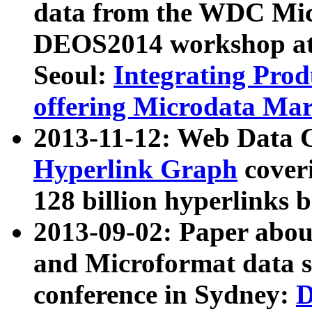
data from the WDC Micr
DEOS2014 workshop at
Seoul:
Integrating Prod
offering Microdata Ma
2013-11-12: Web Data 
Hyperlink Graph
coveri
128 billion hyperlinks 
2013-09-02: Paper abo
and Microformat data s
conference in Sydney:
D