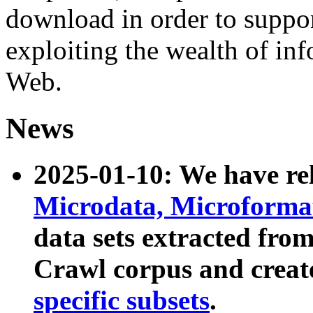
download in order to suppo
exploiting the wealth of inf
Web.
News
2025-01-10: We have r
Microdata, Microform
data sets extracted fr
Crawl corpus and creat
specific subsets
.