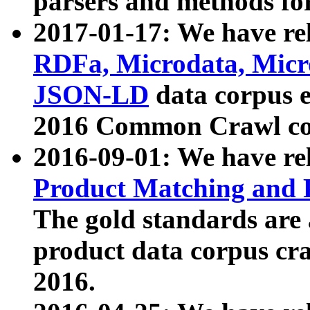
parsers and methods for
2017-01-17: We have rel
RDFa, Microdata, Mic
JSON-LD
data corpus e
2016 Common Crawl co
2016-09-01: We have re
Product Matching and P
The gold standards are
product data corpus craw
2016.