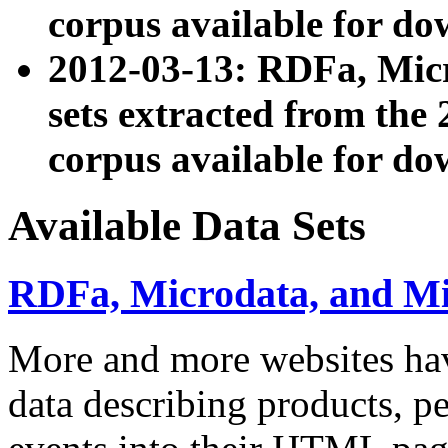
corpus available for do
2012-03-13: RDFa, Mic
sets extracted from t
corpus available for do
Available Data Sets
RDFa, Microdata, and M
More and more websites hav
data describing products, pe