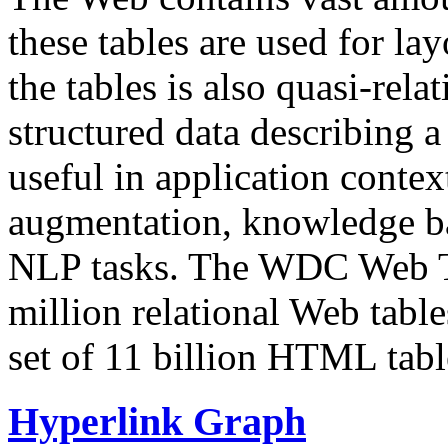
these tables are used for lay
the tables is also quasi-rela
structured data describing a 
useful in application contex
augmentation, knowledge ba
NLP tasks. The WDC Web Tab
million relational Web table
set of 11 billion HTML tab
Hyperlink Graph