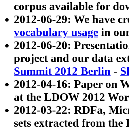
corpus available for do
2012-06-29: We have cr
vocabulary usage
in ou
2012-06-20: Presentat
project and our data ex
Summit 2012 Berlin
-
S
2012-04-16: Paper on 
at the LDOW 2012 Wor
2012-03-22: RDFa, Mic
sets extracted from t