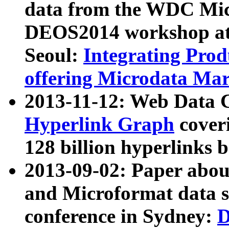
data from the WDC Micr
DEOS2014 workshop at
Seoul:
Integrating Prod
offering Microdata Ma
2013-11-12: Web Data 
Hyperlink Graph
coveri
128 billion hyperlinks 
2013-09-02: Paper abo
and Microformat data s
conference in Sydney:
D