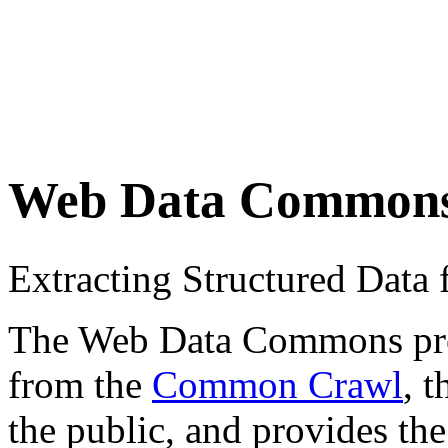
Web Data Common
Extracting Structured Dat
The Web Data Commons proje
from the
Common Crawl
, 
the public, and provides the