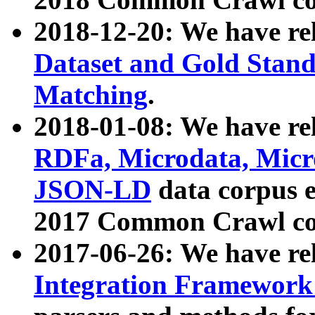
2018-12-20: We have re
Dataset and Gold Stand
Matching
.
2018-01-08: We have rel
RDFa, Microdata, Mic
JSON-LD
data corpus 
2017 Common Crawl co
2017-06-26: We have re
Integration Framework