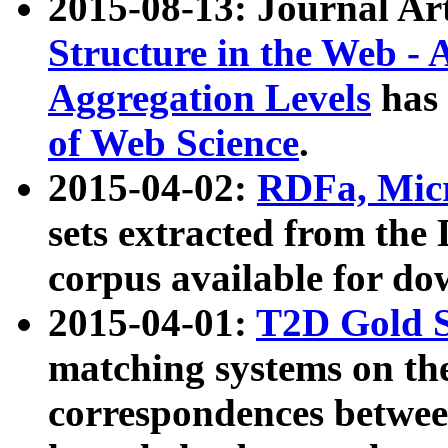
2015-08-13: Journal Ar
Structure in the Web - 
Aggregation Levels
has 
of Web Science
.
2015-04-02:
RDFa, Micr
sets extracted from t
corpus available for do
2015-04-01:
T2D Gold 
matching systems on the
correspondences betwee