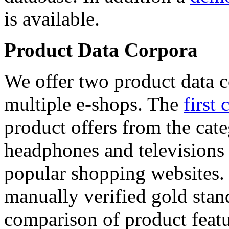
is available.
Product Data Corpora
We offer two product data c
multiple e-shops. The
first 
product offers from the cat
headphones and televisions
popular shopping websites.
manually verified gold stan
comparison of product featu