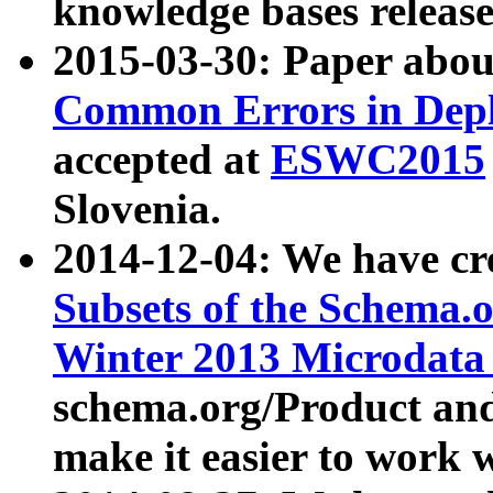
knowledge bases release
2015-03-30: Paper abo
Common Errors in Depl
accepted at
ESWC2015
Slovenia.
2014-12-04: We have cr
Subsets of the Schema.o
Winter 2013 Microdata
schema.org/Product and
make it easier to work w