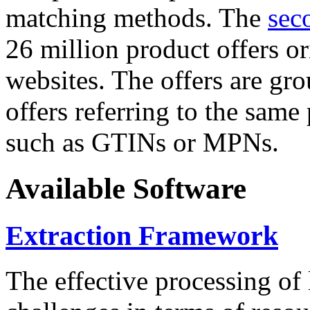
matching methods. The
sec
26 million product offers o
websites. The offers are gro
offers referring to the same
such as GTINs or MPNs.
Available Software
Extraction Framework
The effective processing of