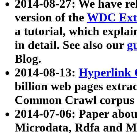
2014-08-27: We have rel
version of the
WDC Extr
a tutorial, which expla
in detail. See also our
g
Blog.
2014-08-13:
Hyperlink 
billion web pages extra
Common Crawl corpus a
2014-07-06: Paper ab
Microdata, Rdfa and Mi