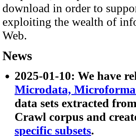
download in order to suppo
exploiting the wealth of inf
Web.
News
2025-01-10: We have r
Microdata, Microform
data sets extracted fr
Crawl corpus and creat
specific subsets
.