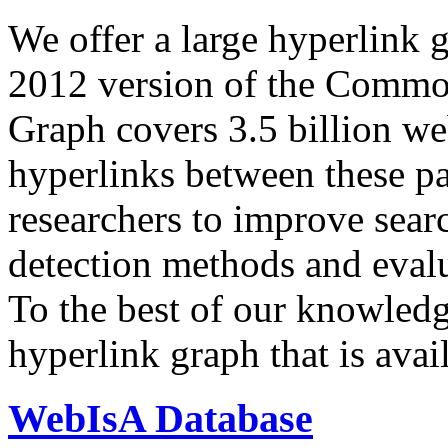
We offer a large
hyperlink 
2012 version of the Comm
Graph covers 3.5 billion we
hyperlinks between these p
researchers to improve sear
detection methods and evalu
To the best of our knowledge
hyperlink graph that is avail
WebIsA Database