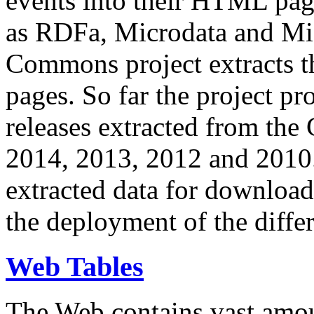
events into their HTML pa
as RDFa, Microdata and Mi
Commons project extracts th
pages. So far the project pro
releases extracted from th
2014, 2013, 2012 and 2010.
extracted data for download 
the deployment of the differ
Web Tables
The Web contains vast amo