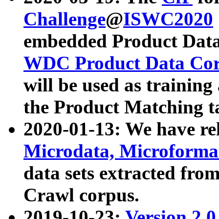
Challenge
@
ISWC2020
embedded Product Data
WDC Product Data Cor
will be used as training
the Product Matching t
2020-01-13: We have r
Microdata, Microform
data sets extracted f
Crawl corpus.
2019-10-23:
Version 2.0