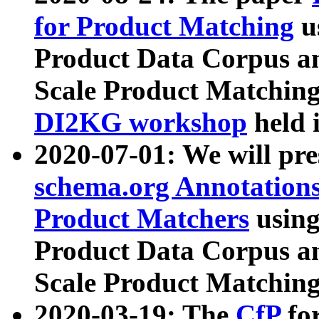
for Product Matching
u
Product Data Corpus a
Scale Product Matching
DI2KG workshop
held 
2020-07-01: We will pr
schema.org Annotations
Product Matchers
usin
Product Data Corpus a
Scale Product Matching
2020-03-19: The
CfP
fo