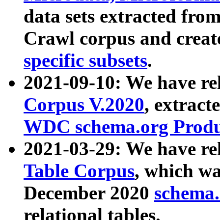
data sets extracted fr
Crawl corpus and creat
specific subsets
.
2021-09-10: We have re
Corpus V.2020
, extract
WDC schema.org Produc
2021-03-29: We have r
Table Corpus
, which wa
December 2020
schema.o
relational tables.