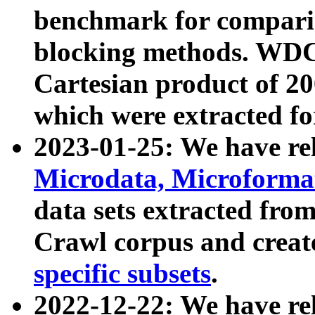
benchmark for compari
blocking methods. WDC
Cartesian product of 200
which were extracted fo
2023-01-25: We have r
Microdata, Microform
data sets extracted fr
Crawl corpus and creat
specific subsets
.
2022-12-22: We have re