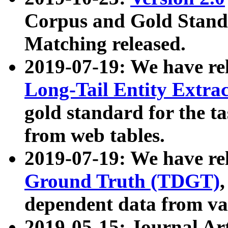
Corpus and Gold Standa
Matching released.
2019-07-19: We have re
Long-Tail Entity Extra
gold standard for the ta
from web tables.
2019-07-19: We have re
Ground Truth (TDGT)
dependent data from va
2019-05-15: Journal Ar