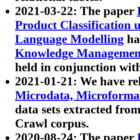
2021-03-22: The paper
Product Classification 
Language Modelling
has
Knowledge Management
held in conjunction wit
2021-01-21: We have r
Microdata, Microform
data sets extracted fr
Crawl corpus.
2020-08-24: The paper