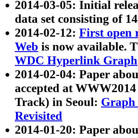
2014-03-05: Initial rele
data set consisting of 1
2014-02-12:
First open
Web
is now available. T
WDC Hyperlink Graph
2014-02-04: Paper ab
accepted at WWW2014 c
Track) in Seoul:
Graph 
Revisited
2014-01-20: Paper about