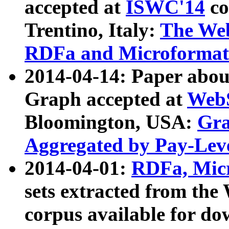
accepted at
ISWC'14
co
Trentino, Italy:
The We
RDFa and Microformat 
2014-04-14: Paper ab
Graph accepted at
WebS
Bloomington, USA:
Gra
Aggregated by Pay-Lev
2014-04-01:
RDFa, Micr
sets extracted from t
corpus available for do