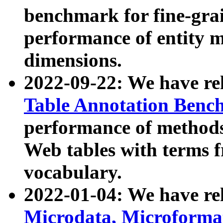
benchmark for fine-grai
performance of entity 
dimensions.
2022-09-22: We have r
Table Annotation Ben
performance of methods
Web tables with terms 
vocabulary.
2022-01-04: We have r
Microdata, Microform