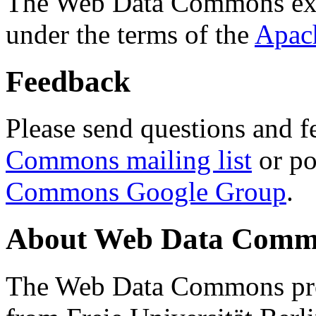
The Web Data Commons ext
under the terms of the
Apac
Feedback
Please send questions and f
Commons mailing list
or po
Commons Google Group
.
About Web Data Commo
The Web Data Commons proj