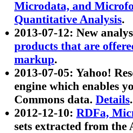
Microdata, and Microfo
Quantitative Analysis
.
2013-07-12: New analys
products that are offer
markup
.
2013-07-05: Yahoo! Res
engine which enables y
Commons data.
Details
.
2012-12-10:
RDFa, Micr
sets extracted from t