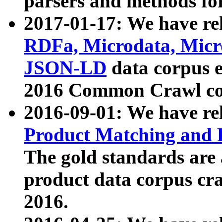
parsers and methods for
2017-01-17: We have rel
RDFa, Microdata, Mic
JSON-LD
data corpus e
2016 Common Crawl co
2016-09-01: We have re
Product Matching and P
The gold standards are
product data corpus craw
2016.