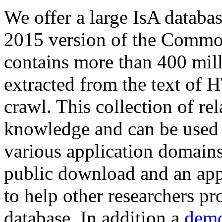
We offer a large
IsA databa
2015 version of the Comm
contains more than 400 mil
extracted from the text of 
crawl. This collection of rel
knowledge and can be used 
various application domains.
public download and an app
to help other researchers p
database. In addition a
demo