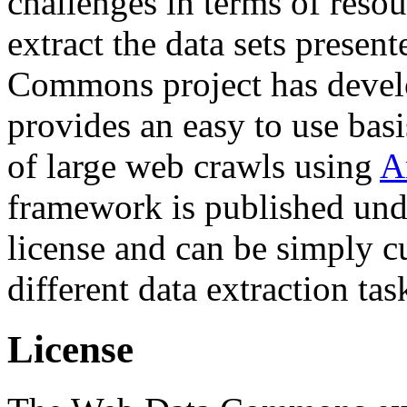
challenges in terms of resou
extract the data sets prese
Commons project has deve
provides an easy to use basi
of large web crawls using
A
framework is published und
license and can be simply c
different data extraction tas
License