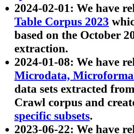
2024-02-01: We have r
Table Corpus 2023
whic
based on the October 
extraction.
2024-01-08: We have r
Microdata, Microform
data sets extracted fr
Crawl corpus and creat
specific subsets
.
2023-06-22: We have re