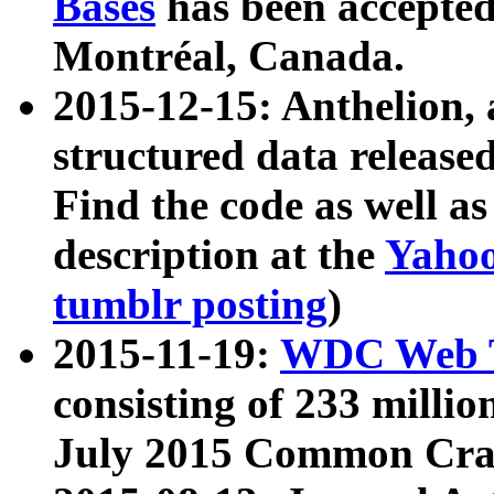
Bases
has been accepted
Montréal, Canada.
2015-12-15: Anthelion, 
structured data release
Find the code as well a
description at the
Yahoo
tumblr posting
)
2015-11-19:
WDC Web T
consisting of 233 milli
July 2015 Common Cra