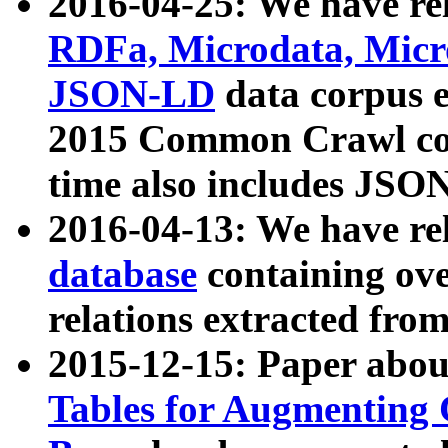
2016-04-25: We have rel
RDFa, Microdata, Mic
JSON-LD
data corpus 
2015 Common Crawl corp
time also includes JSO
2016-04-13: We have re
database
containing ov
relations extracted fro
2015-12-15: Paper abo
Tables for Augmenting