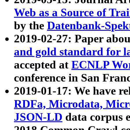
Web as a Source of Tra
by the
Datenbank-Spek
2019-02-27: Paper abo
and gold standard for l
accepted at
ECNLP Wor
conference in San Franc
2019-01-17: We have rel
RDFa, Microdata, Mic
JSON-LD
data corpus 
2018 Common Crawl co