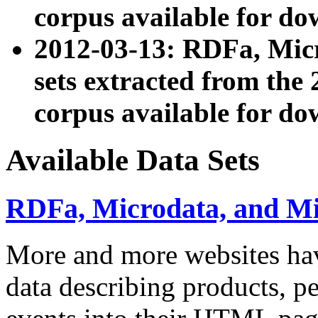
corpus available for do
2012-03-13: RDFa, Mic
sets extracted from t
corpus available for do
Available Data Sets
RDFa, Microdata, and M
More and more websites hav
data describing products, pe