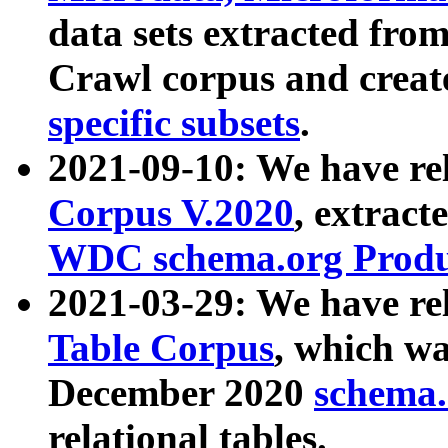
data sets extracted fr
Crawl corpus and creat
specific subsets
.
2021-09-10: We have re
Corpus V.2020
, extract
WDC schema.org Produc
2021-03-29: We have r
Table Corpus
, which wa
December 2020
schema.o
relational tables.