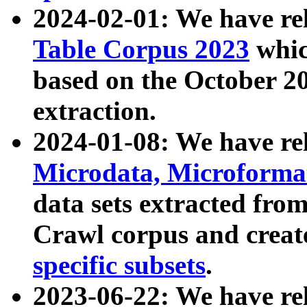
2024-02-01: We have r
Table Corpus 2023
whic
based on the October 
extraction.
2024-01-08: We have r
Microdata, Microform
data sets extracted fr
Crawl corpus and creat
specific subsets
.
2023-06-22: We have re