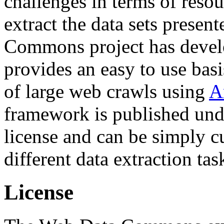
challenges in terms of resou
extract the data sets prese
Commons project has deve
provides an easy to use basi
of large web crawls using
A
framework is published und
license and can be simply c
different data extraction tas
License