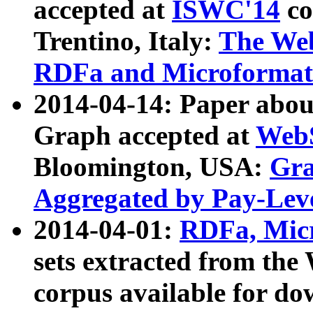
accepted at
ISWC'14
co
Trentino, Italy:
The We
RDFa and Microformat 
2014-04-14: Paper ab
Graph accepted at
WebS
Bloomington, USA:
Gra
Aggregated by Pay-Lev
2014-04-01:
RDFa, Micr
sets extracted from t
corpus available for do