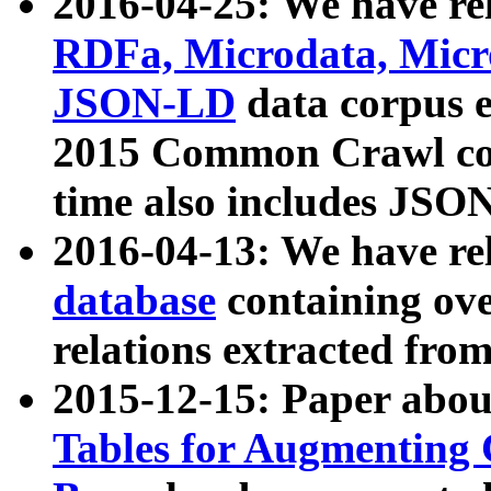
2016-04-25: We have rel
RDFa, Microdata, Mic
JSON-LD
data corpus 
2015 Common Crawl corp
time also includes JSO
2016-04-13: We have re
database
containing ov
relations extracted fro
2015-12-15: Paper abo
Tables for Augmenting