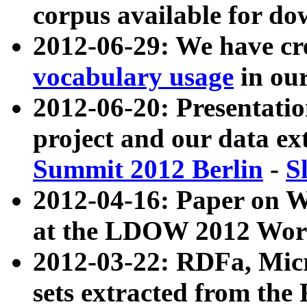
corpus available for do
2012-06-29: We have cr
vocabulary usage
in ou
2012-06-20: Presentat
project and our data ex
Summit 2012 Berlin
-
S
2012-04-16: Paper on 
at the LDOW 2012 Wor
2012-03-22: RDFa, Mic
sets extracted from t