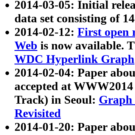
2014-03-05: Initial rele
data set consisting of 1
2014-02-12:
First open
Web
is now available. T
WDC Hyperlink Graph
2014-02-04: Paper ab
accepted at WWW2014 c
Track) in Seoul:
Graph 
Revisited
2014-01-20: Paper about