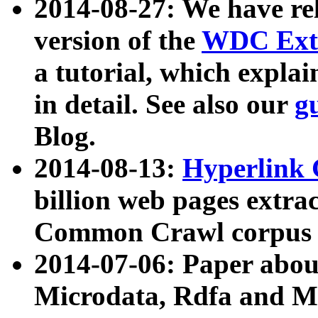
2014-08-27: We have rel
version of the
WDC Extr
a tutorial, which expla
in detail. See also our
g
Blog.
2014-08-13:
Hyperlink 
billion web pages extra
Common Crawl corpus a
2014-07-06: Paper ab
Microdata, Rdfa and Mi