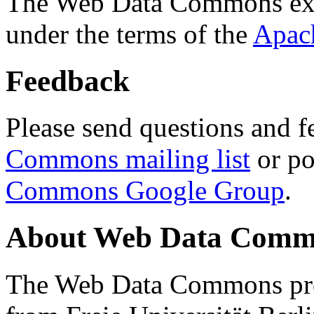
The Web Data Commons ext
under the terms of the
Apac
Feedback
Please send questions and f
Commons mailing list
or po
Commons Google Group
.
About Web Data Commo
The Web Data Commons proj