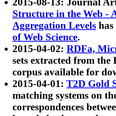
2015-08-13: Journal Ar
Structure in the Web - 
Aggregation Levels
has 
of Web Science
.
2015-04-02:
RDFa, Micr
sets extracted from t
corpus available for do
2015-04-01:
T2D Gold 
matching systems on the
correspondences betwee