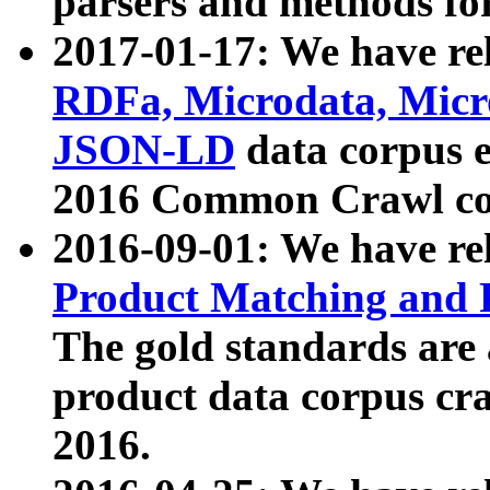
parsers and methods for
2017-01-17: We have rel
RDFa, Microdata, Mic
JSON-LD
data corpus e
2016 Common Crawl co
2016-09-01: We have re
Product Matching and P
The gold standards are
product data corpus craw
2016.