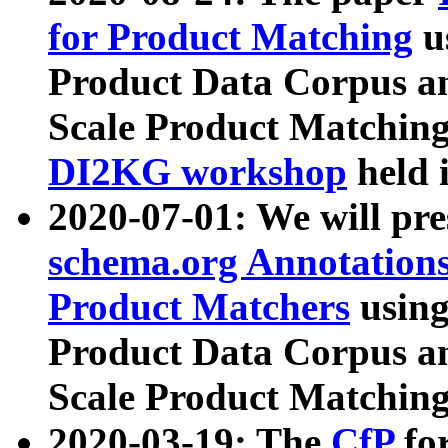
for Product Matching
u
Product Data Corpus a
Scale Product Matching
DI2KG workshop
held 
2020-07-01: We will pr
schema.org Annotations
Product Matchers
usin
Product Data Corpus a
Scale Product Matching
2020-03-19: The
CfP
fo