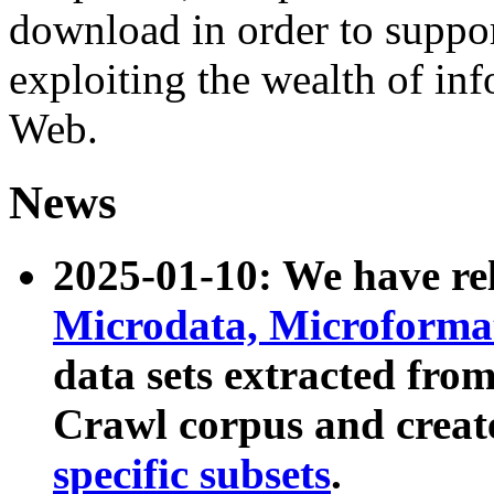
download in order to suppo
exploiting the wealth of inf
Web.
News
2025-01-10: We have r
Microdata, Microform
data sets extracted fr
Crawl corpus and creat
specific subsets
.