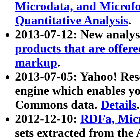
Microdata, and Microfo
Quantitative Analysis
.
2013-07-12: New analys
products that are offer
markup
.
2013-07-05: Yahoo! Res
engine which enables y
Commons data.
Details
.
2012-12-10:
RDFa, Micr
sets extracted from t