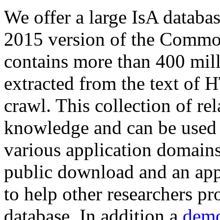
We offer a large
IsA databa
2015 version of the Comm
contains more than 400 mil
extracted from the text of 
crawl. This collection of rel
knowledge and can be used 
various application domains.
public download and an app
to help other researchers p
database. In addition a
demo