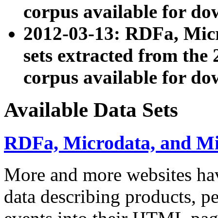
corpus available for do
2012-03-13: RDFa, Mic
sets extracted from t
corpus available for do
Available Data Sets
RDFa, Microdata, and M
More and more websites hav
data describing products, pe