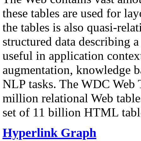
these tables are used for lay
the tables is also quasi-rela
structured data describing a 
useful in application contex
augmentation, knowledge ba
NLP tasks. The WDC Web Tab
million relational Web table
set of 11 billion HTML tab
Hyperlink Graph