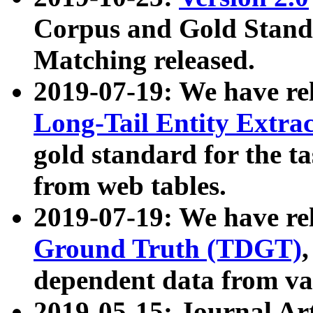
Corpus and Gold Standa
Matching released.
2019-07-19: We have re
Long-Tail Entity Extra
gold standard for the ta
from web tables.
2019-07-19: We have re
Ground Truth (TDGT)
dependent data from va
2019-05-15: Journal Ar