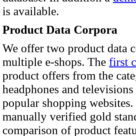
is available.
Product Data Corpora
We offer two product data c
multiple e-shops. The
first 
product offers from the cat
headphones and televisions
popular shopping websites.
manually verified gold stan
comparison of product featu