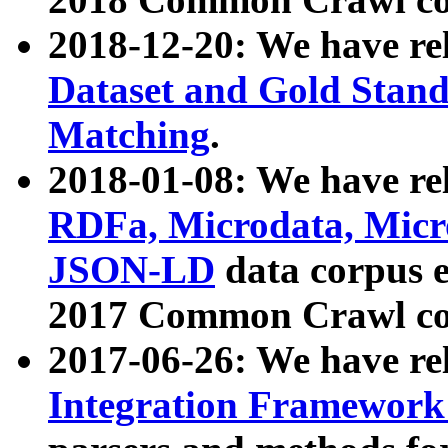
2018-12-20: We have re
Dataset and Gold Stand
Matching
.
2018-01-08: We have rel
RDFa, Microdata, Mic
JSON-LD
data corpus 
2017 Common Crawl co
2017-06-26: We have re
Integration Framework