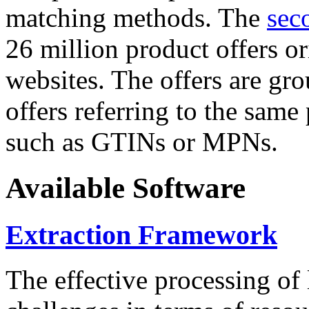
matching methods. The
sec
26 million product offers o
websites. The offers are gro
offers referring to the same
such as GTINs or MPNs.
Available Software
Extraction Framework
The effective processing of