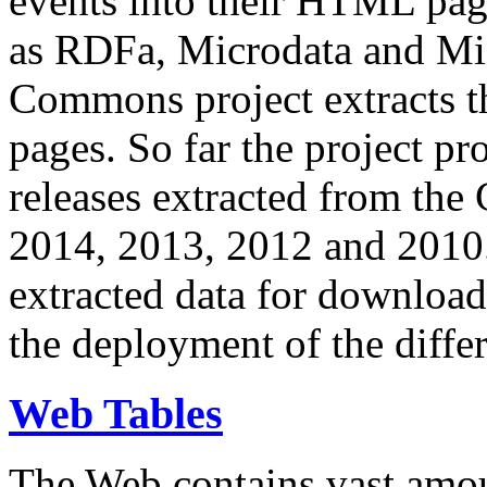
events into their HTML pa
as RDFa, Microdata and Mi
Commons project extracts th
pages. So far the project pro
releases extracted from th
2014, 2013, 2012 and 2010.
extracted data for download 
the deployment of the differ
Web Tables
The Web contains vast amo