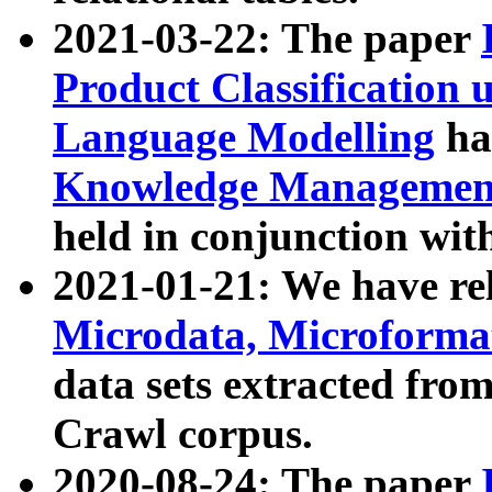
2021-03-22: The paper
Product Classification 
Language Modelling
has
Knowledge Management
held in conjunction wit
2021-01-21: We have r
Microdata, Microform
data sets extracted fr
Crawl corpus.
2020-08-24: The paper