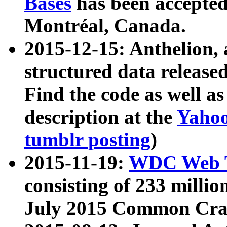
Bases
has been accepted
Montréal, Canada.
2015-12-15: Anthelion, 
structured data release
Find the code as well a
description at the
Yahoo
tumblr posting
)
2015-11-19:
WDC Web T
consisting of 233 milli
July 2015 Common Cra