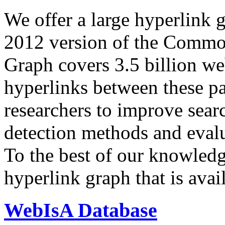
We offer a large
hyperlink 
2012 version of the Comm
Graph covers 3.5 billion we
hyperlinks between these p
researchers to improve sear
detection methods and evalu
To the best of our knowledge
hyperlink graph that is avail
WebIsA Database