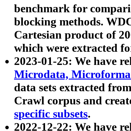
benchmark for compari
blocking methods. WDC
Cartesian product of 200
which were extracted fo
2023-01-25: We have r
Microdata, Microform
data sets extracted fr
Crawl corpus and creat
specific subsets
.
2022-12-22: We have re