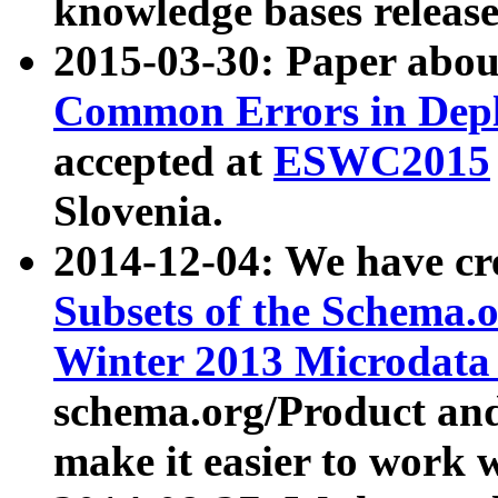
knowledge bases release
2015-03-30: Paper abo
Common Errors in Depl
accepted at
ESWC2015
Slovenia.
2014-12-04: We have cr
Subsets of the Schema.o
Winter 2013 Microdata
schema.org/Product and
make it easier to work w