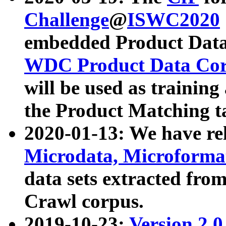
Challenge
@
ISWC2020
embedded Product Data
WDC Product Data Cor
will be used as training
the Product Matching t
2020-01-13: We have r
Microdata, Microform
data sets extracted f
Crawl corpus.
2019-10-23:
Version 2.0