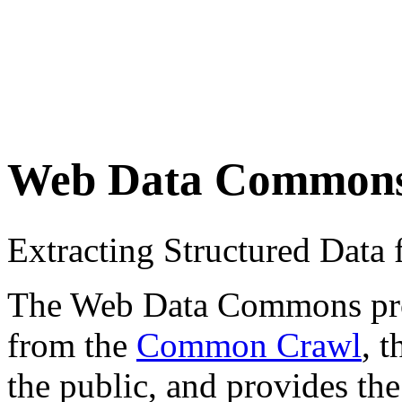
Web Data Common
Extracting Structured Dat
The Web Data Commons proje
from the
Common Crawl
, 
the public, and provides the