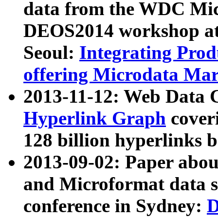
data from the WDC Micr
DEOS2014 workshop at
Seoul:
Integrating Prod
offering Microdata Ma
2013-11-12: Web Data 
Hyperlink Graph
coveri
128 billion hyperlinks 
2013-09-02: Paper abo
and Microformat data s
conference in Sydney:
D