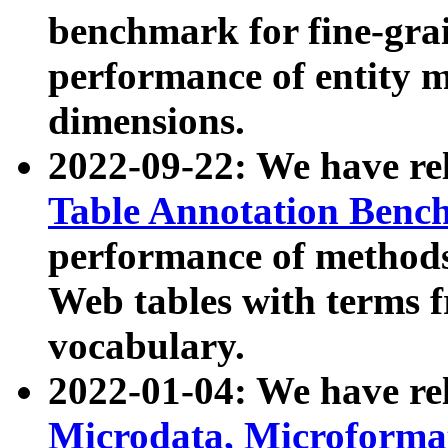
benchmark for fine-grai
performance of entity 
dimensions.
2022-09-22: We have r
Table Annotation Ben
performance of methods
Web tables with terms 
vocabulary.
2022-01-04: We have r
Microdata, Microform