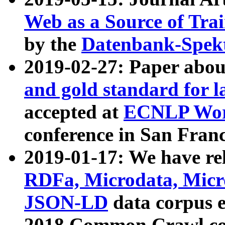
Web as a Source of Tra
by the
Datenbank-Spek
2019-02-27: Paper abo
and gold standard for l
accepted at
ECNLP Wor
conference in San Franc
2019-01-17: We have rel
RDFa, Microdata, Mic
JSON-LD
data corpus 
2018 Common Crawl co