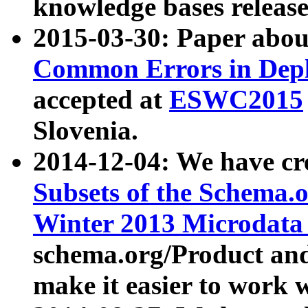
knowledge bases release
2015-03-30: Paper abo
Common Errors in Depl
accepted at
ESWC2015
Slovenia.
2014-12-04: We have cr
Subsets of the Schema.o
Winter 2013 Microdata
schema.org/Product and
make it easier to work w