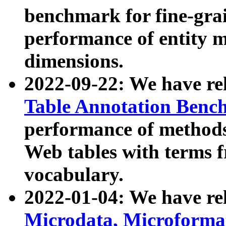
benchmark for fine-grai
performance of entity 
dimensions.
2022-09-22: We have r
Table Annotation Ben
performance of methods
Web tables with terms 
vocabulary.
2022-01-04: We have r
Microdata, Microform