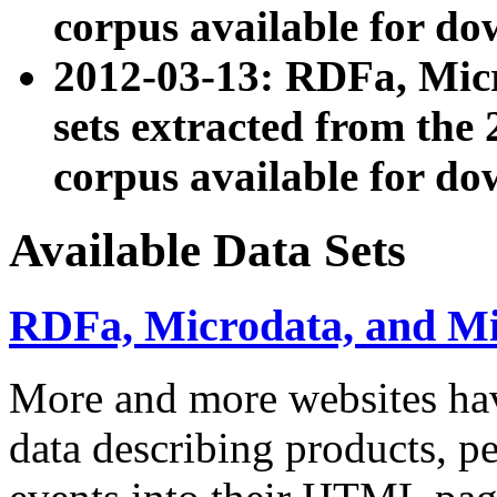
corpus available for do
2012-03-13: RDFa, Mic
sets extracted from t
corpus available for do
Available Data Sets
RDFa, Microdata, and M
More and more websites hav
data describing products, pe