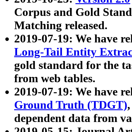
Corpus and Gold Standa
Matching released.
2019-07-19: We have re
Long-Tail Entity Extra
gold standard for the ta
from web tables.
2019-07-19: We have re
Ground Truth (TDGT)
dependent data from va
2019-05-15: Journal Ar