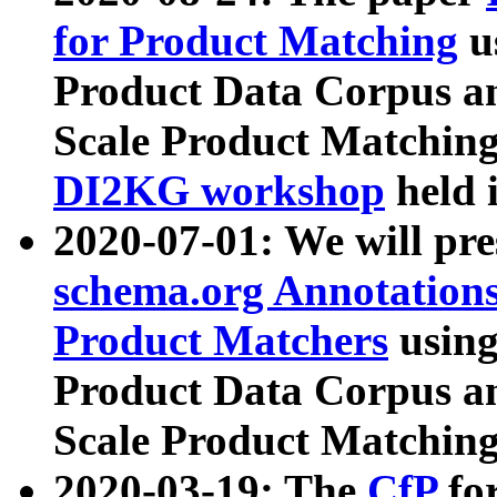
for Product Matching
u
Product Data Corpus a
Scale Product Matching
DI2KG workshop
held 
2020-07-01: We will pr
schema.org Annotations
Product Matchers
usin
Product Data Corpus a
Scale Product Matching
2020-03-19: The
CfP
fo