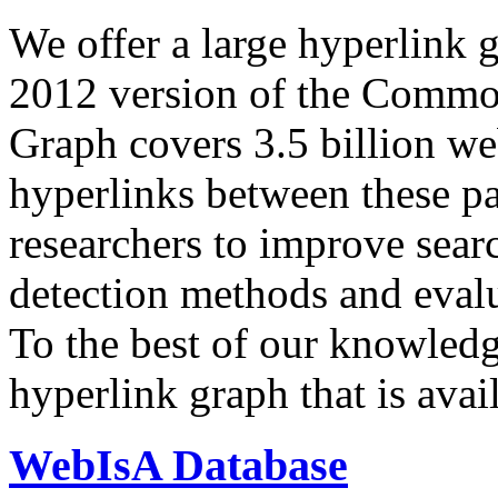
We offer a large
hyperlink 
2012 version of the Comm
Graph covers 3.5 billion we
hyperlinks between these p
researchers to improve sear
detection methods and evalu
To the best of our knowledge
hyperlink graph that is avail
WebIsA Database