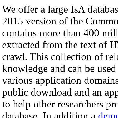
We offer a large
IsA databa
2015 version of the Comm
contains more than 400 mil
extracted from the text of 
crawl. This collection of rel
knowledge and can be used 
various application domains.
public download and an app
to help other researchers p
database. In addition a
demo