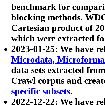
benchmark for compari
blocking methods. WDC
Cartesian product of 200
which were extracted fo
2023-01-25: We have r
Microdata, Microform
data sets extracted fr
Crawl corpus and creat
specific subsets
.
2022-12-22: We have re