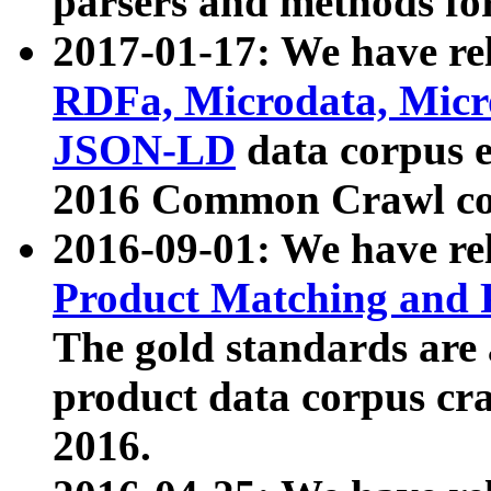
parsers and methods for
2017-01-17: We have rel
RDFa, Microdata, Mic
JSON-LD
data corpus e
2016 Common Crawl co
2016-09-01: We have re
Product Matching and P
The gold standards are
product data corpus craw
2016.