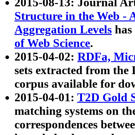
2015-08-13: Journal Ar
Structure in the Web - 
Aggregation Levels
has 
of Web Science
.
2015-04-02:
RDFa, Micr
sets extracted from t
corpus available for do
2015-04-01:
T2D Gold 
matching systems on the
correspondences betwee