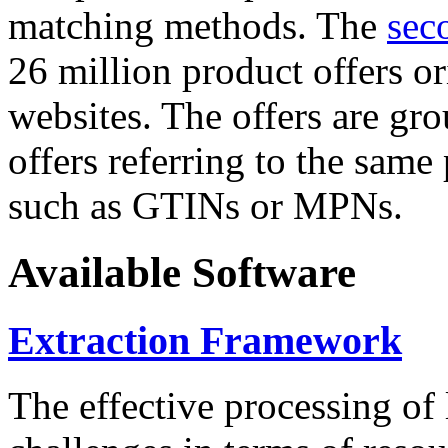
matching methods. The
sec
26 million product offers o
websites. The offers are gro
offers referring to the same
such as GTINs or MPNs.
Available Software
Extraction Framework
The effective processing of