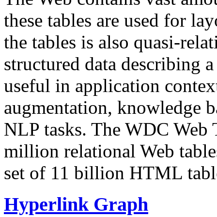
these tables are used for lay
the tables is also quasi-rela
structured data describing a 
useful in application contex
augmentation, knowledge ba
NLP tasks. The WDC Web Tab
million relational Web table
set of 11 billion HTML tab
Hyperlink Graph