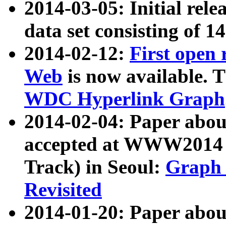
2014-03-05: Initial rele
data set consisting of 1
2014-02-12:
First open
Web
is now available. T
WDC Hyperlink Graph
2014-02-04: Paper ab
accepted at WWW2014 c
Track) in Seoul:
Graph 
Revisited
2014-01-20: Paper about