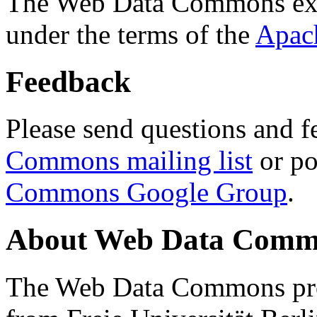
The Web Data Commons ext
under the terms of the
Apac
Feedback
Please send questions and f
Commons mailing list
or po
Commons Google Group
.
About Web Data Commo
The Web Data Commons proj