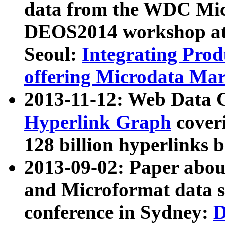
data from the WDC Micr
DEOS2014 workshop at
Seoul:
Integrating Prod
offering Microdata Ma
2013-11-12: Web Data 
Hyperlink Graph
coveri
128 billion hyperlinks 
2013-09-02: Paper abo
and Microformat data s
conference in Sydney:
D