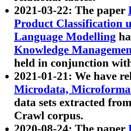
2021-03-22: The paper
Product Classification 
Language Modelling
has
Knowledge Management
held in conjunction wit
2021-01-21: We have r
Microdata, Microform
data sets extracted fr
Crawl corpus.
2020-08-24: The paper