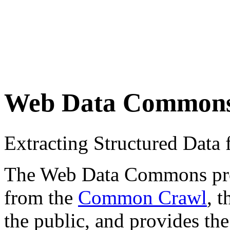
Web Data Common
Extracting Structured Dat
The Web Data Commons proje
from the
Common Crawl
, 
the public, and provides the