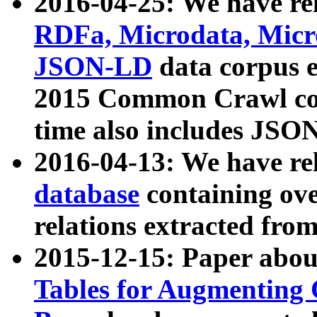
2016-04-25: We have rel
RDFa, Microdata, Mic
JSON-LD
data corpus 
2015 Common Crawl corp
time also includes JSO
2016-04-13: We have re
database
containing ov
relations extracted fro
2015-12-15: Paper abo
Tables for Augmenting