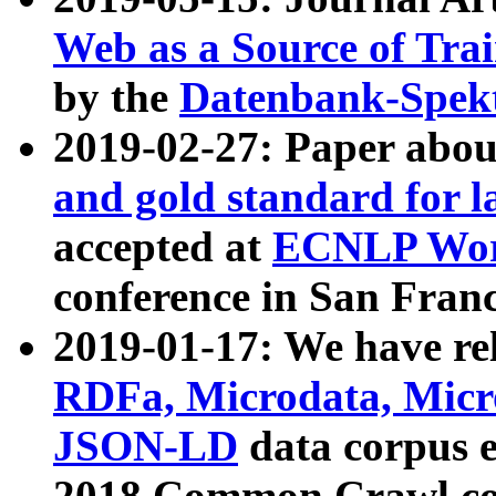
Web as a Source of Tra
by the
Datenbank-Spek
2019-02-27: Paper abo
and gold standard for l
accepted at
ECNLP Wor
conference in San Franc
2019-01-17: We have rel
RDFa, Microdata, Mic
JSON-LD
data corpus 
2018 Common Crawl co