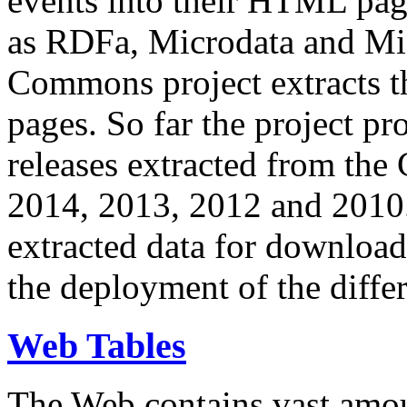
events into their HTML pa
as RDFa, Microdata and Mi
Commons project extracts th
pages. So far the project pro
releases extracted from th
2014, 2013, 2012 and 2010.
extracted data for download 
the deployment of the differ
Web Tables
The Web contains vast amo