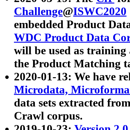
Challenge
@
ISWC2020
embedded Product Data
WDC Product Data Cor
will be used as training
the Product Matching t
2020-01-13: We have r
Microdata, Microform
data sets extracted f
Crawl corpus.
2019-10-23:
Version 2.0