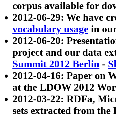
corpus available for do
2012-06-29: We have cr
vocabulary usage
in ou
2012-06-20: Presentat
project and our data ex
Summit 2012 Berlin
-
S
2012-04-16: Paper on 
at the LDOW 2012 Wor
2012-03-22: RDFa, Mic
sets extracted from t