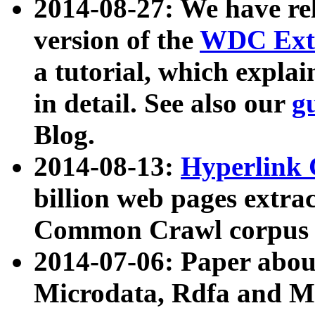
2014-08-27: We have rel
version of the
WDC Extr
a tutorial, which expla
in detail. See also our
g
Blog.
2014-08-13:
Hyperlink 
billion web pages extra
Common Crawl corpus a
2014-07-06: Paper ab
Microdata, Rdfa and Mi