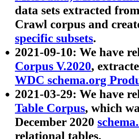
data sets extracted fr
Crawl corpus and creat
specific subsets
.
2021-09-10: We have re
Corpus V.2020
, extract
WDC schema.org Produc
2021-03-29: We have r
Table Corpus
, which wa
December 2020
schema.o
relational tables.