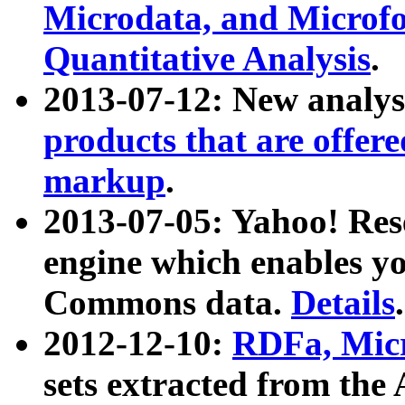
Microdata, and Microfo
Quantitative Analysis
.
2013-07-12: New analys
products that are offer
markup
.
2013-07-05: Yahoo! Res
engine which enables y
Commons data.
Details
.
2012-12-10:
RDFa, Micr
sets extracted from t