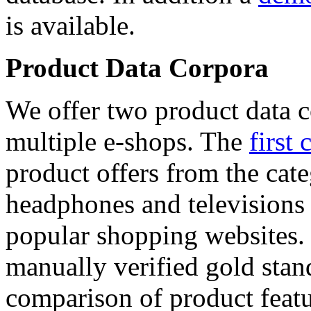
is available.
Product Data Corpora
We offer two product data c
multiple e-shops. The
first 
product offers from the cat
headphones and televisions
popular shopping websites.
manually verified gold stan
comparison of product featu