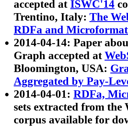
accepted at
ISWC'14
co
Trentino, Italy:
The We
RDFa and Microformat 
2014-04-14: Paper ab
Graph accepted at
WebS
Bloomington, USA:
Gra
Aggregated by Pay-Lev
2014-04-01:
RDFa, Micr
sets extracted from t
corpus available for do