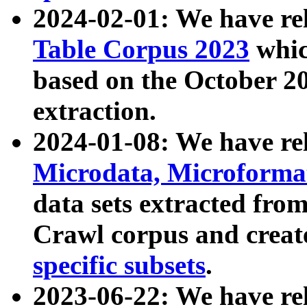
2024-02-01: We have r
Table Corpus 2023
whic
based on the October 
extraction.
2024-01-08: We have r
Microdata, Microform
data sets extracted fr
Crawl corpus and creat
specific subsets
.
2023-06-22: We have re