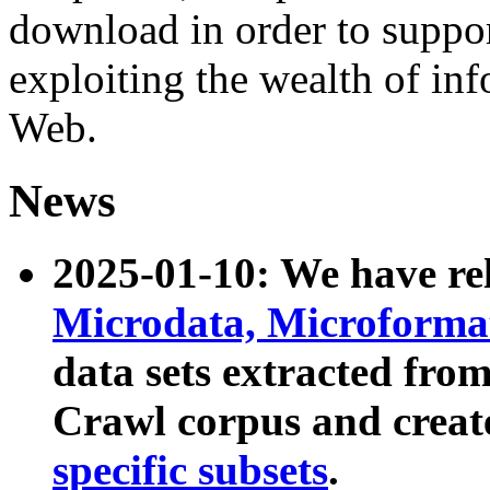
download in order to suppo
exploiting the wealth of inf
Web.
News
2025-01-10: We have r
Microdata, Microform
data sets extracted fr
Crawl corpus and creat
specific subsets
.