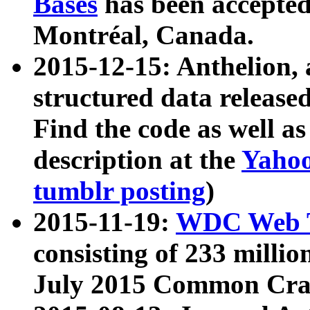
Bases
has been accepted
Montréal, Canada.
2015-12-15: Anthelion, 
structured data release
Find the code as well a
description at the
Yahoo
tumblr posting
)
2015-11-19:
WDC Web T
consisting of 233 milli
July 2015 Common Cra