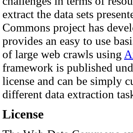
challenges in terms of resou
extract the data sets prese
Commons project has deve
provides an easy to use basi
of large web crawls using
A
framework is published und
license and can be simply c
different data extraction tas
License