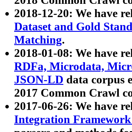
2018-12-20: We have re
Dataset and Gold Stand
Matching
.
2018-01-08: We have rel
RDFa, Microdata, Mic
JSON-LD
data corpus 
2017 Common Crawl co
2017-06-26: We have re
Integration Framework