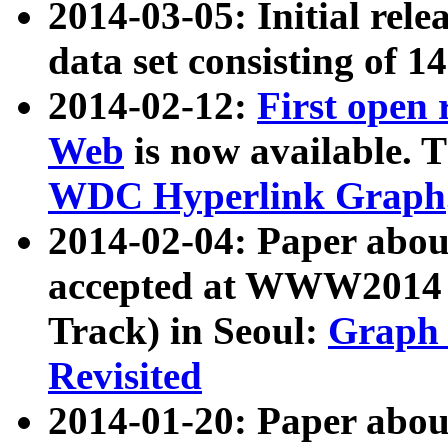
2014-03-05: Initial rele
data set consisting of 1
2014-02-12:
First open
Web
is now available. T
WDC Hyperlink Graph
2014-02-04: Paper ab
accepted at WWW2014 c
Track) in Seoul:
Graph 
Revisited
2014-01-20: Paper about