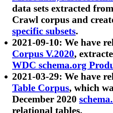
data sets extracted fr
Crawl corpus and creat
specific subsets
.
2021-09-10: We have re
Corpus V.2020
, extract
WDC schema.org Produc
2021-03-29: We have r
Table Corpus
, which wa
December 2020
schema.o
relational tables.