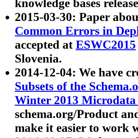
knowledge bases release
2015-03-30: Paper abo
Common Errors in Depl
accepted at
ESWC2015
Slovenia.
2014-12-04: We have cr
Subsets of the Schema.o
Winter 2013 Microdata
schema.org/Product and
make it easier to work w