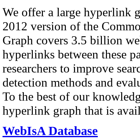
We offer a large
hyperlink 
2012 version of the Comm
Graph covers 3.5 billion we
hyperlinks between these p
researchers to improve sear
detection methods and evalu
To the best of our knowledge
hyperlink graph that is avail
WebIsA Database