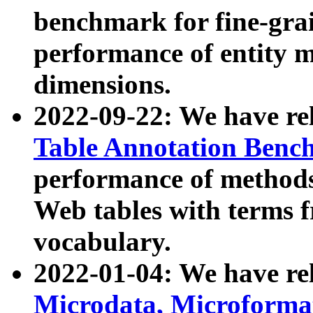
benchmark for fine-grai
performance of entity 
dimensions.
2022-09-22: We have r
Table Annotation Ben
performance of methods
Web tables with terms 
vocabulary.
2022-01-04: We have r
Microdata, Microform