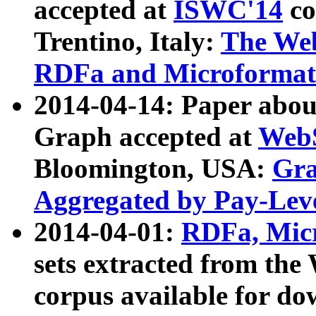
accepted at
ISWC'14
co
Trentino, Italy:
The We
RDFa and Microformat 
2014-04-14: Paper ab
Graph accepted at
WebS
Bloomington, USA:
Gra
Aggregated by Pay-Lev
2014-04-01:
RDFa, Micr
sets extracted from t
corpus available for do