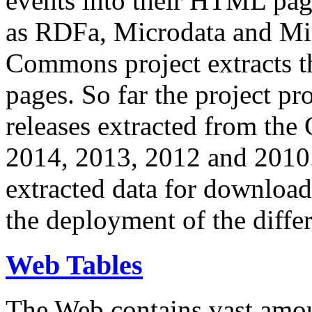
events into their HTML pa
as RDFa, Microdata and Mi
Commons project extracts th
pages. So far the project pro
releases extracted from th
2014, 2013, 2012 and 2010.
extracted data for download 
the deployment of the differ
Web Tables
The Web contains vast amo