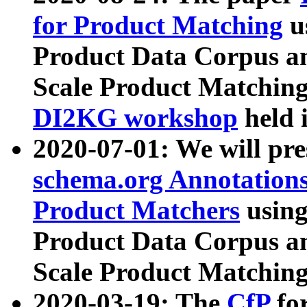
for Product Matching
u
Product Data Corpus a
Scale Product Matching
DI2KG workshop
held 
2020-07-01: We will pr
schema.org Annotations
Product Matchers
usin
Product Data Corpus a
Scale Product Matching
2020-03-19: The
CfP
fo