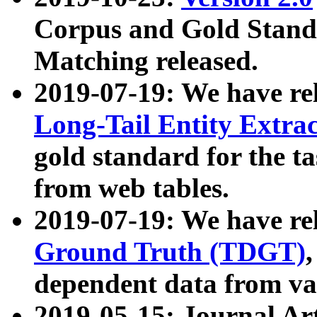
Corpus and Gold Standa
Matching released.
2019-07-19: We have re
Long-Tail Entity Extra
gold standard for the ta
from web tables.
2019-07-19: We have re
Ground Truth (TDGT)
dependent data from va
2019-05-15: Journal Ar