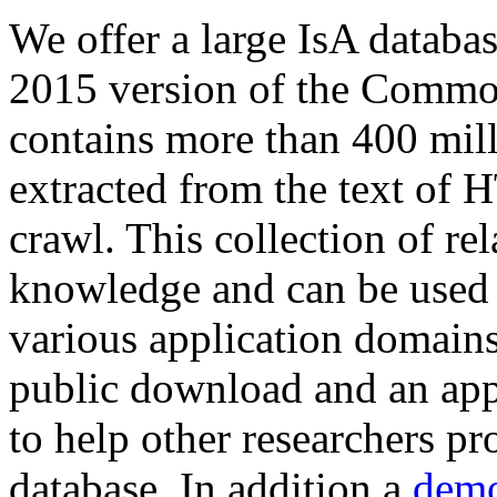
We offer a large
IsA databa
2015 version of the Comm
contains more than 400 mil
extracted from the text of 
crawl. This collection of rel
knowledge and can be used 
various application domains.
public download and an app
to help other researchers p
database. In addition a
demo