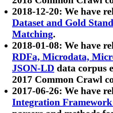
2018-12-20: We have re
Dataset and Gold Stand
Matching
.
2018-01-08: We have rel
RDFa, Microdata, Mic
JSON-LD
data corpus 
2017 Common Crawl co
2017-06-26: We have re
Integration Framework