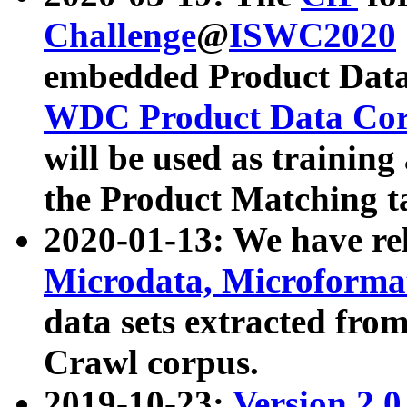
Challenge
@
ISWC2020
embedded Product Data
WDC Product Data Cor
will be used as training
the Product Matching t
2020-01-13: We have r
Microdata, Microform
data sets extracted f
Crawl corpus.
2019-10-23:
Version 2.0