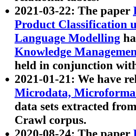
2021-03-22: The paper
Product Classification 
Language Modelling
has
Knowledge Management
held in conjunction wit
2021-01-21: We have r
Microdata, Microform
data sets extracted fr
Crawl corpus.
2020-08-24: The paper