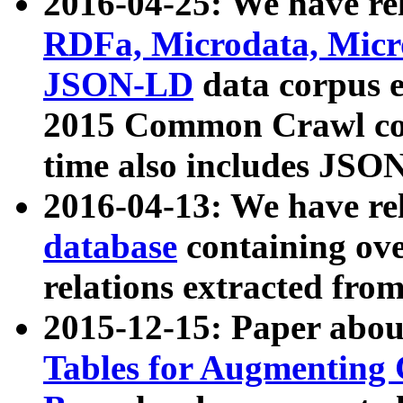
2016-04-25: We have rel
RDFa, Microdata, Mic
JSON-LD
data corpus 
2015 Common Crawl corp
time also includes JSO
2016-04-13: We have re
database
containing ov
relations extracted fro
2015-12-15: Paper abo
Tables for Augmenting