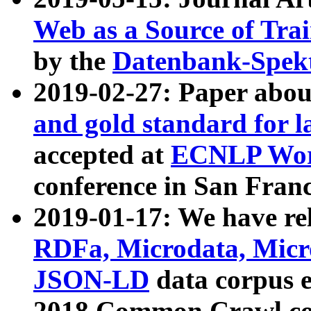
Web as a Source of Tra
by the
Datenbank-Spek
2019-02-27: Paper abo
and gold standard for l
accepted at
ECNLP Wor
conference in San Franc
2019-01-17: We have rel
RDFa, Microdata, Mic
JSON-LD
data corpus 
2018 Common Crawl co