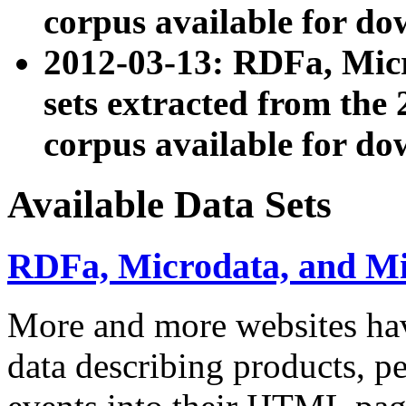
corpus available for do
2012-03-13: RDFa, Mic
sets extracted from t
corpus available for do
Available Data Sets
RDFa, Microdata, and M
More and more websites hav
data describing products, pe