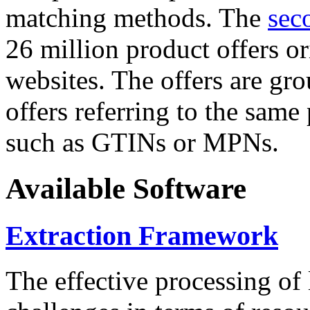
matching methods. The
sec
26 million product offers o
websites. The offers are gro
offers referring to the same
such as GTINs or MPNs.
Available Software
Extraction Framework
The effective processing of