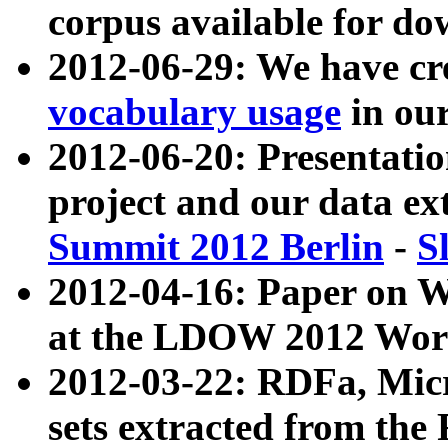
corpus available for do
2012-06-29: We have cr
vocabulary usage
in ou
2012-06-20: Presentat
project and our data ex
Summit 2012 Berlin
-
S
2012-04-16: Paper on 
at the LDOW 2012 Wor
2012-03-22: RDFa, Mic
sets extracted from t