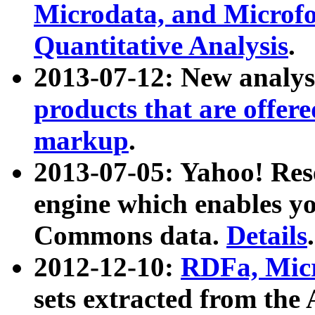
Microdata, and Microfo
Quantitative Analysis
.
2013-07-12: New analys
products that are offer
markup
.
2013-07-05: Yahoo! Res
engine which enables y
Commons data.
Details
.
2012-12-10:
RDFa, Micr
sets extracted from t