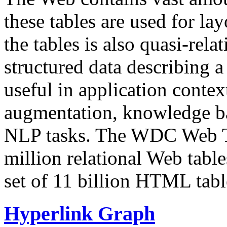
these tables are used for lay
the tables is also quasi-rela
structured data describing a 
useful in application contex
augmentation, knowledge ba
NLP tasks. The WDC Web Tab
million relational Web table
set of 11 billion HTML tab
Hyperlink Graph