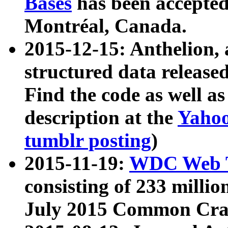
Bases
has been accepted
Montréal, Canada.
2015-12-15: Anthelion, 
structured data release
Find the code as well a
description at the
Yahoo
tumblr posting
)
2015-11-19:
WDC Web T
consisting of 233 milli
July 2015 Common Cra