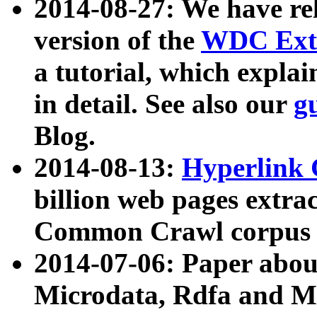
2014-08-27: We have rel
version of the
WDC Extr
a tutorial, which expla
in detail. See also our
g
Blog.
2014-08-13:
Hyperlink 
billion web pages extra
Common Crawl corpus a
2014-07-06: Paper ab
Microdata, Rdfa and Mi