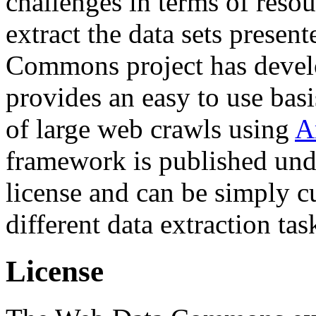
challenges in terms of resou
extract the data sets prese
Commons project has deve
provides an easy to use basi
of large web crawls using
A
framework is published und
license and can be simply c
different data extraction tas
License