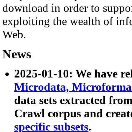
download in order to suppo
exploiting the wealth of inf
Web.
News
2025-01-10: We have r
Microdata, Microform
data sets extracted fr
Crawl corpus and creat
specific subsets
.