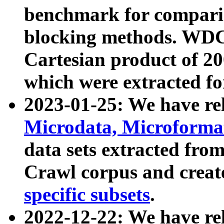
benchmark for compari
blocking methods. WDC
Cartesian product of 200
which were extracted fo
2023-01-25: We have r
Microdata, Microform
data sets extracted fr
Crawl corpus and creat
specific subsets
.
2022-12-22: We have re