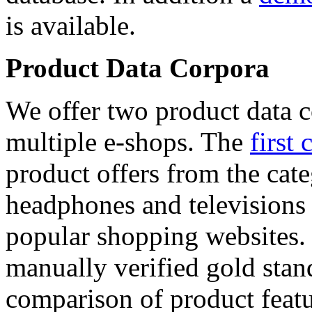
is available.
Product Data Corpora
We offer two product data c
multiple e-shops. The
first 
product offers from the cat
headphones and televisions
popular shopping websites.
manually verified gold stan
comparison of product featu