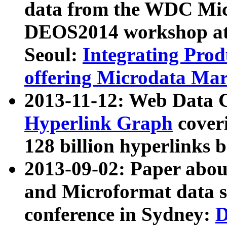
data from the WDC Micr
DEOS2014 workshop at
Seoul:
Integrating Prod
offering Microdata Ma
2013-11-12: Web Data 
Hyperlink Graph
coveri
128 billion hyperlinks 
2013-09-02: Paper abo
and Microformat data s
conference in Sydney:
D