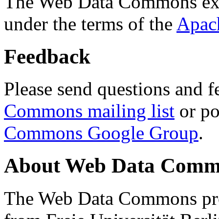
The Web Data Commons ext
under the terms of the
Apac
Feedback
Please send questions and f
Commons mailing list
or po
Commons Google Group
.
About Web Data Commo
The Web Data Commons proj