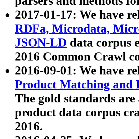
parsers and methods for
2017-01-17: We have rel
RDFa, Microdata, Mic
JSON-LD
data corpus e
2016 Common Crawl co
2016-09-01: We have re
Product Matching and P
The gold standards are
product data corpus craw
2016.