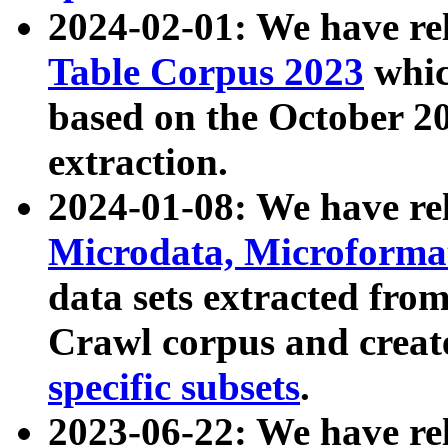
2024-02-01: We have r
Table Corpus 2023
whic
based on the October 
extraction.
2024-01-08: We have r
Microdata, Microform
data sets extracted fr
Crawl corpus and creat
specific subsets
.
2023-06-22: We have re