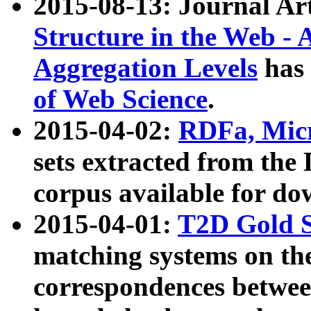
2015-08-13: Journal Ar
Structure in the Web - 
Aggregation Levels
has 
of Web Science
.
2015-04-02:
RDFa, Micr
sets extracted from t
corpus available for do
2015-04-01:
T2D Gold 
matching systems on the
correspondences betwee