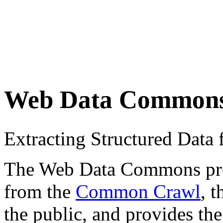
Web Data Common
Extracting Structured Dat
The Web Data Commons proje
from the
Common Crawl
, 
the public, and provides the