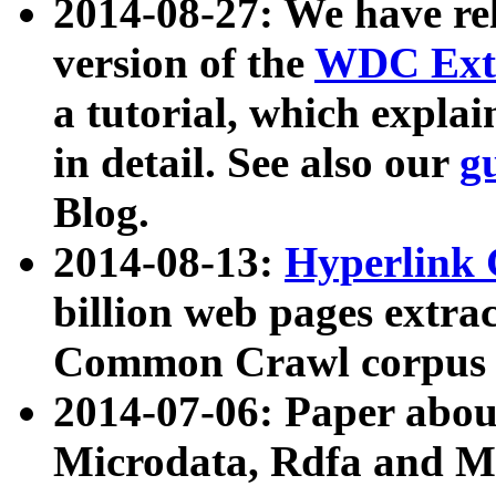
2014-08-27: We have rel
version of the
WDC Extr
a tutorial, which expla
in detail. See also our
g
Blog.
2014-08-13:
Hyperlink 
billion web pages extra
Common Crawl corpus a
2014-07-06: Paper ab
Microdata, Rdfa and Mi