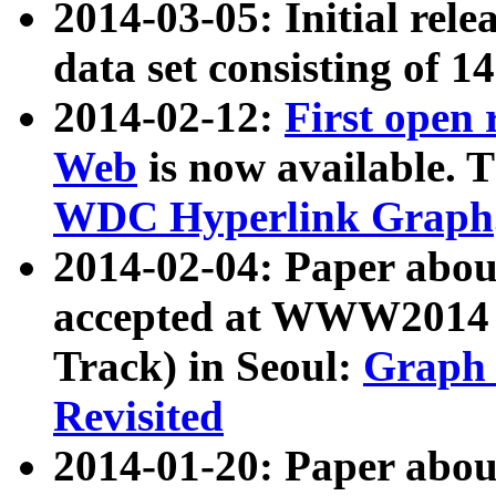
2014-03-05: Initial rele
data set consisting of 1
2014-02-12:
First open
Web
is now available. T
WDC Hyperlink Graph
2014-02-04: Paper ab
accepted at WWW2014 c
Track) in Seoul:
Graph 
Revisited
2014-01-20: Paper about