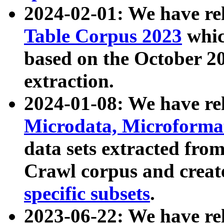
2024-02-01: We have r
Table Corpus 2023
whic
based on the October 
extraction.
2024-01-08: We have r
Microdata, Microform
data sets extracted fr
Crawl corpus and creat
specific subsets
.
2023-06-22: We have re