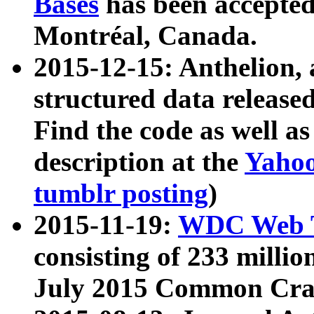
Bases
has been accepted
Montréal, Canada.
2015-12-15: Anthelion, 
structured data release
Find the code as well a
description at the
Yahoo
tumblr posting
)
2015-11-19:
WDC Web T
consisting of 233 milli
July 2015 Common Cra