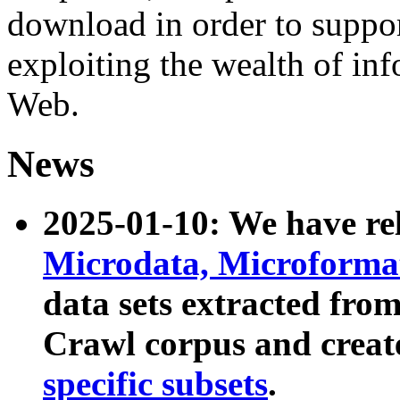
download in order to suppo
exploiting the wealth of inf
Web.
News
2025-01-10: We have r
Microdata, Microform
data sets extracted fr
Crawl corpus and creat
specific subsets
.