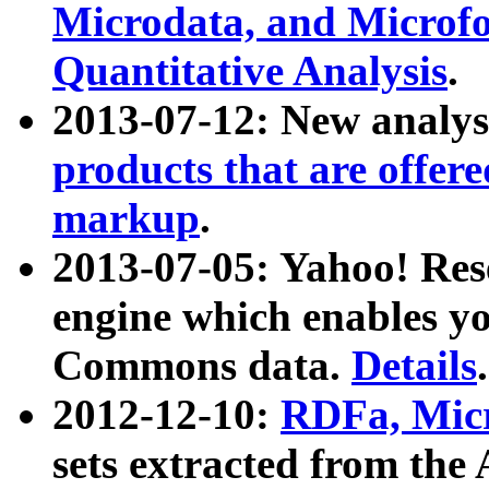
Microdata, and Microfo
Quantitative Analysis
.
2013-07-12: New analys
products that are offer
markup
.
2013-07-05: Yahoo! Res
engine which enables y
Commons data.
Details
.
2012-12-10:
RDFa, Micr
sets extracted from t