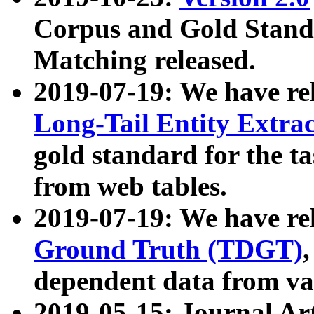
Corpus and Gold Standa
Matching released.
2019-07-19: We have re
Long-Tail Entity Extra
gold standard for the ta
from web tables.
2019-07-19: We have re
Ground Truth (TDGT)
dependent data from va
2019-05-15: Journal Ar