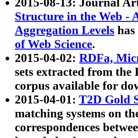
2015-08-13: Journal Ar
Structure in the Web - 
Aggregation Levels
has 
of Web Science
.
2015-04-02:
RDFa, Micr
sets extracted from t
corpus available for do
2015-04-01:
T2D Gold 
matching systems on the
correspondences betwee