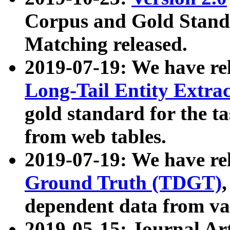
Corpus and Gold Standa
Matching released.
2019-07-19: We have re
Long-Tail Entity Extra
gold standard for the ta
from web tables.
2019-07-19: We have re
Ground Truth (TDGT)
dependent data from va
2019-05-15: Journal Ar