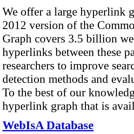
We offer a large
hyperlink 
2012 version of the Comm
Graph covers 3.5 billion we
hyperlinks between these p
researchers to improve sear
detection methods and evalu
To the best of our knowledge
hyperlink graph that is avail
WebIsA Database