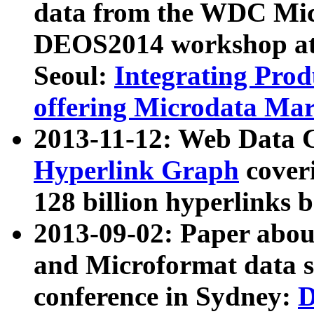
data from the WDC Micr
DEOS2014 workshop at
Seoul:
Integrating Prod
offering Microdata Ma
2013-11-12: Web Data 
Hyperlink Graph
coveri
128 billion hyperlinks 
2013-09-02: Paper abo
and Microformat data s
conference in Sydney:
D