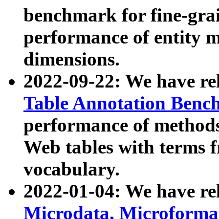
benchmark for fine-grai
performance of entity 
dimensions.
2022-09-22: We have r
Table Annotation Ben
performance of methods
Web tables with terms 
vocabulary.
2022-01-04: We have r
Microdata, Microform