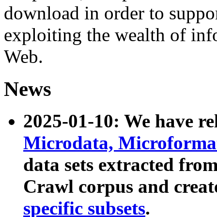
download in order to suppo
exploiting the wealth of inf
Web.
News
2025-01-10: We have r
Microdata, Microform
data sets extracted fr
Crawl corpus and creat
specific subsets
.