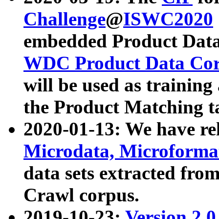
Challenge
@
ISWC2020
embedded Product Data
WDC Product Data Cor
will be used as training
the Product Matching t
2020-01-13: We have r
Microdata, Microform
data sets extracted f
Crawl corpus.
2019-10-23:
Version 2.0