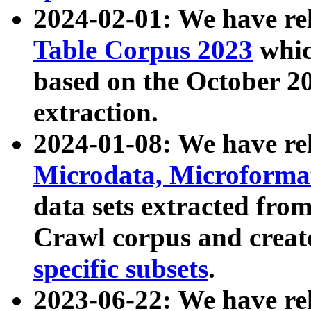
2024-02-01: We have r
Table Corpus 2023
whic
based on the October 
extraction.
2024-01-08: We have r
Microdata, Microform
data sets extracted fr
Crawl corpus and creat
specific subsets
.
2023-06-22: We have re