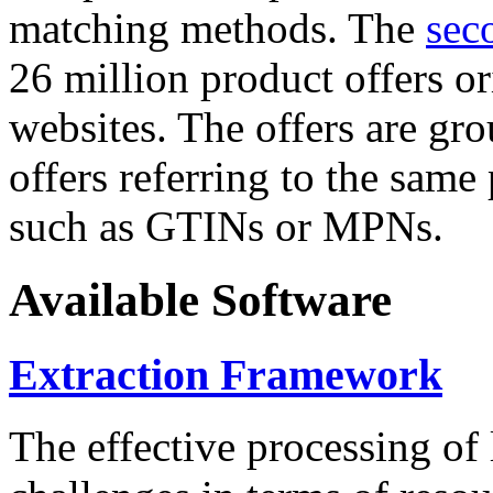
matching methods. The
sec
26 million product offers o
websites. The offers are gro
offers referring to the same
such as GTINs or MPNs.
Available Software
Extraction Framework
The effective processing of