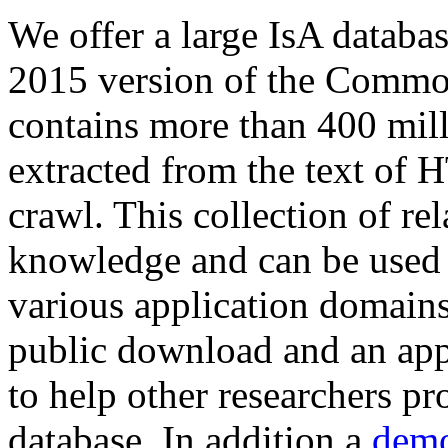
We offer a large
IsA databa
2015 version of the Comm
contains more than 400 mil
extracted from the text of 
crawl. This collection of rel
knowledge and can be used 
various application domains.
public download and an app
to help other researchers p
database. In addition a
demo