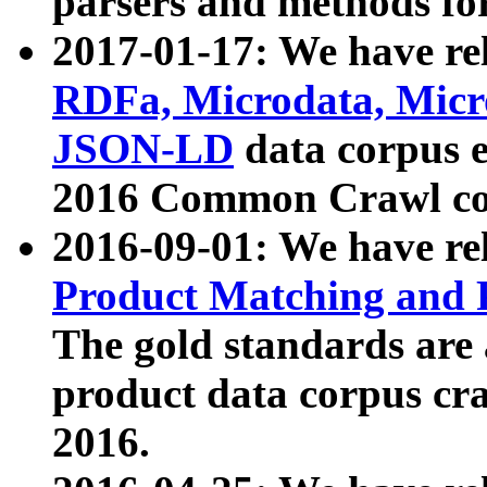
parsers and methods for
2017-01-17: We have rel
RDFa, Microdata, Mic
JSON-LD
data corpus e
2016 Common Crawl co
2016-09-01: We have re
Product Matching and P
The gold standards are
product data corpus craw
2016.