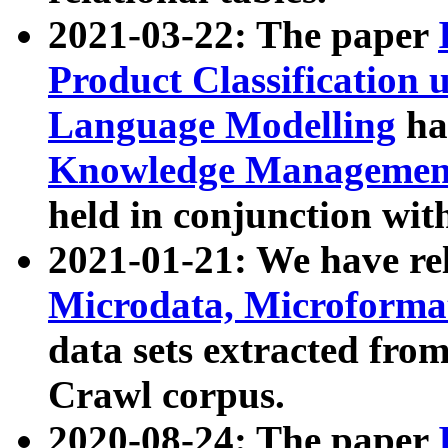
2021-03-22: The paper
Product Classification 
Language Modelling
has
Knowledge Management
held in conjunction wit
2021-01-21: We have r
Microdata, Microform
data sets extracted fr
Crawl corpus.
2020-08-24: The paper