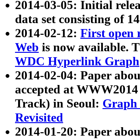
2014-03-05: Initial rele
data set consisting of 1
2014-02-12:
First open
Web
is now available. T
WDC Hyperlink Graph
2014-02-04: Paper ab
accepted at WWW2014 c
Track) in Seoul:
Graph 
Revisited
2014-01-20: Paper about