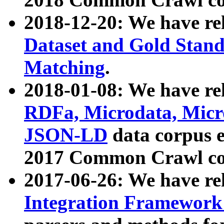
2018-12-20: We have re
Dataset and Gold Stand
Matching
.
2018-01-08: We have rel
RDFa, Microdata, Mic
JSON-LD
data corpus 
2017 Common Crawl co
2017-06-26: We have re
Integration Framework