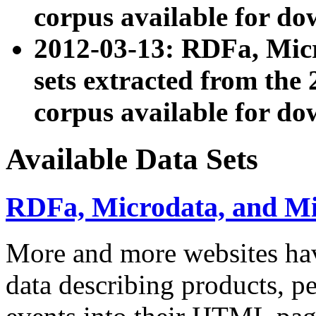
corpus available for do
2012-03-13: RDFa, Mic
sets extracted from t
corpus available for do
Available Data Sets
RDFa, Microdata, and M
More and more websites hav
data describing products, pe