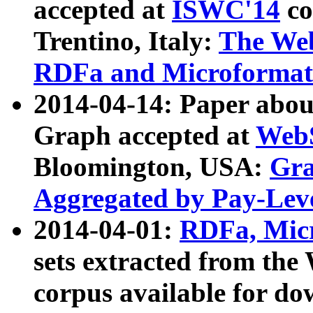
accepted at
ISWC'14
co
Trentino, Italy:
The We
RDFa and Microformat 
2014-04-14: Paper ab
Graph accepted at
WebS
Bloomington, USA:
Gra
Aggregated by Pay-Lev
2014-04-01:
RDFa, Micr
sets extracted from t
corpus available for do