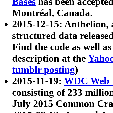
Bases
has been accepted
Montréal, Canada.
2015-12-15: Anthelion, 
structured data release
Find the code as well a
description at the
Yahoo
tumblr posting
)
2015-11-19:
WDC Web T
consisting of 233 milli
July 2015 Common Cra