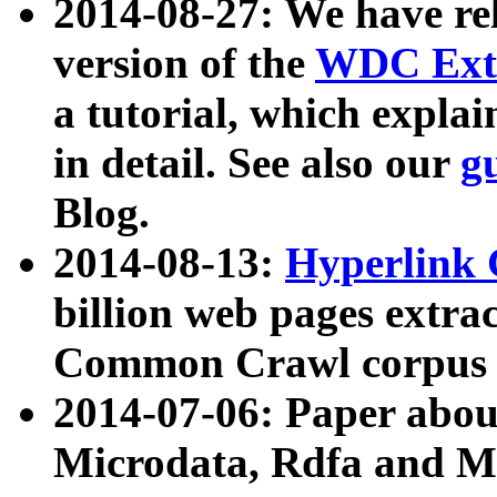
2014-08-27: We have rel
version of the
WDC Extr
a tutorial, which expla
in detail. See also our
g
Blog.
2014-08-13:
Hyperlink 
billion web pages extra
Common Crawl corpus a
2014-07-06: Paper ab
Microdata, Rdfa and Mi