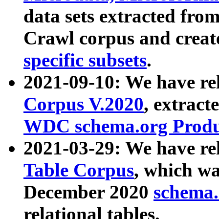
data sets extracted fr
Crawl corpus and creat
specific subsets
.
2021-09-10: We have re
Corpus V.2020
, extract
WDC schema.org Produc
2021-03-29: We have r
Table Corpus
, which wa
December 2020
schema.o
relational tables.