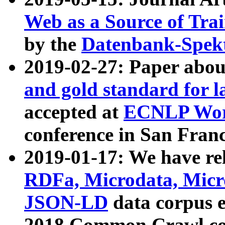
Web as a Source of Tra
by the
Datenbank-Spek
2019-02-27: Paper abo
and gold standard for l
accepted at
ECNLP Wor
conference in San Franc
2019-01-17: We have rel
RDFa, Microdata, Mic
JSON-LD
data corpus 
2018 Common Crawl co