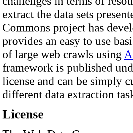
challenges in terms of resou
extract the data sets prese
Commons project has deve
provides an easy to use basi
of large web crawls using
A
framework is published und
license and can be simply c
different data extraction tas
License