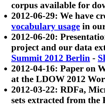
corpus available for do
2012-06-29: We have cr
vocabulary usage
in ou
2012-06-20: Presentat
project and our data ex
Summit 2012 Berlin
-
S
2012-04-16: Paper on 
at the LDOW 2012 Wor
2012-03-22: RDFa, Mic
sets extracted from t