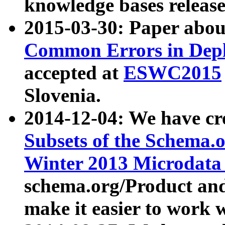
knowledge bases release
2015-03-30: Paper abo
Common Errors in Depl
accepted at
ESWC2015
Slovenia.
2014-12-04: We have cr
Subsets of the Schema.o
Winter 2013 Microdata
schema.org/Product and
make it easier to work w