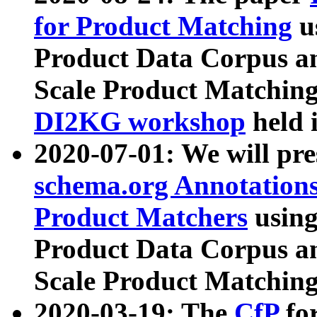
for Product Matching
u
Product Data Corpus a
Scale Product Matching
DI2KG workshop
held 
2020-07-01: We will pr
schema.org Annotations
Product Matchers
usin
Product Data Corpus a
Scale Product Matching
2020-03-19: The
CfP
fo