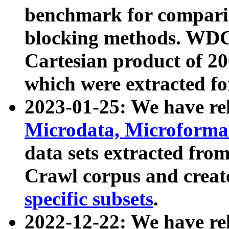
benchmark for compari
blocking methods. WDC
Cartesian product of 200
which were extracted fo
2023-01-25: We have r
Microdata, Microform
data sets extracted fr
Crawl corpus and creat
specific subsets
.
2022-12-22: We have re