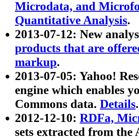
Microdata, and Microfo
Quantitative Analysis
.
2013-07-12: New analys
products that are offer
markup
.
2013-07-05: Yahoo! Res
engine which enables y
Commons data.
Details
.
2012-12-10:
RDFa, Micr
sets extracted from t