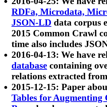
2016-04-25: We have rel
RDFa, Microdata, Mic
JSON-LD
data corpus 
2015 Common Crawl corp
time also includes JSO
2016-04-13: We have re
database
containing ov
relations extracted fro
2015-12-15: Paper abo
Tables for Augmenting