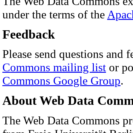
The Web Data Commons ext
under the terms of the
Apac
Feedback
Please send questions and f
Commons mailing list
or po
Commons Google Group
.
About Web Data Commo
The Web Data Commons proj