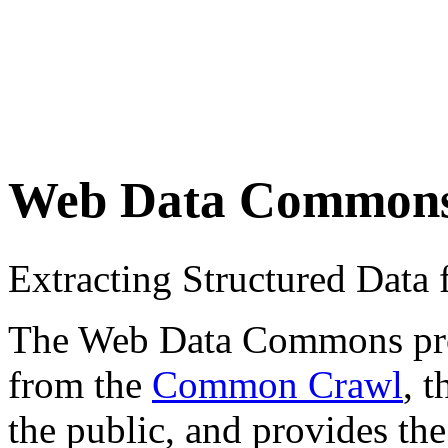
Web Data Common
Extracting Structured Dat
The Web Data Commons proje
from the
Common Crawl
, 
the public, and provides the