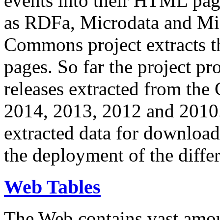
events into their HTML pa
as RDFa, Microdata and Mi
Commons project extracts th
pages. So far the project pro
releases extracted from th
2014, 2013, 2012 and 2010.
extracted data for download 
the deployment of the differ
Web Tables
The Web contains vast amo