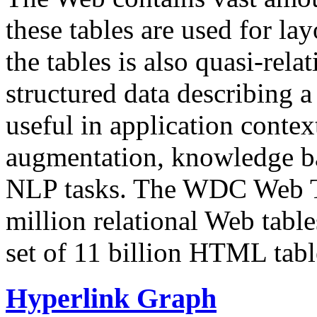
these tables are used for lay
the tables is also quasi-rela
structured data describing a 
useful in application contex
augmentation, knowledge ba
NLP tasks. The WDC Web Tab
million relational Web table
set of 11 billion HTML tab
Hyperlink Graph