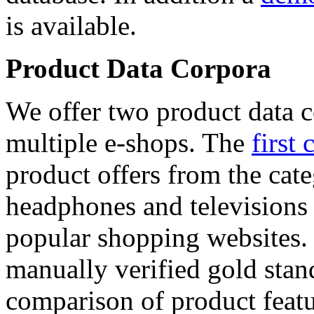
is available.
Product Data Corpora
We offer two product data c
multiple e-shops. The
first 
product offers from the cat
headphones and televisions
popular shopping websites.
manually verified gold stan
comparison of product featu